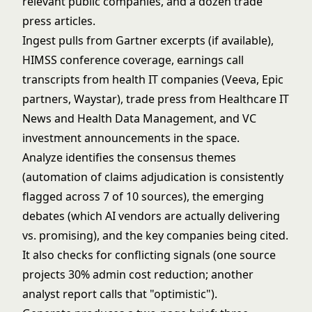
relevant public companies, and a dozen trade
press articles.
Ingest pulls from Gartner excerpts (if available),
HIMSS conference coverage, earnings call
transcripts from health IT companies (Veeva, Epic
partners, Waystar), trade press from Healthcare IT
News and Health Data Management, and VC
investment announcements in the space.
Analyze identifies the consensus themes
(automation of claims adjudication is consistently
flagged across 7 of 10 sources), the emerging
debates (which AI vendors are actually delivering
vs. promising), and the key companies being cited.
It also checks for conflicting signals (one source
projects 30% admin cost reduction; another
analyst report calls that "optimistic").