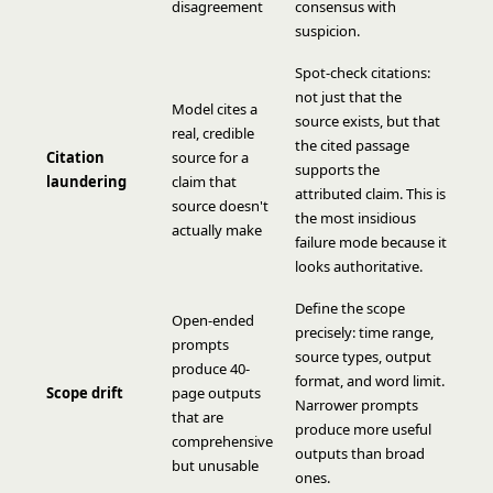
disagreement
consensus with
suspicion.
Spot-check citations:
not just that the
Model cites a
source exists, but that
real, credible
the cited passage
Citation
source for a
supports the
laundering
claim that
attributed claim. This is
source doesn't
the most insidious
actually make
failure mode because it
looks authoritative.
Define the scope
Open-ended
precisely: time range,
prompts
source types, output
produce 40-
format, and word limit.
Scope drift
page outputs
Narrower prompts
that are
produce more useful
comprehensive
outputs than broad
but unusable
ones.