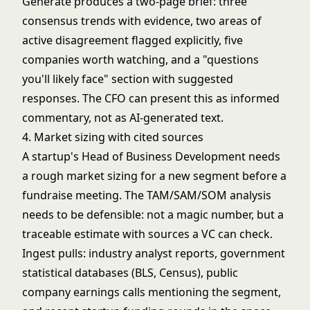
Generate produces a two-page brief: three
consensus trends with evidence, two areas of
active disagreement flagged explicitly, five
companies worth watching, and a "questions
you'll likely face" section with suggested
responses. The CFO can present this as informed
commentary, not as AI-generated text.
4. Market sizing with cited sources
A startup's Head of Business Development needs
a rough market sizing for a new segment before a
fundraise meeting. The TAM/SAM/SOM analysis
needs to be defensible: not a magic number, but a
traceable estimate with sources a VC can check.
Ingest pulls: industry analyst reports, government
statistical databases (BLS, Census), public
company earnings calls mentioning the segment,