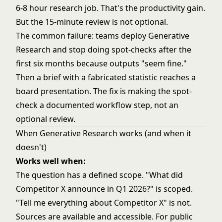
6-8 hour research job. That's the productivity gain.
But the 15-minute review is not optional.
The common failure: teams deploy Generative
Research and stop doing spot-checks after the
first six months because outputs "seem fine."
Then a brief with a fabricated statistic reaches a
board presentation. The fix is making the spot-
check a documented workflow step, not an
optional review.
When Generative Research works (and when it
doesn't)
Works well when:
The question has a defined scope. "What did
Competitor X announce in Q1 2026?" is scoped.
"Tell me everything about Competitor X" is not.
Sources are available and accessible. For public