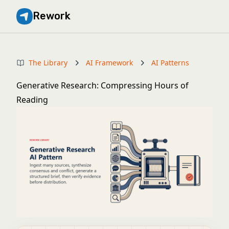
Rework
The Library
AI Framework
AI Patterns
Generative Research: Compressing Hours of
Reading