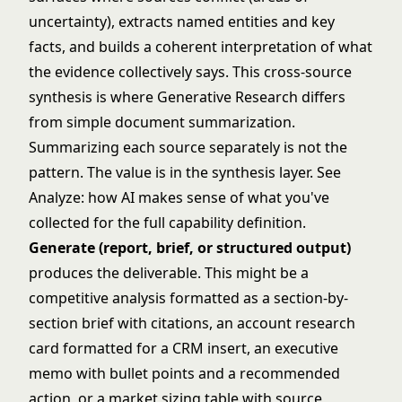
uncertainty), extracts named entities and key
facts, and builds a coherent interpretation of what
the evidence collectively says. This cross-source
synthesis is where Generative Research differs
from simple document summarization.
Summarizing each source separately is not the
pattern. The value is in the synthesis layer. See
Analyze: how AI makes sense of what you've
collected
for the full capability definition.
Generate (report, brief, or structured output)
produces the deliverable. This might be a
competitive analysis formatted as a section-by-
section brief with citations, an account research
card formatted for a CRM insert, an executive
memo with bullet points and a recommended
action, or a market sizing table with source