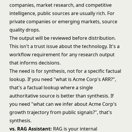
companies, market research, and competitive
intelligence, public sources are usually rich. For
private companies or emerging markets, source
quality drops.
The output will be reviewed before distribution.
This isn't a trust issue about the technology. It's a
workflow requirement for any research output
that informs decisions.
The need is for synthesis, not for a specific factual
lookup. If you need "what is Acme Corp's ARR?",
that's a factual lookup where a single
authoritative source is better than synthesis. If
you need "what can we infer about Acme Corp's
growth trajectory from public signals?", that's
synthesis.
vs. RAG Assistant:
RAG is your internal