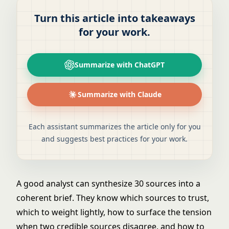
Turn this article into takeaways
for your work.
Summarize with ChatGPT
Summarize with Claude
Each assistant summarizes the article only for you
and suggests best practices for your work.
A good analyst can synthesize 30 sources into a
coherent brief. They know which sources to trust,
which to weight lightly, how to surface the tension
when two credible sources disagree, and how to