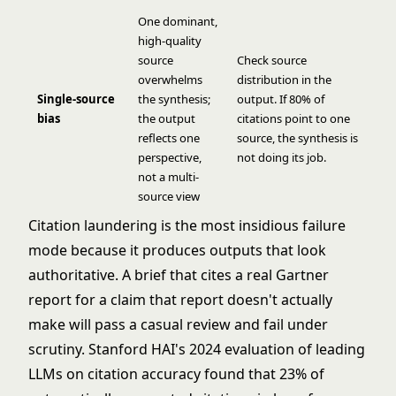
One dominant,
high-quality
source
Check source
overwhelms
distribution in the
Single-source
the synthesis;
output. If 80% of
bias
the output
citations point to one
reflects one
source, the synthesis is
perspective,
not doing its job.
not a multi-
source view
Citation laundering is the most insidious failure
mode because it produces outputs that look
authoritative. A brief that cites a real Gartner
report for a claim that report doesn't actually
make will pass a casual review and fail under
scrutiny. Stanford HAI's 2024 evaluation of leading
LLMs on citation accuracy found that 23% of