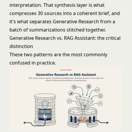
interpretation. That synthesis layer is what
compresses 30 sources into a coherent brief, and
it's what separates Generative Research from a
batch of summarizations stitched together.
Generative Research vs. RAG Assistant: the critical
distinction
These two patterns are the most commonly
confused in practice.