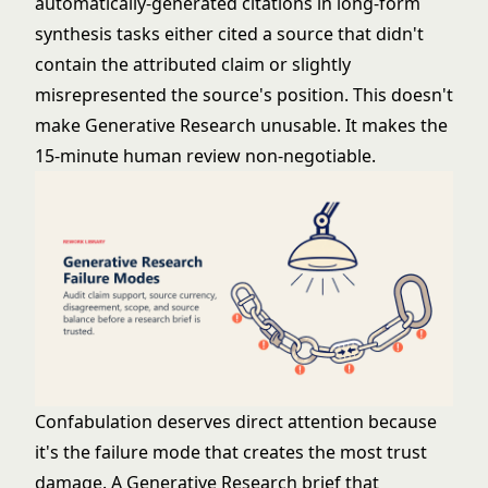
automatically-generated citations in long-form
synthesis tasks either cited a source that didn't
contain the attributed claim or slightly
misrepresented the source's position. This doesn't
make Generative Research unusable. It makes the
15-minute human review non-negotiable.
Confabulation deserves direct attention because
it's the failure mode that creates the most trust
damage. A Generative Research brief that