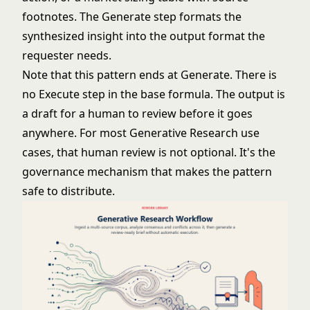
footnotes. The Generate step formats the
synthesized insight into the output format the
requester needs.
Note that this pattern ends at Generate. There is
no Execute step in the base formula. The output is
a draft for a human to review before it goes
anywhere. For most Generative Research use
cases, that human review is not optional. It's the
governance mechanism that makes the pattern
safe to distribute.