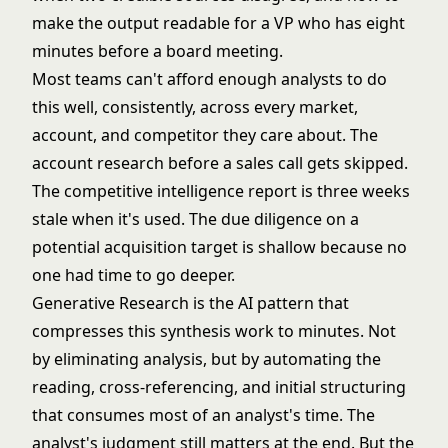
make the output readable for a VP who has eight
minutes before a board meeting.
Most teams can't afford enough analysts to do
this well, consistently, across every market,
account, and competitor they care about. The
account research before a sales call gets skipped.
The competitive intelligence report is three weeks
stale when it's used. The due diligence on a
potential acquisition target is shallow because no
one had time to go deeper.
Generative Research is the AI pattern that
compresses this synthesis work to minutes. Not
by eliminating analysis, but by automating the
reading, cross-referencing, and initial structuring
that consumes most of an analyst's time. The
analyst's judgment still matters at the end. But the