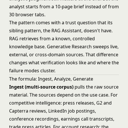
analyst starts from a 10-page brief instead of from
30 browser tabs.
The pattern comes with a trust question that its
sibling pattern, the
RAG Assistant
, doesn't have.
RAG retrieves from a known, controlled
knowledge base. Generative Research sweeps live,
external, or cross-domain sources. That difference
changes what verification looks like and where the
failure modes cluster.
The formula: Ingest, Analyze, Generate
Ingest (multi-source corpus)
pulls the raw source
material. The sources depend on the use case. For
competitive intelligence: press releases, G2 and
Capterra reviews, LinkedIn job postings,
conference recordings, earnings call transcripts,
trade press articles. For account research: the