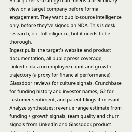
An acquirer's strategy team needs a preliminary
view on a target company before formal
engagement. They want public-source intelligence
only, before they've signed an NDA. This is desk
research, not full diligence, but it needs to be
thorough.
Ingest pulls: the target's website and product
documentation, all public press coverage,
LinkedIn data on employee count and growth
trajectory (a proxy for financial performance),
Glassdoor reviews for culture signals, Crunchbase
for funding history and investor names, G2 for
customer sentiment, and patent filings if relevant.
Analyze synthesizes: revenue range estimate from
funding + growth signals, team quality and churn
signals from LinkedIn and Glassdoor, product