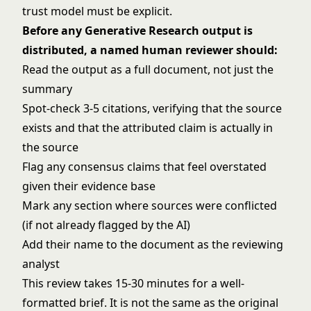
trust model must be explicit.
Before any Generative Research output is
distributed, a named human reviewer should:
Read the output as a full document, not just the
summary
Spot-check 3-5 citations, verifying that the source
exists and that the attributed claim is actually in
the source
Flag any consensus claims that feel overstated
given their evidence base
Mark any section where sources were conflicted
(if not already flagged by the AI)
Add their name to the document as the reviewing
analyst
This review takes 15-30 minutes for a well-
formatted brief. It is not the same as the original