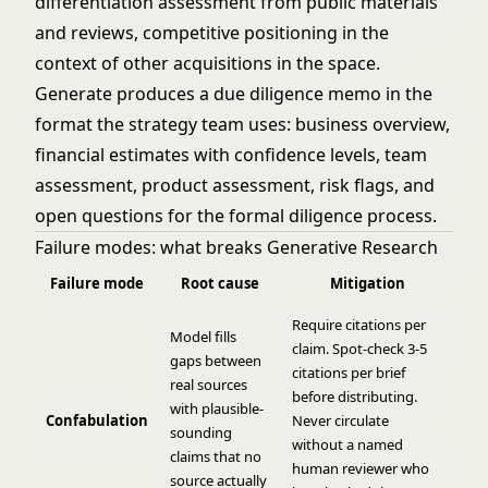
differentiation assessment from public materials
and reviews, competitive positioning in the
context of other acquisitions in the space.
Generate produces a due diligence memo in the
format the strategy team uses: business overview,
financial estimates with confidence levels, team
assessment, product assessment, risk flags, and
open questions for the formal diligence process.
Failure modes: what breaks Generative Research
Failure mode
Root cause
Mitigation
Require citations per
Model fills
claim. Spot-check 3-5
gaps between
citations per brief
real sources
before distributing.
with plausible-
Confabulation
Never circulate
sounding
without a named
claims that no
human reviewer who
source actually