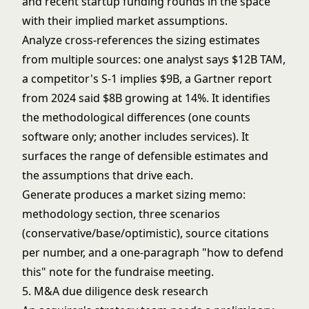
and recent startup funding rounds in the space
with their implied market assumptions.
Analyze cross-references the sizing estimates
from multiple sources: one analyst says $12B TAM,
a competitor's S-1 implies $9B, a Gartner report
from 2024 said $8B growing at 14%. It identifies
the methodological differences (one counts
software only; another includes services). It
surfaces the range of defensible estimates and
the assumptions that drive each.
Generate produces a market sizing memo:
methodology section, three scenarios
(conservative/base/optimistic), source citations
per number, and a one-paragraph "how to defend
this" note for the fundraise meeting.
5. M&A due diligence desk research