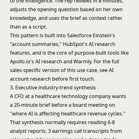
to the intelligence. The rep reviews in 8 minutes,
adjusts the opening question based on her own
knowledge, and uses the brief as context rather
than as a script.
This pattern is built into Salesforce Einstein's
"account summaries," HubSpot's AI research
features, and is the core of purpose-built tools like
Apollo.io's AI research and Warmly. For the full
sales-specific version of this use case, see
AI
account research before first touch
.
3. Executive industry-trend synthesis
A CFO at a healthcare technology company wants
a 20-minute brief before a board meeting on
"where AI is affecting healthcare revenue cycles."
That synthesis normally requires reading 6-8
analyst reports, 3 earnings call transcripts from