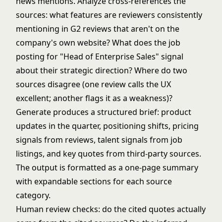
news mentions. Analyze cross-references the
sources: what features are reviewers consistently
mentioning in G2 reviews that aren't on the
company's own website? What does the job
posting for "Head of Enterprise Sales" signal
about their strategic direction? Where do two
sources disagree (one review calls the UX
excellent; another flags it as a weakness)?
Generate produces a structured brief: product
updates in the quarter, positioning shifts, pricing
signals from reviews, talent signals from job
listings, and key quotes from third-party sources.
The output is formatted as a one-page summary
with expandable sections for each source
category.
Human review checks: do the cited quotes actually