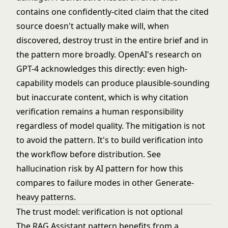
contains one confidently-cited claim that the cited
source doesn't actually make will, when
discovered, destroy trust in the entire brief and in
the pattern more broadly. OpenAI's research on
GPT-4 acknowledges this directly: even high-
capability models can produce plausible-sounding
but inaccurate content, which is why citation
verification remains a human responsibility
regardless of model quality. The mitigation is not
to avoid the pattern. It's to build verification into
the workflow before distribution. See
hallucination risk by AI pattern
for how this
compares to failure modes in other Generate-
heavy patterns.
The trust model: verification is not optional
The RAG Assistant pattern benefits from a