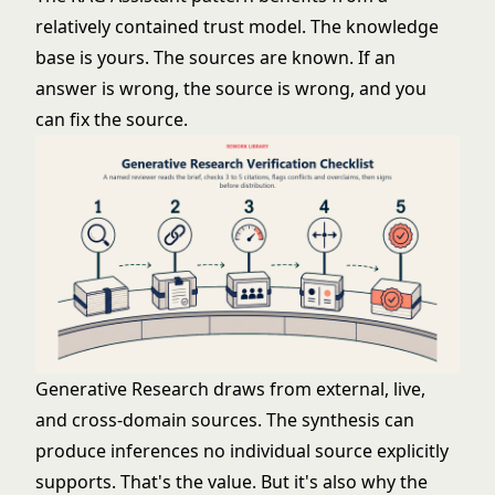
relatively contained trust model. The knowledge
base is yours. The sources are known. If an
answer is wrong, the source is wrong, and you
can fix the source.
Generative Research draws from external, live,
and cross-domain sources. The synthesis can
produce inferences no individual source explicitly
supports. That's the value. But it's also why the