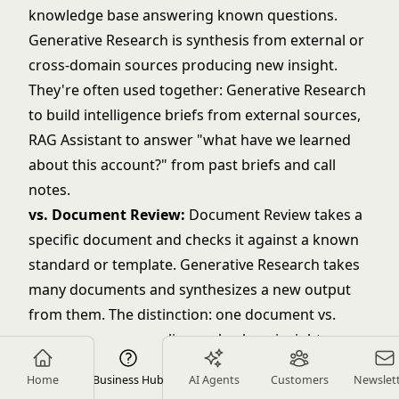
knowledge base answering known questions.
Generative Research is synthesis from external or
cross-domain sources producing new insight.
They're often used together: Generative Research
to build intelligence briefs from external sources,
RAG Assistant to answer "what have we learned
about this account?" from past briefs and call
notes.
vs. Document Review:
Document Review takes a
specific document and checks it against a known
standard or template. Generative Research takes
many documents and synthesizes a new output
from them. The distinction: one document vs.
many sources; compliance check vs. insight
synthesis.
Home
Business Hub
AI Agents
Customers
Newslet
vs. Meeting Intelligence:
Meeting Intelligence