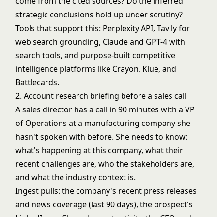
come from the cited sources? Do the inferred
strategic conclusions hold up under scrutiny?
Tools that support this: Perplexity API, Tavily for
web search grounding, Claude and GPT-4 with
search tools, and purpose-built competitive
intelligence platforms like Crayon, Klue, and
Battlecards.
2. Account research briefing before a sales call
A sales director has a call in 90 minutes with a VP
of Operations at a manufacturing company she
hasn't spoken with before. She needs to know:
what's happening at this company, what their
recent challenges are, who the stakeholders are,
and what the industry context is.
Ingest pulls: the company's recent press releases
and news coverage (last 90 days), the prospect's