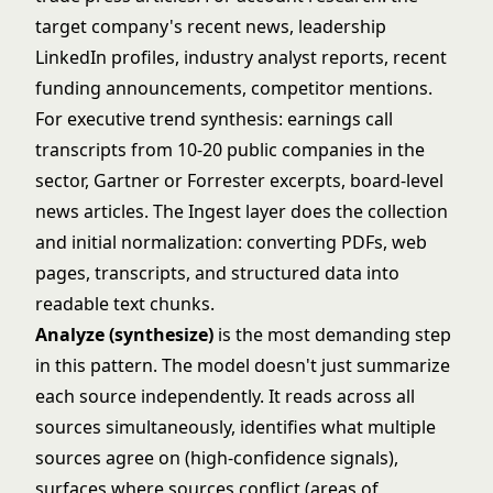
target company's recent news, leadership
LinkedIn profiles, industry analyst reports, recent
funding announcements, competitor mentions.
For executive trend synthesis: earnings call
transcripts from 10-20 public companies in the
sector, Gartner or Forrester excerpts, board-level
news articles. The Ingest layer does the collection
and initial normalization: converting PDFs, web
pages, transcripts, and structured data into
readable text chunks.
Analyze (synthesize)
is the most demanding step
in this pattern. The model doesn't just summarize
each source independently. It reads across all
sources simultaneously, identifies what multiple
sources agree on (high-confidence signals),
surfaces where sources conflict (areas of