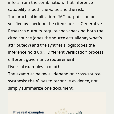
infers from the combination. That inference
capability is both the value and the risk.
The practical implication: RAG outputs can be
verified by checking the cited source. Generative
Research outputs require spot-checking both the
cited source (does the source actually say what's
attributed?) and the synthesis logic (does the
inference hold up?). Different verification process,
different governance requirement.
Five real examples in depth
The examples below all depend on cross-source
synthesis: the AI has to reconcile evidence, not
simply summarize one document.