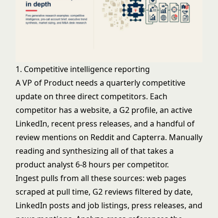
1. Competitive intelligence reporting
A VP of Product needs a quarterly competitive
update on three direct competitors. Each
competitor has a website, a G2 profile, an active
LinkedIn, recent press releases, and a handful of
review mentions on Reddit and Capterra. Manually
reading and synthesizing all of that takes a
product analyst 6-8 hours per competitor.
Ingest pulls from all these sources: web pages
scraped at pull time, G2 reviews filtered by date,
LinkedIn posts and job listings, press releases, and