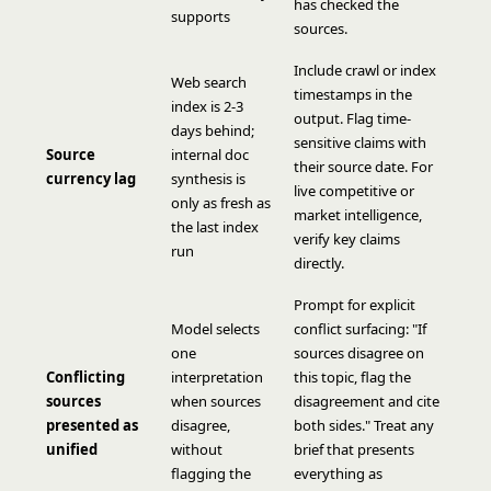
has checked the
supports
sources.
Include crawl or index
Web search
timestamps in the
index is 2-3
output. Flag time-
days behind;
sensitive claims with
Source
internal doc
their source date. For
currency lag
synthesis is
live competitive or
only as fresh as
market intelligence,
the last index
verify key claims
run
directly.
Prompt for explicit
Model selects
conflict surfacing: "If
one
sources disagree on
Conflicting
interpretation
this topic, flag the
sources
when sources
disagreement and cite
presented as
disagree,
both sides." Treat any
unified
without
brief that presents
flagging the
everything as