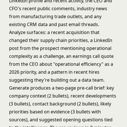
LinkedIn profile and recent activity, the CEO and
CFO's recent public comments, industry news
from manufacturing trade outlets, and any
existing CRM data and past email threads.
Analyze surfaces: a recent acquisition that
changed their supply chain priorities, a LinkedIn
post from the prospect mentioning operational
complexity as a challenge, an earnings call quote
from the CEO about "operational efficiency" as a
2026 priority, and a pattern in recent hires
suggesting they're building out a data team.
Generate produces a two-page pre-call brief: key
company context (2 bullets), recent developments
(3 bullets), contact background (2 bullets), likely
priorities based on evidence (3 bullets with
sources), and suggested opening questions tied