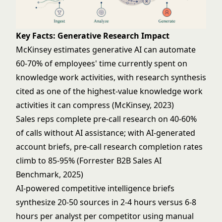
Key Facts: Generative Research Impact
McKinsey estimates generative AI can automate
60-70% of employees' time currently spent on
knowledge work activities, with research synthesis
cited as one of the highest-value knowledge work
activities it can compress (McKinsey, 2023)
Sales reps complete pre-call research on 40-60%
of calls without AI assistance; with AI-generated
account briefs, pre-call research completion rates
climb to 85-95% (Forrester B2B Sales AI
Benchmark, 2025)
AI-powered competitive intelligence briefs
synthesize 20-50 sources in 2-4 hours versus 6-8
hours per analyst per competitor using manual