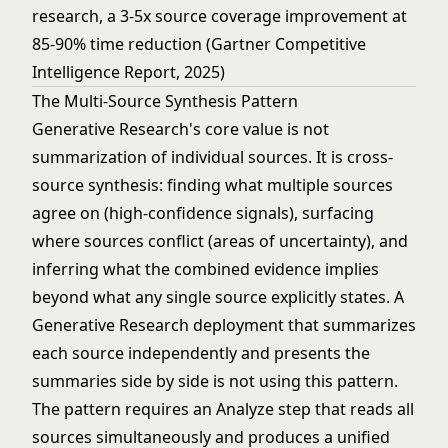
research, a 3-5x source coverage improvement at
85-90% time reduction (Gartner Competitive
Intelligence Report, 2025)
The Multi-Source Synthesis Pattern
Generative Research's core value is not
summarization of individual sources. It is cross-
source synthesis: finding what multiple sources
agree on (high-confidence signals), surfacing
where sources conflict (areas of uncertainty), and
inferring what the combined evidence implies
beyond what any single source explicitly states. A
Generative Research deployment that summarizes
each source independently and presents the
summaries side by side is not using this pattern.
The pattern requires an Analyze step that reads all
sources simultaneously and produces a unified