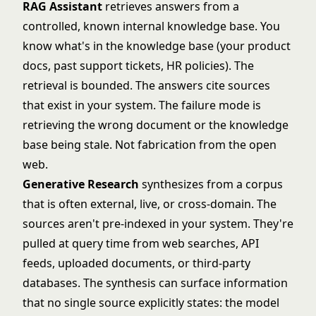
RAG Assistant
retrieves answers from a
controlled, known internal knowledge base. You
know what's in the knowledge base (your product
docs, past support tickets, HR policies). The
retrieval is bounded. The answers cite sources
that exist in your system. The failure mode is
retrieving the wrong document or the knowledge
base being stale. Not fabrication from the open
web.
Generative Research
synthesizes from a corpus
that is often external, live, or cross-domain. The
sources aren't pre-indexed in your system. They're
pulled at query time from web searches, API
feeds, uploaded documents, or third-party
databases. The synthesis can surface information
that no single source explicitly states: the model