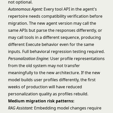
not optional.
Autonomous Agent
:
Every tool API in the agent's
repertoire needs compatibility verification before
migration. The new agent version may call the
same APIs but parse the responses differently, or
may call tools in a different sequence, producing
different Execute behavior even for the same
inputs. Full behavioral regression testing required.
Personalization Engine:
User profile representations
from the old system may not transfer
meaningfully to the new architecture. If the new
model builds user profiles differently, the first
weeks of production will have reduced
personalization quality as profiles rebuild.
Medium migration risk patterns:
RAG Assistant:
Embedding model changes require