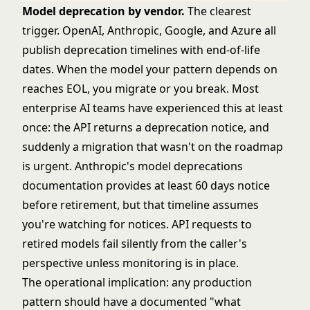
Model deprecation by vendor.
The clearest
trigger. OpenAI, Anthropic, Google, and Azure all
publish deprecation timelines with end-of-life
dates. When the model your pattern depends on
reaches EOL, you migrate or you break. Most
enterprise AI teams have experienced this at least
once: the API returns a deprecation notice, and
suddenly a migration that wasn't on the roadmap
is urgent. Anthropic's
model deprecations
documentation
provides at least 60 days notice
before retirement, but that timeline assumes
you're watching for notices. API requests to
retired models fail silently from the caller's
perspective unless monitoring is in place.
The operational implication: any production
pattern should have a documented "what