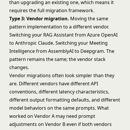
than upgrading an existing one, which means it
requires the full migration framework.
Type 3: Vendor migration.
Moving the same
pattern implementation to a different vendor.
Switching your RAG Assistant from Azure OpenAI
to Anthropic Claude. Switching your Meeting
Intelligence from AssemblyAI to Deepgram. The
pattern remains the same; the vendor stack
changes.
Vendor migrations often look simpler than they
are. Different vendors have different API
conventions, different latency characteristics,
different output formatting defaults, and different
model behaviors on the same prompts. What
worked on Vendor A may need prompt
adjustments on Vendor B even if both vendors