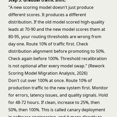
Step 5: Gradual traffic shift.
"A new scoring model doesn't just produce
different scores. It produces a different
distribution. If the old model scored high-quality
leads at 70-90 and the new model scores them at
80-95, your routing thresholds are wrong from
day one. Route 10% of traffic first. Check
distribution alignment before promoting to 50%.
Check again before 100%. Threshold recalibration
is not optional after every model swap." (Rework
Scoring Model Migration Analysis, 2026)
Don't cut over 100% at once. Route 10% of
production traffic to the new system first. Monitor
for errors, latency issues, and quality signals. Hold
for 48-72 hours. If clean, increase to 25%, then
50%, then 100%. This is called canary deployment