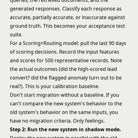
queries, the retrieved documents, and the
generated responses. Classify each response as
accurate, partially accurate, or inaccurate against
ground truth. This becomes your acceptance test
suite.
For a Scoring+Routing model: pull the last 90 days
of scoring decisions. Record the input features
and scores for 500 representative records. Note
the actual outcomes (did the high-scored lead
convert? did the flagged anomaly turn out to be
real?). This is your calibration baseline.
Don't start migration without a baseline. If you
can't compare the new system's behavior to the
old system's behavior on the same inputs, you
have no migration criteria. Only feelings.
Step 2: Run the new system in shadow mode.