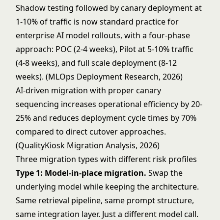
Shadow testing followed by canary deployment at
1-10% of traffic is now standard practice for
enterprise AI model rollouts, with a four-phase
approach: POC (2-4 weeks), Pilot at 5-10% traffic
(4-8 weeks), and full scale deployment (8-12
weeks). (MLOps Deployment Research, 2026)
AI-driven migration with proper canary
sequencing increases operational efficiency by 20-
25% and reduces deployment cycle times by 70%
compared to direct cutover approaches.
(QualityKiosk Migration Analysis, 2026)
Three migration types with different risk profiles
Type 1: Model-in-place migration.
Swap the
underlying model while keeping the architecture.
Same retrieval pipeline, same prompt structure,
same integration layer. Just a different model call.