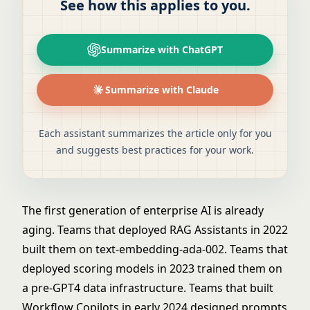
See how this applies to you.
Summarize with ChatGPT
Summarize with Claude
Each assistant summarizes the article only for you
and suggests best practices for your work.
The first generation of enterprise AI is already
aging. Teams that deployed
RAG Assistants
in 2022
built them on text-embedding-ada-002. Teams that
deployed scoring models in 2023 trained them on
a pre-GPT4 data infrastructure. Teams that built
Workflow Copilots
in early 2024 designed prompts