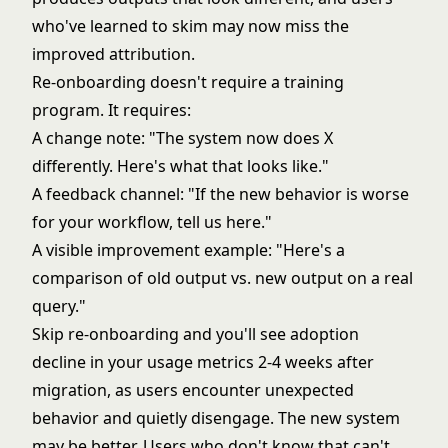
who've learned to skim may now miss the
improved attribution.
Re-onboarding doesn't require a training
program. It requires:
A change note: "The system now does X
differently. Here's what that looks like."
A feedback channel: "If the new behavior is worse
for your workflow, tell us here."
A visible improvement example: "Here's a
comparison of old output vs. new output on a real
query."
Skip re-onboarding and you'll see adoption
decline in your usage metrics 2-4 weeks after
migration, as users encounter unexpected
behavior and quietly disengage. The new system
may be better. Users who don't know that can't