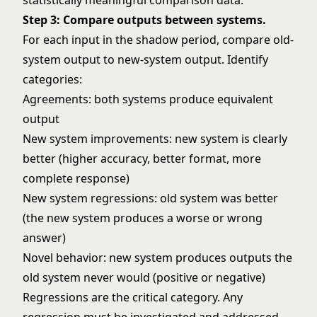
statistically meaningful comparison data.
Step 3: Compare outputs between systems.
For each input in the shadow period, compare old-
system output to new-system output. Identify
categories:
Agreements: both systems produce equivalent
output
New system improvements: new system is clearly
better (higher accuracy, better format, more
complete response)
New system regressions: old system was better
(the new system produces a worse or wrong
answer)
Novel behavior: new system produces outputs the
old system never would (positive or negative)
Regressions are the critical category. Any