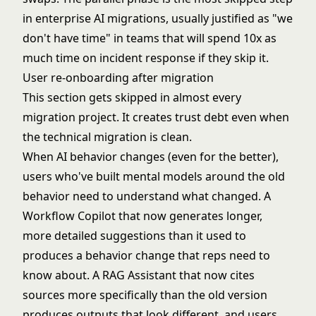
in enterprise AI migrations, usually justified as "we
don't have time" in teams that will spend 10x as
much time on incident response if they skip it.
User re-onboarding after migration
This section gets skipped in almost every
migration project. It creates trust debt even when
the technical migration is clean.
When AI behavior changes (even for the better),
users who've built mental models around the old
behavior need to understand what changed. A
Workflow Copilot that now generates longer,
more detailed suggestions than it used to
produces a behavior change that reps need to
know about. A RAG Assistant that now cites
sources more specifically than the old version
produces outputs that look different, and users