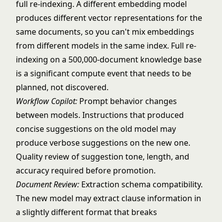
full re-indexing. A different embedding model
produces different vector representations for the
same documents, so you can't mix embeddings
from different models in the same index. Full re-
indexing on a 500,000-document knowledge base
is a significant compute event that needs to be
planned, not discovered.
Workflow Copilot:
Prompt behavior changes
between models. Instructions that produced
concise suggestions on the old model may
produce verbose suggestions on the new one.
Quality review of suggestion tone, length, and
accuracy required before promotion.
Document Review:
Extraction schema compatibility.
The new model may extract clause information in
a slightly different format that breaks