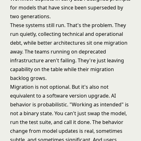
for models that have since been superseded by
two generations.
These systems still run. That's the problem. They
run quietly, collecting
technical and operational
debt
, while better architectures sit one migration
away. The teams running on deprecated
infrastructure aren't failing. They're just leaving
capability on the table while their migration
backlog grows.
Migration is not optional. But it's also not
equivalent to a software version upgrade. AI
behavior is probabilistic. "Working as intended" is
not a binary state. You can't just swap the model,
run the test suite, and call it done. The behavior
change from model updates is real, sometimes
subtle, and sometimes significant. And users