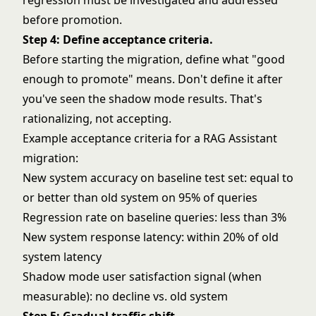
regression must be investigated and addressed
before promotion.
Step 4: Define acceptance criteria.
Before starting the migration, define what "good
enough to promote" means. Don't define it after
you've seen the shadow mode results. That's
rationalizing, not accepting.
Example acceptance criteria for a RAG Assistant
migration:
New system accuracy on baseline test set: equal to
or better than old system on 95% of queries
Regression rate on baseline queries: less than 3%
New system response latency: within 20% of old
system latency
Shadow mode user satisfaction signal (when
measurable): no decline vs. old system