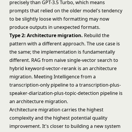
precisely than GPT-3.5 Turbo, which means
prompts that relied on the older model's tendency
to be slightly loose with formatting may now
produce outputs in unexpected formats.
Type 2: Architecture migration.
Rebuild the
pattern with a different approach. The use case is
the same; the implementation is fundamentally
different. RAG from naive single-vector search to
hybrid keyword-vector-rerank is an architecture
migration. Meeting Intelligence from a
transcription-only pipeline to a transcription-plus-
speaker-diarization-plus-topic-detection pipeline is
an architecture migration.
Architecture migration carries the highest
complexity and the highest potential quality
improvement. It's closer to building a new system