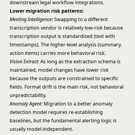
downstream legal workflow integrations.
Lower migration risk patterns:
Meeting Intelligence:
Swapping to a different
transcription vendor is relatively low-risk because
transcription output is standardized (text with
timestamps). The higher-level analysis (summary,
action items) carries more behavioral risk.
Vision Extract:
As long as the extraction schema is
maintained, model changes have lower risk
because the outputs are constrained to specific
fields. Format drift is the main risk, not behavioral
unpredictability.
Anomaly Agent:
Migration to a better anomaly
detection model requires re-establishing
baselines, but the fundamental alerting logic is
usually model-independent.