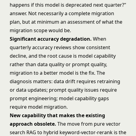
happens if this model is deprecated next quarter?"
answer. Not necessarily a complete migration
plan, but at minimum an assessment of what the
migration scope would be.
Significant accuracy degradation.
When
quarterly accuracy reviews show consistent
decline, and the root cause is model capability
rather than data quality or prompt quality,
migration to a better model is the fix. The
diagnosis matters: data drift requires retraining
or data updates; prompt quality issues require
prompt engineering; model capability gaps
require model migration.
New capability that makes the existing
approach obsolete.
The move from pure vector
search RAG to hybrid keyword-vector-rerank is the