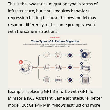
This is the lowest-risk migration type in terms of
infrastructure, but it still requires behavioral
regression testing because the new model may
respond differently to the same prompts, even
with the same instructions.
Example: replacing GPT-3.5 Turbo with GPT-4o
Mini for a RAG Assistant. Same architecture, better
model. But GPT-4o Mini follows instructions more