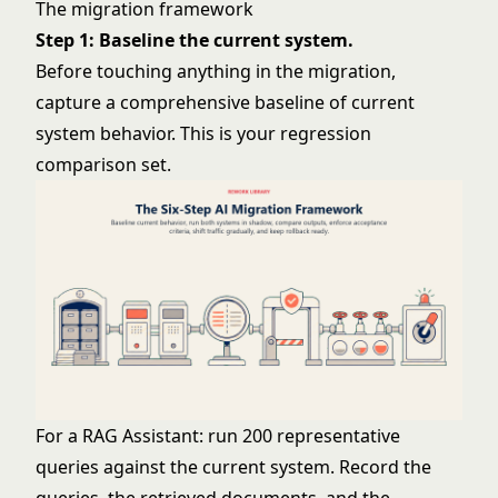
The migration framework
Step 1: Baseline the current system.
Before touching anything in the migration,
capture a comprehensive baseline of current
system behavior. This is your regression
comparison set.
For a RAG Assistant: run 200 representative
queries against the current system. Record the