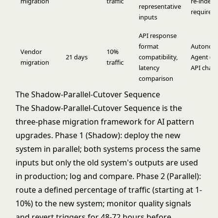
migration
traffic
re-index
representative
required)
inputs
API response
format
Autonom
Vendor
10%
21 days
compatibility,
Agent (to
migration
traffic
latency
API chan
comparison
The Shadow-Parallel-Cutover Sequence
The Shadow-Parallel-Cutover Sequence is the
three-phase migration framework for AI pattern
upgrades. Phase 1 (Shadow): deploy the new
system in parallel; both systems process the same
inputs but only the old system's outputs are used
in production; log and compare. Phase 2 (Parallel):
route a defined percentage of traffic (starting at 1-
10%) to the new system; monitor quality signals
and revert triggers for 48-72 hours before