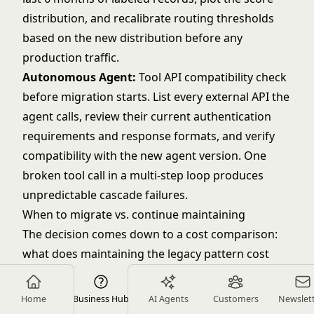
distribution, and recalibrate routing thresholds
based on the new distribution before any
production traffic.
Autonomous Agent:
Tool API compatibility check
before migration starts. List every external API the
agent calls, review their current authentication
requirements and response formats, and verify
compatibility with the new agent version. One
broken tool call in a multi-step loop produces
unpredictable cascade failures.
When to migrate vs. continue maintaining
The decision comes down to a cost comparison:
what does maintaining the legacy pattern cost
annually (engineering time, degraded output
quality, user trust impact), versus what does
Home
Business Hub
AI Agents
Customers
Newslet
migration cost (architecture work, testing,