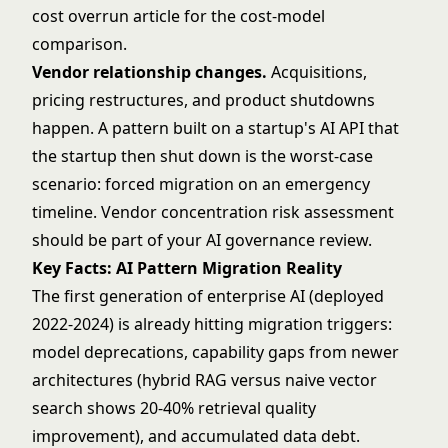
cost overrun article
for the cost-model
comparison.
Vendor relationship changes.
Acquisitions,
pricing restructures, and product shutdowns
happen. A pattern built on a startup's AI API that
the startup then shut down is the worst-case
scenario: forced migration on an emergency
timeline. Vendor concentration risk assessment
should be part of your AI governance review.
Key Facts: AI Pattern Migration Reality
The first generation of enterprise AI (deployed
2022-2024) is already hitting migration triggers:
model deprecations, capability gaps from newer
architectures (hybrid RAG versus naive vector
search shows 20-40% retrieval quality
improvement), and accumulated data debt.