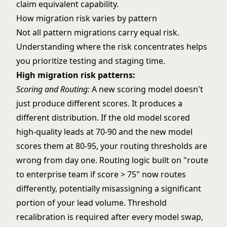
claim equivalent capability.
How migration risk varies by pattern
Not all pattern migrations carry equal risk.
Understanding where the risk concentrates helps
you prioritize testing and staging time.
High migration risk patterns:
Scoring and Routing
:
A new scoring model doesn't
just produce different scores. It produces a
different distribution. If the old model scored
high-quality leads at 70-90 and the new model
scores them at 80-95, your routing thresholds are
wrong from day one. Routing logic built on "route
to enterprise team if score > 75" now routes
differently, potentially misassigning a significant
portion of your lead volume. Threshold
recalibration is required after every model swap,