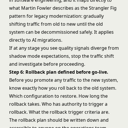
in software engineering, and it maps directly to
what Martin Fowler describes as the
Strangler Fig
pattern
for legacy modernization: gradually
shifting traffic from old to new until the old
system can be decommissioned safely. It applies
directly to AI migrations.
If at any stage you see quality signals diverge from
shadow mode expectations, stop the traffic shift
and investigate before proceeding.
Step 6: Rollback plan defined before go-live.
Before you promote any traffic to the new system,
know exactly how you roll back to the old system.
Which configuration to restore. How long the
rollback takes. Who has authority to trigger a
rollback. What the rollback trigger criteria are.
The rollback plan should be written down and