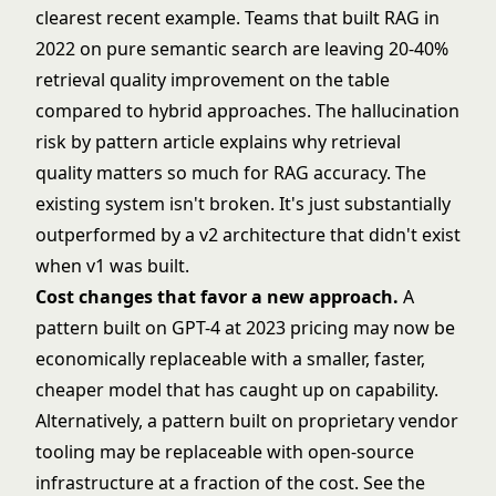
clearest recent example. Teams that built RAG in
2022 on pure semantic search are leaving 20-40%
retrieval quality improvement on the table
compared to hybrid approaches. The
hallucination
risk by pattern
article explains why retrieval
quality matters so much for RAG accuracy. The
existing system isn't broken. It's just substantially
outperformed by a v2 architecture that didn't exist
when v1 was built.
Cost changes that favor a new approach.
A
pattern built on GPT-4 at 2023 pricing may now be
economically replaceable with a smaller, faster,
cheaper model that has caught up on capability.
Alternatively, a pattern built on proprietary vendor
tooling may be replaceable with open-source
infrastructure at a fraction of the cost. See
the