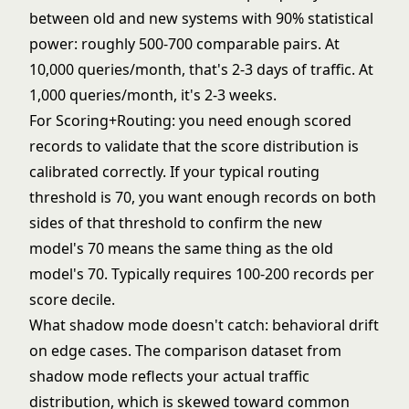
between old and new systems with 90% statistical
power: roughly 500-700 comparable pairs. At
10,000 queries/month, that's 2-3 days of traffic. At
1,000 queries/month, it's 2-3 weeks.
For Scoring+Routing: you need enough scored
records to validate that the score distribution is
calibrated correctly. If your typical routing
threshold is 70, you want enough records on both
sides of that threshold to confirm the new
model's 70 means the same thing as the old
model's 70. Typically requires 100-200 records per
score decile.
What shadow mode doesn't catch: behavioral drift
on edge cases. The comparison dataset from
shadow mode reflects your actual traffic
distribution, which is skewed toward common