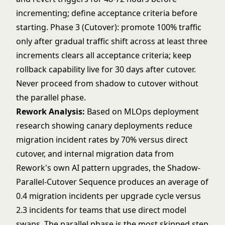
incrementing; define acceptance criteria before
starting. Phase 3 (Cutover): promote 100% traffic
only after gradual traffic shift across at least three
increments clears all acceptance criteria; keep
rollback capability live for 30 days after cutover.
Never proceed from shadow to cutover without
the parallel phase.
Rework Analysis:
Based on MLOps deployment
research showing canary deployments reduce
migration incident rates by 70% versus direct
cutover, and internal migration data from
Rework's own AI pattern upgrades, the Shadow-
Parallel-Cutover Sequence produces an average of
0.4 migration incidents per upgrade cycle versus
2.3 incidents for teams that use direct model
swaps. The parallel phase is the most skipped step