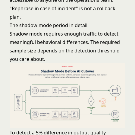
accessible to anyone on the operations team.
"Rephrase in case of incident" is not a rollback
plan.
The shadow mode period in detail
Shadow mode requires enough traffic to detect
meaningful behavioral differences. The required
sample size depends on the detection threshold
you care about.
To detect a 5% difference in output quality