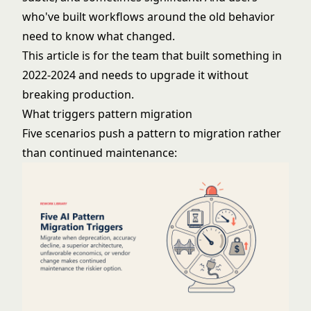
who've built workflows around the old behavior
need to know what changed.
This article is for the team that built something in
2022-2024 and needs to upgrade it without
breaking production.
What triggers pattern migration
Five scenarios push a pattern to migration rather
than continued maintenance: