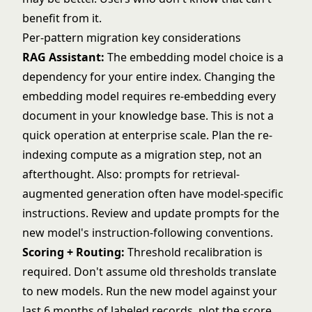
benefit from it.
Per-pattern migration key considerations
RAG Assistant:
The embedding model choice is a
dependency for your entire index. Changing the
embedding model requires re-embedding every
document in your knowledge base. This is not a
quick operation at enterprise scale. Plan the re-
indexing compute as a migration step, not an
afterthought. Also: prompts for retrieval-
augmented generation often have model-specific
instructions. Review and update prompts for the
new model's instruction-following conventions.
Scoring + Routing:
Threshold recalibration is
required. Don't assume old thresholds translate
to new models. Run the new model against your
last 6 months of labeled records, plot the score