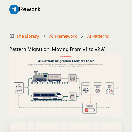
Rework
The Library
AI Framework
AI Patterns
Pattern Migration: Moving From v1 to v2 AI