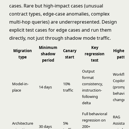
cases. Rare but high-impact cases (unusual
contract types, edge-case anomalies, complex
multi-hop queries) are underrepresented. Design
explicit test cases for edge cases and run them
directly, not just through shadow mode traffic.
Minimum
Key
Migration
Canary
Highest 
shadow
regression
type
start
patte
period
test
Output
Workflo
format
Copilot
Model-in-
10%
consistency,
14 days
(prompt
place
traffic
instruction-
behavior
following
changes)
delta
Full behavioral
RAG
regression on
Architecture
5%
Assistant 
30 days
200+