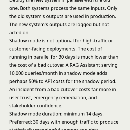
Deploy the new system in parallel with the old
one. Both systems process the same inputs. Only
the old system's outputs are used in production.
The new system's outputs are logged but not
acted on.
Shadow mode is not optional for high-traffic or
customer-facing deployments. The cost of
running in parallel for 30 days is much lower than
the cost of a bad cutover. A RAG Assistant serving
10,000 queries/month in shadow mode adds
perhaps 50% to API costs for the shadow period.
An incident from a bad cutover costs far more in
user trust, emergency remediation, and
stakeholder confidence.
Shadow mode duration: minimum 14 days.
Preferred: 30 days with enough traffic to produce