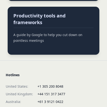
Productivity tools and
frameworks
A guide by Google to help you cut down on
pointless meetings
Hotlines
United States:
+1 305 200 8048
United Kingdom:
+44 151 317 3477
Australia:
+61 3 9121 0422