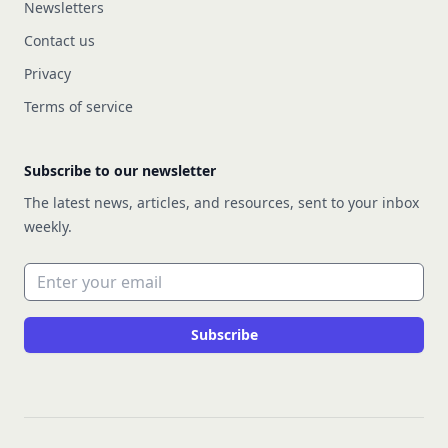
Newsletters
Contact us
Privacy
Terms of service
Subscribe to our newsletter
The latest news, articles, and resources, sent to your inbox
weekly.
Email address
Subscribe