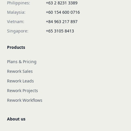
Philippines:
+63 2 8231 3389
Malaysia:
+60 154 600 0716
Vietnam:
+84 963 217 897
Singapore:
+65 3105 8413
Products
Plans & Pricing
Rework Sales
Rework Leads
Rework Projects
Rework Workflows
About us