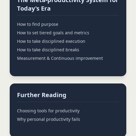
Today's Era
How to find purpose
How to set tiered goals and metrics
How to take disciplined execution
How to take disciplined breaks
Measurement & Continuous improvement
Further Reading
Choosing tools for productivity
Why personal productivity fails