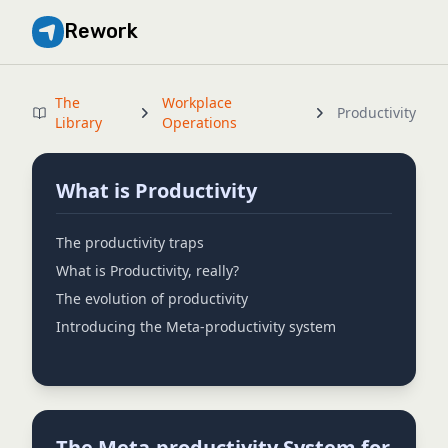
Rework
The
Workplace
Productivity
Library
Operations
What is Productivity
The productivity traps
What is Productivity, really?
The evolution of productivity
Introducing the Meta-productivity system
The Meta-productivity System for