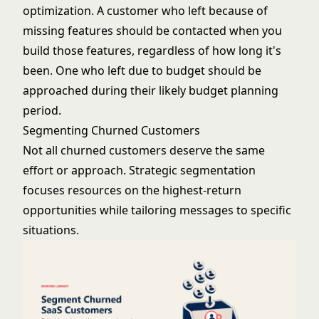
optimization
. A customer who left because of
missing features should be contacted when you
build those features, regardless of how long it's
been. One who left due to budget should be
approached during their likely budget planning
period.
Segmenting Churned Customers
Not all churned customers deserve the same
effort or approach. Strategic segmentation
focuses resources on the highest-return
opportunities while tailoring messages to specific
situations.