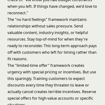
when you left. If things have changed, we'd love to
reconnect."
The "no hard feelings" framework maintains
relationships without sales pressure. Send
valuable content, industry insights, or helpful
resources. Stay top-of-mind for when they're
ready to reconsider. This long-term approach pays
off with customers who left for timing rather than
fit reasons.
The "limited-time offer" framework creates
urgency with special pricing or incentives. But use
this sparingly. Training customers to expect
discounts every time they threaten to leave or
actually cancel creates terrible incentives. Reserve
special offers for high-value accounts or specific
situations.