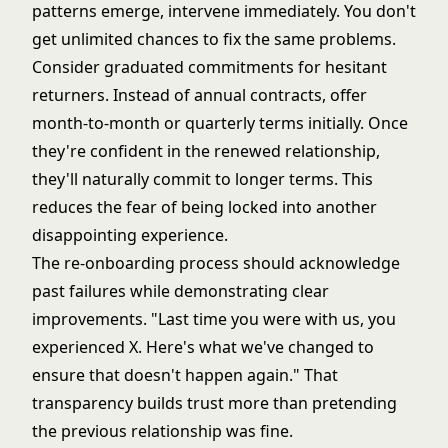
patterns emerge, intervene immediately. You don't
get unlimited chances to fix the same problems.
Consider graduated commitments for hesitant
returners. Instead of annual contracts, offer
month-to-month or quarterly terms initially. Once
they're confident in the renewed relationship,
they'll naturally commit to longer terms. This
reduces the fear of being locked into another
disappointing experience.
The re-onboarding process should acknowledge
past failures while demonstrating clear
improvements. "Last time you were with us, you
experienced X. Here's what we've changed to
ensure that doesn't happen again." That
transparency builds trust more than pretending
the previous relationship was fine.