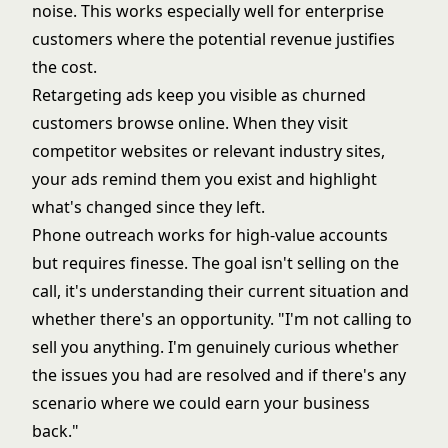
noise. This works especially well for enterprise
customers where the potential revenue justifies
the cost.
Retargeting ads keep you visible as churned
customers browse online. When they visit
competitor websites or relevant industry sites,
your ads remind them you exist and highlight
what's changed since they left.
Phone outreach works for high-value accounts
but requires finesse. The goal isn't selling on the
call, it's understanding their current situation and
whether there's an opportunity. "I'm not calling to
sell you anything. I'm genuinely curious whether
the issues you had are resolved and if there's any
scenario where we could earn your business
back."