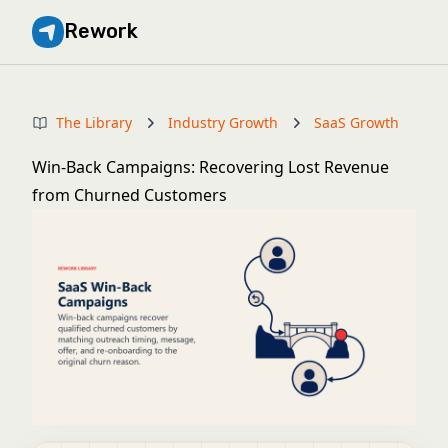
Rework
The Library
Industry Growth
SaaS Growth
Win-Back Campaigns: Recovering Lost Revenue
from Churned Customers