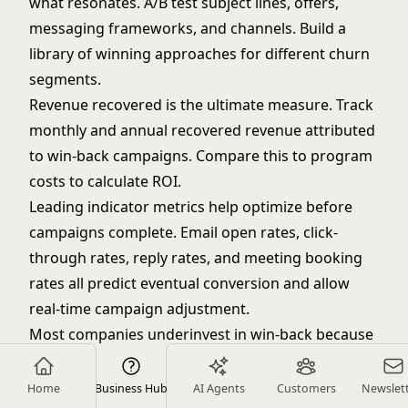
what resonates. A/B test subject lines, offers,
messaging frameworks, and channels. Build a
library of winning approaches for different churn
segments.
Revenue recovered is the ultimate measure. Track
monthly and annual recovered revenue attributed
to win-back campaigns. Compare this to program
costs to calculate ROI.
Leading indicator metrics help optimize before
campaigns complete. Email open rates, click-
through rates, reply rates, and meeting booking
rates all predict eventual conversion and allow
real-time campaign adjustment.
Most companies underinvest in win-back because
they don't measure it properly. When you quantify
recovered revenue, reduced acquisition costs, and
Home
Business Hub
AI Agents
Customers
Newslet