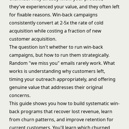
they've experienced your value, and they often left
for fixable reasons. Win-back campaigns
consistently convert at 2-5x the rate of cold
acquisition while costing a fraction of
new
customer acquisition
.
The question isn't whether to run win-back
campaigns, but how to run them strategically.
Random "we miss you" emails rarely work. What
works is understanding why customers left,
timing your outreach appropriately, and offering
genuine value that addresses their original
concerns.
This guide shows you how to build systematic win-
back programs that recover lost revenue, learn
from churn patterns, and improve retention for
current customers. You'll learn which churned