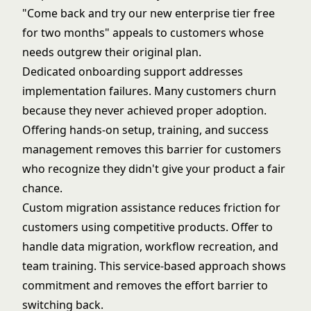
"Come back and try our new enterprise tier free
for two months" appeals to customers whose
needs outgrew their
original plan
.
Dedicated onboarding support addresses
implementation failures. Many customers churn
because they never achieved proper adoption.
Offering hands-on setup, training, and success
management removes this barrier for customers
who recognize they didn't give your product a fair
chance.
Custom migration assistance reduces friction for
customers using competitive products. Offer to
handle data migration, workflow recreation, and
team training. This service-based approach shows
commitment and removes the effort barrier to
switching back.