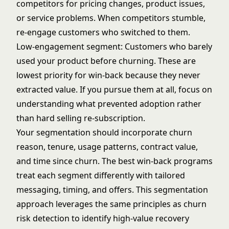
competitors for pricing changes, product issues,
or service problems. When competitors stumble,
re-engage customers who switched to them.
Low-engagement segment: Customers who barely
used your product before churning. These are
lowest priority for win-back because they never
extracted value. If you pursue them at all, focus on
understanding what prevented adoption rather
than hard selling re-subscription.
Your segmentation should incorporate churn
reason, tenure, usage patterns, contract value,
and time since churn. The best win-back programs
treat each segment differently with tailored
messaging, timing, and offers. This segmentation
approach leverages the same principles as
churn
risk detection
to identify high-value recovery