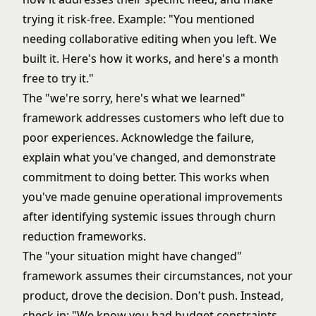
trying it risk-free. Example: "You mentioned
needing collaborative editing when you left. We
built it. Here's how it works, and here's a month
free to try it."
The "we're sorry, here's what we learned"
framework addresses customers who left due to
poor experiences. Acknowledge the failure,
explain what you've changed, and demonstrate
commitment to doing better. This works when
you've made genuine operational improvements
after identifying systemic issues through
churn
reduction frameworks
.
The "your situation might have changed"
framework assumes their circumstances, not your
product, drove the decision. Don't push. Instead,
check in: "We know you had budget constraints