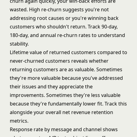
churn again quickly, your win-back efforts are
wasted. High re-churn suggests you're not
addressing root causes or you're winning back
customers who shouldn't return. Track 90-day,
180-day, and annual re-churn rates to understand
stability.
Lifetime value of returned customers compared to
never-churned customers reveals whether
returning customers are as valuable. Sometimes
they're more valuable because you've addressed
their issues and they appreciate the
improvements. Sometimes they're less valuable
because they're fundamentally lower fit. Track this
alongside your overall
net revenue retention
metrics.
Response rate by message and channel shows