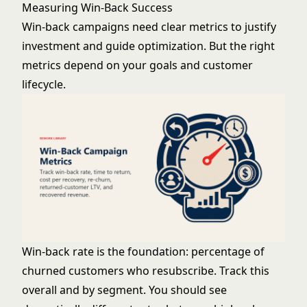
Measuring Win-Back Success
Win-back campaigns need clear metrics to justify
investment and guide optimization. But the right
metrics depend on your goals and customer
lifecycle.
Win-back rate is the foundation: percentage of
churned customers who resubscribe. Track this
overall and by segment. You should see