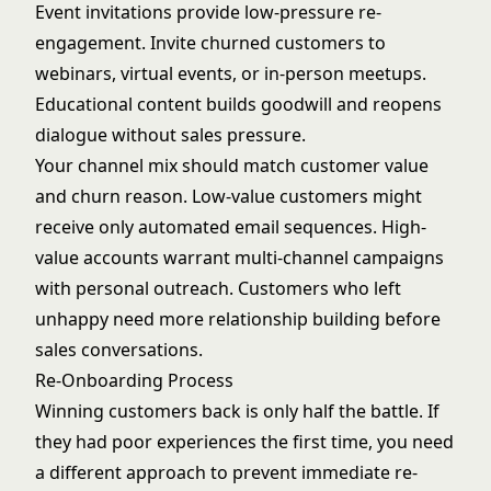
Event invitations provide low-pressure re-
engagement. Invite churned customers to
webinars, virtual events, or in-person meetups.
Educational content builds goodwill and reopens
dialogue without sales pressure.
Your channel mix should match customer value
and churn reason. Low-value customers might
receive only automated email sequences. High-
value accounts warrant multi-channel campaigns
with personal outreach. Customers who left
unhappy need more relationship building before
sales conversations.
Re-Onboarding Process
Winning customers back is only half the battle. If
they had poor experiences the first time, you need
a different approach to prevent immediate re-