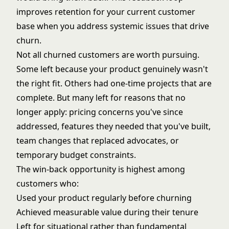
improves retention for your current customer
base when you address systemic issues that drive
churn.
Not all churned customers are worth pursuing.
Some left because your product genuinely wasn't
the right fit. Others had one-time projects that are
complete. But many left for reasons that no
longer apply: pricing concerns you've since
addressed, features they needed that you've built,
team changes that replaced advocates, or
temporary budget constraints.
The win-back opportunity is highest among
customers who:
Used your product regularly before churning
Achieved measurable value during their tenure
Left for situational rather than fundamental