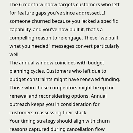
The 6-month window targets customers who left
for feature gaps you've since addressed. If
someone churned because you lacked a specific
capability, and you've now built it, that's a
compelling reason to re-engage. These "we built
what you needed" messages convert particularly
well.
The annual window coincides with budget
planning cycles. Customers who left due to
budget constraints might have renewed funding.
Those who chose competitors might be up for
renewal and reconsidering options. Annual
outreach keeps you in consideration for
customers reassessing their stack.
Your timing strategy should align with churn
reasons captured during
cancellation flow