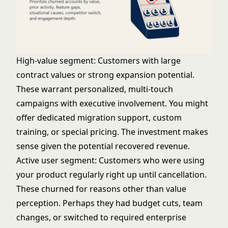
High-value segment: Customers with large
contract values or strong expansion potential.
These warrant personalized, multi-touch
campaigns with executive involvement. You might
offer dedicated migration support, custom
training, or special pricing. The investment makes
sense given the potential recovered revenue.
Active user segment: Customers who were using
your product regularly right up until cancellation.
These churned for reasons other than value
perception. Perhaps they had budget cuts, team
changes, or switched to required enterprise