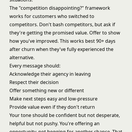
The "competition disappointing?" framework
works for customers who switched to
competitors. Don't bash competitors, but ask if
they're getting the promised value. Offer to show
how you've improved. This works best 90+ days
after churn when they've fully experienced the
alternative.
Every message should:
Acknowledge their agency in leaving
Respect their decision
Offer something new or different
Make next steps easy and low-pressure
Provide value even if they don't return
Your tone should be confident but not desperate,
helpful but not pushy. You're offering an
opportunity, not begging for another chance. That