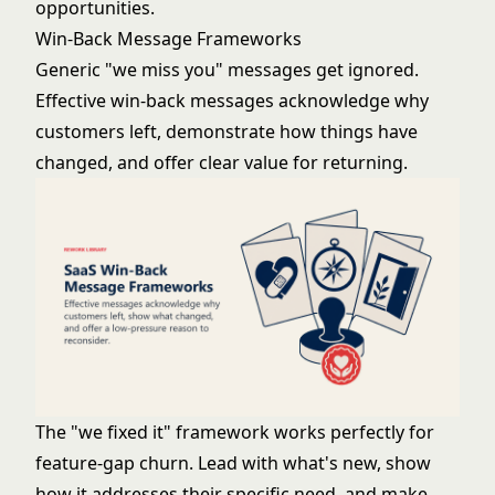
opportunities.
Win-Back Message Frameworks
Generic "we miss you" messages get ignored.
Effective win-back messages acknowledge why
customers left, demonstrate how things have
changed, and offer clear value for returning.
The "we fixed it" framework works perfectly for
feature-gap churn. Lead with what's new, show
how it addresses their specific need, and make