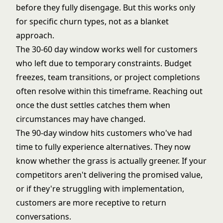
before they fully disengage. But this works only
for specific churn types, not as a blanket
approach.
The 30-60 day window works well for customers
who left due to temporary constraints. Budget
freezes, team transitions, or project completions
often resolve within this timeframe. Reaching out
once the dust settles catches them when
circumstances may have changed.
The 90-day window hits customers who've had
time to fully experience alternatives. They now
know whether the grass is actually greener. If your
competitors aren't delivering the promised value,
or if they're struggling with implementation,
customers are more receptive to return
conversations.