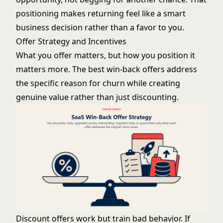
positioning makes returning feel like a smart
business decision rather than a favor to you.
Offer Strategy and Incentives
What you offer matters, but how you position it
matters more. The best win-back offers address
the specific reason for churn while creating
genuine value rather than just discounting.
Discount offers work but train bad behavior. If