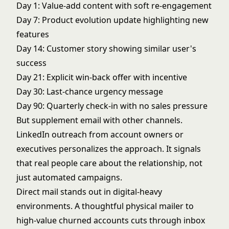
Day 1: Value-add content with soft re-engagement
Day 7: Product evolution update highlighting new
features
Day 14: Customer story showing similar user's
success
Day 21: Explicit win-back offer with incentive
Day 30: Last-chance urgency message
Day 90: Quarterly check-in with no sales pressure
But supplement email with other channels.
LinkedIn outreach from account owners or
executives personalizes the approach. It signals
that real people care about the relationship, not
just automated campaigns.
Direct mail stands out in digital-heavy
environments. A thoughtful physical mailer to
high-value churned accounts cuts through inbox