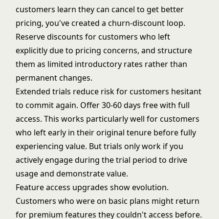
customers learn they can cancel to get better
pricing, you've created a churn-discount loop.
Reserve discounts for customers who left
explicitly due to pricing concerns, and structure
them as limited introductory rates rather than
permanent changes.
Extended trials reduce risk for customers hesitant
to commit again. Offer 30-60 days free with full
access. This works particularly well for customers
who left early in their original tenure before fully
experiencing value. But
trials only work
if you
actively engage during the trial period to drive
usage and demonstrate value.
Feature access upgrades show evolution.
Customers who were on basic plans might return
for premium features they couldn't access before.