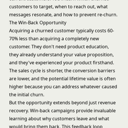
customers to target, when to reach out, what
messages resonate, and how to prevent re-churn.
The Win-Back Opportunity
Acquiring a churned customer typically costs 60-
70% less than acquiring a completely new
customer. They don't need product education,
they already understand your value proposition,
and they've experienced your product firsthand.
The
sales cycle
is shorter, the conversion barriers
are lower, and the potential lifetime value is often
higher because you can address whatever caused
the initial churn.
But the opportunity extends beyond just revenue
recovery. Win-back campaigns provide invaluable
learning about why customers leave and what
would bring them back. This feedback loop