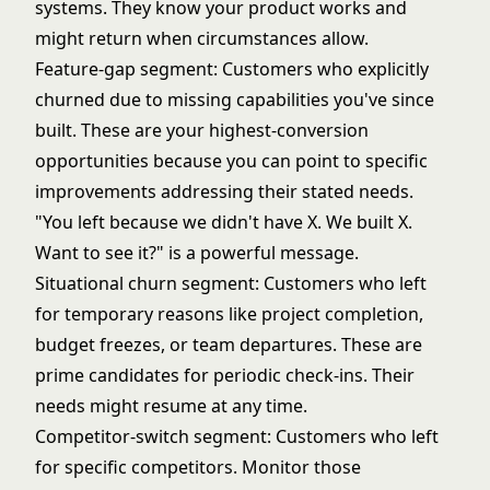
systems. They know your product works and
might return when circumstances allow.
Feature-gap segment: Customers who explicitly
churned due to missing capabilities you've since
built. These are your highest-conversion
opportunities because you can point to specific
improvements addressing their stated needs.
"You left because we didn't have X. We built X.
Want to see it?" is a powerful message.
Situational churn segment: Customers who left
for temporary reasons like project completion,
budget freezes, or team departures. These are
prime candidates for periodic check-ins. Their
needs might resume at any time.
Competitor-switch segment: Customers who left
for specific competitors. Monitor those