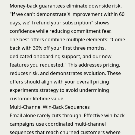
Money-back guarantees eliminate downside risk.
"If we can't demonstrate X improvement within 60
days, we'll refund your subscription" shows
confidence while reducing commitment fear.
The best offers combine multiple elements: "Come
back with 30% off your first three months,
dedicated onboarding support, and our new
features you requested." This addresses pricing,
reduces risk, and demonstrates evolution. These
offers should align with your overall
pricing
experiments
strategy to avoid undermining
customer lifetime value.
Multi-Channel Win-Back Sequences
Email alone rarely cuts through. Effective win-back
campaigns use coordinated multi-channel
sequences that reach churned customers where