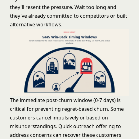
they'll resent the pressure. Wait too long and
they've already committed to competitors or built
alternative workflows.
The immediate post-churn window (0-7 days) is
critical for preventing regret-based churn. Some
customers cancel impulsively or based on
misunderstandings. Quick outreach offering to
address concerns can recover these customers