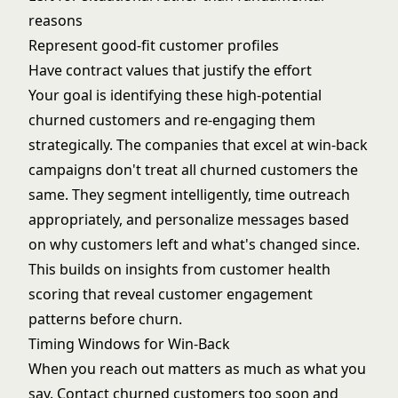
reasons
Represent good-fit customer profiles
Have contract values that justify the effort
Your goal is identifying these high-potential
churned customers and re-engaging them
strategically. The companies that excel at win-back
campaigns don't treat all churned customers the
same. They segment intelligently, time outreach
appropriately, and personalize messages based
on why customers left and what's changed since.
This builds on insights from
customer health
scoring
that reveal customer engagement
patterns before churn.
Timing Windows for Win-Back
When you reach out matters as much as what you
say. Contact churned customers too soon and