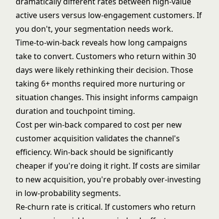
dramatically different rates between high-value
active users versus low-engagement customers. If
you don't, your segmentation needs work.
Time-to-win-back reveals how long campaigns
take to convert. Customers who return within 30
days were likely rethinking their decision. Those
taking 6+ months required more nurturing or
situation changes. This insight informs campaign
duration and touchpoint timing.
Cost per win-back compared to cost per new
customer acquisition validates the channel's
efficiency. Win-back should be significantly
cheaper if you're doing it right. If costs are similar
to new acquisition, you're probably over-investing
in low-probability segments.
Re-churn rate is critical. If customers who return