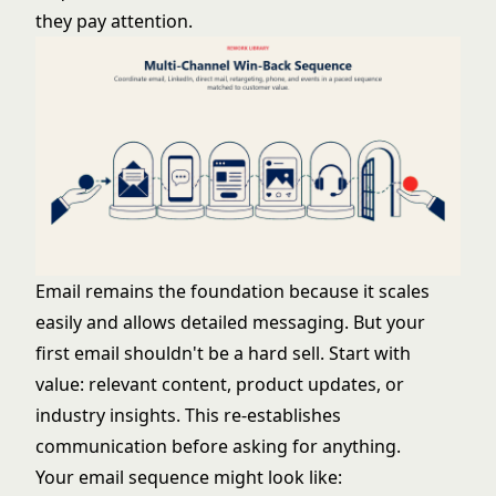
they pay attention.
Email remains the foundation because it scales
easily and allows detailed messaging. But your
first email shouldn't be a hard sell. Start with
value: relevant content, product updates, or
industry insights. This re-establishes
communication before asking for anything.
Your email sequence might look like: