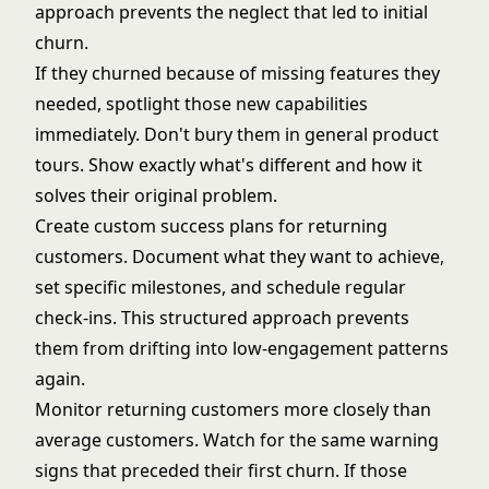
approach prevents the neglect that led to initial
churn.
If they churned because of missing features they
needed, spotlight those new capabilities
immediately. Don't bury them in general product
tours. Show exactly what's different and how it
solves their original problem.
Create custom success plans for returning
customers. Document what they want to achieve,
set specific milestones, and schedule regular
check-ins. This structured approach prevents
them from drifting into low-engagement patterns
again.
Monitor returning customers more closely than
average customers. Watch for the same warning
signs that preceded their first churn. If those