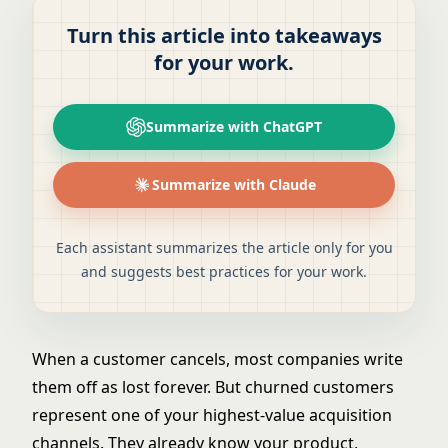
Turn this article into takeaways
for your work.
Summarize with ChatGPT
Summarize with Claude
Each assistant summarizes the article only for you
and suggests best practices for your work.
When a customer cancels, most companies write
them off as lost forever. But churned customers
represent one of your highest-value acquisition
channels. They already know your product,