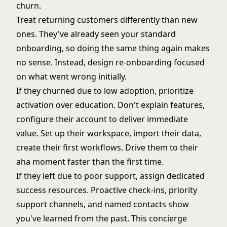
churn.
Treat returning customers differently than new
ones. They've already seen your standard
onboarding, so doing the same thing again makes
no sense. Instead, design re-onboarding focused
on what went wrong initially.
If they churned due to low adoption, prioritize
activation over education. Don't explain features,
configure their account to deliver immediate
value. Set up their workspace, import their data,
create their first workflows. Drive them to their
aha moment
faster than the first time.
If they left due to poor support, assign
dedicated
success resources
. Proactive check-ins, priority
support channels, and named contacts show
you've learned from the past. This concierge