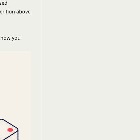
ased
tention
above
t how you