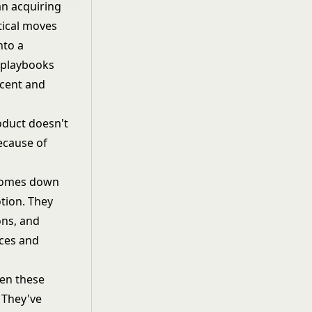
an acquiring
tical moves
nto a
d playbooks
rcent and
roduct doesn't
ecause of
 comes down
tion. They
ons, and
rces and
en these
. They've