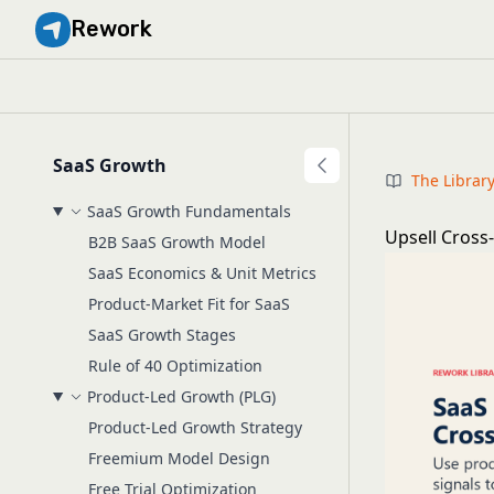
Rework
SaaS Growth
The Librar
SaaS Growth Fundamentals
Upsell Cross
B2B SaaS Growth Model
SaaS Economics & Unit Metrics
Product-Market Fit for SaaS
SaaS Growth Stages
Rule of 40 Optimization
Product-Led Growth (PLG)
Product-Led Growth Strategy
Freemium Model Design
Free Trial Optimization