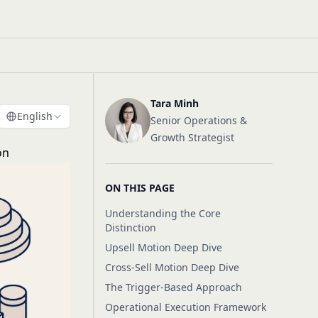
Tara Minh
English
Senior Operations &
Growth Strategist
on
ON THIS PAGE
Understanding the Core
Distinction
Upsell Motion Deep Dive
Cross-Sell Motion Deep Dive
The Trigger-Based Approach
Operational Execution Framework