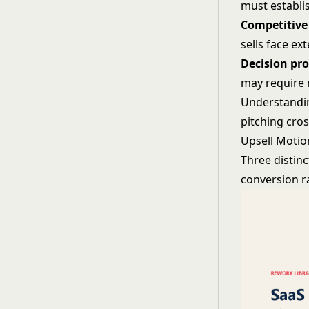
must establis
Competitive
sells face ex
Decision pr
may require 
Understandin
pitching cross
Upsell Motio
Three distinc
conversion r