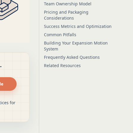
Team Ownership Model
Pricing and Packaging
Considerations
Success Metrics and Optimization
Common Pitfalls
Building Your Expansion Motion
System
Frequently Asked Questions
.
Related Resources
de
ices for