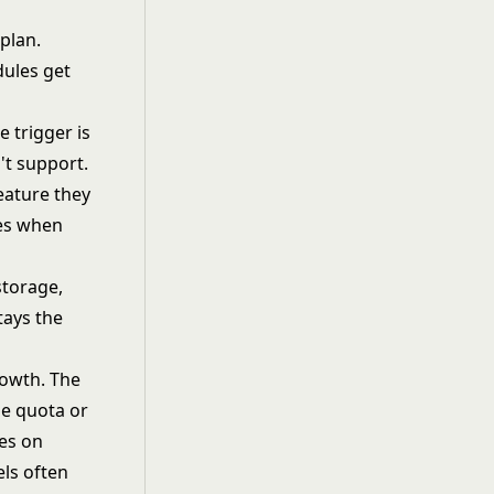
 plan.
dules get
 trigger is
't support.
eature they
des when
storage,
tays the
rowth. The
ge quota or
ses on
ls
often