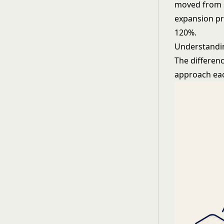
moved from s
expansion pr
120%.
Understandin
The differen
approach ea