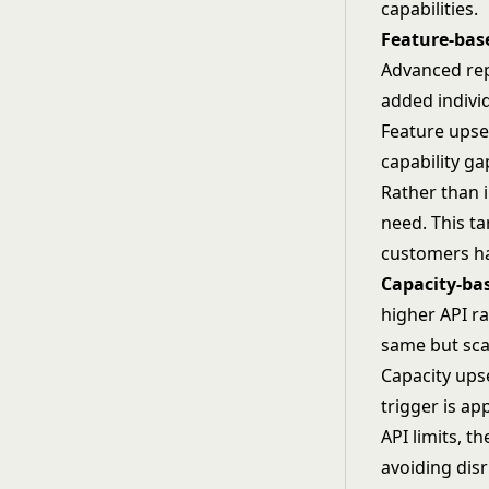
capabilities.
Feature-bas
Advanced rep
added individ
Feature upsel
capability g
Rather than i
need. This t
customers ha
Capacity-bas
higher API ra
same but sca
Capacity ups
trigger is a
API limits, 
avoiding disr