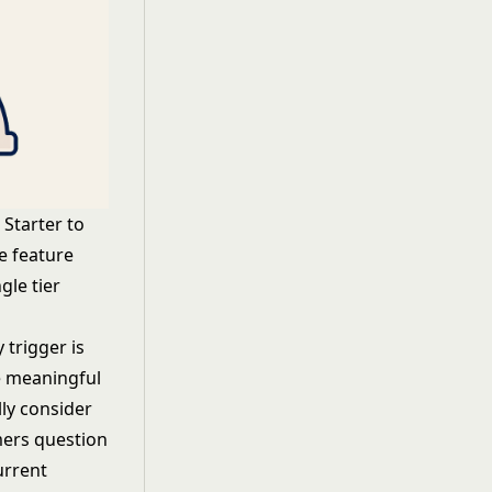
Starter to
e feature
gle tier
 trigger is
e meaningful
ly consider
mers question
urrent