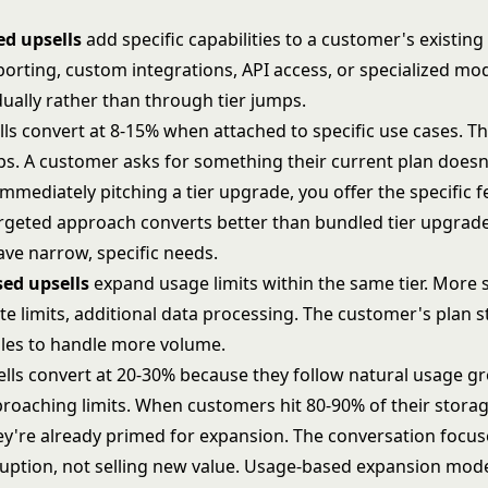
ed upsells
add specific capabilities to a customer's existing
orting, custom integrations, API access, or specialized mo
ually rather than through tier jumps.
ls convert at 8-15% when attached to specific use cases. The
aps. A customer asks for something their current plan doesn
mmediately pitching a tier upgrade, you offer the specific f
argeted approach converts better than bundled tier upgra
ve narrow, specific needs.
ed upsells
expand usage limits within the same tier. More 
te limits, additional data processing. The customer's plan s
les to handle more volume.
ells convert at 20-30% because they follow natural usage g
pproaching limits. When customers hit 80-90% of their stora
they're already primed for expansion. The conversation focu
uption, not selling new value.
Usage-based expansion mode