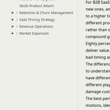
For B2B SaaS
Multi-Product Attach
new ones, an
Retention & Churn Management
to a higher t
SaaS Pricing Strategy
different pr
Revenue Operations
rather than 
Market Expansion
compound gr
Eighty percen
deliver value
bad timing a
The differen
to understan
have differen
different pl
damage custo
The best-per
motions, iden