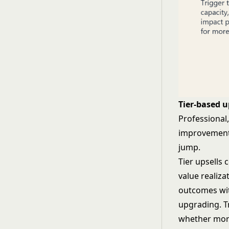
Tier-based u
Professional
improvements
jump.
Tier upsells 
value realiz
outcomes wit
upgrading. Tr
whether mor