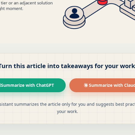
Turn this article into takeaways for your work
Summarize with ChatGPT
Summarize with Clau
sistant summarizes the article only for you and suggests best pract
your work.