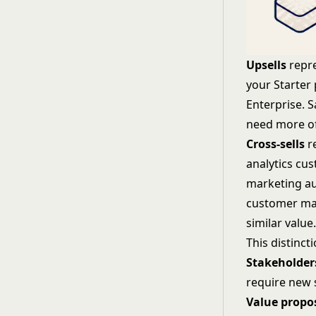
Upsells
repre
your Starter
Enterprise. 
need more of
Cross-sells
re
analytics cu
marketing au
customer may
similar value
This distinc
Stakeholder
require new 
Value propo