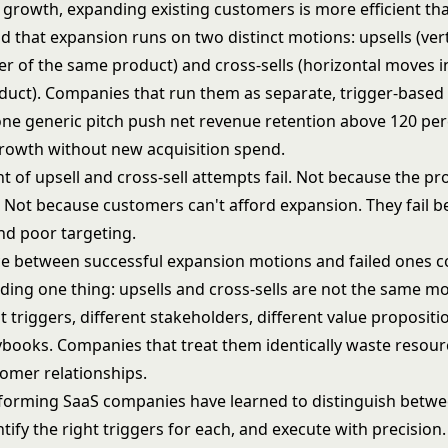
 growth, expanding existing customers is more efficient th
d that expansion runs on two distinct motions: upsells (ver
ier of the same product) and cross-sells (horizontal moves i
oduct). Companies that run them as separate, trigger-base
one generic pitch push net revenue retention above 120 pe
owth without new acquisition spend.
t of upsell and cross-sell attempts fail. Not because the p
. Not because customers can't afford expansion. They fail b
nd poor targeting.
ce between successful expansion motions and failed ones
ding one thing: upsells and cross-sells are not the same mo
t triggers, different stakeholders, different value propositi
aybooks. Companies that treat them identically waste resou
mer relationships.
forming SaaS companies have learned to distinguish betwe
tify the right triggers for each, and execute with precision