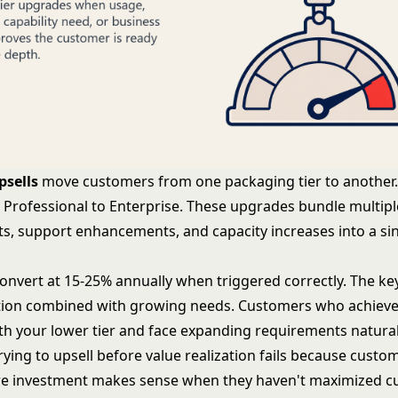
psells
move customers from one packaging tier to another. 
, Professional to Enterprise. These upgrades bundle multipl
, support enhancements, and capacity increases into a sin
convert at 15-25% annually when triggered correctly. The key
ation combined with growing needs. Customers who achiev
h your lower tier and face expanding requirements natural
ying to upsell before value realization fails because custo
e investment makes sense when they haven't maximized c