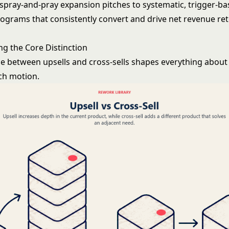
pray-and-pray expansion pitches to systematic, trigger-b
ograms that consistently convert and drive
net revenue re
g the Core Distinction
ce between upsells and cross-sells shapes everything abou
ch motion.