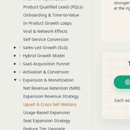
Product Qualified Leads (PQLs)
Onboarding & Time-to-Value
In-Product Growth Loops
Viral & Network Effects
Self-Service Conversion
Sales-Led Growth (SLG)
Hybrid Growth Model
SaaS Acquisition Funnel
Activation & Conversion
Expansion & Monetization
Net Revenue Retention (NRR)
Expansion Revenue Strategy
Each as
Upsell & Cross-Sell Motions
Usage-Based Expansion
Seat Expansion Strategy
Feature Tier Upgrade