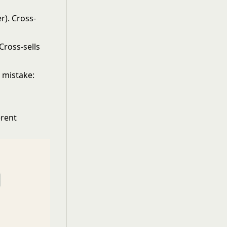
r). Cross-
Cross-sells
 mistake:
erent