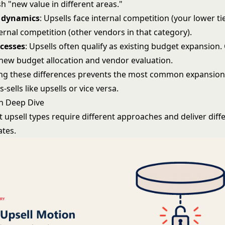
h "new value in different areas."
 dynamics
: Upsells face internal competition (your lower tie
ternal competition (other vendors in that category).
ocesses
: Upsells often qualify as existing budget expansion. 
new budget allocation and vendor evaluation.
g these differences prevents the most common expansion
-sells like upsells or vice versa.
n Deep Dive
t upsell types require different approaches and deliver diff
ates.