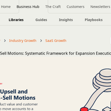
Home
Business Hub
The Craft
Customers
Newsletters
Libraries
Guides
Insights
Playbooks
y
Industry Growth
SaaS Growth
-Sell Motions: Systematic Framework for Expansion Executi