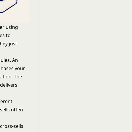
er using
es to
hey just
ules. An
chases your
ition. The
delivers
ferent:
sells often
cross-sells