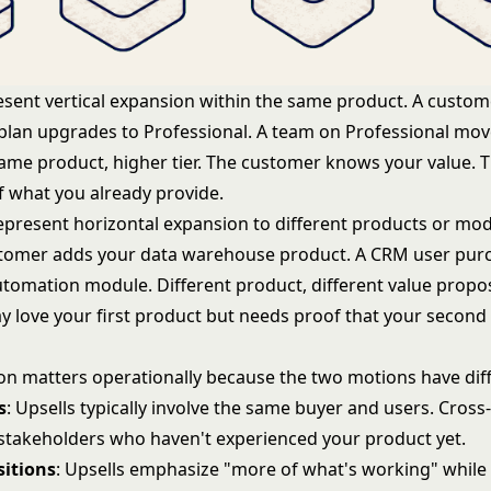
sent vertical expansion within the same product. A custom
 plan upgrades to Professional. A team on Professional mov
Same product, higher tier. The customer knows your value. T
 what you already provide.
present horizontal expansion to different products or mod
stomer adds your data warehouse product. A CRM user pur
tomation module. Different product, different value propos
 love your first product but needs proof that your second 
.
tion matters operationally because the two motions have dif
s
: Upsells typically involve the same buyer and users. Cross-
stakeholders who haven't experienced your product yet.
sitions
: Upsells emphasize "more of what's working" while 