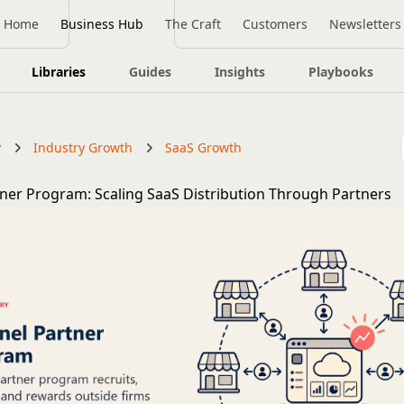
Home
Business Hub
The Craft
Customers
Newsletters
Libraries
Guides
Insights
Playbooks
y
Industry Growth
SaaS Growth
ner Program: Scaling SaaS Distribution Through Partners