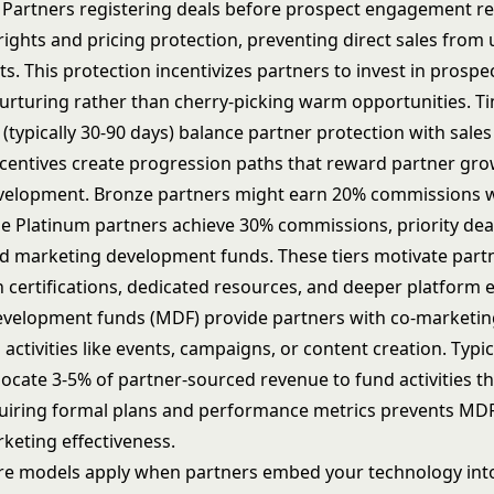
 Partners registering deals before prospect engagement re
ights and pricing protection, preventing direct sales from
ts. This protection incentivizes partners to invest in
prospe
nurturing
rather than cherry-picking warm opportunities. Ti
 (typically 30-90 days) balance partner protection with sales 
ncentives create progression paths that reward partner gr
evelopment. Bronze partners might earn 20% commissions 
le Platinum partners achieve 30% commissions, priority dea
 marketing development funds. These tiers motivate part
 certifications, dedicated resources, and deeper platform e
velopment funds (MDF) provide partners with co-marketi
activities like events, campaigns, or content creation. Typi
locate 3-5% of partner-sourced revenue to fund activities t
quiring formal plans and performance metrics prevents MD
keting effectiveness.
re models apply when partners embed your technology int