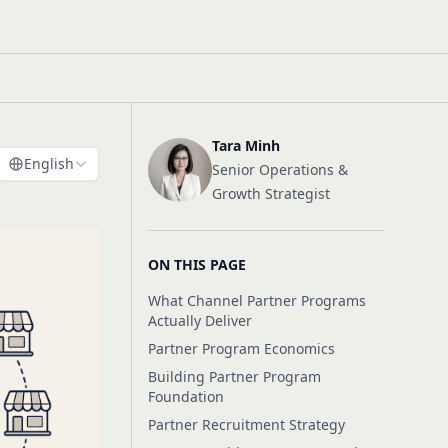
Tara Minh
English
Senior Operations &
Growth Strategist
ON THIS PAGE
What Channel Partner Programs
Actually Deliver
Partner Program Economics
Building Partner Program
Foundation
Partner Recruitment Strategy