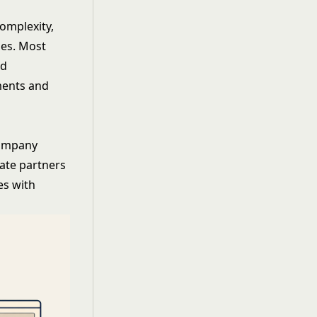
omplexity,
ies. Most
ed
ments and
company
vate partners
es with