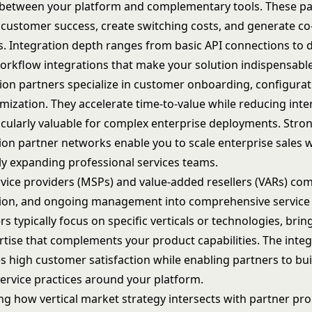
 between your platform and complementary tools. These pa
 customer success, create switching costs, and generate co-
s. Integration depth ranges from basic API connections to 
kflow integrations that make your solution indispensable
on partners specialize in customer onboarding, configurat
ization. They accelerate time-to-value while reducing inte
icularly valuable for complex enterprise deployments. Stro
on partner networks enable you to scale enterprise sales 
ly expanding professional services teams.
ice providers (MSPs) and value-added resellers (VARs) comb
on, and ongoing management into comprehensive service 
s typically focus on specific verticals or technologies, bri
tise that complements your product capabilities. The integ
s high customer satisfaction while enabling partners to bui
service practices around your platform.
ing how
vertical market strategy
intersects with partner pr