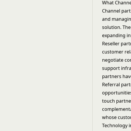
What Channel
Channel part
and managing
solution. Th
expanding in
Reseller part
customer rel
negotiate co
support infr
partners have
Referral part
opportunities
touch partne
complementar
whose custom
Technology i