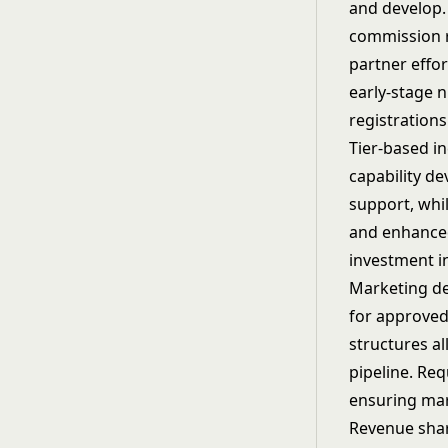
and develop.
commission r
partner effor
early-stage 
registrations
Tier-based i
capability d
support, whi
and enhanced
investment in
Marketing de
for approved 
structures al
pipeline. Re
ensuring mar
Revenue sha