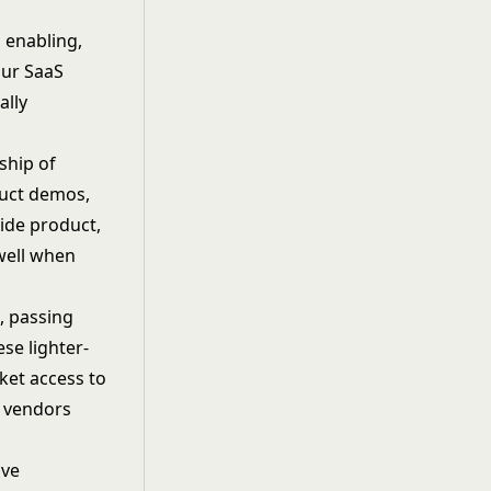
 enabling,
our SaaS
ally
ship of
duct demos,
ide product,
well when
, passing
se lighter-
ket access to
y vendors
ive