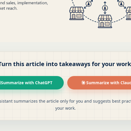
Turn this article into takeaways for your work
Summarize with ChatGPT
Summarize with Clau
sistant summarizes the article only for you and suggests best pract
your work.