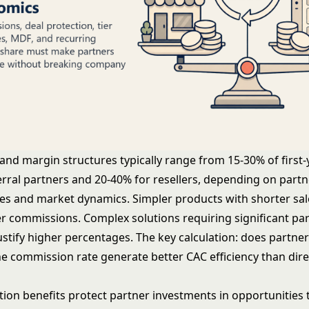
nd margin structures typically range from 15-30% of first-
erral partners and 20-40% for resellers, depending on partn
ties and market dynamics. Simpler products with shorter sal
r commissions. Complex solutions requiring significant pa
ustify higher percentages. The key calculation: does partne
he commission rate generate better CAC efficiency than dire
ation benefits protect partner investments in opportunities