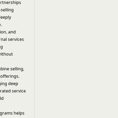
rtnerships
selling
deeply
.
ion, and
rnal services
ng
without
ine selling,
offerings.
nging deep
rated service
ld
ograms helps