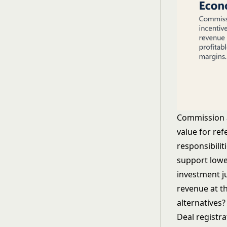
Commission a
value for ref
responsibili
support lowe
investment j
revenue at t
alternatives?
Deal registr