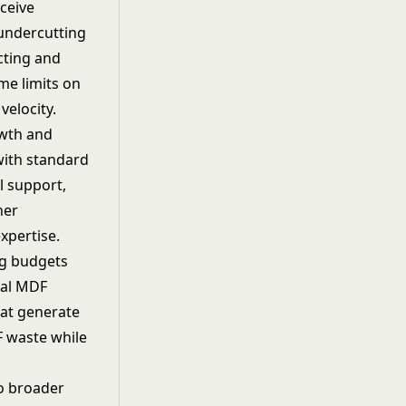
ceive
 undercutting
cting and
me limits on
velocity.
owth and
with standard
l support,
ner
xpertise.
ng budgets
cal MDF
hat generate
F waste while
o broader