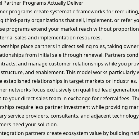
 Partner Programs Actually Deliver
ner programs create systematic frameworks for recruiting,
 third-party organizations that sell, implement, or refer y
ese programs extend your market reach without proportion
ternal sales and implementation resources.
nerships place partners in direct selling roles, taking owner
ationships from initial sale through renewal. Partners con
ntracts
, and manage customer relationships while you prov
astructure, and enablement. This model works particularly 
 established relationships in target markets or industries.
ner networks focus exclusively on qualified lead generation
 to your direct sales team in exchange for referral fees. The
rships require less partner investment while providing mar
y service providers, consultants, and adjacent technolog
ers need your solution.
ntegration partners create ecosystem value by building nat