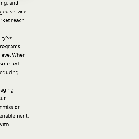
ing, and
aged service
arket reach
hey've
 programs
hieve. When
-sourced
reducing
raging
But
ommission
 enablement,
with