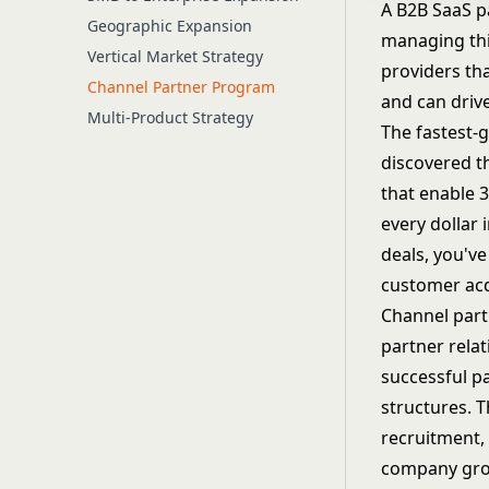
A B2B SaaS p
Geographic Expansion
managing thi
Vertical Market Strategy
providers th
Channel Partner Program
and can drive
Multi-Product Strategy
The fastest-g
discovered t
that enable 
every dollar
deals, you'v
customer acq
Channel part
partner relat
successful p
structures. 
recruitment,
company gro