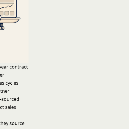
year contract
er
es cycles
rtner
r-sourced
ct sales
 they source