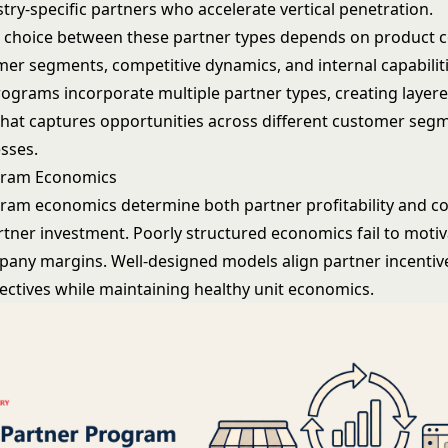
stry-specific partners who accelerate vertical penetration.
c choice between these partner types depends on product c
mer segments, competitive dynamics, and internal capabilit
rograms incorporate multiple partner types, creating layer
 that captures opportunities across different customer seg
sses.
gram Economics
ram economics determine both partner profitability and 
rtner investment. Poorly structured economics fail to moti
pany margins. Well-designed models align partner incentiv
ctives while maintaining healthy unit economics.