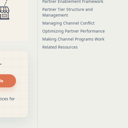
Partner Enablement Framework
Partner Tier Structure and
Management
Managing Channel Conflict
Optimizing Partner Performance
Making Channel Programs Work
Related Resources
.
de
ices for