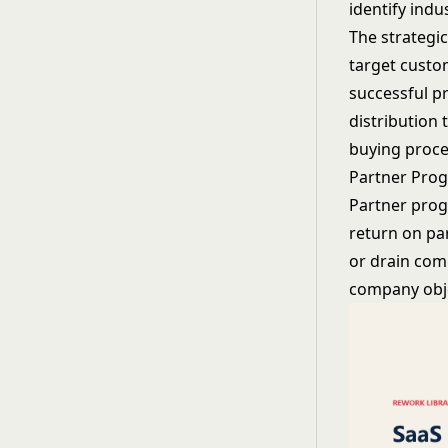
identify indu
The strategi
target custo
successful p
distribution
buying proce
Partner Pro
Partner prog
return on pa
or drain com
company obje