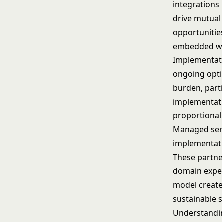
integrations
drive mutual
opportunitie
embedded wor
Implementati
ongoing optim
burden, part
implementati
proportional
Managed serv
implementati
These partner
domain exper
model create
sustainable 
Understand