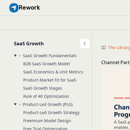
Rework
SaaS Growth
The Librar
SaaS Growth Fundamentals
Channel Part
B2B SaaS Growth Model
SaaS Economics & Unit Metrics
Product-Market Fit for SaaS
SaaS Growth Stages
Rule of 40 Optimization
Product-Led Growth (PLG)
Product-Led Growth Strategy
Freemium Model Design
Free Trial Optimization