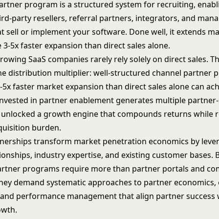
artner program is a structured system for recruiting, enabl
rd-party resellers, referral partners, integrators, and man
at sell or implement your software. Done well, it extends m
 3-5x faster expansion than direct sales alone.
rowing SaaS companies rarely rely solely on direct sales. T
he distribution multiplier: well-structured channel partner
3-5x faster market expansion than direct sales alone can ac
 invested in partner enablement generates multiple partner
e unlocked a growth engine that compounds returns while 
uisition burden.
nerships transform market penetration economics by leve
ionships, industry expertise, and existing customer bases. 
artner programs require more than partner portals and c
They demand systematic approaches to partner economics,
 and performance management that align partner success 
wth.