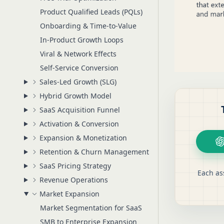
Product Qualified Leads (PQLs)
Onboarding & Time-to-Value
In-Product Growth Loops
Viral & Network Effects
Self-Service Conversion
Sales-Led Growth (SLG)
Hybrid Growth Model
SaaS Acquisition Funnel
Activation & Conversion
Expansion & Monetization
Retention & Churn Management
SaaS Pricing Strategy
Each as
Revenue Operations
Market Expansion
Market Segmentation for SaaS
SMB to Enterprise Expansion