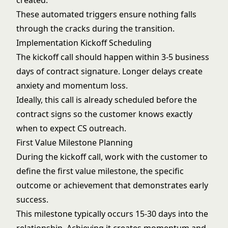
created.
These automated triggers ensure nothing falls
through the cracks during the transition.
Implementation Kickoff Scheduling
The kickoff call should happen within 3-5 business
days of contract signature. Longer delays create
anxiety and momentum loss.
Ideally, this call is already scheduled before the
contract signs so the customer knows exactly
when to expect CS outreach.
First Value Milestone Planning
During the kickoff call, work with the customer to
define the first value milestone, the specific
outcome or achievement that demonstrates early
success.
This milestone typically occurs 15-30 days into the