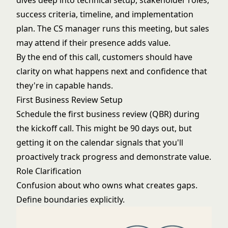
dives deep into technical setup, stakeholder roles,
success criteria, timeline, and implementation
plan. The CS manager runs this meeting, but sales
may attend if their presence adds value.
By the end of this call, customers should have
clarity on what happens next and confidence that
they're in capable hands.
First Business Review Setup
Schedule the first business review (QBR) during
the kickoff call. This might be 90 days out, but
getting it on the calendar signals that you'll
proactively track progress and demonstrate value.
Role Clarification
Confusion about who owns what creates gaps.
Define boundaries explicitly.