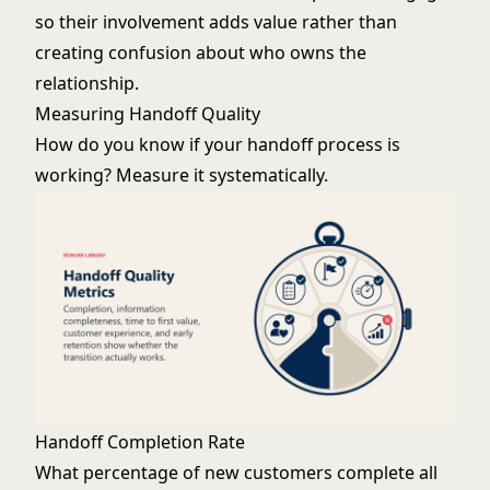
so their involvement adds value rather than
creating confusion about who owns the
relationship.
Measuring Handoff Quality
How do you know if your handoff process is
working? Measure it systematically.
Handoff Completion Rate
What percentage of new customers complete all