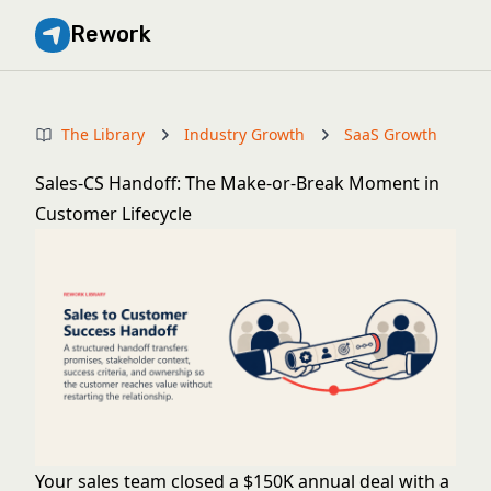
Rework
The Library
Industry Growth
SaaS Growth
Sales-CS Handoff: The Make-or-Break Moment in
Customer Lifecycle
Your sales team closed a $150K annual deal with a