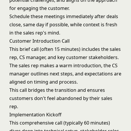
potential challenges, and aligns on the approach
for engaging the customer.
Schedule these meetings immediately after deals
close, same day if possible, while context is fresh
in the sales rep's mind.
Customer Introduction Call
This brief call (often 15 minutes) includes the sales
rep, CS manager, and key customer stakeholders.
The sales rep makes a warm introduction, the CS
manager outlines next steps, and expectations are
aligned on timing and process.
This call bridges the transition and ensures
customers don't feel abandoned by their sales
rep.
Implementation Kickoff
This comprehensive call (typically 60 minutes)