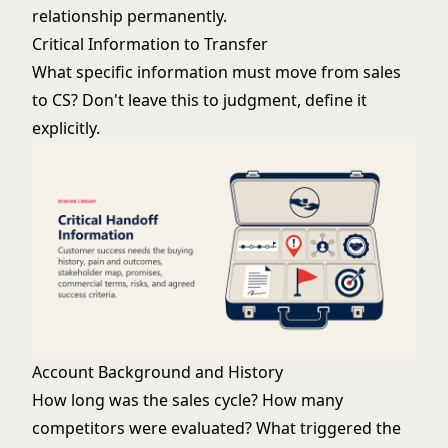
relationship permanently.
Critical Information to Transfer
What specific information must move from sales
to CS? Don't leave this to judgment, define it
explicitly.
Account Background and History
How long was the sales cycle? How many
competitors were evaluated? What triggered the