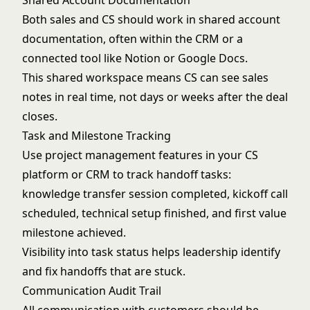
Shared Account Documentation
Both sales and CS should work in shared account
documentation, often within the CRM or a
connected tool like Notion or Google Docs.
This shared workspace means CS can see sales
notes in real time, not days or weeks after the deal
closes.
Task and Milestone Tracking
Use project management features in your CS
platform or CRM to track handoff tasks:
knowledge transfer session completed, kickoff call
scheduled, technical setup finished, and first value
milestone achieved.
Visibility into task status helps leadership identify
and fix handoffs that are stuck.
Communication Audit Trail