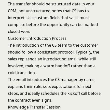
The transfer should be structured data in your
CRM, not unstructured notes that CS has to
interpret. Use custom fields that sales must
complete before the opportunity can be marked
closed-won.
Customer Introduction Process
The introduction of the CS team to the customer
should follow a consistent protocol. Typically, the
sales rep sends an introduction email while still
involved, making a warm handoff rather than a
cold transition.
The email introduces the CS manager by name,
explains their role, sets expectations for next
steps, and ideally schedules the kickoff call before
the contract even signs.
Knowledge Transfer Session