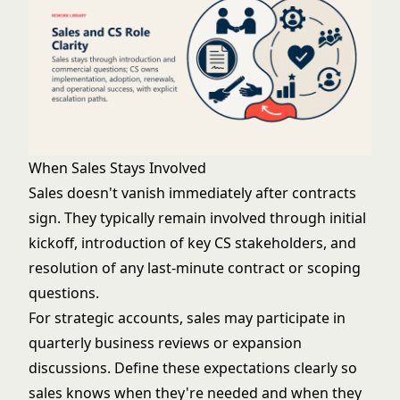
When Sales Stays Involved
Sales doesn't vanish immediately after contracts
sign. They typically remain involved through initial
kickoff, introduction of key CS stakeholders, and
resolution of any last-minute contract or scoping
questions.
For strategic accounts, sales may participate in
quarterly business reviews or expansion
discussions. Define these expectations clearly so
sales knows when they're needed and when they