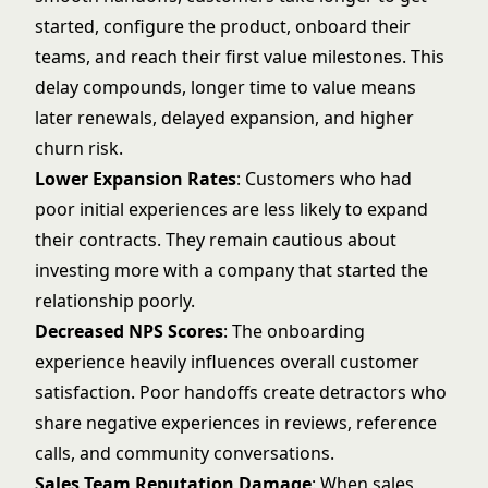
started, configure the product, onboard their
teams, and reach their first value milestones. This
delay compounds, longer time to value means
later renewals, delayed expansion, and higher
churn risk.
Lower Expansion Rates
: Customers who had
poor initial experiences are less likely to expand
their contracts. They remain cautious about
investing more with a company that started the
relationship poorly.
Decreased NPS Scores
: The onboarding
experience heavily influences overall customer
satisfaction. Poor handoffs create detractors who
share negative experiences in reviews, reference
calls, and community conversations.
Sales Team Reputation Damage
: When sales