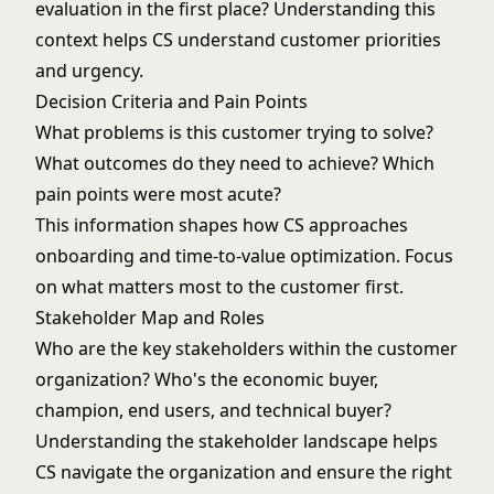
evaluation in the first place? Understanding this
context helps CS understand customer priorities
and urgency.
Decision Criteria and Pain Points
What problems is this customer trying to solve?
What outcomes do they need to achieve? Which
pain points were most acute?
This information shapes how CS approaches
onboarding and time-to-value
optimization. Focus
on what matters most to the customer first.
Stakeholder Map and Roles
Who are the key stakeholders within the customer
organization? Who's the economic buyer,
champion, end users, and technical buyer?
Understanding the stakeholder landscape helps
CS navigate the organization and ensure the right