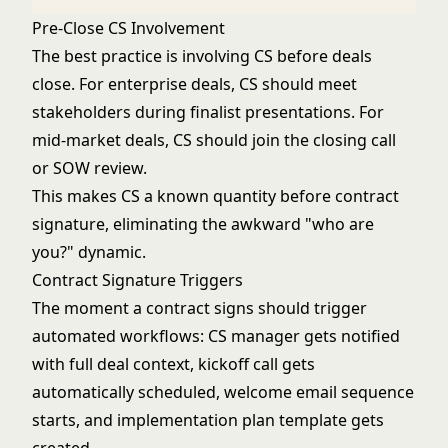
Pre-Close CS Involvement
The best practice is involving CS before deals
close. For enterprise deals, CS should meet
stakeholders during finalist presentations. For
mid-market deals, CS should join the closing call
or SOW review.
This makes CS a known quantity before contract
signature, eliminating the awkward "who are
you?" dynamic.
Contract Signature Triggers
The moment a contract signs should trigger
automated workflows: CS manager gets notified
with full deal context, kickoff call gets
automatically scheduled, welcome email sequence
starts, and implementation plan template gets