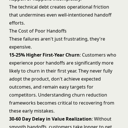
The technical debt creates operational friction
that undermines even well-intentioned handoff
efforts.
The Cost of Poor Handoffs
These failures aren't just frustrating, they're
expensive.
15-25% Higher First-Year Churn
: Customers who
experience poor handoffs are significantly more
likely to churn in their first year. They never fully
adopt the product, don't achieve expected
outcomes, and remain easy targets for
competitors. Understanding
churn reduction
frameworks
becomes critical to recovering from
these early mistakes.
30-60 Day Delay in Value Realization
: Without
smooth handoffs, customers take longer to get