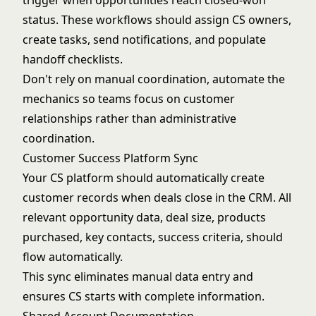
trigger when opportunities reach closed-won
status. These workflows should assign CS owners,
create tasks, send notifications, and populate
handoff checklists.
Don't rely on manual coordination, automate the
mechanics so teams focus on customer
relationships rather than administrative
coordination.
Customer Success Platform Sync
Your CS platform should automatically create
customer records when deals close in the CRM. All
relevant opportunity data, deal size, products
purchased, key contacts, success criteria, should
flow automatically.
This sync eliminates manual data entry and
ensures CS starts with complete information.