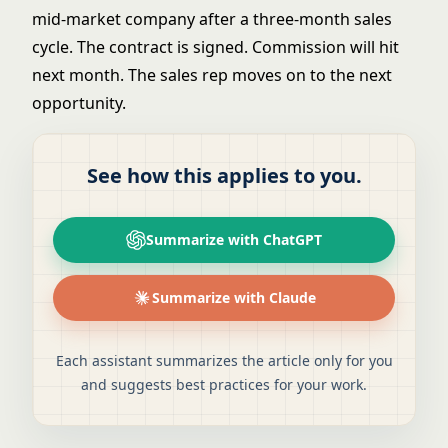
mid-market company after a three-month sales
cycle. The contract is signed. Commission will hit
next month. The sales rep moves on to the next
opportunity.
See how this applies to you.
Summarize with ChatGPT
Summarize with Claude
Each assistant summarizes the article only for you
and suggests best practices for your work.