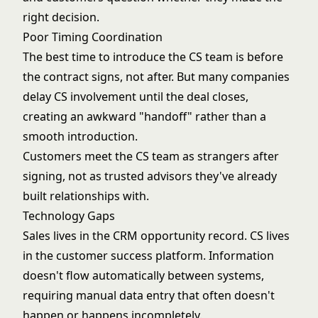
right decision.
Poor Timing Coordination
The best time to introduce the CS team is before
the contract signs, not after. But many companies
delay CS involvement until the deal closes,
creating an awkward "handoff" rather than a
smooth introduction.
Customers meet the CS team as strangers after
signing, not as trusted advisors they've already
built relationships with.
Technology Gaps
Sales lives in the CRM opportunity record. CS lives
in the customer success platform. Information
doesn't flow automatically between systems,
requiring manual data entry that often doesn't
happen or happens incompletely.