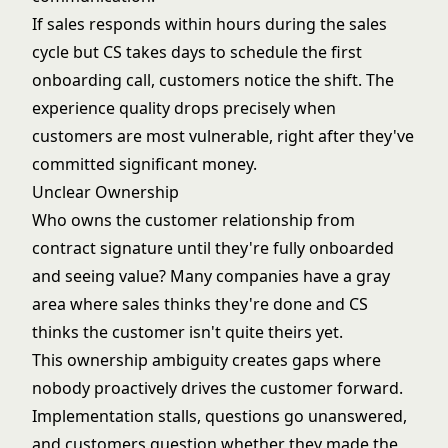
If sales responds within hours during the sales
cycle but CS takes days to schedule the first
onboarding call, customers notice the shift. The
experience quality drops precisely when
customers are most vulnerable, right after they've
committed significant money.
Unclear Ownership
Who owns the customer relationship from
contract signature until they're fully onboarded
and seeing value? Many companies have a gray
area where sales thinks they're done and CS
thinks the customer isn't quite theirs yet.
This ownership ambiguity creates gaps where
nobody proactively drives the customer forward.
Implementation stalls, questions go unanswered,
and customers question whether they made the