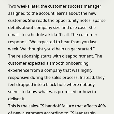
Two weeks later, the customer success manager
assigned to the account learns about the new
customer. She reads the opportunity notes, sparse
details about company size and use case. She
emails to schedule a kickoff call. The customer
responds: "We expected to hear from you last
week. We thought you'd help us get started."
The relationship starts with disappointment. The
customer expected a smooth onboarding
experience from a company that was highly
responsive during the sales process. Instead, they
feel dropped into a black hole where nobody
seems to know what was promised or how to
deliver it.
This is the sales-CS handoff failure that affects 40%
of new customers according to CS leadership