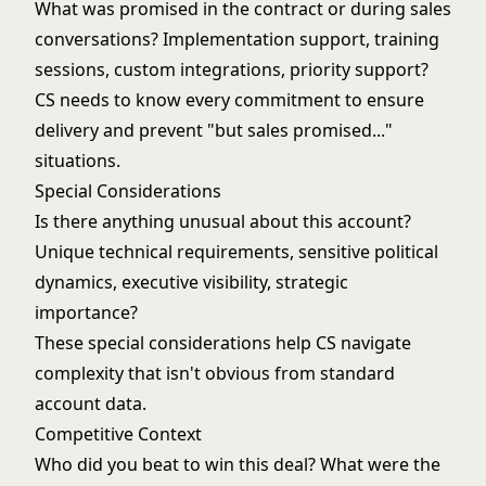
What was promised in the contract or during sales
conversations? Implementation support, training
sessions, custom integrations, priority support?
CS needs to know every commitment to ensure
delivery and prevent "but sales promised..."
situations.
Special Considerations
Is there anything unusual about this account?
Unique technical requirements, sensitive political
dynamics, executive visibility, strategic
importance?
These special considerations help CS navigate
complexity that isn't obvious from standard
account data.
Competitive Context
Who did you beat to win this deal? What were the