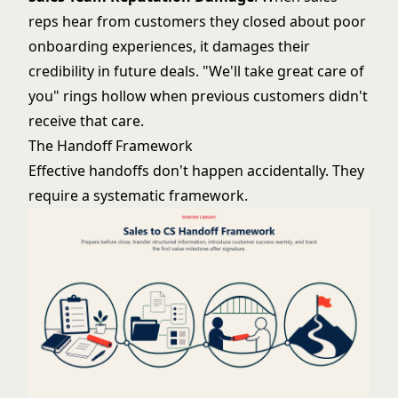
reps hear from customers they closed about poor
onboarding experiences, it damages their
credibility in future deals. "We'll take great care of
you" rings hollow when previous customers didn't
receive that care.
The Handoff Framework
Effective handoffs don't happen accidentally. They
require a systematic framework.