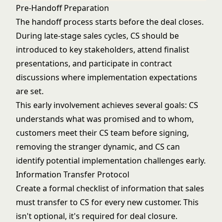
Pre-Handoff Preparation
The handoff process starts before the deal closes.
During late-stage sales cycles, CS should be
introduced to key stakeholders, attend finalist
presentations, and participate in contract
discussions where implementation expectations
are set.
This early involvement achieves several goals: CS
understands what was promised and to whom,
customers meet their CS team before signing,
removing the stranger dynamic, and CS can
identify potential implementation challenges early.
Information Transfer Protocol
Create a formal checklist of information that sales
must transfer to CS for every new customer. This
isn't optional, it's required for deal closure.