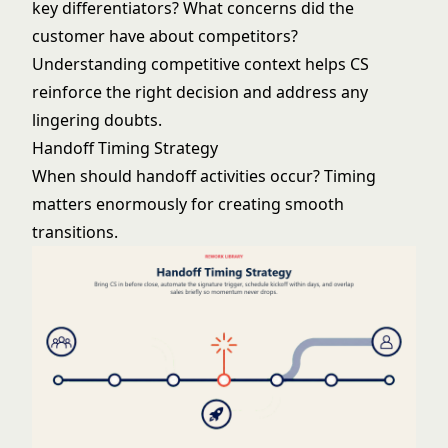
key differentiators? What concerns did the
customer have about competitors?
Understanding competitive context helps CS
reinforce the right decision and address any
lingering doubts.
Handoff Timing Strategy
When should handoff activities occur? Timing
matters enormously for creating smooth
transitions.