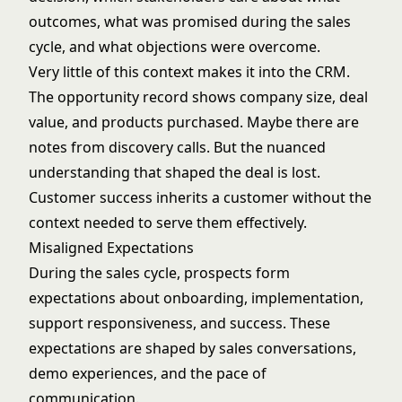
outcomes, what was promised during the sales
cycle, and what objections were overcome.
Very little of this context makes it into the CRM.
The opportunity record shows company size, deal
value, and products purchased. Maybe there are
notes from discovery calls. But the nuanced
understanding that shaped the deal is lost.
Customer success inherits a customer without the
context needed to serve them effectively.
Misaligned Expectations
During the sales cycle, prospects form
expectations about onboarding, implementation,
support responsiveness, and success. These
expectations are shaped by sales conversations,
demo experiences, and the pace of
communication.