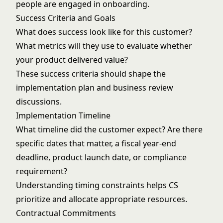
people are engaged in onboarding.
Success Criteria and Goals
What does success look like for this customer?
What metrics will they use to evaluate whether
your product delivered value?
These success criteria should shape the
implementation plan and business review
discussions.
Implementation Timeline
What timeline did the customer expect? Are there
specific dates that matter, a fiscal year-end
deadline, product launch date, or compliance
requirement?
Understanding timing constraints helps CS
prioritize and allocate appropriate resources.
Contractual Commitments