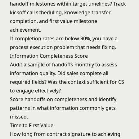
handoff milestones within target timelines? Track
kickoff call scheduling, knowledge transfer
completion, and first value milestone
achievement.
If completion rates are below 90%, you have a
process execution problem that needs fixing.
Information Completeness Score
Audit a sample of handoffs monthly to assess
information quality. Did sales complete all
required fields? Was the context sufficient for CS
to engage effectively?
Score handoffs on completeness and identify
patterns in what information commonly gets
missed.
Time to First Value
How long from contract signature to achieving