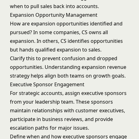
when to pull sales back into accounts.
Expansion Opportunity Management
How are expansion opportunities identified and
pursued? In some companies, CS owns all
expansion. In others, CS identifies opportunities
but hands qualified expansion to sales.
Clarify this to prevent confusion and dropped
opportunities. Understanding
expansion revenue
strategy
helps align both teams on growth goals.
Executive Sponsor Engagement
For strategic accounts, assign executive sponsors
from your leadership team. These sponsors
maintain relationships with customer executives,
participate in business reviews, and provide
escalation paths for major issues.
Define when and how executive sponsors engage