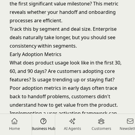
the first significant value milestone? This metric
reveals whether your handoff and onboarding
processes are efficient.
Track this by segment and deal size. Enterprise
deals naturally take longer, but you should see
consistency within segments.
Early Adoption Metrics
What does product usage look like in the first 30,
60, and 90 days? Are customers adopting core
features? Is usage trending up or staying flat?
Poor adoption metrics in early days often trace
back to handoff problems, customers didn't
understand how to get value from the product.
Implementing a
user activation framework
can
help identify and resolve these issues.
Home
Business Hub
AI Agents
Customers
Newslet
Customer Satisfaction (First 90 Days)