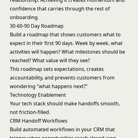
relationship. Achieving it creates momentum and
confidence that carries through the rest of
onboarding.
30-60-90 Day Roadmap
Build a roadmap that shows customers what to
expect in their first 90 days. Week by week, what
activities will happen? What milestones should be
reached? What value will they see?
This roadmap sets expectations, creates
accountability, and prevents customers from
wondering "what happens next?"
Technology Enablement
Your
tech stack
should make handoffs smooth,
not friction-filled.
CRM Handoff Workflows
Build automated workflows in your CRM that