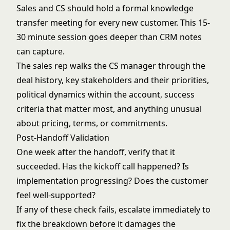
Sales and CS should hold a formal knowledge
transfer meeting for every new customer. This 15-
30 minute session goes deeper than CRM notes
can capture.
The sales rep walks the CS manager through the
deal history, key stakeholders and their priorities,
political dynamics within the account, success
criteria that matter most, and anything unusual
about pricing, terms, or commitments.
Post-Handoff Validation
One week after the handoff, verify that it
succeeded. Has the kickoff call happened? Is
implementation progressing? Does the customer
feel well-supported?
If any of these check fails, escalate immediately to
fix the breakdown before it damages the