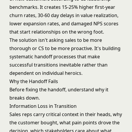
benchmarks. It creates 15-25% higher first-year
churn rates, 30-60 day delays in value realization,
lower expansion rates, and damaged NPS scores
that start relationships on the wrong foot.
The solution isn't asking sales to be more
thorough or CS to be more proactive. It's building
systematic handoff processes that make
successful transitions inevitable rather than
dependent on individual heroics.
Why the Handoff Fails
Before fixing the handoff, understand why it
breaks down.
Information Loss in Transition
Sales reps carry critical context in their heads, why
the customer bought, what pain points drove the
decision, which stakeholders care about what