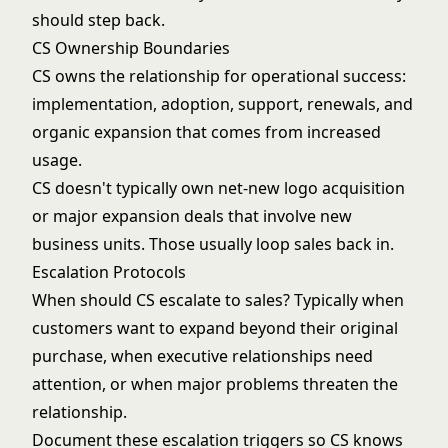
should step back.
CS Ownership Boundaries
CS owns the relationship for operational success:
implementation, adoption, support, renewals, and
organic expansion that comes from increased
usage.
CS doesn't typically own net-new logo acquisition
or major expansion deals that involve new
business units. Those usually loop sales back in.
Escalation Protocols
When should CS escalate to sales? Typically when
customers want to expand beyond their original
purchase, when executive relationships need
attention, or when major problems threaten the
relationship.
Document these escalation triggers so CS knows