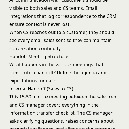
All communication with customers should be
visible to both sales and CS teams. Email
integrations that log correspondence to the CRM
ensure context is never lost.
When CS reaches out to a customer, they should
see every email sales sent so they can maintain
conversation continuity.
Handoff Meeting Structure
What happens in the various meetings that
constitute a handoff? Define the agenda and
expectations for each.
Internal Handoff (Sales to CS)
This 15-30 minute meeting between the sales rep
and CS manager covers everything in the
information transfer checklist. The CS manager
asks clarifying questions, raises concerns about