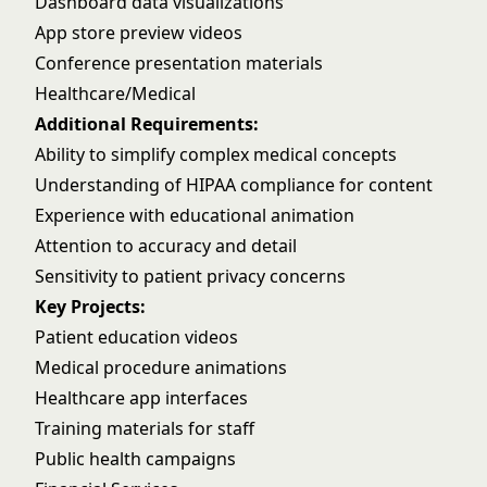
Dashboard data visualizations
App store preview videos
Conference presentation materials
Healthcare/Medical
Additional Requirements:
Ability to simplify complex medical concepts
Understanding of HIPAA compliance for content
Experience with educational animation
Attention to accuracy and detail
Sensitivity to patient privacy concerns
Key Projects:
Patient education videos
Medical procedure animations
Healthcare app interfaces
Training materials for staff
Public health campaigns