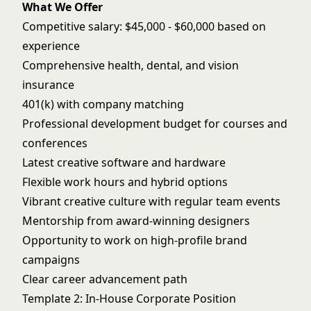
What We Offer
Competitive salary: $45,000 - $60,000 based on
experience
Comprehensive health, dental, and vision
insurance
401(k) with company matching
Professional development budget for courses and
conferences
Latest creative software and hardware
Flexible work hours and hybrid options
Vibrant creative culture with regular team events
Mentorship from award-winning designers
Opportunity to work on high-profile brand
campaigns
Clear career advancement path
Template 2: In-House Corporate Position