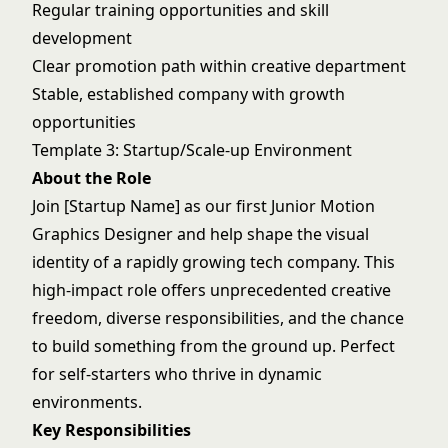
Regular training opportunities and skill
development
Clear promotion path within creative department
Stable, established company with growth
opportunities
Template 3: Startup/Scale-up Environment
About the Role
Join [Startup Name] as our first Junior Motion
Graphics Designer and help shape the visual
identity of a rapidly growing tech company. This
high-impact role offers unprecedented creative
freedom, diverse responsibilities, and the chance
to build something from the ground up. Perfect
for self-starters who thrive in dynamic
environments.
Key Responsibilities