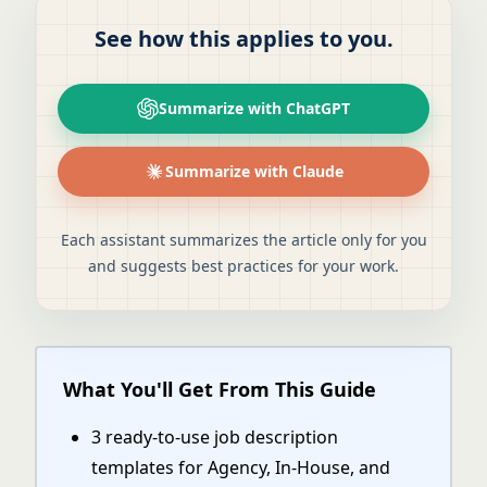
See how this applies to you.
Summarize with ChatGPT
Summarize with Claude
Each assistant summarizes the article only for you
and suggests best practices for your work.
What You'll Get From This Guide
3 ready-to-use job description
templates for Agency, In-House, and