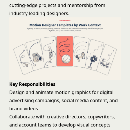
cutting-edge projects and mentorship from
industry-leading designers.
Key Responsibilities
Design and animate motion graphics for digital
advertising campaigns, social media content, and
brand videos
Collaborate with creative directors, copywriters,
and account teams to develop visual concepts