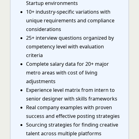
Startup environments
10+ industry-specific variations with
unique requirements and compliance
considerations
25+ interview questions organized by
competency level with evaluation
criteria
Complete salary data for 20+ major
metro areas with cost of living
adjustments
Experience level matrix from intern to
senior designer with skills frameworks
Real company examples with proven
success and effective posting strategies
Sourcing strategies for finding creative
talent across multiple platforms