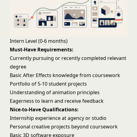
Intern Level (0-6 months)
Must-Have Requirements:
Currently pursuing or recently completed relevant
degree
Basic After Effects knowledge from coursework
Portfolio of 5-10 student projects
Understanding of animation principles
Eagerness to learn and receive feedback
Nice-to-Have Qualifications:
Internship experience at agency or studio
Personal creative projects beyond coursework
Basic 3D software exposure