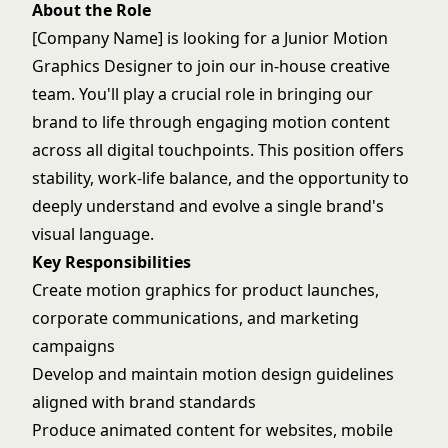
About the Role
[Company Name] is looking for a Junior Motion
Graphics Designer to join our in-house creative
team. You'll play a crucial role in bringing our
brand to life through engaging motion content
across all digital touchpoints. This position offers
stability, work-life balance, and the opportunity to
deeply understand and evolve a single brand's
visual language.
Key Responsibilities
Create motion graphics for product launches,
corporate communications, and marketing
campaigns
Develop and maintain motion design guidelines
aligned with brand standards
Produce animated content for websites, mobile