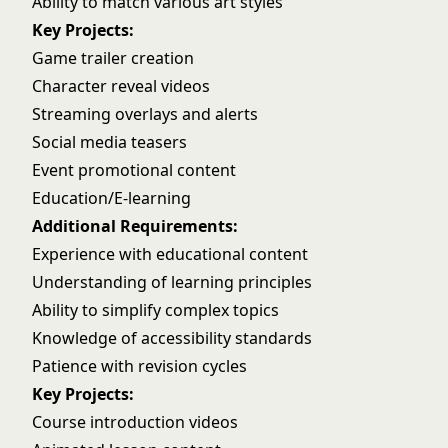
Ability to match various art styles
Key Projects:
Game trailer creation
Character reveal videos
Streaming overlays and alerts
Social media teasers
Event promotional content
Education/E-learning
Additional Requirements:
Experience with educational content
Understanding of learning principles
Ability to simplify complex topics
Knowledge of accessibility standards
Patience with revision cycles
Key Projects:
Course introduction videos