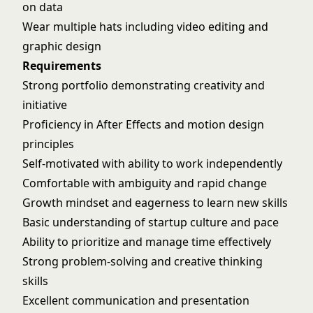
on data
Wear multiple hats including video editing and
graphic design
Requirements
Strong portfolio demonstrating creativity and
initiative
Proficiency in After Effects and motion design
principles
Self-motivated with ability to work independently
Comfortable with ambiguity and rapid change
Growth mindset and eagerness to learn new skills
Basic understanding of startup culture and pace
Ability to prioritize and manage time effectively
Strong problem-solving and creative thinking
skills
Excellent communication and presentation