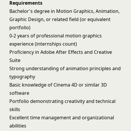
Requirements
Bachelor's degree in Motion Graphics, Animation,
Graphic Design, or related field (or equivalent
portfolio)
0-2 years of professional motion graphics
experience (internships count)
Proficiency in Adobe After Effects and Creative
Suite
Strong understanding of animation principles and
typography
Basic knowledge of Cinema 4D or similar 3D
software
Portfolio demonstrating creativity and technical
skills
Excellent time management and organizational
abilities