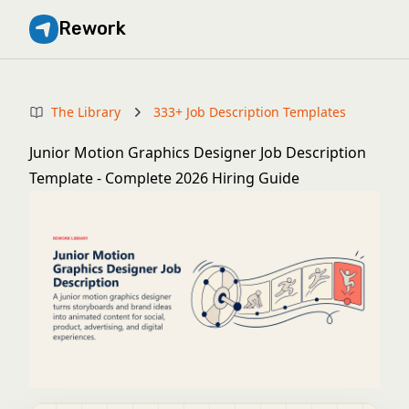
Rework
The Library
333+ Job Description Templates
Junior Motion Graphics Designer Job Description
Template - Complete 2026 Hiring Guide