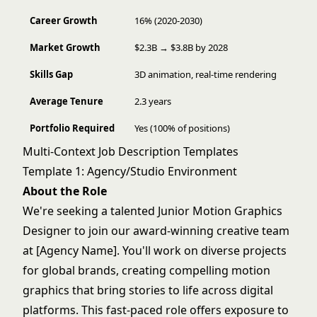
Career Growth
16% (2020-2030)
Market Growth
$2.3B → $3.8B by 2028
Skills Gap
3D animation, real-time rendering
Average Tenure
2.3 years
Portfolio Required
Yes (100% of positions)
Multi-Context Job Description Templates
Template 1: Agency/Studio Environment
About the Role
We're seeking a talented Junior Motion Graphics
Designer to join our award-winning creative team
at [Agency Name]. You'll work on diverse projects
for global brands, creating compelling motion
graphics that bring stories to life across digital
platforms. This fast-paced role offers exposure to