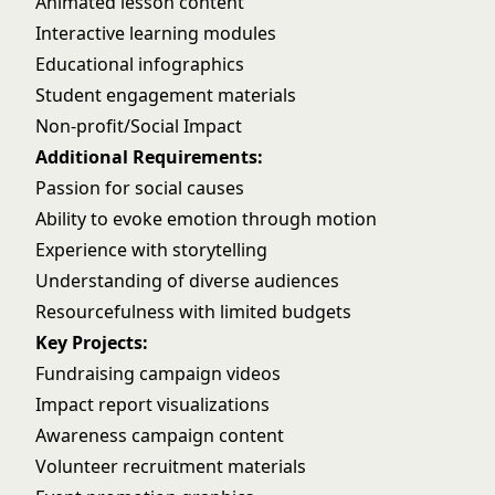
Animated lesson content
Interactive learning modules
Educational infographics
Student engagement materials
Non-profit/Social Impact
Additional Requirements:
Passion for social causes
Ability to evoke emotion through motion
Experience with storytelling
Understanding of diverse audiences
Resourcefulness with limited budgets
Key Projects:
Fundraising campaign videos
Impact report visualizations
Awareness campaign content
Volunteer recruitment materials