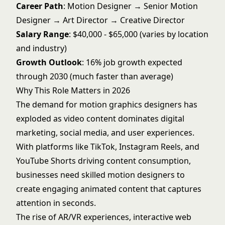
Career Path
: Motion Designer → Senior Motion
Designer → Art Director → Creative Director
Salary Range
: $40,000 - $65,000 (varies by location
and industry)
Growth Outlook
: 16% job growth expected
through 2030 (much faster than average)
Why This Role Matters in 2026
The demand for motion graphics designers has
exploded as video content dominates digital
marketing, social media, and user experiences.
With platforms like TikTok, Instagram Reels, and
YouTube Shorts driving content consumption,
businesses need skilled motion designers to
create engaging animated content that captures
attention in seconds.
The rise of AR/VR experiences, interactive web