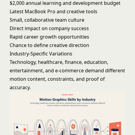
$2,000 annual learning and development budget
Latest MacBook Pro and creative tools
Small, collaborative team culture
Direct impact on company success
Rapid career growth opportunities
Chance to define creative direction
Industry-Specific Variations
Technology, healthcare, finance, education,
entertainment, and e-commerce demand different
motion content, constraints, and proof of
accuracy.