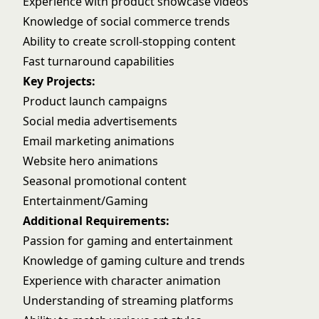
Experience with product showcase videos
Knowledge of social commerce trends
Ability to create scroll-stopping content
Fast turnaround capabilities
Key Projects:
Product launch campaigns
Social media advertisements
Email marketing animations
Website hero animations
Seasonal promotional content
Entertainment/Gaming
Additional Requirements:
Passion for gaming and entertainment
Knowledge of gaming culture and trends
Experience with character animation
Understanding of streaming platforms