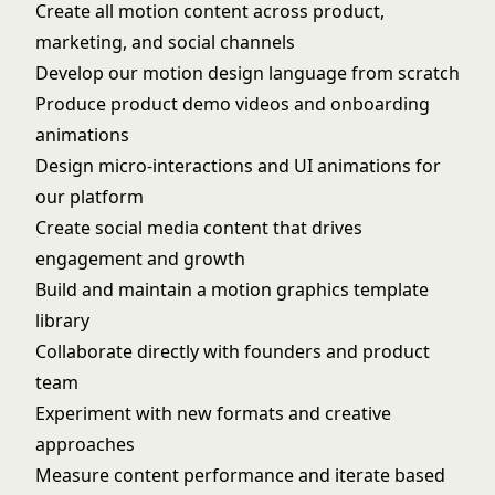
Create all motion content across product,
marketing, and social channels
Develop our motion design language from scratch
Produce product demo videos and onboarding
animations
Design micro-interactions and UI animations for
our platform
Create social media content that drives
engagement and growth
Build and maintain a motion graphics template
library
Collaborate directly with founders and product
team
Experiment with new formats and creative
approaches
Measure content performance and iterate based