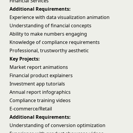
Financial Services
Additional Requirements:
Experience with data visualization animation
Understanding of financial concepts
Ability to make numbers engaging
Knowledge of compliance requirements
Professional, trustworthy aesthetic
Key Projects:
Market report animations
Financial product explainers
Investment app tutorials
Annual report infographics
Compliance training videos
E-commerce/Retail
Additional Requirements:
Understanding of conversion optimization