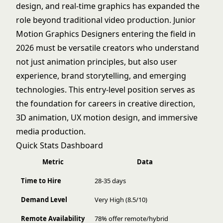
design, and real-time graphics has expanded the
role beyond traditional video production. Junior
Motion Graphics Designers entering the field in
2026 must be versatile creators who understand
not just animation principles, but also user
experience, brand storytelling, and emerging
technologies. This entry-level position serves as
the foundation for careers in creative direction,
3D animation, UX motion design, and immersive
media production.
Quick Stats Dashboard
Metric
Data
Time to Hire
28-35 days
Demand Level
Very High (8.5/10)
Remote Availability
78% offer remote/hybrid