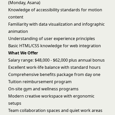
(Monday, Asana)
Knowledge of accessibility standards for motion
content
Familiarity with data visualization and infographic
animation
Understanding of user experience principles
Basic HTML/CSS knowledge for web integration
What We Offer
Salary range: $48,000 - $62,000 plus annual bonus
Excellent work-life balance with standard hours
Comprehensive benefits package from day one
Tuition reimbursement program
On-site gym and wellness programs
Modern creative workspace with ergonomic
setups
Team collaboration spaces and quiet work areas