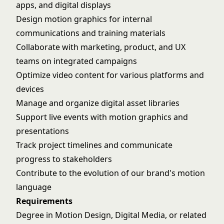
apps, and digital displays
Design motion graphics for internal
communications and training materials
Collaborate with marketing, product, and UX
teams on integrated campaigns
Optimize video content for various platforms and
devices
Manage and organize digital asset libraries
Support live events with motion graphics and
presentations
Track project timelines and communicate
progress to stakeholders
Contribute to the evolution of our brand's motion
language
Requirements
Degree in Motion Design, Digital Media, or related