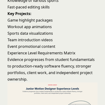
Knowledge of various sports
Fast-paced editing skills
Key Projects:
Game highlight packages
Workout app animations
Sports data visualizations
Team introduction videos
Event promotional content
Experience Level Requirements Matrix
Evidence progresses from student fundamentals
to production-ready software fluency, stronger
portfolios, client work, and independent project
ownership.