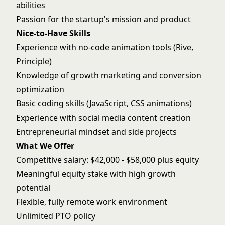
abilities
Passion for the startup's mission and product
Nice-to-Have Skills
Experience with no-code animation tools (Rive,
Principle)
Knowledge of growth marketing and conversion
optimization
Basic coding skills (JavaScript, CSS animations)
Experience with social media content creation
Entrepreneurial mindset and side projects
What We Offer
Competitive salary: $42,000 - $58,000 plus equity
Meaningful equity stake with high growth
potential
Flexible, fully remote work environment
Unlimited PTO policy