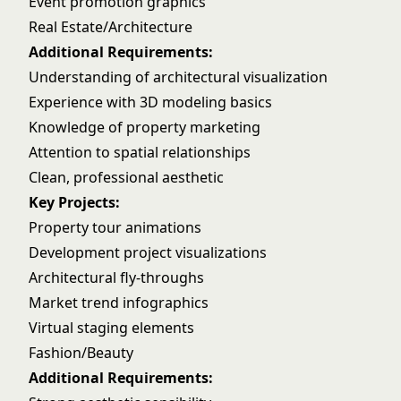
Event promotion graphics
Real Estate/Architecture
Additional Requirements:
Understanding of architectural visualization
Experience with 3D modeling basics
Knowledge of property marketing
Attention to spatial relationships
Clean, professional aesthetic
Key Projects:
Property tour animations
Development project visualizations
Architectural fly-throughs
Market trend infographics
Virtual staging elements
Fashion/Beauty
Additional Requirements: