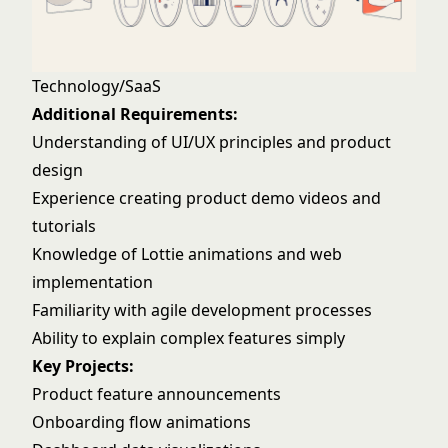
Technology/SaaS
Additional Requirements:
Understanding of UI/UX principles and product
design
Experience creating product demo videos and
tutorials
Knowledge of Lottie animations and web
implementation
Familiarity with agile development processes
Ability to explain complex features simply
Key Projects:
Product feature announcements
Onboarding flow animations