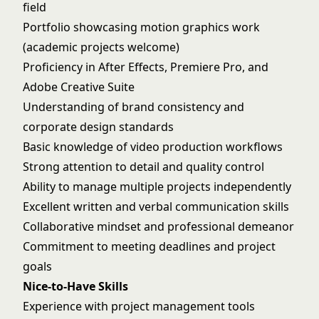
field
Portfolio showcasing motion graphics work
(academic projects welcome)
Proficiency in After Effects, Premiere Pro, and
Adobe Creative Suite
Understanding of brand consistency and
corporate design standards
Basic knowledge of video production workflows
Strong attention to detail and quality control
Ability to manage multiple projects independently
Excellent written and verbal communication skills
Collaborative mindset and professional demeanor
Commitment to meeting deadlines and project
goals
Nice-to-Have Skills
Experience with project management tools