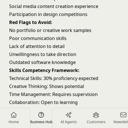
Social media content creation experience
Participation in design competitions
Red Flags to Avoid:
No portfolio or creative work samples
Poor communication skills
Lack of attention to detail
Unwillingness to take direction
Outdated software knowledge
Skills Competency Framework:
Technical Skills: 30% proficiency expected
Creative Thinking: Shows potential
Time Management: Requires supervision
Collaboration: Open to learning
Problem Solving: Basic level
Entry Level (6-12 months)
Home
Business Hub
AI Agents
Customers
Newslet
Must-Have Requirements: