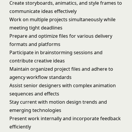
Create storyboards, animatics, and style frames to
communicate ideas effectively
Work on multiple projects simultaneously while
meeting tight deadlines
Prepare and optimize files for various delivery
formats and platforms
Participate in brainstorming sessions and
contribute creative ideas
Maintain organized project files and adhere to
agency workflow standards
Assist senior designers with complex animation
sequences and effects
Stay current with motion design trends and
emerging technologies
Present work internally and incorporate feedback
efficiently