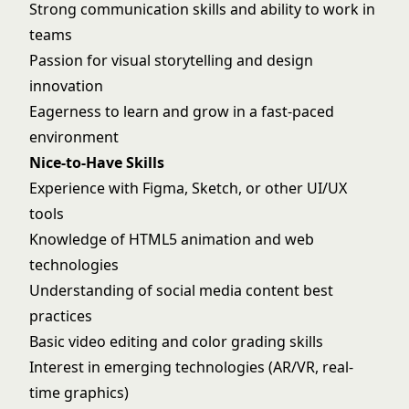
Strong communication skills and ability to work in
teams
Passion for visual storytelling and design
innovation
Eagerness to learn and grow in a fast-paced
environment
Nice-to-Have Skills
Experience with Figma, Sketch, or other UI/UX
tools
Knowledge of HTML5 animation and web
technologies
Understanding of social media content best
practices
Basic video editing and color grading skills
Interest in emerging technologies (AR/VR, real-
time graphics)