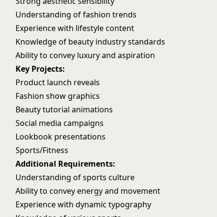
Strong aesthetic sensibility
Understanding of fashion trends
Experience with lifestyle content
Knowledge of beauty industry standards
Ability to convey luxury and aspiration
Key Projects:
Product launch reveals
Fashion show graphics
Beauty tutorial animations
Social media campaigns
Lookbook presentations
Sports/Fitness
Additional Requirements:
Understanding of sports culture
Ability to convey energy and movement
Experience with dynamic typography