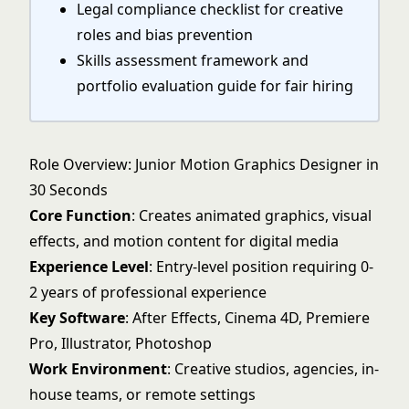
Legal compliance checklist for creative
roles and bias prevention
Skills assessment framework and
portfolio evaluation guide for fair hiring
Role Overview: Junior Motion Graphics Designer in
30 Seconds
Core Function
: Creates animated graphics, visual
effects, and motion content for digital media
Experience Level
: Entry-level position requiring 0-
2 years of professional experience
Key Software
: After Effects, Cinema 4D, Premiere
Pro, Illustrator, Photoshop
Work Environment
: Creative studios, agencies, in-
house teams, or remote settings