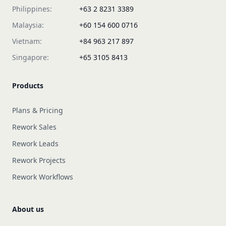
Philippines:
+63 2 8231 3389
Malaysia:
+60 154 600 0716
Vietnam:
+84 963 217 897
Singapore:
+65 3105 8413
Products
Plans & Pricing
Rework Sales
Rework Leads
Rework Projects
Rework Workflows
About us