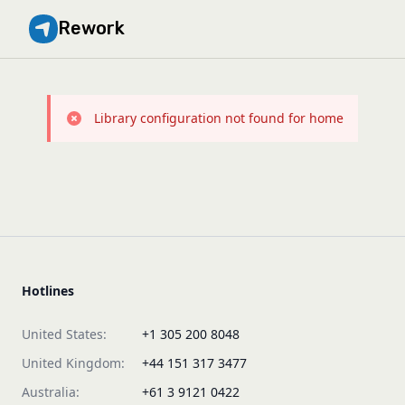
Rework
Library configuration not found for home
Hotlines
United States:
+1 305 200 8048
United Kingdom:
+44 151 317 3477
Australia:
+61 3 9121 0422