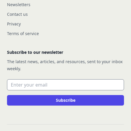
Newsletters
Contact us
Privacy
Terms of service
Subscribe to our newsletter
The latest news, articles, and resources, sent to your inbox
weekly.
Email address
Subscribe