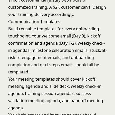
$100K customer can justify two hours of
customized training. A $2K customer can't. Design
your training delivery accordingly.
Communication Templates
Build reusable templates for every onboarding
touchpoint. Your welcome email (Day 0), kickoff
confirmation and agenda (Day 1-2), weekly check-
in agendas, milestone celebration emails, stuck/at-
risk re-engagement emails, and onboarding
completion and next steps emails should all be
templated.
Your meeting templates should cover kickoff
meeting agenda and slide deck, weekly check-in
agenda, training session agendas, success
validation meeting agenda, and handoff meeting
agenda.