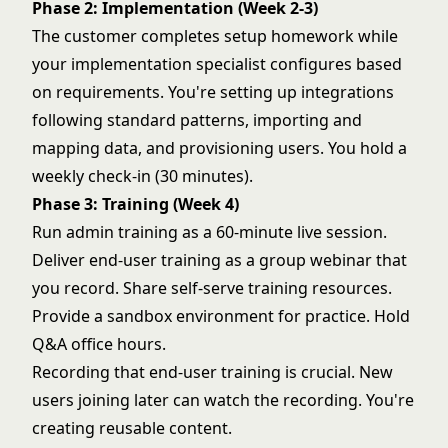
Phase 2: Implementation (Week 2-3)
The customer completes setup homework while
your implementation specialist configures based
on requirements. You're setting up integrations
following standard patterns, importing and
mapping data, and provisioning users. You hold a
weekly check-in (30 minutes).
Phase 3: Training (Week 4)
Run admin training as a 60-minute live session.
Deliver end-user training as a group webinar that
you record. Share self-serve training resources.
Provide a sandbox environment for practice. Hold
Q&A office hours.
Recording that end-user training is crucial. New
users joining later can watch the recording. You're
creating reusable content.