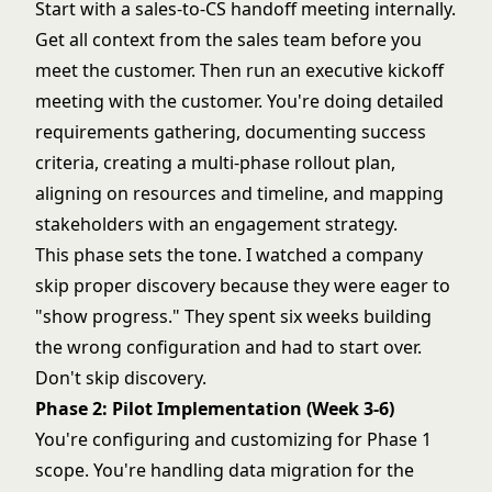
Start with a sales-to-CS handoff meeting internally.
Get all context from the sales team before you
meet the customer. Then run an executive kickoff
meeting with the customer. You're doing detailed
requirements gathering, documenting success
criteria, creating a multi-phase rollout plan,
aligning on resources and timeline, and mapping
stakeholders with an engagement strategy.
This phase sets the tone. I watched a company
skip proper discovery because they were eager to
"show progress." They spent six weeks building
the wrong configuration and had to start over.
Don't skip discovery.
Phase 2: Pilot Implementation (Week 3-6)
You're configuring and customizing for Phase 1
scope. You're handling data migration for the