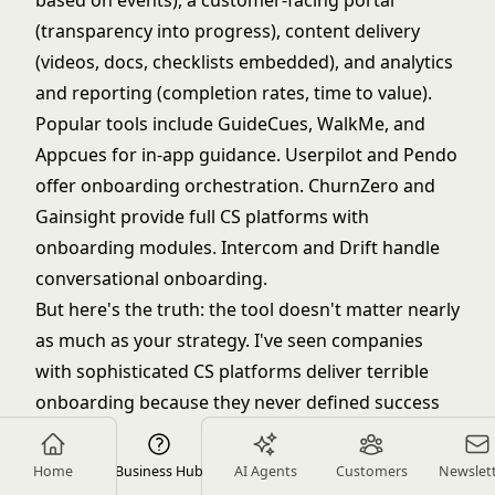
based on events), a customer-facing portal
(transparency into progress), content delivery
(videos, docs, checklists embedded), and analytics
and reporting (completion rates, time to value).
Popular tools include GuideCues, WalkMe, and
Appcues for in-app guidance. Userpilot and Pendo
offer onboarding orchestration. ChurnZero and
Gainsight provide full CS platforms with
onboarding modules. Intercom and Drift handle
conversational onboarding.
But here's the truth: the tool doesn't matter nearly
as much as your strategy. I've seen companies
with sophisticated CS platforms deliver terrible
onboarding because they never defined success
criteria or segmented their customers. I've seen
companies with basic email automation deliver
Home
Business Hub
AI Agents
Customers
Newslet