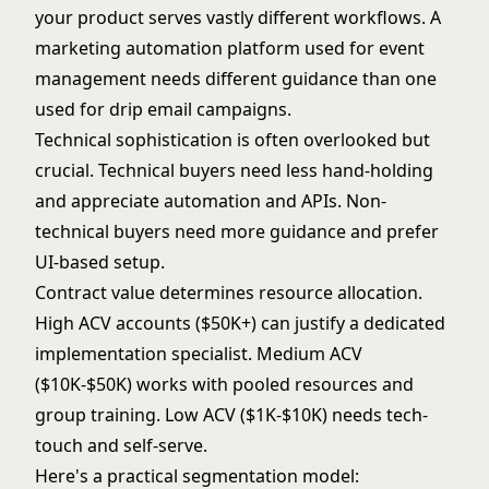
your product serves vastly different workflows. A
marketing automation platform used for event
management needs different guidance than one
used for drip email campaigns.
Technical sophistication is often overlooked but
crucial. Technical buyers need less hand-holding
and appreciate automation and APIs. Non-
technical buyers need more guidance and prefer
UI-based setup.
Contract value determines resource allocation.
High ACV accounts ($50K+) can justify a dedicated
implementation specialist. Medium ACV
($10K-$50K) works with pooled resources and
group training. Low ACV ($1K-$10K) needs tech-
touch and self-serve.
Here's a practical segmentation model: