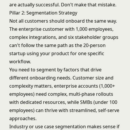
are actually successful. Don't make that mistake.
Pillar 2: Segmentation Strategy
Not all customers should onboard the same way.
The enterprise customer with 1,000 employees,
complex integrations, and six stakeholder groups
can't follow the same path as the 20-person
startup using your product for one specific
workflow.
You need to segment by factors that drive
different onboarding needs. Customer size and
complexity matters, enterprise accounts (1,000+
employees) need complex, multi-phase rollouts
with dedicated resources, while SMBs (under 100
employees) can thrive with streamlined, self-serve
approaches.
Industry or use case segmentation makes sense if