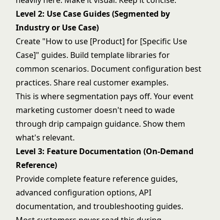
heavily here. Make it visual. Keep it concise.
Level 2: Use Case Guides (Segmented by
Industry or Use Case)
Create "How to use [Product] for [Specific Use
Case]" guides. Build template libraries for
common scenarios. Document configuration best
practices. Share real customer examples.
This is where segmentation pays off. Your event
marketing customer doesn't need to wade
through drip campaign guidance. Show them
what's relevant.
Level 3: Feature Documentation (On-Demand
Reference)
Provide complete feature reference guides,
advanced configuration options, API
documentation, and troubleshooting guides.