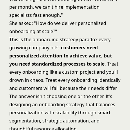
per month, we can't hire implementation
specialists fast enough."
She asked: "How do we deliver personalized
onboarding at scale?"
This is the onboarding strategy paradox every
growing company hits:
customers need
personalized attention to achieve value, but
you need standardized processes to scale.
Treat
every onboarding like a custom project and you'll
drown in chaos. Treat every onboarding identically
and customers will fail because their needs differ.
The answer isn't choosing one or the other. It's
designing an onboarding strategy that balances
personalization with scalability through smart
segmentation, strategic automation, and
thoughtful resource allocation.