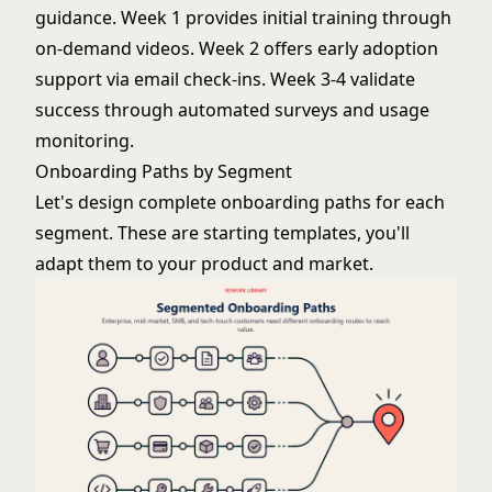
guidance. Week 1 provides initial training through
on-demand videos. Week 2 offers early adoption
support via email check-ins. Week 3-4 validate
success through automated surveys and usage
monitoring.
Onboarding Paths by Segment
Let's design complete onboarding paths for each
segment. These are starting templates, you'll
adapt them to your product and market.