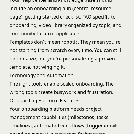
Your help center and knowledge base should
include an onboarding hub (central resource
page), getting started checklist, FAQ specific to
onboarding, video library organized by topic, and
community forum if applicable.
Templates don't mean robotic. They mean you're
not starting from scratch every time. You can still
personalize, but you're personalizing a proven
template, not winging it.
Technology and Automation
The right tools enable scaled onboarding. The
wrong tools create busywork and frustration.
Onboarding Platform Features
Your onboarding platform needs project
management capabilities (milestones, tasks,
timelines), automated workflows (trigger emails