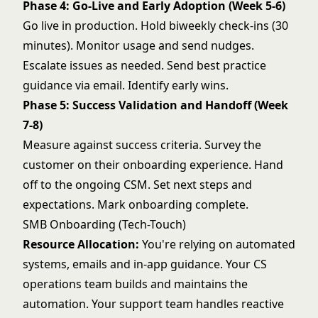
Phase 4: Go-Live and Early Adoption (Week 5-6)
Go live in production. Hold biweekly check-ins (30
minutes). Monitor usage and send nudges.
Escalate issues as needed. Send best practice
guidance via email. Identify early wins.
Phase 5: Success Validation and Handoff (Week
7-8)
Measure against success criteria. Survey the
customer on their onboarding experience. Hand
off to the ongoing CSM. Set next steps and
expectations. Mark onboarding complete.
SMB Onboarding (Tech-Touch)
Resource Allocation:
You're relying on automated
systems, emails and in-app guidance. Your CS
operations team builds and maintains the
automation. Your support team handles reactive