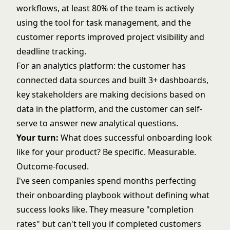
workflows, at least 80% of the team is actively
using the tool for task management, and the
customer reports improved project visibility and
deadline tracking.
For an analytics platform: the customer has
connected data sources and built 3+ dashboards,
key stakeholders are making decisions based on
data in the platform, and the customer can self-
serve to answer new analytical questions.
Your turn:
What does successful onboarding look
like for your product? Be specific. Measurable.
Outcome-focused.
I've seen companies spend months perfecting
their onboarding playbook without defining what
success looks like. They measure "completion
rates" but can't tell you if completed customers