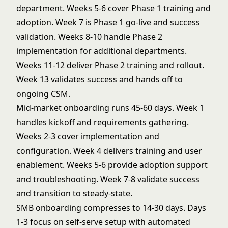
department. Weeks 5-6 cover Phase 1 training and
adoption. Week 7 is Phase 1 go-live and success
validation. Weeks 8-10 handle Phase 2
implementation for additional departments.
Weeks 11-12 deliver Phase 2 training and rollout.
Week 13 validates success and hands off to
ongoing CSM.
Mid-market onboarding runs 45-60 days. Week 1
handles kickoff and requirements gathering.
Weeks 2-3 cover implementation and
configuration. Week 4 delivers training and user
enablement. Weeks 5-6 provide adoption support
and troubleshooting. Week 7-8 validate success
and transition to steady-state.
SMB onboarding compresses to 14-30 days. Days
1-3 focus on self-serve setup with automated