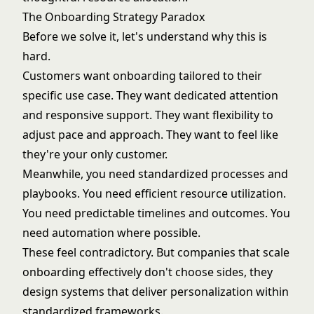
The Onboarding Strategy Paradox
Before we solve it, let's understand why this is
hard.
Customers want onboarding tailored to their
specific use case. They want dedicated attention
and responsive support. They want flexibility to
adjust pace and approach. They want to feel like
they're your only customer.
Meanwhile, you need standardized processes and
playbooks. You need efficient resource utilization.
You need predictable timelines and outcomes. You
need automation where possible.
These feel contradictory. But companies that scale
onboarding effectively don't choose sides, they
design systems that deliver personalization within
standardized frameworks.