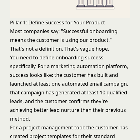
Pillar 1: Define Success for Your Product
Most companies say: "Successful onboarding
means the customer is using our product."
That's not a definition. That's vague hope.
You need to define onboarding success
specifically. For a marketing automation platform,
success looks like: the customer has built and
launched at least one automated email campaign,
that campaign has generated at least 10 qualified
leads, and the customer confirms they're
achieving better lead nurture than their previous
method.
For a project management tool: the customer has
created project templates for their standard