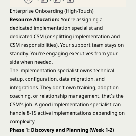
Enterprise Onboarding (High-Touch)
Resource Allocation:
You're assigning a
dedicated implementation specialist and
dedicated CSM (or splitting implementation and
CSM responsibilities). Your support team stays on
standby. You're engaging executives from your
side when needed.
The implementation specialist owns technical
setup, configuration, data migration, and
integrations. They don't own training, adoption
coaching, or relationship management, that's the
CSM's job. A good implementation specialist can
handle 8-15 active implementations depending on
complexity.
Phase 1: Discovery and Planning (Week 1-2)