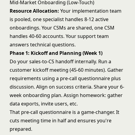
Mid-Market Onboarding (Low-Touch)
Resource Allocation:
Your implementation team
is pooled, one specialist handles 8-12 active
onboardings. Your CSMs are shared, one CSM
handles 40-60 accounts. Your support team
answers technical questions.
Phase 1: Kickoff and Planning (Week 1)
Do your sales-to-CS handoff internally. Run a
customer kickoff meeting (45-60 minutes). Gather
requirements using a pre-call questionnaire plus
discussion. Align on success criteria. Share your 6-
week onboarding plan. Assign homework: gather
data exports, invite users, etc.
That pre-call questionnaire is a game-changer. It
cuts meeting time in half and ensures you're
prepared.