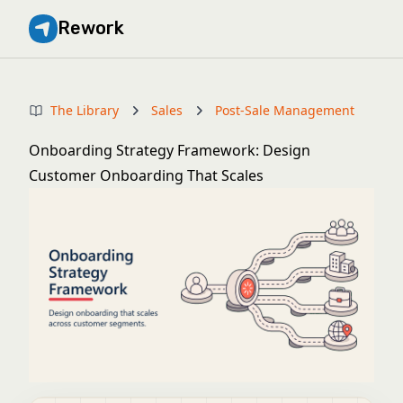
Rework
The Library
Sales
Post-Sale Management
Onboarding Strategy Framework: Design
Customer Onboarding That Scales