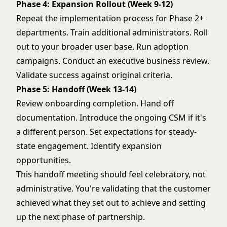
Phase 4: Expansion Rollout (Week 9-12)
Repeat the implementation process for Phase 2+
departments. Train additional administrators. Roll
out to your broader user base. Run adoption
campaigns. Conduct an executive business review.
Validate success against original criteria.
Phase 5: Handoff (Week 13-14)
Review onboarding completion. Hand off
documentation. Introduce the ongoing CSM if it's
a different person. Set expectations for steady-
state engagement. Identify expansion
opportunities.
This handoff meeting should feel celebratory, not
administrative. You're validating that the customer
achieved what they set out to achieve and setting
up the next phase of partnership.