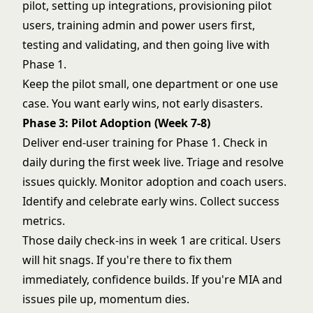
pilot, setting up integrations, provisioning pilot
users, training admin and power users first,
testing and validating, and then going live with
Phase 1.
Keep the pilot small, one department or one use
case. You want early wins, not early disasters.
Phase 3: Pilot Adoption (Week 7-8)
Deliver end-user training for Phase 1. Check in
daily during the first week live. Triage and resolve
issues quickly. Monitor adoption and coach users.
Identify and celebrate early wins. Collect success
metrics.
Those daily check-ins in week 1 are critical. Users
will hit snags. If you're there to fix them
immediately, confidence builds. If you're MIA and
issues pile up, momentum dies.