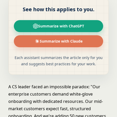
See how this applies to you.
Summarize with ChatGPT
Summarize with Claude
Each assistant summarizes the article only for you
and suggests best practices for your work.
A CS leader faced an impossible paradox: "Our
enterprise customers demand white-glove
onboarding with dedicated resources. Our mid-
market customers expect fast, structured
onboarding. And we're adding 50 new customers