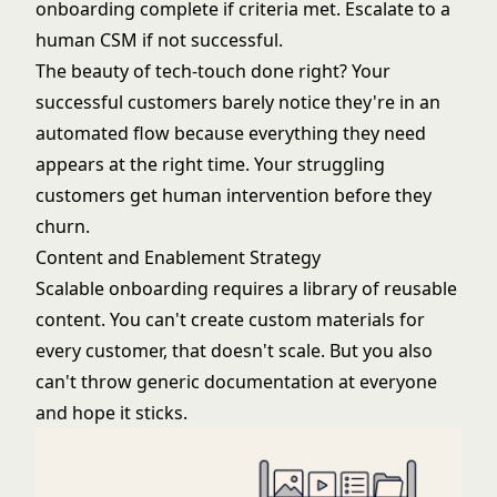
onboarding complete if criteria met. Escalate to a
human CSM if not successful.
The beauty of tech-touch done right? Your
successful customers barely notice they're in an
automated flow because everything they need
appears at the right time. Your struggling
customers get human intervention before they
churn.
Content and Enablement Strategy
Scalable onboarding requires a library of reusable
content. You can't create custom materials for
every customer, that doesn't scale. But you also
can't throw generic documentation at everyone
and hope it sticks.