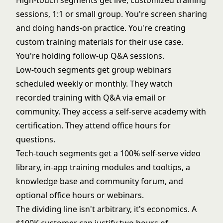
High-touch segments get live, customized training
sessions, 1:1 or small group. You're screen sharing
and doing hands-on practice. You're creating
custom training materials for their use case.
You're holding follow-up Q&A sessions.
Low-touch segments get group webinars
scheduled weekly or monthly. They watch
recorded training with Q&A via email or
community. They access a self-serve academy with
certification. They attend office hours for
questions.
Tech-touch segments get a 100% self-serve video
library, in-app training modules and tooltips, a
knowledge base and community forum, and
optional office hours or webinars.
The dividing line isn't arbitrary, it's economics. A