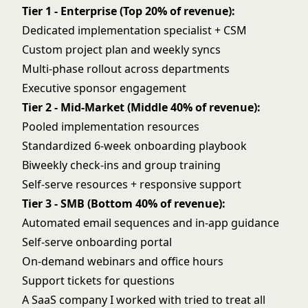
Tier 1 - Enterprise (Top 20% of revenue):
Dedicated implementation specialist + CSM
Custom project plan and weekly syncs
Multi-phase rollout across departments
Executive sponsor engagement
Tier 2 - Mid-Market (Middle 40% of revenue):
Pooled implementation resources
Standardized 6-week onboarding playbook
Biweekly check-ins and group training
Self-serve resources + responsive support
Tier 3 - SMB (Bottom 40% of revenue):
Automated email sequences and in-app guidance
Self-serve onboarding portal
On-demand webinars and office hours
Support tickets for questions
A SaaS company I worked with tried to treat all