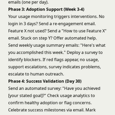
emails (one per day).
Phase 3: Adoption Support (Week 3-4)
Your usage monitoring triggers interventions. No
login in 3 days? Send a re-engagement email.
Feature X not used? Send a "How to use Feature X"
email. Stuck on step Y? Offer automated help.
Send weekly usage summary emails: "Here's what
you accomplished this week." Deploy a survey to
identify blockers. If red flags appear, no usage,
support escalations, survey indicates problems,
escalate to human outreach.
Phase 4: Success Validation (Day 30)
Send an automated survey: "Have you achieved
[your stated goal]?" Check usage analytics to
confirm healthy adoption or flag concerns.
Celebrate success milestones via email. Mark