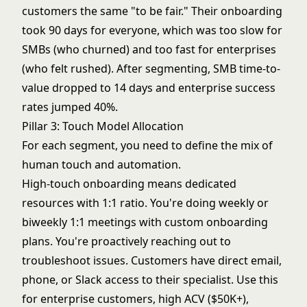
customers the same "to be fair." Their onboarding
took 90 days for everyone, which was too slow for
SMBs (who churned) and too fast for enterprises
(who felt rushed). After segmenting, SMB time-to-
value dropped to 14 days and enterprise success
rates jumped 40%.
Pillar 3: Touch Model Allocation
For each segment, you need to define the mix of
human touch and automation.
High-touch onboarding means dedicated
resources with 1:1 ratio. You're doing weekly or
biweekly 1:1 meetings with custom onboarding
plans. You're proactively reaching out to
troubleshoot issues. Customers have direct email,
phone, or Slack access to their specialist. Use this
for enterprise customers, high ACV ($50K+),