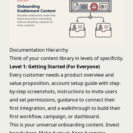
Documentation Hierarchy
Think of your content library in levels of specificity.
Level 1: Getting Started (For Everyone)
Every customer needs a product overview and
value proposition, account setup guide with step-
by-step screenshots, instructions to invite users
and set permissions, guidance to connect their
first integration, and a walkthrough to build their
first workflow, campaign, or dashboard.
This is your universal onboarding content. Invest