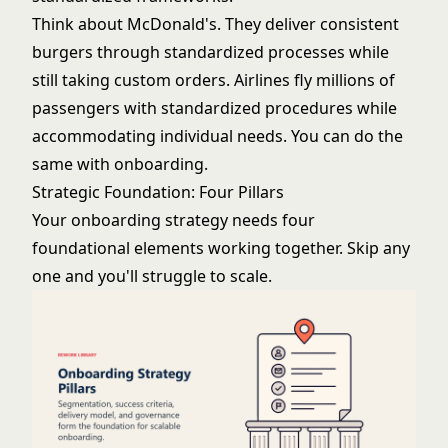
Think about McDonald's. They deliver consistent
burgers through standardized processes while
still taking custom orders. Airlines fly millions of
passengers with standardized procedures while
accommodating individual needs. You can do the
same with onboarding.
Strategic Foundation: Four Pillars
Your onboarding strategy needs four
foundational elements working together. Skip any
one and you'll struggle to scale.