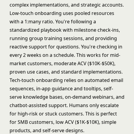
complex implementations, and strategic accounts.
Low-touch onboarding uses pooled resources
with a 1:many ratio. You're following a
standardized playbook with milestone check-ins,
running group training sessions, and providing
reactive support for questions. You're checking in
every 2 weeks on a schedule. This works for mid-
market customers, moderate ACV ($10K-$50K),
proven use cases, and standard implementations.
Tech-touch onboarding relies on automated email
sequences, in-app guidance and tooltips, self-
serve knowledge bases, on-demand webinars, and
chatbot-assisted support. Humans only escalate
for high-risk or stuck customers. This is perfect
for SMB customers, low ACV ($1K-$10K), simple
products, and self-serve designs.