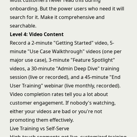
Most customers never read this during
onboarding. But the power users who need it will
search for it. Make it comprehensive and
searchable.
Level 4: Video Content
Record a 2-minute "Getting Started" video, 5-
minute "Use Case Walkthrough" videos (one per
major use case), 3-minute "Feature Spotlight"
videos, a 30-minute "Admin Deep Dive" training
session (live or recorded), and a 45-minute "End
User Training" webinar (live monthly, recorded).
Video completion rates tell you a lot about
customer engagement. If nobody's watching,
either your videos are bad or you're not
promoting them effectively.
Live Training vs Self-Serve