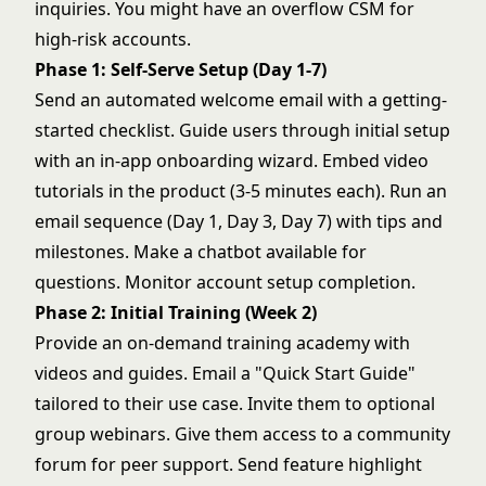
inquiries. You might have an overflow CSM for
high-risk accounts.
Phase 1: Self-Serve Setup (Day 1-7)
Send an automated welcome email with a getting-
started checklist. Guide users through initial setup
with an in-app onboarding wizard. Embed video
tutorials in the product (3-5 minutes each). Run an
email sequence (Day 1, Day 3, Day 7) with tips and
milestones. Make a chatbot available for
questions. Monitor account setup completion.
Phase 2: Initial Training (Week 2)
Provide an on-demand training academy with
videos and guides. Email a "Quick Start Guide"
tailored to their use case. Invite them to optional
group webinars. Give them access to a community
forum for peer support. Send feature highlight