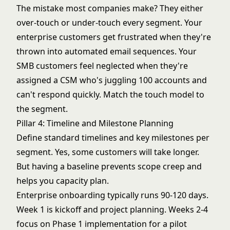
The mistake most companies make? They either
over-touch or under-touch every segment. Your
enterprise customers get frustrated when they're
thrown into automated email sequences. Your
SMB customers feel neglected when they're
assigned a CSM who's juggling 100 accounts and
can't respond quickly. Match the touch model to
the segment.
Pillar 4: Timeline and Milestone Planning
Define standard timelines and key milestones per
segment. Yes, some customers will take longer.
But having a baseline prevents scope creep and
helps you capacity plan.
Enterprise onboarding typically runs 90-120 days.
Week 1 is kickoff and project planning. Weeks 2-4
focus on Phase 1 implementation for a pilot