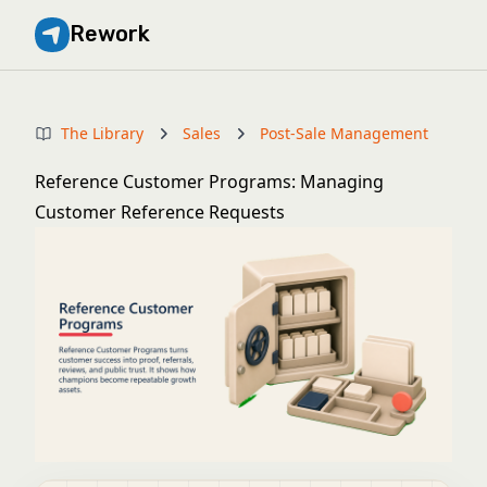
Rework
The Library
Sales
Post-Sale Management
Reference Customer Programs: Managing
Customer Reference Requests