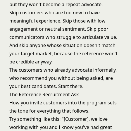
but they won't become a repeat advocate.
Skip customers who are too new to have
meaningful experience. Skip those with low
engagement or neutral sentiment. Skip poor
communicators who struggle to articulate value.
And skip anyone whose situation doesn't match
your target market, because the reference won't
be credible anyway.
The customers who already advocate informally,
who recommend you without being asked, are
your best candidates. Start there.
The Reference Recruitment Ask
How you invite customers into the program sets
the tone for everything that follows.
Try something like this: "[Customer], we love
working with you and I know you've had great