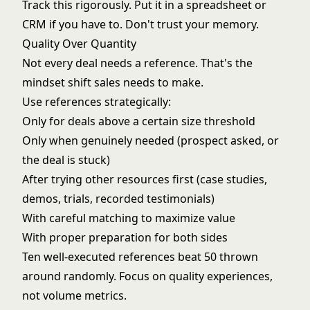
Track this rigorously. Put it in a spreadsheet or
CRM if you have to. Don't trust your memory.
Quality Over Quantity
Not every deal needs a reference. That's the
mindset shift sales needs to make.
Use references strategically:
Only for deals above a certain size threshold
Only when genuinely needed (prospect asked, or
the deal is stuck)
After trying other resources first (case studies,
demos, trials, recorded testimonials)
With careful matching to maximize value
With proper preparation for both sides
Ten well-executed references beat 50 thrown
around randomly. Focus on quality experiences,
not volume metrics.