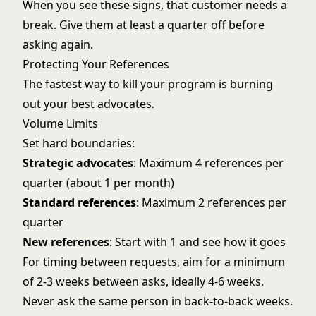
When you see these signs, that customer needs a
break. Give them at least a quarter off before
asking again.
Protecting Your References
The fastest way to kill your program is burning
out your best advocates.
Volume Limits
Set hard boundaries:
Strategic advocates
: Maximum 4 references per
quarter (about 1 per month)
Standard references
: Maximum 2 references per
quarter
New references
: Start with 1 and see how it goes
For timing between requests, aim for a minimum
of 2-3 weeks between asks, ideally 4-6 weeks.
Never ask the same person in back-to-back weeks.