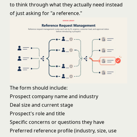
to think through what they actually need instead
of just asking for "a reference."
The form should include:
Prospect company name and industry
Deal size and current stage
Prospect's role and title
Specific concerns or questions they have
Preferred reference profile (industry, size, use