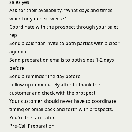
sales yes
Ask for their availability: "What days and times
work for you next week?"
Coordinate with the prospect through your sales
rep
Send a calendar invite to both parties with a clear
agenda
Send preparation emails to both sides 1-2 days
before
Send a reminder the day before
Follow up immediately after to thank the
customer and check with the prospect
Your customer should never have to coordinate
timing or email back and forth with prospects.
You're the facilitator.
Pre-Call Preparation