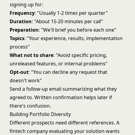
signing up for:
Frequency
: "Usually 1-2 times per quarter"
Duration
: "About 15-20 minutes per call"
Preparation
: "We'll brief you before each one"
Topics
: "Your experience, results, implementation
process"
What not to share
: "Avoid specific pricing,
unreleased features, or internal problems"
Opt-out
: "You can decline any request that
doesn't work"
Send a follow-up email summarizing what they
agreed to. Written confirmation helps later if
there's confusion.
Building Portfolio Diversity
Different prospects need different references. A
fintech company evaluating your solution wants