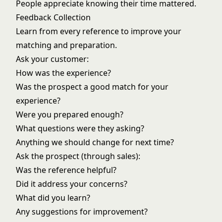
People appreciate knowing their time mattered.
Feedback Collection
Learn from every reference to improve your
matching and preparation.
Ask your customer:
How was the experience?
Was the prospect a good match for your
experience?
Were you prepared enough?
What questions were they asking?
Anything we should change for next time?
Ask the prospect (through sales):
Was the reference helpful?
Did it address your concerns?
What did you learn?
Any suggestions for improvement?