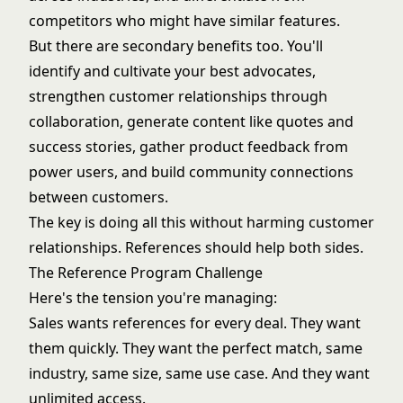
competitors who might have similar features.
But there are secondary benefits too. You'll
identify and cultivate your best advocates,
strengthen customer relationships through
collaboration, generate content like quotes and
success stories, gather product feedback from
power users, and build community connections
between customers.
The key is doing all this without harming customer
relationships. References should help both sides.
The Reference Program Challenge
Here's the tension you're managing:
Sales wants references for every deal. They want
them quickly. They want the perfect match, same
industry, same size, same use case. And they want
unlimited access.