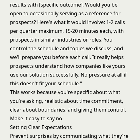
results with [specific outcome]. Would you be
open to occasionally serving as a reference for
prospects? Here's what it would involve: 1-2 calls
per quarter maximum, 15-20 minutes each, with
prospects in similar industries or roles. You
control the schedule and topics we discuss, and
we'll prepare you before each call. It really helps
prospects understand how companies like yours
use our solution successfully. No pressure at all if
this doesn't fit your schedule."
This works because you're specific about what
you're asking, realistic about time commitment,
clear about boundaries, and giving them control.
Make it easy to say no.
Setting Clear Expectations
Prevent surprises by communicating what they're