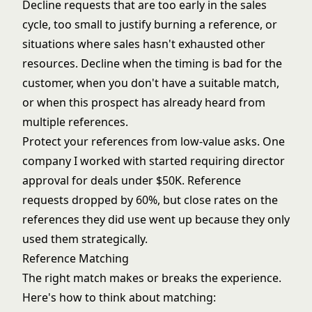
Decline requests that are too early in the sales
cycle, too small to justify burning a reference, or
situations where sales hasn't exhausted other
resources. Decline when the timing is bad for the
customer, when you don't have a suitable match,
or when this prospect has already heard from
multiple references.
Protect your references from low-value asks. One
company I worked with started requiring director
approval for deals under $50K. Reference
requests dropped by 60%, but close rates on the
references they did use went up because they only
used them strategically.
Reference Matching
The right match makes or breaks the experience.
Here's how to think about matching: