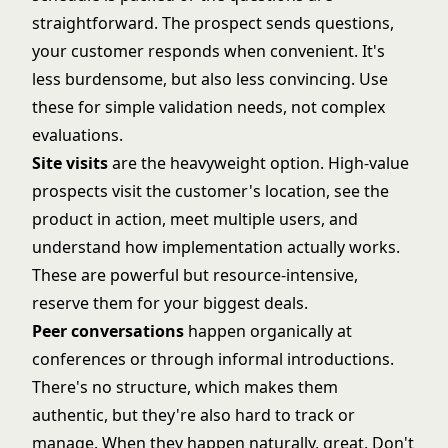
straightforward. The prospect sends questions,
your customer responds when convenient. It's
less burdensome, but also less convincing. Use
these for simple validation needs, not complex
evaluations.
Site visits
are the heavyweight option. High-value
prospects visit the customer's location, see the
product in action, meet multiple users, and
understand how implementation actually works.
These are powerful but resource-intensive,
reserve them for your biggest deals.
Peer conversations
happen organically at
conferences or through informal introductions.
There's no structure, which makes them
authentic, but they're also hard to track or
manage. When they happen naturally, great. Don't