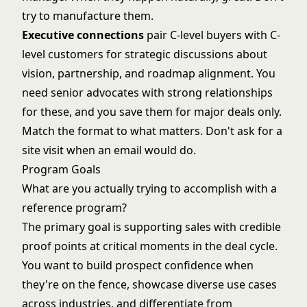
try to manufacture them.
Executive connections
pair C-level buyers with C-
level customers for strategic discussions about
vision, partnership, and roadmap alignment. You
need senior advocates with strong relationships
for these, and you save them for major deals only.
Match the format to what matters. Don't ask for a
site visit when an email would do.
Program Goals
What are you actually trying to accomplish with a
reference program?
The primary goal is supporting sales with credible
proof points at critical moments in the deal cycle.
You want to build prospect confidence when
they're on the fence, showcase diverse use cases
across industries, and differentiate from