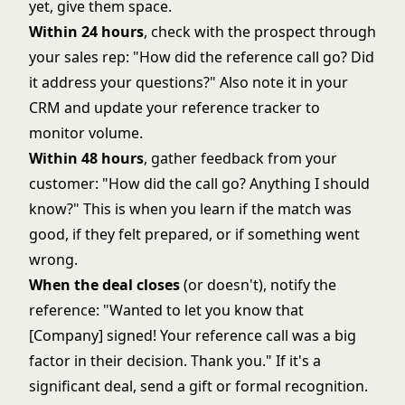
yet, give them space.
Within 24 hours
, check with the prospect through
your sales rep: "How did the reference call go? Did
it address your questions?" Also note it in your
CRM and update your reference tracker to
monitor volume.
Within 48 hours
, gather feedback from your
customer: "How did the call go? Anything I should
know?" This is when you learn if the match was
good, if they felt prepared, or if something went
wrong.
When the deal closes
(or doesn't), notify the
reference: "Wanted to let you know that
[Company] signed! Your reference call was a big
factor in their decision. Thank you." If it's a
significant deal, send a gift or formal recognition.