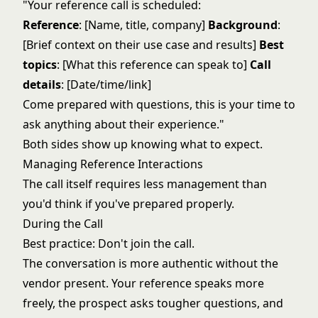
"Your reference call is scheduled:
Reference
: [Name, title, company]
Background
:
[Brief context on their use case and results]
Best
topics
: [What this reference can speak to]
Call
details
: [Date/time/link]
Come prepared with questions, this is your time to
ask anything about their experience."
Both sides show up knowing what to expect.
Managing Reference Interactions
The call itself requires less management than
you'd think if you've prepared properly.
During the Call
Best practice: Don't join the call.
The conversation is more authentic without the
vendor present. Your reference speaks more
freely, the prospect asks tougher questions, and