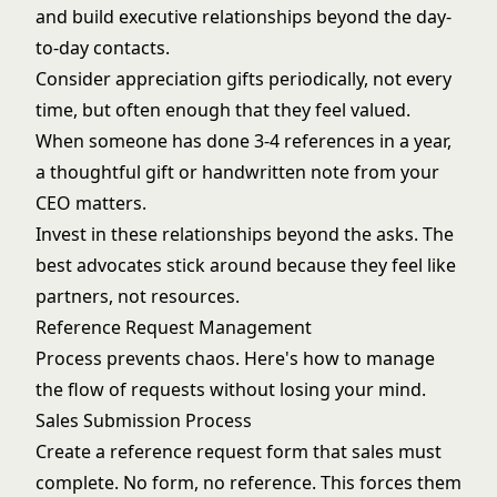
and build executive relationships beyond the day-
to-day contacts.
Consider appreciation gifts periodically, not every
time, but often enough that they feel valued.
When someone has done 3-4 references in a year,
a thoughtful gift or handwritten note from your
CEO matters.
Invest in these relationships beyond the asks. The
best advocates stick around because they feel like
partners, not resources.
Reference Request Management
Process prevents chaos. Here's how to manage
the flow of requests without losing your mind.
Sales Submission Process
Create a reference request form that sales must
complete. No form, no reference. This forces them