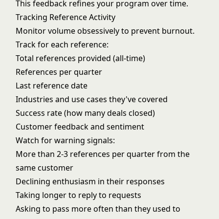
This feedback refines your program over time.
Tracking Reference Activity
Monitor volume obsessively to prevent burnout.
Track for each reference:
Total references provided (all-time)
References per quarter
Last reference date
Industries and use cases they've covered
Success rate (how many deals closed)
Customer feedback and sentiment
Watch for warning signals:
More than 2-3 references per quarter from the
same customer
Declining enthusiasm in their responses
Taking longer to reply to requests
Asking to pass more often than they used to