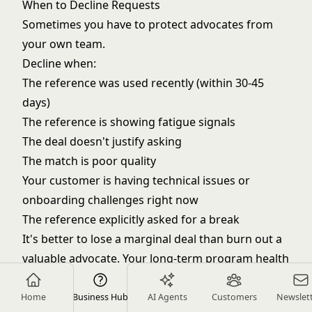
When to Decline Requests
Sometimes you have to protect advocates from
your own team.
Decline when:
The reference was used recently (within 30-45
days)
The reference is showing fatigue signals
The deal doesn't justify asking
The match is poor quality
Your customer is having technical issues or
onboarding challenges right now
The reference explicitly asked for a break
It's better to lose a marginal deal than burn out a
valuable advocate. Your long-term program health
matters more than any single transaction.
Advocate Appreciation
Home
Business Hub
AI Agents
Customers
Newslet