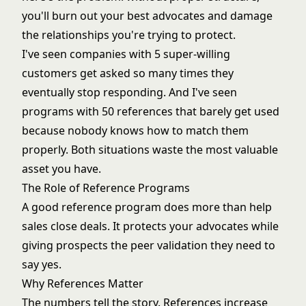
you'll burn out your best advocates and damage
the relationships you're trying to protect.
I've seen companies with 5 super-willing
customers get asked so many times they
eventually stop responding. And I've seen
programs with 50 references that barely get used
because nobody knows how to match them
properly. Both situations waste the most valuable
asset you have.
The Role of Reference Programs
A good reference program does more than help
sales close deals. It protects your advocates while
giving prospects the peer validation they need to
say yes.
Why References Matter
The numbers tell the story. References increase