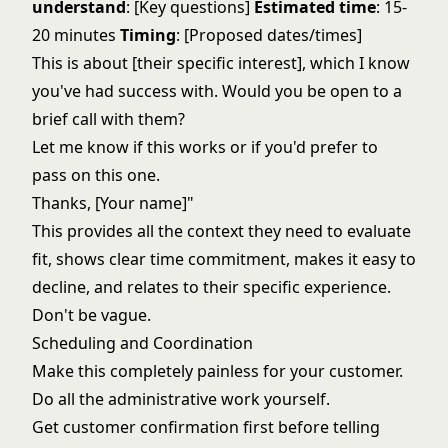
understand
: [Key questions]
Estimated time
: 15-
20 minutes
Timing
: [Proposed dates/times]
This is about [their specific interest], which I know
you've had success with. Would you be open to a
brief call with them?
Let me know if this works or if you'd prefer to
pass on this one.
Thanks, [Your name]"
This provides all the context they need to evaluate
fit, shows clear time commitment, makes it easy to
decline, and relates to their specific experience.
Don't be vague.
Scheduling and Coordination
Make this completely painless for your customer.
Do all the administrative work yourself.
Get customer confirmation first before telling