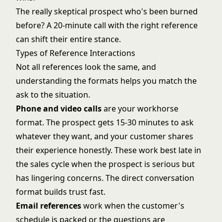
The really skeptical prospect who's been burned
before? A 20-minute call with the right reference
can shift their entire stance.
Types of Reference Interactions
Not all references look the same, and
understanding the formats helps you match the
ask to the situation.
Phone and video calls
are your workhorse
format. The prospect gets 15-30 minutes to ask
whatever they want, and your customer shares
their experience honestly. These work best late in
the sales cycle when the prospect is serious but
has lingering concerns. The direct conversation
format builds trust fast.
Email references
work when the customer's
schedule is packed or the questions are