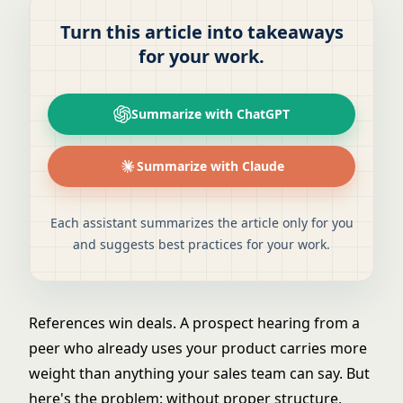
Turn this article into takeaways
for your work.
Summarize with ChatGPT
Summarize with Claude
Each assistant summarizes the article only for you
and suggests best practices for your work.
References win deals. A prospect hearing from a
peer who already uses your product carries more
weight than anything your sales team can say. But
here's the problem: without proper structure,