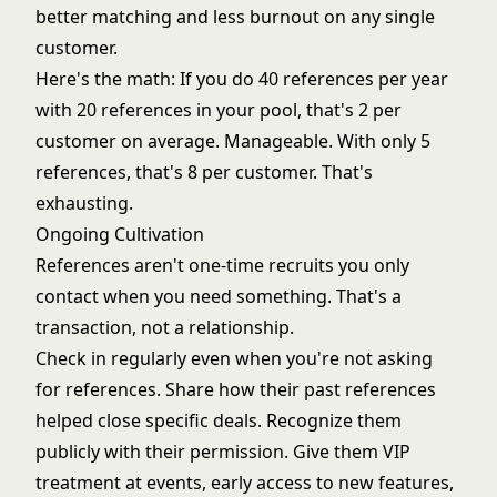
better matching and less burnout on any single
customer.
Here's the math: If you do 40 references per year
with 20 references in your pool, that's 2 per
customer on average. Manageable. With only 5
references, that's 8 per customer. That's
exhausting.
Ongoing Cultivation
References aren't one-time recruits you only
contact when you need something. That's a
transaction, not a relationship.
Check in regularly even when you're not asking
for references. Share how their past references
helped close specific deals. Recognize them
publicly with their permission. Give them VIP
treatment at events, early access to new features,