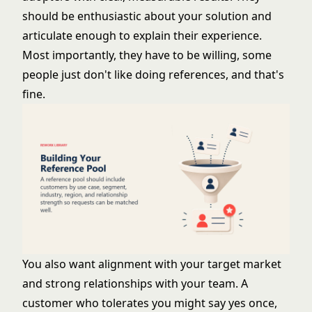
should be enthusiastic about your solution and
articulate enough to explain their experience.
Most importantly, they have to be willing, some
people just don't like doing references, and that's
fine.
You also want alignment with your target market
and strong relationships with your team. A
customer who tolerates you might say yes once,