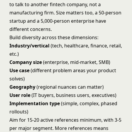
to talk to another fintech company, not a
manufacturing firm. Size matters too, a 50-person
startup and a 5,000-person enterprise have
different concerns.
Build diversity across these dimensions:
Industry/vertical
(tech, healthcare, finance, retail,
etc.)
Company size
(enterprise, mid-market, SMB)
Use case
(different problem areas your product
solves)
Geography
(regional nuances can matter)
User role
(IT buyers, business users, executives)
Implementation type
(simple, complex, phased
rollouts)
Aim for 15-20 active references minimum, with 3-5
per major segment. More references means