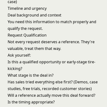
case)
Timeline and urgency
Deal background and context
You need this information to match properly and
qualify the request.
Request Qualification
Not every request deserves a reference. They're
valuable, treat them that way.
Ask yourself:
Is this a qualified opportunity or early-stage tire-
kicking?
What stage is the deal in?
Has sales tried everything else first? (Demos, case
studies, free trials, recorded customer stories)
Will a reference actually move this deal forward?
Is the timing appropriate?