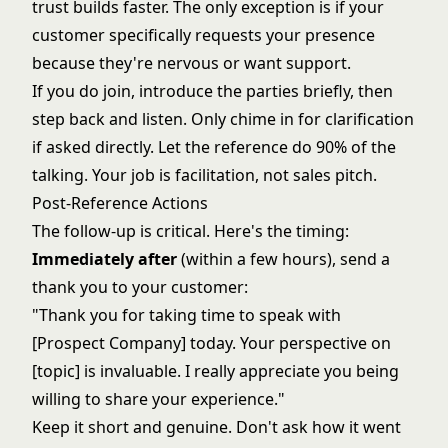
trust builds faster. The only exception is if your
customer specifically requests your presence
because they're nervous or want support.
If you do join, introduce the parties briefly, then
step back and listen. Only chime in for clarification
if asked directly. Let the reference do 90% of the
talking. Your job is facilitation, not sales pitch.
Post-Reference Actions
The follow-up is critical. Here's the timing:
Immediately after
(within a few hours), send a
thank you to your customer:
"Thank you for taking time to speak with
[Prospect Company] today. Your perspective on
[topic] is invaluable. I really appreciate you being
willing to share your experience."
Keep it short and genuine. Don't ask how it went