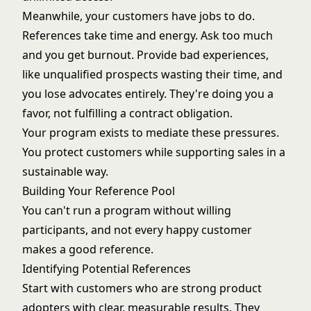
Meanwhile, your customers have jobs to do.
References take time and energy. Ask too much
and you get burnout. Provide bad experiences,
like unqualified prospects wasting their time, and
you lose advocates entirely. They're doing you a
favor, not fulfilling a contract obligation.
Your program exists to mediate these pressures.
You protect customers while supporting sales in a
sustainable way.
Building Your Reference Pool
You can't run a program without willing
participants, and not every happy customer
makes a good reference.
Identifying Potential References
Start with customers who are strong product
adopters with clear, measurable results. They