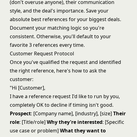
(don't overuse anyone), their communication
style, and the deal's importance. Save your
absolute best references for your biggest deals.
Document your matching logic so you're
consistent. Otherwise, you'll default to your
favorite 3 references every time.
Customer Request Protocol
Once you've qualified the request and identified
the right reference, here's how to ask the
customer:
"Hi [Customer],
I have a reference request I'd like to run by you,
completely OK to decline if timing isn't good.
Prospect
: [Company name], [industry], [size]
Their
role
: [Title/role]
Why they're interested
: [Specific
use case or problem]
What they want to