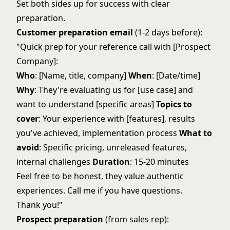
Set both sides up for success with clear
preparation.
Customer preparation email
(1-2 days before):
"Quick prep for your reference call with [Prospect
Company]:
Who
: [Name, title, company]
When
: [Date/time]
Why
: They're evaluating us for [use case] and
want to understand [specific areas]
Topics to
cover
: Your experience with [features], results
you've achieved, implementation process
What to
avoid
: Specific pricing, unreleased features,
internal challenges
Duration
: 15-20 minutes
Feel free to be honest, they value authentic
experiences. Call me if you have questions.
Thank you!"
Prospect preparation
(from sales rep):