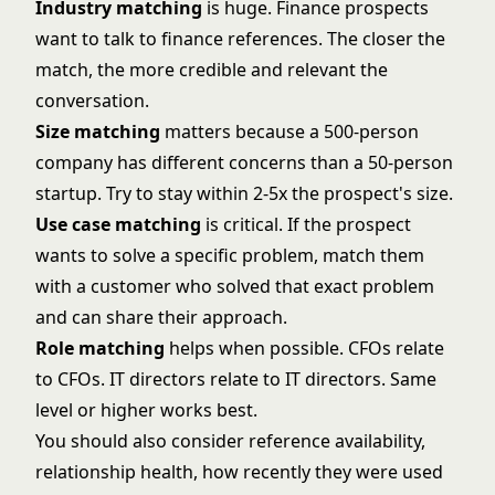
Industry matching
is huge. Finance prospects
want to talk to finance references. The closer the
match, the more credible and relevant the
conversation.
Size matching
matters because a 500-person
company has different concerns than a 50-person
startup. Try to stay within 2-5x the prospect's size.
Use case matching
is critical. If the prospect
wants to solve a specific problem, match them
with a customer who solved that exact problem
and can share their approach.
Role matching
helps when possible. CFOs relate
to CFOs. IT directors relate to IT directors. Same
level or higher works best.
You should also consider reference availability,
relationship health, how recently they were used