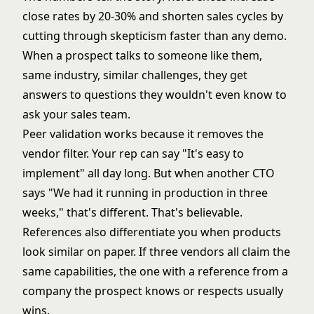
close rates by 20-30% and shorten sales cycles by
cutting through skepticism faster than any demo.
When a prospect talks to someone like them,
same industry, similar challenges, they get
answers to questions they wouldn't even know to
ask your sales team.
Peer validation works because it removes the
vendor filter. Your rep can say "It's easy to
implement" all day long. But when another CTO
says "We had it running in production in three
weeks," that's different. That's believable.
References also differentiate you when products
look similar on paper. If three vendors all claim the
same capabilities, the one with a reference from a
company the prospect knows or respects usually
wins.