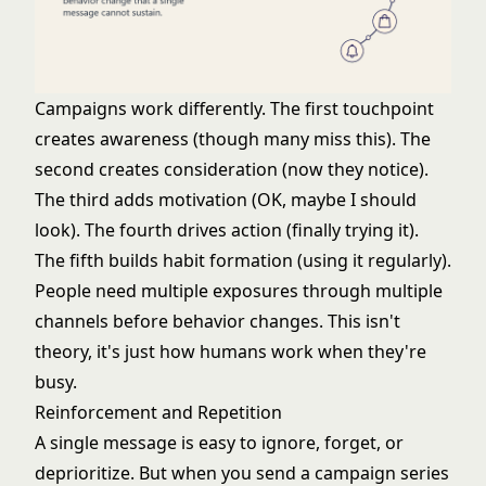
Campaigns work differently. The first touchpoint
creates awareness (though many miss this). The
second creates consideration (now they notice).
The third adds motivation (OK, maybe I should
look). The fourth drives action (finally trying it).
The fifth builds habit formation (using it regularly).
People need multiple exposures through multiple
channels before behavior changes. This isn't
theory, it's just how humans work when they're
busy.
Reinforcement and Repetition
A single message is easy to ignore, forget, or
deprioritize. But when you send a campaign series