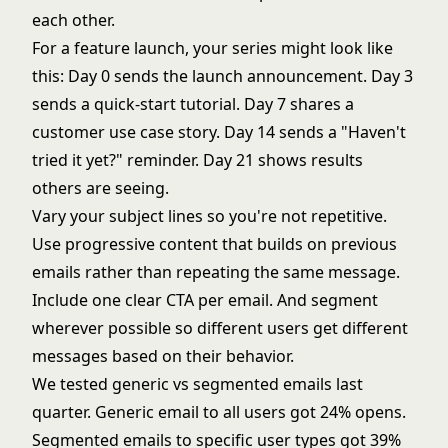
each other.
For a feature launch, your series might look like
this: Day 0 sends the launch announcement. Day 3
sends a quick-start tutorial. Day 7 shares a
customer use case story. Day 14 sends a "Haven't
tried it yet?" reminder. Day 21 shows results
others are seeing.
Vary your subject lines so you're not repetitive.
Use progressive content that builds on previous
emails rather than repeating the same message.
Include one clear CTA per email. And segment
wherever possible so different users get different
messages based on their behavior.
We tested generic vs segmented emails last
quarter. Generic email to all users got 24% opens.
Segmented emails to specific user types got 39%