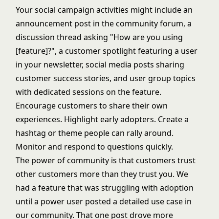
Your social campaign activities might include an
announcement post in the community forum, a
discussion thread asking "How are you using
[feature]?", a customer spotlight featuring a user
in your newsletter, social media posts sharing
customer success stories, and user group topics
with dedicated sessions on the feature.
Encourage customers to share their own
experiences. Highlight early adopters. Create a
hashtag or theme people can rally around.
Monitor and respond to questions quickly.
The power of community is that customers trust
other customers more than they trust you. We
had a feature that was struggling with adoption
until a power user posted a detailed use case in
our community. That one post drove more