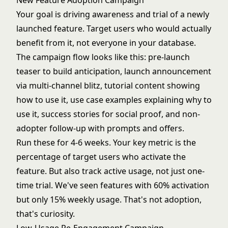
New Feature Adoption Campaign
Your goal is driving awareness and trial of a newly
launched feature. Target users who would actually
benefit from it, not everyone in your database.
The campaign flow looks like this: pre-launch
teaser to build anticipation, launch announcement
via multi-channel blitz, tutorial content showing
how to use it, use case examples explaining why to
use it, success stories for social proof, and non-
adopter follow-up with prompts and offers.
Run these for 4-6 weeks. Your key metric is the
percentage of target users who activate the
feature. But also track active usage, not just one-
time trial. We've seen features with 60% activation
but only 15% weekly usage. That's not adoption,
that's curiosity.