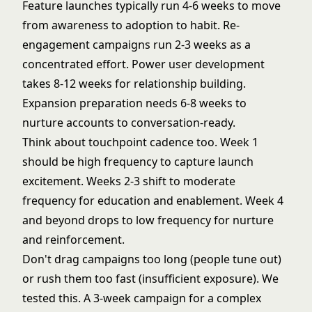
Feature launches typically run 4-6 weeks to move
from awareness to adoption to habit. Re-
engagement campaigns run 2-3 weeks as a
concentrated effort. Power user development
takes 8-12 weeks for relationship building.
Expansion preparation needs 6-8 weeks to
nurture accounts to conversation-ready.
Think about touchpoint cadence too. Week 1
should be high frequency to capture launch
excitement. Weeks 2-3 shift to moderate
frequency for education and enablement. Week 4
and beyond drops to low frequency for nurture
and reinforcement.
Don't drag campaigns too long (people tune out)
or rush them too fast (insufficient exposure). We
tested this. A 3-week campaign for a complex