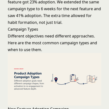
feature got 23% adoption. We extended the same
campaign type to 6 weeks for the next feature and
saw 41% adoption. The extra time allowed for
habit formation, not just trial.
Campaign Types
Different objectives need different approaches.
Here are the most common campaign types and
when to use them.