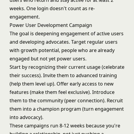
users who return and stay active for at least 2
weeks. One login doesn't count as re-
engagement.
Power User Development Campaign
The goal is deepening engagement of active users
and developing advocates. Target regular users
with growth potential, people who are already
engaged but not yet power users.
Start by recognizing their current usage (celebrate
their success). Invite them to advanced training
(help them level up). Offer early access to new
features (make them feel exclusive). Introduce
them to the community (peer connection). Recruit
them into a champion program (turn engagement
into advocacy).
These campaigns run 8-12 weeks because you're