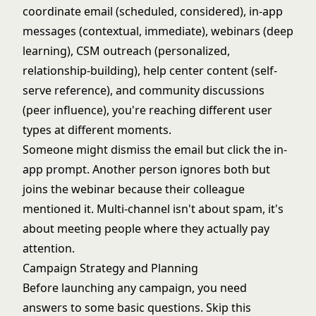
coordinate email (scheduled, considered), in-app
messages (contextual, immediate), webinars (deep
learning), CSM outreach (personalized,
relationship-building), help center content (self-
serve reference), and community discussions
(peer influence), you're reaching different user
types at different moments.
Someone might dismiss the email but click the in-
app prompt. Another person ignores both but
joins the webinar because their colleague
mentioned it. Multi-channel isn't about spam, it's
about meeting people where they actually pay
attention.
Campaign Strategy and Planning
Before launching any campaign, you need
answers to some basic questions. Skip this