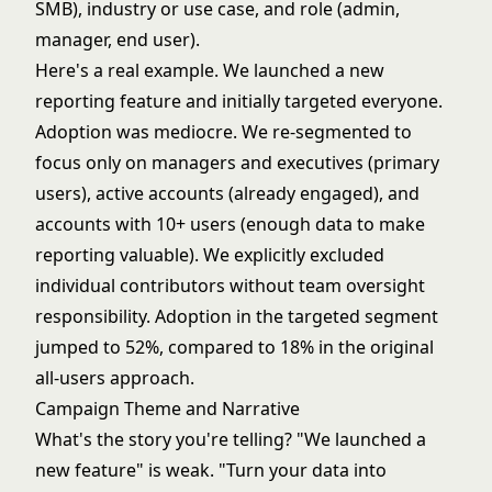
SMB), industry or use case, and role (admin,
manager, end user).
Here's a real example. We launched a new
reporting feature and initially targeted everyone.
Adoption was mediocre. We re-segmented to
focus only on managers and executives (primary
users), active accounts (already engaged), and
accounts with 10+ users (enough data to make
reporting valuable). We explicitly excluded
individual contributors without team oversight
responsibility. Adoption in the targeted segment
jumped to 52%, compared to 18% in the original
all-users approach.
Campaign Theme and Narrative
What's the story you're telling? "We launched a
new feature" is weak. "Turn your data into