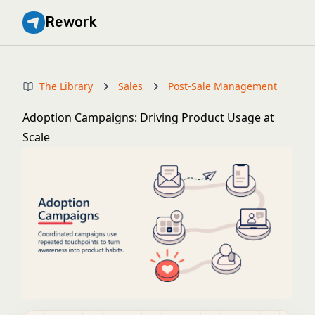
Rework
The Library
Sales
Post-Sale Management
Adoption Campaigns: Driving Product Usage at
Scale