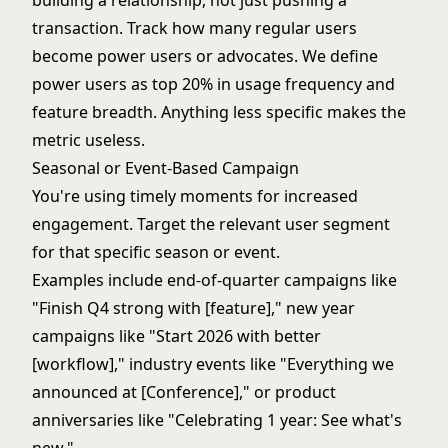
building a relationship, not just pushing a
transaction. Track how many regular users
become power users or advocates. We define
power users as top 20% in usage frequency and
feature breadth. Anything less specific makes the
metric useless.
Seasonal or Event-Based Campaign
You're using timely moments for increased
engagement. Target the relevant user segment
for that specific season or event.
Examples include end-of-quarter campaigns like
"Finish Q4 strong with [feature]," new year
campaigns like "Start 2026 with better
[workflow]," industry events like "Everything we
announced at [Conference]," or product
anniversaries like "Celebrating 1 year: See what's