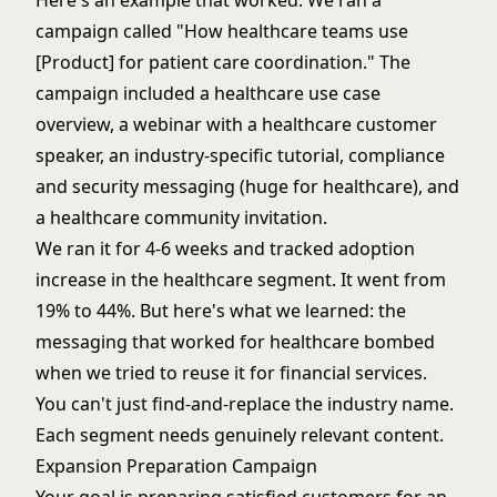
Here's an example that worked. We ran a
campaign called "How healthcare teams use
[Product] for patient care coordination." The
campaign included a healthcare use case
overview, a webinar with a healthcare customer
speaker, an industry-specific tutorial, compliance
and security messaging (huge for healthcare), and
a healthcare community invitation.
We ran it for 4-6 weeks and tracked adoption
increase in the healthcare segment. It went from
19% to 44%. But here's what we learned: the
messaging that worked for healthcare bombed
when we tried to reuse it for financial services.
You can't just find-and-replace the industry name.
Each segment needs genuinely relevant content.
Expansion Preparation Campaign