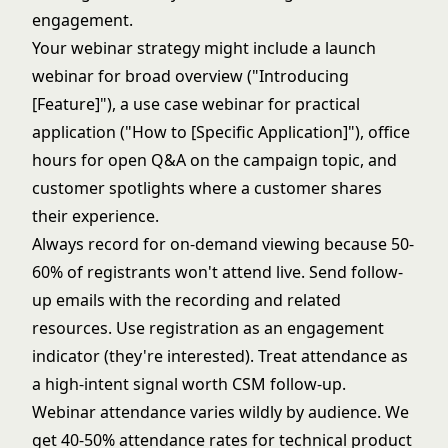
engagement.
Your webinar strategy might include a launch
webinar for broad overview ("Introducing
[Feature]"), a use case webinar for practical
application ("How to [Specific Application]"), office
hours for open Q&A on the campaign topic, and
customer spotlights where a customer shares
their experience.
Always record for on-demand viewing because 50-
60% of registrants won't attend live. Send follow-
up emails with the recording and related
resources. Use registration as an engagement
indicator (they're interested). Treat attendance as
a high-intent signal worth CSM follow-up.
Webinar attendance varies wildly by audience. We
get 40-50% attendance rates for technical product