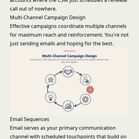
accounts where the CSM just schedules a renewal
call out of nowhere.
Multi-Channel Campaign Design
Effective campaigns coordinate multiple channels
for maximum reach and reinforcement. You're not
just sending emails and hoping for the best.
Email Sequences
Email serves as your primary communication
channel with scheduled touchpoints that build on