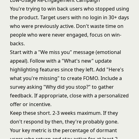
Low-Usage Re-Engagement Campaign
You're trying to win back users who stopped using
the product. Target users with no login in 30+ days
who were previously active. Don't waste time on
people who were never engaged, focus on win-
backs.
Start with a "We miss you" message (emotional
appeal). Follow with a "What's new" update
highlighting features since they left. Add "Here's
what you're missing" to create FOMO. Include a
survey asking "Why did you stop?" to gather
feedback. If appropriate, close with a personalized
offer or incentive.
Keep these short. 2-3 weeks maximum. If they
don't respond by then, they're probably gone.
Your key metric is the percentage of dormant