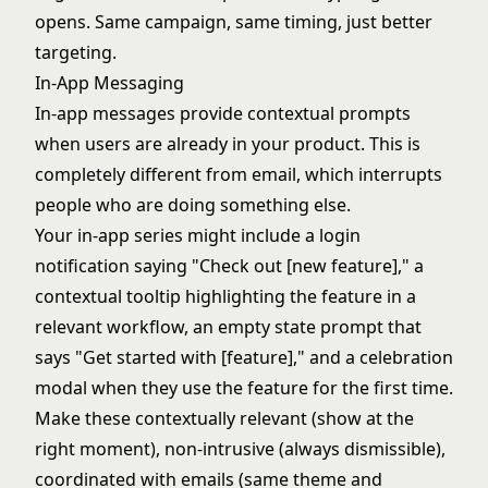
opens. Same campaign, same timing, just better
targeting.
In-App Messaging
In-app messages provide contextual prompts
when users are already in your product. This is
completely different from email, which interrupts
people who are doing something else.
Your in-app series might include a login
notification saying "Check out [new feature]," a
contextual tooltip highlighting the feature in a
relevant workflow, an empty state prompt that
says "Get started with [feature]," and a celebration
modal when they use the feature for the first time.
Make these contextually relevant (show at the
right moment), non-intrusive (always dismissible),
coordinated with emails (same theme and