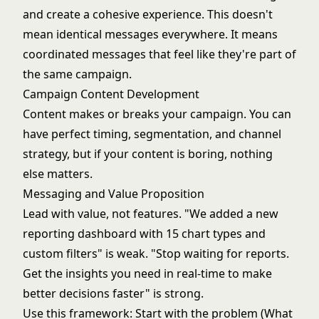
and create a cohesive experience. This doesn't
mean identical messages everywhere. It means
coordinated messages that feel like they're part of
the same campaign.
Campaign Content Development
Content makes or breaks your campaign. You can
have perfect timing, segmentation, and channel
strategy, but if your content is boring, nothing
else matters.
Messaging and Value Proposition
Lead with value, not features. "We added a new
reporting dashboard with 15 chart types and
custom filters" is weak. "Stop waiting for reports.
Get the insights you need in real-time to make
better decisions faster" is strong.
Use this framework: Start with the problem (What