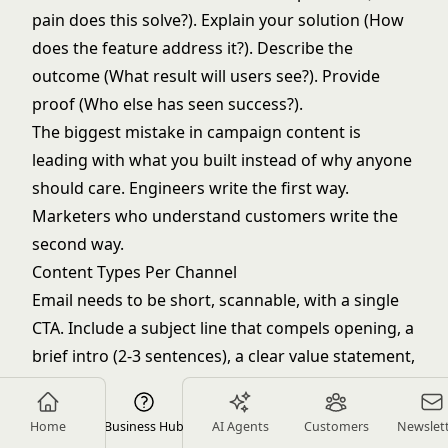
pain does this solve?). Explain your solution (How
does the feature address it?). Describe the
outcome (What result will users see?). Provide
proof (Who else has seen success?).
The biggest mistake in campaign content is
leading with what you built instead of why anyone
should care. Engineers write the first way.
Marketers who understand customers write the
second way.
Content Types Per Channel
Email needs to be short, scannable, with a single
CTA. Include a subject line that compels opening, a
brief intro (2-3 sentences), a clear value statement,
one primary CTA, and a visual like a screenshot or
GIF.
Home
Business Hub
AI Agents
Customers
Newslet
In-app messages need to be contextual, brief, and