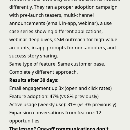
differently. They ran a proper adoption campaign
with pre-launch teasers, multi-channel
announcements (email, in-app, webinar), a use
case series showing different applications,
webinar deep dives, CSM outreach for high-value
accounts, in-app prompts for non-adopters, and
success story sharing.
Same type of feature. Same customer base.
Completely different approach.
Results after 30 days:
Email engagement up 3x (open and click rates)
Feature adoption: 47% (vs 8% previously)
Active usage (weekly use): 31% (vs 3% previously)
Expansion conversations from feature: 12
opportunities
The lesson? One-off communications don't