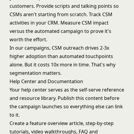
customers. Provide scripts and talking points so
CSMs aren't starting from scratch. Track CSM
activities in your CRM. Measure CSM impact
versus the automated campaign to prove it's
worth the effort.
In our campaigns, CSM outreach drives 2-3x
higher adoption than automated touchpoints
alone. But it costs 10x more in time. That's why
segmentation matters.
Help Center and Documentation
Your help center serves as the self-serve reference
and resource library. Publish this content before
the campaign launches so everything else can link
to it.
Create a feature overview article, step-by-step
tutorials, video walkthroughs, FAQ and