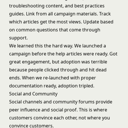
troubleshooting content, and best practices
guides. Link from all campaign materials. Track
which articles get the most views. Update based
on common questions that come through
support.
We learned this the hard way. We launched a
campaign before the help articles were ready. Got
great engagement, but adoption was terrible
because people clicked through and hit dead
ends. When we re-launched with proper
documentation ready, adoption tripled.
Social and Community
Social channels and community forums provide
peer influence and social proof. This is where
customers convince each other, not where you
convince customers.