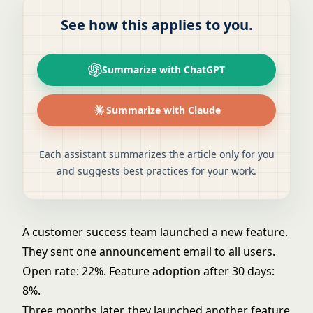
See how this applies to you.
Summarize with ChatGPT
Summarize with Claude
Each assistant summarizes the article only for you
and suggests best practices for your work.
A customer success team launched a new feature.
They sent one announcement email to all users.
Open rate: 22%. Feature adoption after 30 days:
8%.
Three months later, they launched another feature