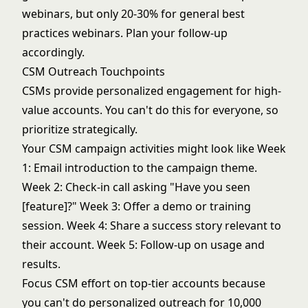
webinars, but only 20-30% for general best
practices webinars. Plan your follow-up
accordingly.
CSM Outreach Touchpoints
CSMs provide personalized engagement for high-
value accounts. You can't do this for everyone, so
prioritize strategically.
Your CSM campaign activities might look like Week
1: Email introduction to the campaign theme.
Week 2: Check-in call asking "Have you seen
[feature]?" Week 3: Offer a demo or training
session. Week 4: Share a success story relevant to
their account. Week 5: Follow-up on usage and
results.
Focus CSM effort on top-tier accounts because
you can't do personalized outreach for 10,000