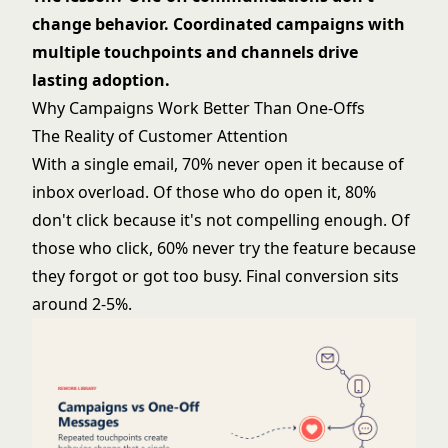
change behavior. Coordinated campaigns with
multiple touchpoints and channels drive
lasting adoption.
Why Campaigns Work Better Than One-Offs
The Reality of Customer Attention
With a single email, 70% never open it because of
inbox overload. Of those who do open it, 80%
don't click because it's not compelling enough. Of
those who click, 60% never try the feature because
they forgot or got too busy. Final conversion sits
around 2-5%.