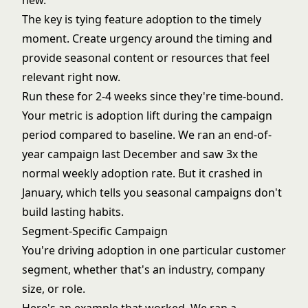
new."
The key is tying feature adoption to the timely
moment. Create urgency around the timing and
provide seasonal content or resources that feel
relevant right now.
Run these for 2-4 weeks since they're time-bound.
Your metric is adoption lift during the campaign
period compared to baseline. We ran an end-of-
year campaign last December and saw 3x the
normal weekly adoption rate. But it crashed in
January, which tells you seasonal campaigns don't
build lasting habits.
Segment-Specific Campaign
You're driving adoption in one particular customer
segment, whether that's an industry, company
size, or role.