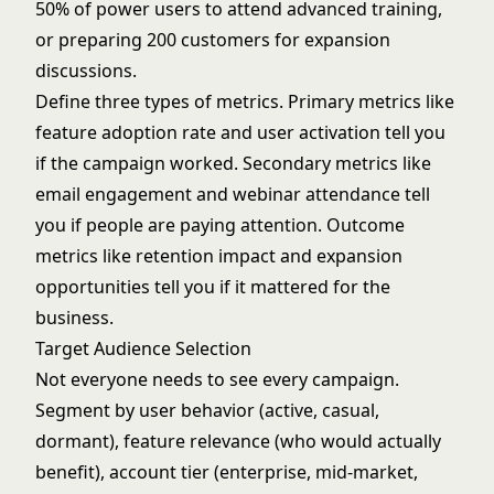
50% of power users to attend advanced training,
or preparing 200 customers for expansion
discussions.
Define three types of metrics. Primary metrics like
feature adoption rate and user activation tell you
if the campaign worked. Secondary metrics like
email engagement and webinar attendance tell
you if people are paying attention. Outcome
metrics like retention impact and expansion
opportunities tell you if it mattered for the
business.
Target Audience Selection
Not everyone needs to see every campaign.
Segment by user behavior (active, casual,
dormant), feature relevance (who would actually
benefit), account tier (enterprise, mid-market,