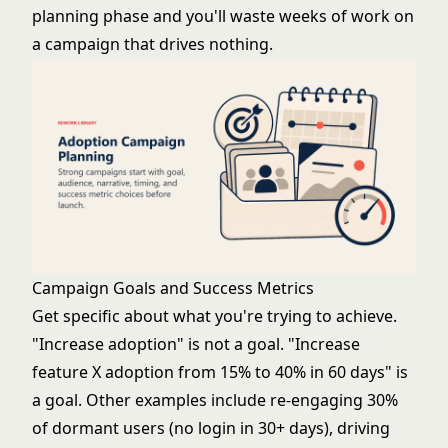
planning phase and you'll waste weeks of work on
a campaign that drives nothing.
Campaign Goals and Success Metrics
Get specific about what you're trying to achieve.
"Increase adoption" is not a goal. "Increase
feature X adoption from 15% to 40% in 60 days" is
a goal. Other examples include re-engaging 30%
of dormant users (no login in 30+ days), driving