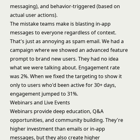
messaging), and behavior-triggered (based on
actual user actions).
The mistake teams make is blasting in-app
messages to everyone regardless of context.
That's just as annoying as spam email. We had a
campaign where we showed an advanced feature
prompt to brand new users. They had no idea
what we were talking about. Engagement rate
was 2%. When we fixed the targeting to show it
only to users who'd been active for 30+ days,
engagement jumped to 31%.
Webinars and Live Events
Webinars provide deep education, Q&A
opportunities, and community building. They're
higher investment than emails or in-app
messages, but they also create higher