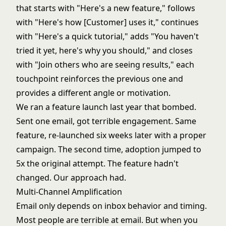
that starts with "Here's a new feature," follows
with "Here's how [Customer] uses it," continues
with "Here's a quick tutorial," adds "You haven't
tried it yet, here's why you should," and closes
with "Join others who are seeing results," each
touchpoint reinforces the previous one and
provides a different angle or motivation.
We ran a feature launch last year that bombed.
Sent one email, got terrible engagement. Same
feature, re-launched six weeks later with a proper
campaign. The second time, adoption jumped to
5x the original attempt. The feature hadn't
changed. Our approach had.
Multi-Channel Amplification
Email only depends on inbox behavior and timing.
Most people are terrible at email. But when you