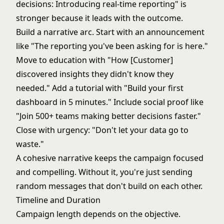
decisions: Introducing real-time reporting" is
stronger because it leads with the outcome.
Build a narrative arc. Start with an announcement
like "The reporting you've been asking for is here."
Move to education with "How [Customer]
discovered insights they didn't know they
needed." Add a tutorial with "Build your first
dashboard in 5 minutes." Include social proof like
"Join 500+ teams making better decisions faster."
Close with urgency: "Don't let your data go to
waste."
A cohesive narrative keeps the campaign focused
and compelling. Without it, you're just sending
random messages that don't build on each other.
Timeline and Duration
Campaign length depends on the objective.