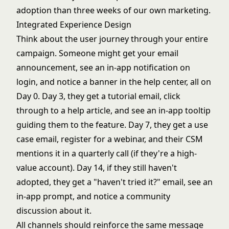
adoption than three weeks of our own marketing.
Integrated Experience Design
Think about the user journey through your entire
campaign. Someone might get your email
announcement, see an in-app notification on
login, and notice a banner in the help center, all on
Day 0. Day 3, they get a tutorial email, click
through to a help article, and see an in-app tooltip
guiding them to the feature. Day 7, they get a use
case email, register for a webinar, and their CSM
mentions it in a quarterly call (if they're a high-
value account). Day 14, if they still haven't
adopted, they get a "haven't tried it?" email, see an
in-app prompt, and notice a community
discussion about it.
All channels should reinforce the same message