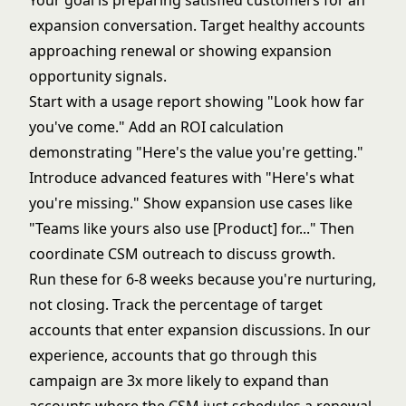
Your goal is preparing satisfied customers for an
expansion conversation. Target healthy accounts
approaching renewal or showing expansion
opportunity signals.
Start with a usage report showing "Look how far
you've come." Add an ROI calculation
demonstrating "Here's the value you're getting."
Introduce advanced features with "Here's what
you're missing." Show expansion use cases like
"Teams like yours also use [Product] for..." Then
coordinate CSM outreach to discuss growth.
Run these for 6-8 weeks because you're nurturing,
not closing. Track the percentage of target
accounts that enter expansion discussions. In our
experience, accounts that go through this
campaign are 3x more likely to expand than