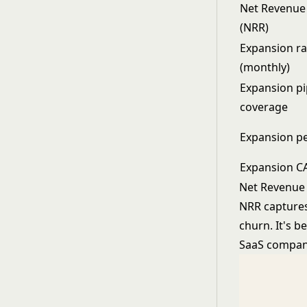
Net Revenue
(NRR)
Expansion ra
(monthly)
Expansion pi
coverage
Expansion p
Expansion C
Net Revenue 
NRR captures
churn. It's 
SaaS companie