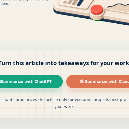
Turn this article into takeaways for your work
Summarize with ChatGPT
Summarize with Clau
sistant summarizes the article only for you and suggests best pract
your work.