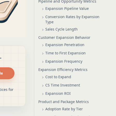
Pipeline and Opportunity Metrics
Expansion Pipeline Value
Conversion Rates by Expansion
Type
Sales Cycle Length
Customer Expansion Behavior
Expansion Penetration
Time to First Expansion
.
Expansion Frequency
Expansion Efficiency Metrics
de
Cost to Expand
CS Time Investment
ices for
Expansion ROI
Product and Package Metrics
Adoption Rate by Tier