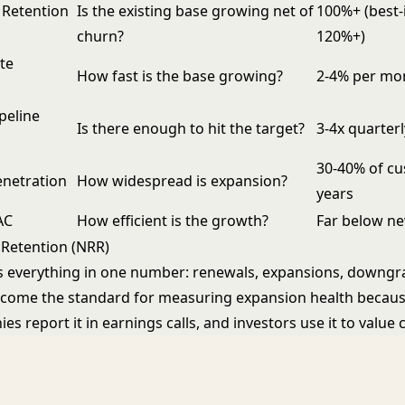
 Retention
Is the existing base growing net of
100%+ (best-
churn?
120%+)
te
How fast is the base growing?
2-4% per mo
peline
Is there enough to hit the target?
3-4x quarterl
30-40% of cu
enetration
How widespread is expansion?
years
AC
How efficient is the growth?
Far below n
Retention (NRR)
 everything in one number: renewals, expansions, downgr
become the standard for measuring expansion health becaus
s report it in earnings calls, and investors use it to value