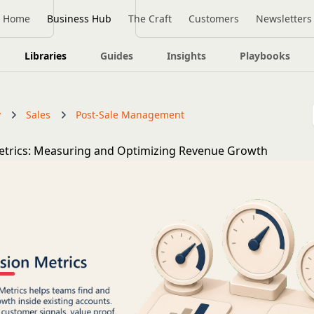
Home
Business Hub
The Craft
Customers
Newsletters
Libraries
Guides
Insights
Playbooks
y
Sales
Post-Sale Management
etrics: Measuring and Optimizing Revenue Growth