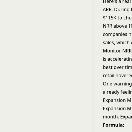
Here's a rea
ARR. During 
$115K to chu
NRR above 10
companies hi
sales, which
Monitor NRR 
is accelerat
best over ti
retail hovere
One warning a
already feeli
Expansion M
Expansion MR
month. Expan
Formula: