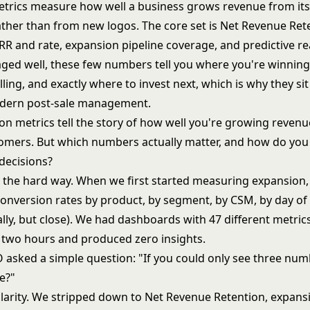
trics measure how well a business grows revenue from its 
ther than from new logos. The core set is Net Revenue Ret
R and rate, expansion pipeline coverage, and predictive r
ged well, these few numbers tell you where you're winnin
lling, and exactly where to invest next, which is why they sit
odern post-sale management.
on metrics tell the story of how well you're growing reven
tomers. But which numbers actually matter, and how do you
decisions?
is the hard way. When we first started measuring expansion
Conversion rates by product, by segment, by CSM, by day of
ally, but close). We had dashboards with 47 different metric
 two hours and produced zero insights.
 asked a simple question: "If you could only see three num
e?"
clarity. We stripped down to Net Revenue Retention, expans