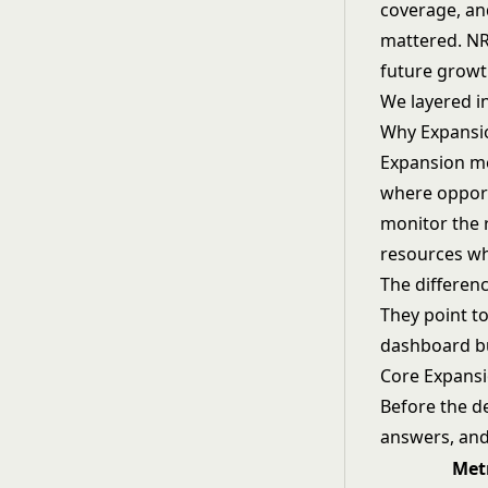
coverage, an
mattered. NR
future growt
We layered i
Why Expansi
Expansion me
where opport
monitor the 
resources wh
The differen
They point to
dashboard bu
Core Expansi
Before the de
answers, and
Met