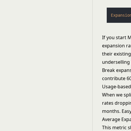
Expansio
If you start
expansion ra
their existi
underselling 
Break expans
contribute 6
Usage-based 
When we split
rates droppi
months. Easy
Average Exp
This metric s