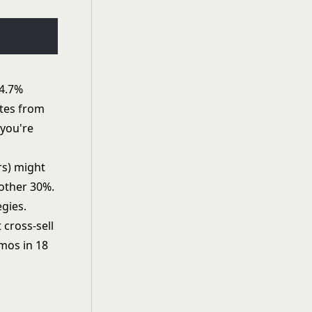
 4.7%
ates from
 you're
rs) might
nother 30%.
gies.
 cross-sell
mos in 18