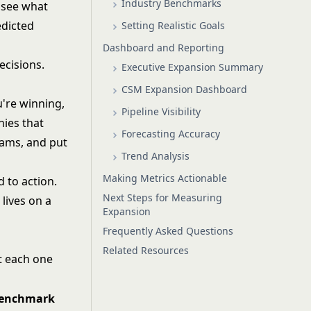
Industry Benchmarks
 see what
edicted
Setting Realistic Goals
Dashboard and Reporting
ecisions.
Executive Expansion Summary
CSM Expansion Dashboard
're winning,
Pipeline Visibility
ies that
Forecasting Accuracy
rams, and put
Trend Analysis
Making Metrics Actionable
 to action.
Next Steps for Measuring
lives on a
Expansion
Frequently Asked Questions
Related Resources
at each one
benchmark