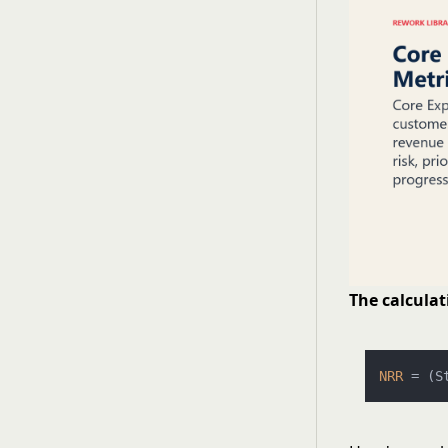
The calculat
NRR
 = (S