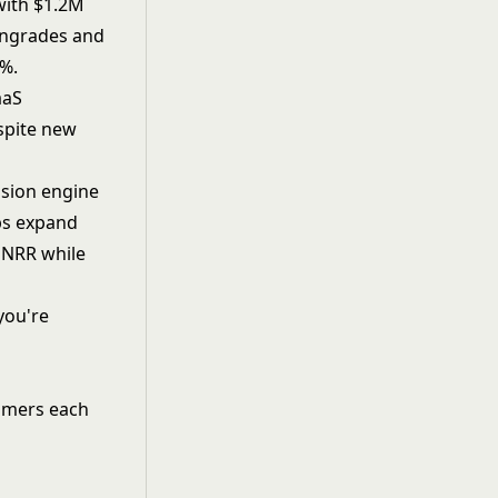
with $1.2M
owngrades and
4%.
aaS
spite new
nsion engine
ups expand
% NRR while
you're
omers each