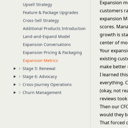
Expansion me
Upsell Strategy
customers ra
Feature & Package Upgrades
expansion MR
Cross-Sell Strategy
scores. Mana
Additional Products Introduction
growth is sta
Land-and-Expand Model
center of m
Expansion Conversations
Your expansi
Expansion Pricing & Packaging
existing cus
Expansion Metrics
make better 
Stage 5: Renewal
I learned th
Stage 6: Advocacy
everything. 
Cross-Journey Operations
(okay, not re
Churn Management
reviews took
Then our CFO
would they b
That forced 