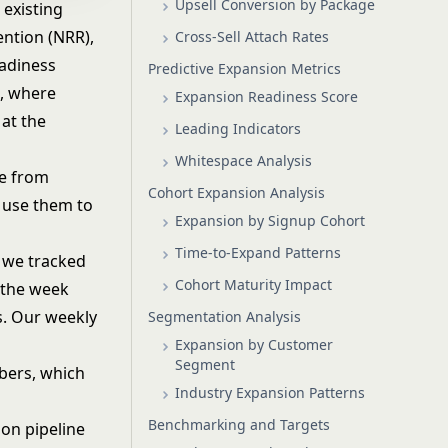
Upsell Conversion by Package
existing
ention (NRR),
Cross-Sell Attach Rates
eadiness
Predictive Expansion Metrics
g, where
Expansion Readiness Score
 at the
Leading Indicators
Whitespace Analysis
ue from
Cohort Expansion Analysis
 use them to
Expansion by Signup Cohort
Time-to-Expand Patterns
, we tracked
Cohort Maturity Impact
 the week
s. Our weekly
Segmentation Analysis
Expansion by Customer
Segment
bers, which
Industry Expansion Patterns
Benchmarking and Targets
ion pipeline