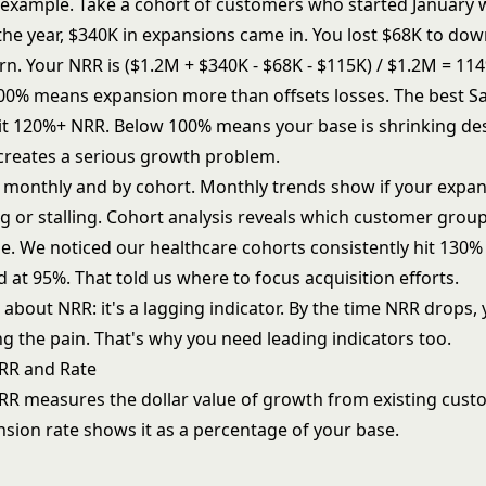
l example. Take a cohort of customers who started January 
the year, $340K in expansions came in. You lost $68K to d
rn. Your NRR is ($1.2M + $340K - $68K - $115K) / $1.2M = 11
0% means expansion more than offsets losses. The best S
t 120%+ NRR. Below 100% means your base is shrinking de
 creates a serious growth problem.
monthly and by cohort. Monthly trends show if your expa
ing or stalling. Cohort analysis reveals which customer gro
me. We noticed our healthcare cohorts consistently hit 130
d at 95%. That told us where to focus acquisition efforts.
bout NRR: it's a lagging indicator. By the time NRR drops, 
ng the pain. That's why you need leading indicators too.
RR and Rate
R measures the dollar value of growth from existing cust
sion rate shows it as a percentage of your base.