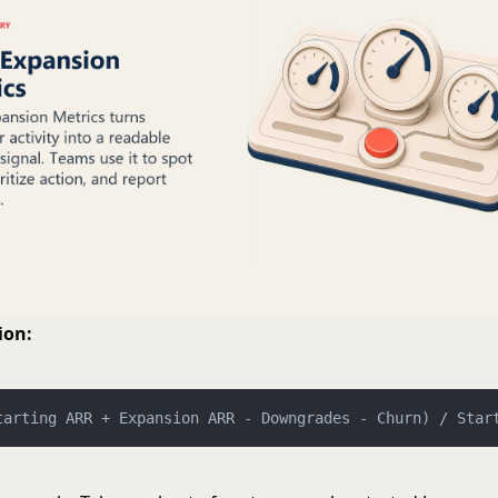
ion:
tarting ARR + Expansion ARR - Downgrades - Churn) / Star