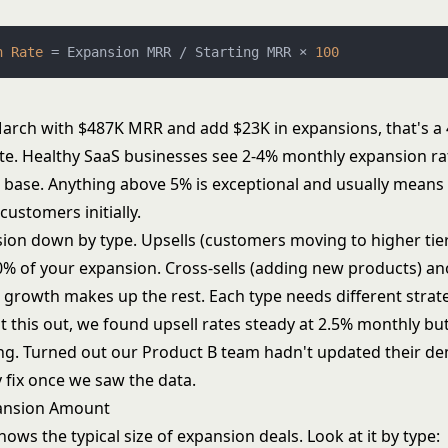
n
Rate
=
 Expansion MRR / Starting MRR × 
100
 March with $487K MRR and add $23K in expansions, that's a
te. Healthy SaaS businesses see 2-4% monthly expansion r
ng base. Anything above 5% is exceptional and usually means
customers initially.
ion down by type. Upsells (customers moving to higher tie
0% of your expansion. Cross-sells (adding new products) a
growth makes up the rest. Each type needs different strate
 this out, we found upsell rates steady at 2.5% monthly but
ng. Turned out our Product B team hadn't updated their de
 fix once we saw the data.
ansion Amount
hows the typical size of expansion deals. Look at it by type: