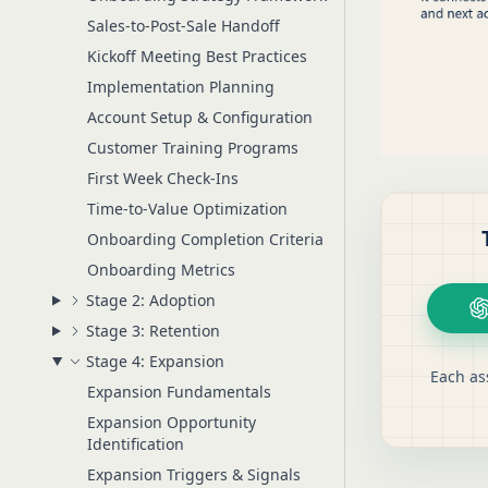
Sales-to-Post-Sale Handoff
Kickoff Meeting Best Practices
Implementation Planning
Account Setup & Configuration
Customer Training Programs
First Week Check-Ins
Time-to-Value Optimization
Onboarding Completion Criteria
Onboarding Metrics
Stage 2: Adoption
Stage 3: Retention
Stage 4: Expansion
Each as
Expansion Fundamentals
Expansion Opportunity
Identification
Expansion Triggers & Signals