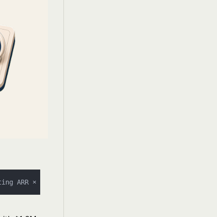
ting ARR × 
100