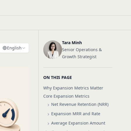
Tara Minh
English
Senior Operations &
Growth Strategist
ON THIS PAGE
Why Expansion Metrics Matter
Core Expansion Metrics
Net Revenue Retention (NRR)
Expansion MRR and Rate
Average Expansion Amount