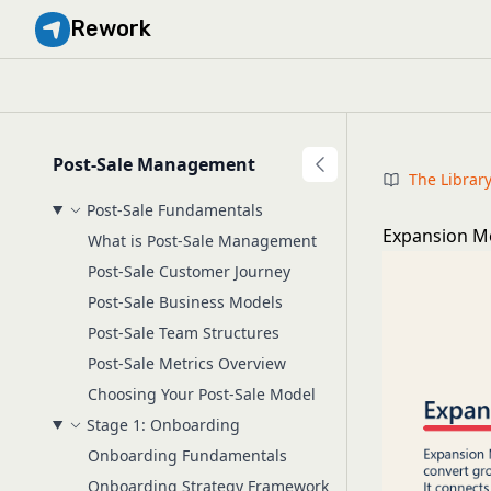
Rework
Post-Sale Management
The Librar
Post-Sale Fundamentals
Expansion M
What is Post-Sale Management
Post-Sale Customer Journey
Post-Sale Business Models
Post-Sale Team Structures
Post-Sale Metrics Overview
Choosing Your Post-Sale Model
Stage 1: Onboarding
Onboarding Fundamentals
Onboarding Strategy Framework