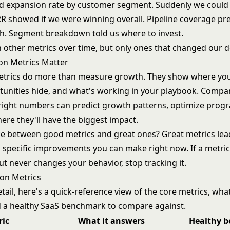
d expansion rate by customer segment. Suddenly we could
R showed if we were winning overall. Pipeline coverage pr
h. Segment breakdown told us where to invest.
n other metrics over time, but only ones that changed our d
on Metrics Matter
trics do more than measure growth. They show where you
unities hide, and what's working in your playbook. Compan
right numbers can predict growth patterns, optimize prog
ere they'll have the biggest impact.
ce between good metrics and great ones? Great metrics lead
 specific improvements you can make right now. If a metric 
t never changes your behavior, stop tracking it.
on Metrics
tail, here's a quick-reference view of the core metrics, wh
 a healthy SaaS benchmark to compare against.
ric
What it answers
Healthy 