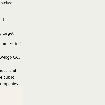
in-class
nth
y target
stomers in 2
ew-logo CAC
ades, and
e public
 companies.