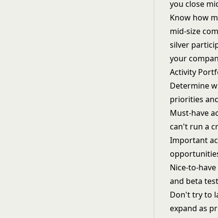
you close mi
Know how man
mid-size com
silver parti
your company
Activity Portf
Determine wh
priorities an
Must-have act
can't run a 
Important act
opportunities
Nice-to-have 
and beta test
Don't try to 
expand as p