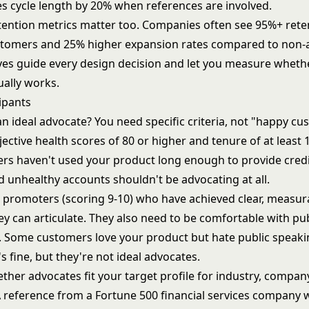
es cycle length by 20% when references are involved.
ention metrics matter too. Companies often see 95%+ ret
tomers and 25% higher expansion rates compared to non-
ives guide every design decision and let you measure wheth
ally works.
ipants
 ideal advocate? You need specific criteria, not "happy cu
jective health scores of 80 or higher and tenure of at least
s haven't used your product long enough to provide cred
d unhealthy accounts shouldn't be advocating at all.
 promoters (scoring 9-10) who have achieved clear, measur
y can articulate. They also need to be comfortable with pub
n. Some customers love your product but hate public speaki
s fine, but they're not ideal advocates.
her advocates fit your target profile for industry, company
 reference from a Fortune 500 financial services company 