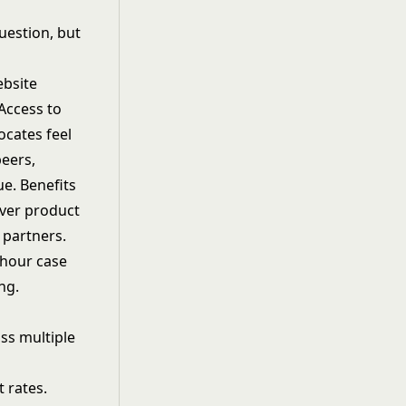
question, but
ebsite
 Access to
ocates feel
peers,
ue. Benefits
over product
 partners.
4-hour case
ng.
ss multiple
 rates.