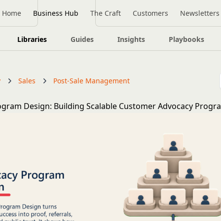
Home
Business Hub
The Craft
Customers
Newsletters
Libraries
Guides
Insights
Playbooks
y
Sales
Post-Sale Management
ogram Design: Building Scalable Customer Advocacy Progr