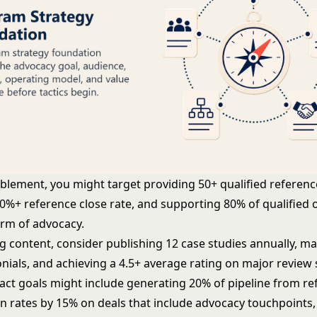
ablement, you might target providing 50+ qualified referenc
90%+ reference close rate, and supporting 80% of qualified 
rm of advocacy.
g content, consider publishing 12 case studies annually, ma
nials, and achieving a 4.5+ average rating on major review s
ct goals might include generating 20% of pipeline from ref
n rates by 15% on deals that include advocacy touchpoints,