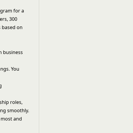
ogram for a
ers, 300
s based on
n business
ings. You
g
ship roles,
ing smoothly.
d most and