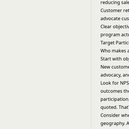
reducing sal
Customer ret
advocate cus
Clear object
program actu
Target Partic
Who makes an
Start with ob
New customer
advocacy, an
Look for NPS
outcomes the
participatio
quoted. That'
Consider whet
geography. A