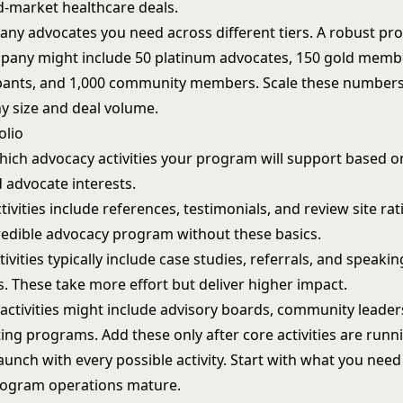
d-market healthcare deals.
y advocates you need across different tiers. A robust pr
pany might include 50 platinum advocates, 150 gold memb
cipants, and 1,000 community members. Scale these number
 size and deal volume.
olio
ich advocacy activities your program will support based o
d advocate interests.
ivities include references, testimonials, and review site rat
credible advocacy program without these basics.
ivities typically include case studies, referrals, and speakin
. These take more effort but deliver higher impact.
activities might include advisory boards, community leader
ing programs. Add these only after core activities are runn
launch with every possible activity. Start with what you nee
rogram operations mature.