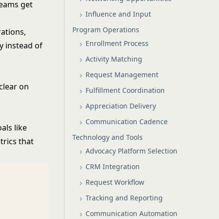
teams get
Influence and Input
Program Operations
ations,
Enrollment Process
y instead of
Activity Matching
Request Management
clear on
Fulfillment Coordination
Appreciation Delivery
Communication Cadence
als like
Technology and Tools
rics that
Advocacy Platform Selection
CRM Integration
Request Workflow
Tracking and Reporting
Communication Automation