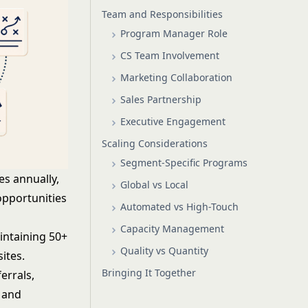
Team and Responsibilities
Program Manager Role
CS Team Involvement
Marketing Collaboration
Sales Partnership
Executive Engagement
Scaling Considerations
Segment-Specific Programs
es annually,
Global vs Local
opportunities
Automated vs High-Touch
Capacity Management
intaining 50+
Quality vs Quantity
ites.
Bringing It Together
errals,
 and