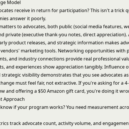
nge Model
ates receive in return for participation? This isn't a trick 
es answer it poorly.
matters to advocates, both public (social media features, w
nd private (executive thank-you notes, direct appreciation).
early product releases, and strategic information makes adv
ot vendors' marketing tools. Networking opportunities with 
nts, and industry connections provide real professional val
fts, and experiences show appreciation tangibly. Influence 
 strategic visibility demonstrates that you see advocates as
hange must feel fair, not extractive. If you're asking for a 
ew and offering a $50 Amazon gift card, you're doing it wro
t Approach
 know if your program works? You need measurement acro
ics track advocate count, activity volume, and engagement