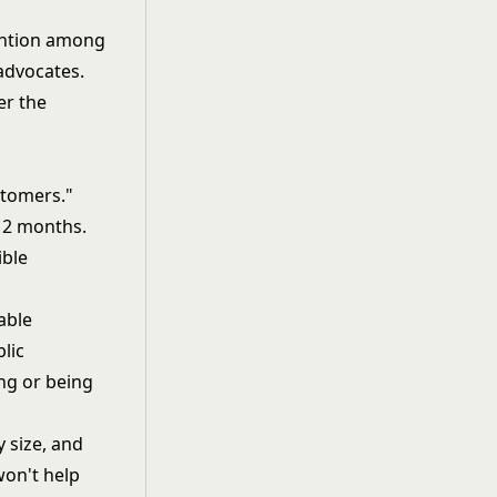
ention among
advocates.
er the
stomers."
 12 months.
ible
able
lic
ng or being
 size, and
won't help