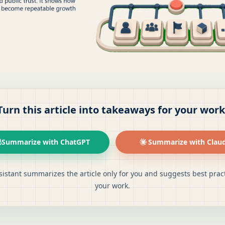
Turn this article into takeaways for your work
Summarize with ChatGPT
Summarize with Clau
sistant summarizes the article only for you and suggests best pract
your work.