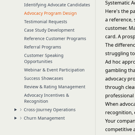
Systematic A
Identifying Advocate Candidates
Here's the p
Advocacy Program Design
a reference,
Testimonial Requests
customer. Ma
Case Study Development
card. A prosp
Reference Customer Programs
The differen
Referral Programs
struggling to
Customer Speaking
Opportunities
Ad hoc appro
Webinar & Event Participation
gambling tha
Success Showcases
advocacy pro
Review & Rating Management
through clear
Advocacy Incentives &
professional
Recognition
When advocac
Cross-Journey Operations
recognition,
Churn Management
Your company 
competitive 