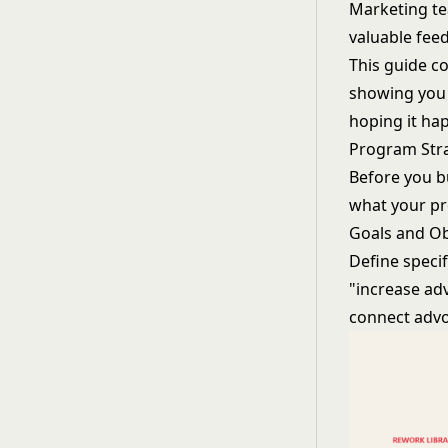
Marketing te
valuable fee
This guide c
showing you 
hoping it hap
Program Str
Before you b
what your p
Goals and Ob
Define speci
"increase ad
connect advoc