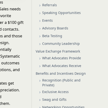
es
Referrals
 Sales needs
Speaking Opportunities
avorite
Events
r a $100 gift
Advisory Boards
d contacts.
es and those
Beta Testing
esign.
Community Leadership
ntially
Value Exchange Framework
 Systematic
What Advocates Provide
s outcomes
What Advocates Receive
ptions, and
Benefits and Incentives Design
Recognition (Public and
ates get
Private)
preciation.
Exclusive Access
d
Swag and Gifts
 them.
Networking Opportunities