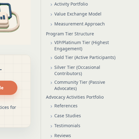
Activity Portfolio
Value Exchange Model
Measurement Approach
Program Tier Structure
VIP/Platinum Tier (Highest
Engagement)
Gold Tier (Active Participants)
.
Silver Tier (Occasional
Contributors)
Community Tier (Passive
de
Advocates)
Advocacy Activities Portfolio
References
ices for
Case Studies
Testimonials
Reviews