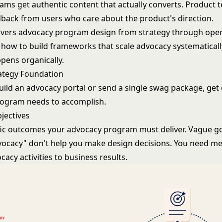
ams get authentic content that actually converts. Product 
dback from users who care about the product's direction.
overs advocacy program design from strategy through oper
how to build frameworks that scale advocacy systematicall
pens organically.
ategy Foundation
uild an advocacy portal or send a single swag package, get 
rogram needs to accomplish.
jectives
fic outcomes your advocacy program must deliver. Vague go
vocacy" don't help you make design decisions. You need met
acy activities to business results.