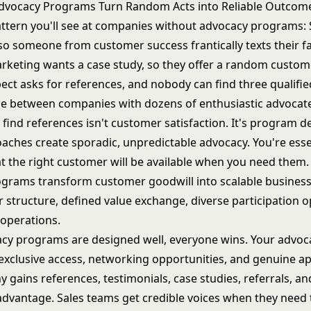
dvocacy Programs Turn Random Acts into Reliable Outcom
attern you'll see at companies without advocacy programs:
 so someone from customer success frantically texts their f
rketing wants a case study, so they offer a random custome
ect asks for references, and nobody can find three qualifie
ce between companies with dozens of enthusiastic advocat
 find references isn't customer satisfaction. It's program d
aches create sporadic, unpredictable advocacy. You're esse
t the right customer will be available when you need them.
grams transform customer goodwill into scalable busines
 structure, defined value exchange, diverse participation o
 operations.
y programs are designed well, everyone wins. Your advoc
 exclusive access, networking opportunities, and genuine ap
gains references, testimonials, case studies, referrals, an
advantage. Sales teams get credible voices when they need