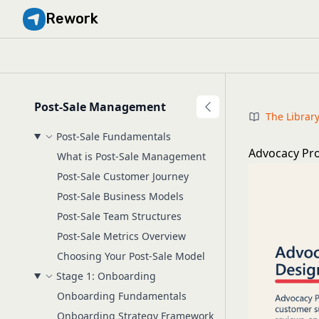
Rework
Post-Sale Management
The Librar
Post-Sale Fundamentals
Advocacy Pr
What is Post-Sale Management
Post-Sale Customer Journey
Post-Sale Business Models
Post-Sale Team Structures
Post-Sale Metrics Overview
Choosing Your Post-Sale Model
Stage 1: Onboarding
Onboarding Fundamentals
Onboarding Strategy Framework