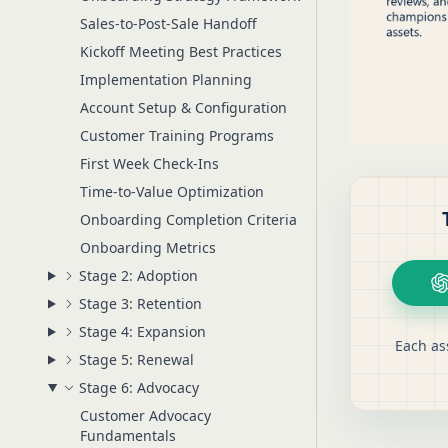
Sales-to-Post-Sale Handoff
Kickoff Meeting Best Practices
Implementation Planning
Account Setup & Configuration
Customer Training Programs
First Week Check-Ins
Time-to-Value Optimization
Onboarding Completion Criteria
Onboarding Metrics
Stage 2: Adoption
Stage 3: Retention
Stage 4: Expansion
Each as
Stage 5: Renewal
Stage 6: Advocacy
Customer Advocacy
Fundamentals