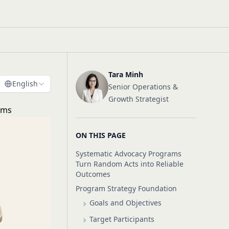
Tara Minh
English
Senior Operations &
Growth Strategist
ams
ON THIS PAGE
Systematic Advocacy Programs
Turn Random Acts into Reliable
Outcomes
Program Strategy Foundation
Goals and Objectives
Target Participants