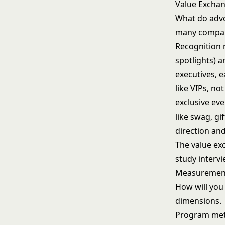
Value Excha
What do advoc
many compani
Recognition 
spotlights) a
executives, 
like VIPs, n
exclusive eve
like swag, gi
direction and
The value exc
study intervi
Measuremen
How will you
dimensions.
Program metr