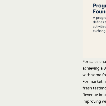
For sales en
achieving a 
with some fo
For marketin
fresh testimo
Revenue impa
improving wi