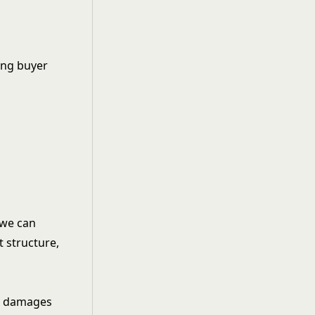
ng buyer
 we can
t structure,
nd damages