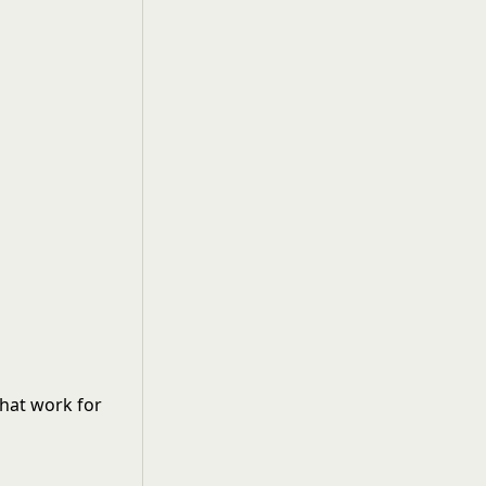
that work for