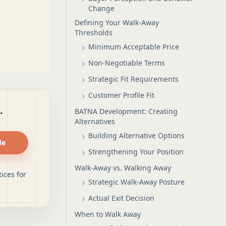
Change
Defining Your Walk-Away
Thresholds
Minimum Acceptable Price
Non-Negotiable Terms
Strategic Fit Requirements
Customer Profile Fit
.
BATNA Development: Creating
Alternatives
Building Alternative Options
de
Strengthening Your Position
Walk-Away vs. Walking Away
ices for
Strategic Walk-Away Posture
Actual Exit Decision
When to Walk Away