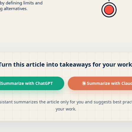
Turn this article into takeaways for your work
Summarize with ChatGPT
Summarize with Clau
sistant summarizes the article only for you and suggests best pract
your work.