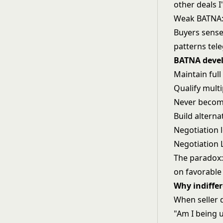
other deals I
Weak BATNA: "
Buyers sense
patterns tel
BATNA devel
Maintain full
Qualify mult
Never becom
Build altern
Negotiation l
Negotiation 
The paradox: 
on favorable
Why indiffer
When seller 
"Am I being 