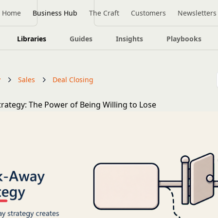
Home
Business Hub
The Craft
Customers
Newsletters
Libraries
Guides
Insights
Playbooks
y
Sales
Deal Closing
rategy: The Power of Being Willing to Lose