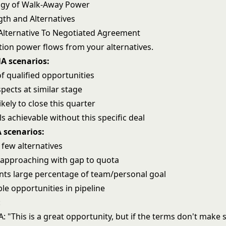
ogy of Walk-Away Power
th and Alternatives
Alternative To Negotiated Agreement
tion power flows from your alternatives.
A scenarios:
 of qualified opportunities
pects at similar stage
ikely to close this quarter
 achievable without this specific deal
scenarios:
, few alternatives
approaching with gap to quota
nts large percentage of team/personal goal
e opportunities in pipeline
:
 "This is a great opportunity, but if the terms don't make 