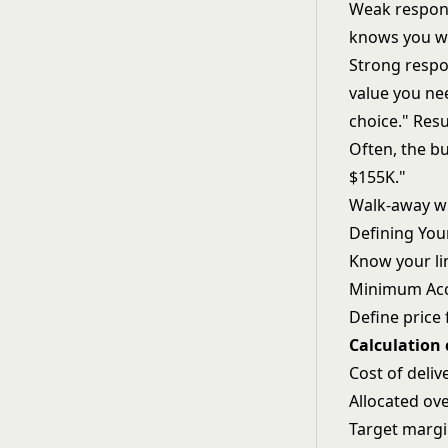
Weak respons
knows you wo
Strong respon
value you nee
choice." Resu
Often, the b
$155K."
Walk-away wi
Defining You
Know your li
Minimum Acc
Define price 
Calculation
Cost of deliv
Allocated ov
Target marg