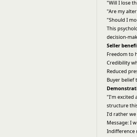
"Will I lose 
"Are my alter
"Should I mo
This psycholo
decision-mak
Seller benefi
Freedom to h
Credibility w
Reduced pre
Buyer belief t
Demonstrati
"I'm excited 
structure thi
I'd rather we
Message: I wa
Indifference