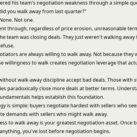
ered his team's negotiation weakness through a simple qu
did you walk away from last quarter?"
None. Not one.
ent through, regardless of price erosion, unreasonable term
he team was closing deals. They just weren't walking away
refuse.
otiators are always willing to walk away. Not because they 
e willingness to walk creates negotiation leverage that actu
without walk-away discipline accept bad deals. Those with 
ies paradoxically close more deals at better terms. Unders
 fundamentals
helps establish this foundation.
gy is simple: buyers negotiate hardest with sellers who se
e demands with sellers who might walk away.
ess to walk away is your greatest negotiation asset. Once b
 anything, you've lost before negotiation begins.