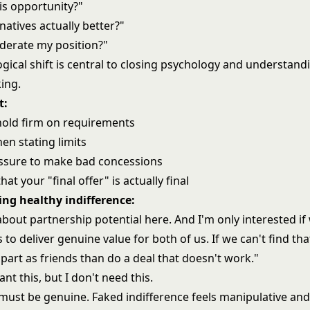
this opportunity?"
natives actually better?"
derate my position?"
gical shift is central to
closing psychology
and understandi
ing.
t:
old firm on requirements
hen stating limits
ssure to make bad concessions
hat your "final offer" is actually final
ng healthy indifference:
about partnership potential here. And I'm only interested if
s to deliver genuine value for both of us. If we can't find tha
 part as friends than do a deal that doesn't work."
nt this, but I don't need this.
 must be genuine. Faked indifference feels manipulative a