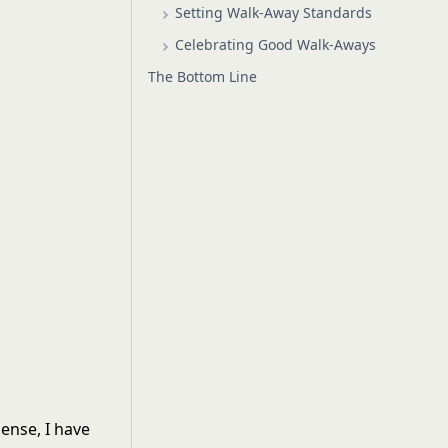
Setting Walk-Away Standards
Celebrating Good Walk-Aways
The Bottom Line
sense, I have