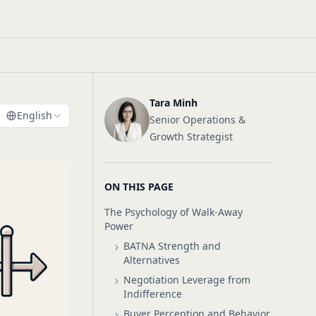
Tara Minh
English
Senior Operations &
Growth Strategist
ON THIS PAGE
The Psychology of Walk-Away
Power
BATNA Strength and
Alternatives
Negotiation Leverage from
Indifference
Buyer Perception and Behavior