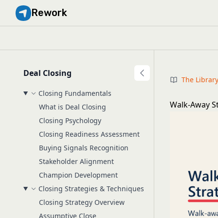
Rework
Deal Closing
The Librar
Closing Fundamentals
Walk-Away St
What is Deal Closing
Closing Psychology
Closing Readiness Assessment
Buying Signals Recognition
Stakeholder Alignment
Champion Development
Closing Strategies & Techniques
Closing Strategy Overview
Assumptive Close