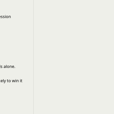
ession
s alone.
ly to win it