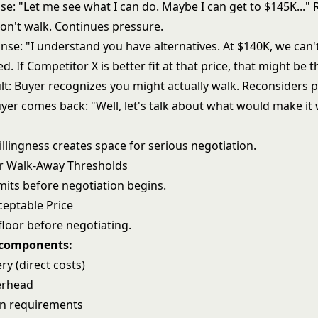
e: "Let me see what I can do. Maybe I can get to $145K..." 
n't walk. Continues pressure.
se: "I understand you have alternatives. At $140K, we can't
d. If Competitor X is better fit at that price, that might be t
lt: Buyer recognizes you might actually walk. Reconsiders p
uyer comes back: "Well, let's talk about what would make it
llingness creates space for serious negotiation.
r Walk-Away Thresholds
mits before negotiation begins.
eptable Price
floor before negotiating.
 components:
ery (direct costs)
erhead
in requirements