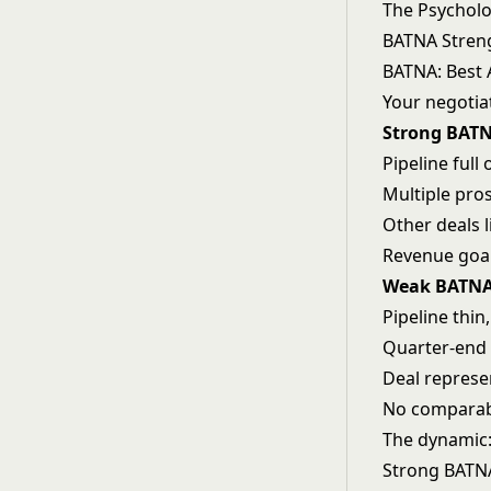
The Psychol
BATNA Streng
BATNA: Best 
Your negotia
Strong BATN
Pipeline full
Multiple pros
Other deals l
Revenue goals
Weak BATNA 
Pipeline thin
Quarter-end 
Deal represe
No comparabl
The dynamic
Strong BATNA: