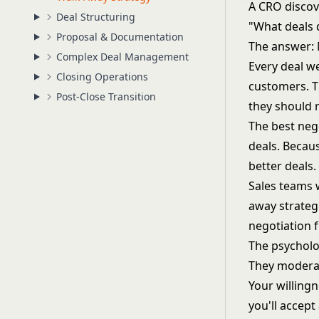
A CRO discov
Deal Structuring
"What deals 
Proposal & Documentation
The answer: 
Complex Deal Management
Every deal w
Closing Operations
customers. T
Post-Close Transition
they should 
The best neg
deals. Becaus
better deals.
Sales teams 
away strateg
negotiation
The psycholo
They moderat
Your willingn
you'll accept