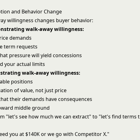
ption and Behavior Change
y willingness changes buyer behavior:
nstrating walk-away willingness:
price demands
e term requests
hat pressure will yield concessions
nd your actual limits
strating walk-away willingness:
ble positions
ation of value, not just price
that their demands have consequences
ward middle ground
om "let's see how much we can extract" to "let's find terms 
eed you at $140K or we go with Competitor X."