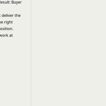
Result: Buyer
 deliver the
he right
osition.
 work at