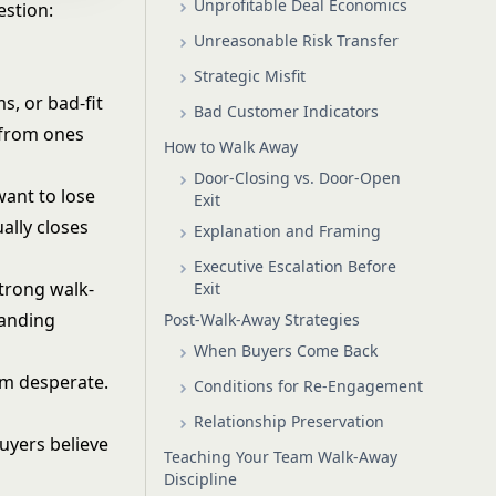
Unprofitable Deal Economics
estion:
Unreasonable Risk Transfer
Strategic Misfit
s, or bad-fit
Bad Customer Indicators
 from ones
How to Walk Away
Door-Closing vs. Door-Open
want to lose
Exit
ally closes
Explanation and Framing
Executive Escalation Before
strong walk-
Exit
tanding
Post-Walk-Away Strategies
When Buyers Come Back
em desperate.
Conditions for Re-Engagement
Relationship Preservation
uyers believe
Teaching Your Team Walk-Away
Discipline