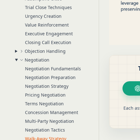
Trial Close Techniques
Urgency Creation
Value Reinforcement
Executive Engagement
Closing Call Execution
Objection Handling
Negotiation
Negotiation Fundamentals
Negotiation Preparation
Negotiation Strategy
Pricing Negotiation
Terms Negotiation
Each as
Concession Management
Multi-Party Negotiation
Negotiation Tactics
Walk-Away Strategy