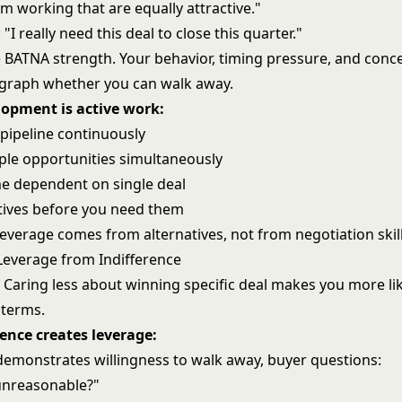
'm working that are equally attractive."
I really need this deal to close this quarter."
 BATNA strength. Your behavior, timing pressure, and conc
egraph whether you can walk away.
opment is active work:
 pipeline continuously
iple opportunities simultaneously
e dependent on single deal
atives before you need them
everage comes from alternatives, not from negotiation skill
Leverage from Indifference
Caring less about winning specific deal makes you more like
 terms.
ence creates leverage:
demonstrates willingness to walk away, buyer questions:
unreasonable?"