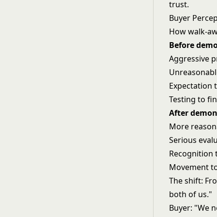
trust.
Buyer Perce
How walk-awa
Before demo
Aggressive 
Unreasonabl
Expectation t
Testing to fi
After demon
More reasona
Serious evalu
Recognition 
Movement to
The shift: Fr
both of us."
Buyer: "We n