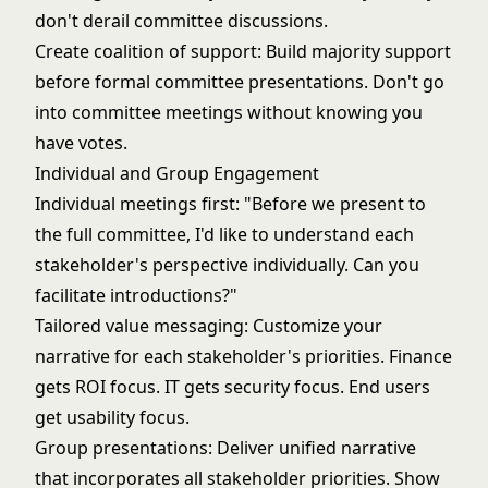
don't derail committee discussions.
Create coalition of support: Build majority support
before formal committee presentations. Don't go
into committee meetings without knowing you
have votes.
Individual and Group Engagement
Individual meetings first: "Before we present to
the full committee, I'd like to understand each
stakeholder's perspective individually. Can you
facilitate introductions?"
Tailored value messaging: Customize your
narrative for each stakeholder's priorities. Finance
gets ROI focus. IT gets security focus. End users
get usability focus.
Group presentations: Deliver unified narrative
that incorporates all stakeholder priorities. Show