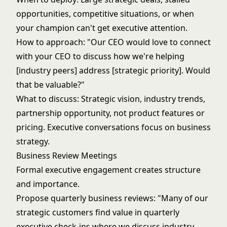
opportunities, competitive situations, or when
your champion can't get executive attention.
How to approach: "Our CEO would love to connect
with your CEO to discuss how we're helping
[industry peers] address [strategic priority]. Would
that be valuable?"
What to discuss: Strategic vision, industry trends,
partnership opportunity, not product features or
pricing. Executive conversations focus on business
strategy.
Business Review Meetings
Formal executive engagement creates structure
and importance.
Propose quarterly business reviews: "Many of our
strategic customers find value in quarterly
executive check-ins where we discuss industry