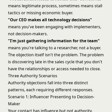
means legitimate process, sometimes means stall
tactics or missing economic buyer.
"Our CEO makes all technology decisions"
means you've been engaging with implementers,
not decision-makers.
"I'm just gathering information for the team"
means you're talking to a researcher, not a buyer.
The objection itself isn't the problem. The problem
is discovering late in the sales cycle that you don't
have the relationships or access needed to close.
Three Authority Scenarios
Authority objections fall into three distinct
patterns, each requiring different responses.
Scenario 1: Influencer Presenting to Decision-
Maker
Your contact has influence but not authority.