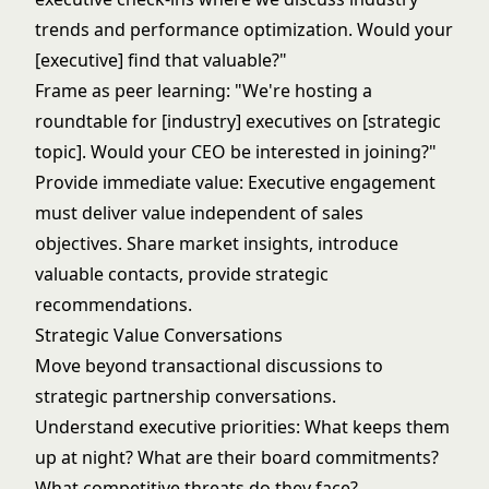
trends and performance optimization. Would your
[executive] find that valuable?"
Frame as peer learning: "We're hosting a
roundtable for [industry] executives on [strategic
topic]. Would your CEO be interested in joining?"
Provide immediate value: Executive engagement
must deliver value independent of sales
objectives. Share market insights, introduce
valuable contacts, provide strategic
recommendations.
Strategic Value Conversations
Move beyond transactional discussions to
strategic partnership conversations.
Understand executive priorities: What keeps them
up at night? What are their board commitments?
What competitive threats do they face?