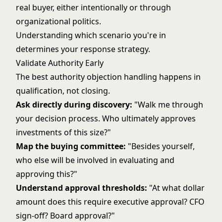
real buyer, either intentionally or through
organizational politics.
Understanding which scenario you're in
determines your response strategy.
Validate Authority Early
The best authority objection handling happens in
qualification, not closing.
Ask directly during discovery:
"Walk me through
your decision process. Who ultimately approves
investments of this size?"
Map the buying committee:
"Besides yourself,
who else will be involved in evaluating and
approving this?"
Understand approval thresholds:
"At what dollar
amount does this require executive approval? CFO
sign-off? Board approval?"