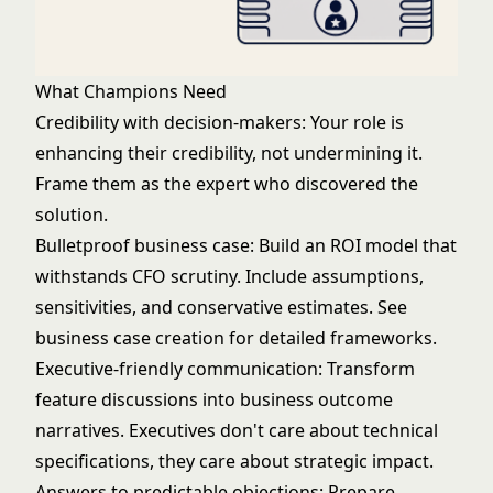
What Champions Need
Credibility with decision-makers: Your role is
enhancing their credibility, not undermining it.
Frame them as the expert who discovered the
solution.
Bulletproof business case: Build an ROI model that
withstands CFO scrutiny. Include assumptions,
sensitivities, and conservative estimates. See
business case creation
for detailed frameworks.
Executive-friendly communication: Transform
feature discussions into business outcome
narratives. Executives don't care about technical
specifications, they care about strategic impact.
Answers to predictable objections: Prepare