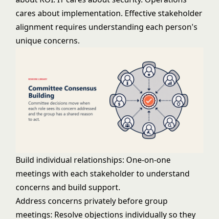
cares about implementation. Effective
stakeholder
alignment
requires understanding each person's
unique concerns.
Build individual relationships: One-on-one
meetings with each stakeholder to understand
concerns and build support.
Address concerns privately before group
meetings: Resolve objections individually so they