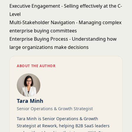
Executive Engagement
- Selling effectively at the C-
Level
Multi-Stakeholder Navigation
- Managing complex
enterprise buying committees
Enterprise Buying Process
- Understanding how
large organizations make decisions
ABOUT THE AUTHOR
Tara Minh
Senior Operations & Growth Strategist
Tara Minh is Senior Operations & Growth
Strategist at Rework, helping B2B SaaS leaders