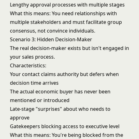
Lengthy approval processes with multiple stages
What this means: You need relationships with
multiple stakeholders and must facilitate group
consensus, not convince individuals.
Scenario 3: Hidden Decision-Maker
The real decision-maker exists but isn't engaged in
your sales process.
Characteristics:
Your contact claims authority but defers when
decision time arrives
The actual economic buyer has never been
mentioned or introduced
Late-stage "surprises" about who needs to
approve
Gatekeepers blocking access to executive level
What this means: You're being blocked from the