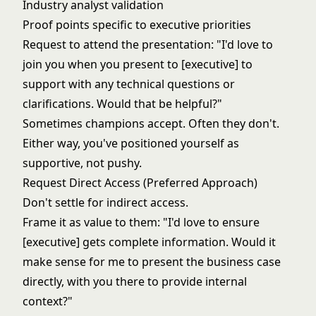
Industry analyst validation
Proof points specific to executive priorities
Request to attend the presentation: "I'd love to
join you when you present to [executive] to
support with any technical questions or
clarifications. Would that be helpful?"
Sometimes champions accept. Often they don't.
Either way, you've positioned yourself as
supportive, not pushy.
Request Direct Access (Preferred Approach)
Don't settle for indirect access.
Frame it as value to them: "I'd love to ensure
[executive] gets complete information. Would it
make sense for me to present the business case
directly, with you there to provide internal
context?"