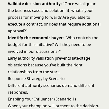
Validate decision authority:
"Once we align on
the business case and solution fit, what's your
process for moving forward? Are you able to
execute a contract, or does that require additional
approval?"
Identify the economic buyer:
"Who controls the
budget for this initiative? Will they need to be
involved in our discussions?"
Early authority validation prevents late-stage
objections because you've built the right
relationships from the start.
Response Strategy by Scenario
Different authority scenarios demand different
responses.
Enabling Your Influencer (Scenario 1)
When your champion will present to the decision-