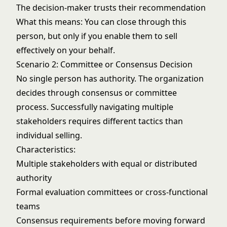
The decision-maker trusts their recommendation
What this means: You can close through this
person, but only if you enable them to sell
effectively on your behalf.
Scenario 2: Committee or Consensus Decision
No single person has authority. The organization
decides through consensus or committee
process. Successfully
navigating multiple
stakeholders
requires different tactics than
individual selling.
Characteristics:
Multiple stakeholders with equal or distributed
authority
Formal evaluation committees or cross-functional
teams
Consensus requirements before moving forward