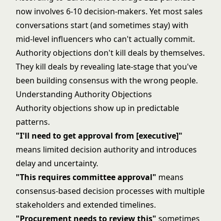
now involves 6-10 decision-makers. Yet most sales
conversations start (and sometimes stay) with
mid-level influencers who can't actually commit.
Authority objections don't kill deals by themselves.
They kill deals by revealing late-stage that you've
been building consensus with the wrong people.
Understanding Authority Objections
Authority objections show up in predictable
patterns.
"I'll need to get approval from [executive]"
means limited decision authority and introduces
delay and uncertainty.
"This requires committee approval"
means
consensus-based decision processes with multiple
stakeholders and extended timelines.
"Procurement needs to review this"
sometimes