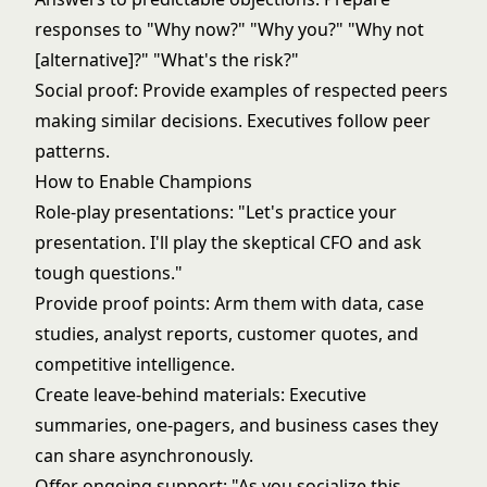
responses to "Why now?" "Why you?" "Why not
[alternative]?" "What's the risk?"
Social proof: Provide examples of respected peers
making similar decisions. Executives follow peer
patterns.
How to Enable Champions
Role-play presentations: "Let's practice your
presentation. I'll play the skeptical CFO and ask
tough questions."
Provide proof points: Arm them with data, case
studies, analyst reports, customer quotes, and
competitive intelligence.
Create leave-behind materials: Executive
summaries, one-pagers, and business cases they
can share asynchronously.
Offer ongoing support: "As you socialize this