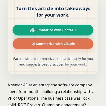
Turn this article into takeaways
for your work.
Summarize with ChatGPT
Summarize with Claude
Each assistant summarizes the article only for you
and suggests best practices for your work.
A senior AE at an enterprise software company
spent four months building a relationship with a
VP of Operations. The business case was rock
solid. ROI? Proven. Champion engagement?