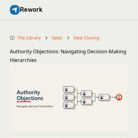
Rework
The Library
Sales
Deal Closing
Authority Objections: Navigating Decision-Making
Hierarchies