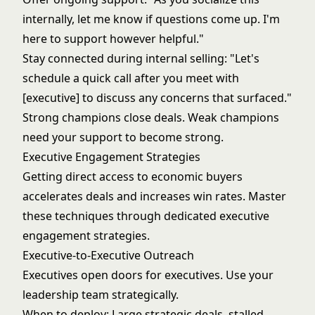
internally, let me know if questions come up. I'm
here to support however helpful."
Stay connected during internal selling: "Let's
schedule a quick call after you meet with
[executive] to discuss any concerns that surfaced."
Strong champions close deals. Weak champions
need your support to become strong.
Executive Engagement Strategies
Getting direct access to economic buyers
accelerates deals and increases win rates. Master
these techniques through dedicated
executive
engagement strategies
.
Executive-to-Executive Outreach
Executives open doors for executives. Use your
leadership team strategically.
When to deploy: Large strategic deals, stalled