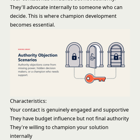
They'll advocate internally to someone who can
decide. This is where
champion development
becomes essential.
Characteristics:
Your contact is genuinely engaged and supportive
They have budget influence but not final authority
They're willing to champion your solution
internally