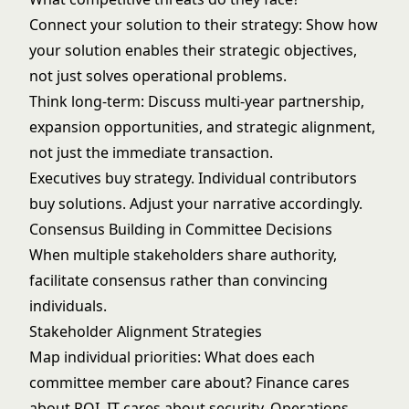
Connect your solution to their strategy: Show how
your solution enables their strategic objectives,
not just solves operational problems.
Think long-term: Discuss multi-year partnership,
expansion opportunities, and strategic alignment,
not just the immediate transaction.
Executives buy strategy. Individual contributors
buy solutions. Adjust your narrative accordingly.
Consensus Building in Committee Decisions
When multiple stakeholders share authority,
facilitate consensus rather than convincing
individuals.
Stakeholder Alignment Strategies
Map individual priorities: What does each
committee member care about? Finance cares
about ROI. IT cares about security. Operations