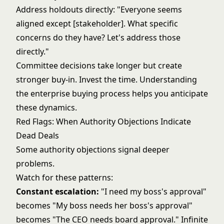
Address holdouts directly: "Everyone seems
aligned except [stakeholder]. What specific
concerns do they have? Let's address those
directly."
Committee decisions take longer but create
stronger buy-in. Invest the time. Understanding
the
enterprise buying process
helps you anticipate
these dynamics.
Red Flags: When Authority Objections Indicate
Dead Deals
Some authority objections signal deeper
problems.
Watch for these patterns:
Constant escalation:
"I need my boss's approval"
becomes "My boss needs her boss's approval"
becomes "The CEO needs board approval." Infinite