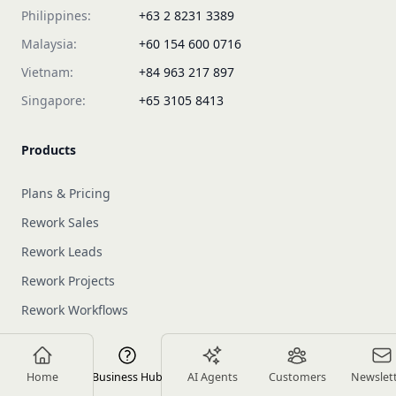
Philippines:
+63 2 8231 3389
Malaysia:
+60 154 600 0716
Vietnam:
+84 963 217 897
Singapore:
+65 3105 8413
Products
Plans & Pricing
Rework Sales
Rework Leads
Rework Projects
Rework Workflows
About us
Home
Business Hub
AI Agents
Customers
Newslet