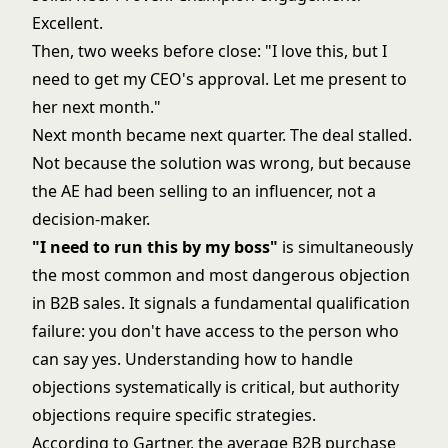
Excellent.
Then, two weeks before close: "I love this, but I
need to get my CEO's approval. Let me present to
her next month."
Next month became next quarter. The deal stalled.
Not because the solution was wrong, but because
the AE had been selling to an influencer, not a
decision-maker.
"I need to run this by my boss"
is simultaneously
the most common and most dangerous objection
in B2B sales. It signals a fundamental qualification
failure: you don't have access to the person who
can say yes. Understanding how to
handle
objections systematically
is critical, but authority
objections require specific strategies.
According to Gartner, the average B2B purchase