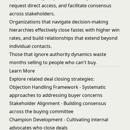
request direct access, and facilitate consensus
across stakeholders.
Organizations that navigate decision-making
hierarchies effectively close faster, with higher win
rates, and build relationships that extend beyond
individual contacts.
Those that ignore authority dynamics waste
months selling to people who can't buy.
Learn More
Explore related deal closing strategies:
Objection Handling Framework
- Systematic
approaches to addressing buyer concerns
Stakeholder Alignment
- Building consensus
across the buying committee
Champion Development
- Cultivating internal
advocates who close deals