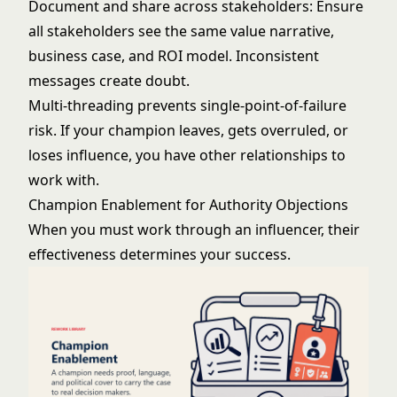
Document and share across stakeholders: Ensure
all stakeholders see the same value narrative,
business case, and ROI model. Inconsistent
messages create doubt.
Multi-threading prevents single-point-of-failure
risk. If your champion leaves, gets overruled, or
loses influence, you have other relationships to
work with.
Champion Enablement for Authority Objections
When you must work through an influencer, their
effectiveness determines your success.