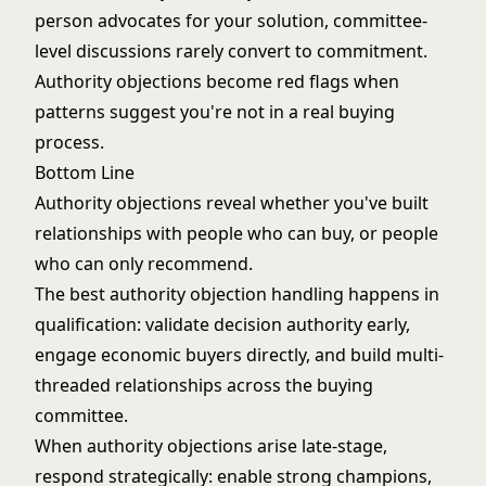
person advocates for your solution, committee-
level discussions rarely convert to commitment.
Authority objections become red flags when
patterns suggest you're not in a real buying
process.
Bottom Line
Authority objections reveal whether you've built
relationships with people who can buy, or people
who can only recommend.
The best authority objection handling happens in
qualification: validate decision authority early,
engage economic buyers directly, and build multi-
threaded relationships across the buying
committee.
When authority objections arise late-stage,
respond strategically: enable strong champions,