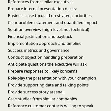
References from similar executives
Prepare internal presentation decks:
Business case focused on strategic priorities
Clear problem statement and quantified impact
Solution overview (high-level, not technical)
Financial justification and payback
Implementation approach and timeline
Success metrics and governance
Conduct objection handling preparation:
Anticipate questions the executive will ask
Prepare responses to likely concerns
Role-play the presentation with your champion
Provide supporting data and talking points
Provide success story arsenal:
Case studies from similar companies
Reference customer contacts willing to speak