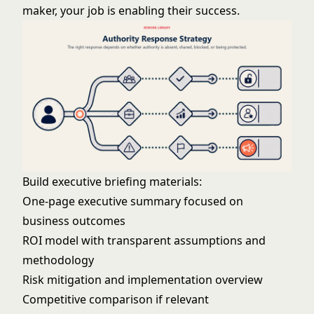
maker, your job is enabling their success.
Build executive briefing materials:
One-page executive summary focused on
business outcomes
ROI model with transparent assumptions and
methodology
Risk mitigation and implementation overview
Competitive comparison if relevant