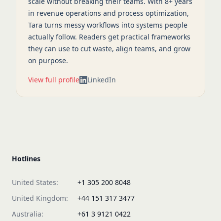
scale without breaking their teams. With 8+ years
in revenue operations and process optimization,
Tara turns messy workflows into systems people
actually follow. Readers get practical frameworks
they can use to cut waste, align teams, and grow
on purpose.
View full profile
LinkedIn
Hotlines
United States:
+1 305 200 8048
United Kingdom:
+44 151 317 3477
Australia:
+61 3 9121 0422