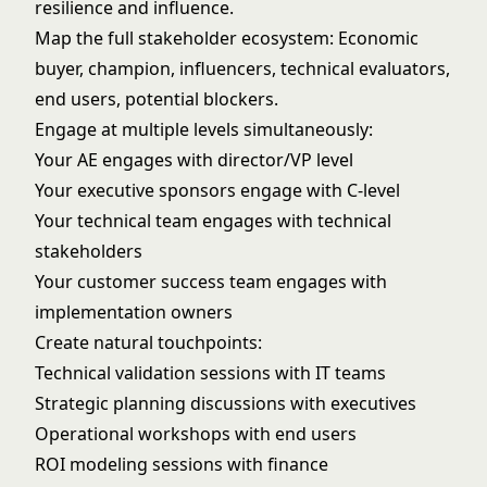
resilience and influence.
Map the full stakeholder ecosystem: Economic
buyer, champion, influencers, technical evaluators,
end users, potential blockers.
Engage at multiple levels simultaneously:
Your AE engages with director/VP level
Your executive sponsors engage with C-level
Your technical team engages with technical
stakeholders
Your customer success team engages with
implementation owners
Create natural touchpoints:
Technical validation sessions with IT teams
Strategic planning discussions with executives
Operational workshops with end users
ROI modeling sessions with finance