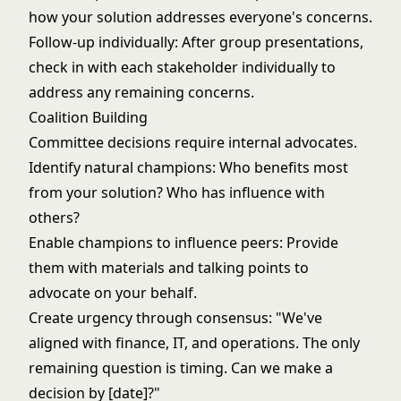
how your solution addresses everyone's concerns.
Follow-up individually: After group presentations,
check in with each stakeholder individually to
address any remaining concerns.
Coalition Building
Committee decisions require internal advocates.
Identify natural champions: Who benefits most
from your solution? Who has influence with
others?
Enable champions to influence peers: Provide
them with materials and talking points to
advocate on your behalf.
Create urgency through consensus: "We've
aligned with finance, IT, and operations. The only
remaining question is timing. Can we make a
decision by [date]?"