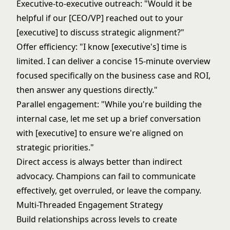
Executive-to-executive outreach: "Would it be
helpful if our [CEO/VP] reached out to your
[executive] to discuss strategic alignment?"
Offer efficiency: "I know [executive's] time is
limited. I can deliver a concise 15-minute overview
focused specifically on the business case and ROI,
then answer any questions directly."
Parallel engagement: "While you're building the
internal case, let me set up a brief conversation
with [executive] to ensure we're aligned on
strategic priorities."
Direct access is always better than indirect
advocacy. Champions can fail to communicate
effectively, get overruled, or leave the company.
Multi-Threaded Engagement Strategy
Build relationships across levels to create