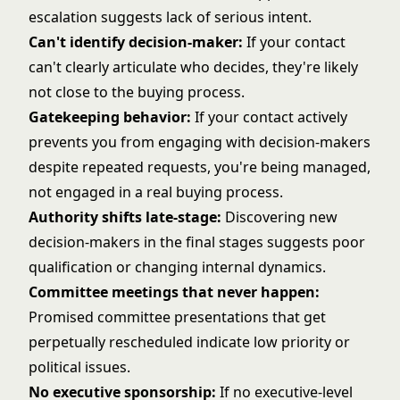
escalation suggests lack of serious intent.
Can't identify decision-maker:
If your contact
can't clearly articulate who decides, they're likely
not close to the buying process.
Gatekeeping behavior:
If your contact actively
prevents you from engaging with decision-makers
despite repeated requests, you're being managed,
not engaged in a real buying process.
Authority shifts late-stage:
Discovering new
decision-makers in the final stages suggests poor
qualification or changing internal dynamics.
Committee meetings that never happen:
Promised committee presentations that get
perpetually rescheduled indicate low priority or
political issues.
No executive sponsorship:
If no executive-level