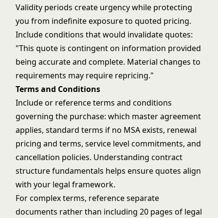
Validity periods create urgency while protecting
you from indefinite exposure to quoted pricing.
Include conditions that would invalidate quotes:
"This quote is contingent on information provided
being accurate and complete. Material changes to
requirements may require repricing."
Terms and Conditions
Include or reference terms and conditions
governing the purchase: which master agreement
applies, standard terms if no MSA exists, renewal
pricing and terms, service level commitments, and
cancellation policies. Understanding
contract
structure fundamentals
helps ensure quotes align
with your legal framework.
For complex terms, reference separate
documents rather than including 20 pages of legal