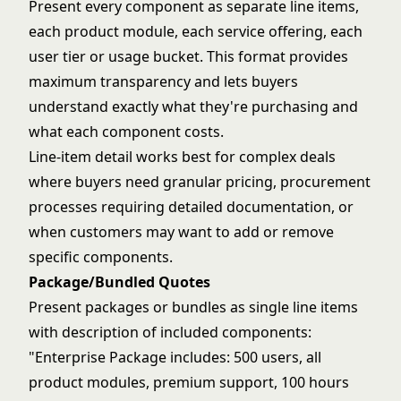
Present every component as separate line items,
each product module, each service offering, each
user tier or usage bucket. This format provides
maximum transparency and lets buyers
understand exactly what they're purchasing and
what each component costs.
Line-item detail works best for complex deals
where buyers need granular pricing, procurement
processes requiring detailed documentation, or
when customers may want to add or remove
specific components.
Package/Bundled Quotes
Present packages or bundles as single line items
with description of included components:
"Enterprise Package includes: 500 users, all
product modules, premium support, 100 hours