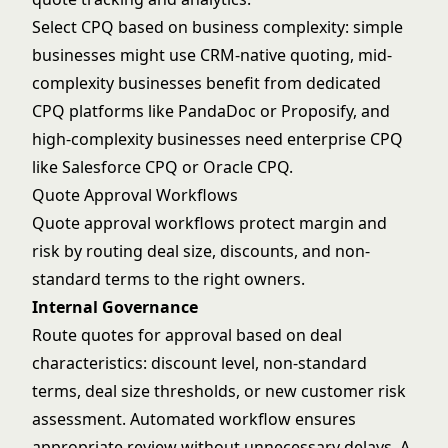
Select CPQ based on business complexity: simple
businesses might use CRM-native quoting, mid-
complexity businesses benefit from dedicated
CPQ platforms like PandaDoc or Proposify, and
high-complexity businesses need enterprise CPQ
like Salesforce CPQ or Oracle CPQ.
Quote Approval Workflows
Quote approval workflows protect margin and
risk by routing deal size, discounts, and non-
standard terms to the right owners.
Internal Governance
Route quotes for approval based on deal
characteristics: discount level, non-standard
terms, deal size thresholds, or new customer risk
assessment. Automated workflow ensures
appropriate review without unnecessary delays. A