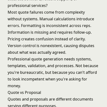
professional services?
Most quote failures come from complexity
without systems. Manual calculations introduce
errors. Formatting is inconsistent across reps.
Information is missing and requires follow-up.
Pricing creates confusion instead of clarity.
Version control is nonexistent, causing disputes
about what was actually agreed.
Professional quote generation needs systems,
templates, validation, and processes. Not because
you're bureaucratic, but because you can't afford
to look incompetent when you're asking for
money.
Quote vs Proposal
Quotes and proposals are different documents
serving different purposes.