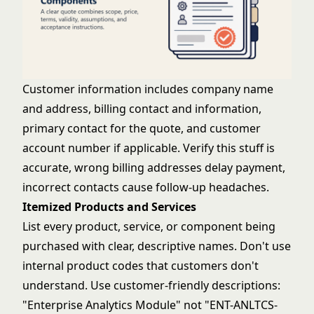
Customer information includes company name
and address, billing contact and information,
primary contact for the quote, and customer
account number if applicable. Verify this stuff is
accurate, wrong billing addresses delay payment,
incorrect contacts cause follow-up headaches.
Itemized Products and Services
List every product, service, or component being
purchased with clear, descriptive names. Don't use
internal product codes that customers don't
understand. Use customer-friendly descriptions:
"Enterprise Analytics Module" not "ENT-ANLTCS-