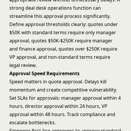
strong
deal desk operations
function can
streamline this approval process significantly.
Define approval thresholds clearly: quotes under
$50K with standard terms require only manager
approval, quotes $50K-$250K require manager
and finance approval, quotes over $250K require
VP approval, and non-standard terms require
legal review.
Approval Speed Requirements
Speed matters in quote approval. Delays kill
momentum and create competitive vulnerability.
Set SLAs for approvals: manager approval within 4
hours, director approval within 24 hours, VP
approval within 48 hours. Track compliance and
escalate bottlenecks.
Empower first-line approvers to approve standard