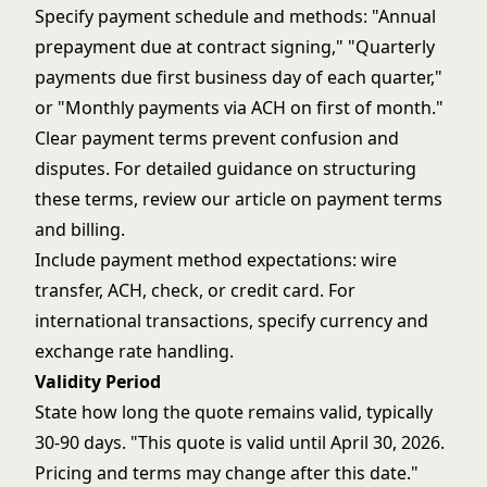
Specify payment schedule and methods: "Annual
prepayment due at contract signing," "Quarterly
payments due first business day of each quarter,"
or "Monthly payments via ACH on first of month."
Clear payment terms prevent confusion and
disputes. For detailed guidance on structuring
these terms, review our article on
payment terms
and billing
.
Include payment method expectations: wire
transfer, ACH, check, or credit card. For
international transactions, specify currency and
exchange rate handling.
Validity Period
State how long the quote remains valid, typically
30-90 days. "This quote is valid until April 30, 2026.
Pricing and terms may change after this date."