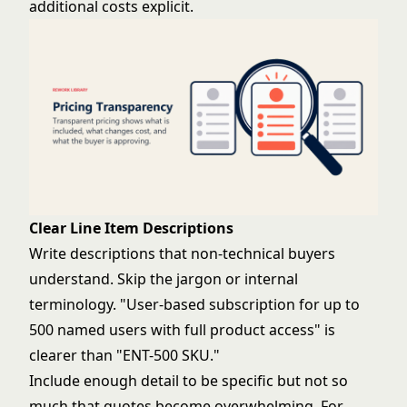
additional costs explicit.
Clear Line Item Descriptions
Write descriptions that non-technical buyers
understand. Skip the jargon or internal
terminology. "User-based subscription for up to
500 named users with full product access" is
clearer than "ENT-500 SKU."
Include enough detail to be specific but not so
much that quotes become overwhelming. For