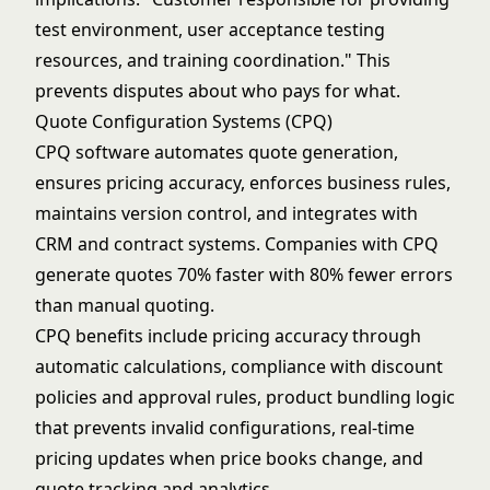
test environment, user acceptance testing
resources, and training coordination." This
prevents disputes about who pays for what.
Quote Configuration Systems (CPQ)
CPQ software automates quote generation,
ensures pricing accuracy, enforces business rules,
maintains version control, and integrates with
CRM and contract systems. Companies with CPQ
generate quotes 70% faster with 80% fewer errors
than manual quoting.
CPQ benefits include pricing accuracy through
automatic calculations, compliance with discount
policies and approval rules, product bundling logic
that prevents invalid configurations, real-time
pricing updates when price books change, and
quote tracking and analytics.