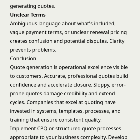
generating quotes.
Unclear Terms
Ambiguous language about what's included,
vague payment terms, or unclear renewal pricing
creates confusion and potential disputes. Clarity
prevents problems.
Conclusion
Quote generation is operational excellence visible
to customers. Accurate, professional quotes build
confidence and accelerate closure. Sloppy, error-
prone quotes damage credibility and extend
cycles. Companies that excel at quoting have
invested in systems, templates, processes, and
training that ensure consistent quality.
Implement CPQ or structured quote processes
appropriate to your business complexity. Develop