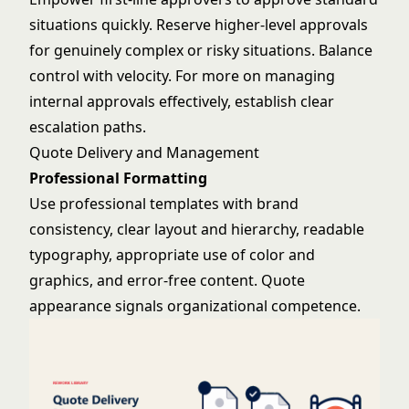
situations quickly. Reserve higher-level approvals
for genuinely complex or risky situations. Balance
control with velocity. For more on managing
internal approvals effectively
, establish clear
escalation paths.
Quote Delivery and Management
Professional Formatting
Use professional templates with brand
consistency, clear layout and hierarchy, readable
typography, appropriate use of color and
graphics, and error-free content. Quote
appearance signals organizational competence.