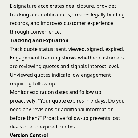
E-signature accelerates deal closure, provides
tracking and notifications, creates legally binding
records, and improves customer experience
through convenience.
Tracking and Expiration
Track quote status: sent, viewed, signed, expired.
Engagement tracking shows whether customers
are reviewing quotes and signals interest level.
Unviewed quotes indicate low engagement
requiring follow-up.
Monitor expiration dates and follow up
proactively: "Your quote expires in 7 days. Do you
need any revisions or additional information
before then?" Proactive follow-up prevents lost
deals due to expired quotes.
Version Control