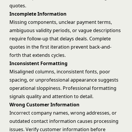
quotes.
Incomplete Information
Missing components, unclear payment terms,
ambiguous validity periods, or vague descriptions
require follow-up that delays deals. Complete
quotes in the first iteration prevent back-and-
forth that extends cycles.
Inconsistent Formatting
Misaligned columns, inconsistent fonts, poor
spacing, or unprofessional appearance suggests
operational sloppiness. Professional formatting
signals quality and attention to detail.
Wrong Customer Information
Incorrect company names, wrong addresses, or
outdated contact information causes processing
issues. Verify customer information before