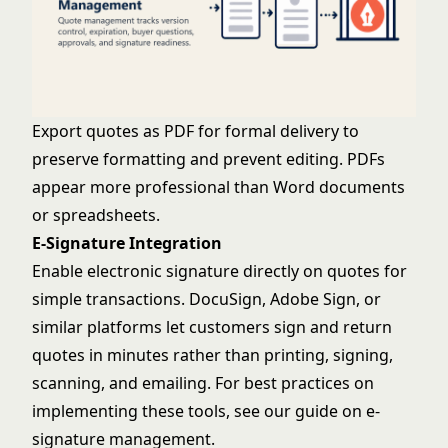
Export quotes as PDF for formal delivery to
preserve formatting and prevent editing. PDFs
appear more professional than Word documents
or spreadsheets.
E-Signature Integration
Enable electronic signature directly on quotes for
simple transactions. DocuSign, Adobe Sign, or
similar platforms let customers sign and return
quotes in minutes rather than printing, signing,
scanning, and emailing. For best practices on
implementing these tools, see our guide on
e-
signature management
.