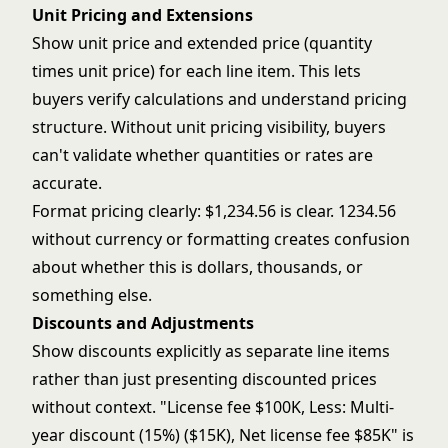
Unit Pricing and Extensions
Show unit price and extended price (quantity
times unit price) for each line item. This lets
buyers verify calculations and understand pricing
structure. Without unit pricing visibility, buyers
can't validate whether quantities or rates are
accurate.
Format pricing clearly: $1,234.56 is clear. 1234.56
without currency or formatting creates confusion
about whether this is dollars, thousands, or
something else.
Discounts and Adjustments
Show discounts explicitly as separate line items
rather than just presenting discounted prices
without context. "License fee $100K, Less: Multi-
year discount (15%) ($15K), Net license fee $85K" is