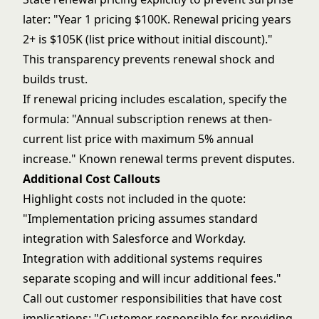
later: "Year 1 pricing $100K. Renewal pricing years
2+ is $105K (list price without initial discount)."
This transparency prevents renewal shock and
builds trust.
If renewal pricing includes escalation, specify the
formula: "Annual subscription renews at then-
current list price with maximum 5% annual
increase." Known renewal terms prevent disputes.
Additional Cost Callouts
Highlight costs not included in the quote:
"Implementation pricing assumes standard
integration with Salesforce and Workday.
Integration with additional systems requires
separate scoping and will incur additional fees."
Call out customer responsibilities that have cost
implications: "Customer responsible for providing