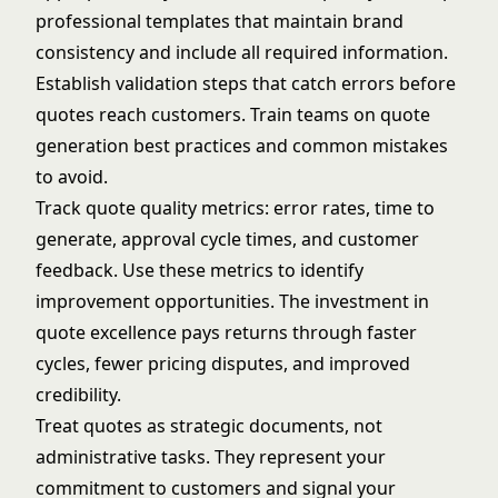
professional templates that maintain brand
consistency and include all required information.
Establish validation steps that catch errors before
quotes reach customers. Train teams on quote
generation best practices and common mistakes
to avoid.
Track quote quality metrics: error rates, time to
generate, approval cycle times, and customer
feedback. Use these metrics to identify
improvement opportunities. The investment in
quote excellence pays returns through faster
cycles, fewer pricing disputes, and improved
credibility.
Treat quotes as strategic documents, not
administrative tasks. They represent your
commitment to customers and signal your