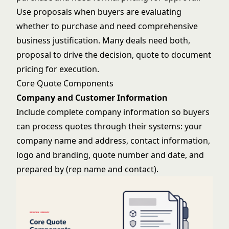
Use proposals when buyers are evaluating
whether to purchase and need comprehensive
business justification. Many deals need both,
proposal to drive the decision, quote to document
pricing for execution.
Core Quote Components
Company and Customer Information
Include complete company information so buyers
can process quotes through their systems: your
company name and address, contact information,
logo and branding, quote number and date, and
prepared by (rep name and contact).