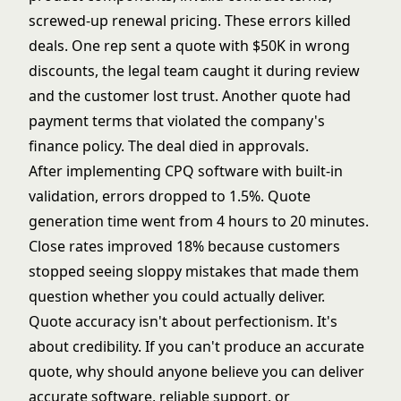
screwed-up renewal pricing. These errors killed
deals. One rep sent a quote with $50K in wrong
discounts, the legal team caught it during review
and the customer lost trust. Another quote had
payment terms that violated the company's
finance policy. The deal died in approvals.
After implementing CPQ software with built-in
validation, errors dropped to 1.5%. Quote
generation time went from 4 hours to 20 minutes.
Close rates improved 18% because customers
stopped seeing sloppy mistakes that made them
question whether you could actually deliver.
Quote accuracy isn't about perfectionism. It's
about credibility. If you can't produce an accurate
quote, why should anyone believe you can deliver
accurate software, reliable support, or