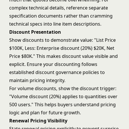
complex technical details, reference separate
specification documents rather than cramming
technical specs into line item descriptions.
Discount Presentation
Show discounts to demonstrate value: "List Price
$100K, Less: Enterprise discount (20%) $20K, Net
Price $80K." This makes discount value visible and
explicit. Ensure your discounting follows
established
discount governance policies
to
maintain pricing integrity.
For volume discounts, show the discount trigger:
"Volume discount (20%) applies to quantities over
500 users." This helps buyers understand pricing
logic and plan for future growth.
Renewal Pricing Visibility
State renewal pricing explicitly to prevent surprise