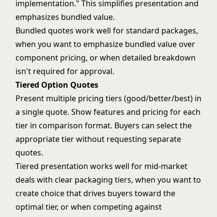
implementation." This simplifies presentation and
emphasizes bundled value.
Bundled quotes work well for standard packages,
when you want to emphasize bundled value over
component pricing, or when detailed breakdown
isn't required for approval.
Tiered Option Quotes
Present multiple pricing tiers (good/better/best) in
a single quote. Show features and pricing for each
tier in comparison format. Buyers can select the
appropriate tier without requesting separate
quotes.
Tiered presentation works well for mid-market
deals with clear packaging tiers, when you want to
create choice that drives buyers toward the
optimal tier, or when competing against