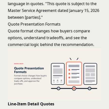
language in quotes. "This quote is subject to the
Master Service Agreement dated January 15, 2026
between [parties]."
Quote Presentation Formats
Quote format changes how buyers compare
options, understand tradeoffs, and see the
commercial logic behind the recommendation.
Line-Item Detail Quotes