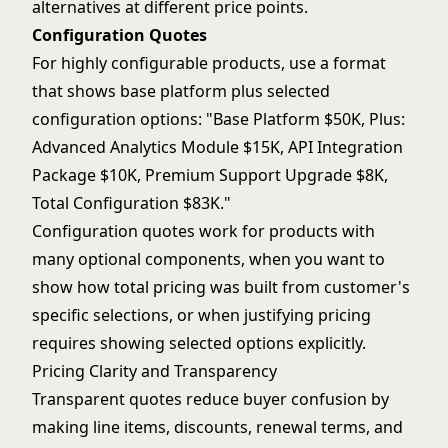
alternatives at different price points.
Configuration Quotes
For highly configurable products, use a format
that shows base platform plus selected
configuration options: "Base Platform $50K, Plus:
Advanced Analytics Module $15K, API Integration
Package $10K, Premium Support Upgrade $8K,
Total Configuration $83K."
Configuration quotes work for products with
many optional components, when you want to
show how total pricing was built from customer's
specific selections, or when justifying pricing
requires showing selected options explicitly.
Pricing Clarity and Transparency
Transparent quotes reduce buyer confusion by
making line items, discounts, renewal terms, and