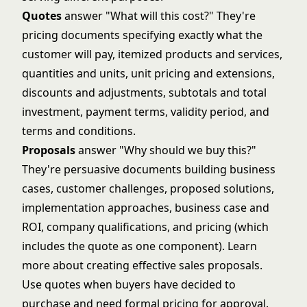
Quotes
answer "What will this cost?" They're
pricing documents specifying exactly what the
customer will pay, itemized products and services,
quantities and units, unit pricing and extensions,
discounts and adjustments, subtotals and total
investment, payment terms, validity period, and
terms and conditions.
Proposals
answer "Why should we buy this?"
They're persuasive documents building business
cases, customer challenges, proposed solutions,
implementation approaches, business case and
ROI, company qualifications, and pricing (which
includes the quote as one component). Learn
more about
creating effective sales proposals
.
Use quotes when buyers have decided to
purchase and need formal pricing for approval.