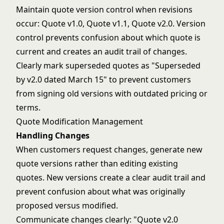
Maintain quote version control when revisions
occur: Quote v1.0, Quote v1.1, Quote v2.0. Version
control prevents confusion about which quote is
current and creates an audit trail of changes.
Clearly mark superseded quotes as "Superseded
by v2.0 dated March 15" to prevent customers
from signing old versions with outdated pricing or
terms.
Quote Modification Management
Handling Changes
When customers request changes, generate new
quote versions rather than editing existing
quotes. New versions create a clear audit trail and
prevent confusion about what was originally
proposed versus modified.
Communicate changes clearly: "Quote v2.0