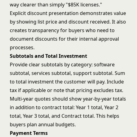
way clearer than simply "$85K licenses."
Explicit discount presentation demonstrates value
by showing list price and discount received. It also
creates transparency for buyers who need to
document discounts for their internal approval
processes.
Subtotals and Total Investment
Provide clear subtotals by category: software
subtotal, services subtotal, support subtotal. Sum
to total investment the customer will pay. Include
tax if applicable or note that pricing excludes tax.
Multi-year quotes should show year-by-year totals
in addition to contract total: Year 1 total, Year 2
total, Year 3 total, and Contract total. This helps
buyers plan annual budgets.
Payment Terms