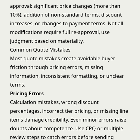
approval: significant price changes (more than
10%), addition of non-standard terms, discount
increases, or changes to payment terms. Not all
modifications require full re-approval, use
judgment based on materiality.
Common Quote Mistakes
Most quote mistakes create avoidable buyer
friction through pricing errors, missing
information, inconsistent formatting, or unclear
terms.
Pricing Errors
Calculation mistakes, wrong discount
percentages, incorrect tier pricing, or missing line
items damage credibility. Even minor errors raise
doubts about competence. Use CPQ or multiple
review steps to catch errors before sending