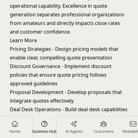
operational capability. Excellence in quote
generation separates professional organizations
from amateurs and directly impacts close rates
and customer confidence.
Learn More
Pricing Strategies
- Design pricing models that
enable clear, compelling quote presentation
Discount Governance
- Implement discount
policies that ensure quote pricing follows
approved guidelines
Proposal Development
- Develop proposals that
integrate quotes effectively
Deal Desk Operations
- Build deal desk capabilities
that support accurate, efficient quote generation
Quote-to-Cash Process
- Optimize the full quote-
Home
Business Hub
AI Agents
Customers
Newslet
to-cash process for efficiency and accuracy