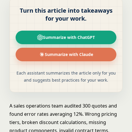
Turn this article into takeaways
for your work.
Summarize with ChatGPT
Summarize with Claude
Each assistant summarizes the article only for you
and suggests best practices for your work.
A sales operations team audited 300 quotes and
found error rates averaging 12%. Wrong pricing
tiers, broken discount calculations, missing
product components, invalid contract terms,