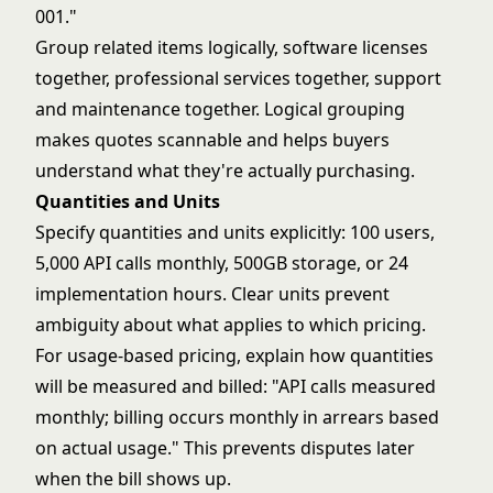
001."
Group related items logically, software licenses
together, professional services together, support
and maintenance together. Logical grouping
makes quotes scannable and helps buyers
understand what they're actually purchasing.
Quantities and Units
Specify quantities and units explicitly: 100 users,
5,000 API calls monthly, 500GB storage, or 24
implementation hours. Clear units prevent
ambiguity about what applies to which pricing.
For usage-based pricing, explain how quantities
will be measured and billed: "API calls measured
monthly; billing occurs monthly in arrears based
on actual usage." This prevents disputes later
when the bill shows up.