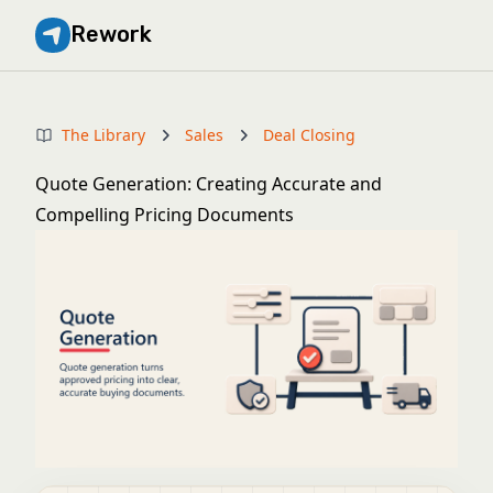
Rework
The Library
Sales
Deal Closing
Quote Generation: Creating Accurate and
Compelling Pricing Documents