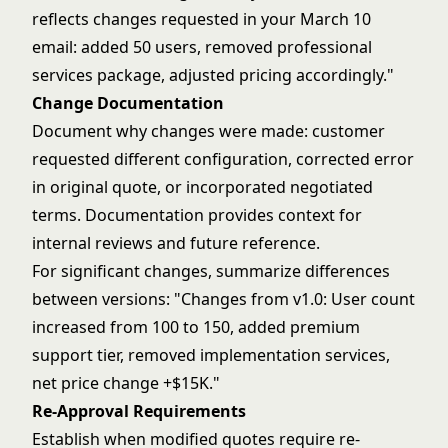
reflects changes requested in your March 10
email: added 50 users, removed professional
services package, adjusted pricing accordingly."
Change Documentation
Document why changes were made: customer
requested different configuration, corrected error
in original quote, or incorporated negotiated
terms. Documentation provides context for
internal reviews and future reference.
For significant changes, summarize differences
between versions: "Changes from v1.0: User count
increased from 100 to 150, added premium
support tier, removed implementation services,
net price change +$15K."
Re-Approval Requirements
Establish when modified quotes require re-