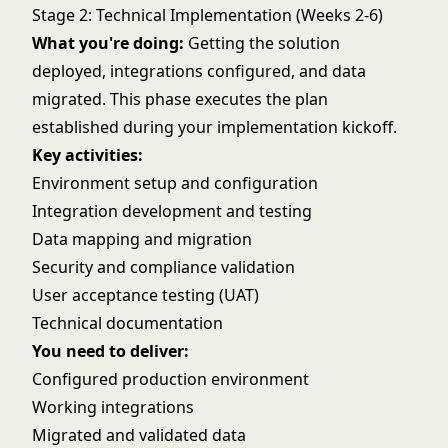
Stage 2: Technical Implementation (Weeks 2-6)
What you're doing:
Getting the solution
deployed, integrations configured, and data
migrated. This phase executes the plan
established during your
implementation kickoff
.
Key activities:
Environment setup and configuration
Integration development and testing
Data mapping and migration
Security and compliance validation
User acceptance testing (UAT)
Technical documentation
You need to deliver:
Configured production environment
Working integrations
Migrated and validated data