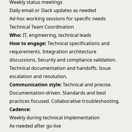
Weekly status meetings
Daily email or Slack updates as needed
Ad-hoc working sessions for specific needs
Technical Team Coordination
Who:
IT, engineering, technical leads
How to engage:
Technical specifications and
requirements. Integration architecture
discussions. Security and compliance validation.
Technical documentation and handoffs. Issue
escalation and resolution.
Communication style:
Technical and precise.
Documentation-driven. Standards and best
practices focused. Collaborative troubleshooting.
Cadence:
Weekly during technical implementation
As-needed after go-live