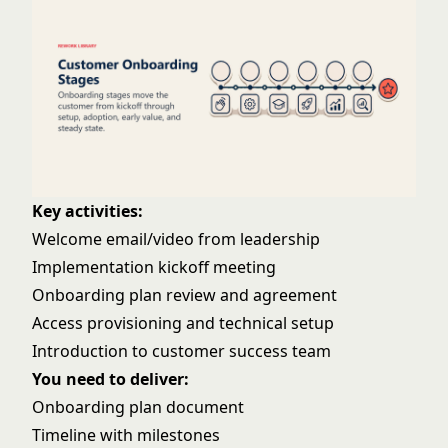
Key activities:
Welcome email/video from leadership
Implementation kickoff meeting
Onboarding plan review and agreement
Access provisioning and technical setup
Introduction to customer success team
You need to deliver:
Onboarding plan document
Timeline with milestones