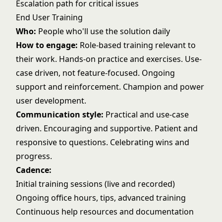
Escalation path for critical issues
End User Training
Who:
People who'll use the solution daily
How to engage:
Role-based training relevant to
their work. Hands-on practice and exercises. Use-
case driven, not feature-focused. Ongoing
support and reinforcement. Champion and power
user development.
Communication style:
Practical and use-case
driven. Encouraging and supportive. Patient and
responsive to questions. Celebrating wins and
progress.
Cadence:
Initial training sessions (live and recorded)
Ongoing office hours, tips, advanced training
Continuous help resources and documentation