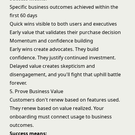
Specific business outcomes achieved within the
first 60 days
Quick wins visible to both users and executives
Early value that validates their purchase decision
Momentum and confidence building
Early wins create advocates. They build
confidence. They justify continued investment.
Delayed value creates skepticism and
disengagement, and you'll fight that uphill battle
forever.
5. Prove Business Value
Customers don't renew based on features used.
They renew based on value realized. Your
onboarding must connect usage to business
outcomes.
Success means: