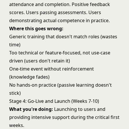
attendance and completion. Positive feedback
scores. Users passing assessments. Users
demonstrating actual competence in practice.
Where this goes wrong:
Generic training that doesn't match roles (wastes
time)
Too technical or feature-focused, not use-case
driven (users don't retain it)
One-time event without reinforcement
(knowledge fades)
No hands-on practice (passive learning doesn't
stick)
Stage 4: Go-Live and Launch (Weeks 7-10)
What you're doing:
Launching to users and
providing intensive support during the critical first
weeks.