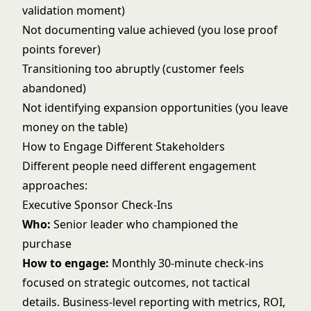
validation moment)
Not documenting value achieved (you lose proof
points forever)
Transitioning too abruptly (customer feels
abandoned)
Not identifying expansion opportunities (you leave
money on the table)
How to Engage Different Stakeholders
Different people need different engagement
approaches:
Executive Sponsor Check-Ins
Who:
Senior leader who championed the
purchase
How to engage:
Monthly 30-minute check-ins
focused on strategic outcomes, not tactical
details. Business-level reporting with metrics, ROI,