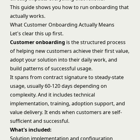
This guide shows you how to run onboarding that
actually works.
What Customer Onboarding Actually Means
Let's clear this up first.
Customer onboarding
is the structured process
of helping new customers achieve their first value,
adopt your solution into their daily work, and
build patterns of successful usage.
It spans from contract signature to steady-state
usage, usually 60-120 days depending on
complexity. And it includes technical
implementation, training, adoption support, and
value delivery. It ends when customers are self-
sufficient and successful.
What's included:
Solution implementation and configuration