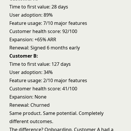
Time to first value: 28 days
User adoption: 89%
Feature usage: 7/10 major features
Customer health score: 92/100
Expansion: +65% ARR
Renewal: Signed 6 months early
Customer B:
Time to first value: 127 days
User adoption: 34%
Feature usage: 2/10 major features
Customer health score: 41/100
Expansion: None
Renewal: Churned
Same product. Same potential. Completely
different outcomes.
The difference? Onboarding. Customer A had a