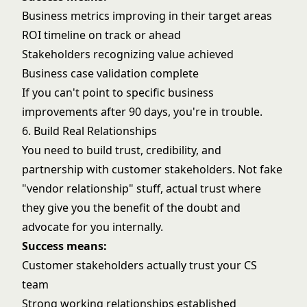
Business metrics improving in their target areas
ROI timeline on track or ahead
Stakeholders recognizing value achieved
Business case validation complete
If you can't point to specific business
improvements after 90 days, you're in trouble.
6. Build Real Relationships
You need to build trust, credibility, and
partnership with customer stakeholders. Not fake
"vendor relationship" stuff, actual trust where
they give you the benefit of the doubt and
advocate for you internally.
Success means:
Customer stakeholders actually trust your CS
team
Strong working relationships established