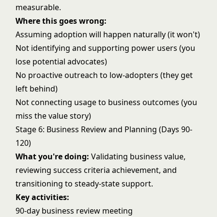
measurable.
Where this goes wrong:
Assuming adoption will happen naturally (it won't)
Not identifying and supporting power users (you
lose potential advocates)
No proactive outreach to low-adopters (they get
left behind)
Not connecting usage to business outcomes (you
miss the value story)
Stage 6: Business Review and Planning (Days 90-
120)
What you're doing:
Validating business value,
reviewing success criteria achievement, and
transitioning to steady-state support.
Key activities:
90-day business review meeting