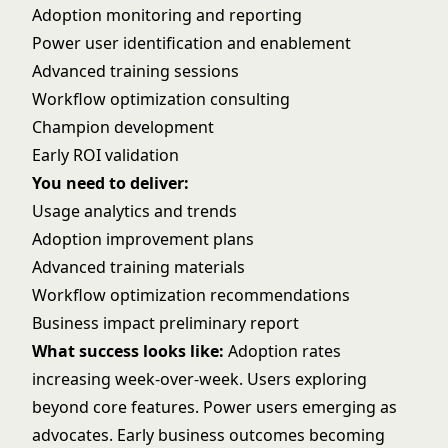
Adoption monitoring and reporting
Power user identification and enablement
Advanced training sessions
Workflow optimization consulting
Champion development
Early ROI validation
You need to deliver:
Usage analytics and trends
Adoption improvement plans
Advanced training materials
Workflow optimization recommendations
Business impact preliminary report
What success looks like:
Adoption rates
increasing week-over-week. Users exploring
beyond core features. Power users emerging as
advocates. Early business outcomes becoming