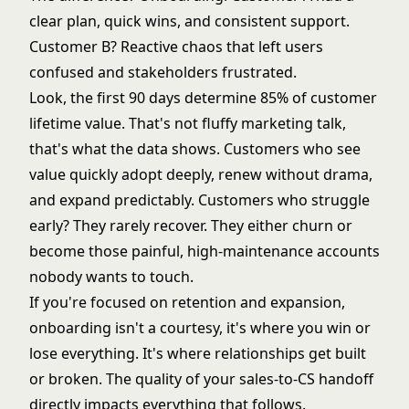
clear plan, quick wins, and consistent support.
Customer B? Reactive chaos that left users
confused and stakeholders frustrated.
Look, the first 90 days determine 85% of customer
lifetime value. That's not fluffy marketing talk,
that's what the data shows. Customers who see
value quickly adopt deeply, renew without drama,
and expand predictably. Customers who struggle
early? They rarely recover. They either churn or
become those painful, high-maintenance accounts
nobody wants to touch.
If you're focused on retention and expansion,
onboarding isn't a courtesy, it's where you win or
lose everything. It's where relationships get built
or broken. The quality of your
sales-to-CS handoff
directly impacts everything that follows.