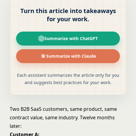
Turn this article into takeaways
for your work.
Summarize with ChatGPT
Summarize with Claude
Each assistant summarizes the article only for you
and suggests best practices for your work.
Two B2B SaaS customers, same product, same
contract value, same industry. Twelve months
later:
Customer A: