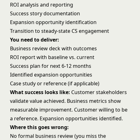
ROI analysis and reporting
Success story documentation
Expansion opportunity identification
Transition to steady-state CS engagement
You need to deliver:
Business review deck with outcomes
ROI report with baseline vs. current
Success plan for next 6-12 months
Identified expansion opportunities
Case study or reference (if applicable)
What success looks like:
Customer stakeholders
validate value achieved. Business metrics show
measurable improvement. Customer willing to be
a reference. Expansion opportunities identified.
Where this goes wrong:
No formal business review (you miss the