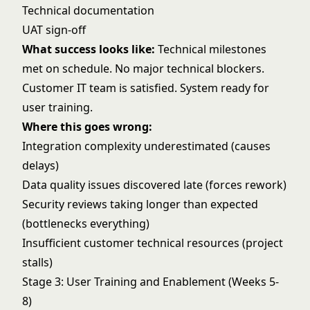
Technical documentation
UAT sign-off
What success looks like:
Technical milestones
met on schedule. No major technical blockers.
Customer IT team is satisfied. System ready for
user training.
Where this goes wrong:
Integration complexity underestimated (causes
delays)
Data quality issues discovered late (forces rework)
Security reviews taking longer than expected
(bottlenecks everything)
Insufficient customer technical resources (project
stalls)
Stage 3: User Training and Enablement (Weeks 5-
8)