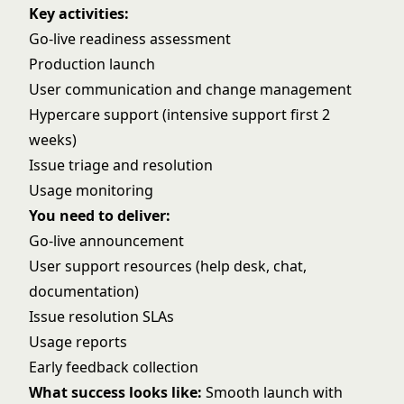
Key activities:
Go-live readiness assessment
Production launch
User communication and change management
Hypercare support (intensive support first 2
weeks)
Issue triage and resolution
Usage monitoring
You need to deliver:
Go-live announcement
User support resources (help desk, chat,
documentation)
Issue resolution SLAs
Usage reports
Early feedback collection
What success looks like:
Smooth launch with