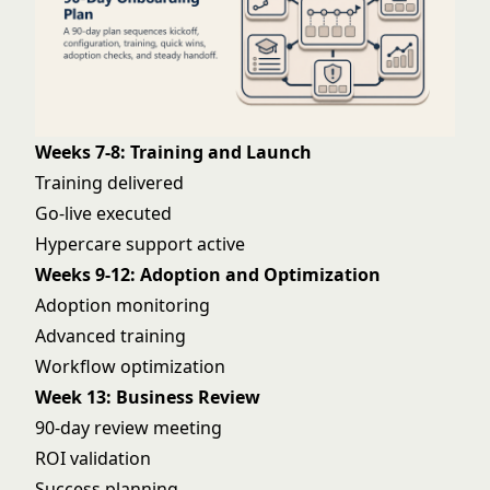
Weeks 7-8: Training and Launch
Training delivered
Go-live executed
Hypercare support active
Weeks 9-12: Adoption and Optimization
Adoption monitoring
Advanced training
Workflow optimization
Week 13: Business Review
90-day review meeting
ROI validation
Success planning