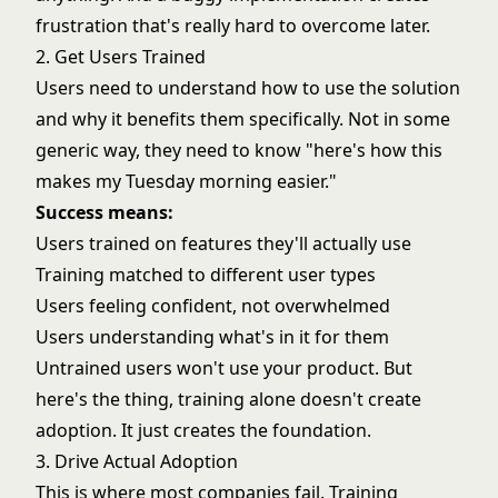
frustration that's really hard to overcome later.
2. Get Users Trained
Users need to understand how to use the solution
and why it benefits them specifically. Not in some
generic way, they need to know "here's how this
makes my Tuesday morning easier."
Success means:
Users trained on features they'll actually use
Training matched to different user types
Users feeling confident, not overwhelmed
Users understanding what's in it for them
Untrained users won't use your product. But
here's the thing, training alone doesn't create
adoption. It just creates the foundation.
3. Drive Actual Adoption
This is where most companies fail. Training