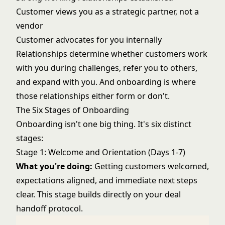
Customer views you as a strategic partner, not a
vendor
Customer advocates for you internally
Relationships determine whether customers work
with you during challenges, refer you to others,
and expand with you. And onboarding is where
those relationships either form or don't.
The Six Stages of Onboarding
Onboarding isn't one big thing. It's six distinct
stages:
Stage 1: Welcome and Orientation (Days 1-7)
What you're doing:
Getting customers welcomed,
expectations aligned, and immediate next steps
clear. This stage builds directly on your
deal
handoff protocol
.