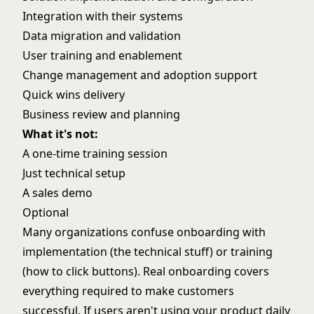
Integration with their systems
Data migration and validation
User training and enablement
Change management and adoption support
Quick wins delivery
Business review and planning
What it's not:
A one-time training session
Just technical setup
A sales demo
Optional
Many organizations confuse onboarding with
implementation (the technical stuff) or training
(how to click buttons). Real onboarding covers
everything required to make customers
successful. If users aren't using your product daily