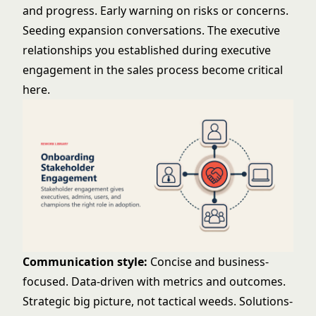
and progress. Early warning on risks or concerns.
Seeding expansion conversations. The executive
relationships you established during
executive
engagement
in the sales process become critical
here.
Communication style:
Concise and business-
focused. Data-driven with metrics and outcomes.
Strategic big picture, not tactical weeds. Solutions-