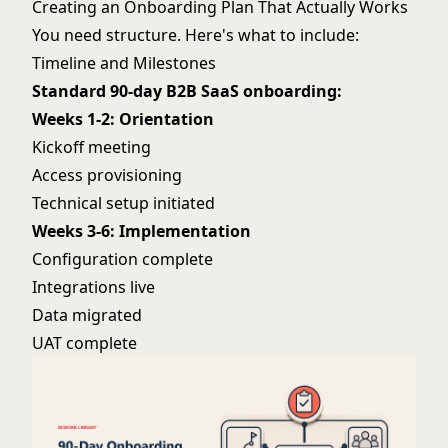
Creating an Onboarding Plan That Actually Works
You need structure. Here's what to include:
Timeline and Milestones
Standard 90-day B2B SaaS onboarding:
Weeks 1-2: Orientation
Kickoff meeting
Access provisioning
Technical setup initiated
Weeks 3-6: Implementation
Configuration complete
Integrations live
Data migrated
UAT complete