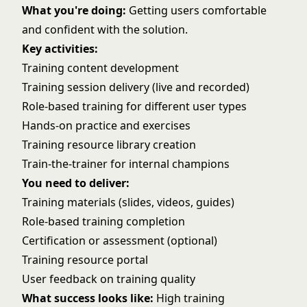
What you're doing:
Getting users comfortable
and confident with the solution.
Key activities:
Training content development
Training session delivery (live and recorded)
Role-based training for different user types
Hands-on practice and exercises
Training resource library creation
Train-the-trainer for internal champions
You need to deliver:
Training materials (slides, videos, guides)
Role-based training completion
Certification or assessment (optional)
Training resource portal
User feedback on training quality
What success looks like:
High training