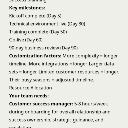
Key milestones:
Kickoff complete (Day 5)
Technical environment live (Day 30)
Training complete (Day 50)
Go-live (Day 60)
90-day business review (Day 90)
Customization factors:
More complexity = longer
timeline. More integrations = longer. Larger data
sets = longer. Limited customer resources = longer.
Their busy seasons = adjusted timeline.
Resource Allocation
Your team needs:
Customer success manager:
5-8 hours/week
during onboarding for overall relationship and
success ownership, strategic guidance, and
escalation.