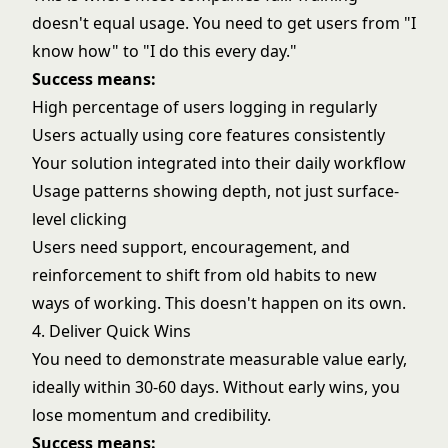
doesn't equal usage. You need to get users from "I
know how" to "I do this every day."
Success means:
High percentage of users logging in regularly
Users actually using core features consistently
Your solution integrated into their daily workflow
Usage patterns showing depth, not just surface-
level clicking
Users need support, encouragement, and
reinforcement to shift from old habits to new
ways of working. This doesn't happen on its own.
4. Deliver Quick Wins
You need to demonstrate measurable value early,
ideally within 30-60 days. Without early wins, you
lose momentum and credibility.
Success means: