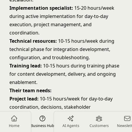
Implementation specialist:
15-20 hours/week
during active implementation for day-to-day
execution, project management, and
coordination.
Technical resources:
10-15 hours/week during
technical phase for integration development,
configuration, and troubleshooting.
Training lead:
10-15 hours during training phase
for content development, delivery, and ongoing
enablement.
Their team needs:
Project lead:
10-15 hours/week for day-to-day
coordination, decisions, stakeholder
management, and communication.
Technical lead:
10-15 hours/week during
Home
Business Hub
AI Agents
Customers
Newslet
technical phase for technical setup, integration