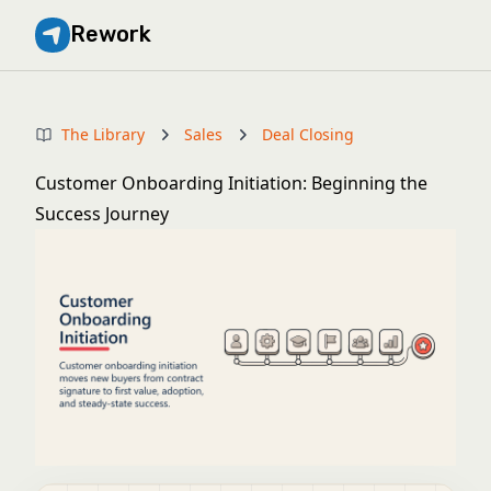
Rework
The Library
Sales
Deal Closing
Customer Onboarding Initiation: Beginning the
Success Journey