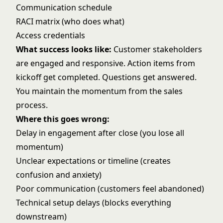
Communication schedule
RACI matrix (who does what)
Access credentials
What success looks like:
Customer stakeholders
are engaged and responsive. Action items from
kickoff get completed. Questions get answered.
You maintain the momentum from the sales
process.
Where this goes wrong:
Delay in engagement after close (you lose all
momentum)
Unclear expectations or timeline (creates
confusion and anxiety)
Poor communication (customers feel abandoned)
Technical setup delays (blocks everything
downstream)