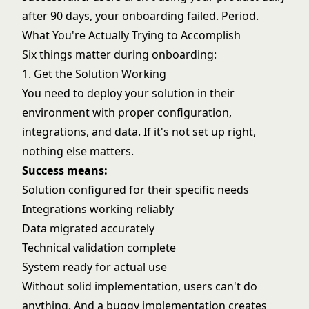
after 90 days, your onboarding failed. Period.
What You're Actually Trying to Accomplish
Six things matter during onboarding:
1. Get the Solution Working
You need to deploy your solution in their
environment with proper configuration,
integrations, and data. If it's not set up right,
nothing else matters.
Success means:
Solution configured for their specific needs
Integrations working reliably
Data migrated accurately
Technical validation complete
System ready for actual use
Without solid implementation, users can't do
anything. And a buggy implementation creates