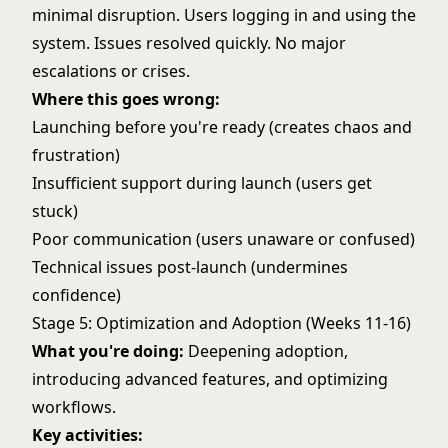
minimal disruption. Users logging in and using the
system. Issues resolved quickly. No major
escalations or crises.
Where this goes wrong:
Launching before you're ready (creates chaos and
frustration)
Insufficient support during launch (users get
stuck)
Poor communication (users unaware or confused)
Technical issues post-launch (undermines
confidence)
Stage 5: Optimization and Adoption (Weeks 11-16)
What you're doing:
Deepening adoption,
introducing advanced features, and optimizing
workflows.
Key activities: