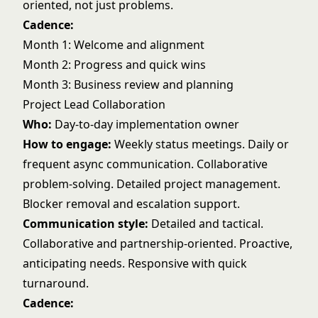
oriented, not just problems.
Cadence:
Month 1: Welcome and alignment
Month 2: Progress and quick wins
Month 3: Business review and planning
Project Lead Collaboration
Who:
Day-to-day implementation owner
How to engage:
Weekly status meetings. Daily or
frequent async communication. Collaborative
problem-solving. Detailed project management.
Blocker removal and escalation support.
Communication style:
Detailed and tactical.
Collaborative and partnership-oriented. Proactive,
anticipating needs. Responsive with quick
turnaround.
Cadence: