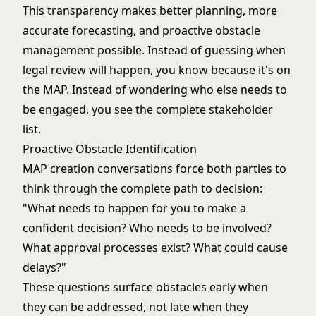
This transparency makes better planning, more
accurate forecasting, and proactive obstacle
management possible. Instead of guessing when
legal review will happen, you know because it's on
the MAP. Instead of wondering who else needs to
be engaged, you see the complete stakeholder
list.
Proactive Obstacle Identification
MAP creation conversations force both parties to
think through the complete path to decision:
"What needs to happen for you to make a
confident decision? Who needs to be involved?
What approval processes exist? What could cause
delays?"
These questions surface obstacles early when
they can be addressed, not late when they