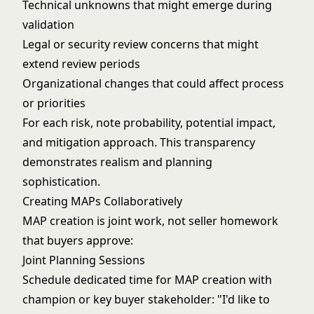
Technical unknowns that might emerge during
validation
Legal or
security review
concerns that might
extend review periods
Organizational changes that could affect process
or priorities
For each risk, note probability, potential impact,
and mitigation approach. This transparency
demonstrates realism and planning
sophistication.
Creating MAPs Collaboratively
MAP creation is joint work, not seller homework
that buyers approve:
Joint Planning Sessions
Schedule dedicated time for MAP creation with
champion or key buyer stakeholder: "I'd like to