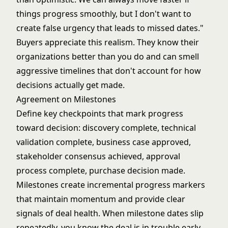
things progress smoothly, but I don't want to
create false urgency that leads to missed dates."
Buyers appreciate this realism. They know their
organizations better than you do and can smell
aggressive timelines that don't account for how
decisions actually get made.
Agreement on Milestones
Define key checkpoints that mark progress
toward decision: discovery complete, technical
validation complete, business case approved,
stakeholder consensus achieved, approval
process complete, purchase decision made.
Milestones create incremental progress markers
that maintain momentum and provide clear
signals of deal health. When milestone dates slip
repeatedly, you know the deal is in trouble early