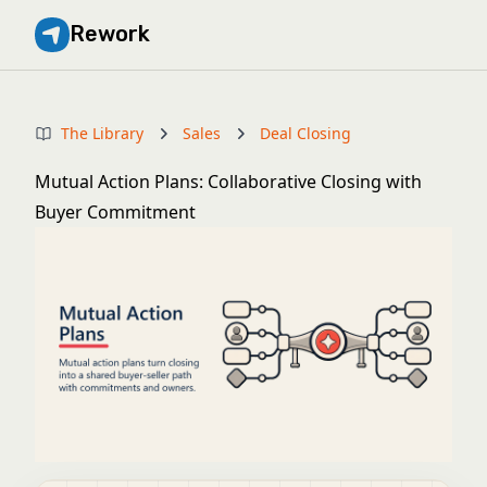
Rework
The Library
Sales
Deal Closing
Mutual Action Plans: Collaborative Closing with
Buyer Commitment