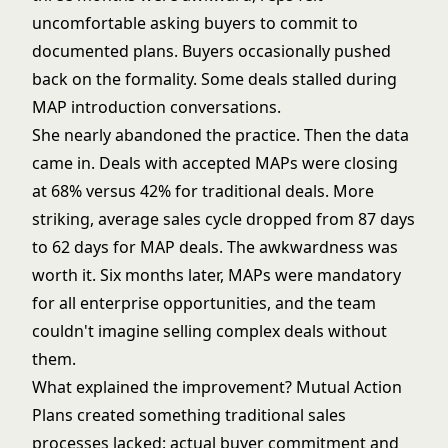
uncomfortable asking buyers to commit to
documented plans. Buyers occasionally pushed
back on the formality. Some deals stalled during
MAP introduction conversations.
She nearly abandoned the practice. Then the data
came in. Deals with accepted MAPs were closing
at 68% versus 42% for traditional deals. More
striking, average sales cycle dropped from 87 days
to 62 days for MAP deals. The awkwardness was
worth it. Six months later, MAPs were mandatory
for all enterprise opportunities, and the team
couldn't imagine selling complex deals without
them.
What explained the improvement? Mutual Action
Plans created something traditional sales
processes lacked: actual buyer commitment and