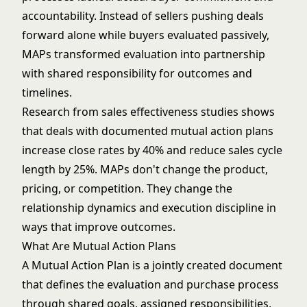
accountability. Instead of sellers pushing deals
forward alone while buyers evaluated passively,
MAPs transformed evaluation into partnership
with shared responsibility for outcomes and
timelines.
Research from sales effectiveness studies shows
that deals with documented mutual action plans
increase close rates by 40% and reduce sales cycle
length by 25%. MAPs don't change the product,
pricing, or competition. They change the
relationship dynamics and execution discipline in
ways that improve outcomes.
What Are Mutual Action Plans
A Mutual Action Plan is a jointly created document
that defines the evaluation and purchase process
through shared goals, assigned responsibilities,