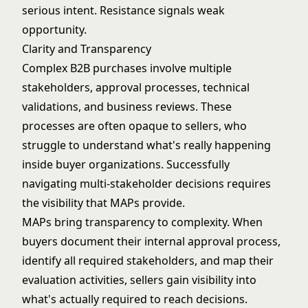
serious intent. Resistance signals weak
opportunity.
Clarity and Transparency
Complex B2B purchases involve multiple
stakeholders, approval processes, technical
validations, and business reviews. These
processes are often opaque to sellers, who
struggle to understand what's really happening
inside buyer organizations. Successfully
navigating multi-stakeholder decisions
requires
the visibility that MAPs provide.
MAPs bring transparency to complexity. When
buyers document their internal approval process,
identify all required stakeholders, and map their
evaluation activities, sellers gain visibility into
what's actually required to reach decisions.