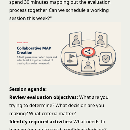
spend 30 minutes mapping out the evaluation
process together. Can we schedule a working
session this week?"
Session agenda:
Review evaluation objectives:
What are you
trying to determine? What decision are you
making? What criteria matter?
Identify required activities:
What needs to
happen for you to reach confident decision?