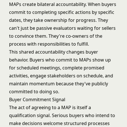
MAPs create bilateral accountability. When buyers
commit to completing specific actions by specific
dates, they take ownership for progress. They
can't just be passive evaluators waiting for sellers
to convince them. They're co-owners of the
process with responsibilities to fulfill.
This shared accountability changes buyer
behavior. Buyers who commit to MAPs show up
for scheduled meetings, complete promised
activities, engage stakeholders on schedule, and
maintain momentum because they've publicly
committed to doing so.
Buyer Commitment Signal
The act of agreeing to a MAP is itself a
qualification signal. Serious buyers who intend to
make decisions welcome structured processes