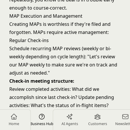
enough to course-correct.
MAP Execution and Management
Creating MAPs is worthless if they're filed and
forgotten. MAPs require active management:
Regular Check-ins
Schedule recurring MAP reviews (weekly or bi-
weekly depending on cycle length): "Let's review
our MAP weekly to make sure we're on track and
adjust as needed."
Check-in meeting structure:
Review completed activities: What did we
accomplish since last check-in? Update pending
activities: What's the status of in-flight items?
Address obstacles: What's blocking progress?
How do we resolve it? Look ahead: What's coming
Home
Business Hub
AI Agents
Customers
Newslet
up? Are we on track for upcoming milestones?