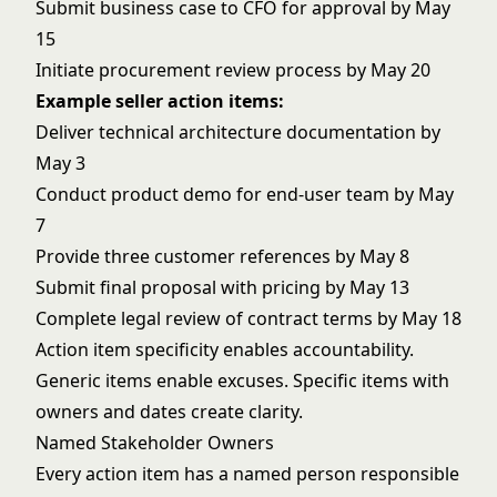
Submit business case to CFO for approval by May
15
Initiate procurement review process by May 20
Example seller action items:
Deliver technical architecture documentation by
May 3
Conduct product demo for end-user team by May
7
Provide three customer references by May 8
Submit final proposal with pricing by May 13
Complete legal review of contract terms by May 18
Action item specificity enables accountability.
Generic items enable excuses. Specific items with
owners and dates create clarity.
Named Stakeholder Owners
Every action item has a named person responsible