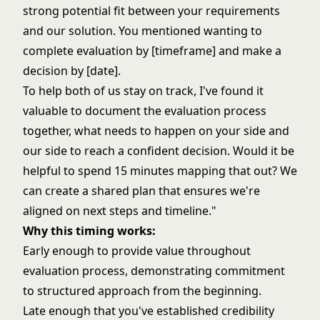
strong potential fit between your requirements
and our solution. You mentioned wanting to
complete evaluation by [timeframe] and make a
decision by [date].
To help both of us stay on track, I've found it
valuable to document the evaluation process
together, what needs to happen on your side and
our side to reach a confident decision. Would it be
helpful to spend 15 minutes mapping that out? We
can create a shared plan that ensures we're
aligned on next steps and timeline."
Why this timing works:
Early enough to provide value throughout
evaluation process, demonstrating commitment
to structured approach from the beginning.
Late enough that you've established credibility