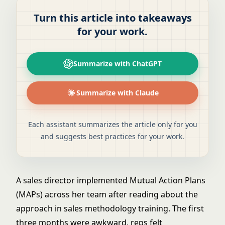
Turn this article into takeaways
for your work.
Summarize with ChatGPT
Summarize with Claude
Each assistant summarizes the article only for you
and suggests best practices for your work.
A sales director implemented Mutual Action Plans
(MAPs) across her team after reading about the
approach in sales methodology training. The first
three months were awkward, reps felt