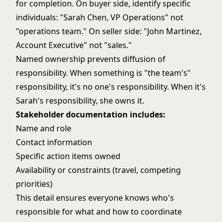
for completion. On buyer side, identify specific
individuals: "Sarah Chen, VP Operations" not
"operations team." On seller side: "John Martinez,
Account Executive" not "sales."
Named ownership prevents diffusion of
responsibility. When something is "the team's"
responsibility, it's no one's responsibility. When it's
Sarah's responsibility, she owns it.
Stakeholder documentation includes:
Name and role
Contact information
Specific action items owned
Availability or constraints (travel, competing
priorities)
This detail ensures everyone knows who's
responsible for what and how to coordinate