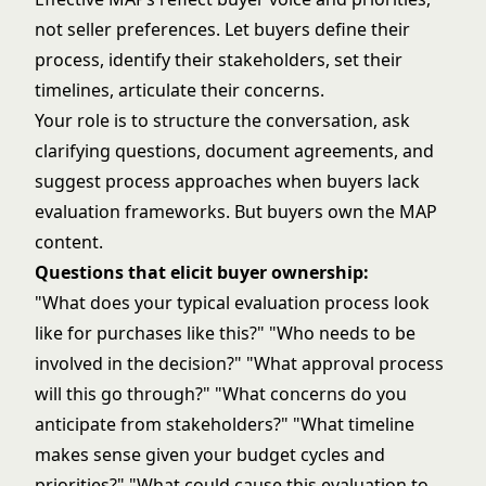
not seller preferences. Let buyers define their
process, identify their stakeholders, set their
timelines, articulate their concerns.
Your role is to structure the conversation, ask
clarifying questions, document agreements, and
suggest process approaches when buyers lack
evaluation frameworks. But buyers own the MAP
content.
Questions that elicit buyer ownership:
"What does your typical evaluation process look
like for purchases like this?" "Who needs to be
involved in the decision?" "What approval process
will this go through?" "What concerns do you
anticipate from stakeholders?" "What timeline
makes sense given your budget cycles and
priorities?" "What could cause this evaluation to