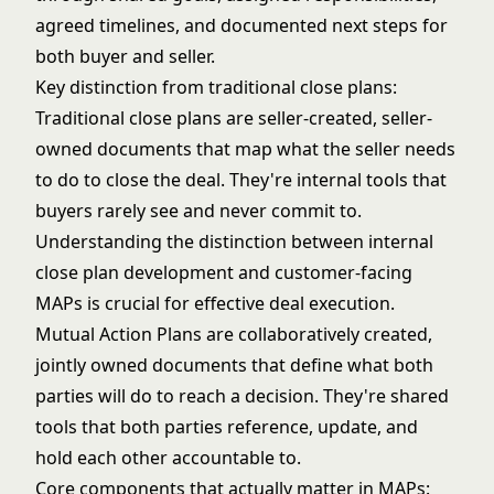
agreed timelines, and documented next steps for
both buyer and seller.
Key distinction from traditional close plans:
Traditional close plans are seller-created, seller-
owned documents that map what the seller needs
to do to close the deal. They're internal tools that
buyers rarely see and never commit to.
Understanding the distinction between
internal
close plan development
and customer-facing
MAPs is crucial for effective deal execution.
Mutual Action Plans are collaboratively created,
jointly owned documents that define what both
parties will do to reach a decision. They're shared
tools that both parties reference, update, and
hold each other accountable to.
Core components that actually matter in MAPs: