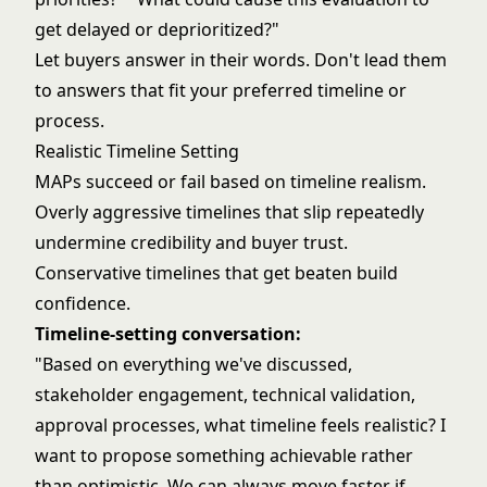
get delayed or deprioritized?"
Let buyers answer in their words. Don't lead them
to answers that fit your preferred timeline or
process.
Realistic Timeline Setting
MAPs succeed or fail based on timeline realism.
Overly aggressive timelines that slip repeatedly
undermine credibility and buyer trust.
Conservative timelines that get beaten build
confidence.
Timeline-setting conversation:
"Based on everything we've discussed,
stakeholder engagement, technical validation,
approval processes, what timeline feels realistic? I
want to propose something achievable rather
than optimistic. We can always move faster if