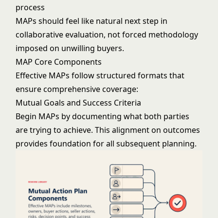
process
MAPs should feel like natural next step in
collaborative evaluation, not forced methodology
imposed on unwilling buyers.
MAP Core Components
Effective MAPs follow structured formats that
ensure comprehensive coverage:
Mutual Goals and Success Criteria
Begin MAPs by documenting what both parties
are trying to achieve. This alignment on outcomes
provides foundation for all subsequent planning.