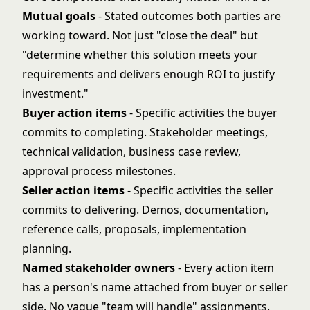
Mutual goals
- Stated outcomes both parties are
working toward. Not just "close the deal" but
"determine whether this solution meets your
requirements and delivers enough ROI to justify
investment."
Buyer action items
- Specific activities the buyer
commits to completing. Stakeholder meetings,
technical validation, business case review,
approval process milestones.
Seller action items
- Specific activities the seller
commits to delivering. Demos, documentation,
reference calls, proposals, implementation
planning.
Named stakeholder owners
- Every action item
has a person's name attached from buyer or seller
side. No vague "team will handle" assignments.