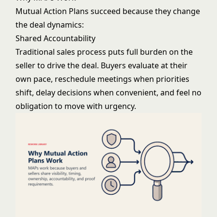
Mutual Action Plans succeed because they change
the deal dynamics:
Shared Accountability
Traditional sales process puts full burden on the
seller to drive the deal. Buyers evaluate at their
own pace, reschedule meetings when priorities
shift, delay decisions when convenient, and feel no
obligation to move with urgency.