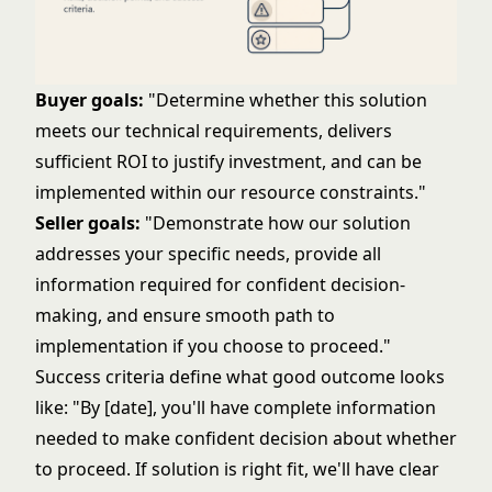
Buyer goals:
"Determine whether this solution
meets our technical requirements, delivers
sufficient ROI to justify investment, and can be
implemented within our resource constraints."
Seller goals:
"Demonstrate how our solution
addresses your specific needs, provide all
information required for confident decision-
making, and ensure smooth path to
implementation if you choose to proceed."
Success criteria define what good outcome looks
like: "By [date], you'll have complete information
needed to make confident decision about whether
to proceed. If solution is right fit, we'll have clear