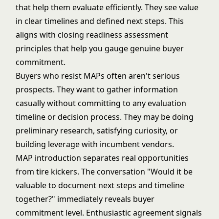
that help them evaluate efficiently. They see value
in clear timelines and defined next steps. This
aligns with
closing readiness assessment
principles that help you gauge genuine buyer
commitment.
Buyers who resist MAPs often aren't serious
prospects. They want to gather information
casually without committing to any evaluation
timeline or decision process. They may be doing
preliminary research, satisfying curiosity, or
building leverage with incumbent vendors.
MAP introduction separates real opportunities
from tire kickers. The conversation "Would it be
valuable to document next steps and timeline
together?" immediately reveals buyer
commitment level. Enthusiastic agreement signals