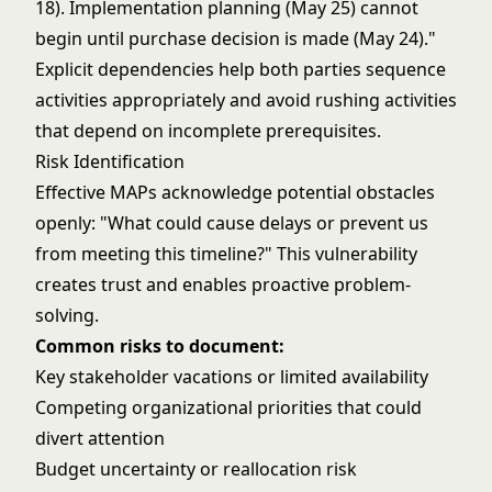
18). Implementation planning (May 25) cannot
begin until purchase decision is made (May 24)."
Explicit dependencies help both parties sequence
activities appropriately and avoid rushing activities
that depend on incomplete prerequisites.
Risk Identification
Effective MAPs acknowledge potential obstacles
openly: "What could cause delays or prevent us
from meeting this timeline?" This vulnerability
creates trust and enables proactive problem-
solving.
Common risks to document:
Key stakeholder vacations or limited availability
Competing organizational priorities that could
divert attention
Budget uncertainty or reallocation risk