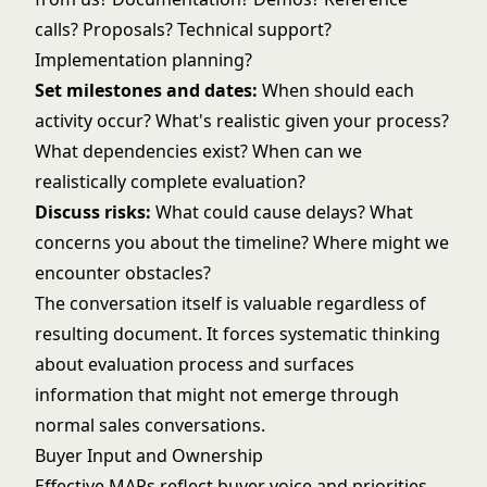
calls? Proposals? Technical support?
Implementation planning?
Set milestones and dates:
When should each
activity occur? What's realistic given your process?
What dependencies exist? When can we
realistically complete evaluation?
Discuss risks:
What could cause delays? What
concerns you about the timeline? Where might we
encounter obstacles?
The conversation itself is valuable regardless of
resulting document. It forces systematic thinking
about evaluation process and surfaces
information that might not emerge through
normal sales conversations.
Buyer Input and Ownership
Effective MAPs reflect buyer voice and priorities,