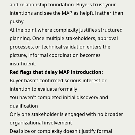
and relationship foundation. Buyers trust your
intentions and see the MAP as helpful rather than
pushy.
At the point where complexity justifies structured
planning. Once multiple stakeholders, approval
processes, or technical validation enters the
picture, informal coordination becomes
insufficient.
Red flags that delay MAP introduction:
Buyer hasn't confirmed serious interest or
intention to evaluate formally
You haven't completed initial discovery and
qualification
Only one stakeholder is engaged with no broader
organizational involvement
Deal size or complexity doesn't justify formal