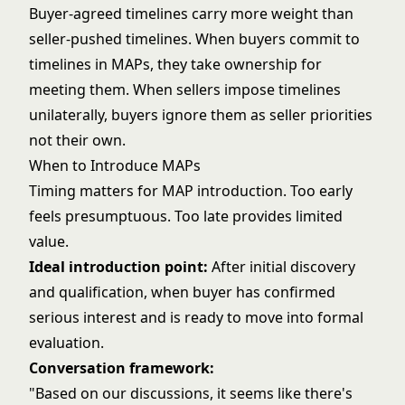
Buyer-agreed timelines carry more weight than
seller-pushed timelines. When buyers commit to
timelines in MAPs, they take ownership for
meeting them. When sellers impose timelines
unilaterally, buyers ignore them as seller priorities
not their own.
When to Introduce MAPs
Timing matters for MAP introduction. Too early
feels presumptuous. Too late provides limited
value.
Ideal introduction point:
After initial discovery
and qualification, when buyer has confirmed
serious interest and is ready to move into formal
evaluation.
Conversation framework:
"Based on our discussions, it seems like there's