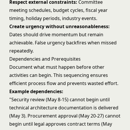
Respect external constraints:
Committee
meeting schedules, budget cycles, fiscal year
timing, holiday periods, industry events.
Create urgency without unreasonableness:
Dates should drive momentum but remain
achievable. False urgency backfires when missed
repeatedly.
Dependencies and Prerequisites
Document what must happen before other
activities can begin. This sequencing ensures
efficient process flow and prevents wasted effort.
Example dependencies:
"Security review (May 8-15) cannot begin until
technical architecture documentation is delivered
(May 3). Procurement approval (May 20-27) cannot
begin until legal approves contract terms (May