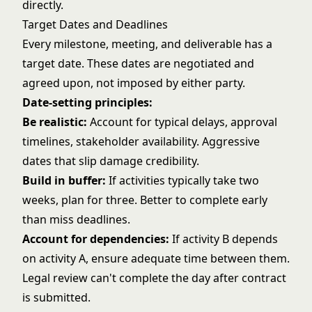
directly.
Target Dates and Deadlines
Every milestone, meeting, and deliverable has a
target date. These dates are negotiated and
agreed upon, not imposed by either party.
Date-setting principles:
Be realistic:
Account for typical delays, approval
timelines, stakeholder availability. Aggressive
dates that slip damage credibility.
Build in buffer:
If activities typically take two
weeks, plan for three. Better to complete early
than miss deadlines.
Account for dependencies:
If activity B depends
on activity A, ensure adequate time between them.
Legal review can't complete the day after contract
is submitted.