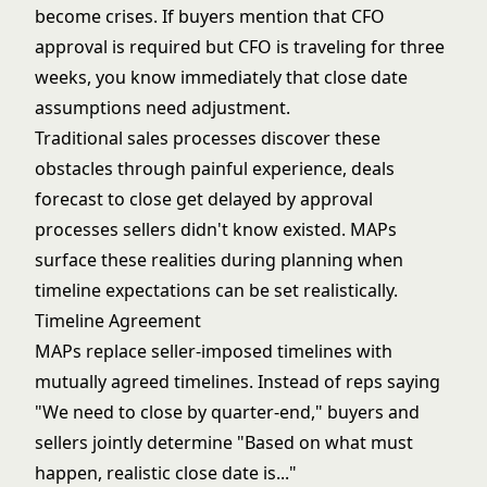
become crises. If buyers mention that CFO
approval is required but CFO is traveling for three
weeks, you know immediately that close date
assumptions need adjustment.
Traditional sales processes discover these
obstacles through painful experience, deals
forecast to close get delayed by approval
processes sellers didn't know existed. MAPs
surface these realities during planning when
timeline expectations can be set realistically.
Timeline Agreement
MAPs replace seller-imposed timelines with
mutually agreed timelines. Instead of reps saying
"We need to close by quarter-end," buyers and
sellers jointly determine "Based on what must
happen, realistic close date is..."