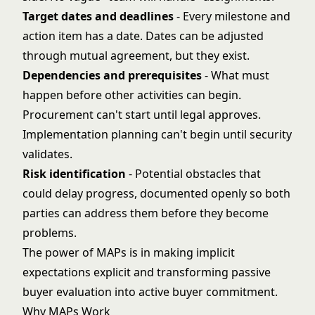
Target dates and deadlines
- Every milestone and
action item has a date. Dates can be adjusted
through mutual agreement, but they exist.
Dependencies and prerequisites
- What must
happen before other activities can begin.
Procurement can't start until legal approves.
Implementation planning can't begin until security
validates.
Risk identification
- Potential obstacles that
could delay progress, documented openly so both
parties can address them before they become
problems.
The power of MAPs is in making implicit
expectations explicit and transforming passive
buyer evaluation into active buyer commitment.
Why MAPs Work