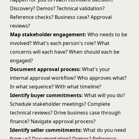
Discovery? Demos?
Technical validation
?
Reference checks? Business case? Approval
reviews?
Map stakeholder engagement:
Who needs to be
involved? What's each person's role? What
concerns will each have? When should each be
engaged?
Document approval process:
What's your
internal approval workflow
? Who approves what?
In what sequence? With what timeline?
Identify buyer commitments:
What will you do?
Schedule stakeholder meetings? Complete
technical reviews? Drive business case through
finance? Navigate approval process?
Identify seller commitments:
What do you need
from us? Documentation? Demos? Reference