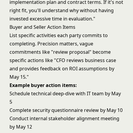
implementation plan and contract terms. If it's not
right fit, you'll understand why without having
invested excessive time in evaluation."
Buyer and Seller Action Items
List specific activities each party commits to
completing. Precision matters, vague
commitments like "review proposal" become
specific actions like "CFO reviews business case
and provides feedback on ROI assumptions by
May 15."
Example buyer action items:
Schedule technical deep-dive with IT team by May
5
Complete security questionnaire review by May 10
Conduct internal stakeholder alignment meeting
by May 12