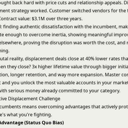
ught back hard with price cuts and relationship appeals. Di
ment strategy worked. Customer switched vendors for the fi
Contract value: $3.1M over three years.
 finding authentic dissatisfaction with the incumbent, mak
te enough to overcome inertia, showing meaningful impr
 elsewhere, proving the disruption was worth the cost, and 
hing.
utal reality, displacement deals close at 40% lower rates th
en they close? 3x higher lifetime value through bigger initia
ion, longer retention, and way more expansion. Master co
 and you unlock the most valuable accounts in your market
with serious money already committed to your category.
ive Displacement Challenge
ncumbents means overcoming advantages that actively prote
e's what you're fighting.
dvantage (Status Quo Bias)