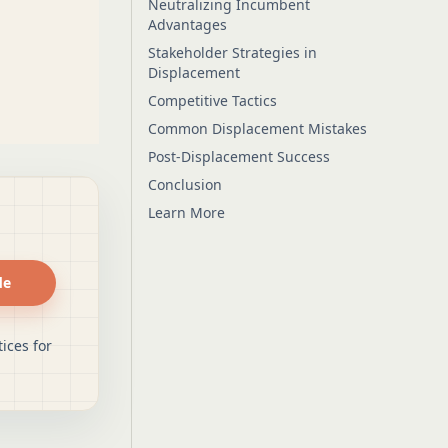
Neutralizing Incumbent
Advantages
Stakeholder Strategies in
Displacement
Competitive Tactics
Common Displacement Mistakes
Post-Displacement Success
Conclusion
Learn More
de
ices for