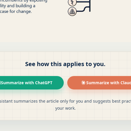
See how this applies to you.
Summarize with ChatGPT
Summarize with Clau
sistant summarizes the article only for you and suggests best pract
your work.