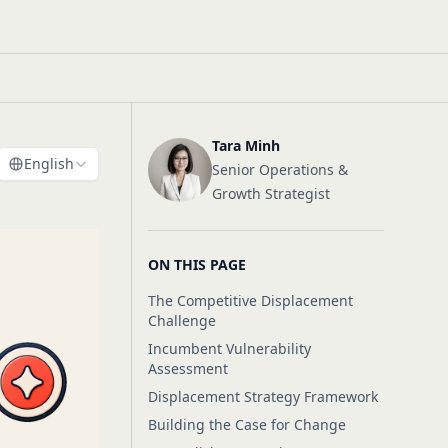
Tara Minh
English
Senior Operations &
Growth Strategist
ON THIS PAGE
The Competitive Displacement
Challenge
Incumbent Vulnerability
Assessment
Displacement Strategy Framework
Building the Case for Change