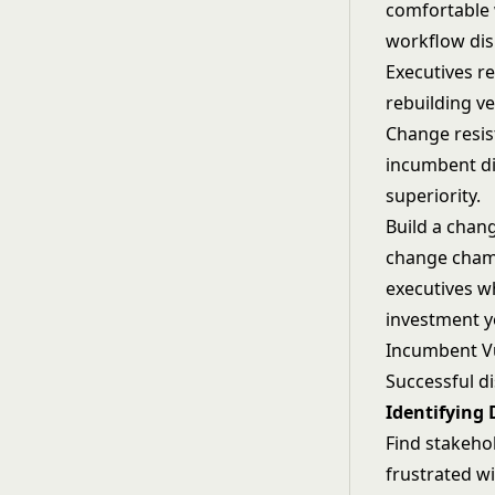
comfortable 
workflow dis
Executives re
rebuilding ve
Change resist
incumbent d
superiority.
Build a chan
change champi
executives w
investment yo
Incumbent Vu
Successful di
Identifying 
Find stakeho
frustrated w