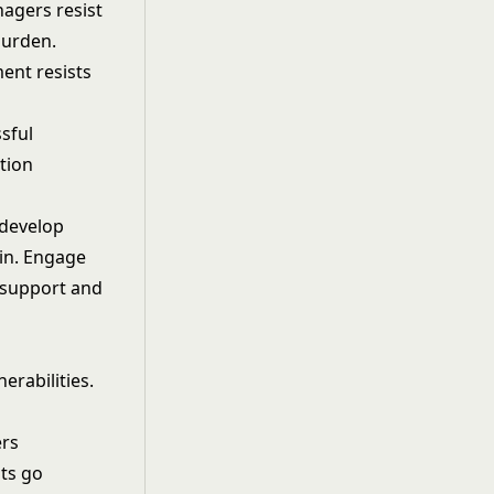
nagers resist
burden.
ent resists
ssful
tion
 develop
ain. Engage
 support and
erabilities.
ers
sts go