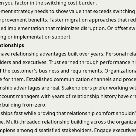
 you factor in the switching cost burden.
ement strategy needs to show value that exceeds switching 
mprovement benefits. Faster migration approaches that re
ed implementation that minimizes disruption. Or offset sw
ing or implementation support.
ationships
ave relationship advantages built over years. Personal rel
lders and executives. Trust earned through performance hi
 the customer's business and requirements. Organization
 for them. Established communication channels and proce
onship advantages are real. Stakeholders prefer working wi
ccount managers with years of relationship history have cre
e building from zero.
nships fast while proving that relationship comfort shouldn'
e. Multi-threaded relationship building across the organiza
pions among dissatisfied stakeholders
. Engage executive