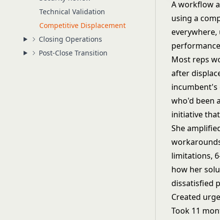
A workflow 
Technical Validation
using a comp
Competitive Displacement
everywhere, 
Closing Operations
performance.
Post-Close Transition
Most reps wo
after displa
incumbent's 
who'd been a
initiative t
She amplifie
workarounds,
limitations,
how her solu
dissatisfied 
Created urge
Took 11 mont