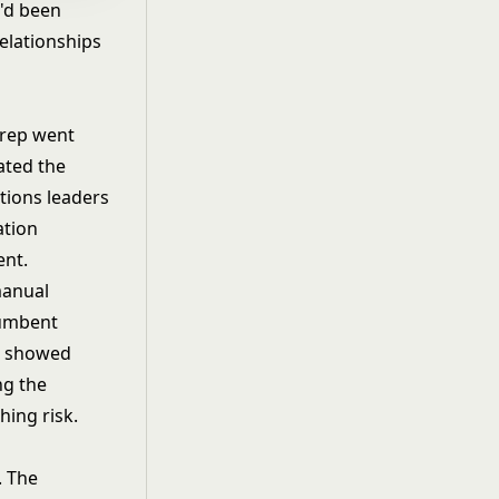
'd been
elationships
 rep went
ated the
tions leaders
ation
ent.
manual
cumbent
en showed
ng the
hing risk.
. The