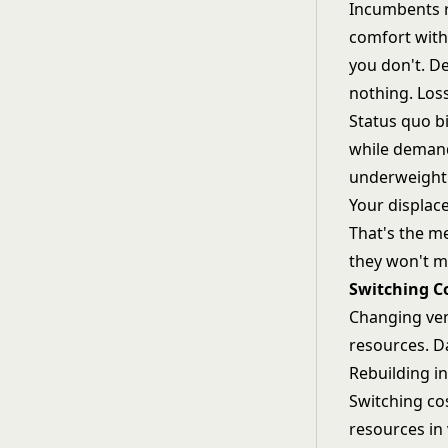
Incumbents r
comfort with 
you don't. De
nothing. Los
Status quo b
while demand
underweight
Your displac
That's the me
they won't m
Switching Co
Changing ven
resources. D
Rebuilding in
Switching co
resources in