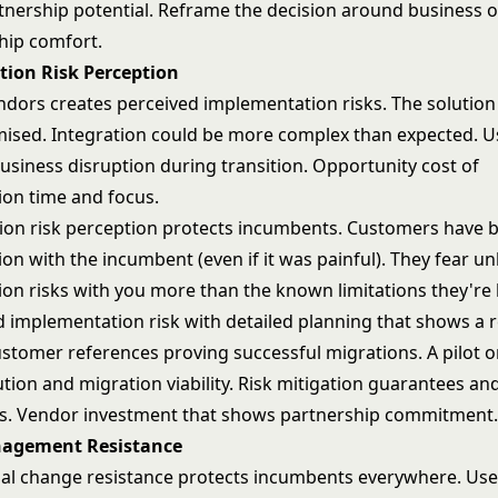
rtnership potential. Reframe the decision around business 
ship comfort.
ion Risk Perception
ndors creates perceived implementation risks. The solution
ised. Integration could be more complex than expected. U
usiness disruption during transition. Opportunity cost of
on time and focus.
on risk perception protects incumbents. Customers have 
on with the incumbent (even if it was painful). They fear 
on risks with you more than the known limitations they're l
 implementation risk with detailed planning that shows a re
stomer references proving successful migrations. A
pilot 
ution
and migration viability. Risk mitigation guarantees an
. Vendor investment that shows partnership commitment
agement Resistance
al change resistance protects incumbents everywhere. Use