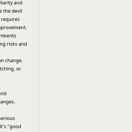
iarity and
 the devil
g requires
improvement.
umbents
ng risks and
an change.
tching, or
and
hanges.
serious
it's "good