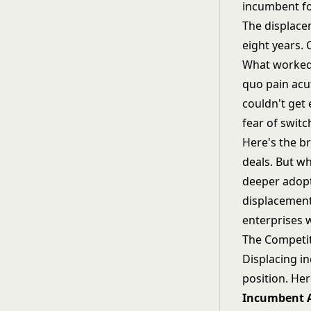
incumbent fo
The displace
eight years. 
What worked:
quo pain acu
couldn't get
fear of switc
Here's the br
deals. But wh
deeper adopt
displacement
enterprises 
The Competit
Displacing i
position. Her
Incumbent A