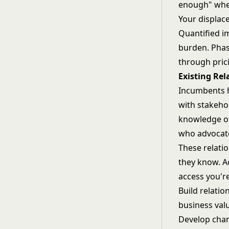
enough" when
Your displac
Quantified i
burden. Phas
through pric
Existing Rel
Incumbents h
with stakeho
knowledge of
who advocate
These relati
they know. A
access you'r
Build relatio
business valu
Develop cham