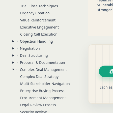
Trial Close Techniques
Urgency Creation
Value Reinforcement
Executive Engagement
Closing Call Execution
Objection Handling
Negotiation
Deal Structuring
Proposal & Documentation
Complex Deal Management
Complex Deal Strategy
Multi-Stakeholder Navigation
Each as
Enterprise Buying Process
Procurement Management
Legal Review Process
Security Review