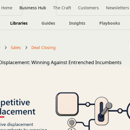
Home
Business Hub
The Craft
Customers
Newsletters
Libraries
Guides
Insights
Playbooks
y
Sales
Deal Closing
Displacement: Winning Against Entrenched Incumbents