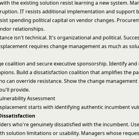
with the existing solution resist learning a new system. Ma
ruption. IT resists additional implementation and support 
sist spending political capital on vendor changes. Procurem
ndor relationships.
ance isn't technical. It's organizational and political. Succe
isplacement requires change management as much as solu
ge coalition and secure executive sponsorship. Identify and
ons. Build a dissatisfaction coalition that amplifies the p
ho can override resistance. Show the change management
u'll provide.
lnerability Assessment
splacement starts with identifying authentic incumbent vuln
Dissatisfaction
lders who're genuinely dissatisfied with the incumbent. Us
ith solution limitations or usability. Managers whose reque