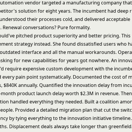
automation vendor targeted a manufacturing company that
etitor's solution for eight years. The incumbent had deep r
understood their processes cold, and delivered acceptable
 Renewal conversations? Pure formality.
uld've pitched product superiority and better pricing. This
cement strategy instead. She found dissatisfied users who h
outdated interface and all the manual workarounds. Opera
sking for new capabilities for years got nowhere. An innov
hat'd require expensive custom development with the incumb
d every pain point systematically. Documented the cost of 
 $840K annually. Quantified the innovation delay from in
 6-month product launch delay worth $2.3M in revenue. Th
tion handled everything they needed. Built a coalition amo
people. Provided a detailed migration plan that cut the switc
ncy by tying everything to the
innovation initiative timeline
.
hs. Displacement deals always take longer than greenfield