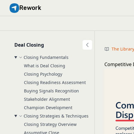
Rework
Deal Closing
The Librar
Closing Fundamentals
Competitive 
What is Deal Closing
Closing Psychology
Closing Readiness Assessment
Buying Signals Recognition
Stakeholder Alignment
Champion Development
Closing Strategies & Techniques
Closing Strategy Overview
Assumptive Close