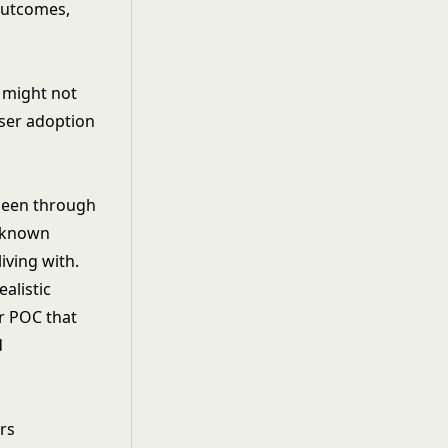
outcomes,
 might not
ser adoption
been through
unknown
iving with.
alistic
or POC that
d
.
rs