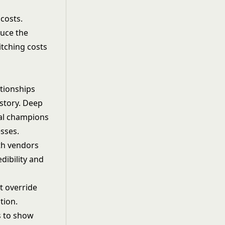
costs.
duce the
itching costs
ationships
story. Deep
al champions
sses.
th vendors
dibility and
t override
tion.
s to show