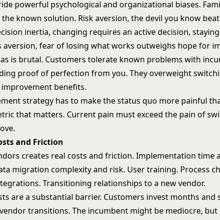
ide powerful psychological and organizational biases. Famil
the known solution. Risk aversion, the devil you know beats
cision inertia, changing requires an active decision, stayin
s aversion, fear of losing what works outweighs hope for 
ias is brutal. Customers tolerate known problems with inc
ing proof of perfection from you. They overweight switchi
 improvement benefits.
ement strategy has to make the status quo more painful th
tric that matters. Current pain must exceed the pain of swi
ove.
sts and Friction
dors creates real costs and friction. Implementation time 
ata migration complexity and risk. User training. Process c
tegrations. Transitioning relationships to a new vendor.
sts are a substantial barrier. Customers invest months and 
 vendor transitions. The incumbent might be mediocre, but 