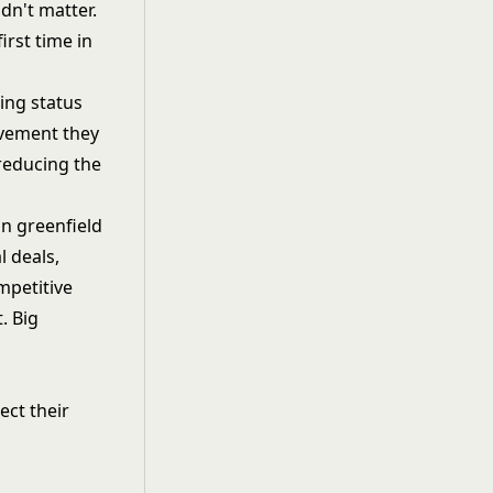
dn't matter.
rst time in
ing status
ovement they
reducing the
an greenfield
l deals,
mpetitive
. Big
ct their