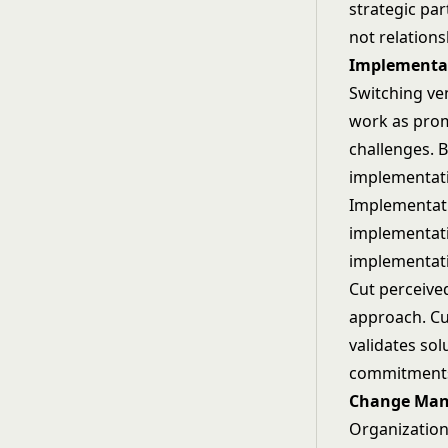
strategic pa
not relation
Implementat
Switching ve
work as prom
challenges. B
implementati
Implementati
implementati
implementati
Cut perceived
approach. Cu
validates sol
commitments
Change Man
Organization