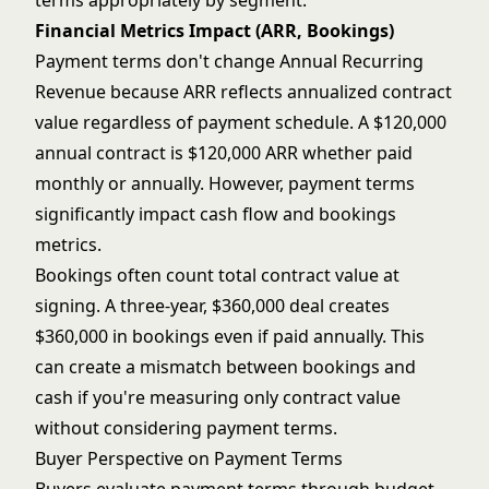
terms appropriately by segment.
Financial Metrics Impact (ARR, Bookings)
Payment terms don't change Annual Recurring
Revenue because ARR reflects annualized contract
value regardless of payment schedule. A $120,000
annual contract is $120,000 ARR whether paid
monthly or annually. However, payment terms
significantly impact cash flow and bookings
metrics.
Bookings often count total contract value at
signing. A three-year, $360,000 deal creates
$360,000 in bookings even if paid annually. This
can create a mismatch between bookings and
cash if you're measuring only contract value
without considering payment terms.
Buyer Perspective on Payment Terms