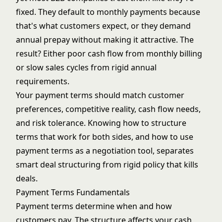
fixed. They default to monthly payments because
that's what customers expect, or they demand
annual prepay without making it attractive. The
result? Either poor cash flow from monthly billing
or slow sales cycles from rigid annual
requirements.
Your payment terms should match customer
preferences, competitive reality, cash flow needs,
and risk tolerance. Knowing how to structure
terms that work for both sides, and how to use
payment terms as a
negotiation tool
, separates
smart deal structuring from rigid policy that kills
deals.
Payment Terms Fundamentals
Payment terms determine when and how
customers pay. The structure affects your cash