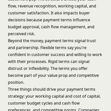
flow, revenue recognition, working capital, and
customer satisfaction. It also impacts buyer
decisions because payment terms influence
budget approval, cash flow management, and
perceived risk.
Beyond the money, payment terms signal trust
and partnership. Flexible terms say you're
confident in customer success and willing to work
with their processes. Rigid terms can signal
distrust or inflexibility. The terms you offer
become part of your value prop and competitive
position.
Three things should drive your payment terms
strategy: your working capital and cost of capital,
customer budget cycles and cash flow
preferences, and competitive norms. Companies