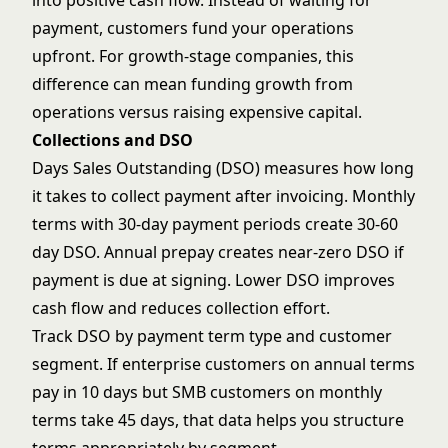
into positive cash flow. Instead of waiting for
payment, customers fund your operations
upfront. For growth-stage companies, this
difference can mean funding growth from
operations versus raising expensive capital.
Collections and DSO
Days Sales Outstanding (DSO) measures how long
it takes to collect payment after invoicing. Monthly
terms with 30-day payment periods create 30-60
day DSO. Annual prepay creates near-zero DSO if
payment is due at signing. Lower DSO improves
cash flow and reduces collection effort.
Track DSO by payment term type and customer
segment. If enterprise customers on annual terms
pay in 10 days but SMB customers on monthly
terms take 45 days, that data helps you structure