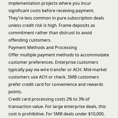
implementation projects where you incur
significant costs before receiving payment.
They're less common in pure subscription deals
unless credit risk is high. Frame deposits as
commitment rather than distrust to avoid
offending customers.
Payment Methods and Processing
Offer multiple payment methods to accommodate
customer preferences. Enterprise customers
typically pay via wire transfer or ACH. Mid-market
customers use ACH or check. SMB customers
prefer credit card for convenience and rewards
points.
Credit card processing costs 2% to 3% of
transaction value. For large enterprise deals, this
cost is prohibitive. For SMB deals under $10,000,