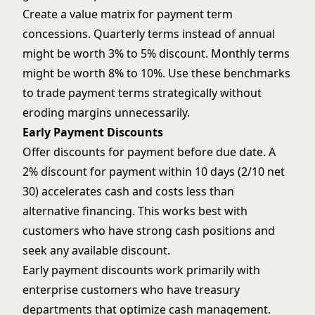
Create a value matrix for payment term
concessions. Quarterly terms instead of annual
might be worth 3% to 5% discount. Monthly terms
might be worth 8% to 10%. Use these benchmarks
to trade payment terms strategically without
eroding margins unnecessarily.
Early Payment Discounts
Offer discounts for payment before due date. A
2% discount for payment within 10 days (2/10 net
30) accelerates cash and costs less than
alternative financing. This works best with
customers who have strong cash positions and
seek any available discount.
Early payment discounts work primarily with
enterprise customers who have treasury
departments that optimize cash management.