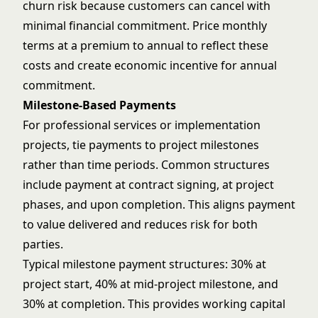
churn risk because customers can cancel with
minimal financial commitment. Price monthly
terms at a premium to annual to reflect these
costs and create economic incentive for annual
commitment.
Milestone-Based Payments
For professional services or implementation
projects, tie payments to project milestones
rather than time periods. Common structures
include payment at contract signing, at project
phases, and upon completion. This aligns payment
to value delivered and reduces risk for both
parties.
Typical milestone payment structures: 30% at
project start, 40% at mid-project milestone, and
30% at completion. This provides working capital