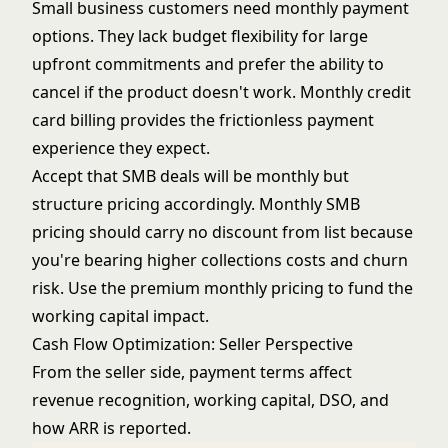
Small business customers need monthly payment
options. They lack budget flexibility for large
upfront commitments and prefer the ability to
cancel if the product doesn't work. Monthly credit
card billing provides the frictionless payment
experience they expect.
Accept that SMB deals will be monthly but
structure pricing accordingly. Monthly SMB
pricing should carry no discount from list because
you're bearing higher collections costs and churn
risk. Use the premium monthly pricing to fund the
working capital impact.
Cash Flow Optimization: Seller Perspective
From the seller side, payment terms affect
revenue recognition, working capital, DSO, and
how ARR is reported.