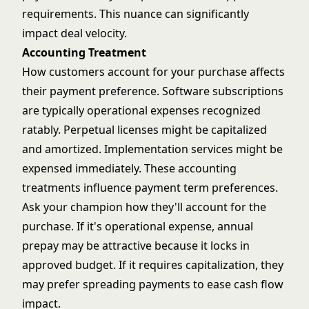
requirements. This nuance can significantly
impact deal velocity.
Accounting Treatment
How customers account for your purchase affects
their payment preference. Software subscriptions
are typically operational expenses recognized
ratably. Perpetual licenses might be capitalized
and amortized. Implementation services might be
expensed immediately. These accounting
treatments influence payment term preferences.
Ask your champion how they'll account for the
purchase. If it's operational expense, annual
prepay may be attractive because it locks in
approved budget. If it requires capitalization, they
may prefer spreading payments to ease cash flow
impact.