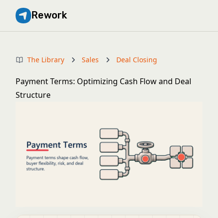
Rework
The Library
Sales
Deal Closing
Payment Terms: Optimizing Cash Flow and Deal
Structure