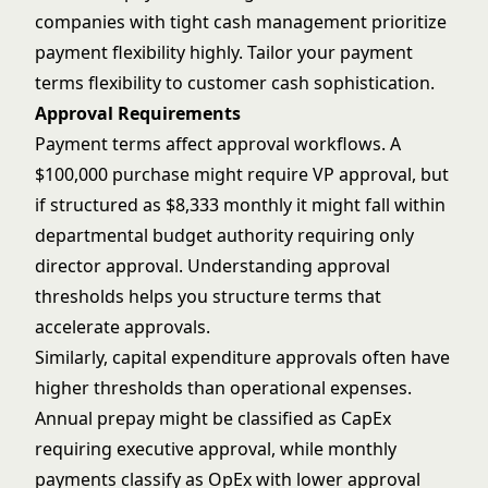
companies with tight cash management prioritize
payment flexibility highly. Tailor your payment
terms flexibility to customer cash sophistication.
Approval Requirements
Payment terms affect approval workflows. A
$100,000 purchase might require VP approval, but
if structured as $8,333 monthly it might fall within
departmental budget authority requiring only
director approval. Understanding approval
thresholds helps you structure terms that
accelerate approvals.
Similarly, capital expenditure approvals often have
higher thresholds than operational expenses.
Annual prepay might be classified as CapEx
requiring executive approval, while monthly
payments classify as OpEx with lower approval