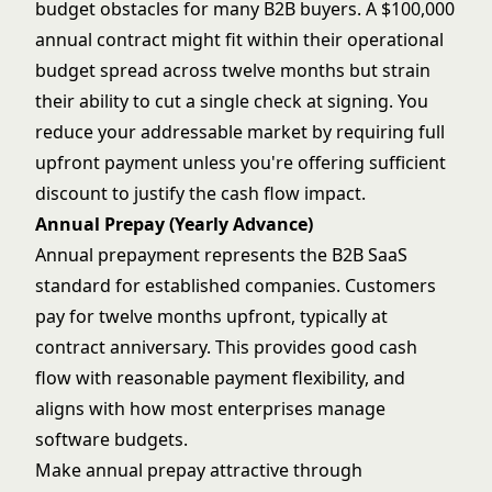
budget obstacles for many B2B buyers. A $100,000
annual contract might fit within their operational
budget spread across twelve months but strain
their ability to cut a single check at signing. You
reduce your addressable market by requiring full
upfront payment unless you're offering sufficient
discount to justify the cash flow impact.
Annual Prepay (Yearly Advance)
Annual prepayment represents the B2B SaaS
standard for established companies. Customers
pay for twelve months upfront, typically at
contract anniversary. This provides good cash
flow with reasonable payment flexibility, and
aligns with how most enterprises manage
software budgets.
Make annual prepay attractive through