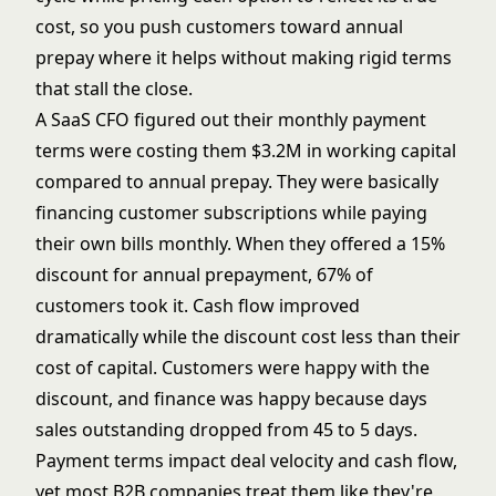
cost, so you push customers toward annual
prepay where it helps without making rigid terms
that stall the close.
A SaaS CFO figured out their monthly payment
terms were costing them $3.2M in working capital
compared to annual prepay. They were basically
financing customer subscriptions while paying
their own bills monthly. When they offered a 15%
discount for annual prepayment, 67% of
customers took it. Cash flow improved
dramatically while the discount cost less than their
cost of capital. Customers were happy with the
discount, and finance was happy because days
sales outstanding dropped from 45 to 5 days.
Payment terms impact deal velocity and cash flow,
yet most B2B companies treat them like they're