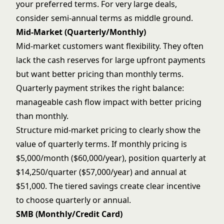
your preferred terms. For very large deals,
consider semi-annual terms as middle ground.
Mid-Market (Quarterly/Monthly)
Mid-market customers want flexibility. They often
lack the cash reserves for large upfront payments
but want better pricing than monthly terms.
Quarterly payment strikes the right balance:
manageable cash flow impact with better pricing
than monthly.
Structure mid-market pricing to clearly show the
value of quarterly terms. If monthly pricing is
$5,000/month ($60,000/year), position quarterly at
$14,250/quarter ($57,000/year) and annual at
$51,000. The tiered savings create clear incentive
to choose quarterly or annual.
SMB (Monthly/Credit Card)