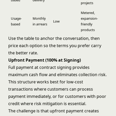
based
delivery
projects
Metered,
Usage-
Monthly
expansion-
Low
based
in arrears
friendly
products
Use the table to anchor the conversation, then
price each option so the terms you prefer carry
the better rate.
Upfront Payment (100% at Signing)
Full payment at contract signing provides
maximum cash flow and eliminates collection risk.
This structure works best for low-cost
transactions where customers can process
payment immediately, or for customers with poor
credit where risk mitigation is essential.
The challenge is that upfront payment creates