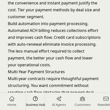
the convenience and instant payment justify the
cost. Tier your payment methods by deal size and
customer segment.
Build automation into payment processing.
Automated ACH billing reduces collections effort
and improves cash flow. Credit card subscriptions
with auto-renewal eliminate invoice processing.
The less manual effort required to collect
payment, the better your cash flow and lower
your operational costs.
Multi-Year Payment Structures
Multi-year contracts require thoughtful payment
structuring. You want commitment without
creating cash flow obstacles that prevent deal
closure. When handling
complex deal strategy
Home
Business Hub
AI Agents
Customers
Newslet
situations, options include annual prepay for each