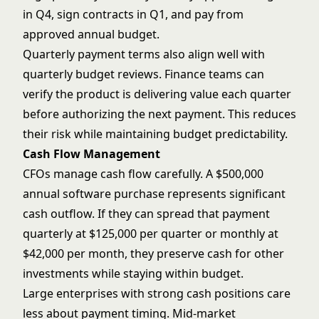
in Q4, sign contracts in Q1, and pay from
approved annual budget.
Quarterly payment terms also align well with
quarterly budget reviews. Finance teams can
verify the product is delivering value each quarter
before authorizing the next payment. This reduces
their risk while maintaining budget predictability.
Cash Flow Management
CFOs manage cash flow carefully. A $500,000
annual software purchase represents significant
cash outflow. If they can spread that payment
quarterly at $125,000 per quarter or monthly at
$42,000 per month, they preserve cash for other
investments while staying within budget.
Large enterprises with strong cash positions care
less about payment timing. Mid-market