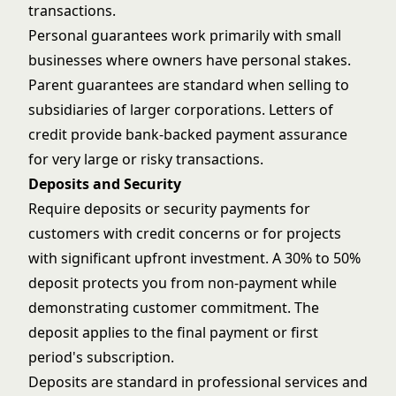
transactions.
Personal guarantees work primarily with small
businesses where owners have personal stakes.
Parent guarantees are standard when selling to
subsidiaries of larger corporations. Letters of
credit provide bank-backed payment assurance
for very large or risky transactions.
Deposits and Security
Require deposits or security payments for
customers with credit concerns or for projects
with significant upfront investment. A 30% to 50%
deposit protects you from non-payment while
demonstrating customer commitment. The
deposit applies to the final payment or first
period's subscription.
Deposits are standard in professional services and