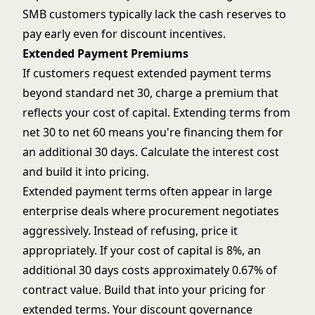
SMB customers typically lack the cash reserves to
pay early even for discount incentives.
Extended Payment Premiums
If customers request extended payment terms
beyond standard net 30, charge a premium that
reflects your cost of capital. Extending terms from
net 30 to net 60 means you're financing them for
an additional 30 days. Calculate the interest cost
and build it into pricing.
Extended payment terms often appear in large
enterprise deals where procurement negotiates
aggressively. Instead of refusing, price it
appropriately. If your cost of capital is 8%, an
additional 30 days costs approximately 0.67% of
contract value. Build that into your pricing for
extended terms. Your
discount governance