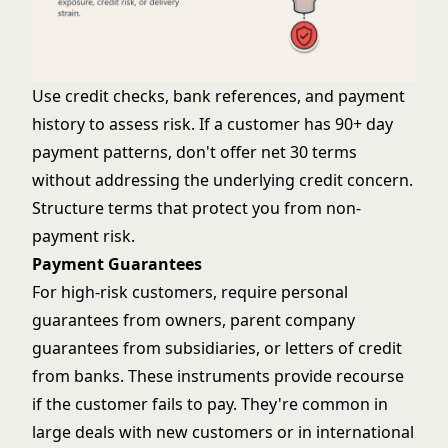
Use credit checks, bank references, and payment
history to assess risk. If a customer has 90+ day
payment patterns, don't offer net 30 terms
without addressing the underlying credit concern.
Structure terms that protect you from non-
payment risk.
Payment Guarantees
For high-risk customers, require personal
guarantees from owners, parent company
guarantees from subsidiaries, or letters of credit
from banks. These instruments provide recourse
if the customer fails to pay. They're common in
large deals with new customers or in international