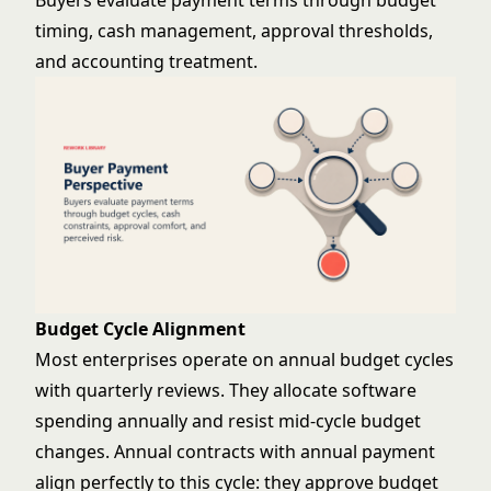
Buyers evaluate payment terms through budget
timing, cash management, approval thresholds,
and accounting treatment.
Budget Cycle Alignment
Most enterprises operate on annual budget cycles
with quarterly reviews. They allocate software
spending annually and resist mid-cycle budget
changes. Annual contracts with annual payment
align perfectly to this cycle: they approve budget