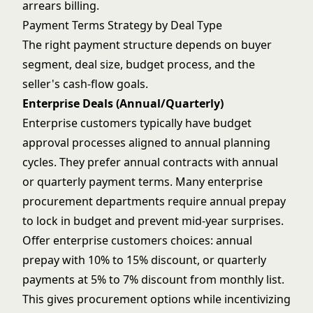
arrears billing.
Payment Terms Strategy by Deal Type
The right payment structure depends on buyer
segment, deal size, budget process, and the
seller's cash-flow goals.
Enterprise Deals (Annual/Quarterly)
Enterprise customers typically have budget
approval processes aligned to annual planning
cycles. They prefer annual contracts with annual
or quarterly payment terms. Many enterprise
procurement departments require annual prepay
to lock in budget and prevent mid-year surprises.
Offer enterprise customers choices: annual
prepay with 10% to 15% discount, or quarterly
payments at 5% to 7% discount from monthly list.
This gives
procurement options
while incentivizing