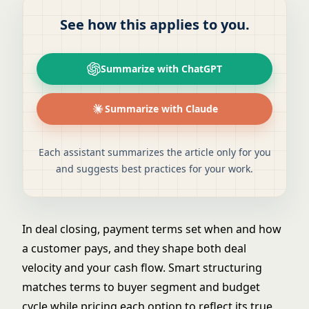
See how this applies to you.
Summarize with ChatGPT
Summarize with Claude
Each assistant summarizes the article only for you
and suggests best practices for your work.
In deal closing, payment terms set when and how
a customer pays, and they shape both deal
velocity and your cash flow. Smart structuring
matches terms to buyer segment and budget
cycle while pricing each option to reflect its true