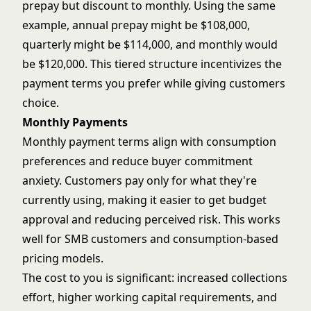
prepay but discount to monthly. Using the same
example, annual prepay might be $108,000,
quarterly might be $114,000, and monthly would
be $120,000. This tiered structure incentivizes the
payment terms you prefer while giving customers
choice.
Monthly Payments
Monthly payment terms align with consumption
preferences and reduce buyer commitment
anxiety. Customers pay only for what they're
currently using, making it easier to get budget
approval and reducing perceived risk. This works
well for SMB customers and consumption-based
pricing models.
The cost to you is significant: increased collections
effort, higher working capital requirements, and