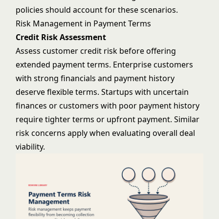
policies should account for these scenarios.
Risk Management in Payment Terms
Credit Risk Assessment
Assess customer credit risk before offering
extended payment terms. Enterprise customers
with strong financials and payment history
deserve flexible terms. Startups with uncertain
finances or customers with poor payment history
require tighter terms or upfront payment. Similar
risk concerns
apply when evaluating overall deal
viability.