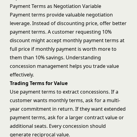
Payment Terms as Negotiation Variable
Payment terms provide valuable negotiation
leverage. Instead of discounting price, offer better
payment terms. A customer requesting 10%
discount might accept monthly payment terms at
full price if monthly payment is worth more to
them than 10% savings. Understanding
concession management
helps you trade value
effectively.
Trading Terms for Value
Use payment terms to extract concessions. If a
customer wants monthly terms, ask for a multi-
year commitment in return. If they want extended
payment terms, ask for a larger contract value or
additional seats. Every concession should
generate reciprocal value.