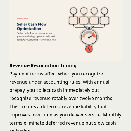
Revenue Recognition Timing
Payment terms affect when you recognize
revenue under accounting rules. With annual
prepay, you collect cash immediately but
recognize revenue ratably over twelve months.
This creates a deferred revenue liability that
improves over time as you deliver service. Monthly
terms eliminate deferred revenue but slow cash