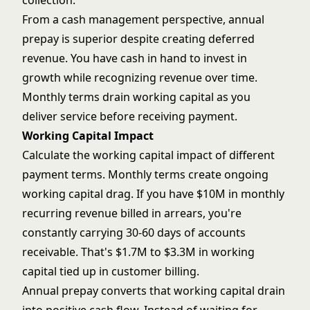
collection.
From a cash management perspective, annual
prepay is superior despite creating deferred
revenue. You have cash in hand to invest in
growth while recognizing revenue over time.
Monthly terms drain working capital as you
deliver service before receiving payment.
Working Capital Impact
Calculate the working capital impact of different
payment terms. Monthly terms create ongoing
working capital drag. If you have $10M in monthly
recurring revenue billed in arrears, you're
constantly carrying 30-60 days of accounts
receivable. That's $1.7M to $3.3M in working
capital tied up in customer billing.
Annual prepay converts that working capital drain