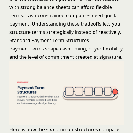
with strong balance sheets can afford flexible
terms. Cash-constrained companies need quick
payment. Understanding these tradeoffs lets you
structure terms strategically instead of reactively.
Standard Payment Term Structures
Payment terms shape cash timing, buyer flexibility,
and the level of commitment created at signature.
Here is how the six common structures compare