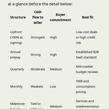
at a glance before the detail below:
Cash
Buyer
Structure
flow to
Best fit
commitment
seller
Upfront
Low-cost deals
(100% at
Strongest
High
or high credit
signing)
risk
Annual
Established B2B
Strong
High
prepay
SaaS standard
Mid-market
Quarterly
Moderate
Medium
budget reviews
SMB and
Monthly
Weakest
Low
consumption
pricing
Services and
Milestone-
Tied to
Medium
implementation