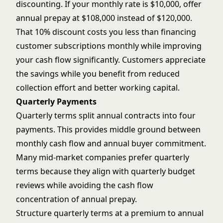
discounting. If your monthly rate is $10,000, offer
annual prepay at $108,000 instead of $120,000.
That 10% discount costs you less than financing
customer subscriptions monthly while improving
your cash flow significantly. Customers appreciate
the savings while you benefit from reduced
collection effort and better working capital.
Quarterly Payments
Quarterly terms split annual contracts into four
payments. This provides middle ground between
monthly cash flow and annual buyer commitment.
Many mid-market companies prefer quarterly
terms because they align with quarterly budget
reviews while avoiding the cash flow
concentration of annual prepay.
Structure quarterly terms at a premium to annual