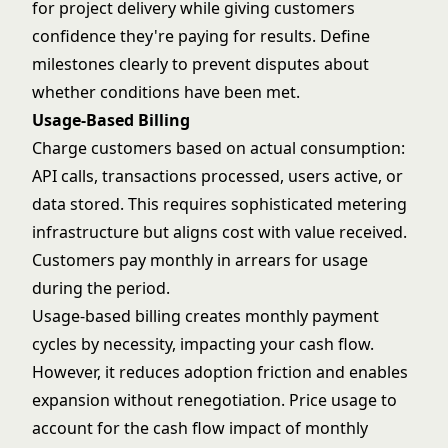
for project delivery while giving customers
confidence they're paying for results. Define
milestones clearly to prevent disputes about
whether conditions have been met.
Usage-Based Billing
Charge customers based on actual consumption:
API calls, transactions processed, users active, or
data stored. This requires sophisticated metering
infrastructure but aligns cost with value received.
Customers pay monthly in arrears for usage
during the period.
Usage-based billing creates monthly payment
cycles by necessity, impacting your cash flow.
However, it reduces adoption friction and enables
expansion without renegotiation. Price usage to
account for the cash flow impact of monthly