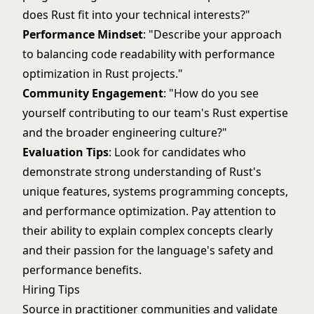
does Rust fit into your technical interests?"
Performance Mindset
: "Describe your approach
to balancing code readability with performance
optimization in Rust projects."
Community Engagement
: "How do you see
yourself contributing to our team's Rust expertise
and the broader engineering culture?"
Evaluation Tips
: Look for candidates who
demonstrate strong understanding of Rust's
unique features, systems programming concepts,
and performance optimization. Pay attention to
their ability to explain complex concepts clearly
and their passion for the language's safety and
performance benefits.
Hiring Tips
Source in practitioner communities and validate