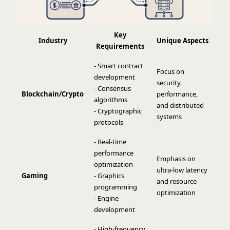
Key
Industry
Unique Aspects
Requirements
- Smart contract
Focus on
development
security,
- Consensus
Blockchain/Crypto
performance,
algorithms
and distributed
- Cryptographic
systems
protocols
- Real-time
performance
Emphasis on
optimization
ultra-low latency
Gaming
- Graphics
and resource
programming
optimization
- Engine
development
- High-frequency