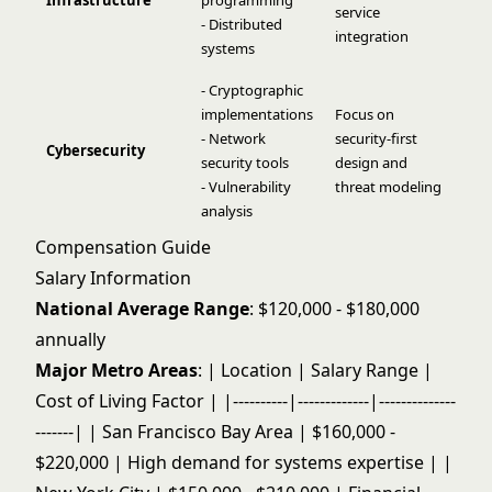
Infrastructure
programming
service
- Distributed
integration
systems
- Cryptographic
implementations
Focus on
- Network
security-first
Cybersecurity
security tools
design and
- Vulnerability
threat modeling
analysis
Compensation Guide
Salary Information
National Average Range
: $120,000 - $180,000
annually
Major Metro Areas
: | Location | Salary Range |
Cost of Living Factor | |----------|-------------|--------------
-------| | San Francisco Bay Area | $160,000 -
$220,000 | High demand for systems expertise | |