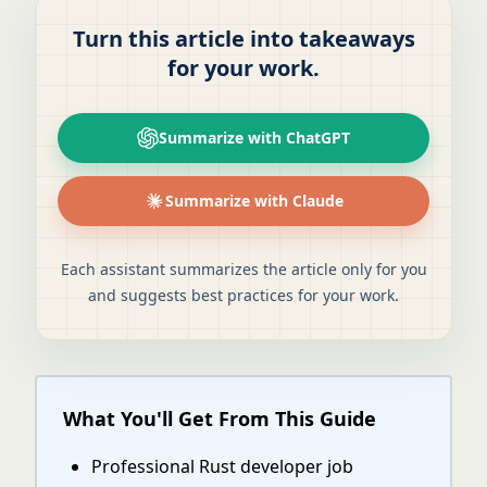
Turn this article into takeaways
for your work.
Summarize with ChatGPT
Summarize with Claude
Each assistant summarizes the article only for you
and suggests best practices for your work.
What You'll Get From This Guide
Professional Rust developer job