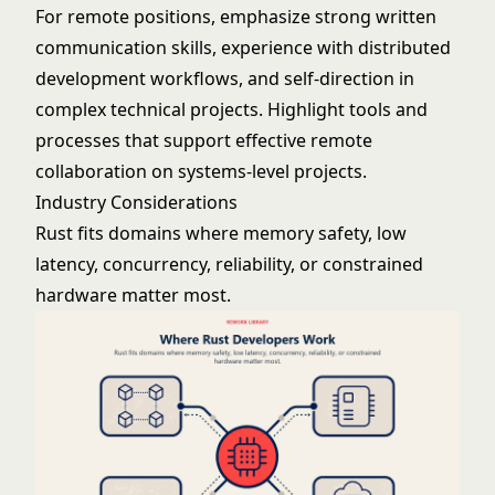
For remote positions, emphasize strong written
communication skills, experience with distributed
development workflows, and self-direction in
complex technical projects. Highlight tools and
processes that support effective remote
collaboration on systems-level projects.
Industry Considerations
Rust fits domains where memory safety, low
latency, concurrency, reliability, or constrained
hardware matter most.