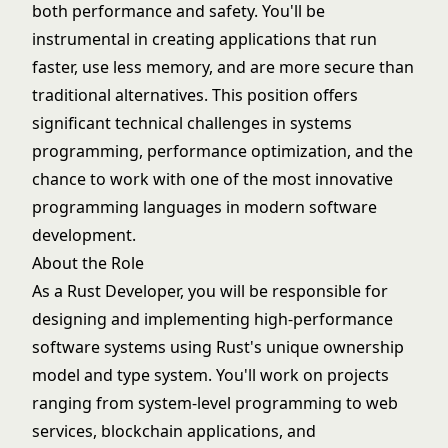
both performance and safety. You'll be
instrumental in creating applications that run
faster, use less memory, and are more secure than
traditional alternatives. This position offers
significant technical challenges in systems
programming, performance optimization, and the
chance to work with one of the most innovative
programming languages in modern software
development.
About the Role
As a Rust Developer, you will be responsible for
designing and implementing high-performance
software systems using Rust's unique ownership
model and type system. You'll work on projects
ranging from system-level programming to web
services, blockchain applications, and