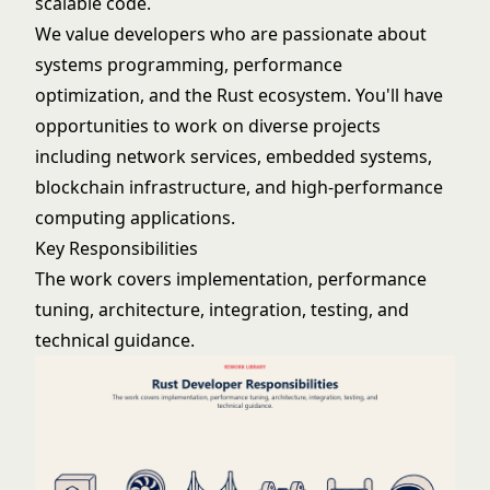
scalable code.
We value developers who are passionate about
systems programming, performance
optimization, and the Rust ecosystem. You'll have
opportunities to work on diverse projects
including network services, embedded systems,
blockchain infrastructure, and high-performance
computing applications.
Key Responsibilities
The work covers implementation, performance
tuning, architecture, integration, testing, and
technical guidance.