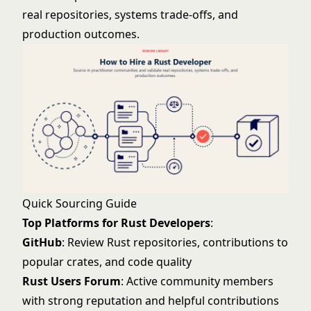
real repositories, systems trade-offs, and
production outcomes.
Quick Sourcing Guide
Top Platforms for Rust Developers
:
GitHub
: Review Rust repositories, contributions to
popular crates, and code quality
Rust Users Forum
: Active community members
with strong reputation and helpful contributions