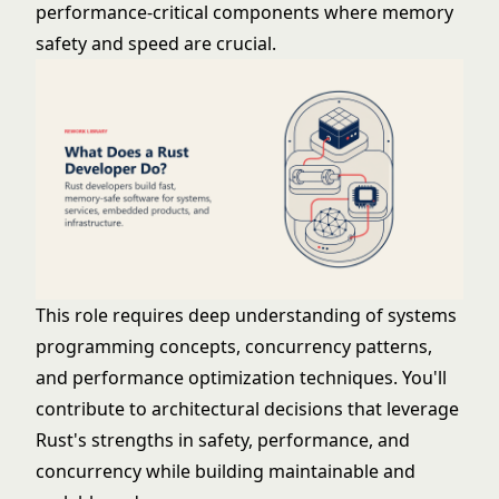
performance-critical components where memory
safety and speed are crucial.
This role requires deep understanding of systems
programming concepts, concurrency patterns,
and performance optimization techniques. You'll
contribute to architectural decisions that leverage
Rust's strengths in safety, performance, and
concurrency while building maintainable and