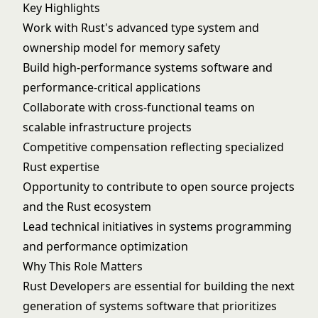
Key Highlights
Work with Rust's advanced type system and
ownership model for memory safety
Build high-performance systems software and
performance-critical applications
Collaborate with cross-functional teams on
scalable infrastructure projects
Competitive compensation reflecting specialized
Rust expertise
Opportunity to contribute to open source projects
and the Rust ecosystem
Lead technical initiatives in systems programming
and performance optimization
Why This Role Matters
Rust Developers are essential for building the next
generation of systems software that prioritizes