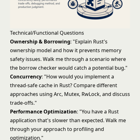
Technical/Functional Questions
Ownership & Borrowing
: "Explain Rust's
ownership model and how it prevents memory
safety issues. Walk me through a scenario where
the borrow checker would catch a potential bug."
Concurrency
: "How would you implement a
thread-safe cache in Rust? Compare different
approaches using Arc, Mutex, RwLock, and discuss
trade-offs."
Performance Optimization
: "You have a Rust
application that's slower than expected. Walk me
through your approach to profiling and
optimization."