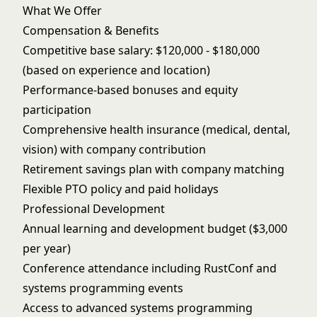
What We Offer
Compensation & Benefits
Competitive base salary: $120,000 - $180,000
(based on experience and location)
Performance-based bonuses and equity
participation
Comprehensive health insurance (medical, dental,
vision) with company contribution
Retirement savings plan with company matching
Flexible PTO policy and paid holidays
Professional Development
Annual learning and development budget ($3,000
per year)
Conference attendance including RustConf and
systems programming events
Access to advanced systems programming