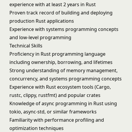
experience with at least 2 years in Rust
Proven track record of building and deploying
production Rust applications
Experience with systems programming concepts
and low-level programming
Technical Skills
Proficiency in Rust programming language
including ownership, borrowing, and lifetimes
Strong understanding of memory management,
concurrency, and systems programming concepts
Experience with Rust ecosystem tools (Cargo,
rustc, clippy, rustfmt) and popular crates
Knowledge of async programming in Rust using
tokio, async-std, or similar frameworks
Familiarity with performance profiling and
optimization techniques