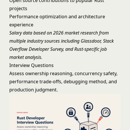
Open source contributions to popular Rust
projects
Performance optimization and architecture
experience
Salary data based on 2026 market research from
multiple industry sources including Glassdoor, Stack
Overflow Developer Survey, and Rust-specific job
market analysis.
Interview Questions
Assess ownership reasoning, concurrency safety,
performance trade-offs, debugging method, and
production judgment.