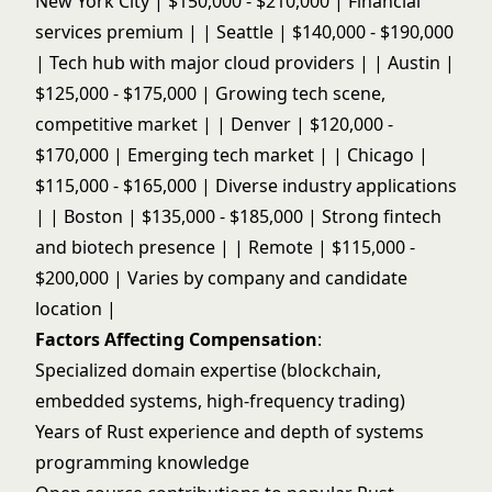
New York City | $150,000 - $210,000 | Financial
services premium | | Seattle | $140,000 - $190,000
| Tech hub with major cloud providers | | Austin |
$125,000 - $175,000 | Growing tech scene,
competitive market | | Denver | $120,000 -
$170,000 | Emerging tech market | | Chicago |
$115,000 - $165,000 | Diverse industry applications
| | Boston | $135,000 - $185,000 | Strong fintech
and biotech presence | | Remote | $115,000 -
$200,000 | Varies by company and candidate
location |
Factors Affecting Compensation
:
Specialized domain expertise (blockchain,
embedded systems, high-frequency trading)
Years of Rust experience and depth of systems
programming knowledge