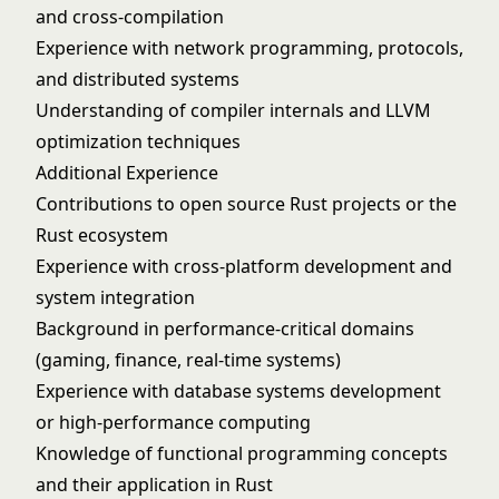
and cross-compilation
Experience with network programming, protocols,
and distributed systems
Understanding of compiler internals and LLVM
optimization techniques
Additional Experience
Contributions to open source Rust projects or the
Rust ecosystem
Experience with cross-platform development and
system integration
Background in performance-critical domains
(gaming, finance, real-time systems)
Experience with database systems development
or high-performance computing
Knowledge of functional programming concepts
and their application in Rust