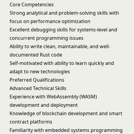
Core Competencies
Strong analytical and problem-solving skills with
focus on performance optimization
Excellent debugging skills for systems-level and
concurrent programming issues
Ability to write clean, maintainable, and well-
documented Rust code
Self-motivated with ability to learn quickly and
adapt to new technologies
Preferred Qualifications
Advanced Technical Skills
Experience with WebAssembly (WASM)
development and deployment
Knowledge of blockchain development and smart
contract platforms
Familiarity with embedded systems programming