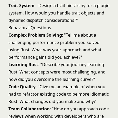
Trait System
: "Design a trait hierarchy for a plugin
system. How would you handle trait objects and
dynamic dispatch considerations?"
Behavioral Questions
Complex Problem Solving
: "Tell me about a
challenging performance problem you solved
using Rust. What was your approach and what
performance gains did you achieve?"
Learning Rust
: "Describe your journey learning
Rust. What concepts were most challenging, and
how did you overcome the learning curve?"
Code Quality
: "Give me an example of when you
had to refactor existing code to be more idiomatic
Rust. What changes did you make and why?"
Team Collaboration
: "How do you approach code
reviews when working with developers who are