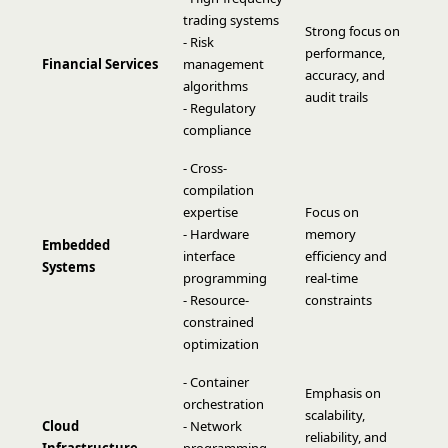
trading systems
Strong focus on
- Risk
performance,
Financial Services
management
accuracy, and
algorithms
audit trails
- Regulatory
compliance
- Cross-
compilation
expertise
Focus on
- Hardware
memory
Embedded
interface
efficiency and
Systems
programming
real-time
- Resource-
constraints
constrained
optimization
- Container
Emphasis on
orchestration
scalability,
Cloud
- Network
reliability, and