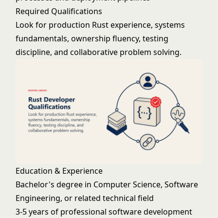
Required Qualifications
Look for production Rust experience, systems
fundamentals, ownership fluency, testing
discipline, and collaborative problem solving.
Education & Experience
Bachelor's degree in Computer Science, Software
Engineering, or related technical field
3-5 years of professional software development