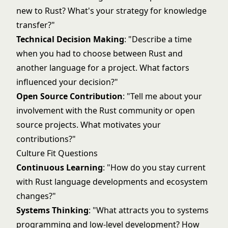
new to Rust? What's your strategy for knowledge
transfer?"
Technical Decision Making
: "Describe a time
when you had to choose between Rust and
another language for a project. What factors
influenced your decision?"
Open Source Contribution
: "Tell me about your
involvement with the Rust community or open
source projects. What motivates your
contributions?"
Culture Fit Questions
Continuous Learning
: "How do you stay current
with Rust language developments and ecosystem
changes?"
Systems Thinking
: "What attracts you to systems
programming and low-level development? How