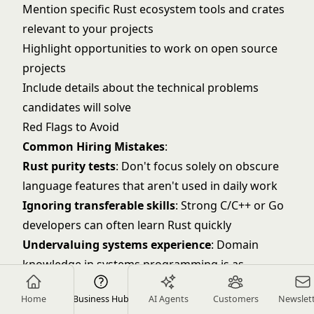
Mention specific Rust ecosystem tools and crates
relevant to your projects
Highlight opportunities to work on open source
projects
Include details about the technical problems
candidates will solve
Red Flags to Avoid
Common Hiring Mistakes
:
Rust purity tests
: Don't focus solely on obscure
language features that aren't used in daily work
Ignoring transferable skills
: Strong C/C++ or Go
developers can often learn Rust quickly
Undervaluing systems experience
: Domain
knowledge in systems programming is as
important as Rust syntax
Home
Business Hub
AI Agents
Customers
Newslet
Overlooking performance mindset
: Look for