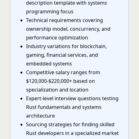
description template with systems
programming focus
Technical requirements covering
ownership model, concurrency, and
performance optimization
Industry variations for blockchain,
gaming, financial services, and
embedded systems
Competitive salary ranges from
$120,000-$220,000+ based on
specialization and location
Expert-level interview questions testing
Rust fundamentals and systems
architecture
Sourcing strategies for finding skilled
Rust developers in a specialized market