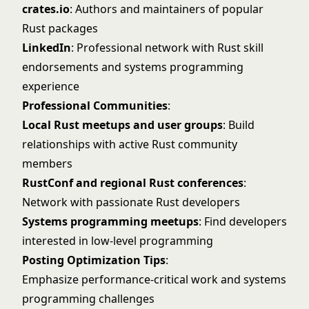
crates.io
: Authors and maintainers of popular
Rust packages
LinkedIn
: Professional network with Rust skill
endorsements and systems programming
experience
Professional Communities
:
Local Rust meetups and user groups
: Build
relationships with active Rust community
members
RustConf and regional Rust conferences
:
Network with passionate Rust developers
Systems programming meetups
: Find developers
interested in low-level programming
Posting Optimization Tips
:
Emphasize performance-critical work and systems
programming challenges