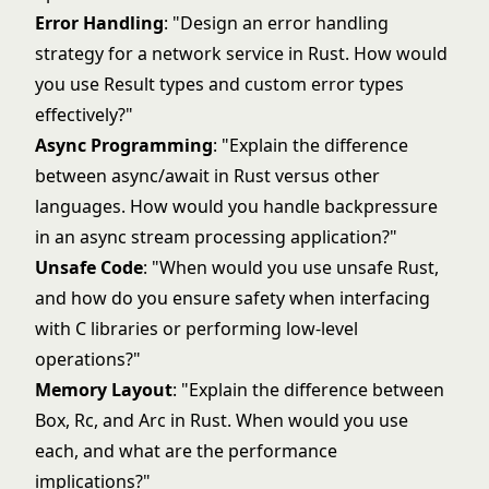
Error Handling
: "Design an error handling
strategy for a network service in Rust. How would
you use Result types and custom error types
effectively?"
Async Programming
: "Explain the difference
between async/await in Rust versus other
languages. How would you handle backpressure
in an async stream processing application?"
Unsafe Code
: "When would you use unsafe Rust,
and how do you ensure safety when interfacing
with C libraries or performing low-level
operations?"
Memory Layout
: "Explain the difference between
Box, Rc, and Arc in Rust. When would you use
each, and what are the performance
implications?"