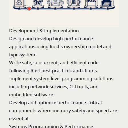
Development & Implementation
Design and develop high-performance
applications using Rust's ownership model and
type system
Write safe, concurrent, and efficient code
following Rust best practices and idioms
Implement system-level programming solutions
including network services, CLI tools, and
embedded software
Develop and optimize performance-critical
components where memory safety and speed are
essential
Systems Programming & Performance