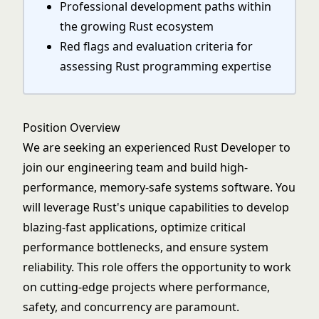
Professional development paths within
the growing Rust ecosystem
Red flags and evaluation criteria for
assessing Rust programming expertise
Position Overview
We are seeking an experienced Rust Developer to
join our engineering team and build high-
performance, memory-safe systems software. You
will leverage Rust's unique capabilities to develop
blazing-fast applications, optimize critical
performance bottlenecks, and ensure system
reliability. This role offers the opportunity to work
on cutting-edge projects where performance,
safety, and concurrency are paramount.