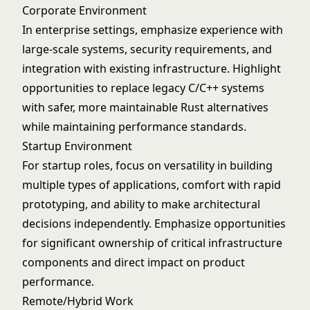
Corporate Environment
In enterprise settings, emphasize experience with
large-scale systems, security requirements, and
integration with existing infrastructure. Highlight
opportunities to replace legacy C/C++ systems
with safer, more maintainable Rust alternatives
while maintaining performance standards.
Startup Environment
For startup roles, focus on versatility in building
multiple types of applications, comfort with rapid
prototyping, and ability to make architectural
decisions independently. Emphasize opportunities
for significant ownership of critical infrastructure
components and direct impact on product
performance.
Remote/Hybrid Work