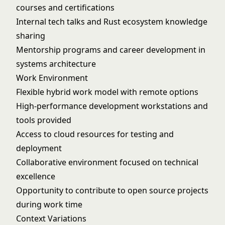
courses and certifications
Internal tech talks and Rust ecosystem knowledge
sharing
Mentorship programs and career development in
systems architecture
Work Environment
Flexible hybrid work model with remote options
High-performance development workstations and
tools provided
Access to cloud resources for testing and
deployment
Collaborative environment focused on technical
excellence
Opportunity to contribute to open source projects
during work time
Context Variations