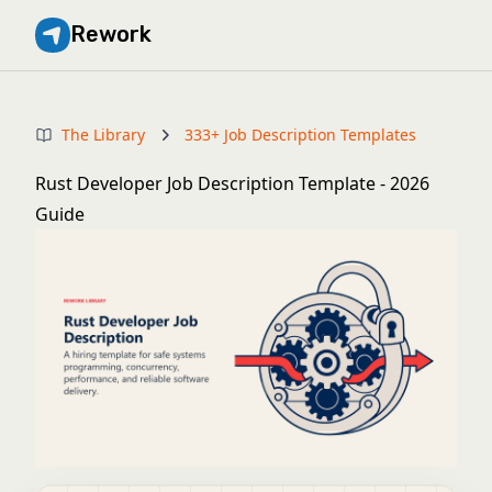
Rework
The Library
333+ Job Description Templates
Rust Developer Job Description Template - 2026
Guide