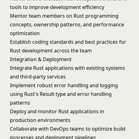
tools to improve development efficiency
Mentor team members on Rust programming
concepts, ownership patterns, and performance
optimization
Establish coding standards and best practices for
Rust development across the team
Integration & Deployment
Integrate Rust applications with existing systems
and third-party services
Implement robust error handling and logging
using Rust's Result type and error handling
patterns
Deploy and monitor Rust applications in
production environments
Collaborate with DevOps teams to optimize build
processes and deployment pipelines