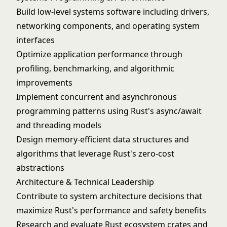
Build low-level systems software including drivers,
networking components, and operating system
interfaces
Optimize application performance through
profiling, benchmarking, and algorithmic
improvements
Implement concurrent and asynchronous
programming patterns using Rust's async/await
and threading models
Design memory-efficient data structures and
algorithms that leverage Rust's zero-cost
abstractions
Architecture & Technical Leadership
Contribute to system architecture decisions that
maximize Rust's performance and safety benefits
Research and evaluate Rust ecosystem crates and