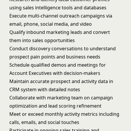
using sales intelligence tools and databases
Execute multi-channel outreach campaigns via
email, phone, social media, and video
Qualify inbound marketing leads and convert
them into sales opportunities
Conduct discovery conversations to understand
prospect pain points and business needs
Schedule qualified demos and meetings for
Account Executives with decision-makers
Maintain accurate prospect and activity data in
CRM system with detailed notes
Collaborate with marketing team on campaign
optimization and lead scoring refinement
Meet or exceed monthly activity metrics including
calls, emails, and social touches
Participate in ongoing sales training and