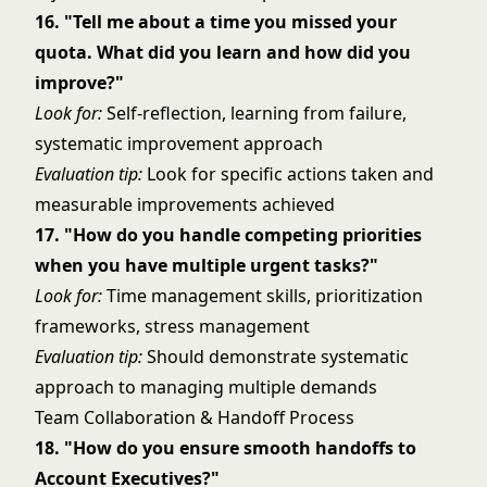
16. "Tell me about a time you missed your
quota. What did you learn and how did you
improve?"
Look for:
Self-reflection, learning from failure,
systematic improvement approach
Evaluation tip:
Look for specific actions taken and
measurable improvements achieved
17. "How do you handle competing priorities
when you have multiple urgent tasks?"
Look for:
Time management skills, prioritization
frameworks, stress management
Evaluation tip:
Should demonstrate systematic
approach to managing multiple demands
Team Collaboration & Handoff Process
18. "How do you ensure smooth handoffs to
Account Executives?"