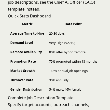
job descriptions, see the
Chief AI Officer (CAIO)
template instead.
Quick Stats Dashboard
Metric
Data Point
Average Time to Hire
20-30 days
Demand Level
Very High (9.5/10)
Remote Availability
80% offer hybrid/remote
Promotion Rate
75% promoted within 18 months
Market Growth
+18% annual job openings
Turnover Rate
30% annually
Gender Distribution
54% male, 46% female
Complete Job Description Template
Specify target accounts, outreach channels,