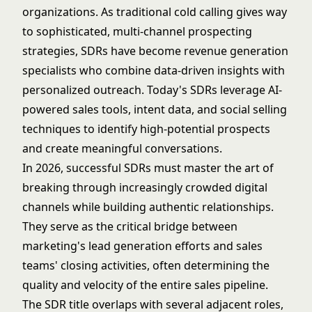
organizations. As traditional cold calling gives way
to sophisticated, multi-channel prospecting
strategies, SDRs have become revenue generation
specialists who combine data-driven insights with
personalized outreach. Today's SDRs leverage AI-
powered sales tools, intent data, and social selling
techniques to identify high-potential prospects
and create meaningful conversations.
In 2026, successful SDRs must master the art of
breaking through increasingly crowded digital
channels while building authentic relationships.
They serve as the critical bridge between
marketing's lead generation efforts and sales
teams' closing activities, often determining the
quality and velocity of the entire sales pipeline.
The SDR title overlaps with several adjacent roles,