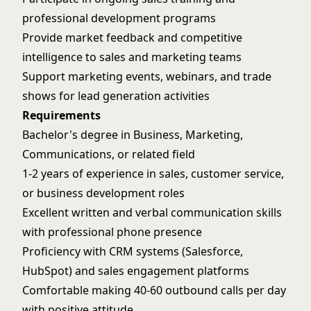
professional development programs
Provide market feedback and competitive
intelligence to sales and marketing teams
Support marketing events, webinars, and trade
shows for lead generation activities
Requirements
Bachelor's degree in Business, Marketing,
Communications, or related field
1-2 years of experience in sales, customer service,
or business development roles
Excellent written and verbal communication skills
with professional phone presence
Proficiency with CRM systems (Salesforce,
HubSpot) and sales engagement platforms
Comfortable making 40-60 outbound calls per day
with positive attitude