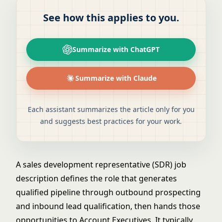
See how this applies to you.
Summarize with ChatGPT
Summarize with Claude
Each assistant summarizes the article only for you
and suggests best practices for your work.
A sales development representative (SDR) job
description defines the role that generates
qualified pipeline through outbound prospecting
and inbound lead qualification, then hands those
opportunities to Account Executives. It typically