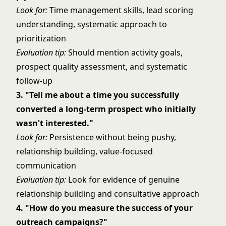
Look for:
Time management skills, lead scoring
understanding, systematic approach to
prioritization
Evaluation tip:
Should mention activity goals,
prospect quality assessment, and systematic
follow-up
3. "Tell me about a time you successfully
converted a long-term prospect who initially
wasn't interested."
Look for:
Persistence without being pushy,
relationship building, value-focused
communication
Evaluation tip:
Look for evidence of genuine
relationship building and consultative approach
4. "How do you measure the success of your
outreach campaigns?"