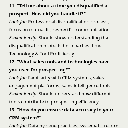
11. "Tell me about a time you disqualified a
prospect. How did you handle it?"
Look for:
Professional disqualification process,
focus on mutual fit, respectful communication
Evaluation tip:
Should show understanding that
disqualification protects both parties' time
Technology & Tool Proficiency
12. "What sales tools and technologies have
you used for prospecting?"
Look for:
Familiarity with CRM systems, sales
engagement platforms, sales intelligence tools
Evaluation tip:
Should understand how different
tools contribute to prospecting efficiency
13. "How do you ensure data accuracy in your
CRM system?"
Look for:
Data hygiene practices, systematic record