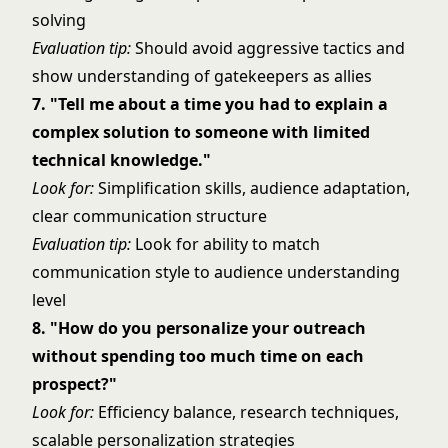
solving
Evaluation tip:
Should avoid aggressive tactics and
show understanding of gatekeepers as allies
7. "Tell me about a time you had to explain a
complex solution to someone with limited
technical knowledge."
Look for:
Simplification skills, audience adaptation,
clear communication structure
Evaluation tip:
Look for ability to match
communication style to audience understanding
level
8. "How do you personalize your outreach
without spending too much time on each
prospect?"
Look for:
Efficiency balance, research techniques,
scalable personalization strategies