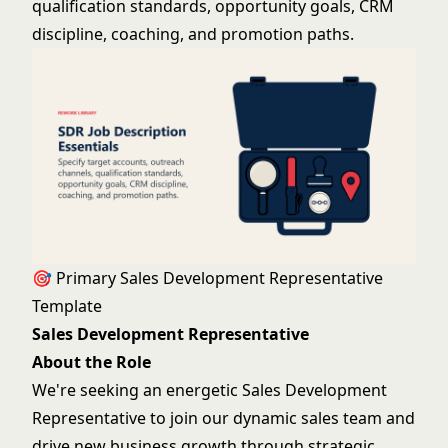
qualification standards, opportunity goals, CRM
discipline, coaching, and promotion paths.
🎯 Primary Sales Development Representative
Template
Sales Development Representative
About the Role
We're seeking an energetic Sales Development
Representative to join our dynamic sales team and
drive new business growth through strategic