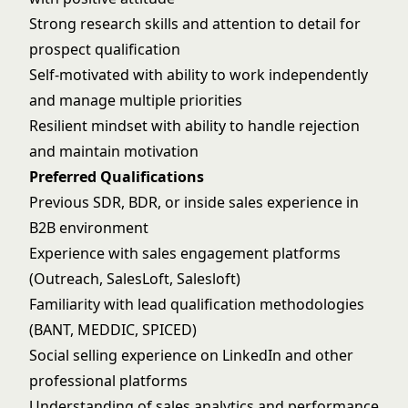
Strong research skills and attention to detail for
prospect qualification
Self-motivated with ability to work independently
and manage multiple priorities
Resilient mindset with ability to handle rejection
and maintain motivation
Preferred Qualifications
Previous SDR, BDR, or inside sales experience in
B2B environment
Experience with sales engagement platforms
(Outreach, SalesLoft, Salesloft)
Familiarity with lead qualification methodologies
(BANT, MEDDIC, SPICED)
Social selling experience on LinkedIn and other
professional platforms
Understanding of sales analytics and performance