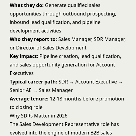
What they do:
Generate qualified sales
opportunities through outbound prospecting,
inbound lead qualification, and pipeline
development activities
Who they report to:
Sales Manager, SDR Manager,
or Director of Sales Development
Key impact:
Pipeline creation, lead qualification,
and sales opportunity generation for Account
Executives
Typical career path:
SDR → Account Executive →
Senior AE → Sales Manager
Average tenure:
12-18 months before promotion
to closing role
Why SDRs Matter in 2026
The Sales Development Representative role has
evolved into the engine of modern B2B sales