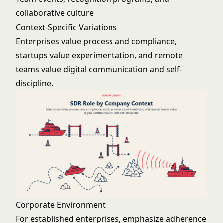
collaborative culture
Context-Specific Variations
Enterprises value process and compliance,
startups value experimentation, and remote
teams value digital communication and self-
discipline.
Corporate Environment
For established enterprises, emphasize adherence