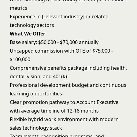
metrics
Experience in [relevant industry] or related
technology sectors
What We Offer
Base salary: $50,000 - $70,000 annually
Uncapped commission with OTE of $75,000 -
$100,000
Comprehensive benefits package including health,
dental, vision, and 401(k)
Professional development budget and continuous
learning opportunities
Clear promotion pathway to Account Executive
with average timeline of 12-18 months
Flexible hybrid work environment with modern
sales technology stack
Team events, recognition programs, and