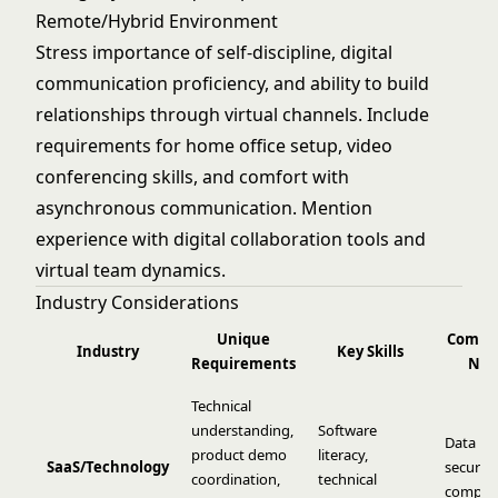
Remote/Hybrid Environment
Stress importance of self-discipline, digital
communication proficiency, and ability to build
relationships through virtual channels. Include
requirements for home office setup, video
conferencing skills, and comfort with
asynchronous communication. Mention
experience with digital collaboration tools and
virtual team dynamics.
Industry Considerations
Unique
Compl
Industry
Key Skills
Requirements
Not
Technical
understanding,
Software
Data pri
product demo
literacy,
SaaS/Technology
security
coordination,
technical
complia