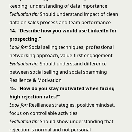
keeping, understanding of data importance
Evaluation tip:
Should understand impact of clean
data on sales process and team performance
14. "Describe how you would use LinkedIn for
prospecting."
Look for:
Social selling techniques, professional
networking approach, value-first engagement
Evaluation tip:
Should understand difference
between social selling and social spamming
Resilience & Motivation
15. "How do you stay motivated when facing
high rejection rates?"
Look for:
Resilience strategies, positive mindset,
focus on controllable activities
Evaluation tip:
Should show understanding that
rejection is normal and not personal