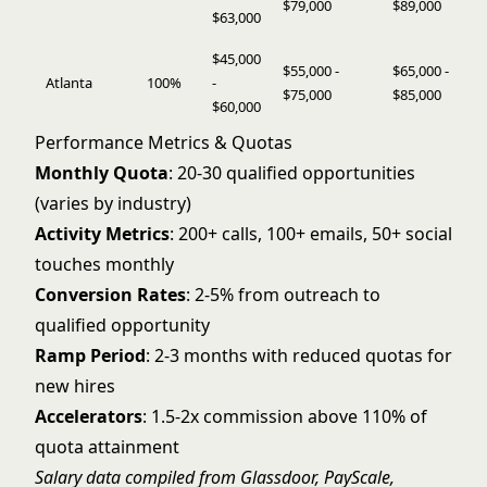
$79,000
$89,000
$63,000
$45,000
$55,000 -
$65,000 -
Atlanta
100%
-
$75,000
$85,000
$60,000
Performance Metrics & Quotas
Monthly Quota
: 20-30 qualified opportunities
(varies by industry)
Activity Metrics
: 200+ calls, 100+ emails, 50+ social
touches monthly
Conversion Rates
: 2-5% from outreach to
qualified opportunity
Ramp Period
: 2-3 months with reduced quotas for
new hires
Accelerators
: 1.5-2x commission above 110% of
quota attainment
Salary data compiled from Glassdoor, PayScale,