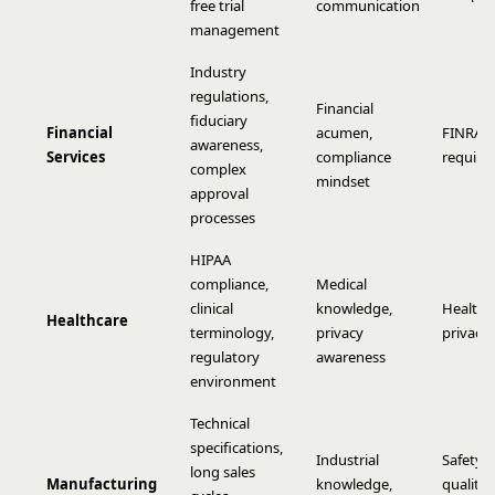
free trial
communication
management
Industry
regulations,
Financial
fiduciary
Financial
acumen,
FINRA, 
awareness,
Services
compliance
require
complex
mindset
approval
processes
HIPAA
compliance,
Medical
clinical
knowledge,
Healthc
Healthcare
terminology,
privacy
privacy 
regulatory
awareness
environment
Technical
specifications,
Industrial
Safety 
long sales
Manufacturing
knowledge,
quality