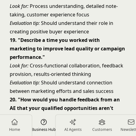
Look for:
Process understanding, detailed note-
taking, customer experience focus
Evaluation tip:
Should understand their role in
creating positive buyer experience
19. "Describe a time you worked with
marketing to improve lead quality or campaign
performance."
Look for:
Cross-functional collaboration, feedback
provision, results-oriented thinking
Evaluation tip:
Should understand connection
between marketing efforts and sales success
20. "How would you handle feedback from an
AE that your qualified opportunities aren't
meeting their standards?"
Look for:
Coachability, collaborative problem-
Home
Business Hub
AI Agents
Customers
Newslet
solving, continuous improvement mindset