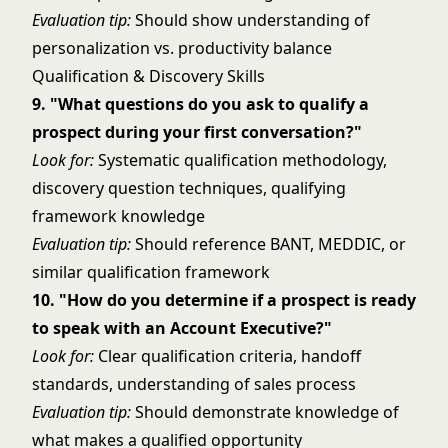
Evaluation tip:
Should show understanding of
personalization vs. productivity balance
Qualification & Discovery Skills
9. "What questions do you ask to qualify a
prospect during your first conversation?"
Look for:
Systematic qualification methodology,
discovery question techniques, qualifying
framework knowledge
Evaluation tip:
Should reference BANT, MEDDIC, or
similar qualification framework
10. "How do you determine if a prospect is ready
to speak with an Account Executive?"
Look for:
Clear qualification criteria, handoff
standards, understanding of sales process
Evaluation tip:
Should demonstrate knowledge of
what makes a qualified opportunity