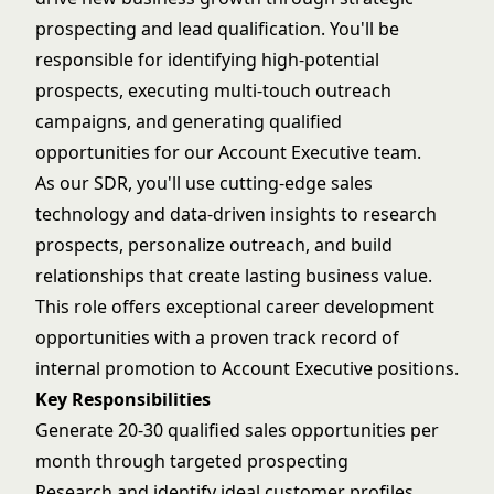
prospecting and lead qualification. You'll be
responsible for identifying high-potential
prospects, executing multi-touch outreach
campaigns, and generating qualified
opportunities for our Account Executive team.
As our SDR, you'll use cutting-edge sales
technology and data-driven insights to research
prospects, personalize outreach, and build
relationships that create lasting business value.
This role offers exceptional career development
opportunities with a proven track record of
internal promotion to Account Executive positions.
Key Responsibilities
Generate 20-30 qualified sales opportunities per
month through targeted prospecting
Research and identify ideal customer profiles