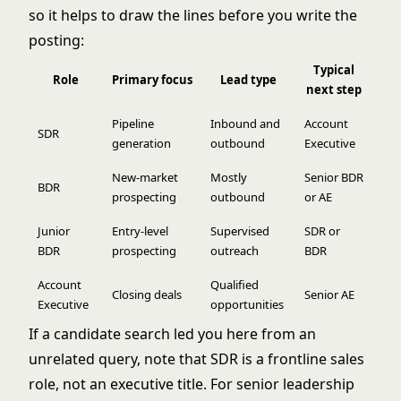
so it helps to draw the lines before you write the
posting:
Typical
Role
Primary focus
Lead type
next step
Pipeline
Inbound and
Account
SDR
generation
outbound
Executive
New-market
Mostly
Senior BDR
BDR
prospecting
outbound
or AE
Junior
Entry-level
Supervised
SDR or
BDR
prospecting
outreach
BDR
Account
Qualified
Closing deals
Senior AE
Executive
opportunities
If a candidate search led you here from an
unrelated query, note that SDR is a frontline sales
role, not an executive title. For senior leadership