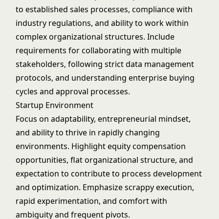
to established sales processes, compliance with
industry regulations, and ability to work within
complex organizational structures. Include
requirements for collaborating with multiple
stakeholders, following strict data management
protocols, and understanding enterprise buying
cycles and approval processes.
Startup Environment
Focus on adaptability, entrepreneurial mindset,
and ability to thrive in rapidly changing
environments. Highlight equity compensation
opportunities, flat organizational structure, and
expectation to contribute to process development
and optimization. Emphasize scrappy execution,
rapid experimentation, and comfort with
ambiguity and frequent pivots.