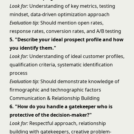
Look for:
Understanding of key metrics, testing
mindset, data-driven optimization approach
Evaluation tip:
Should mention open rates,
response rates, conversion rates, and A/B testing
5. "Describe your ideal prospect profile and how
you identify them."
Look for:
Understanding of ideal customer profiles,
qualification criteria, systematic identification
process
Evaluation tip:
Should demonstrate knowledge of
firmographic and technographic factors
Communication & Relationship Building
6. "How do you handle a gatekeeper who is
protective of the decision-maker?"
Look for:
Respectful approach, relationship
building with gatekeepers, creative problem-