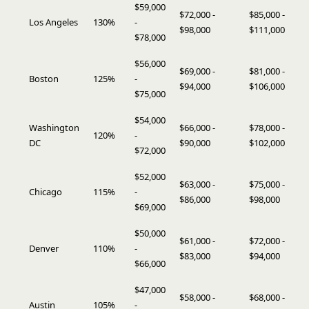
$59,000
$72,000 -
$85,000 -
Los Angeles
130%
-
$98,000
$111,000
$78,000
$56,000
$69,000 -
$81,000 -
Boston
125%
-
$94,000
$106,000
$75,000
$54,000
Washington
$66,000 -
$78,000 -
120%
-
DC
$90,000
$102,000
$72,000
$52,000
$63,000 -
$75,000 -
Chicago
115%
-
$86,000
$98,000
$69,000
$50,000
$61,000 -
$72,000 -
Denver
110%
-
$83,000
$94,000
$66,000
$47,000
$58,000 -
$68,000 -
Austin
105%
-