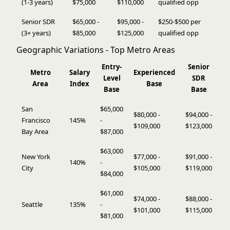
(1-3 years)
$75,000
$110,000
qualified opp
Senior SDR
$65,000 -
$95,000 -
$250-$500 per
(3+ years)
$85,000
$125,000
qualified opp
Geographic Variations - Top Metro Areas
Entry-
Senior
Metro
Salary
Experienced
Level
SDR
Area
Index
Base
Base
Base
San
$65,000
$80,000 -
$94,000 -
Francisco
145%
-
$109,000
$123,000
Bay Area
$87,000
$63,000
New York
$77,000 -
$91,000 -
140%
-
City
$105,000
$119,000
$84,000
$61,000
$74,000 -
$88,000 -
Seattle
135%
-
$101,000
$115,000
$81,000