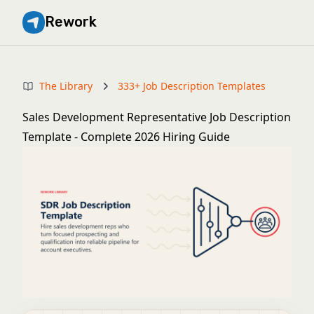
Rework
The Library
333+ Job Description Templates
Sales Development Representative Job Description
Template - Complete 2026 Hiring Guide