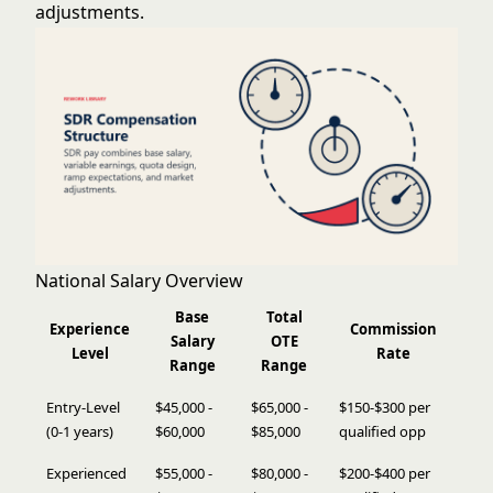
adjustments.
National Salary Overview
Base
Total
Experience
Commission
Salary
OTE
Level
Rate
Range
Range
Entry-Level
$45,000 -
$65,000 -
$150-$300 per
(0-1 years)
$60,000
$85,000
qualified opp
Experienced
$55,000 -
$80,000 -
$200-$400 per