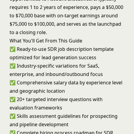
requires 1 to 2 years of experience, pays a $50,000
to $70,000 base with on-target earnings around
$75,000 to $100,000, and serves as the launchpad
to a closing role.
What You'll Get From This Guide
✅ Ready-to-use SDR job description template
optimized for lead generation success
✅ Industry-specific variations for SaaS,
enterprise, and inbound/outbound focus
✅ Comprehensive salary data by experience level
and geographic location
✅ 20+ targeted interview questions with
evaluation frameworks
✅ Skills assessment guidelines for prospecting
and pipeline development
✅ Complete hiring process roadmap for SDR