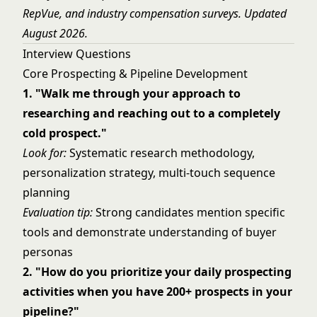
RepVue, and industry compensation surveys. Updated
August 2026.
Interview Questions
Core Prospecting & Pipeline Development
1. "Walk me through your approach to
researching and reaching out to a completely
cold prospect."
Look for:
Systematic research methodology,
personalization strategy, multi-touch sequence
planning
Evaluation tip:
Strong candidates mention specific
tools and demonstrate understanding of buyer
personas
2. "How do you prioritize your daily prospecting
activities when you have 200+ prospects in your
pipeline?"