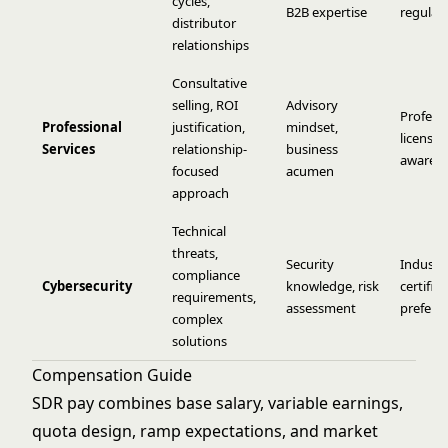
cycles,
B2B expertise
regulat
distributor
relationships
Consultative
selling, ROI
Advisory
Profess
Professional
justification,
mindset,
licensin
Services
relationship-
business
awaren
focused
acumen
approach
Technical
threats,
Security
Industr
compliance
Cybersecurity
knowledge, risk
certific
requirements,
assessment
preferr
complex
solutions
Compensation Guide
SDR pay combines base salary, variable earnings,
quota design, ramp expectations, and market