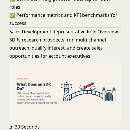
roles
✅ Performance metrics and KPI benchmarks for
success
Sales Development Representative Role Overview
SDRs research prospects, run multi-channel
outreach, qualify interest, and create sales
opportunities for account executives.
In 30 Seconds