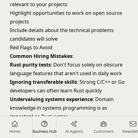
relevant to your projects
Highlight opportunities to work on open source
projects
Include details about the technical problems
candidates will solve
Red Flags to Avoid
Common Hiring Mistakes
:
Rust purity tests
: Don't focus solely on obscure
language features that aren't used in daily work
Ignoring transferable skills
: Strong C/C++ or Go
developers can often learn Rust quickly
Undervaluing systems experience
: Domain
knowledge in systems programming is as
important as Rust syntax
Overlooking performance mindset
: Look for
Home
Business Hub
AI Agents
Customers
Newslet
candidates who think about optimization and