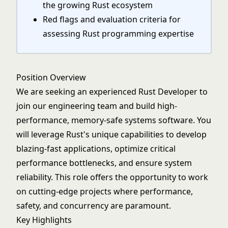
the growing Rust ecosystem
Red flags and evaluation criteria for
assessing Rust programming expertise
Position Overview
We are seeking an experienced Rust Developer to
join our engineering team and build high-
performance, memory-safe systems software. You
will leverage Rust's unique capabilities to develop
blazing-fast applications, optimize critical
performance bottlenecks, and ensure system
reliability. This role offers the opportunity to work
on cutting-edge projects where performance,
safety, and concurrency are paramount.
Key Highlights