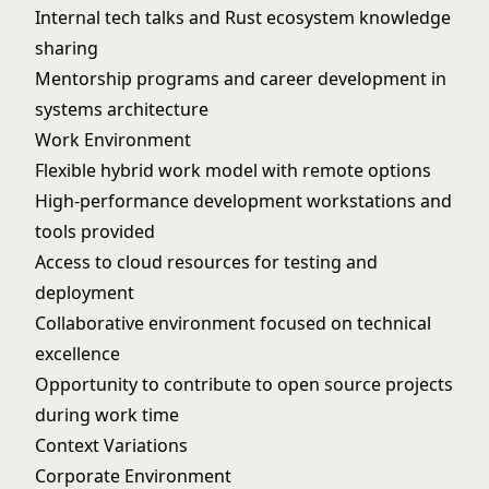
Internal tech talks and Rust ecosystem knowledge
sharing
Mentorship programs and career development in
systems architecture
Work Environment
Flexible hybrid work model with remote options
High-performance development workstations and
tools provided
Access to cloud resources for testing and
deployment
Collaborative environment focused on technical
excellence
Opportunity to contribute to open source projects
during work time
Context Variations
Corporate Environment