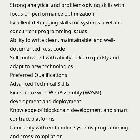
Strong analytical and problem-solving skills with
focus on performance optimization
Excellent debugging skills for systems-level and
concurrent programming issues
Ability to write clean, maintainable, and well-
documented Rust code
Self-motivated with ability to learn quickly and
adapt to new technologies
Preferred Qualifications
Advanced Technical Skills
Experience with WebAssembly (WASM)
development and deployment
Knowledge of blockchain development and smart
contract platforms
Familiarity with embedded systems programming
and cross-compilation