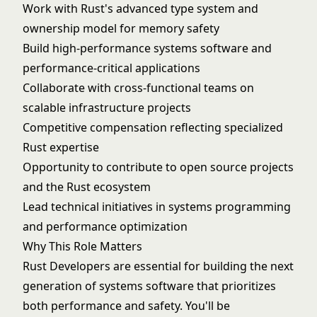
Work with Rust's advanced type system and
ownership model for memory safety
Build high-performance systems software and
performance-critical applications
Collaborate with cross-functional teams on
scalable infrastructure projects
Competitive compensation reflecting specialized
Rust expertise
Opportunity to contribute to open source projects
and the Rust ecosystem
Lead technical initiatives in systems programming
and performance optimization
Why This Role Matters
Rust Developers are essential for building the next
generation of systems software that prioritizes
both performance and safety. You'll be