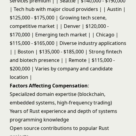
services premium | | Seattle | $140,000 - $190,000
| Tech hub with major cloud providers | | Austin |
$125,000 - $175,000 | Growing tech scene,
competitive market | | Denver | $120,000 -
$170,000 | Emerging tech market | | Chicago |
$115,000 - $165,000 | Diverse industry applications
| | Boston | $135,000 - $185,000 | Strong fintech
and biotech presence | | Remote | $115,000 -
$200,000 | Varies by company and candidate
location |
Factors Affecting Compensation
:
Specialized domain expertise (blockchain,
embedded systems, high-frequency trading)
Years of Rust experience and depth of systems
programming knowledge
Open source contributions to popular Rust