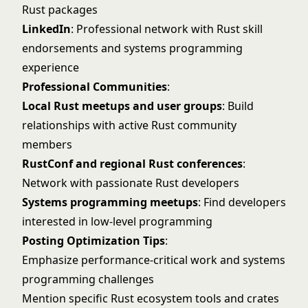
Rust packages
LinkedIn
: Professional network with Rust skill
endorsements and systems programming
experience
Professional Communities
:
Local Rust meetups and user groups
: Build
relationships with active Rust community
members
RustConf and regional Rust conferences
:
Network with passionate Rust developers
Systems programming meetups
: Find developers
interested in low-level programming
Posting Optimization Tips
:
Emphasize performance-critical work and systems
programming challenges
Mention specific Rust ecosystem tools and crates