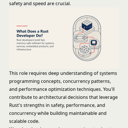
safety and speed are crucial.
This role requires deep understanding of systems
programming concepts, concurrency patterns,
and performance optimization techniques. You'll
contribute to architectural decisions that leverage
Rust's strengths in safety, performance, and
concurrency while building maintainable and
scalable code.