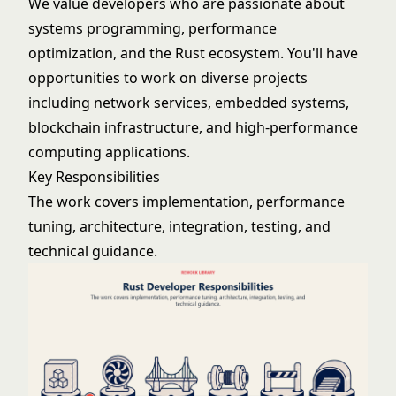
We value developers who are passionate about
systems programming, performance
optimization, and the Rust ecosystem. You'll have
opportunities to work on diverse projects
including network services, embedded systems,
blockchain infrastructure, and high-performance
computing applications.
Key Responsibilities
The work covers implementation, performance
tuning, architecture, integration, testing, and
technical guidance.