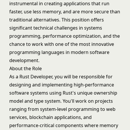
instrumental in creating applications that run
faster, use less memory, and are more secure than
traditional alternatives. This position offers
significant technical challenges in systems
programming, performance optimization, and the
chance to work with one of the most innovative
programming languages in modern software
development.
About the Role
As a Rust Developer, you will be responsible for
designing and implementing high-performance
software systems using Rust's unique ownership
model and type system. You'll work on projects
ranging from system-level programming to web
services, blockchain applications, and
performance-critical components where memory