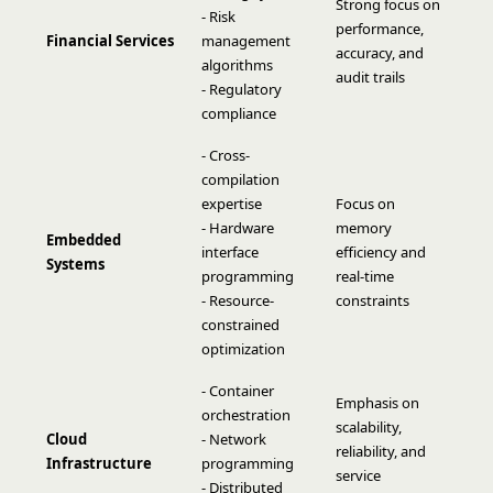
Strong focus on
- Risk
performance,
Financial Services
management
accuracy, and
algorithms
audit trails
- Regulatory
compliance
- Cross-
compilation
expertise
Focus on
- Hardware
memory
Embedded
interface
efficiency and
Systems
programming
real-time
- Resource-
constraints
constrained
optimization
- Container
Emphasis on
orchestration
scalability,
Cloud
- Network
reliability, and
Infrastructure
programming
service
- Distributed