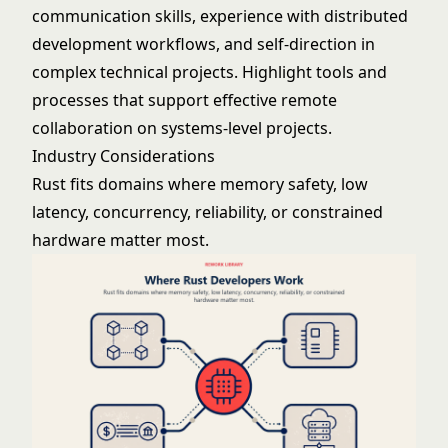
communication skills, experience with distributed
development workflows, and self-direction in
complex technical projects. Highlight tools and
processes that support effective remote
collaboration on systems-level projects.
Industry Considerations
Rust fits domains where memory safety, low
latency, concurrency, reliability, or constrained
hardware matter most.