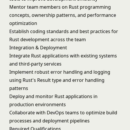
Mentor team members on Rust programming
concepts, ownership patterns, and performance
optimization
Establish coding standards and best practices for
Rust development across the team
Integration & Deployment
Integrate Rust applications with existing systems
and third-party services
Implement robust error handling and logging
using Rust's Result type and error handling
patterns
Deploy and monitor Rust applications in
production environments
Collaborate with DevOps teams to optimize build
processes and deployment pipelines
Required Qualifications