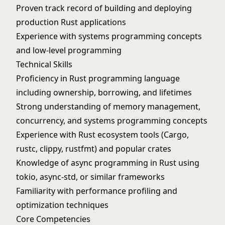
Proven track record of building and deploying
production Rust applications
Experience with systems programming concepts
and low-level programming
Technical Skills
Proficiency in Rust programming language
including ownership, borrowing, and lifetimes
Strong understanding of memory management,
concurrency, and systems programming concepts
Experience with Rust ecosystem tools (Cargo,
rustc, clippy, rustfmt) and popular crates
Knowledge of async programming in Rust using
tokio, async-std, or similar frameworks
Familiarity with performance profiling and
optimization techniques
Core Competencies