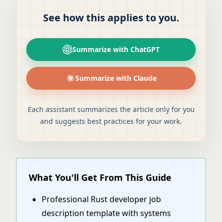
See how this applies to you.
Summarize with ChatGPT
Summarize with Claude
Each assistant summarizes the article only for you
and suggests best practices for your work.
What You'll Get From This Guide
Professional Rust developer job
description template with systems