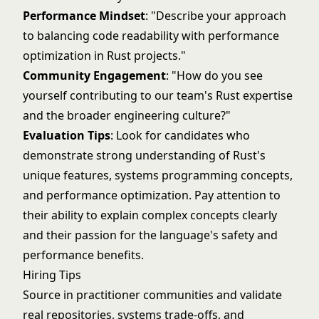
Performance Mindset
: "Describe your approach
to balancing code readability with performance
optimization in Rust projects."
Community Engagement
: "How do you see
yourself contributing to our team's Rust expertise
and the broader engineering culture?"
Evaluation Tips
: Look for candidates who
demonstrate strong understanding of Rust's
unique features, systems programming concepts,
and performance optimization. Pay attention to
their ability to explain complex concepts clearly
and their passion for the language's safety and
performance benefits.
Hiring Tips
Source in practitioner communities and validate
real repositories, systems trade-offs, and