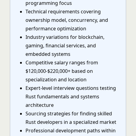
programming focus
Technical requirements covering
ownership model, concurrency, and
performance optimization
Industry variations for blockchain,
gaming, financial services, and
embedded systems
Competitive salary ranges from
$120,000-$220,000+ based on
specialization and location
Expert-level interview questions testing
Rust fundamentals and systems
architecture
Sourcing strategies for finding skilled
Rust developers in a specialized market
Professional development paths within