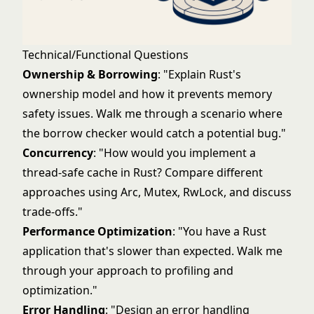
Technical/Functional Questions
Ownership & Borrowing
: "Explain Rust's
ownership model and how it prevents memory
safety issues. Walk me through a scenario where
the borrow checker would catch a potential bug."
Concurrency
: "How would you implement a
thread-safe cache in Rust? Compare different
approaches using Arc, Mutex, RwLock, and discuss
trade-offs."
Performance Optimization
: "You have a Rust
application that's slower than expected. Walk me
through your approach to profiling and
optimization."
Error Handling
: "Design an error handling