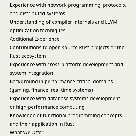
Experience with network programming, protocols,
and distributed systems
Understanding of compiler internals and LLVM
optimization techniques
Additional Experience
Contributions to open source Rust projects or the
Rust ecosystem
Experience with cross-platform development and
system integration
Background in performance-critical domains
(gaming, finance, real-time systems)
Experience with database systems development
or high-performance computing
Knowledge of functional programming concepts
and their application in Rust
What We Offer