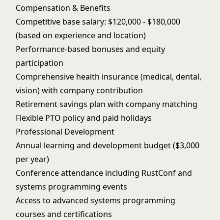
Compensation & Benefits
Competitive base salary: $120,000 - $180,000
(based on experience and location)
Performance-based bonuses and equity
participation
Comprehensive health insurance (medical, dental,
vision) with company contribution
Retirement savings plan with company matching
Flexible PTO policy and paid holidays
Professional Development
Annual learning and development budget ($3,000
per year)
Conference attendance including RustConf and
systems programming events
Access to advanced systems programming
courses and certifications