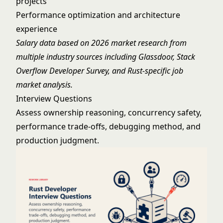
projects
Performance optimization and architecture
experience
Salary data based on 2026 market research from
multiple industry sources including Glassdoor, Stack
Overflow Developer Survey, and Rust-specific job
market analysis.
Interview Questions
Assess ownership reasoning, concurrency safety,
performance trade-offs, debugging method, and
production judgment.