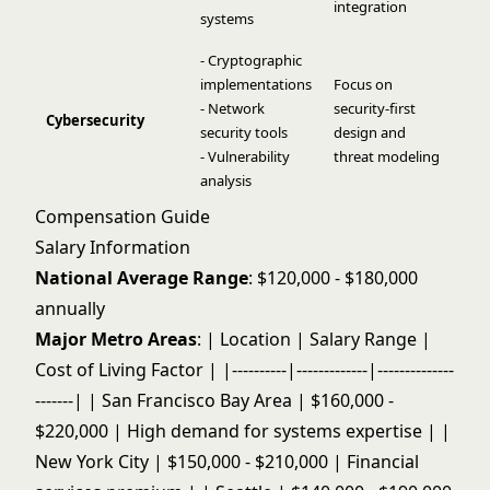
integration
systems
- Cryptographic
implementations
Focus on
- Network
security-first
Cybersecurity
security tools
design and
- Vulnerability
threat modeling
analysis
Compensation Guide
Salary Information
National Average Range
: $120,000 - $180,000
annually
Major Metro Areas
: | Location | Salary Range |
Cost of Living Factor | |----------|-------------|--------------
-------| | San Francisco Bay Area | $160,000 -
$220,000 | High demand for systems expertise | |
New York City | $150,000 - $210,000 | Financial