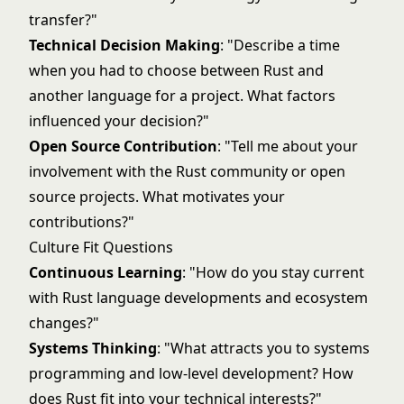
transfer?"
Technical Decision Making
: "Describe a time
when you had to choose between Rust and
another language for a project. What factors
influenced your decision?"
Open Source Contribution
: "Tell me about your
involvement with the Rust community or open
source projects. What motivates your
contributions?"
Culture Fit Questions
Continuous Learning
: "How do you stay current
with Rust language developments and ecosystem
changes?"
Systems Thinking
: "What attracts you to systems
programming and low-level development? How
does Rust fit into your technical interests?"