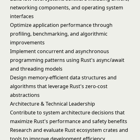
networking components, and operating system
interfaces
Optimize application performance through
profiling, benchmarking, and algorithmic
improvements
Implement concurrent and asynchronous
programming patterns using Rust's async/await
and threading models
Design memory-efficient data structures and
algorithms that leverage Rust's zero-cost
abstractions
Architecture & Technical Leadership
Contribute to system architecture decisions that
maximize Rust's performance and safety benefits
Research and evaluate Rust ecosystem crates and
tools to improve development efficiency