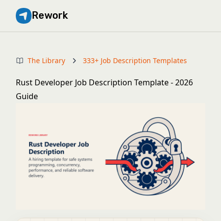
Rework
The Library
333+ Job Description Templates
Rust Developer Job Description Template - 2026
Guide