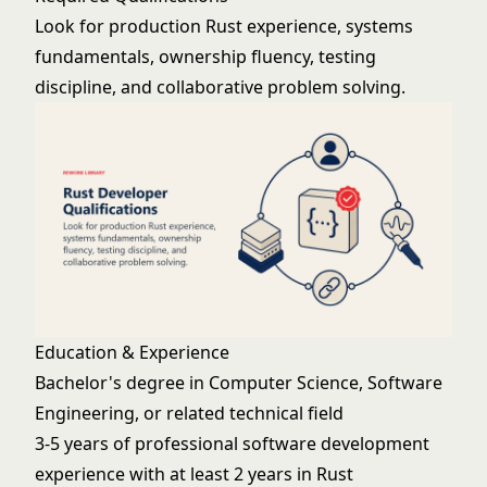
Look for production Rust experience, systems
fundamentals, ownership fluency, testing
discipline, and collaborative problem solving.
Education & Experience
Bachelor's degree in Computer Science, Software
Engineering, or related technical field
3-5 years of professional software development
experience with at least 2 years in Rust