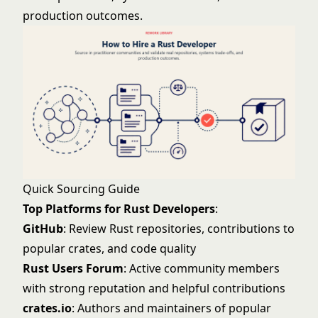
production outcomes.
Quick Sourcing Guide
Top Platforms for Rust Developers
:
GitHub
: Review Rust repositories, contributions to
popular crates, and code quality
Rust Users Forum
: Active community members
with strong reputation and helpful contributions
crates.io
: Authors and maintainers of popular