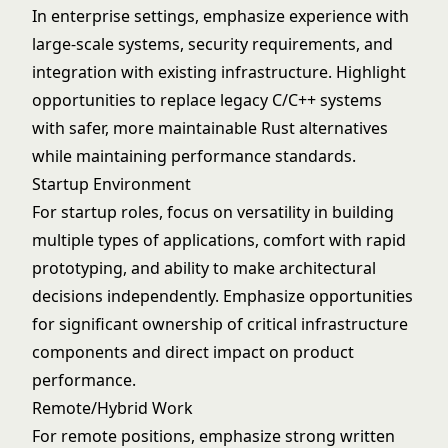
In enterprise settings, emphasize experience with
large-scale systems, security requirements, and
integration with existing infrastructure. Highlight
opportunities to replace legacy C/C++ systems
with safer, more maintainable Rust alternatives
while maintaining performance standards.
Startup Environment
For startup roles, focus on versatility in building
multiple types of applications, comfort with rapid
prototyping, and ability to make architectural
decisions independently. Emphasize opportunities
for significant ownership of critical infrastructure
components and direct impact on product
performance.
Remote/Hybrid Work
For remote positions, emphasize strong written