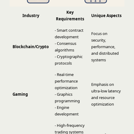
Key
Industry
Unique Aspects
Requirements
- Smart contract
Focus on
development
security,
- Consensus
Blockchain/Crypto
performance,
algorithms
and distributed
- Cryptographic
systems
protocols
- Real-time
performance
Emphasis on
optimization
ultra-low latency
Gaming
- Graphics
and resource
programming
optimization
- Engine
development
- High-frequency
trading systems