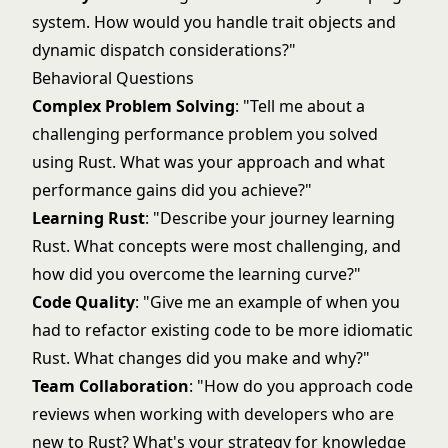
system. How would you handle trait objects and
dynamic dispatch considerations?"
Behavioral Questions
Complex Problem Solving
: "Tell me about a
challenging performance problem you solved
using Rust. What was your approach and what
performance gains did you achieve?"
Learning Rust
: "Describe your journey learning
Rust. What concepts were most challenging, and
how did you overcome the learning curve?"
Code Quality
: "Give me an example of when you
had to refactor existing code to be more idiomatic
Rust. What changes did you make and why?"
Team Collaboration
: "How do you approach code
reviews when working with developers who are
new to Rust? What's your strategy for knowledge