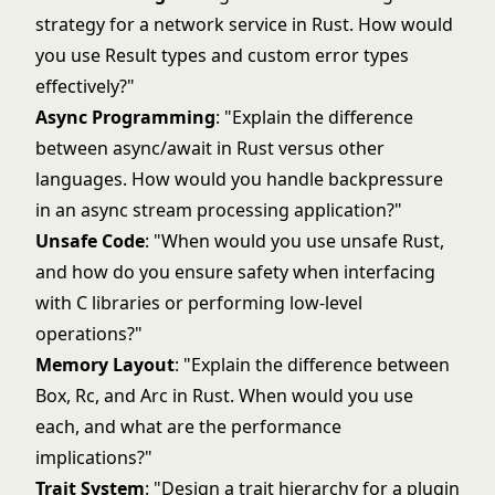
strategy for a network service in Rust. How would
you use Result types and custom error types
effectively?"
Async Programming
: "Explain the difference
between async/await in Rust versus other
languages. How would you handle backpressure
in an async stream processing application?"
Unsafe Code
: "When would you use unsafe Rust,
and how do you ensure safety when interfacing
with C libraries or performing low-level
operations?"
Memory Layout
: "Explain the difference between
Box, Rc, and Arc in Rust. When would you use
each, and what are the performance
implications?"
Trait System
: "Design a trait hierarchy for a plugin