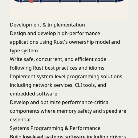
Development & Implementation
Design and develop high-performance
applications using Rust's ownership model and
type system
Write safe, concurrent, and efficient code
following Rust best practices and idioms
Implement system-level programming solutions
including network services, CLI tools, and
embedded software
Develop and optimize performance-critical
components where memory safety and speed are
essential
Systems Programming & Performance
Build low-level systems software including drivers,