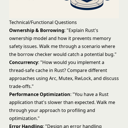
Technical/Functional Questions
Ownership & Borrowing
: "Explain Rust's
ownership model and how it prevents memory
safety issues. Walk me through a scenario where
the borrow checker would catch a potential bug."
Concurrency
: "How would you implement a
thread-safe cache in Rust? Compare different
approaches using Arc, Mutex, RwLock, and discuss
trade-offs."
Performance Optimization
: "You have a Rust
application that's slower than expected. Walk me
through your approach to profiling and
optimization."
Error Handling
: "Design an error handling