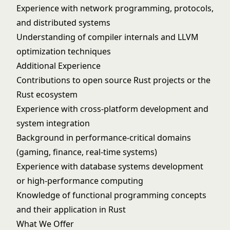
Experience with network programming, protocols,
and distributed systems
Understanding of compiler internals and LLVM
optimization techniques
Additional Experience
Contributions to open source Rust projects or the
Rust ecosystem
Experience with cross-platform development and
system integration
Background in performance-critical domains
(gaming, finance, real-time systems)
Experience with database systems development
or high-performance computing
Knowledge of functional programming concepts
and their application in Rust
What We Offer