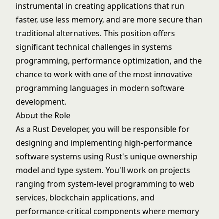
instrumental in creating applications that run
faster, use less memory, and are more secure than
traditional alternatives. This position offers
significant technical challenges in systems
programming, performance optimization, and the
chance to work with one of the most innovative
programming languages in modern software
development.
About the Role
As a Rust Developer, you will be responsible for
designing and implementing high-performance
software systems using Rust's unique ownership
model and type system. You'll work on projects
ranging from system-level programming to web
services, blockchain applications, and
performance-critical components where memory