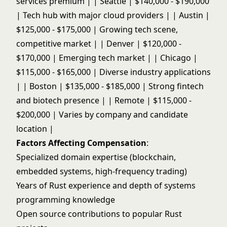
services premium | | Seattle | $140,000 - $190,000
| Tech hub with major cloud providers | | Austin |
$125,000 - $175,000 | Growing tech scene,
competitive market | | Denver | $120,000 -
$170,000 | Emerging tech market | | Chicago |
$115,000 - $165,000 | Diverse industry applications
| | Boston | $135,000 - $185,000 | Strong fintech
and biotech presence | | Remote | $115,000 -
$200,000 | Varies by company and candidate
location |
Factors Affecting Compensation
:
Specialized domain expertise (blockchain,
embedded systems, high-frequency trading)
Years of Rust experience and depth of systems
programming knowledge
Open source contributions to popular Rust