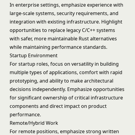
In enterprise settings, emphasize experience with
large-scale systems, security requirements, and
integration with existing infrastructure. Highlight
opportunities to replace legacy C/C++ systems
with safer, more maintainable Rust alternatives
while maintaining performance standards.
Startup Environment
For startup roles, focus on versatility in building
multiple types of applications, comfort with rapid
prototyping, and ability to make architectural
decisions independently. Emphasize opportunities
for significant ownership of critical infrastructure
components and direct impact on product
performance.
Remote/Hybrid Work
For remote positions, emphasize strong written