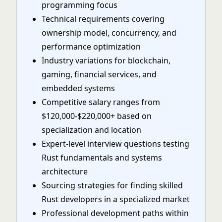
programming focus
Technical requirements covering
ownership model, concurrency, and
performance optimization
Industry variations for blockchain,
gaming, financial services, and
embedded systems
Competitive salary ranges from
$120,000-$220,000+ based on
specialization and location
Expert-level interview questions testing
Rust fundamentals and systems
architecture
Sourcing strategies for finding skilled
Rust developers in a specialized market
Professional development paths within