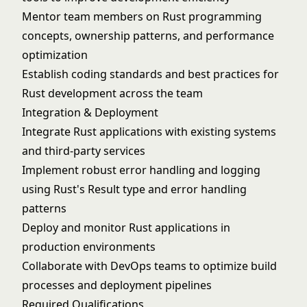
Mentor team members on Rust programming
concepts, ownership patterns, and performance
optimization
Establish coding standards and best practices for
Rust development across the team
Integration & Deployment
Integrate Rust applications with existing systems
and third-party services
Implement robust error handling and logging
using Rust's Result type and error handling
patterns
Deploy and monitor Rust applications in
production environments
Collaborate with DevOps teams to optimize build
processes and deployment pipelines
Required Qualifications