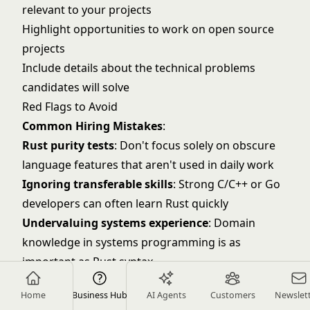
relevant to your projects
Highlight opportunities to work on open source
projects
Include details about the technical problems
candidates will solve
Red Flags to Avoid
Common Hiring Mistakes
:
Rust purity tests
: Don't focus solely on obscure
language features that aren't used in daily work
Ignoring transferable skills
: Strong C/C++ or Go
developers can often learn Rust quickly
Undervaluing systems experience
: Domain
knowledge in systems programming is as
important as Rust syntax
Overlooking performance mindset
: Look for
Home
Business Hub
AI Agents
Customers
Newslet
candidates who think about optimization and