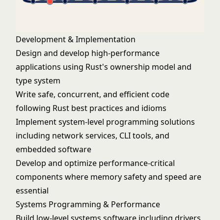
Development & Implementation
Design and develop high-performance
applications using Rust's ownership model and
type system
Write safe, concurrent, and efficient code
following Rust best practices and idioms
Implement system-level programming solutions
including network services, CLI tools, and
embedded software
Develop and optimize performance-critical
components where memory safety and speed are
essential
Systems Programming & Performance
Build low-level systems software including drivers,