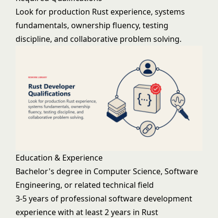
Look for production Rust experience, systems
fundamentals, ownership fluency, testing
discipline, and collaborative problem solving.
Education & Experience
Bachelor's degree in Computer Science, Software
Engineering, or related technical field
3-5 years of professional software development
experience with at least 2 years in Rust