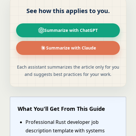
See how this applies to you.
Summarize with ChatGPT
Summarize with Claude
Each assistant summarizes the article only for you
and suggests best practices for your work.
What You'll Get From This Guide
Professional Rust developer job
description template with systems