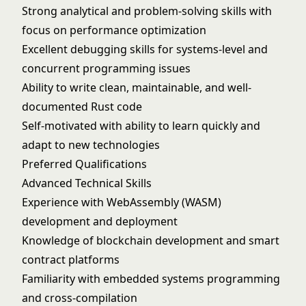
Strong analytical and problem-solving skills with
focus on performance optimization
Excellent debugging skills for systems-level and
concurrent programming issues
Ability to write clean, maintainable, and well-
documented Rust code
Self-motivated with ability to learn quickly and
adapt to new technologies
Preferred Qualifications
Advanced Technical Skills
Experience with WebAssembly (WASM)
development and deployment
Knowledge of blockchain development and smart
contract platforms
Familiarity with embedded systems programming
and cross-compilation