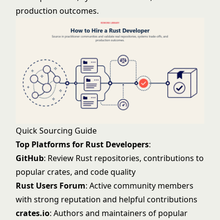
production outcomes.
Quick Sourcing Guide
Top Platforms for Rust Developers
:
GitHub
: Review Rust repositories, contributions to
popular crates, and code quality
Rust Users Forum
: Active community members
with strong reputation and helpful contributions
crates.io
: Authors and maintainers of popular