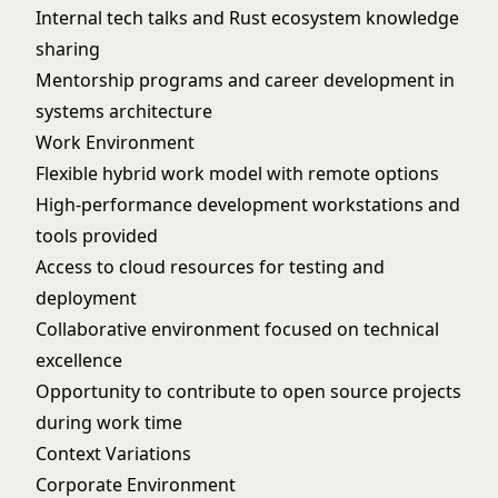
Internal tech talks and Rust ecosystem knowledge
sharing
Mentorship programs and career development in
systems architecture
Work Environment
Flexible hybrid work model with remote options
High-performance development workstations and
tools provided
Access to cloud resources for testing and
deployment
Collaborative environment focused on technical
excellence
Opportunity to contribute to open source projects
during work time
Context Variations
Corporate Environment