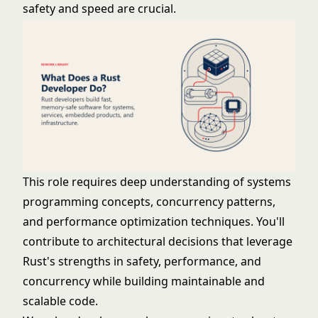
safety and speed are crucial.
This role requires deep understanding of systems
programming concepts, concurrency patterns,
and performance optimization techniques. You'll
contribute to architectural decisions that leverage
Rust's strengths in safety, performance, and
concurrency while building maintainable and
scalable code.