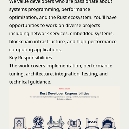
We value developers who are passionate about
systems programming, performance
optimization, and the Rust ecosystem. You'll have
opportunities to work on diverse projects
including network services, embedded systems,
blockchain infrastructure, and high-performance
computing applications.
Key Responsibilities
The work covers implementation, performance
tuning, architecture, integration, testing, and
technical guidance.