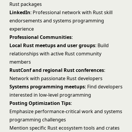
Rust packages
LinkedIn
: Professional network with Rust skill
endorsements and systems programming
experience
Professional Communities
:
Local Rust meetups and user groups
: Build
relationships with active Rust community
members
RustConf and regional Rust conferences
:
Network with passionate Rust developers
Systems programming meetups
: Find developers
interested in low-level programming
Posting Optimization Tips
:
Emphasize performance-critical work and systems
programming challenges
Mention specific Rust ecosystem tools and crates