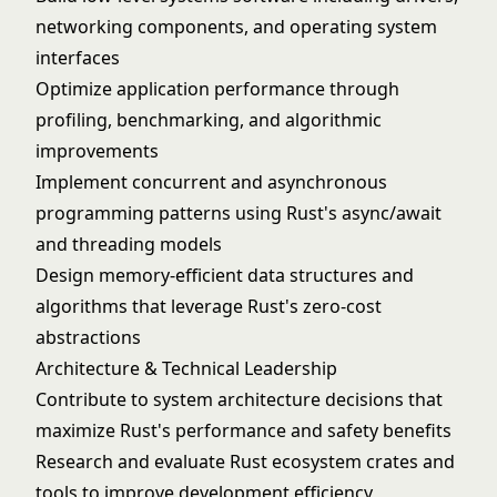
networking components, and operating system
interfaces
Optimize application performance through
profiling, benchmarking, and algorithmic
improvements
Implement concurrent and asynchronous
programming patterns using Rust's async/await
and threading models
Design memory-efficient data structures and
algorithms that leverage Rust's zero-cost
abstractions
Architecture & Technical Leadership
Contribute to system architecture decisions that
maximize Rust's performance and safety benefits
Research and evaluate Rust ecosystem crates and
tools to improve development efficiency