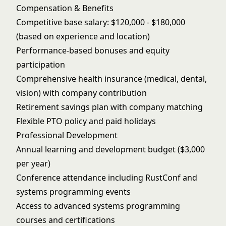
Compensation & Benefits
Competitive base salary: $120,000 - $180,000
(based on experience and location)
Performance-based bonuses and equity
participation
Comprehensive health insurance (medical, dental,
vision) with company contribution
Retirement savings plan with company matching
Flexible PTO policy and paid holidays
Professional Development
Annual learning and development budget ($3,000
per year)
Conference attendance including RustConf and
systems programming events
Access to advanced systems programming
courses and certifications