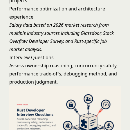
projects
Performance optimization and architecture
experience
Salary data based on 2026 market research from
multiple industry sources including Glassdoor, Stack
Overflow Developer Survey, and Rust-specific job
market analysis.
Interview Questions
Assess ownership reasoning, concurrency safety,
performance trade-offs, debugging method, and
production judgment.