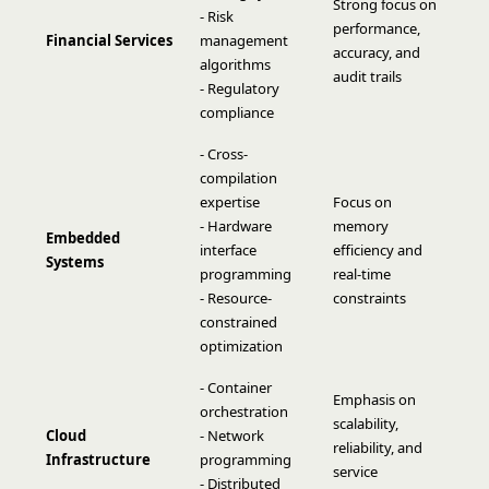
Strong focus on
- Risk
performance,
Financial Services
management
accuracy, and
algorithms
audit trails
- Regulatory
compliance
- Cross-
compilation
expertise
Focus on
- Hardware
memory
Embedded
interface
efficiency and
Systems
programming
real-time
- Resource-
constraints
constrained
optimization
- Container
Emphasis on
orchestration
scalability,
Cloud
- Network
reliability, and
Infrastructure
programming
service
- Distributed