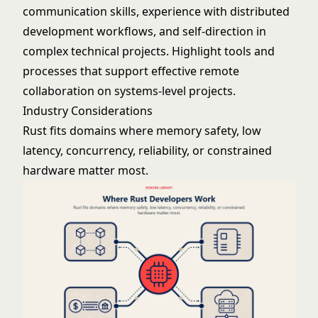
communication skills, experience with distributed
development workflows, and self-direction in
complex technical projects. Highlight tools and
processes that support effective remote
collaboration on systems-level projects.
Industry Considerations
Rust fits domains where memory safety, low
latency, concurrency, reliability, or constrained
hardware matter most.