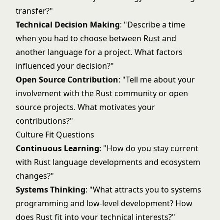
transfer?"
Technical Decision Making
: "Describe a time
when you had to choose between Rust and
another language for a project. What factors
influenced your decision?"
Open Source Contribution
: "Tell me about your
involvement with the Rust community or open
source projects. What motivates your
contributions?"
Culture Fit Questions
Continuous Learning
: "How do you stay current
with Rust language developments and ecosystem
changes?"
Systems Thinking
: "What attracts you to systems
programming and low-level development? How
does Rust fit into your technical interests?"