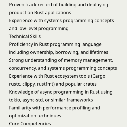
Proven track record of building and deploying
production Rust applications
Experience with systems programming concepts
and low-level programming
Technical Skills
Proficiency in Rust programming language
including ownership, borrowing, and lifetimes
Strong understanding of memory management,
concurrency, and systems programming concepts
Experience with Rust ecosystem tools (Cargo,
rustc, clippy, rustfmt) and popular crates
Knowledge of async programming in Rust using
tokio, async-std, or similar frameworks
Familiarity with performance profiling and
optimization techniques
Core Competencies