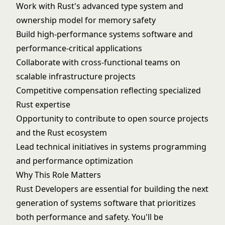
Work with Rust's advanced type system and
ownership model for memory safety
Build high-performance systems software and
performance-critical applications
Collaborate with cross-functional teams on
scalable infrastructure projects
Competitive compensation reflecting specialized
Rust expertise
Opportunity to contribute to open source projects
and the Rust ecosystem
Lead technical initiatives in systems programming
and performance optimization
Why This Role Matters
Rust Developers are essential for building the next
generation of systems software that prioritizes
both performance and safety. You'll be