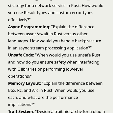
strategy for a network service in Rust. How would
you use Result types and custom error types
effectively?"
Async Programming
: "Explain the difference
between async/await in Rust versus other
languages. How would you handle backpressure
in an async stream processing application?"
Unsafe Code
: "When would you use unsafe Rust,
and how do you ensure safety when interfacing
with C libraries or performing low-level
operations?"
Memory Layout
: "Explain the difference between
Box, Rc, and Arc in Rust. When would you use
each, and what are the performance
implications?"
Trait System
: "Design a trait hierarchy for a plugin