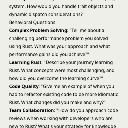
system. How would you handle trait objects and
dynamic dispatch considerations?"
Behavioral Questions
Complex Problem Solving
: "Tell me about a
challenging performance problem you solved
using Rust. What was your approach and what
performance gains did you achieve?"
Learning Rust
: "Describe your journey learning
Rust. What concepts were most challenging, and
how did you overcome the learning curve?"
Code Quality
: "Give me an example of when you
had to refactor existing code to be more idiomatic
Rust. What changes did you make and why?"
Team Collaboration
: "How do you approach code
reviews when working with developers who are
new to Rust? What's your strategy for knowledge