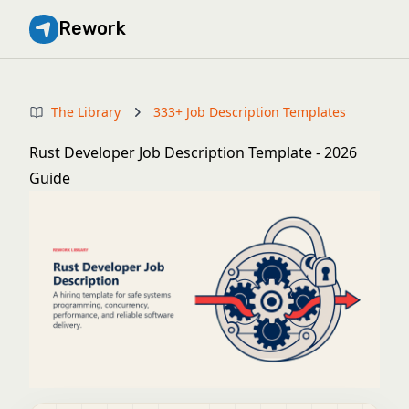
Rework
The Library
333+ Job Description Templates
Rust Developer Job Description Template - 2026
Guide