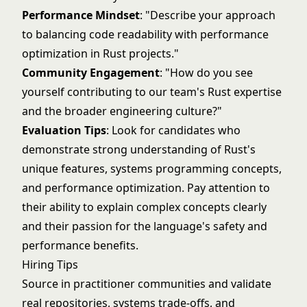
Performance Mindset
: "Describe your approach
to balancing code readability with performance
optimization in Rust projects."
Community Engagement
: "How do you see
yourself contributing to our team's Rust expertise
and the broader engineering culture?"
Evaluation Tips
: Look for candidates who
demonstrate strong understanding of Rust's
unique features, systems programming concepts,
and performance optimization. Pay attention to
their ability to explain complex concepts clearly
and their passion for the language's safety and
performance benefits.
Hiring Tips
Source in practitioner communities and validate
real repositories, systems trade-offs, and