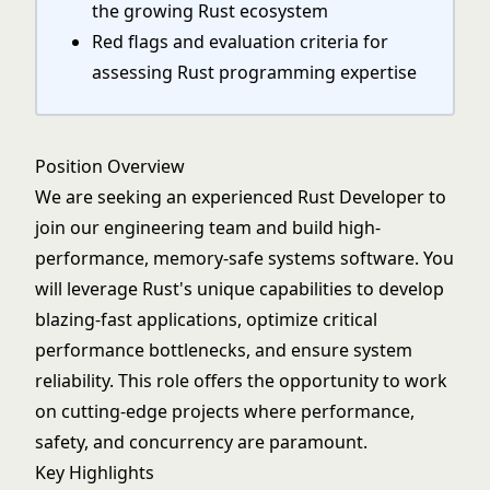
the growing Rust ecosystem
Red flags and evaluation criteria for
assessing Rust programming expertise
Position Overview
We are seeking an experienced Rust Developer to
join our engineering team and build high-
performance, memory-safe systems software. You
will leverage Rust's unique capabilities to develop
blazing-fast applications, optimize critical
performance bottlenecks, and ensure system
reliability. This role offers the opportunity to work
on cutting-edge projects where performance,
safety, and concurrency are paramount.
Key Highlights