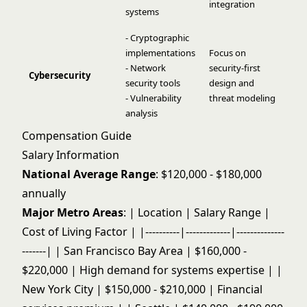
integration
systems
- Cryptographic
implementations
Focus on
- Network
security-first
Cybersecurity
security tools
design and
- Vulnerability
threat modeling
analysis
Compensation Guide
Salary Information
National Average Range
: $120,000 - $180,000
annually
Major Metro Areas
: | Location | Salary Range |
Cost of Living Factor | |----------|-------------|--------------
-------| | San Francisco Bay Area | $160,000 -
$220,000 | High demand for systems expertise | |
New York City | $150,000 - $210,000 | Financial