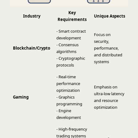
Key
Industry
Unique Aspects
Requirements
- Smart contract
Focus on
development
security,
- Consensus
Blockchain/Crypto
performance,
algorithms
and distributed
- Cryptographic
systems
protocols
- Real-time
performance
Emphasis on
optimization
ultra-low latency
Gaming
- Graphics
and resource
programming
optimization
- Engine
development
- High-frequency
trading systems