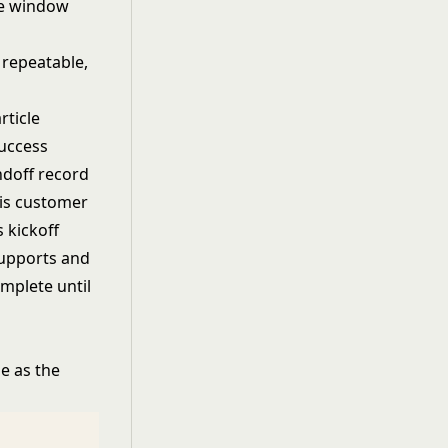
me window
 repeatable,
rticle
success
andoff record
 is customer
s kickoff
supports and
omplete until
e as the