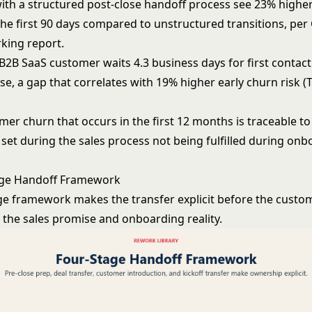
th a structured post-close handoff process see 23% highe
the first 90 days compared to unstructured transitions, per
king report.
B2B SaaS customer waits 4.3 business days for first contac
ose, a gap that correlates with 19% higher early churn risk 
er churn that occurs in the first 12 months is traceable to
set during the sales process not being fulfilled during onb
age Handoff Framework
ge framework makes the transfer explicit before the custom
the sales promise and onboarding reality.