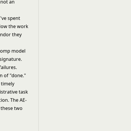
 not an
've spent
 Now the work
endor they
e comp model
 signature.
ailures.
n of "done."
 timely
istrative task
otion. The
AE-
s these two