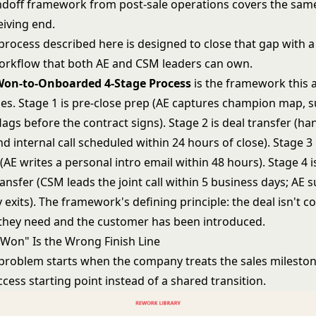
ndoff
framework from post-sale operations covers the sa
eiving end.
process described here is designed to close that gap with a
orkflow that both AE and CSM leaders can own.
Won-to-Onboarded 4-Stage Process
is the framework this a
zes. Stage 1 is pre-close prep (AE captures champion map, 
 flags before the contract signs). Stage 2 is deal transfer (h
 internal call scheduled within 24 hours of close). Stage 3
(AE writes a personal intro email within 48 hours). Stage 4 i
nsfer (CSM leads the joint call within 5 business days; AE 
 exits). The framework's defining principle: the deal isn't c
they need and the customer has been introduced.
Won" Is the Wrong Finish Line
problem starts when the company treats the sales mileston
ess starting point instead of a shared transition.