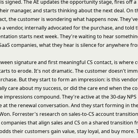
is signed. The AE updates the opportunity stage, fires off a
heir manager, and starts thinking about the next deal. On t
ract, the customer is wondering what happens now. They've 
 a vendor, internally advocated for the purchase, and told 
ntation starts next week. They're waiting to hear somethin
SaaS companies, what they hear is silence for anywhere fr
tween signature and first meaningful CS contact, is where
tarts to erode. It's not dramatic. The customer doesn't imm
rchase. But they start to form an impression: is this vendo
ally care about my success, or did the care end when the c
e impressions compound. They're active at the 30-day NPS
e at the renewal conversation. And they start forming in th
 Won.
Forrester's research on sales-to-CS account transitio
y: companies that align sales and CS on a shared transition
 odds their customers gain value, stay loyal, and buy more.