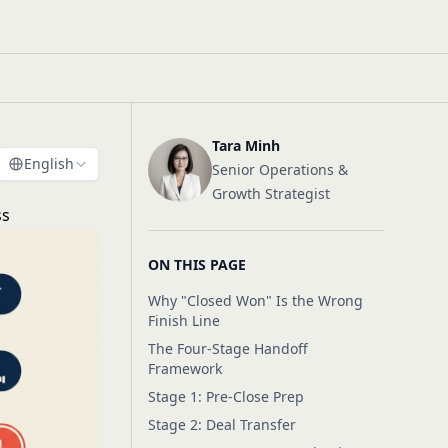
Tara Minh
English
Senior Operations &
Growth Strategist
ss
ON THIS PAGE
Why "Closed Won" Is the Wrong
Finish Line
The Four-Stage Handoff
Framework
Stage 1: Pre-Close Prep
Stage 2: Deal Transfer