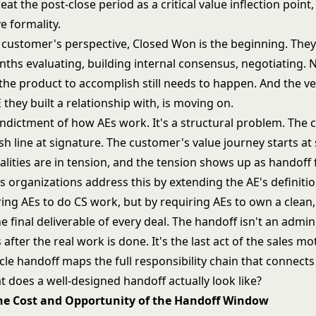
at the post-close period as a critical value inflection point,
e formality.
 customer's perspective, Closed Won is the beginning. They
ths evaluating, building internal consensus, negotiating.
the product to accomplish still needs to happen. And the v
 they built a relationship with, is moving on.
n indictment of how AEs work. It's a structural problem. Th
ish line at signature. The customer's value journey starts at
lities are in tension, and the tension shows up as handoff f
s organizations address this by extending the AE's definitio
ing AEs to do CS work, but by requiring AEs to own a clean,
e final deliverable of every deal. The handoff isn't an admin
after the real work is done. It's the last act of the sales m
ycle handoff
maps the full responsibility chain that connect
t does a well-designed handoff actually look like?
The Cost and Opportunity of the Handoff Window