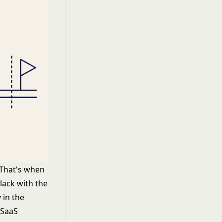
 That's when
lack with the
 in the
 SaaS