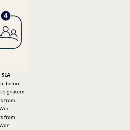
SLA
te before
t signature
rs from
 Won
rs from
 Won