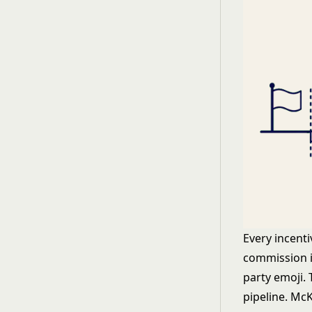
Every incenti
commission i
party emoji. 
pipeline.
McK