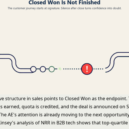
ve structure in sales points to Closed Won as the endpoint.
s earned, quota is credited, and the deal is announced on S
The AE's attention is already moving to the next opportunity
insey's analysis of NRR in B2B tech
shows that top-quartile