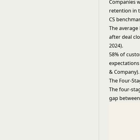
Companies wi
retention in 
CS benchmar
The average 
after deal cl
2024).
58% of custom
expectations 
& Company).
The Four-St
The four-sta
gap between 