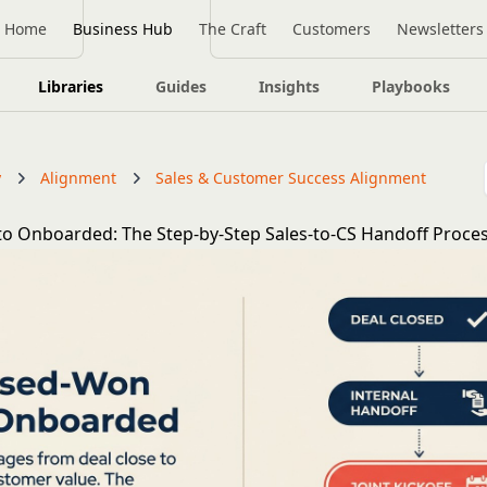
Home
Business Hub
The Craft
Customers
Newsletters
Libraries
Guides
Insights
Playbooks
y
Alignment
Sales & Customer Success Alignment
o Onboarded: The Step-by-Step Sales-to-CS Handoff Proce