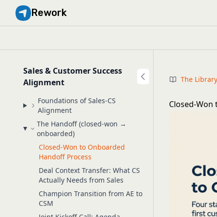
Rework
Sales & Customer Success
The Librar
Alignment
Foundations of Sales-CS
Closed-Won t
Alignment
The Handoff (closed-won →
onboarded)
Closed-Won to Onboarded
Handoff Process
Deal Context Transfer: What CS
Actually Needs from Sales
Champion Transition from AE to
CSM
Joint Kickoff Call: Agenda,