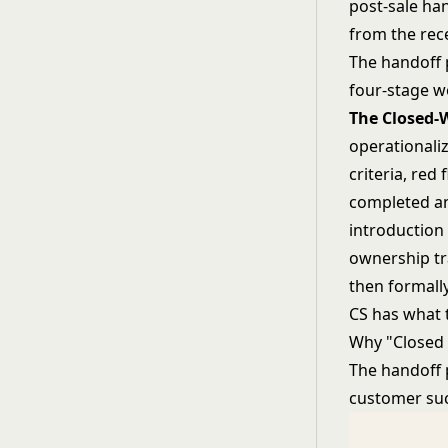
post-sale ha
from the rec
The handoff 
four-stage w
The Closed-
operationali
criteria, red
completed and
introduction 
ownership tra
then formally
CS has what 
Why "Closed 
The handoff 
customer succ