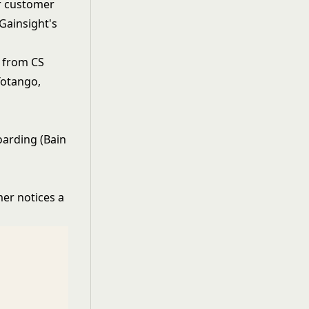
r customer
 Gainsight's
t from CS
(Totango,
oarding (Bain
er notices a