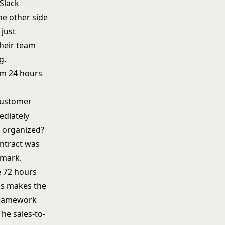
 Slack
he other side
just
their team
g.
om 24 hours
 customer
ediately
r organized?
ontract was
 mark.
e 72 hours
ns
makes the
 framework
 The
sales-to-