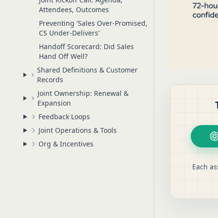
Attendees, Outcomes
Preventing 'Sales Over-Promised,
CS Under-Delivers'
Handoff Scorecard: Did Sales
Hand Off Well?
Shared Definitions & Customer
Records
Joint Ownership: Renewal &
Expansion
Feedback Loops
Joint Operations & Tools
Org & Incentives
Each as