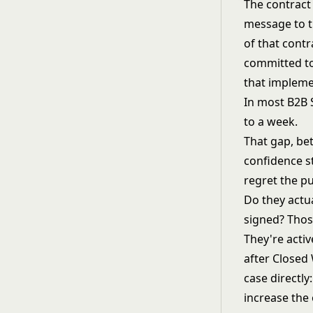
The contract 
message to t
of that cont
committed to
that impleme
In most B2B 
to a week.
That gap, be
confidence s
regret the pu
Do they actu
signed? Thos
They're activ
after Closed
case directl
increase the