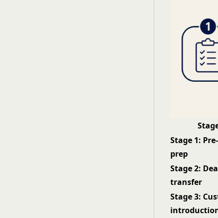
Stag
Stage 1: Pre
prep
Stage 2: Dea
transfer
Stage 3: Cu
introductio