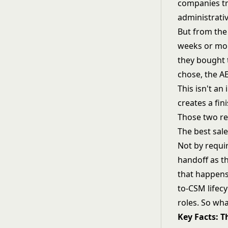
companies tre
administrativ
But from the
weeks or mon
they bought 
chose, the AE
This isn't a
creates a fin
Those two rea
The best sale
Not by requir
handoff as th
that happens 
to-CSM lifec
roles. So wha
Key Facts: 