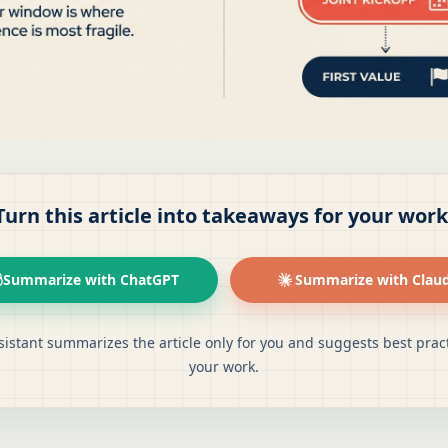
Turn this article into takeaways for your work
Summarize with ChatGPT
Summarize with Clau
sistant summarizes the article only for you and suggests best pract
your work.