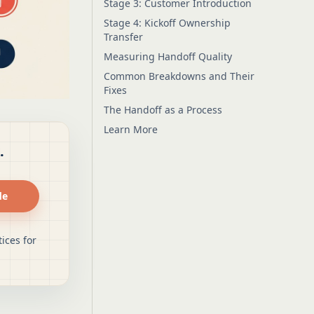
Stage 3: Customer Introduction
Stage 4: Kickoff Ownership
Transfer
Measuring Handoff Quality
Common Breakdowns and Their
Fixes
The Handoff as a Process
Learn More
.
de
ices for