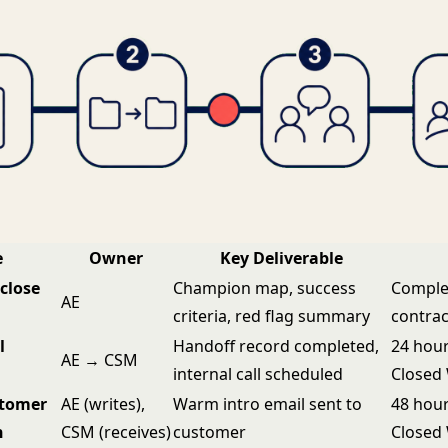
e
Owner
Key Deliverable
-close
Champion map, success
Comple
AE
criteria, red flag summary
contrac
l
Handoff record completed,
24 hou
AE → CSM
internal call scheduled
Closed
stomer
AE (writes),
Warm intro email sent to
48 hou
n
CSM (receives)
customer
Closed