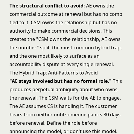
The structural conflict to avoid:
AE owns the
commercial outcome at renewal but has no comp
tied to it. CSM owns the relationship but has no
authority to make commercial decisions. This
creates the "CSM owns the relationship, AE owns
the number" split: the most common hybrid trap,
and the one most likely to surface as an
accountability dispute at every single renewal.
The Hybrid Trap: Anti-Patterns to Avoid
"AE stays involved but has no formal role."
This
produces perpetual ambiguity about who owns
the renewal. The CSM waits for the AE to engage.
The AE assumes CS is handling it. The customer
hears from neither until someone panics 30 days
before renewal. Define the role before
announcing the model, or don't use this model.