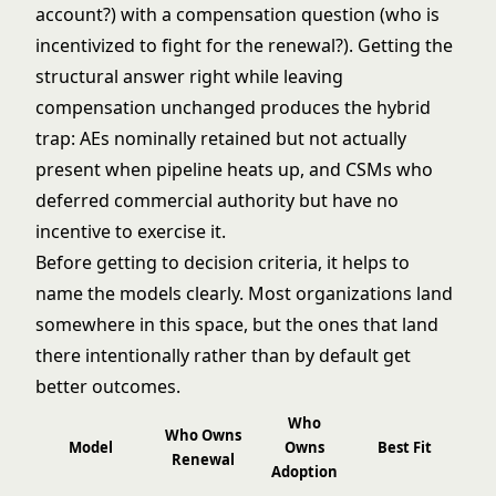
account?) with a compensation question (who is
incentivized to fight for the renewal?). Getting the
structural answer right while leaving
compensation unchanged produces the hybrid
trap: AEs nominally retained but not actually
present when pipeline heats up, and CSMs who
deferred commercial authority but have no
incentive to exercise it.
Before getting to decision criteria, it helps to
name the models clearly. Most organizations land
somewhere in this space, but the ones that land
there intentionally rather than by default get
better outcomes.
Who
Who Owns
Model
Owns
Best Fit
Renewal
Adoption