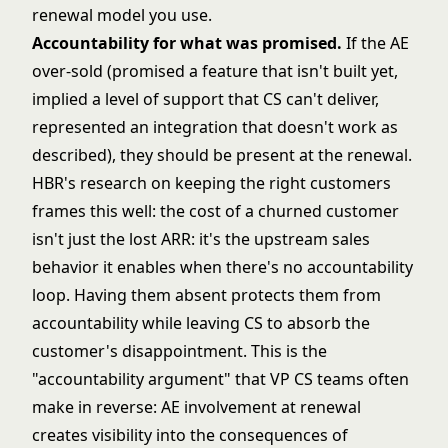
renewal model you use.
Accountability for what was promised.
If the AE
over-sold (promised a feature that isn't built yet,
implied a level of support that CS can't deliver,
represented an integration that doesn't work as
described), they should be present at the renewal.
HBR's research on keeping the right customers
frames this well: the cost of a churned customer
isn't just the lost ARR: it's the upstream sales
behavior it enables when there's no accountability
loop. Having them absent protects them from
accountability while leaving CS to absorb the
customer's disappointment. This is the
"accountability argument" that VP CS teams often
make in reverse: AE involvement at renewal
creates visibility into the consequences of