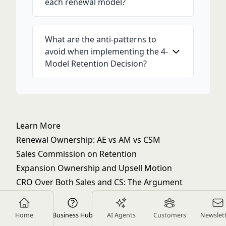
each renewal model?
What are the anti-patterns to
avoid when implementing the 4-
Model Retention Decision?
Learn More
Renewal Ownership: AE vs AM vs CSM
Sales Commission on Retention
Expansion Ownership and Upsell Motion
CRO Over Both Sales and CS: The Argument
Sales & Customer Success Alignment Glossary
Closed-Won to Onboarded Handoff Process
Home
Business Hub
AI Agents
Customers
Newslet
Forecasting NRR Jointly