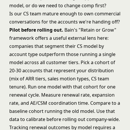
model, or do we need to change comp first?
Is our CS team mature enough to own commercial
conversations for the accounts we're handing off?
Pilot before rolling out.
Bain's "Retain or Grow"
framework
offers a useful external lens here:
companies that segment their CS model by
account type outperform those running a single
model across all customer tiers. Pick a cohort of
20-30 accounts that represent your distribution
(mix of ARR tiers, sales motion types, CS team
tenure). Run one model with that cohort for one
renewal cycle. Measure renewal rate, expansion
rate, and AE/CSM coordination time. Compare to a
baseline cohort running the old model. Use that
data to calibrate before rolling out company-wide.
Tracking renewal outcomes by model requires a