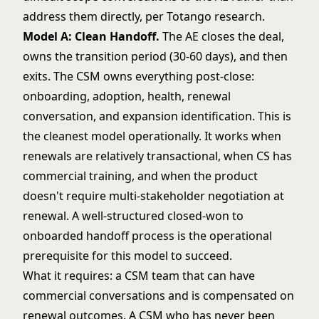
address them directly, per Totango research.
Model A: Clean Handoff.
The AE closes the deal,
owns the transition period (30-60 days), and then
exits. The CSM owns everything post-close:
onboarding, adoption, health, renewal
conversation, and expansion identification. This is
the cleanest model operationally. It works when
renewals are relatively transactional, when CS has
commercial training, and when the product
doesn't require multi-stakeholder negotiation at
renewal. A well-structured
closed-won to
onboarded handoff process
is the operational
prerequisite for this model to succeed.
What it requires: a CSM team that can have
commercial conversations and is compensated on
renewal outcomes. A CSM who has never been