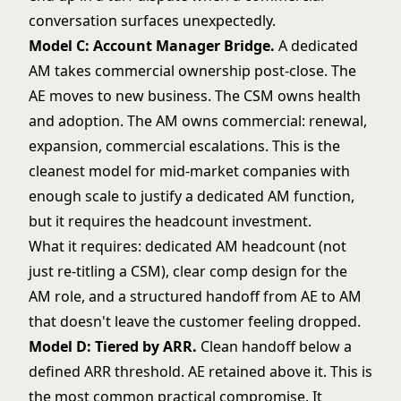
conversation surfaces unexpectedly.
Model C: Account Manager Bridge.
A dedicated
AM takes commercial ownership post-close. The
AE moves to new business. The CSM owns health
and adoption. The AM owns commercial: renewal,
expansion, commercial escalations. This is the
cleanest model for mid-market companies with
enough scale to justify a dedicated AM function,
but it requires the headcount investment.
What it requires: dedicated AM headcount (not
just re-titling a CSM), clear comp design for the
AM role, and a structured handoff from AE to AM
that doesn't leave the customer feeling dropped.
Model D: Tiered by ARR.
Clean handoff below a
defined ARR threshold. AE retained above it. This is
the most common practical compromise. It