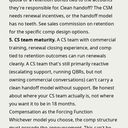
they're responsible for. Clean handoff? The CSM
needs renewal incentives, or the handoff model
has no teeth. See
sales commission on retention
for the specific comp design options.
5. CS team maturity.
A CS team with commercial
training, renewal closing experience, and comp
tied to retention outcomes can run renewals
cleanly. A CS team that's still primarily reactive
(escalating support, running QBRs, but not
owning commercial conversations) can't carry a
clean handoff model without support. Be honest
about where your CS team actually is, not where
you want it to be in 18 months.
Compensation as the Forcing Function
Whichever model you choose, the comp structure
must precede the announcement. This can't be