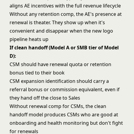
aligns AE incentives with the full revenue lifecycle
Without any retention comp, the AE's presence at
renewal is theater. They show up when it's
convenient and disappear when the new logo
pipeline heats up
If clean handoff (Model A or SMB tier of Model
D):
CSM should have renewal quota or retention
bonus tied to their book
CSM expansion identification should carry a
referral bonus or commission equivalent, even if
they hand off the close to Sales
Without renewal comp for CSMs, the clean
handoff model produces CSMs who are good at
onboarding and health monitoring but don't fight
for renewals