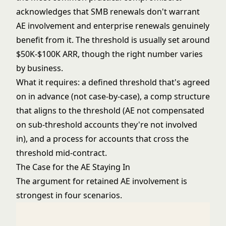
acknowledges that SMB renewals don't warrant
AE involvement and enterprise renewals genuinely
benefit from it. The threshold is usually set around
$50K-$100K ARR, though the right number varies
by business.
What it requires: a defined threshold that's agreed
on in advance (not case-by-case), a comp structure
that aligns to the threshold (AE not compensated
on sub-threshold accounts they're not involved
in), and a process for accounts that cross the
threshold mid-contract.
The Case for the AE Staying In
The argument for retained AE involvement is
strongest in four scenarios.