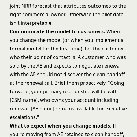
joint NRR forecast
that attributes outcomes to the
right commercial owner. Otherwise the pilot data
isn't interpretable.
Communicate the model to customers.
When
you change the model (or when you implement a
formal model for the first time), tell the customer
who their point of contact is. A customer who was
sold by the AE and expects to negotiate renewal
with the AE should not discover the clean handoff
at the renewal call. Brief them proactively: "Going
forward, your primary relationship will be with
[CSM name], who owns your account including
renewal. [AE name] remains available for executive
escalations."
What to expect when you change models.
If
you're moving from AE retained to clean handoff,