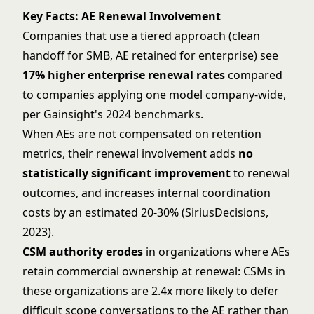
Key Facts: AE Renewal Involvement
Companies that use a tiered approach (clean
handoff for SMB, AE retained for enterprise) see
17% higher enterprise renewal rates
compared
to companies applying one model company-wide,
per Gainsight's 2024 benchmarks.
When AEs are not compensated on retention
metrics, their renewal involvement adds
no
statistically significant improvement
to renewal
outcomes, and increases internal coordination
costs by an estimated 20-30% (SiriusDecisions,
2023).
CSM authority erodes
in organizations where AEs
retain commercial ownership at renewal: CSMs in
these organizations are 2.4x more likely to defer
difficult scope conversations to the AE rather than