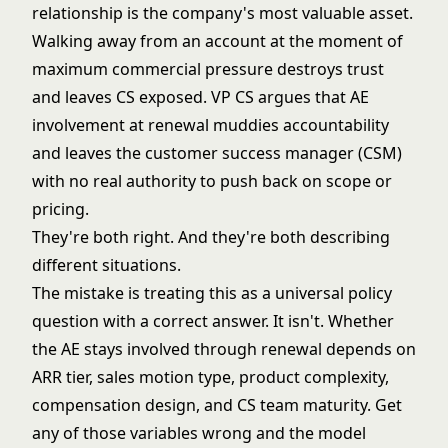
relationship is the company's most valuable asset.
Walking away from an account at the moment of
maximum commercial pressure destroys trust
and leaves CS exposed. VP CS argues that AE
involvement at renewal muddies accountability
and leaves the customer success manager (CSM)
with no real authority to push back on scope or
pricing.
They're both right. And they're both describing
different situations.
The mistake is treating this as a universal policy
question with a correct answer. It isn't. Whether
the AE stays involved through renewal depends on
ARR tier, sales motion type, product complexity,
compensation design, and CS team maturity. Get
any of those variables wrong and the model