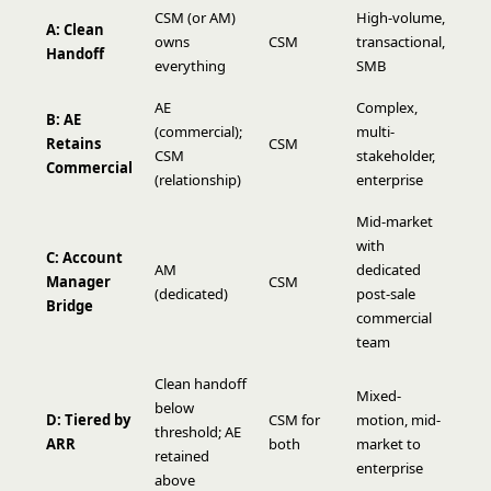
CSM (or AM)
High-volume,
A: Clean
owns
CSM
transactional,
Handoff
everything
SMB
AE
Complex,
B: AE
(commercial);
multi-
Retains
CSM
CSM
stakeholder,
Commercial
(relationship)
enterprise
Mid-market
with
C: Account
AM
dedicated
Manager
CSM
(dedicated)
post-sale
Bridge
commercial
team
Clean handoff
Mixed-
below
D: Tiered by
CSM for
motion, mid-
threshold; AE
ARR
both
market to
retained
enterprise
above