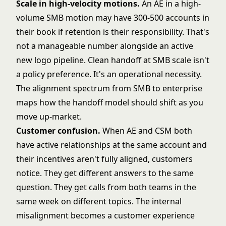
Scale in high-velocity motions.
An AE in a high-
volume SMB motion may have 300-500 accounts in
their book if retention is their responsibility. That's
not a manageable number alongside an active
new logo pipeline. Clean handoff at SMB scale isn't
a policy preference. It's an operational necessity.
The
alignment spectrum from SMB to enterprise
maps how the handoff model should shift as you
move up-market.
Customer confusion.
When AE and CSM both
have active relationships at the same account and
their incentives aren't fully aligned, customers
notice. They get different answers to the same
question. They get calls from both teams in the
same week on different topics. The internal
misalignment becomes a customer experience