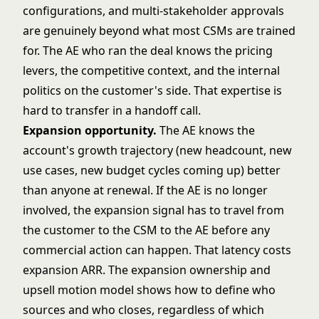
configurations, and multi-stakeholder approvals
are genuinely beyond what most CSMs are trained
for. The AE who ran the deal knows the pricing
levers, the competitive context, and the internal
politics on the customer's side. That expertise is
hard to transfer in a handoff call.
Expansion opportunity.
The AE knows the
account's growth trajectory (new headcount, new
use cases, new budget cycles coming up) better
than anyone at renewal. If the AE is no longer
involved, the expansion signal has to travel from
the customer to the CSM to the AE before any
commercial action can happen. That latency costs
expansion ARR. The
expansion ownership and
upsell motion
model shows how to define who
sources and who closes, regardless of which