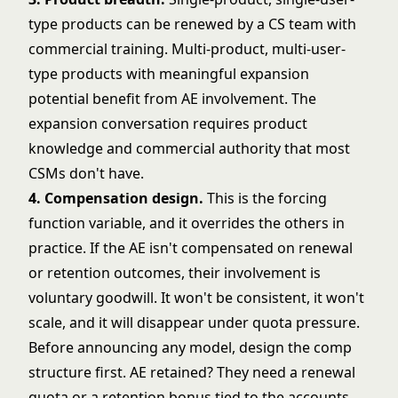
type products can be renewed by a CS team with
commercial training. Multi-product, multi-user-
type products with meaningful expansion
potential benefit from AE involvement. The
expansion conversation requires product
knowledge and commercial authority that most
CSMs don't have.
4. Compensation design.
This is the forcing
function variable, and it overrides the others in
practice. If the AE isn't compensated on renewal
or retention outcomes, their involvement is
voluntary goodwill. It won't be consistent, it won't
scale, and it will disappear under quota pressure.
Before announcing any model, design the comp
structure first. AE retained? They need a renewal
quota or a retention bonus tied to the accounts