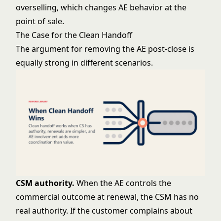
overselling, which changes AE behavior at the
point of sale.
The Case for the Clean Handoff
The argument for removing the AE post-close is
equally strong in different scenarios.
CSM authority.
When the AE controls the
commercial outcome at renewal, the CSM has no
real authority. If the customer complains about