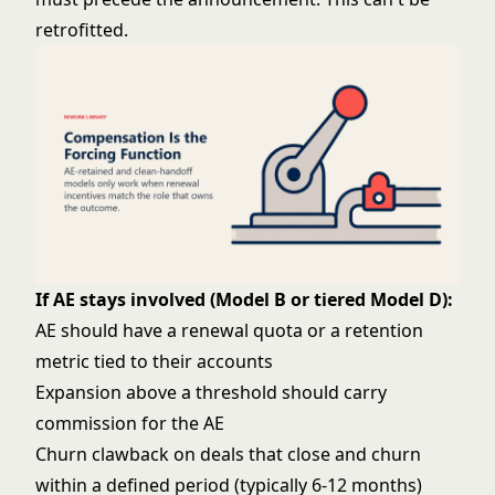
retrofitted.
If AE stays involved (Model B or tiered Model D):
AE should have a renewal quota or a retention
metric tied to their accounts
Expansion above a threshold should carry
commission for the AE
Churn clawback on deals that close and churn
within a defined period (typically 6-12 months)