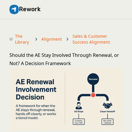
Rework
The
Sales & Customer
Alignment
Library
Success Alignment
Should the AE Stay Involved Through Renewal, or
Not? A Decision Framework