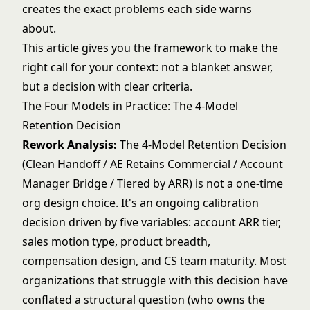
creates the exact problems each side warns
about.
This article gives you the framework to make the
right call for your context: not a blanket answer,
but a decision with clear criteria.
The Four Models in Practice: The 4-Model
Retention Decision
Rework Analysis:
The 4-Model Retention Decision
(Clean Handoff / AE Retains Commercial / Account
Manager Bridge / Tiered by ARR) is not a one-time
org design choice. It's an ongoing calibration
decision driven by five variables: account ARR tier,
sales motion type, product breadth,
compensation design, and CS team maturity. Most
organizations that struggle with this decision have
conflated a structural question (who owns the