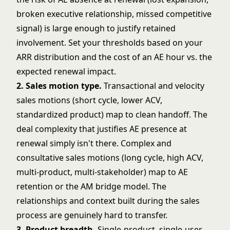
broken executive relationship, missed competitive
signal) is large enough to justify retained
involvement. Set your thresholds based on your
ARR distribution and the cost of an AE hour vs. the
expected renewal impact.
2. Sales motion type.
Transactional and velocity
sales motions (short cycle, lower ACV,
standardized product) map to clean handoff. The
deal complexity that justifies AE presence at
renewal simply isn't there. Complex and
consultative sales motions (long cycle, high ACV,
multi-product, multi-stakeholder) map to AE
retention or the AM bridge model. The
relationships and context built during the sales
process are genuinely hard to transfer.
3. Product breadth.
Single-product, single-user-