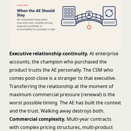
Executive relationship continuity.
At enterprise
accounts, the champion who purchased the
product trusts the AE personally. The CSM who
comes post-close is a stranger to that executive.
Transferring the relationship at the moment of
maximum commercial pressure (renewal) is the
worst possible timing. The AE has built the context
and the trust. Walking away destroys both.
Commercial complexity.
Multi-year contracts
with complex pricing structures, multi-product