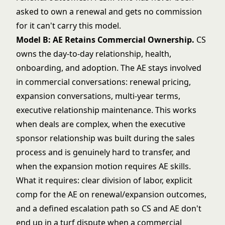
asked to own a renewal and gets no commission
for it can't carry this model.
Model B: AE Retains Commercial Ownership.
CS
owns the day-to-day relationship, health,
onboarding, and adoption. The AE stays involved
in commercial conversations: renewal pricing,
expansion conversations, multi-year terms,
executive relationship maintenance. This works
when deals are complex, when the executive
sponsor relationship was built during the sales
process and is genuinely hard to transfer, and
when the expansion motion requires AE skills.
What it requires: clear division of labor, explicit
comp for the AE on renewal/expansion outcomes,
and a defined escalation path so CS and AE don't
end up in a turf dispute when a commercial