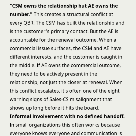
"CSM owns the relationship but AE owns the
number."
This creates a structural conflict at
every QBR. The CSM has built the relationship and
is the customer's primary contact. But the AE is
accountable for the renewal outcome. When a
commercial issue surfaces, the CSM and AE have
different interests, and the customer is caught in
the middle. If AE owns the commercial outcome,
they need to be actively present in the
relationship, not just the closer at renewal. When
this conflict escalates, it's often one of the
eight
warning signs of Sales-CS misalignment
that
shows up long before it hits the board.
Informal involvement with no defined handoff.
In small organizations this often works because
everyone knows everyone and communication is