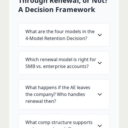
Through Renewal, or Not?
A Decision Framework
What are the four models in the
4-Model Retention Decision?
Which renewal model is right for
SMB vs. enterprise accounts?
What happens if the AE leaves
the company? Who handles
renewal then?
What comp structure supports