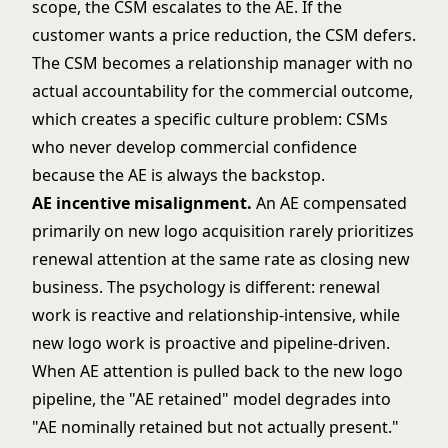
scope, the CSM escalates to the AE. If the
customer wants a price reduction, the CSM defers.
The CSM becomes a relationship manager with no
actual accountability for the commercial outcome,
which creates a specific culture problem: CSMs
who never develop commercial confidence
because the AE is always the backstop.
AE incentive misalignment.
An AE compensated
primarily on new logo acquisition rarely prioritizes
renewal attention at the same rate as closing new
business. The psychology is different: renewal
work is reactive and relationship-intensive, while
new logo work is proactive and pipeline-driven.
When AE attention is pulled back to the new logo
pipeline, the "AE retained" model degrades into
"AE nominally retained but not actually present."