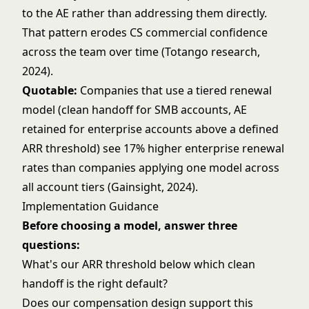
to the AE rather than addressing them directly.
That pattern erodes CS commercial confidence
across the team over time (Totango research,
2024).
Quotable:
Companies that use a tiered renewal
model (clean handoff for SMB accounts, AE
retained for enterprise accounts above a defined
ARR threshold) see 17% higher enterprise renewal
rates than companies applying one model across
all account tiers (Gainsight, 2024).
Implementation Guidance
Before choosing a model, answer three
questions:
What's our ARR threshold below which clean
handoff is the right default?
Does our compensation design support this