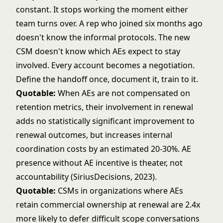
constant. It stops working the moment either
team turns over. A rep who joined six months ago
doesn't know the informal protocols. The new
CSM doesn't know which AEs expect to stay
involved. Every account becomes a negotiation.
Define the handoff once, document it, train to it.
Quotable:
When AEs are not compensated on
retention metrics, their involvement in renewal
adds no statistically significant improvement to
renewal outcomes, but increases internal
coordination costs by an estimated 20-30%. AE
presence without AE incentive is theater, not
accountability (SiriusDecisions, 2023).
Quotable:
CSMs in organizations where AEs
retain commercial ownership at renewal are 2.4x
more likely to defer difficult scope conversations