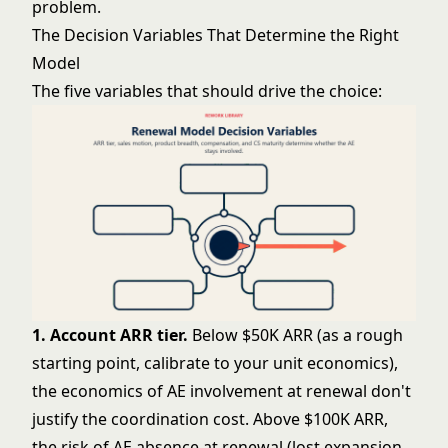
problem.
The Decision Variables That Determine the Right
Model
The five variables that should drive the choice:
1. Account ARR tier.
Below $50K ARR (as a rough
starting point, calibrate to your unit economics),
the economics of AE involvement at renewal don't
justify the coordination cost. Above $100K ARR,
the risk of AE absence at renewal (lost expansion,