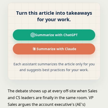
Turn this article into takeaways
for your work.
Summarize with ChatGPT
Summarize with Claude
Each assistant summarizes the article only for you
and suggests best practices for your work.
The debate shows up at every off-site when Sales
and CS leaders are finally in the same room. VP
Sales argues the account executive's (AE's)