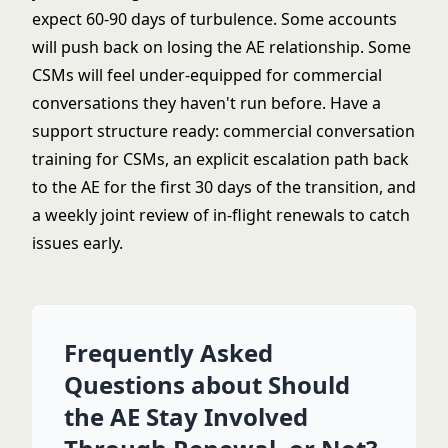
expect 60-90 days of turbulence. Some accounts
will push back on losing the AE relationship. Some
CSMs will feel under-equipped for commercial
conversations they haven't run before. Have a
support structure ready: commercial conversation
training for CSMs, an explicit escalation path back
to the AE for the first 30 days of the transition, and
a weekly joint review of in-flight renewals to catch
issues early.
Frequently Asked
Questions about Should
the AE Stay Involved