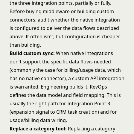
the three integration points, partially or fully.
Before buying middleware or building custom
connectors, audit whether the native integration
is configured to deliver the data flows described
above. It often isn't, but configuration is cheaper
than building.
Build custom sync:
When native integrations
don't support the specific data flows needed
(commonly the case for billing/usage data, which
has no native connector), a custom API integration
is warranted. Engineering builds it; RevOps
defines the data model and field mapping. This is
usually the right path for Integration Point 3
(expansion signal to CRM task creation) and for
usage/billing data wiring.
Replace a category tool:
Replacing a category