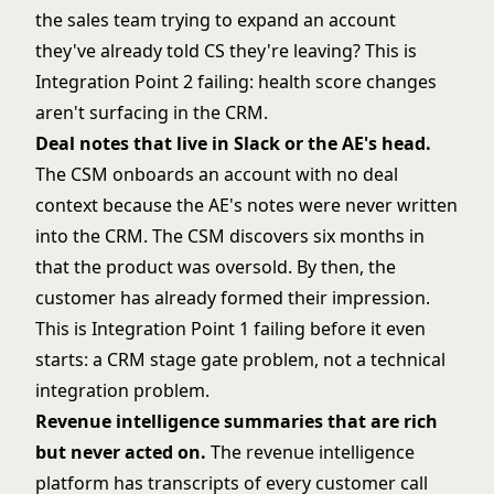
the sales team trying to expand an account
they've already told CS they're leaving? This is
Integration Point 2 failing: health score changes
aren't surfacing in the CRM.
Deal notes that live in Slack or the AE's head.
The CSM onboards an account with no deal
context because the AE's notes were never written
into the CRM. The CSM discovers six months in
that the product was oversold. By then, the
customer has already formed their impression.
This is Integration Point 1 failing before it even
starts: a CRM stage gate problem, not a technical
integration problem.
Revenue intelligence summaries that are rich
but never acted on.
The revenue intelligence
platform has transcripts of every customer call