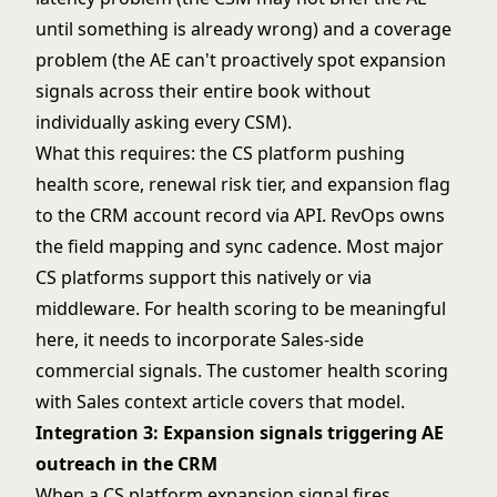
until something is already wrong) and a coverage
problem (the AE can't proactively spot expansion
signals across their entire book without
individually asking every CSM).
What this requires: the CS platform pushing
health score, renewal risk tier, and expansion flag
to the CRM account record via API. RevOps owns
the field mapping and sync cadence. Most major
CS platforms support this natively or via
middleware. For health scoring to be meaningful
here, it needs to incorporate Sales-side
commercial signals. The
customer health scoring
with Sales context
article covers that model.
Integration 3: Expansion signals triggering AE
outreach in the CRM
When a CS platform expansion signal fires