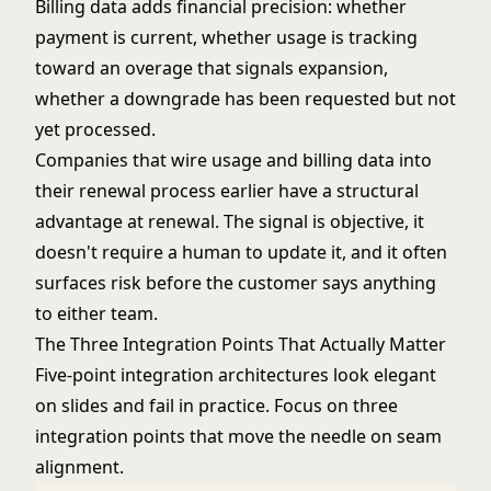
Billing data adds financial precision: whether
payment is current, whether usage is tracking
toward an overage that signals expansion,
whether a downgrade has been requested but not
yet processed.
Companies that wire usage and billing data into
their renewal process earlier have a structural
advantage at renewal. The signal is objective, it
doesn't require a human to update it, and it often
surfaces risk before the customer says anything
to either team.
The Three Integration Points That Actually Matter
Five-point integration architectures look elegant
on slides and fail in practice. Focus on three
integration points that move the needle on seam
alignment.