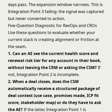
days pass. The expansion window narrows. This is
Integration Point 3 failing: the signal was captured
but never converted to action.
Five-Question Diagnostic for RevOps and CROs
Use these questions to evaluate whether your
current stack is creating alignment or friction at
the seam.
1. Can an AE see the current health score and
renewal risk tier for any account in their book,
without leaving the CRM or asking the CSM?
If
not, Integration Point 2 is incomplete.
2. When a deal closes, does the CSM
automatically receive a structured package of
deal context (use case, promises made, ICP fit
score, stakeholder map) or do they have to ask
the AE?
If the latter, Integration Point 1 is