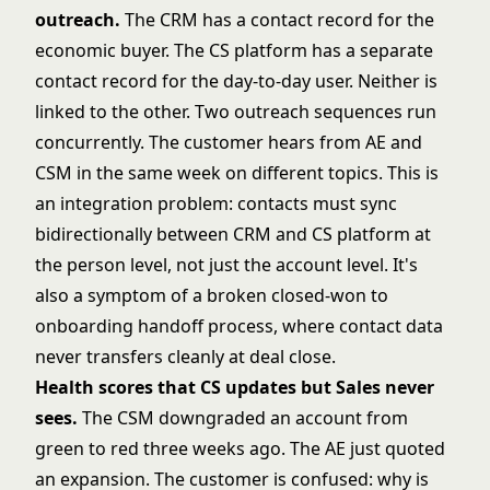
outreach.
The CRM has a contact record for the
economic buyer. The CS platform has a separate
contact record for the day-to-day user. Neither is
linked to the other. Two outreach sequences run
concurrently. The customer hears from AE and
CSM in the same week on different topics. This is
an integration problem: contacts must sync
bidirectionally between CRM and CS platform at
the person level, not just the account level. It's
also a symptom of a broken closed-won to
onboarding handoff process, where contact data
never transfers cleanly at deal close.
Health scores that CS updates but Sales never
sees.
The CSM downgraded an account from
green to red three weeks ago. The AE just quoted
an expansion. The customer is confused: why is