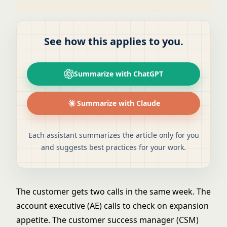
See how this applies to you.
Summarize with ChatGPT
Summarize with Claude
Each assistant summarizes the article only for you
and suggests best practices for your work.
The customer gets two calls in the same week. The
account executive (AE) calls to check on expansion
appetite. The customer success manager (CSM)