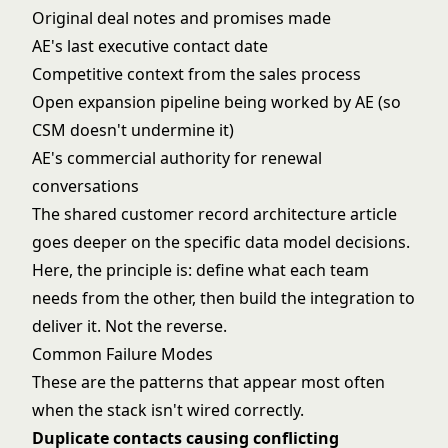
Original deal notes and promises made
AE's last executive contact date
Competitive context from the sales process
Open expansion pipeline being worked by AE (so
CSM doesn't undermine it)
AE's commercial authority for renewal
conversations
The
shared customer record architecture
article
goes deeper on the specific data model decisions.
Here, the principle is: define what each team
needs from the other, then build the integration to
deliver it. Not the reverse.
Common Failure Modes
These are the patterns that appear most often
when the stack isn't wired correctly.
Duplicate contacts causing conflicting