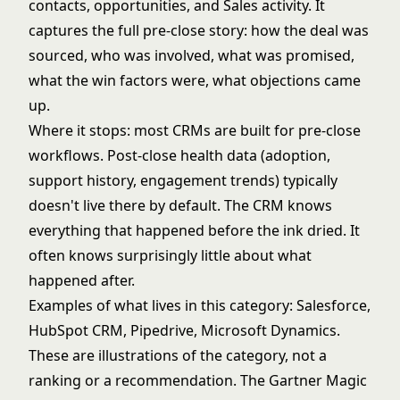
contacts, opportunities, and Sales activity. It
captures the full pre-close story: how the deal was
sourced, who was involved, what was promised,
what the win factors were, what objections came
up.
Where it stops: most CRMs are built for pre-close
workflows. Post-close health data (adoption,
support history, engagement trends) typically
doesn't live there by default. The CRM knows
everything that happened before the ink dried. It
often knows surprisingly little about what
happened after.
Examples of what lives in this category: Salesforce,
HubSpot CRM, Pipedrive, Microsoft Dynamics.
These are illustrations of the category, not a
ranking or a recommendation. The
Gartner Magic