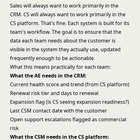
Sales will always want to work primarily in the
CRM. CS will always want to work primarily in the
CS platform. That's fine. Each system is built for its
team's workflow. The goal is to ensure that the
data each team needs about the customer is
visible in the system they actually use, updated
frequently enough to be actionable.
What this means practically for each team:
What the AE needs in the CRM:
Current health score and trend (from CS platform)
Renewal risk tier and days to renewal
Expansion flag (is CS seeing expansion readiness?)
Last CSM contact date with the customer
Open support escalations flagged as commercial
risk
What the CSM needs in the CS platform: