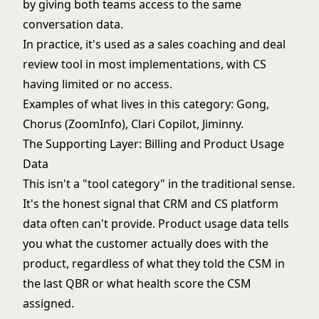
by giving both teams access to the same
conversation data.
In practice, it's used as a sales coaching and deal
review tool in most implementations, with CS
having limited or no access.
Examples of what lives in this category: Gong,
Chorus (ZoomInfo), Clari Copilot, Jiminny.
The Supporting Layer: Billing and Product Usage
Data
This isn't a "tool category" in the traditional sense.
It's the honest signal that CRM and CS platform
data often can't provide. Product usage data tells
you what the customer actually does with the
product, regardless of what they told the CSM in
the last QBR or what health score the CSM
assigned.