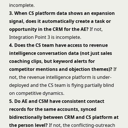
incomplete.
3. When CS platform data shows an expansion
signal, does it automatically create a task or
opportunity in the CRM for the AE?
If not,
Integration Point 3 is incomplete.
4. Does the CS team have access to revenue
intelligence conversation data (not just sales
coaching clips, but keyword alerts for
competitor mentions and objection themes)?
If
not, the revenue intelligence platform is under-
deployed and the CS team is flying partially blind
on competitive dynamics.
5. Do AE and CSM have consistent contact
records for the same accounts, synced
bidirectionally between CRM and CS platform at
the person level?
If not, the conflicting-outreach