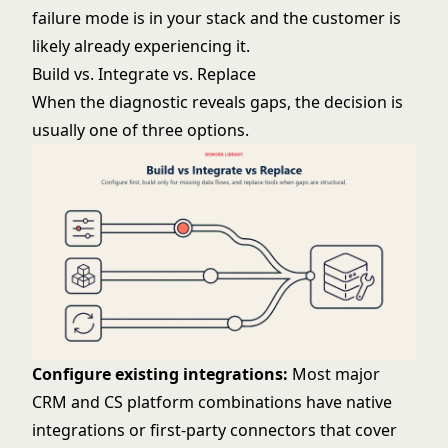
failure mode is in your stack and the customer is
likely already experiencing it.
Build vs. Integrate vs. Replace
When the diagnostic reveals gaps, the decision is
usually one of three options.
Configure existing integrations:
Most major
CRM and CS platform combinations have native
integrations or first-party connectors that cover