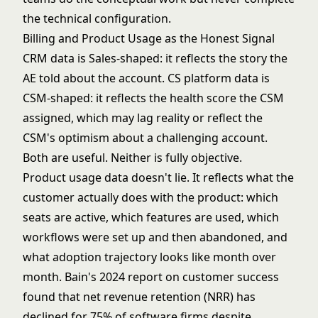
the technical configuration.
Billing and Product Usage as the Honest Signal
CRM data is Sales-shaped: it reflects the story the
AE told about the account. CS platform data is
CSM-shaped: it reflects the health score the CSM
assigned, which may lag reality or reflect the
CSM's optimism about a challenging account.
Both are useful. Neither is fully objective.
Product usage data doesn't lie. It reflects what the
customer actually does with the product: which
seats are active, which features are used, which
workflows were set up and then abandoned, and
what adoption trajectory looks like month over
month.
Bain's 2024 report on customer success
found that net revenue retention (NRR) has
declined for 75% of software firms despite