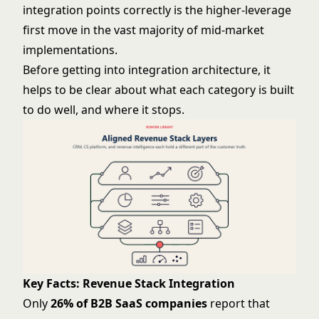
integration points correctly is the higher-leverage
first move in the vast majority of mid-market
implementations.
Before getting into integration architecture, it
helps to be clear about what each category is built
to do well, and where it stops.
Key Facts: Revenue Stack Integration
Only
26% of B2B SaaS companies
report that