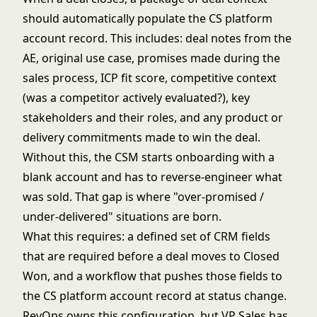
should automatically populate the CS platform
account record. This includes: deal notes from the
AE, original use case, promises made during the
sales process, ICP fit score, competitive context
(was a competitor actively evaluated?), key
stakeholders and their roles, and any product or
delivery commitments made to win the deal.
Without this, the CSM starts onboarding with a
blank account and has to reverse-engineer what
was sold. That gap is where "over-promised /
under-delivered" situations are born.
What this requires: a defined set of CRM fields
that are required before a deal moves to Closed
Won, and a workflow that pushes those fields to
the CS platform account record at status change.
RevOps owns this configuration, but VP Sales has