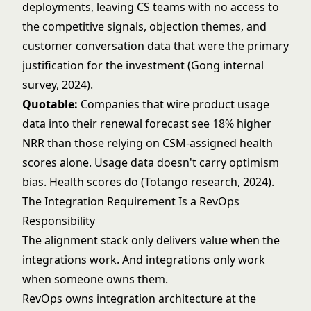
deployments, leaving CS teams with no access to
the competitive signals, objection themes, and
customer conversation data that were the primary
justification for the investment (Gong internal
survey, 2024).
Quotable:
Companies that wire product usage
data into their renewal forecast see 18% higher
NRR than those relying on CSM-assigned health
scores alone. Usage data doesn't carry optimism
bias. Health scores do (Totango research, 2024).
The Integration Requirement Is a RevOps
Responsibility
The alignment stack only delivers value when the
integrations work. And integrations only work
when someone owns them.
RevOps owns integration architecture at the