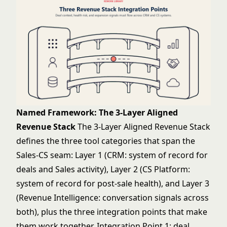
Named Framework: The 3-Layer Aligned
Revenue Stack
The 3-Layer Aligned Revenue Stack
defines the three tool categories that span the
Sales-CS seam: Layer 1 (CRM: system of record for
deals and Sales activity), Layer 2 (CS Platform:
system of record for post-sale health), and Layer 3
(Revenue Intelligence: conversation signals across
both), plus the three integration points that make
them work together. Integration Point 1: deal