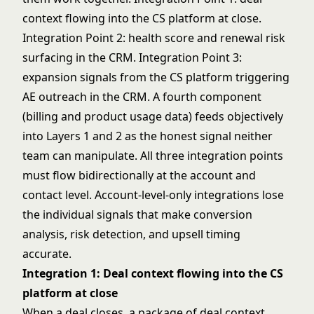
context flowing into the CS platform at close.
Integration Point 2: health score and renewal risk
surfacing in the CRM. Integration Point 3:
expansion signals from the CS platform triggering
AE outreach in the CRM. A fourth component
(billing and product usage data) feeds objectively
into Layers 1 and 2 as the honest signal neither
team can manipulate. All three integration points
must flow bidirectionally at the account and
contact level. Account-level-only integrations lose
the individual signals that make conversion
analysis, risk detection, and upsell timing
accurate.
Integration 1: Deal context flowing into the CS
platform at close
When a deal closes, a package of deal context