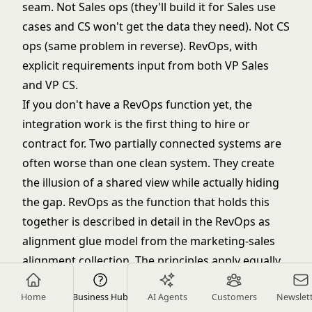
seam. Not Sales ops (they'll build it for Sales use
cases and CS won't get the data they need). Not CS
ops (same problem in reverse). RevOps, with
explicit requirements input from both VP Sales
and VP CS.
If you don't have a RevOps function yet, the
integration work is the first thing to hire or
contract for. Two partially connected systems are
often worse than one clean system. They create
the illusion of a shared view while actually hiding
the gap. RevOps as the function that holds this
together is described in detail in the
RevOps as
alignment glue
model from the marketing-sales
alignment collection. The principles apply equally
at the Sales-CS seam.
Home
Business Hub
AI Agents
Customers
Newslet