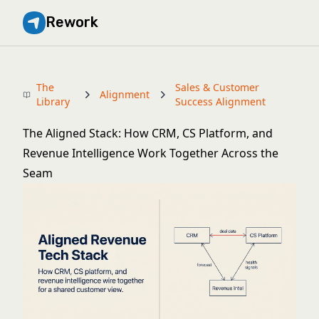
Rework
The
Sales & Customer
Alignment
Library
Success Alignment
The Aligned Stack: How CRM, CS Platform, and
Revenue Intelligence Work Together Across the
Seam