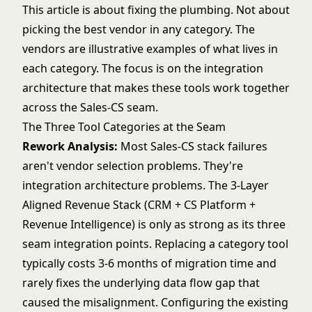
This article is about fixing the plumbing. Not about
picking the best vendor in any category. The
vendors are illustrative examples of what lives in
each category. The focus is on the integration
architecture that makes these tools work together
across the Sales-CS seam.
The Three Tool Categories at the Seam
Rework Analysis:
Most Sales-CS stack failures
aren't vendor selection problems. They're
integration architecture problems. The 3-Layer
Aligned Revenue Stack (CRM + CS Platform +
Revenue Intelligence) is only as strong as its three
seam integration points. Replacing a category tool
typically costs 3-6 months of migration time and
rarely fixes the underlying data flow gap that
caused the misalignment. Configuring the existing