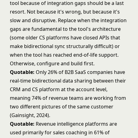
tool because of integration gaps should be a last
resort. Not because it's wrong, but because it's
slow and disruptive. Replace when the integration
gaps are fundamental to the tool's architecture
(some older CS platforms have closed APIs that
make bidirectional sync structurally difficult) or
when the tool has reached end-of-life support.
Otherwise, configure and build first.
Quotable:
Only 26% of B2B SaaS companies have
real-time bidirectional data sharing between their
CRM and CS platform at the account level,
meaning 74% of revenue teams are working from
two different pictures of the same customer
(Gainsight, 2024).
Quotable:
Revenue intelligence platforms are
used primarily for sales coaching in 61% of