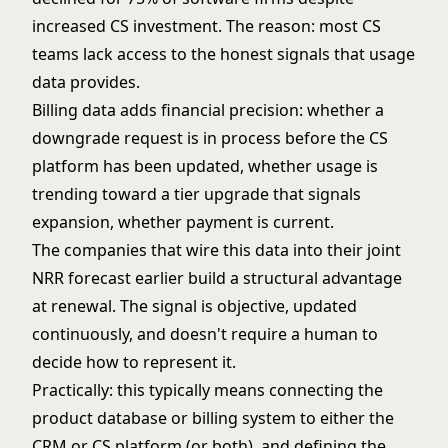
increased CS investment. The reason: most CS
teams lack access to the honest signals that usage
data provides.
Billing data adds financial precision: whether a
downgrade request is in process before the CS
platform has been updated, whether usage is
trending toward a tier upgrade that signals
expansion, whether payment is current.
The companies that wire this data into their
joint
NRR forecast
earlier build a structural advantage
at renewal. The signal is objective, updated
continuously, and doesn't require a human to
decide how to represent it.
Practically: this typically means connecting the
product database or billing system to either the
CRM or CS platform (or both), and defining the