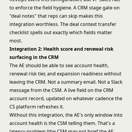
to enforce the field hygiene. A CRM stage gate on
"deal notes" that reps can skip makes this
integration worthless. The
deal context transfer
checklist
spells out exactly which fields matter
most.
Integration 2: Health score and renewal risk
surfacing in the CRM
The AE should be able to see account health,
renewal risk tier, and expansion readiness without
leaving the CRM. Not a summary email. Not a Slack
message from the CSM. A live field on the CRM
account record, updated on whatever cadence the
CS platform refreshes it.
Without this integration, the AE's only window into
account health is the CSM telling them. That's a
latency problem (the CSM may not brief the AE