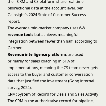
their CRM and CS platform share real-time
bidirectional data at the account level, per
Gainsight's 2024 State of Customer Success
report.
The average mid-market company uses
6-8
revenue tools
but achieves meaningful
integration between fewer than half, according to
Gartner.
Revenue intelligence platforms
are used
primarily for sales coaching in 61% of
implementations, meaning the CS team never gets
access to the buyer and customer conversation
data that justified the investment (Gong internal
survey, 2024).
CRM: System of Record for Deals and Sales Activity
The CRM is the authoritative record for pipeline,