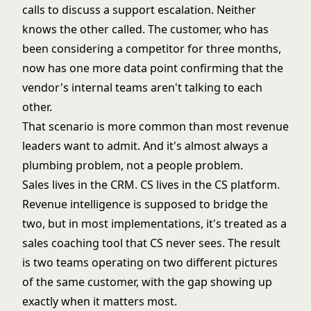
calls to discuss a support escalation. Neither
knows the other called. The customer, who has
been considering a competitor for three months,
now has one more data point confirming that the
vendor's internal teams aren't talking to each
other.
That scenario is more common than most revenue
leaders want to admit. And it's almost always a
plumbing problem, not a people problem.
Sales lives in the CRM. CS lives in the
CS platform
.
Revenue intelligence is supposed to bridge the
two, but in most implementations, it's treated as a
sales coaching tool that CS never sees. The result
is two teams operating on two different pictures
of the same customer, with the gap showing up
exactly when it matters most.