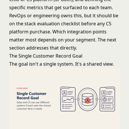
specific metrics that get surfaced to each team.
RevOps or engineering owns this, but it should be
on the stack evaluation checklist before any CS
platform purchase. Which integration points
matter most depends on your segment. The next
section addresses that directly.
The Single Customer Record Goal
The goal isn't a single system. It's a shared view.