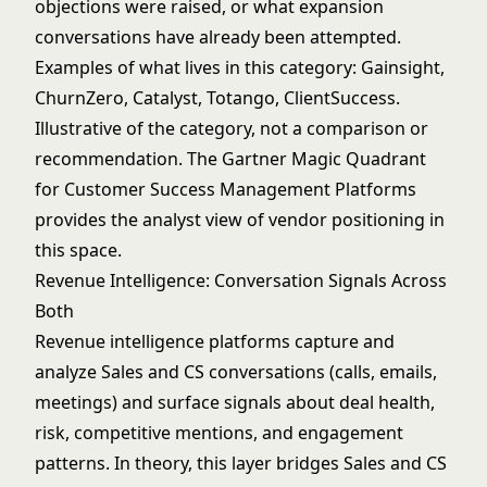
objections were raised, or what expansion
conversations have already been attempted.
Examples of what lives in this category: Gainsight,
ChurnZero, Catalyst, Totango, ClientSuccess.
Illustrative of the category, not a comparison or
recommendation. The
Gartner Magic Quadrant
for Customer Success Management Platforms
provides the analyst view of vendor positioning in
this space.
Revenue Intelligence: Conversation Signals Across
Both
Revenue intelligence platforms capture and
analyze Sales and CS conversations (calls, emails,
meetings) and surface signals about deal health,
risk, competitive mentions, and engagement
patterns. In theory, this layer bridges Sales and CS