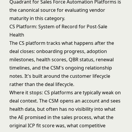
Quadrant for Sales Force Automation Platforms
is
the canonical source for evaluating vendor
maturity in this category.
CS Platform: System of Record for Post-Sale
Health
The CS platform tracks what happens after the
deal closes: onboarding progress, adoption
milestones, health scores, QBR status, renewal
timelines, and the CSM's ongoing relationship
notes. It's built around the customer lifecycle
rather than the deal lifecycle.
Where it stops: CS platforms are typically weak on
deal context. The CSM opens an account and sees
health data, but often has no visibility into what
the AE promised in the sales process, what the
original ICP fit score was, what competitive