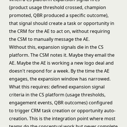
(product usage threshold crossed, champion
promoted, QBR produced a specific outcome),
that signal should create a task or opportunity in
the CRM for the AE to act on, without requiring
the CSM to manually message the AE.
Without this, expansion signals die in the CS
platform. The CSM notes it. Maybe they email the
AE. Maybe the AE is working a new logo deal and
doesn't respond for a week. By the time the AE
engages, the expansion window has narrowed.
What this requires: defined expansion signal
criteria in the CS platform (usage thresholds,
engagement events, QBR outcomes) configured
to trigger CRM task creation or opportunity auto-
creation. This is the integration point where most
teams do the conceptual work but never complete