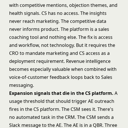
with competitive mentions, objection themes, and
health signals. CS has no access. The insights
never reach marketing. The competitive data
never informs product. The platform is a sales
coaching tool and nothing else. The fix is access
and workflow, not technology. But it requires the
CRO to mandate marketing and CS access as a
deployment requirement. Revenue intelligence
becomes especially valuable when combined with
voice-of-customer feedback loops back to Sales
messaging.
Expansion signals that die in the CS platform.
A
usage threshold that should trigger AE outreach
fires in the CS platform. The CSM sees it. There's
no automated task in the CRM. The CSM sends a
Slack message to the AE. The AE is in a QBR. Three