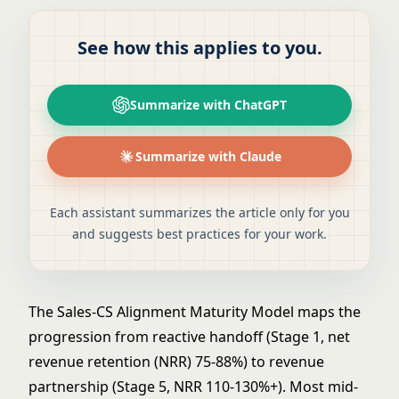
See how this applies to you.
Summarize with ChatGPT
Summarize with Claude
Each assistant summarizes the article only for you
and suggests best practices for your work.
The Sales-CS Alignment Maturity Model maps the
progression from reactive handoff (Stage 1, net
revenue retention (NRR) 75-88%) to revenue
partnership (Stage 5, NRR 110-130%+). Most mid-