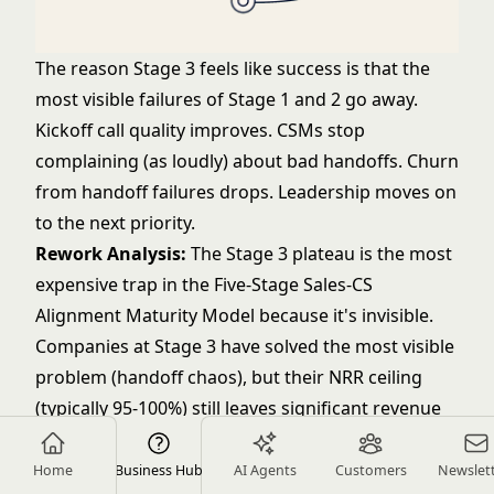
The reason Stage 3 feels like success is that the
most visible failures of Stage 1 and 2 go away.
Kickoff call quality improves. CSMs stop
complaining (as loudly) about bad handoffs. Churn
from handoff failures drops. Leadership moves on
to the next priority.
Rework Analysis:
The Stage 3 plateau is the most
expensive trap in the Five-Stage Sales-CS
Alignment Maturity Model because it's invisible.
Companies at Stage 3 have solved the most visible
problem (handoff chaos), but their NRR ceiling
(typically 95-100%) still leaves significant revenue
on the table. On a $15M ARR base, the difference
between 97% NRR and 108% NRR is $1.65M in
Home
Business Hub
AI Agents
Customers
Newslet