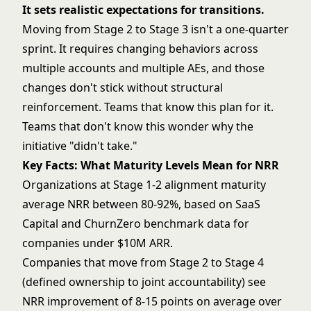
It sets realistic expectations for transitions.
Moving from Stage 2 to Stage 3 isn't a one-quarter
sprint. It requires changing behaviors across
multiple accounts and multiple AEs, and those
changes don't stick without structural
reinforcement. Teams that know this plan for it.
Teams that don't know this wonder why the
initiative "didn't take."
Key Facts: What Maturity Levels Mean for NRR
Organizations at Stage 1-2 alignment maturity
average NRR between 80-92%, based on SaaS
Capital and ChurnZero benchmark data for
companies under $10M ARR.
Companies that move from Stage 2 to Stage 4
(defined ownership to joint accountability) see
NRR improvement of 8-15 points on average over