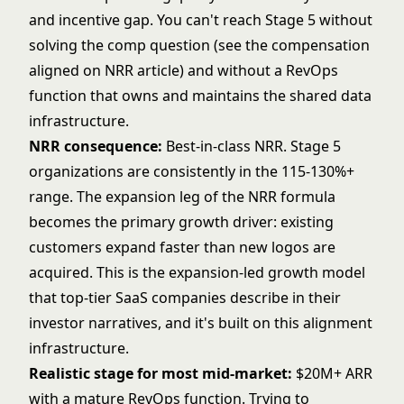
and incentive gap. You can't reach Stage 5 without
solving the comp question (see the
compensation
aligned on NRR
article) and without a RevOps
function that owns and maintains the shared data
infrastructure.
NRR consequence:
Best-in-class NRR. Stage 5
organizations are consistently in the 115-130%+
range. The expansion leg of the NRR formula
becomes the primary growth driver: existing
customers expand faster than new logos are
acquired. This is the expansion-led growth model
that top-tier SaaS companies describe in their
investor narratives, and it's built on this alignment
infrastructure.
Realistic stage for most mid-market:
$20M+ ARR
with a mature RevOps function. Trying to