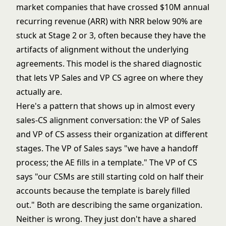
market companies that have crossed $10M annual
recurring revenue (ARR) with NRR below 90% are
stuck at Stage 2 or 3, often because they have the
artifacts of alignment without the underlying
agreements. This model is the shared diagnostic
that lets VP Sales and VP CS agree on where they
actually are.
Here's a pattern that shows up in almost every
sales-CS alignment conversation: the VP of Sales
and VP of CS assess their organization at different
stages. The VP of Sales says "we have a handoff
process; the AE fills in a template." The VP of CS
says "our CSMs are still starting cold on half their
accounts because the template is barely filled
out." Both are describing the same organization.
Neither is wrong. They just don't have a shared