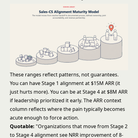
These ranges reflect patterns, not guarantees.
You can have Stage 1 alignment at $15M ARR (it
just hurts more). You can be at Stage 4 at $8M ARR
if leadership prioritized it early. The ARR context
column reflects where the pain typically becomes
acute enough to force action.
Quotable:
"Organizations that move from Stage 2
to Stage 4 alignment see NRR improvement of 8-