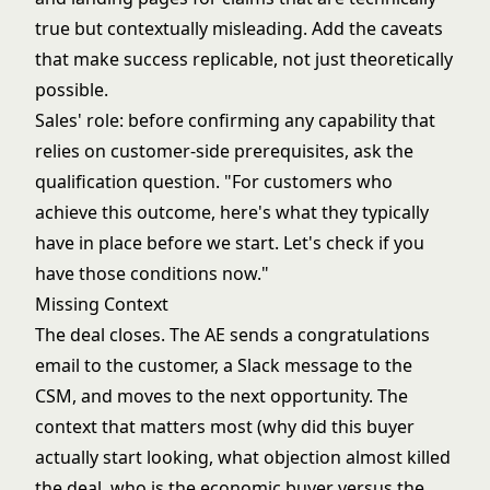
true but contextually misleading. Add the caveats
that make success replicable, not just theoretically
possible.
Sales' role: before confirming any capability that
relies on customer-side prerequisites, ask the
qualification question. "For customers who
achieve this outcome, here's what they typically
have in place before we start. Let's check if you
have those conditions now."
Missing Context
The deal closes. The AE sends a congratulations
email to the customer, a Slack message to the
CSM, and moves to the next opportunity. The
context that matters most (why did this buyer
actually start looking, what objection almost killed
the deal, who is the economic buyer versus the