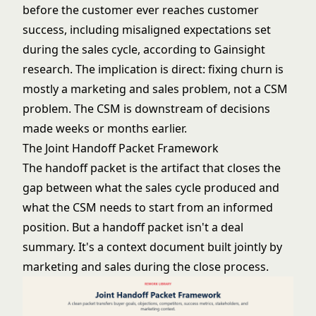
before the customer ever reaches customer
success, including misaligned expectations set
during the sales cycle, according to Gainsight
research. The implication is direct: fixing churn is
mostly a marketing and sales problem, not a CSM
problem. The CSM is downstream of decisions
made weeks or months earlier.
The Joint Handoff Packet Framework
The handoff packet is the artifact that closes the
gap between what the sales cycle produced and
what the CSM needs to start from an informed
position. But a handoff packet isn't a deal
summary. It's a context document built jointly by
marketing and sales during the close process.