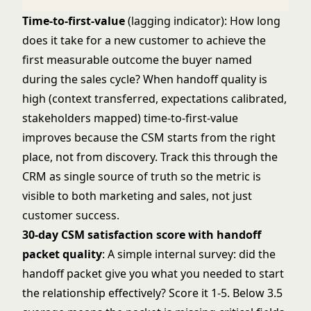
Time-to-first-value
(lagging indicator): How long
does it take for a new customer to achieve the
first measurable outcome the buyer named
during the sales cycle? When handoff quality is
high (context transferred, expectations calibrated,
stakeholders mapped) time-to-first-value
improves because the CSM starts from the right
place, not from discovery. Track this through the
CRM as single source of truth
so the metric is
visible to both marketing and sales, not just
customer success.
30-day CSM satisfaction score with handoff
packet quality
: A simple internal survey: did the
handoff packet give you what you needed to start
the relationship effectively? Score it 1-5. Below 3.5