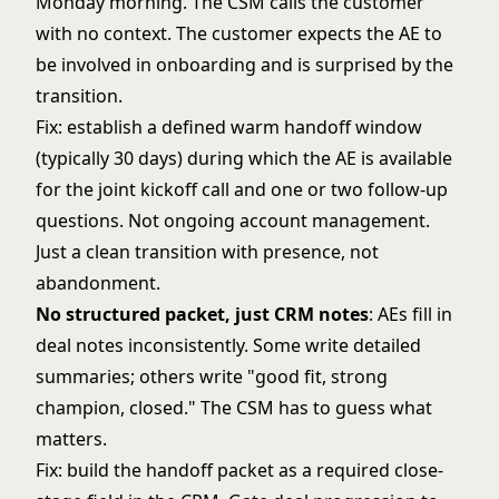
Monday morning. The CSM calls the customer
with no context. The customer expects the AE to
be involved in onboarding and is surprised by the
transition.
Fix: establish a defined warm handoff window
(typically 30 days) during which the AE is available
for the joint kickoff call and one or two follow-up
questions. Not ongoing account management.
Just a clean transition with presence, not
abandonment.
No structured packet, just CRM notes
: AEs fill in
deal notes inconsistently. Some write detailed
summaries; others write "good fit, strong
champion, closed." The CSM has to guess what
matters.
Fix: build the handoff packet as a required close-