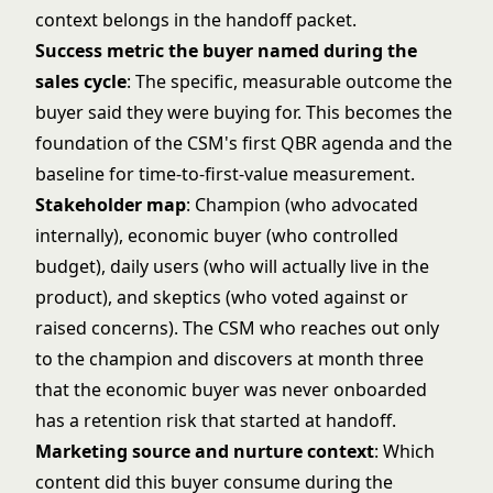
context belongs in the handoff packet.
Success metric the buyer named during the
sales cycle
: The specific, measurable outcome the
buyer said they were buying for. This becomes the
foundation of the CSM's first QBR agenda and the
baseline for time-to-first-value measurement.
Stakeholder map
: Champion (who advocated
internally), economic buyer (who controlled
budget), daily users (who will actually live in the
product), and skeptics (who voted against or
raised concerns). The CSM who reaches out only
to the champion and discovers at month three
that the economic buyer was never onboarded
has a retention risk that started at handoff.
Marketing source and nurture context
: Which
content did this buyer consume during the