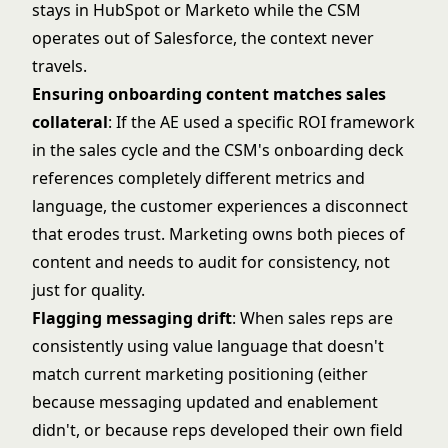
stays in HubSpot or Marketo while the CSM
operates out of Salesforce, the context never
travels.
Ensuring onboarding content matches sales
collateral
: If the AE used a specific ROI framework
in the sales cycle and the CSM's onboarding deck
references completely different metrics and
language, the customer experiences a disconnect
that erodes trust. Marketing owns both pieces of
content and needs to audit for consistency, not
just for quality.
Flagging messaging drift
: When sales reps are
consistently using value language that doesn't
match current marketing positioning (either
because messaging updated and enablement
didn't, or because reps developed their own field