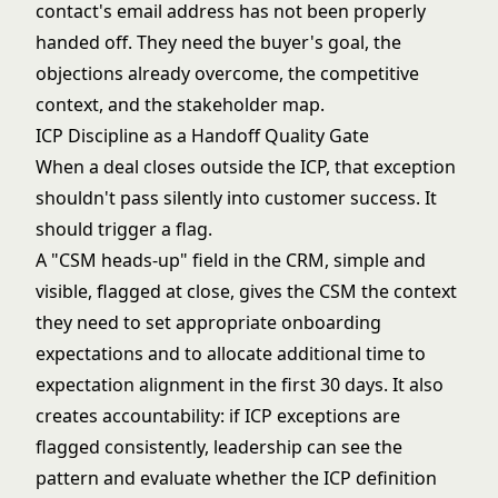
contact's email address has not been properly
handed off. They need the buyer's goal, the
objections already overcome, the competitive
context, and the stakeholder map.
ICP Discipline as a Handoff Quality Gate
When a deal closes outside the ICP, that exception
shouldn't pass silently into customer success. It
should trigger a flag.
A "CSM heads-up" field in the CRM, simple and
visible, flagged at close, gives the CSM the context
they need to set appropriate onboarding
expectations and to allocate additional time to
expectation alignment in the first 30 days. It also
creates accountability: if ICP exceptions are
flagged consistently, leadership can see the
pattern and evaluate whether the ICP definition