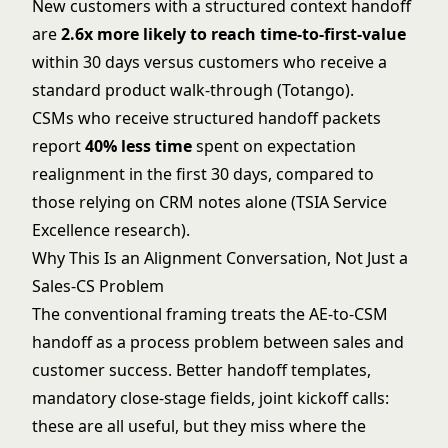
New customers with a structured context handoff
are
2.6x more likely to reach time-to-first-value
within 30 days versus customers who receive a
standard product walk-through (Totango).
CSMs who receive structured handoff packets
report
40% less time
spent on expectation
realignment in the first 30 days, compared to
those relying on CRM notes alone (TSIA Service
Excellence research).
Why This Is an Alignment Conversation, Not Just a
Sales-CS Problem
The conventional framing treats the AE-to-CSM
handoff as a process problem between sales and
customer success. Better handoff templates,
mandatory close-stage fields, joint kickoff calls:
these are all useful, but they miss where the