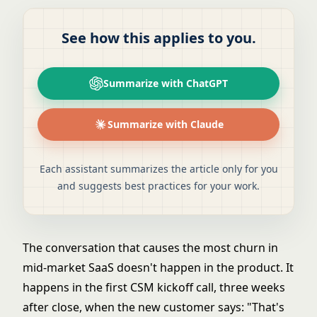
See how this applies to you.
Summarize with ChatGPT
Summarize with Claude
Each assistant summarizes the article only for you
and suggests best practices for your work.
The conversation that causes the most churn in
mid-market SaaS doesn't happen in the product. It
happens in the first CSM kickoff call, three weeks
after close, when the new customer says: "That's