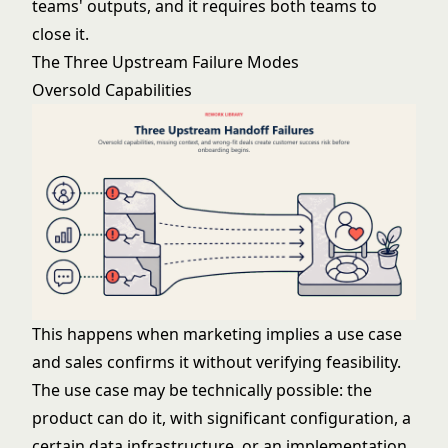
teams' outputs, and it requires both teams to
close it.
The Three Upstream Failure Modes
Oversold Capabilities
This happens when marketing implies a use case
and sales confirms it without verifying feasibility.
The use case may be technically possible: the
product can do it, with significant configuration, a
certain data infrastructure, or an implementation