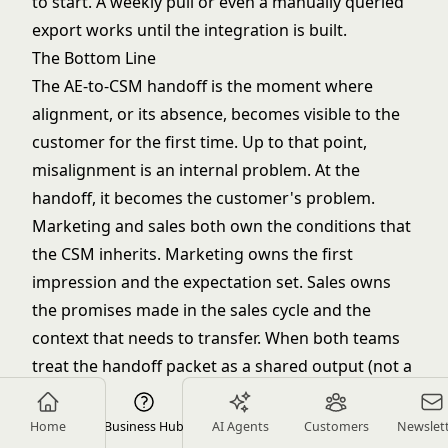
to start. A weekly pull or even a manually queried
export works until the integration is built.
The Bottom Line
The AE-to-CSM handoff is the moment where
alignment, or its absence, becomes visible to the
customer for the first time. Up to that point,
misalignment is an internal problem. At the
handoff, it becomes the customer's problem.
Marketing and sales both own the conditions that
the CSM inherits. Marketing owns the first
impression and the expectation set. Sales owns
the promises made in the sales cycle and the
context that needs to transfer. When both teams
treat the handoff packet as a shared output (not a
sales chore or a marketing afterthought) the CSM
walks into their first call informed, the customer
Home
Business Hub
AI Agents
Customers
Newslet