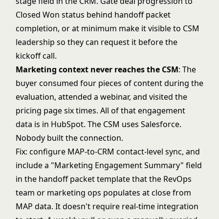
stage field in the CRM. Gate deal progression to
Closed Won status behind handoff packet
completion, or at minimum make it visible to CSM
leadership so they can request it before the
kickoff call.
Marketing context never reaches the CSM
: The
buyer consumed four pieces of content during the
evaluation, attended a webinar, and visited the
pricing page six times. All of that engagement
data is in HubSpot. The CSM uses Salesforce.
Nobody built the connection.
Fix: configure MAP-to-CRM contact-level sync, and
include a "Marketing Engagement Summary" field
in the handoff packet template that the RevOps
team or marketing ops populates at close from
MAP data. It doesn't require real-time integration