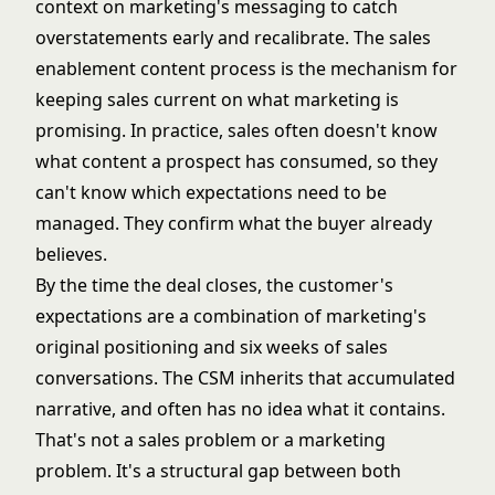
context on marketing's messaging to catch
overstatements early and recalibrate. The
sales
enablement content process
is the mechanism for
keeping sales current on what marketing is
promising. In practice, sales often doesn't know
what content a prospect has consumed, so they
can't know which expectations need to be
managed. They confirm what the buyer already
believes.
By the time the deal closes, the customer's
expectations are a combination of marketing's
original positioning and six weeks of sales
conversations. The CSM inherits that accumulated
narrative, and often has no idea what it contains.
That's not a sales problem or a marketing
problem. It's a structural gap between both