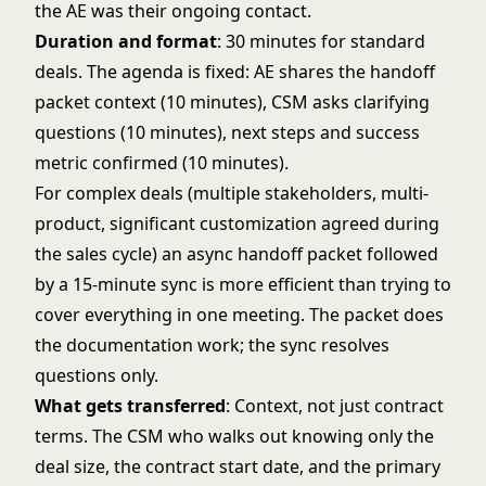
the AE was their ongoing contact.
Duration and format
: 30 minutes for standard
deals. The agenda is fixed: AE shares the handoff
packet context (10 minutes), CSM asks clarifying
questions (10 minutes), next steps and success
metric confirmed (10 minutes).
For complex deals (multiple stakeholders, multi-
product, significant customization agreed during
the sales cycle) an async handoff packet followed
by a 15-minute sync is more efficient than trying to
cover everything in one meeting. The packet does
the documentation work; the sync resolves
questions only.
What gets transferred
: Context, not just contract
terms. The CSM who walks out knowing only the
deal size, the contract start date, and the primary