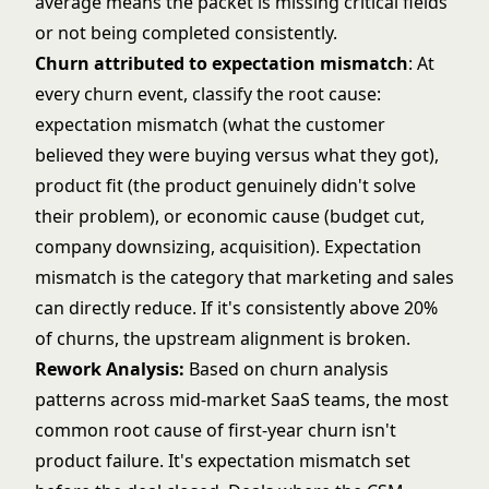
average means the packet is missing critical fields
or not being completed consistently.
Churn attributed to expectation mismatch
: At
every churn event, classify the root cause:
expectation mismatch (what the customer
believed they were buying versus what they got),
product fit (the product genuinely didn't solve
their problem), or economic cause (budget cut,
company downsizing, acquisition). Expectation
mismatch is the category that marketing and sales
can directly reduce. If it's consistently above 20%
of churns, the upstream alignment is broken.
Rework Analysis:
Based on churn analysis
patterns across mid-market SaaS teams, the most
common root cause of first-year churn isn't
product failure. It's expectation mismatch set