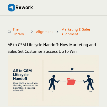
Rework
The
Marketing & Sales
Alignment
Library
Alignment
AE to CSM Lifecycle Handoff: How Marketing and
Sales Set Customer Success Up to Win