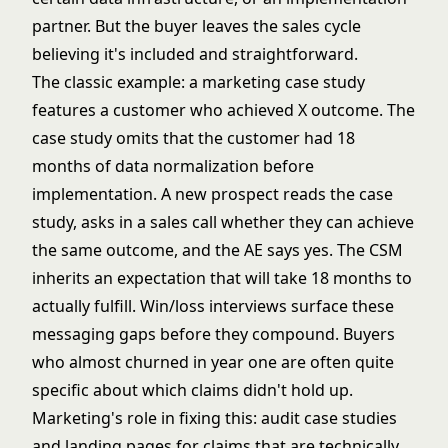
partner. But the buyer leaves the sales cycle
believing it's included and straightforward.
The classic example: a marketing case study
features a customer who achieved X outcome. The
case study omits that the customer had 18
months of data normalization before
implementation. A new prospect reads the case
study, asks in a sales call whether they can achieve
the same outcome, and the AE says yes. The CSM
inherits an expectation that will take 18 months to
actually fulfill.
Win/loss interviews
surface these
messaging gaps before they compound. Buyers
who almost churned in year one are often quite
specific about which claims didn't hold up.
Marketing's role in fixing this: audit case studies
and landing pages for claims that are technically