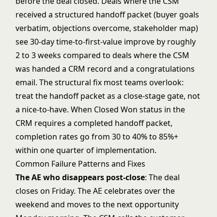
before the deal closed. Deals where the CSM
received a structured handoff packet (buyer goals
verbatim, objections overcome, stakeholder map)
see 30-day time-to-first-value improve by roughly
2 to 3 weeks compared to deals where the CSM
was handed a CRM record and a congratulations
email. The structural fix most teams overlook:
treat the handoff packet as a close-stage gate, not
a nice-to-have. When Closed Won status in the
CRM requires a completed handoff packet,
completion rates go from 30 to 40% to 85%+
within one quarter of implementation.
Common Failure Patterns and Fixes
The AE who disappears post-close
: The deal
closes on Friday. The AE celebrates over the
weekend and moves to the next opportunity