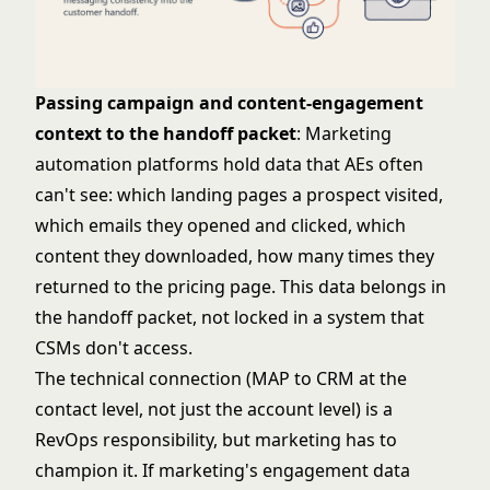
Passing campaign and content-engagement
context to the handoff packet
: Marketing
automation platforms hold data that AEs often
can't see: which landing pages a prospect visited,
which emails they opened and clicked, which
content they downloaded, how many times they
returned to the pricing page. This data belongs in
the handoff packet, not locked in a system that
CSMs don't access.
The technical connection (MAP to CRM at the
contact level, not just the account level) is a
RevOps responsibility, but marketing has to
champion it. If marketing's engagement data