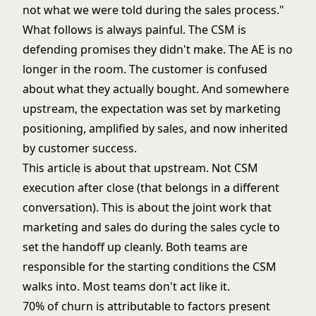
not what we were told during the sales process."
What follows is always painful. The CSM is
defending promises they didn't make. The AE is no
longer in the room. The customer is confused
about what they actually bought. And somewhere
upstream, the expectation was set by marketing
positioning, amplified by sales, and now inherited
by customer success.
This article is about that upstream. Not CSM
execution after close (that belongs in a different
conversation). This is about the joint work that
marketing and sales do during the sales cycle to
set the handoff up cleanly. Both teams are
responsible for the starting conditions the CSM
walks into. Most teams don't act like it.
70% of churn is attributable to factors present