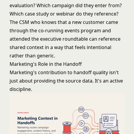
evaluation? Which campaign did they enter from?
Which case study or webinar do they reference?
The CSM who knows that a new customer came
through the
co-running events program
and
attended the executive roundtable can reference
shared context in a way that feels intentional
rather than generic.
Marketing's Role in the Handoff
Marketing's contribution to handoff quality isn't
just about providing the source data. It's an active
discipline.