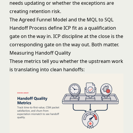
needs updating or whether the exceptions are
creating retention risk.
The
Agreed Funnel Model
and the
MQL to SQL
Handoff Process
define ICP fit as a qualification
gate on the way in. ICP discipline at the close is the
corresponding gate on the way out. Both matter.
Measuring Handoff Quality
These metrics tell you whether the upstream work
is translating into clean handoffs: