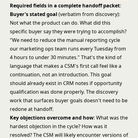
Required fields in a complete handoff packet
:
Buyer's stated goal
(verbatim from discovery):
Not what the product can do. What did this
specific buyer say they were trying to accomplish?
"We need to reduce the manual reporting cycle
our marketing ops team runs every Tuesday from
4 hours to under 30 minutes." That's the kind of
language that makes a CSM's first call feel like a
continuation, not an introduction. This goal
should already exist in CRM notes if
opportunity
qualification
was done properly. The discovery
work that surfaces buyer goals doesn't need to be
redone at handoff.
Key objections overcome and how
: What was the
hardest objection in the cycle? How was it
resolved? The CSM will likely encounter versions of