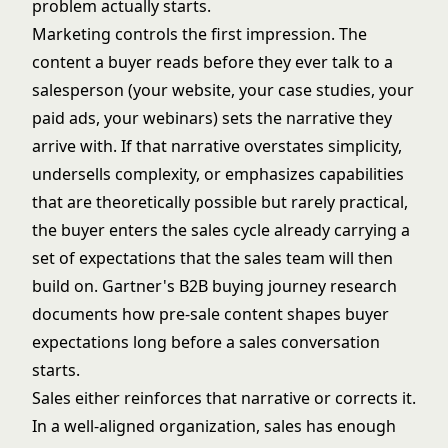
problem actually starts.
Marketing controls the first impression. The
content a buyer reads before they ever talk to a
salesperson (your website, your case studies, your
paid ads, your webinars) sets the narrative they
arrive with. If that narrative overstates simplicity,
undersells complexity, or emphasizes capabilities
that are theoretically possible but rarely practical,
the buyer enters the sales cycle already carrying a
set of expectations that the sales team will then
build on.
Gartner's B2B buying journey research
documents how pre-sale content shapes buyer
expectations long before a sales conversation
starts.
Sales either reinforces that narrative or corrects it.
In a well-aligned organization, sales has enough