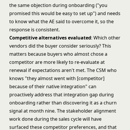
the same objection during onboarding ("you
promised this would be easy to set up") and needs
to know what the AE said to overcome it, so the
response is consistent.
Competitive alternatives evaluated
: Which other
vendors did the buyer consider seriously? This
matters because buyers who almost chose a
competitor are more likely to re-evaluate at
renewal if expectations aren't met. The CSM who
knows "they almost went with [competitor]
because of their native integration" can
proactively address that integration gap during
onboarding rather than discovering it as a churn
signal at month nine. The
stakeholder alignment
work
done during the sales cycle will have
surfaced these competitor preferences, and that