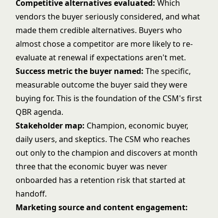
Competitive alternatives evaluated:
Which
vendors the buyer seriously considered, and what
made them credible alternatives. Buyers who
almost chose a competitor are more likely to re-
evaluate at renewal if expectations aren't met.
Success metric the buyer named:
The specific,
measurable outcome the buyer said they were
buying for. This is the foundation of the CSM's first
QBR agenda.
Stakeholder map:
Champion, economic buyer,
daily users, and skeptics. The CSM who reaches
out only to the champion and discovers at month
three that the economic buyer was never
onboarded has a retention risk that started at
handoff.
Marketing source and content engagement: