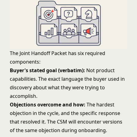
The Joint Handoff Packet has six required
components:
Buyer's stated goal (verbatim):
Not product
capabilities. The exact language the buyer used in
discovery about what they were trying to
accomplish.
Objections overcome and how:
The hardest
objection in the cycle, and the specific response
that resolved it. The CSM will encounter versions
of the same objection during onboarding.