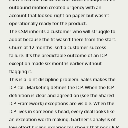
outbound motion created urgency with an
account that looked right on paper but wasn't
operationally ready for the product.
The CSM inherits a customer who will struggle to
adopt because the fit wasn't there from the start.
Churn at 12 months isn't a customer success
failure. It's the predictable outcome of an ICP
exception made six months earlier without
flagging it.
This is a joint discipline problem. Sales makes the
ICP call. Marketing defines the ICP. When the ICP
definition is clear and agreed on (see the
Shared
ICP Framework
) exceptions are visible. When the
ICP lives in someone's head, every deal looks like
an exception worth making.
Gartner's analysis of
low-effort buying experiences
shows that poor ICP