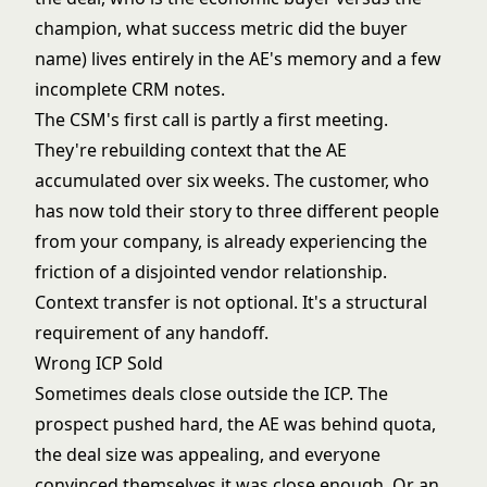
champion, what success metric did the buyer
name) lives entirely in the AE's memory and a few
incomplete CRM notes.
The CSM's first call is partly a first meeting.
They're rebuilding context that the AE
accumulated over six weeks. The customer, who
has now told their story to three different people
from your company, is already experiencing the
friction of a disjointed vendor relationship.
Context transfer is not optional. It's a structural
requirement of any handoff.
Wrong ICP Sold
Sometimes deals close outside the ICP. The
prospect pushed hard, the AE was behind quota,
the deal size was appealing, and everyone
convinced themselves it was close enough. Or an