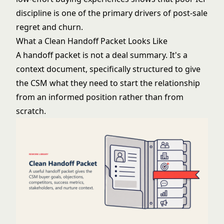
discipline is one of the primary drivers of post-sale
regret and churn.
What a Clean Handoff Packet Looks Like
A handoff packet is not a deal summary. It's a
context document, specifically structured to give
the CSM what they need to start the relationship
from an informed position rather than from
scratch.