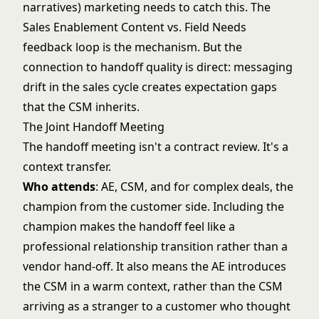
narratives) marketing needs to catch this. The
Sales Enablement Content vs. Field Needs
feedback loop is the mechanism. But the
connection to handoff quality is direct: messaging
drift in the sales cycle creates expectation gaps
that the CSM inherits.
The Joint Handoff Meeting
The handoff meeting isn't a contract review. It's a
context transfer.
Who attends
: AE, CSM, and for complex deals, the
champion from the customer side. Including the
champion makes the handoff feel like a
professional relationship transition rather than a
vendor hand-off. It also means the AE introduces
the CSM in a warm context, rather than the CSM
arriving as a stranger to a customer who thought