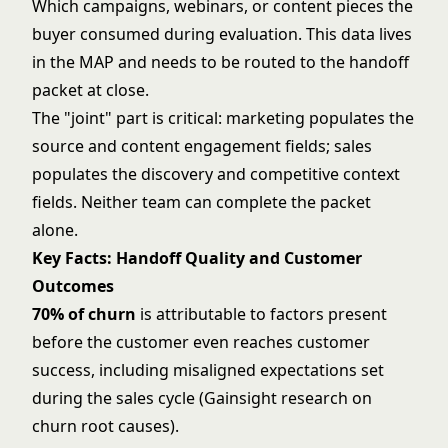
Which campaigns, webinars, or content pieces the
buyer consumed during evaluation. This data lives
in the MAP and needs to be routed to the handoff
packet at close.
The "joint" part is critical: marketing populates the
source and content engagement fields; sales
populates the discovery and competitive context
fields. Neither team can complete the packet
alone.
Key Facts: Handoff Quality and Customer
Outcomes
70% of churn
is attributable to factors present
before the customer even reaches customer
success, including misaligned expectations set
during the sales cycle (Gainsight research on
churn root causes).