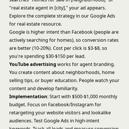
"real estate agent in [city]," your ad appears.
Explore the complete strategy in our
Google Ads
for real estate
resource.
Google is higher intent than Facebook (people are
actively searching for homes), so conversion rates
are better (10-20%). Cost per click is $3-$8, so
you're spending $30-$150 per lead.
YouTube advertising
works for agent branding.
You create content about neighborhoods, home
selling tips, or buyer education. People watch your
content and develop familiarity.
Implementation
: Start with $500-$1,000 monthly
budget. Focus on Facebook/Instagram for
retargeting your website visitors and lookalike
audiences. Test Google Ads in high-intent
keywords. Track all leads and measure conversion