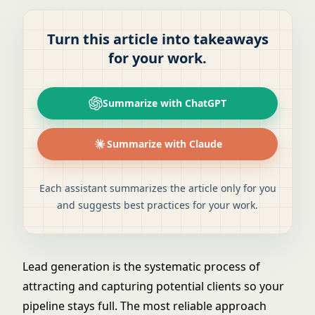
Turn this article into takeaways
for your work.
Summarize with ChatGPT
Summarize with Claude
Each assistant summarizes the article only for you
and suggests best practices for your work.
Lead generation is the systematic process of
attracting and capturing potential clients so your
pipeline stays full. The most reliable approach