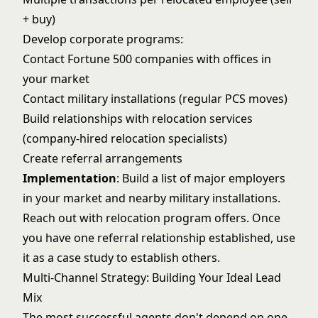
+ buy)
Develop corporate programs:
Contact Fortune 500 companies with offices in
your market
Contact military installations (regular PCS moves)
Build relationships with relocation services
(company-hired relocation specialists)
Create referral arrangements
Implementation
: Build a list of major employers
in your market and nearby military installations.
Reach out with relocation program offers. Once
you have one referral relationship established, use
it as a case study to establish others.
Multi-Channel Strategy: Building Your Ideal Lead
Mix
The most successful agents don't depend on one