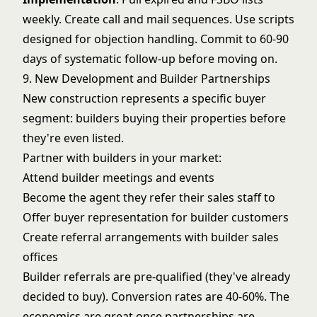
weekly. Create call and mail sequences. Use scripts
designed for objection handling. Commit to 60-90
days of systematic follow-up before moving on.
9. New Development and Builder Partnerships
New construction represents a specific buyer
segment: builders buying their properties before
they're even listed.
Partner with builders in your market:
Attend builder meetings and events
Become the agent they refer their sales staff to
Offer buyer representation for builder customers
Create referral arrangements with builder sales
offices
Builder referrals are pre-qualified (they've already
decided to buy). Conversion rates are 40-60%. The
economics are great once partnerships are