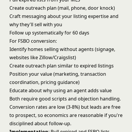
Create outreach plan (mail, phone, door knock)
Craft messaging about your listing expertise and
why they'll sell with you
Follow up systematically for 60 days
For
FSBO conversion
:
Identify homes selling without agents (signage,
websites like Zillow/Craigslist)
Create outreach plan similar to expired listings
Position your value (marketing, transaction
coordination, pricing guidance)
Educate about why using an agent adds value
Both require good scripts and objection handling.
Conversion rates are low (3-8%) but leads are free
to prospect, so economics are reasonable if you're
disciplined about follow-up.
Implementation
: Pull expired and FSBO lists