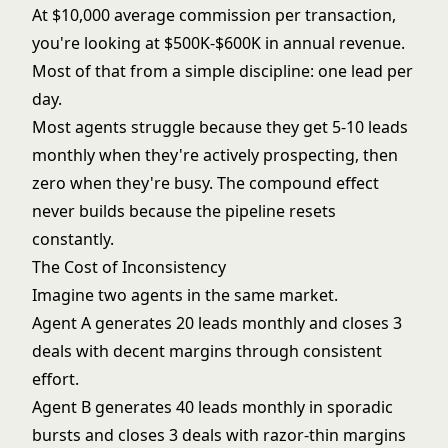
At $10,000 average commission per transaction,
you're looking at $500K-$600K in annual revenue.
Most of that from a simple discipline: one lead per
day.
Most agents struggle because they get 5-10 leads
monthly when they're actively prospecting, then
zero when they're busy. The compound effect
never builds because the pipeline resets
constantly.
The Cost of Inconsistency
Imagine two agents in the same market.
Agent A generates 20 leads monthly and closes 3
deals with decent margins through consistent
effort.
Agent B generates 40 leads monthly in sporadic
bursts and closes 3 deals with razor-thin margins