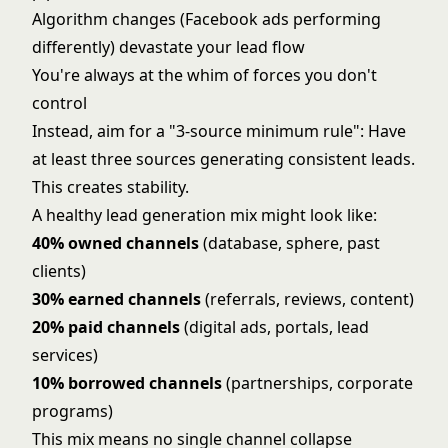
Algorithm changes (Facebook ads performing
differently) devastate your lead flow
You're always at the whim of forces you don't
control
Instead, aim for a "3-source minimum rule": Have
at least three sources generating consistent leads.
This creates stability.
A healthy lead generation mix might look like:
40% owned channels
(database, sphere, past
clients)
30% earned channels
(referrals, reviews, content)
20% paid channels
(digital ads, portals, lead
services)
10% borrowed channels
(partnerships, corporate
programs)
This mix means no single channel collapse