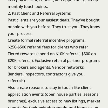
monthly touch points.
2. Past Client and Referral Systems
Past clients are your easiest deals. They've bought
or sold with you before. They trust you. They know
your process.
Create formal referral incentive programs.
$250-$500 referral fees for clients who refer.
Tiered rewards (spend on $10K referral, $500 on
$20K referral). Exclusive referral partner programs
for brokers and agents. Vendor networks
(lenders, inspectors, contractors give you
referrals).
Also create reasons to stay in touch like
client
appreciation events
(open house parties, seasonal
brunches), exclusive access to new listings, market
reports for their neighborhoods, and home value