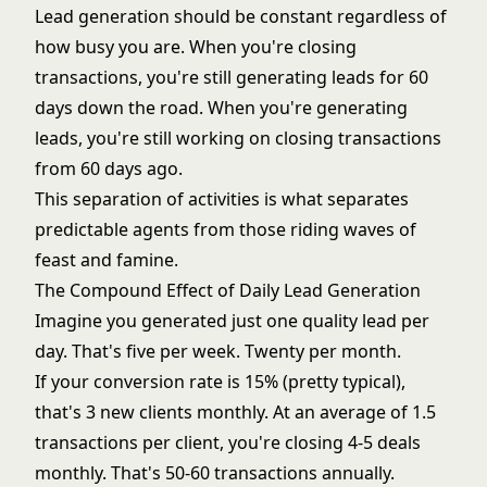
Lead generation should be constant regardless of
how busy you are. When you're closing
transactions, you're still generating leads for 60
days down the road. When you're generating
leads, you're still working on closing transactions
from 60 days ago.
This separation of activities is what separates
predictable agents from those riding waves of
feast and famine.
The Compound Effect of Daily Lead Generation
Imagine you generated just one quality lead per
day. That's five per week. Twenty per month.
If your conversion rate is 15% (pretty typical),
that's 3 new clients monthly. At an average of 1.5
transactions per client, you're closing 4-5 deals
monthly. That's 50-60 transactions annually.