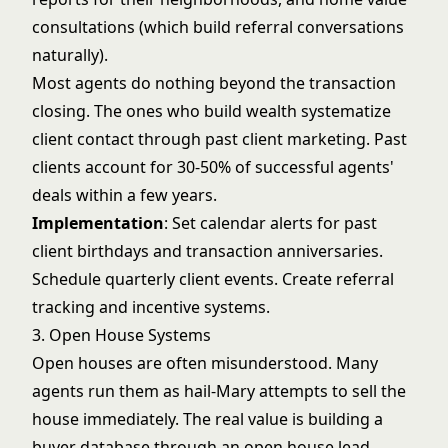
consultations (which build referral conversations
naturally).
Most agents do nothing beyond the transaction
closing. The ones who build wealth systematize
client contact through
past client marketing
. Past
clients account for 30-50% of successful agents'
deals within a few years.
Implementation
: Set calendar alerts for past
client birthdays and transaction anniversaries.
Schedule quarterly client events. Create referral
tracking and incentive systems.
3. Open House Systems
Open houses are often misunderstood. Many
agents run them as hail-Mary attempts to sell the
house immediately. The real value is building a
buyer database through an
open house lead