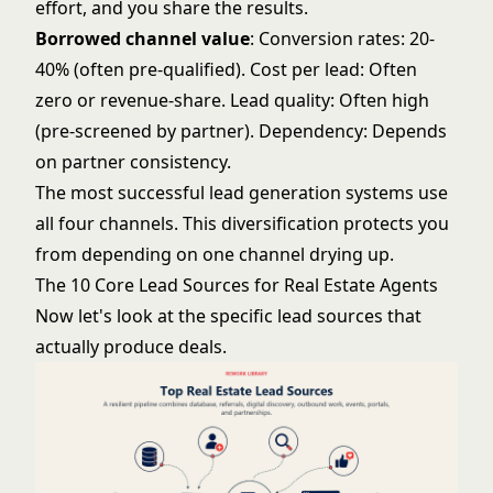
effort, and you share the results.
Borrowed channel value
: Conversion rates: 20-
40% (often pre-qualified). Cost per lead: Often
zero or revenue-share. Lead quality: Often high
(pre-screened by partner). Dependency: Depends
on partner consistency.
The most successful lead generation systems use
all four channels. This diversification protects you
from depending on one channel drying up.
The 10 Core Lead Sources for Real Estate Agents
Now let's look at the specific lead sources that
actually produce deals.