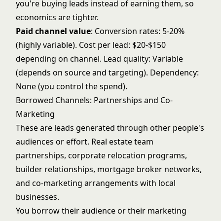
you're buying leads instead of earning them, so
economics are tighter.
Paid channel value
: Conversion rates: 5-20%
(highly variable). Cost per lead: $20-$150
depending on channel. Lead quality: Variable
(depends on source and targeting). Dependency:
None (you control the spend).
Borrowed Channels: Partnerships and Co-
Marketing
These are leads generated through other people's
audiences or effort. Real estate team
partnerships, corporate relocation programs,
builder relationships, mortgage broker networks,
and co-marketing arrangements with local
businesses.
You borrow their audience or their marketing