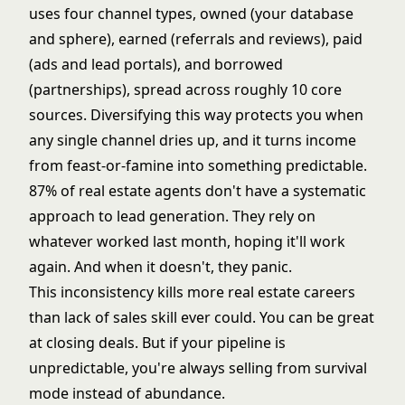
uses four channel types, owned (your database
and sphere), earned (referrals and reviews), paid
(ads and lead portals), and borrowed
(partnerships), spread across roughly 10 core
sources. Diversifying this way protects you when
any single channel dries up, and it turns income
from feast-or-famine into something predictable.
87% of real estate agents don't have a systematic
approach to lead generation. They rely on
whatever worked last month, hoping it'll work
again. And when it doesn't, they panic.
This inconsistency kills more real estate careers
than lack of sales skill ever could. You can be great
at closing deals. But if your pipeline is
unpredictable, you're always selling from survival
mode instead of abundance.