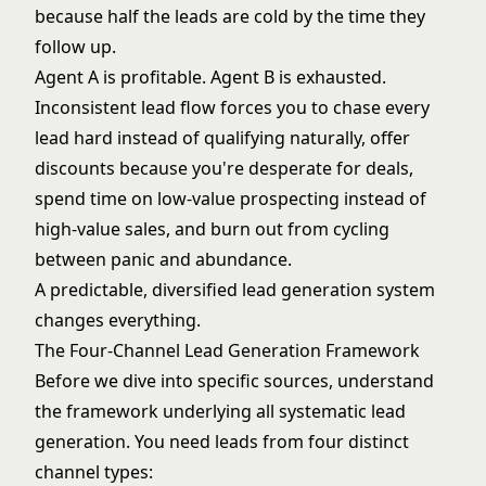
because half the leads are cold by the time they
follow up.
Agent A is profitable. Agent B is exhausted.
Inconsistent lead flow forces you to chase every
lead hard instead of qualifying naturally, offer
discounts because you're desperate for deals,
spend time on low-value prospecting instead of
high-value sales, and burn out from cycling
between panic and abundance.
A predictable, diversified lead generation system
changes everything.
The Four-Channel Lead Generation Framework
Before we dive into specific sources, understand
the framework underlying all systematic lead
generation. You need leads from four distinct
channel types: