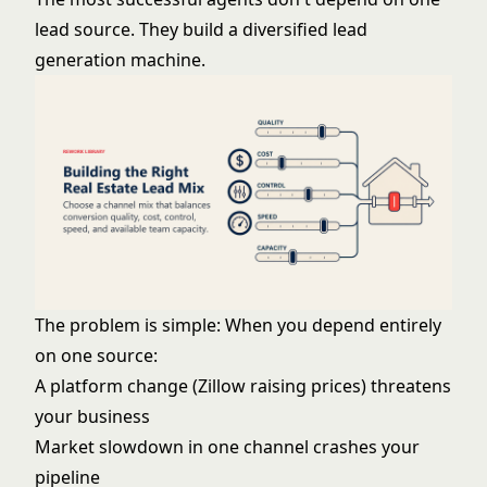
lead source. They build a diversified lead
generation machine.
The problem is simple: When you depend entirely
on one source:
A platform change (Zillow raising prices) threatens
your business
Market slowdown in one channel crashes your
pipeline