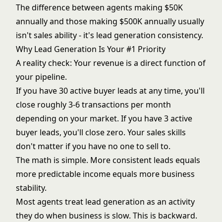
The difference between agents making $50K
annually and those making $500K annually usually
isn't sales ability - it's
lead generation consistency
.
Why Lead Generation Is Your #1 Priority
A reality check: Your revenue is a direct function of
your pipeline.
If you have 30 active buyer leads at any time, you'll
close roughly 3-6 transactions per month
depending on your market. If you have 3 active
buyer leads, you'll close zero. Your sales skills
don't matter if you have no one to sell to.
The math is simple. More consistent leads equals
more predictable income equals more business
stability.
Most agents treat lead generation as an activity
they do when business is slow. This is backward.