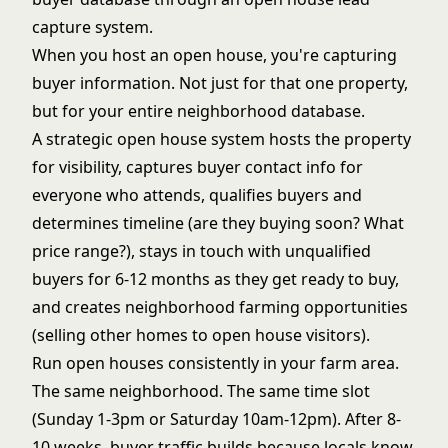
capture
system.
When you host an open house, you're capturing
buyer information. Not just for that one property,
but for your entire neighborhood database.
A strategic open house system hosts the property
for visibility, captures buyer contact info for
everyone who attends, qualifies buyers and
determines timeline (are they buying soon? What
price range?), stays in touch with unqualified
buyers for 6-12 months as they get ready to buy,
and creates neighborhood farming opportunities
(selling other homes to open house visitors).
Run open houses consistently in your farm area.
The same neighborhood. The same time slot
(Sunday 1-3pm or Saturday 10am-12pm). After 8-
10 weeks, buyer traffic builds because locals know