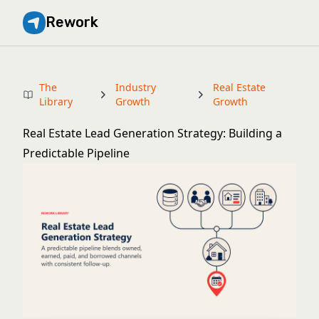
Rework
The
Industry
Real Estate
Library
Growth
Growth
Real Estate Lead Generation Strategy: Building a
Predictable Pipeline