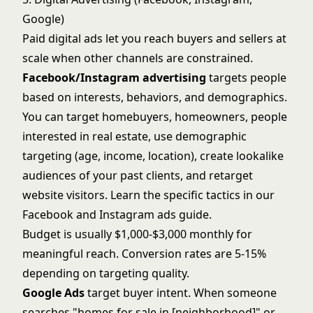
Google)
Paid digital ads let you reach buyers and sellers at
scale when other channels are constrained.
Facebook/Instagram advertising
targets people
based on interests, behaviors, and demographics.
You can target homebuyers, homeowners, people
interested in real estate, use demographic
targeting (age, income, location), create lookalike
audiences of your past clients, and retarget
website visitors. Learn the specific tactics in our
Facebook and Instagram ads guide
.
Budget is usually $1,000-$3,000 monthly for
meaningful reach. Conversion rates are 5-15%
depending on targeting quality.
Google Ads
target buyer intent. When someone
searches "homes for sale in [neighborhood]" or