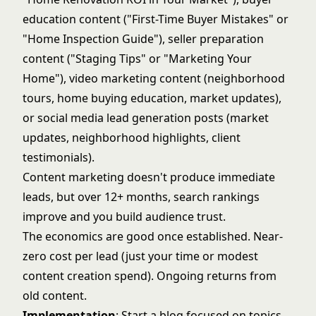
education content ("First-Time Buyer Mistakes" or
"Home Inspection Guide"), seller preparation
content ("Staging Tips" or "Marketing Your
Home"),
video marketing
content (neighborhood
tours, home buying education, market updates),
or
social media lead generation
posts (market
updates, neighborhood highlights, client
testimonials).
Content marketing doesn't produce immediate
leads, but over 12+ months, search rankings
improve and you build audience trust.
The economics are good once established. Near-
zero cost per lead (just your time or modest
content creation spend). Ongoing returns from
old content.
Implementation
: Start a blog focused on topics