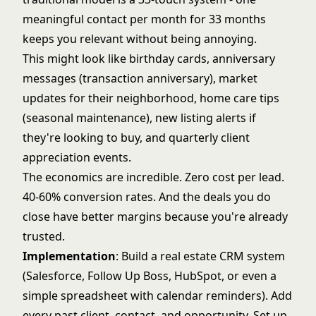
meaningful contact per month for 33 months
keeps you relevant without being annoying.
This might look like birthday cards, anniversary
messages (transaction anniversary), market
updates for their neighborhood, home care tips
(seasonal maintenance), new listing alerts if
they're looking to buy, and quarterly client
appreciation events.
The economics are incredible. Zero cost per lead.
40-60% conversion rates. And the deals you do
close have better margins because you're already
trusted.
Implementation
: Build a
real estate CRM system
(Salesforce, Follow Up Boss, HubSpot, or even a
simple spreadsheet with calendar reminders). Add
every past client, contact, and opportunity. Set up