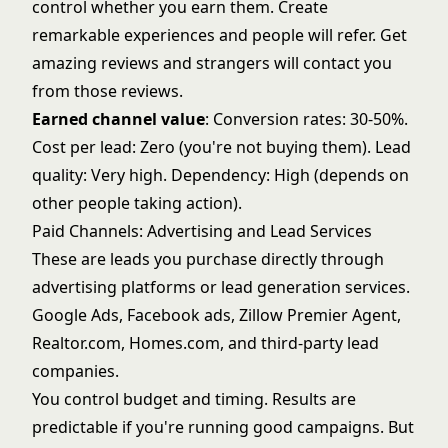
control whether you earn them. Create
remarkable experiences and people will refer. Get
amazing reviews and strangers will contact you
from those reviews.
Earned channel value
: Conversion rates: 30-50%.
Cost per lead: Zero (you're not buying them). Lead
quality: Very high. Dependency: High (depends on
other people taking action).
Paid Channels: Advertising and Lead Services
These are leads you purchase directly through
advertising platforms or lead generation services.
Google Ads, Facebook ads, Zillow Premier Agent,
Realtor.com, Homes.com, and third-party lead
companies.
You control budget and timing. Results are
predictable if you're running good campaigns. But