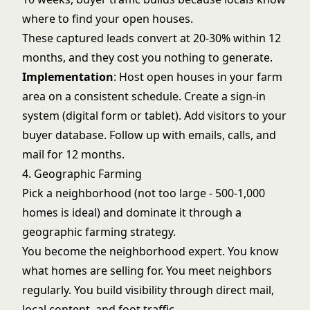
where to find your open houses.
These captured leads convert at 20-30% within 12
months, and they cost you nothing to generate.
Implementation
: Host open houses in your farm
area on a consistent schedule. Create a sign-in
system (digital form or tablet). Add visitors to your
buyer database. Follow up with emails, calls, and
mail for 12 months.
4. Geographic Farming
Pick a neighborhood (not too large - 500-1,000
homes is ideal) and dominate it through a
geographic farming strategy
.
You become the neighborhood expert. You know
what homes are selling for. You meet neighbors
regularly. You build visibility through direct mail,
local content, and foot traffic.