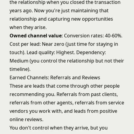
the relationship when you closed the transaction
years ago. Now you're just maintaining that
relationship and capturing new opportunities
when they arise.
Owned channel value
: Conversion rates: 40-60%.
Cost per lead: Near zero (just time for staying in
touch). Lead quality: Highest. Dependency:
Medium (you control the relationship but not their
timeline).
Earned Channels: Referrals and Reviews
These are leads that come through other people
recommending you. Referrals from past clients,
referrals from other agents, referrals from service
vendors you work with, and leads from positive
online reviews.
You don't control when they arrive, but you