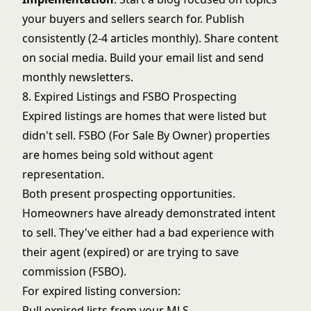
your buyers and sellers search for. Publish
consistently (2-4 articles monthly). Share content
on social media. Build your email list and send
monthly newsletters.
8. Expired Listings and FSBO Prospecting
Expired listings are homes that were listed but
didn't sell. FSBO (For Sale By Owner) properties
are homes being sold without agent
representation.
Both present prospecting opportunities.
Homeowners have already demonstrated intent
to sell. They've either had a bad experience with
their agent (expired) or are trying to save
commission (FSBO).
For
expired listing conversion
:
Pull expired lists from your MLS