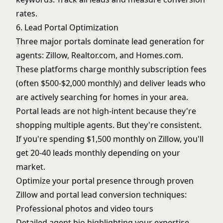
rates.
6. Lead Portal Optimization
Three major portals dominate lead generation for
agents: Zillow, Realtor.com, and Homes.com.
These platforms charge monthly subscription fees
(often $500-$2,000 monthly) and deliver leads who
are actively searching for homes in your area.
Portal leads are not high-intent because they're
shopping multiple agents. But they're consistent.
If you're spending $1,500 monthly on Zillow, you'll
get 20-40 leads monthly depending on your
market.
Optimize your portal presence through proven
Zillow and portal lead conversion
techniques:
Professional photos and video tours
Detailed agent bio highlighting your expertise