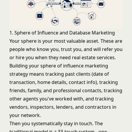
1. Sphere of Influence and Database Marketing
Your sphere is your most valuable asset. These are
people who know you, trust you, and will refer you
or hire you when they need real estate services.
Building your
sphere of influence marketing
strategy means tracking past clients (date of
transaction, home details, contact info), tracking
friends, family, and professional contacts, tracking
other agents you've worked with, and tracking
vendors, inspectors, lenders, and contractors in
your network.
Then you systematically stay in touch. The
traditional model is a 33-touch system - one