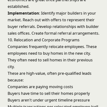
established.
Implementation
: Identify major builders in your
market. Reach out with offers to represent their
buyer referrals. Develop relationships with builder
sales offices. Create formal referral arrangements.
10. Relocation and Corporate Programs
Companies frequently relocate employees. These
employees need to buy homes in the new city.
They often need to sell homes in their previous
city.
These are high-value, often pre-qualified leads
because:
Companies are paying moving costs
Buyers have time to sell their homes properly
Buyers aren't under urgent timeline pressure
Multiple transactions per relocated employee (sell