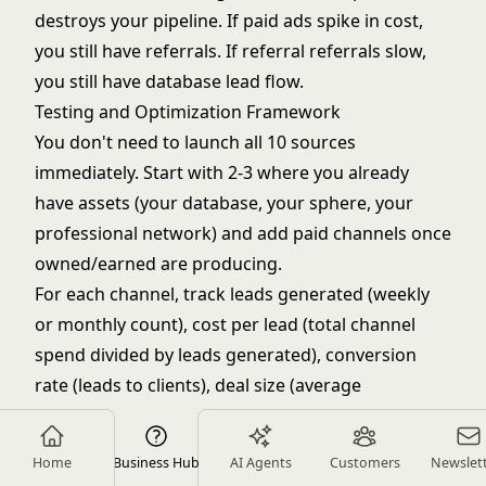
destroys your pipeline. If paid ads spike in cost,
you still have referrals. If referral referrals slow,
you still have database lead flow.
Testing and Optimization Framework
You don't need to launch all 10 sources
immediately. Start with 2-3 where you already
have assets (your database, your sphere, your
professional network) and add paid channels once
owned/earned are producing.
For each channel, track leads generated (weekly
or monthly count), cost per lead (total channel
spend divided by leads generated), conversion
rate (leads to clients), deal size (average
commission from this channel), and ROI (total
deals from channel divided by channel spend).
Home
Business Hub
AI Agents
Customers
Newslet
Implement a comprehensive
lead scoring system