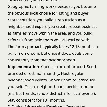
Geographic farming works because you become
the obvious local choice for listing and buyer
representation, you build a reputation as a
neighborhood expert, you create repeat business
as families move within the area, and you build
referrals from neighbors you've worked with.
The farm approach typically takes 12-18 months to
build momentum, but once it does, deals come
consistently from that neighborhood.
Implementation
: Choose a neighborhood. Send
branded direct mail monthly. Host regular
neighborhood events. Knock doors to introduce
yourself. Create neighborhood-specific content
(market trends, school district info, local events).
Stay consistent for 18+ months.
5. Digital Advertising (Facebook, Instagram,