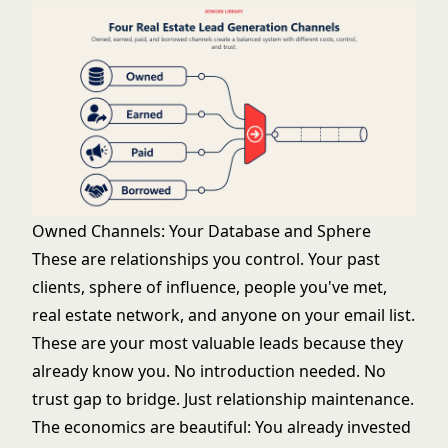
Owned Channels: Your Database and Sphere
These are relationships you control. Your past
clients, sphere of influence, people you've met,
real estate network, and anyone on your email list.
These are your most valuable leads because they
already know you. No introduction needed. No
trust gap to bridge. Just relationship maintenance.
The economics are beautiful: You already invested