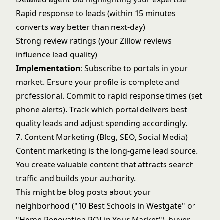
Rapid response to leads (within 15 minutes
converts way better than next-day)
Strong review ratings (your Zillow reviews
influence lead quality)
Implementation
: Subscribe to portals in your
market. Ensure your profile is complete and
professional. Commit to rapid response times (set
phone alerts). Track which portal delivers best
quality leads and adjust spending accordingly.
7. Content Marketing (Blog, SEO, Social Media)
Content marketing is the long-game lead source.
You create valuable content that attracts search
traffic and builds your authority.
This might be blog posts about your
neighborhood ("10 Best Schools in Westgate" or
"Home Renovation ROI in Your Market"), buyer