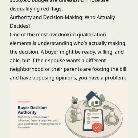
$300,000 budget are unrealistic. Those are
disqualifying red flags.
Authority and Decision-Making: Who Actually
Decides?
One of the most overlooked qualification
elements is understanding who's actually making
the decision. A buyer might be ready, willing, and
able, but if their spouse wants a different
neighborhood or their parents are footing the bill
and have opposing opinions, you have a problem.