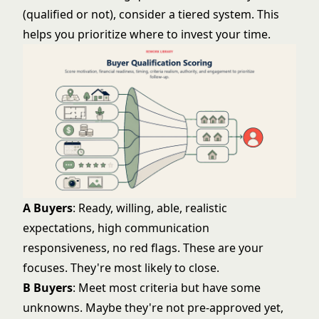
(qualified or not), consider a tiered system. This
helps you prioritize where to invest your time.
A Buyers
: Ready, willing, able, realistic
expectations, high communication
responsiveness, no red flags. These are your
focuses. They're most likely to close.
B Buyers
: Meet most criteria but have some
unknowns. Maybe they're not pre-approved yet,