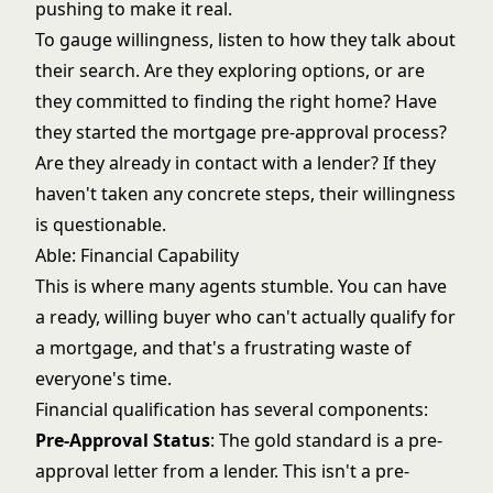
pushing to make it real.
To gauge willingness, listen to how they talk about
their search. Are they exploring options, or are
they committed to finding the right home? Have
they started the mortgage pre-approval process?
Are they already in contact with a lender? If they
haven't taken any concrete steps, their willingness
is questionable.
Able: Financial Capability
This is where many agents stumble. You can have
a ready, willing buyer who can't actually qualify for
a mortgage, and that's a frustrating waste of
everyone's time.
Financial qualification has several components:
Pre-Approval Status
: The gold standard is a pre-
approval letter from a lender. This isn't a pre-