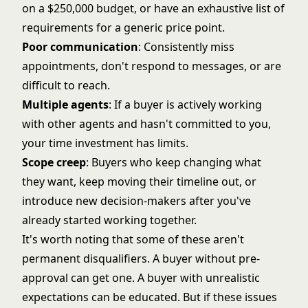
on a $250,000 budget, or have an exhaustive list of
requirements for a generic price point.
Poor communication
: Consistently miss
appointments, don't respond to messages, or are
difficult to reach.
Multiple agents
: If a buyer is actively working
with other agents and hasn't committed to you,
your time investment has limits.
Scope creep
: Buyers who keep changing what
they want, keep moving their timeline out, or
introduce new decision-makers after you've
already started working together.
It's worth noting that some of these aren't
permanent disqualifiers. A buyer without pre-
approval can get one. A buyer with unrealistic
expectations can be educated. But if these issues