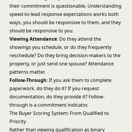
their commitment is questionable. Understanding
speed-to-lead response
expectations works both
ways, you should be responsive to them, and they
should be responsive to you.
Viewing Attendance
: Do they attend the
showings you schedule, or do they frequently
reschedule? Do they bring decision-makers to the
property, or just send one spouse? Attendance
patterns matter.
Follow-Through
: If you ask them to complete
paperwork, do they do it? If you request
documentation, do they provide it? Follow-
through is a commitment indicator.
The Buyer Scoring System: From Qualified to
Priority
Rather than viewing qualification as binary