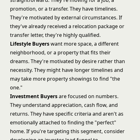
straightforward. They're moving for a job, a
promotion, or a transfer. They have timelines.
They're motivated by external circumstances. If
they've already received a relocation package or
transfer letter, they're highly qualified.
Lifestyle Buyers
want more space, a different
neighborhood, or a property that fits their
dreams. They're motivated by desire rather than
necessity. They might have longer timelines and
may take more
property showings
to find "the
one."
Investment Buyers
are focused on numbers.
They understand appreciation, cash flow, and
returns. They have specific criteria and aren't as
emotionally attached to finding the "perfect"
home. If you're targeting this segment, consider