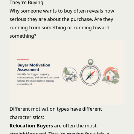
They're Buying
Why someone wants to buy often reveals how
serious they are about the purchase. Are they
running from something or running toward
something?
Different motivation types have different
characteristics:
Relocation Buyers
are often the most