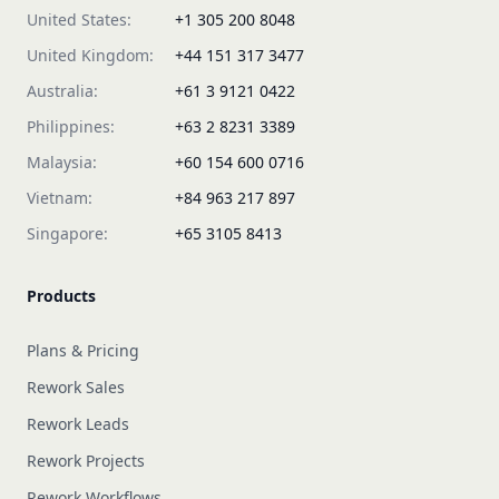
United States:
+1 305 200 8048
United Kingdom:
+44 151 317 3477
Australia:
+61 3 9121 0422
Philippines:
+63 2 8231 3389
Malaysia:
+60 154 600 0716
Vietnam:
+84 963 217 897
Singapore:
+65 3105 8413
Products
Plans & Pricing
Rework Sales
Rework Leads
Rework Projects
Rework Workflows