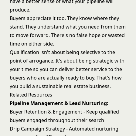
have a better sense of what your pipeline will
produce.
Buyers appreciate it too. They know where they
stand. They understand what you need from them
to move forward. There's no false hope or wasted
time on either side.
Qualification isn't about being selective to the
point of arrogance. It's about being strategic with
your time so you can deliver better service to the
buyers who are actually ready to buy. That's how
you build a sustainable real estate business.
Related Resources
Pipeline Management & Lead Nurturing:
Buyer Retention & Engagement
- Keep qualified
buyers engaged throughout their search
Drip Campaign Strategy
- Automated nurturing