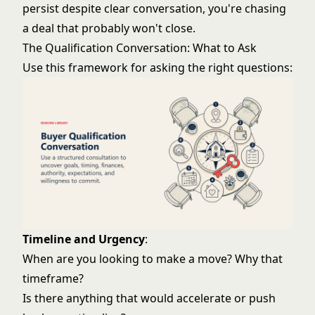
persist despite clear conversation, you're chasing
a deal that probably won't close.
The Qualification Conversation: What to Ask
Use this framework for asking the right questions:
Timeline and Urgency
:
When are you looking to make a move? Why that
timeframe?
Is there anything that would accelerate or push