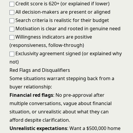
Credit score is 620+ (or explained if lower)
All decision-makers are present or aligned
Search criteria is realistic for their budget
Motivation is clear and rooted in genuine need
Willingness indicators are positive
(responsiveness, follow-through)
Exclusivity agreement signed (or explained why
not)
Red Flags and Disqualifiers
Some situations warrant stepping back from a
buyer relationship:
Financial red flags
: No pre-approval after
multiple conversations, vague about financial
situation, or unrealistic about what they can
afford despite clarification.
Unrealistic expectations
: Want a $500,000 home