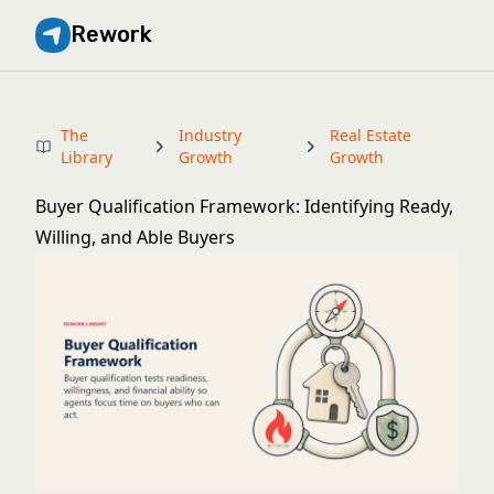
Rework
The
Industry
Real Estate
Library
Growth
Growth
Buyer Qualification Framework: Identifying Ready,
Willing, and Able Buyers