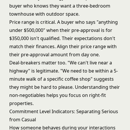
buyer who knows they want a three-bedroom
townhouse with outdoor space.
Price range is critical. A buyer who says "anything
under $500,000" when their pre-approval is for
$350,000 isn't qualified. Their expectations don't
match their finances. Align their price range with
their pre-approval amount from day one.
Deal-breakers matter too. "We can't live near a
highway" is legitimate. "We need to be within a 5-
minute walk of a specific coffee shop" suggests
they might be hard to please. Understanding their
non-negotiables helps you focus on right-fit
properties.
Commitment Level Indicators: Separating Serious
from Casual
How someone behaves during your interactions