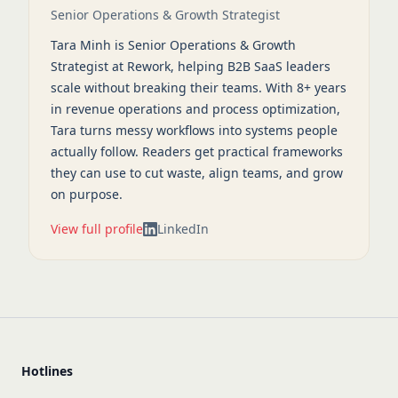
Senior Operations & Growth Strategist
Tara Minh is Senior Operations & Growth
Strategist at Rework, helping B2B SaaS leaders
scale without breaking their teams. With 8+ years
in revenue operations and process optimization,
Tara turns messy workflows into systems people
actually follow. Readers get practical frameworks
they can use to cut waste, align teams, and grow
on purpose.
View full profile
LinkedIn
Hotlines