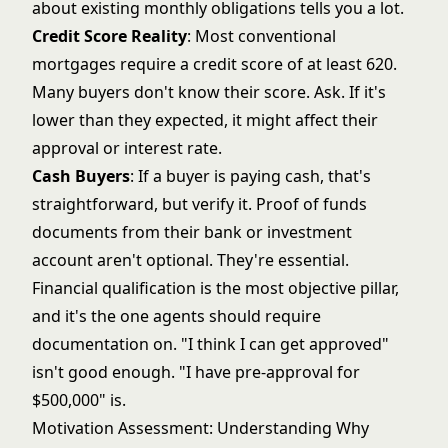
about existing monthly obligations tells you a lot.
Credit Score Reality
: Most conventional
mortgages require a credit score of at least 620.
Many buyers don't know their score. Ask. If it's
lower than they expected, it might affect their
approval or interest rate.
Cash Buyers
: If a buyer is paying cash, that's
straightforward, but verify it. Proof of funds
documents from their bank or investment
account aren't optional. They're essential.
Financial qualification is the most objective pillar,
and it's the one agents should require
documentation on. "I think I can get approved"
isn't good enough. "I have pre-approval for
$500,000" is.
Motivation Assessment: Understanding Why