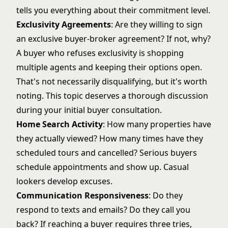
tells you everything about their commitment level.
Exclusivity Agreements
: Are they willing to sign
an exclusive buyer-broker agreement? If not, why?
A buyer who refuses exclusivity is shopping
multiple agents and keeping their options open.
That's not necessarily disqualifying, but it's worth
noting. This topic deserves a thorough discussion
during your
initial buyer consultation
.
Home Search Activity
: How many properties have
they actually viewed? How many times have they
scheduled tours and cancelled? Serious buyers
schedule appointments and show up. Casual
lookers develop excuses.
Communication Responsiveness
: Do they
respond to texts and emails? Do they call you
back? If reaching a buyer requires three tries,