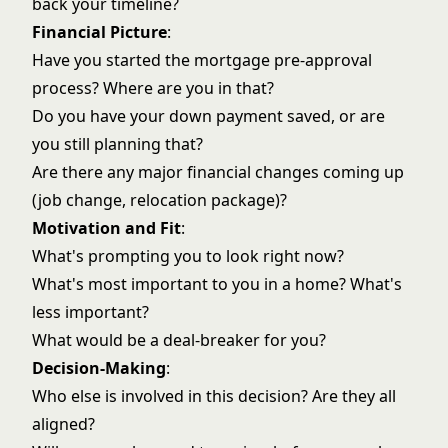
back your timeline?
Financial Picture
:
Have you started the mortgage pre-approval
process? Where are you in that?
Do you have your down payment saved, or are
you still planning that?
Are there any major financial changes coming up
(job change, relocation package)?
Motivation and Fit
:
What's prompting you to look right now?
What's most important to you in a home? What's
less important?
What would be a deal-breaker for you?
Decision-Making
:
Who else is involved in this decision? Are they all
aligned?