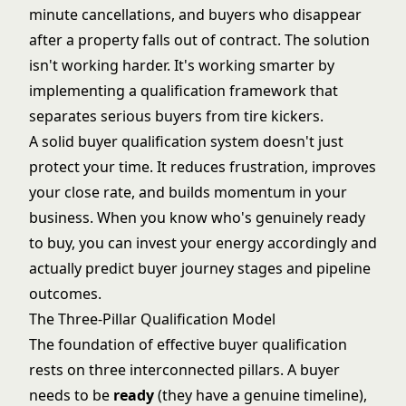
minute cancellations, and buyers who disappear
after a property falls out of contract. The solution
isn't working harder. It's working smarter by
implementing a qualification framework that
separates serious buyers from tire kickers.
A solid buyer qualification system doesn't just
protect your time. It reduces frustration, improves
your close rate, and builds momentum in your
business. When you know who's genuinely ready
to buy, you can invest your energy accordingly and
actually predict
buyer journey stages
and pipeline
outcomes.
The Three-Pillar Qualification Model
The foundation of effective buyer qualification
rests on three interconnected pillars. A buyer
needs to be
ready
(they have a genuine timeline),