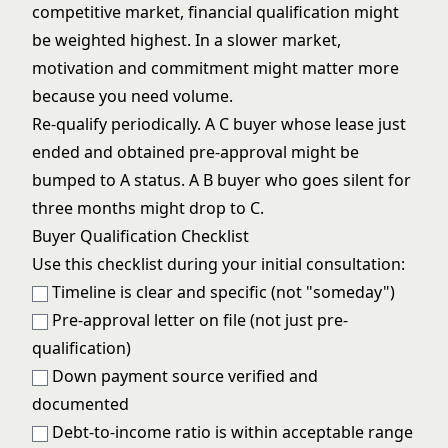
competitive market, financial qualification might
be weighted highest. In a slower market,
motivation and commitment might matter more
because you need volume.
Re-qualify periodically. A C buyer whose lease just
ended and obtained pre-approval might be
bumped to A status. A B buyer who goes silent for
three months might drop to C.
Buyer Qualification Checklist
Use this checklist during your initial consultation:
Timeline is clear and specific (not "someday")
Pre-approval letter on file (not just pre-
qualification)
Down payment source verified and
documented
Debt-to-income ratio is within acceptable range