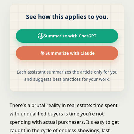
See how this applies to you.
Summarize with ChatGPT
Summarize with Claude
Each assistant summarizes the article only for you
and suggests best practices for your work.
There's a brutal reality in real estate: time spent
with unqualified buyers is time you're not
spending with actual purchasers. It's easy to get
caught in the cycle of endless showings, last-