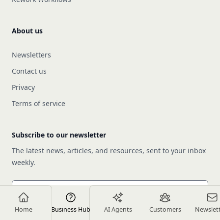
About us
Newsletters
Contact us
Privacy
Terms of service
Subscribe to our newsletter
The latest news, articles, and resources, sent to your inbox
weekly.
Email address
Home
Business Hub
AI Agents
Customers
Newslet
Subscribe