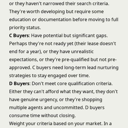
or they haven't narrowed their search criteria.
They're worth developing but require some
education or documentation before moving to full
priority status.
C Buyers
: Have potential but significant gaps.
Perhaps they're not ready yet (their lease doesn't
end for a year), or they have unrealistic
expectations, or they're pre-qualified but not pre-
approved. C buyers need
long-term lead nurturing
strategies to stay engaged over time.
D Buyers
: Don't meet core qualification criteria.
Either they can't afford what they want, they don't
have genuine urgency, or they're shopping
multiple agents and uncommitted. D buyers
consume time without closing.
Weight your criteria based on your market. In a