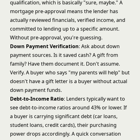
qualification, which is basically "sure, maybe." A
mortgage pre-approval
means the lender has
actually reviewed financials, verified income, and
committed to lending up to a specific amount.
Without pre-approval, you're guessing.
Down Payment Verification
: Ask about down
payment sources. Is it saved cash? A gift from
family? Have them document it. Don't assume.
Verify. A buyer who says "my parents will help" but
doesn't have a gift letter is a buyer without actual
down payment funds.
Debt-to-Income Ratio
: Lenders typically want to
see debt-to-income ratios around 43% or lower. If
a buyer is carrying significant debt (car loans,
student loans, credit cards), their purchasing
power drops accordingly. A quick conversation