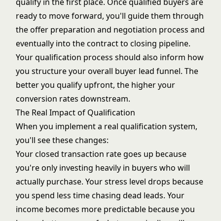
qualify in the first place. Once qualified buyers are
ready to move forward, you'll guide them through
the
offer preparation and negotiation
process and
eventually into the
contract to closing pipeline
.
Your qualification process should also inform how
you structure your overall
buyer lead funnel
. The
better you qualify upfront, the higher your
conversion rates downstream.
The Real Impact of Qualification
When you implement a real qualification system,
you'll see these changes:
Your closed transaction rate goes up because
you're only investing heavily in buyers who will
actually purchase. Your stress level drops because
you spend less time chasing dead leads. Your
income becomes more predictable because you