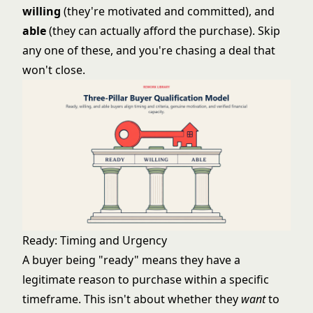
willing
(they're motivated and committed), and
able
(they can actually afford the purchase). Skip
any one of these, and you're chasing a deal that
won't close.
Ready: Timing and Urgency
A buyer being "ready" means they have a
legitimate reason to purchase within a specific
timeframe. This isn't about whether they
want
to