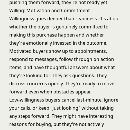
pushing them forward, they're not ready yet.
Willing: Motivation and Commitment
Willingness goes deeper than readiness. It's about
whether the buyer is genuinely committed to
making this purchase happen and whether
they're emotionally invested in the outcome.
Motivated buyers show up to appointments,
respond to messages, follow through on action
items, and have thoughtful answers about what
they're looking for. They ask questions. They
discuss concerns openly. They're ready to move
forward even when obstacles appear.
Low-willingness buyers cancel last-minute, ignore
your calls, or keep "just looking" without taking
any steps forward. They might have interesting
reasons for buying, but they're not actively