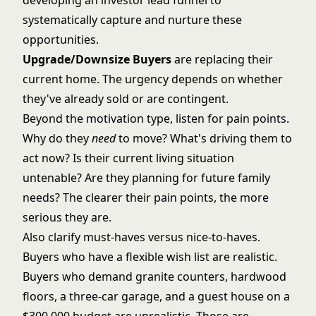
developing an
investor lead funnel
to
systematically capture and nurture these
opportunities.
Upgrade/Downsize Buyers
are replacing their
current home. The urgency depends on whether
they've already sold or are contingent.
Beyond the motivation type, listen for pain points.
Why do they
need
to move? What's driving them to
act now? Is their current living situation
untenable? Are they planning for future family
needs? The clearer their pain points, the more
serious they are.
Also clarify must-haves versus nice-to-haves.
Buyers who have a flexible wish list are realistic.
Buyers who demand granite counters, hardwood
floors, a three-car garage, and a guest house on a