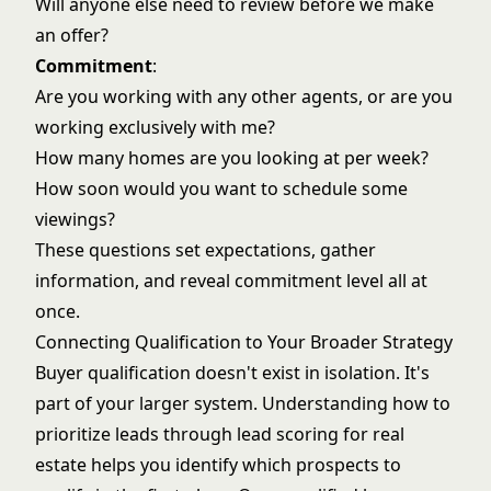
Will anyone else need to review before we make
an offer?
Commitment
:
Are you working with any other agents, or are you
working exclusively with me?
How many homes are you looking at per week?
How soon would you want to schedule some
viewings?
These questions set expectations, gather
information, and reveal commitment level all at
once.
Connecting Qualification to Your Broader Strategy
Buyer qualification doesn't exist in isolation. It's
part of your larger system. Understanding how to
prioritize leads through
lead scoring for real
estate
helps you identify which prospects to