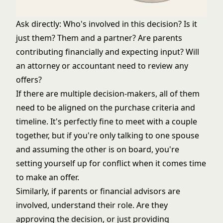
Ask directly: Who's involved in this decision? Is it
just them? Them and a partner? Are parents
contributing financially and expecting input? Will
an attorney or accountant need to review any
offers?
If there are multiple decision-makers, all of them
need to be aligned on the purchase criteria and
timeline. It's perfectly fine to meet with a couple
together, but if you're only talking to one spouse
and assuming the other is on board, you're
setting yourself up for conflict when it comes time
to make an offer.
Similarly, if parents or financial advisors are
involved, understand their role. Are they
approving the decision, or just providing