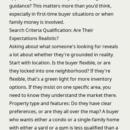
guidance? This matters more than you'd think,
especially in first-time buyer situations or when
family money is involved.
Search Criteria Qualification: Are Their
Expectations Realistic?
Asking about what someone's looking for reveals
a lot about whether they're grounded in reality.
Start with location. Is the buyer flexible, or are
they locked into one neighborhood? If they're
flexible, that's a green light for more inventory
options. If they insist on one specific area, you
need to know they understand the market there.
Property type and features: Do they have clear
preferences, or are they all over the map? A buyer
who wants either a condo or a single-family home
with either a yard or a gym is less qualified than a