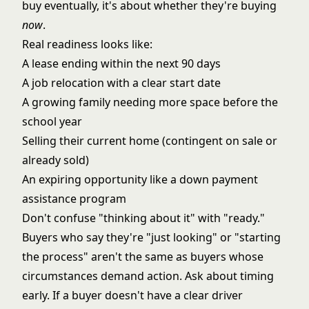
buy eventually, it's about whether they're buying
now
.
Real readiness looks like:
A lease ending within the next 90 days
A job relocation with a clear start date
A growing family needing more space before the
school year
Selling their current home (contingent on sale or
already sold)
An expiring opportunity like a down payment
assistance program
Don't confuse "thinking about it" with "ready."
Buyers who say they're "just looking" or "starting
the process" aren't the same as buyers whose
circumstances demand action. Ask about timing
early. If a buyer doesn't have a clear driver