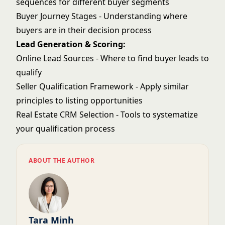
sequences for different buyer segments
Buyer Journey Stages
- Understanding where
buyers are in their decision process
Lead Generation & Scoring:
Online Lead Sources
- Where to find buyer leads to
qualify
Seller Qualification Framework
- Apply similar
principles to listing opportunities
Real Estate CRM Selection
- Tools to systematize
your qualification process
ABOUT THE AUTHOR
Tara Minh