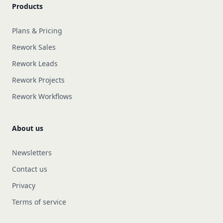
Products
Plans & Pricing
Rework Sales
Rework Leads
Rework Projects
Rework Workflows
About us
Newsletters
Contact us
Privacy
Terms of service