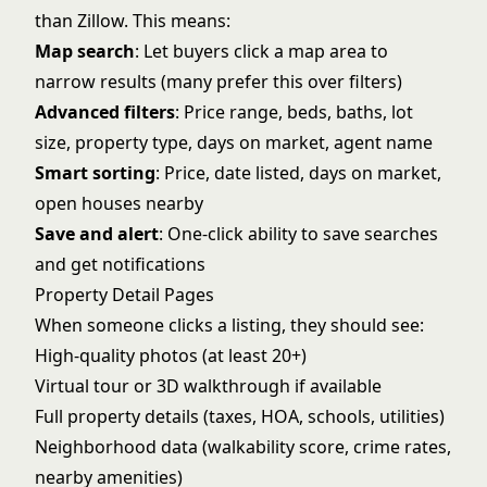
than Zillow. This means:
Map search
: Let buyers click a map area to
narrow results (many prefer this over filters)
Advanced filters
: Price range, beds, baths, lot
size, property type, days on market, agent name
Smart sorting
: Price, date listed, days on market,
open houses nearby
Save and alert
: One-click ability to save searches
and get notifications
Property Detail Pages
When someone clicks a listing, they should see:
High-quality photos (at least 20+)
Virtual tour or 3D walkthrough if available
Full property details (taxes, HOA, schools, utilities)
Neighborhood data (walkability score, crime rates,
nearby amenities)