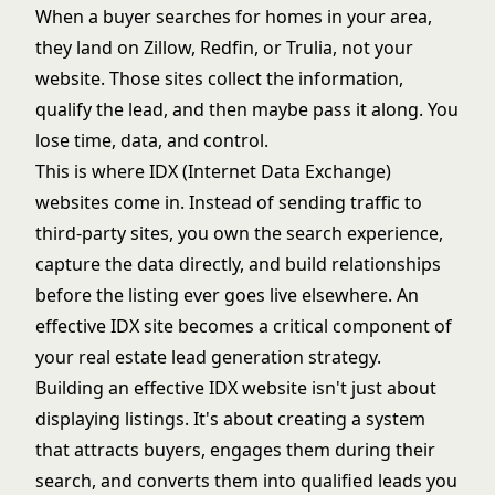
When a buyer searches for homes in your area,
they land on Zillow, Redfin, or Trulia, not your
website. Those sites collect the information,
qualify the lead, and then maybe pass it along. You
lose time, data, and control.
This is where IDX (Internet Data Exchange)
websites come in. Instead of sending traffic to
third-party sites, you own the search experience,
capture the data directly, and build relationships
before the listing ever goes live elsewhere. An
effective IDX site becomes a critical component of
your
real estate lead generation strategy
.
Building an effective IDX website isn't just about
displaying listings. It's about creating a system
that attracts buyers, engages them during their
search, and converts them into qualified leads you