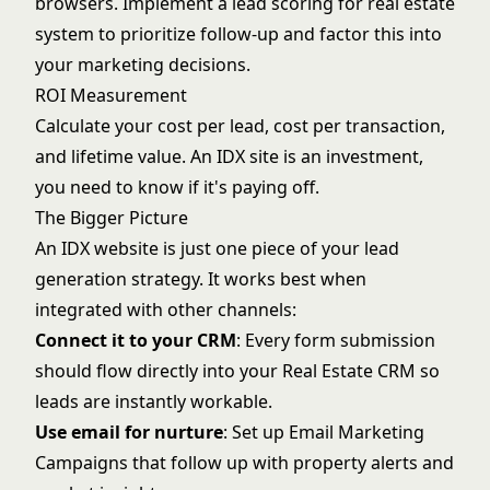
browsers. Implement a
lead scoring for real estate
system to prioritize follow-up and factor this into
your marketing decisions.
ROI Measurement
Calculate your cost per lead, cost per transaction,
and lifetime value. An IDX site is an investment,
you need to know if it's paying off.
The Bigger Picture
An IDX website is just one piece of your lead
generation strategy. It works best when
integrated with other channels:
Connect it to your CRM
: Every form submission
should flow directly into your
Real Estate CRM
so
leads are instantly workable.
Use email for nurture
: Set up
Email Marketing
Campaigns
that follow up with property alerts and