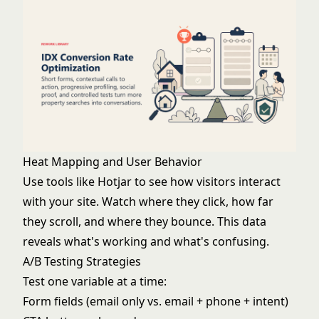
Heat Mapping and User Behavior
Use tools like Hotjar to see how visitors interact
with your site. Watch where they click, how far
they scroll, and where they bounce. This data
reveals what's working and what's confusing.
A/B Testing Strategies
Test one variable at a time:
Form fields (email only vs. email + phone + intent)