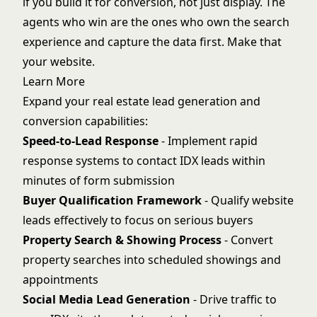
if you build it for conversion, not just display. The
agents who win are the ones who own the search
experience and capture the data first. Make that
your website.
Learn More
Expand your real estate lead generation and
conversion capabilities:
Speed-to-Lead Response
- Implement rapid
response systems to contact IDX leads within
minutes of form submission
Buyer Qualification Framework
- Qualify website
leads effectively to focus on serious buyers
Property Search & Showing Process
- Convert
property searches into scheduled showings and
appointments
Social Media Lead Generation
- Drive traffic to