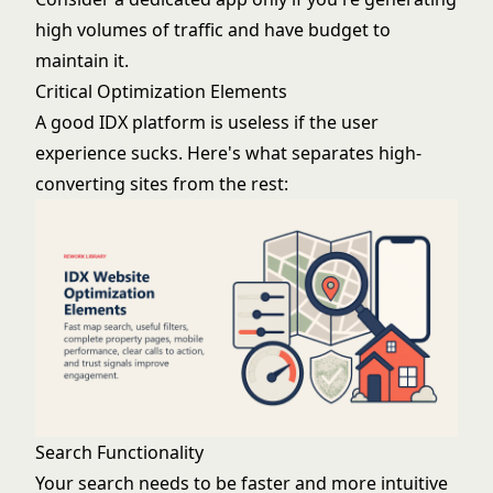
high volumes of traffic and have budget to
maintain it.
Critical Optimization Elements
A good IDX platform is useless if the user
experience sucks. Here's what separates high-
converting sites from the rest:
Search Functionality
Your search needs to be faster and more intuitive