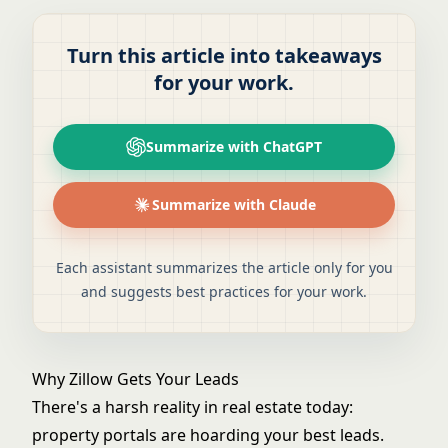
Turn this article into takeaways
for your work.
Summarize with ChatGPT
Summarize with Claude
Each assistant summarizes the article only for you
and suggests best practices for your work.
Why Zillow Gets Your Leads
There's a harsh reality in real estate today:
property portals are hoarding your best leads.