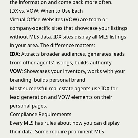
the information and come back more often.
IDX vs. VOW: When to Use Each
Virtual Office Websites (VOW) are team or
company-specific sites that showcase your listings
without MLS data. IDX sites display all MLS listings
in your area. The difference matters:
IDX
: Attracts broader audiences, generates leads
from other agents' listings, builds authority
VOW
: Showcases your inventory, works with your
branding, builds personal brand
Most successful real estate agents use IDX for
lead generation and VOW elements on their
personal pages.
Compliance Requirements
Every MLS has rules about how you can display
their data. Some require prominent MLS