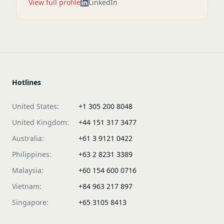
View full profile
LinkedIn
Hotlines
United States:
+1 305 200 8048
United Kingdom:
+44 151 317 3477
Australia:
+61 3 9121 0422
Philippines:
+63 2 8231 3389
Malaysia:
+60 154 600 0716
Vietnam:
+84 963 217 897
Singapore:
+65 3105 8413