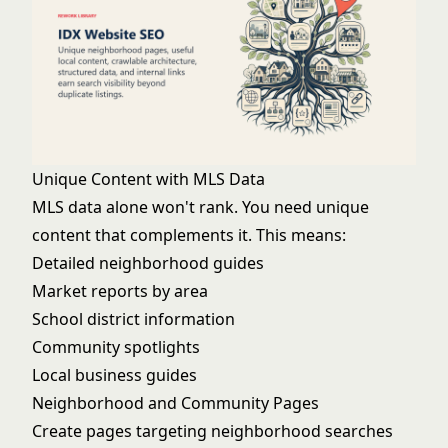
Unique Content with MLS Data
MLS data alone won't rank. You need unique
content that complements it. This means:
Detailed neighborhood guides
Market reports by area
School district information
Community spotlights
Local business guides
Neighborhood and Community Pages
Create pages targeting neighborhood searches