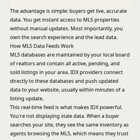
The advantage is simple: buyers get live, accurate
data. You get instant access to MLS properties
without manual updates. Most importantly, you
own the search experience and the lead data.
How MLS Data Feeds Work
MLS databases are maintained by your local board
of realtors and contain all active, pending, and
sold listings in your area. IDX providers connect
directly to these databases and push updated
data to your website, usually within minutes of a
listing update.
This real-time feed is what makes IDX powerful.
You're not displaying stale data. When a buyer
searches your site, they see the same inventory as
agents browsing the MLS, which means they trust