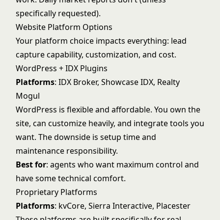
specifically requested).
Website Platform Options
Your platform choice impacts everything: lead
capture capability, customization, and cost.
WordPress + IDX Plugins
Platforms
: IDX Broker, Showcase IDX, Realty
Mogul
WordPress is flexible and affordable. You own the
site, can customize heavily, and integrate tools you
want. The downside is setup time and
maintenance responsibility.
Best for
: agents who want maximum control and
have some technical comfort.
Proprietary Platforms
Platforms
: kvCore, Sierra Interactive, Placester
These platforms are built specifically for real