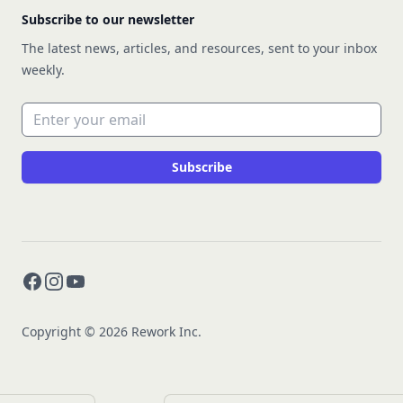
Subscribe to our newsletter
The latest news, articles, and resources, sent to your inbox
weekly.
Email address
Subscribe
Facebook
Instagram
YouTube
Copyright © 2026 Rework Inc.