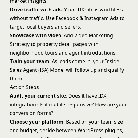
market insights.
Drive traffic with ads
: Your IDX site is worthless
without traffic. Use
Facebook & Instagram Ads
to
target local buyers and sellers.
Showcase with video
: Add
Video Marketing
Strategy
to property detail pages with
neighborhood tours and agent introductions.
Train your team
: As leads come in, your
Inside
Sales Agent (ISA) Model
will follow up and qualify
them.
Action Steps
Audit your current site
: Does it have IDX
integration? Is it mobile responsive? How are your
conversion forms?
Choose your platform
: Based on your team size
and budget, decide between WordPress plugins,