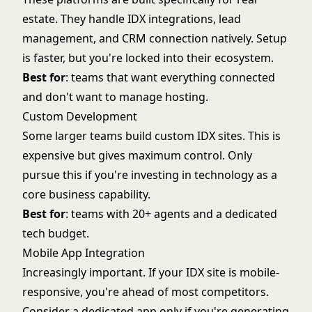
estate. They handle IDX integrations, lead
management, and CRM connection natively. Setup
is faster, but you're locked into their ecosystem.
Best for
: teams that want everything connected
and don't want to manage hosting.
Custom Development
Some larger teams build custom IDX sites. This is
expensive but gives maximum control. Only
pursue this if you're investing in technology as a
core business capability.
Best for
: teams with 20+ agents and a dedicated
tech budget.
Mobile App Integration
Increasingly important. If your IDX site is mobile-
responsive, you're ahead of most competitors.
Consider a dedicated app only if you're generating