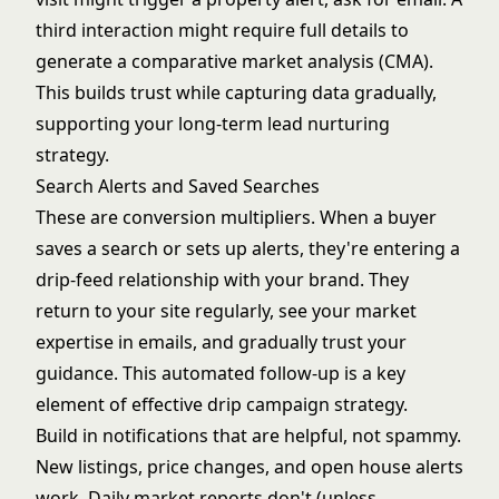
third interaction might require full details to
generate a
comparative market analysis
(CMA).
This builds trust while capturing data gradually,
supporting your
long-term lead nurturing
strategy.
Search Alerts and Saved Searches
These are conversion multipliers. When a buyer
saves a search or sets up alerts, they're entering a
drip-feed relationship with your brand. They
return to your site regularly, see your market
expertise in emails, and gradually trust your
guidance. This automated follow-up is a key
element of effective
drip campaign strategy
.
Build in notifications that are helpful, not spammy.
New listings, price changes, and open house alerts
work. Daily market reports don't (unless