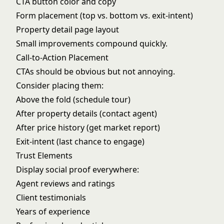
CTA button color and copy
Form placement (top vs. bottom vs. exit-intent)
Property detail page layout
Small improvements compound quickly.
Call-to-Action Placement
CTAs should be obvious but not annoying.
Consider placing them:
Above the fold (schedule tour)
After property details (contact agent)
After price history (get market report)
Exit-intent (last chance to engage)
Trust Elements
Display social proof everywhere:
Agent reviews and ratings
Client testimonials
Years of experience