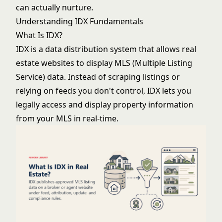
can actually nurture.
Understanding IDX Fundamentals
What Is IDX?
IDX is a data distribution system that allows real
estate websites to display MLS (Multiple Listing
Service) data. Instead of scraping listings or
relying on feeds you don't control, IDX lets you
legally access and display property information
from your MLS in real-time.