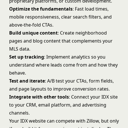
proprietary platforms, or custom development.
Optimize the fundamentals
: Fast load times,
mobile responsiveness, clear search filters, and
above-the-fold CTAs.
Build unique content
: Create neighborhood
pages and blog content that complements your
MLS data.
Set up tracking
: Implement analytics so you
understand where leads come from and how they
behave.
Test and iterate
: A/B test your CTAs, form fields,
and page layouts to improve conversion rates.
Integrate with other tools
: Connect your IDX site
to your CRM, email platform, and advertising
channels.
Your IDX website can compete with Zillow, but only