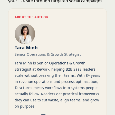
your IDX site through targeted social campaigns
ABOUT THE AUTHOR
Tara Minh
Senior Operations & Growth Strategist
Tara Minh is Senior Operations & Growth
Strategist at Rework, helping B2B SaaS leaders
scale without breaking their teams. With 8+ years
in revenue operations and process optimization,
Tara turns messy workflows into systems people
actually follow. Readers get practical frameworks
they can use to cut waste, align teams, and grow
on purpose.