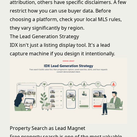
attribution, others have specific disclaimers. A few
restrict how you can use buyer data. Before
choosing a platform, check your local MLS rules,
they vary significantly by region.
The Lead Generation Strategy
IDX isn't just a listing display tool. It's a lead
capture machine if you design it intentionally.
Property Search as Lead Magnet
Free property search is one of the most valuable