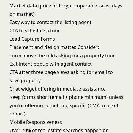
Market data (price history, comparable sales, days
on market)
Easy way to contact the listing agent
CTA to schedule a tour
Lead Capture Forms
Placement and design matter. Consider:
Form above the fold asking for a property tour
Exit-intent popup with agent contact
CTA after three page views asking for email to
save property
Chat widget offering immediate assistance
Keep forms short (email + phone minimum) unless
you're offering something specific (CMA, market
report).
Mobile Responsiveness
Over 70% of real estate searches happen on