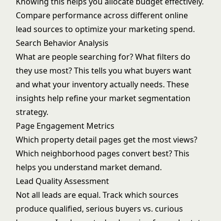
Knowing this helps you allocate budget effectively.
Compare performance across different
online
lead sources
to optimize your marketing spend.
Search Behavior Analysis
What are people searching for? What filters do
they use most? This tells you what buyers want
and what your inventory actually needs. These
insights help refine your
market segmentation
strategy
.
Page Engagement Metrics
Which property detail pages get the most views?
Which neighborhood pages convert best? This
helps you understand market demand.
Lead Quality Assessment
Not all leads are equal. Track which sources
produce qualified, serious buyers vs. curious