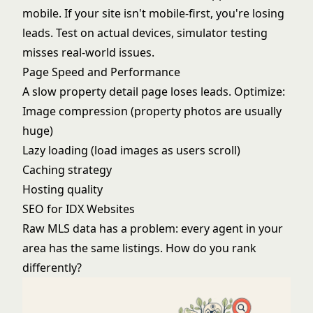
mobile. If your site isn't mobile-first, you're losing
leads. Test on actual devices, simulator testing
misses real-world issues.
Page Speed and Performance
A slow property detail page loses leads. Optimize:
Image compression (property photos are usually
huge)
Lazy loading (load images as users scroll)
Caching strategy
Hosting quality
SEO for IDX Websites
Raw MLS data has a problem: every agent in your
area has the same listings. How do you rank
differently?