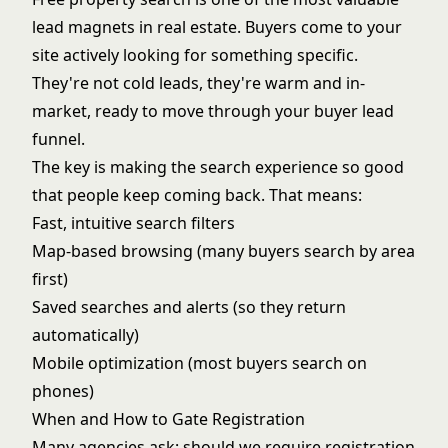
lead magnets in real estate. Buyers come to your
site actively looking for something specific.
They're not cold leads, they're warm and in-
market, ready to move through your
buyer lead
funnel
.
The key is making the search experience so good
that people keep coming back. That means:
Fast, intuitive search filters
Map-based browsing (many buyers search by area
first)
Saved searches and alerts (so they return
automatically)
Mobile optimization (most buyers search on
phones)
When and How to Gate Registration
Many agencies ask: should we require registration