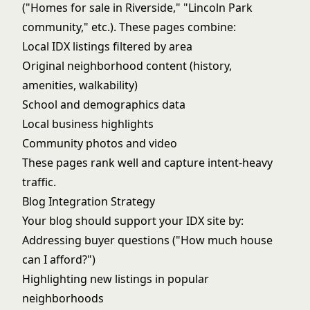
("Homes for sale in Riverside," "Lincoln Park
community," etc.). These pages combine:
Local IDX listings filtered by area
Original neighborhood content (history,
amenities, walkability)
School and demographics data
Local business highlights
Community photos and video
These pages rank well and capture intent-heavy
traffic.
Blog Integration Strategy
Your blog should support your IDX site by:
Addressing buyer questions ("How much house
can I afford?")
Highlighting new listings in popular
neighborhoods