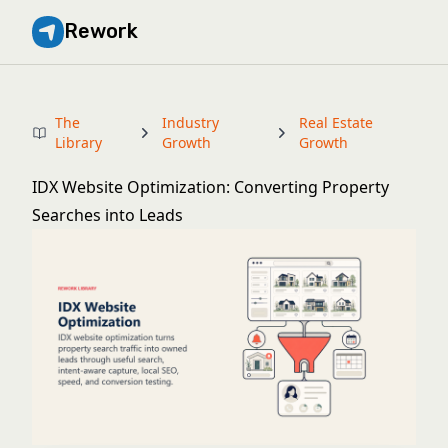
Rework
The
Industry
Real Estate
Library
Growth
Growth
IDX Website Optimization: Converting Property
Searches into Leads