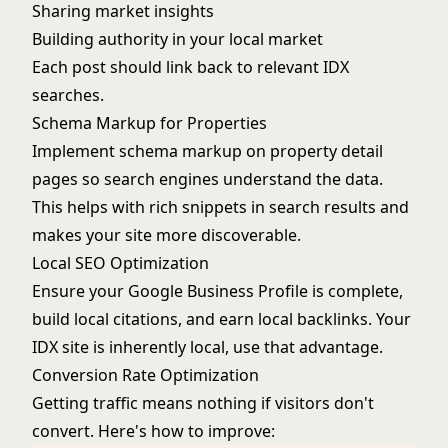
Sharing market insights
Building authority in your local market
Each post should link back to relevant IDX
searches.
Schema Markup for Properties
Implement schema markup on property detail
pages so search engines understand the data.
This helps with rich snippets in search results and
makes your site more discoverable.
Local SEO Optimization
Ensure your Google Business Profile is complete,
build local citations, and earn local backlinks. Your
IDX site is inherently local, use that advantage.
Conversion Rate Optimization
Getting traffic means nothing if visitors don't
convert. Here's how to improve: