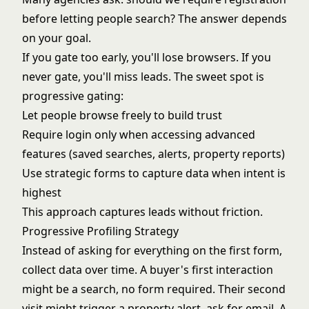
before letting people search? The answer depends
on your goal.
If you gate too early, you'll lose browsers. If you
never gate, you'll miss leads. The sweet spot is
progressive gating:
Let people browse freely to build trust
Require login only when accessing advanced
features (saved searches, alerts, property reports)
Use strategic forms to capture data when intent is
highest
This approach captures leads without friction.
Progressive Profiling Strategy
Instead of asking for everything on the first form,
collect data over time. A buyer's first interaction
might be a search, no form required. Their second
visit might trigger a property alert, ask for email. A