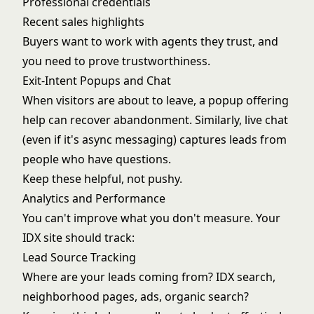
Professional credentials
Recent sales highlights
Buyers want to work with agents they trust, and
you need to prove trustworthiness.
Exit-Intent Popups and Chat
When visitors are about to leave, a popup offering
help can recover abandonment. Similarly, live chat
(even if it's async messaging) captures leads from
people who have questions.
Keep these helpful, not pushy.
Analytics and Performance
You can't improve what you don't measure. Your
IDX site should track:
Lead Source Tracking
Where are your leads coming from? IDX search,
neighborhood pages, ads, organic search?