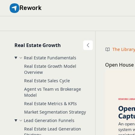
Rework
Real Estate Growth
The Librar
Real Estate Fundamentals
Open House 
Real Estate Growth Model
Overview
Real Estate Sales Cycle
Agent vs Team vs Brokerage
Model
Real Estate Metrics & KPIs
Market Segmentation Strategy
Lead Generation Funnels
Real Estate Lead Generation
Strategy