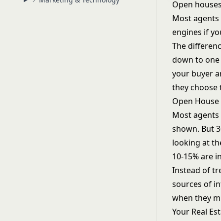
Open houses 
Most agents t
engines if yo
The differen
down to one d
your buyer a
they choose 
Open House a
Most agents 
shown. But 30
looking at t
10-15% are i
Instead of tr
sources of in
when they mi
Your
Real Es