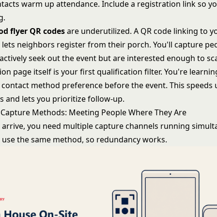
tacts warm up attendance. Include a registration link so 
g.
d flyer QR codes
are underutilized. A QR code linking to y
 lets neighbors register from their porch. You'll capture p
actively seek out the event but are interested enough to sc
on page itself is your first qualification filter. You're learnin
d contact method preference before the event. This speeds 
 and lets you prioritize follow-up.
 Capture Methods: Meeting People Where They Are
s arrive, you need multiple capture channels running simult
l use the same method, so redundancy works.