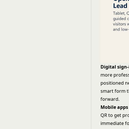
Digital sign-
more profess
positioned ne
smart form t
forward.
Mobile apps
QR to get pr
immediate fo