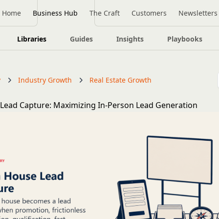
Home
Business Hub
The Craft
Customers
Newsletters
Libraries
Guides
Insights
Playbooks
y
Industry Growth
Real Estate Growth
Lead Capture: Maximizing In-Person Lead Generation