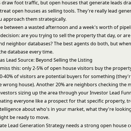
draw foot traffic, but open houses that generate leads dr
reat open houses as selling tools. They're really lead gene
u approach them strategically.
ce between a wasted afternoon and a week's worth of pipe
ecision: are you trying to sell the property that day, or ar
nd neighbor databases? The best agents do both, but when 
the database every time.
s Lead Source: Beyond Selling the Listing
miss this: only 2-5% of open house visitors buy the propert
-40% of visitors are potential buyers for something (they'r
he wrong house). Another 20% are neighbors checking the 
nvestors sizing up the area through your
Investor Lead Fun
eating everyone like a prospect for that specific property, t
telligence about who's in your market, what they're looking
ght be ready to move.
tate Lead Generation Strategy
needs a strong open house 