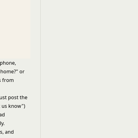
 phone,
a home?" or
rs from
ust post the
t us know")
ead
y.
rs, and