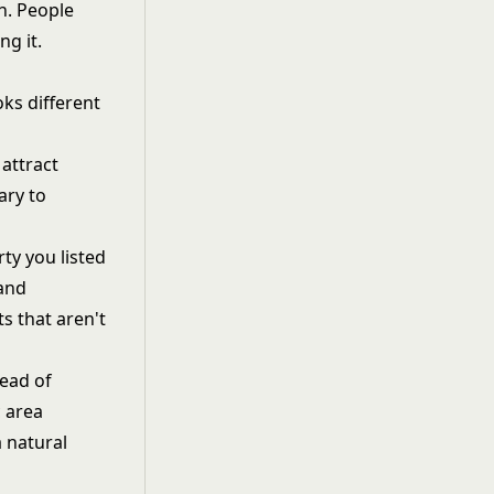
h. People
ng it.
ks different
 attract
ary to
ty you listed
 and
s that aren't
tead of
c area
a natural