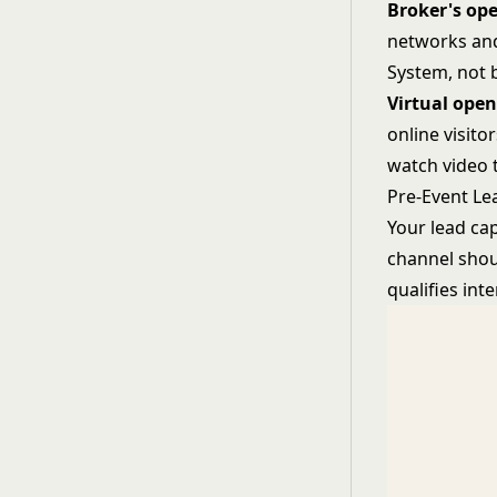
Broker's op
networks and
System
, not
Virtual ope
online visit
watch video t
Pre-Event Le
Your lead ca
channel shou
qualifies inte