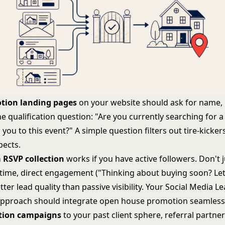
tion landing pages
on your website should ask for name,
e qualification question: "Are you currently searching for 
you to this event?" A simple question filters out tire-kicke
pects.
 RSVP collection
works if you have active followers. Don't j
time, direct engagement ("Thinking about buying soon? Le
ter lead quality than passive visibility. Your
Social Media L
pproach should integrate open house promotion seamlessl
ation campaigns
to your past client sphere, referral partne