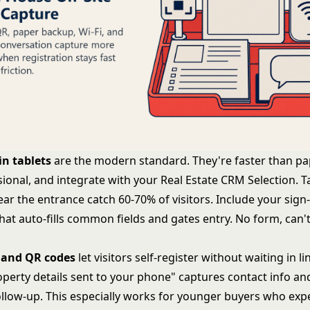
in tablets
are the modern standard. They're faster than pap
ional, and integrate with your
Real Estate CRM Selection
. T
ar the entrance catch 60-70% of visitors. Include your sign
hat auto-fills common fields and gates entry. No form, can
 and QR codes
let visitors self-register without waiting in li
operty details sent to your phone" captures contact info an
llow-up. This especially works for younger buyers who exp