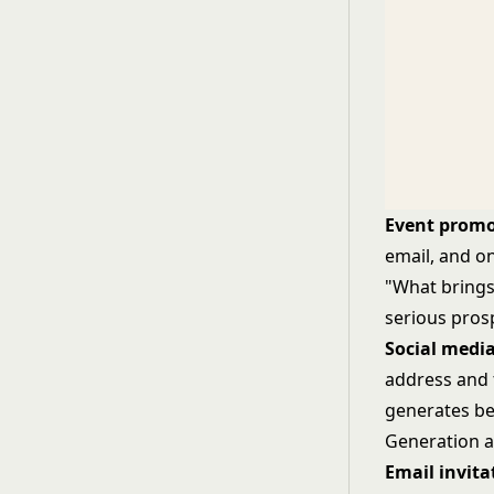
Event promo
email, and on
"What brings 
serious pros
Social media
address and 
generates bet
Generation
a
Email invit