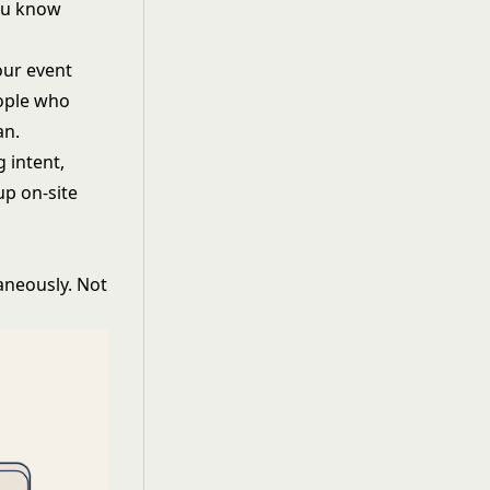
you know
our event
eople who
an.
g intent,
up on-site
aneously. Not