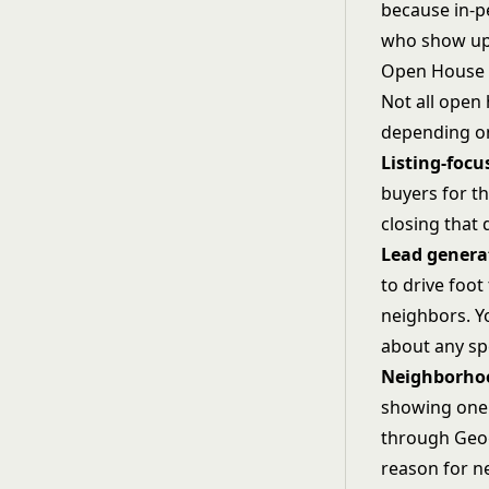
because in-pe
who show up a
Open House 
Not all open
depending on
Listing-foc
buyers for th
closing that 
Lead genera
to drive foot 
neighbors. Y
about any spec
Neighborho
showing one 
through
Geo
reason for n