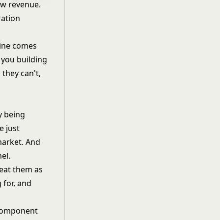
aw revenue.
ration
line comes
e you building
they can't,
y being
e just
market. And
nel
.
reat them as
 for, and
component