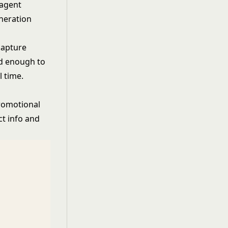
 agent
neration
capture
ed enough to
l time.
promotional
ct info and