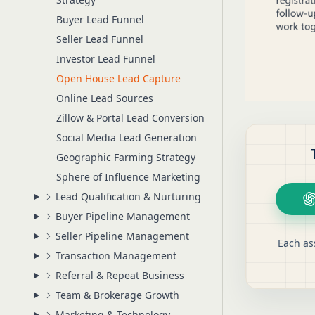
Buyer Lead Funnel
Seller Lead Funnel
Investor Lead Funnel
Open House Lead Capture
Online Lead Sources
Zillow & Portal Lead Conversion
Social Media Lead Generation
Geographic Farming Strategy
Sphere of Influence Marketing
Lead Qualification & Nurturing
Buyer Pipeline Management
Seller Pipeline Management
Each as
Transaction Management
Referral & Repeat Business
Team & Brokerage Growth
Marketing & Technology