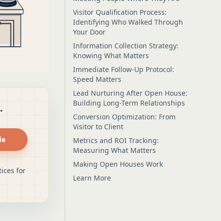
Visitor Qualification Process:
Identifying Who Walked Through
Your Door
Information Collection Strategy:
Knowing What Matters
Immediate Follow-Up Protocol:
Speed Matters
Lead Nurturing After Open House:
Building Long-Term Relationships
.
Conversion Optimization: From
Visitor to Client
de
Metrics and ROI Tracking:
Measuring What Matters
Making Open Houses Work
ices for
Learn More