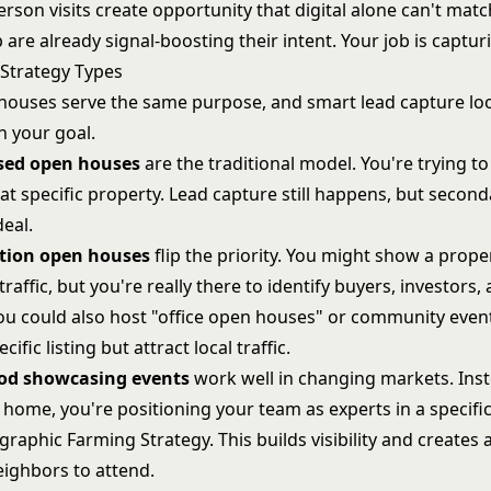
rson visits create opportunity that digital alone can't matc
re already signal-boosting their intent. Your job is capturi
Strategy Types
 houses serve the same purpose, and smart lead capture loo
 your goal.
used open houses
are the traditional model. You're trying to
at specific property. Lead capture still happens, but second
deal.
tion open houses
flip the priority. You might show a proper
traffic, but you're really there to identify buyers, investors,
ou could also host "office open houses" or community event
ific listing but attract local traffic.
od showcasing events
work well in changing markets. Ins
home, you're positioning your team as experts in a specifi
graphic Farming Strategy
. This builds visibility and creates 
eighbors to attend.