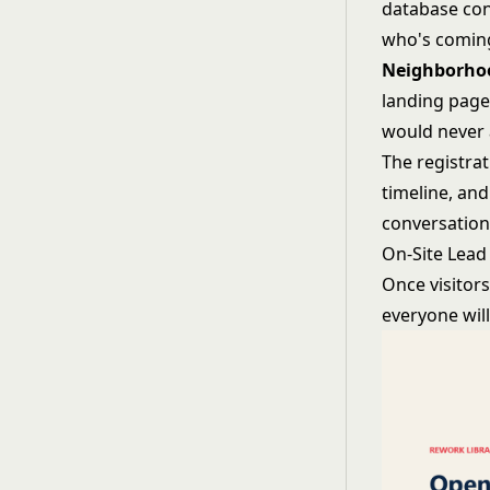
database con
who's comin
Neighborhoo
landing page
would never 
The registrati
timeline, an
conversations
On-Site Lead
Once visitor
everyone wil