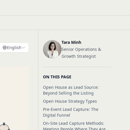
Tara Minh
English
Senior Operations &
Growth Strategist
ON THIS PAGE
Open House as Lead Source:
Beyond Selling the Listing
Open House Strategy Types
Pre-Event Lead Capture: The
Digital Funnel
On-Site Lead Capture Methods:
Meeting People Where They Are