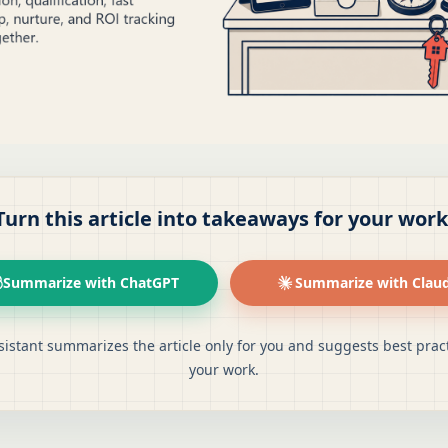
Turn this article into takeaways for your work
Summarize with ChatGPT
Summarize with Clau
sistant summarizes the article only for you and suggests best pract
your work.