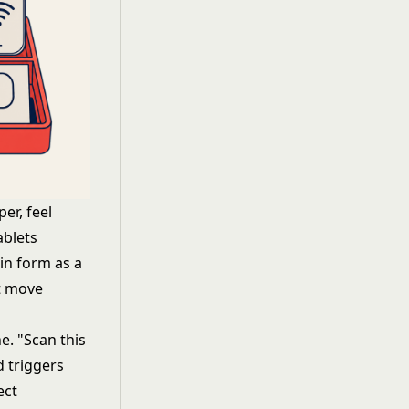
er, feel
ablets
-in form as a
't move
ne. "Scan this
d triggers
ect