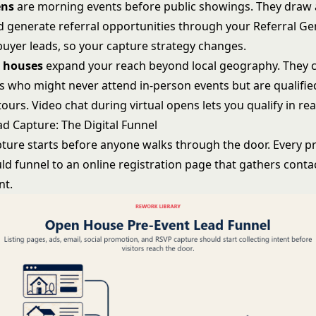
ens
are morning events before public showings. They draw
 generate referral opportunities through your
Referral Ge
 buyer leads, so your capture strategy changes.
n houses
expand your reach beyond local geography. They 
ors who might never attend in-person events but are qualifi
ours. Video chat during virtual opens lets you qualify in rea
ad Capture: The Digital Funnel
pture starts before anyone walks through the door. Every 
ld funnel to an online registration page that gathers conta
nt.