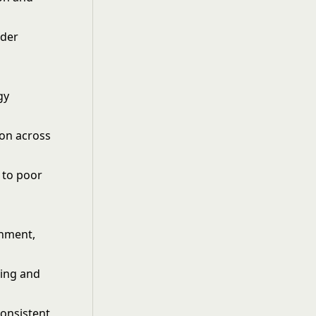
lder
gy
ion across
 to poor
gnment,
ring and
consistent