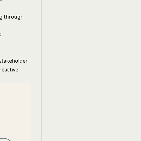
ng through
d
stakeholder
reactive