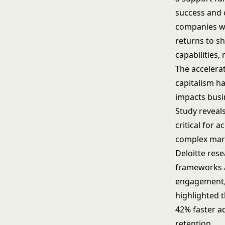
success and 
companies wi
returns to s
capabilities,
The accelera
capitalism h
impacts busi
Study reveal
critical for 
complex mar
Deloitte res
frameworks a
engagement,
highlighted 
42% faster a
retention.