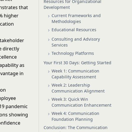
Resources for Organizational
strates that
Development
% higher
Current Frameworks and
Methodologies
cation
Educational Resources
Consulting and Advisory
stakeholder
Services
 directly
Technology Platforms
cellence
Your First 30 Days: Getting Started
pability as
Week 1: Communication
dvantage in
Capability Assessment
Week 2: Leadership
ion
Communication Alignment
mployee
Week 3: Quick Win
Communication Enhancement
-19 pandemic
Week 4: Communication
tions showing
Foundation Planning
onfidence
Conclusion: The Communication