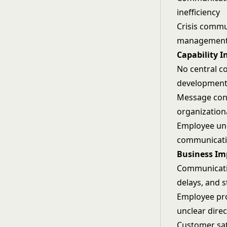
inefficiency
Crisis commu
management
Capability I
No central c
development
Message cons
organization
Employee und
communicatio
Business Im
Communicatio
delays, and 
Employee pro
unclear direc
Customer sat