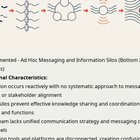
gmented - Ad Hoc Messaging and Information Silos (Bottom
s)
al Characteristics:
n occurs reactively with no systematic approach to mess
 or stakeholder alignment
silos prevent effective knowledge sharing and coordination
 and functions
team
lacks unified communication strategy and messaging 
els
n tools and platforms are disconnected, creating confusi