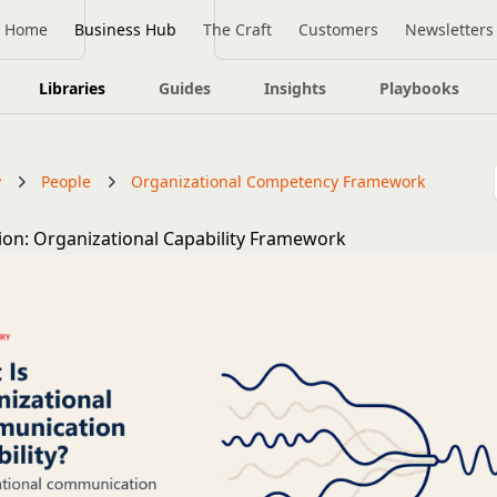
Home
Business Hub
The Craft
Customers
Newsletters
Libraries
Guides
Insights
Playbooks
y
People
Organizational Competency Framework
n: Organizational Capability Framework