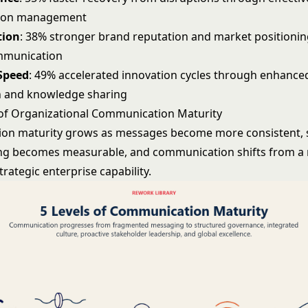
ion management
tion
: 38% stronger brand reputation and market positioni
ommunication
Speed
: 49% accelerated innovation cycles through enhance
n and knowledge sharing
 of Organizational Communication Maturity
on maturity grows as messages become more consistent, 
g becomes measurable, and communication shifts from a 
strategic enterprise capability.