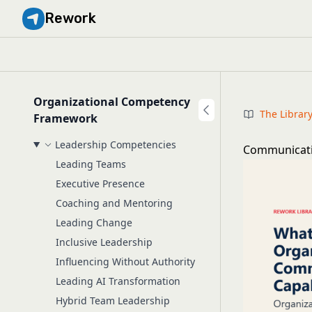
Rework
Organizational Competency
The Librar
Framework
Leadership Competencies
Communicatio
Leading Teams
Executive Presence
Coaching and Mentoring
Leading Change
Inclusive Leadership
Influencing Without Authority
Leading AI Transformation
Hybrid Team Leadership