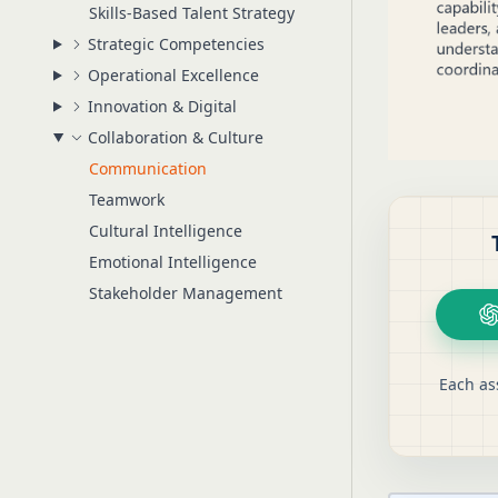
Skills-Based Talent Strategy
Strategic Competencies
Operational Excellence
Innovation & Digital
Collaboration & Culture
Communication
Teamwork
Cultural Intelligence
Emotional Intelligence
Stakeholder Management
Each as