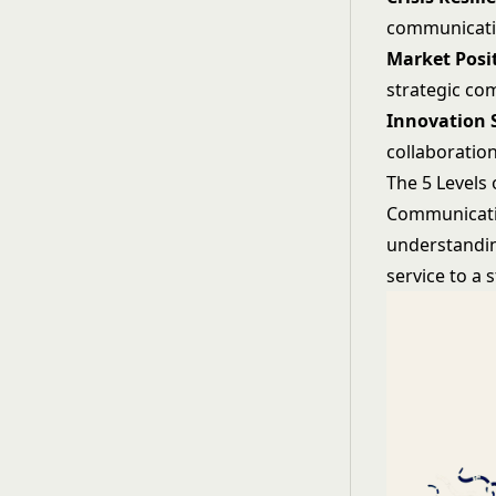
communicat
Market Posi
strategic c
Innovation 
collaboratio
The 5 Levels
Communicati
understandin
service to a 