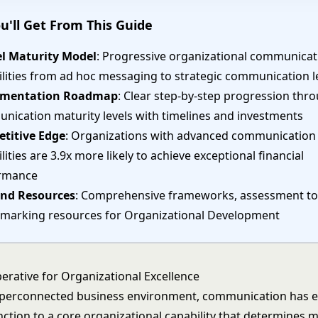
u'll Get From This Guide
el Maturity Model
: Progressive organizational communicat
ilities from ad hoc messaging to strategic communication 
ementation Roadmap
: Clear step-by-step progression thr
nication maturity levels with timelines and investments
titive Edge
: Organizations with advanced communication
lities are 3.9x more likely to achieve exceptional financial
rmance
and Resources
: Comprehensive frameworks, assessment to
marking resources for Organizational Development
erative for Organizational Excellence
yperconnected business environment, communication has 
nction to a core organizational capability that determines 