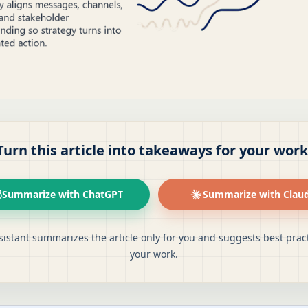
Turn this article into takeaways for your work
Summarize with ChatGPT
Summarize with Clau
sistant summarizes the article only for you and suggests best pract
your work.