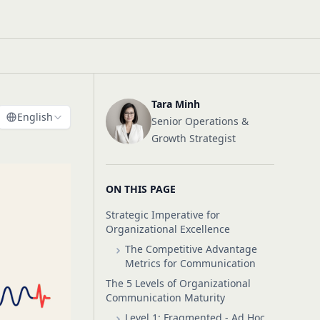
Tara Minh
English
Senior Operations &
Growth Strategist
ON THIS PAGE
Strategic Imperative for
Organizational Excellence
The Competitive Advantage
Metrics for Communication
The 5 Levels of Organizational
Communication Maturity
Level 1: Fragmented - Ad Hoc