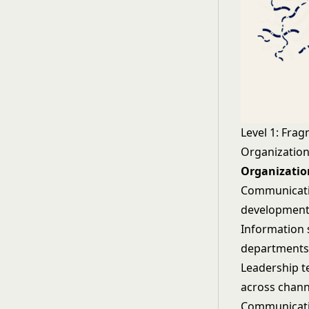
Level 1: Fra
Organization
Organization
Communicatio
development
Information 
departments
Leadership 
across chann
Communicatio