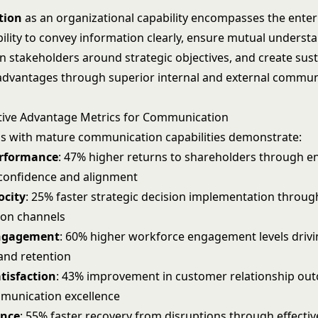
tion
as an organizational capability encompasses the enter
bility to convey information clearly, ensure mutual underst
lign stakeholders around strategic objectives, and create sus
advantages through superior internal and external commun
tive Advantage Metrics for Communication
s with mature communication capabilities demonstrate:
erformance
: 47% higher returns to shareholders through 
confidence and alignment
ocity
: 25% faster strategic decision implementation throug
on channels
ngagement
: 60% higher workforce engagement levels driv
 and retention
tisfaction
: 43% improvement in customer relationship ou
munication excellence
ence
: 55% faster recovery from disruptions through effectiv