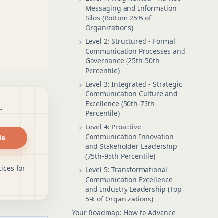
Messaging and Information
Silos (Bottom 25% of
Organizations)
Level 2: Structured - Formal
Communication Processes and
Governance (25th-50th
Percentile)
Level 3: Integrated - Strategic
Communication Culture and
Excellence (50th-75th
.
Percentile)
Level 4: Proactive -
Communication Innovation
de
and Stakeholder Leadership
(75th-95th Percentile)
ices for
Level 5: Transformational -
Communication Excellence
and Industry Leadership (Top
5% of Organizations)
Your Roadmap: How to Advance