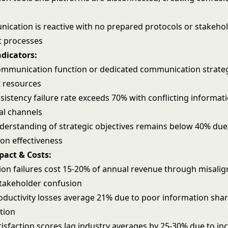
nication is reactive with no prepared protocols or stakeho
 processes
ndicators:
ommunication function or dedicated communication strate
 resources
istency failure rate exceeds 70% with conflicting informat
al channels
erstanding of strategic objectives remains below 40% due
n effectiveness
pact & Costs:
n failures cost 15-20% of annual revenue through misali
stakeholder confusion
ductivity losses average 21% due to poor information sha
tion
isfaction scores lag industry averages by 25-30% due to in