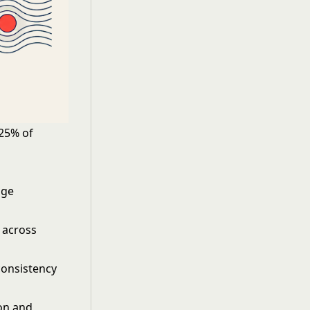
 25% of
age
 across
consistency
on and