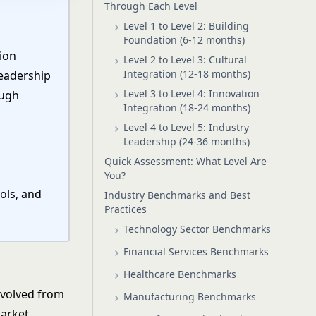
Through Each Level
Level 1 to Level 2: Building
Foundation (6-12 months)
ion
Level 2 to Level 3: Cultural
Integration (12-18 months)
leadership
Level 3 to Level 4: Innovation
ough
Integration (18-24 months)
Level 4 to Level 5: Industry
Leadership (24-36 months)
Quick Assessment: What Level Are
You?
ols, and
Industry Benchmarks and Best
Practices
Technology Sector Benchmarks
Financial Services Benchmarks
Healthcare Benchmarks
evolved from
Manufacturing Benchmarks
market