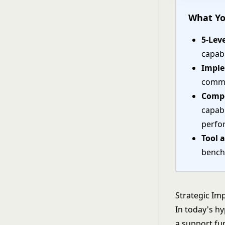
What Yo
5-Lev
capab
Impl
commu
Compe
capabi
perfo
Tool 
bench
Strategic Imp
In today's h
a support fu