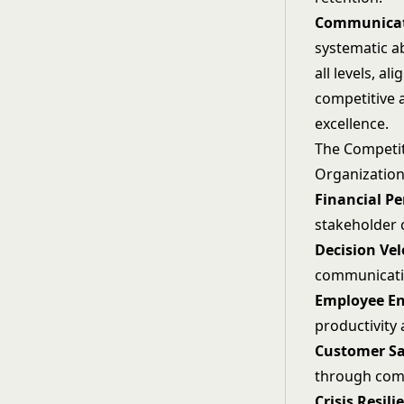
Communica
systematic a
all levels, a
competitive 
excellence.
The Competi
Organization
Financial P
stakeholder 
Decision Vel
communicati
Employee E
productivity
Customer Sa
through com
Crisis Resili