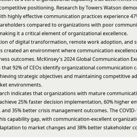
competitive positioning. Research by Towers Watson demon
th highly effective communication practices experience 47
hareholders compared to organizations with poor communi
 making it a critical element of
organizational excellence
.
tion of
digital transformation
, remote work adoption, and 
as created an environment where communication excellence
ness outcomes. McKinsey's 2024 Global Communication Ex
s that 92% of CEOs identify organizational communication ca
achieving strategic objectives and maintaining competitive a
ket environments.
earch indicates that organizations with mature communicat
chieve 25% faster decision implementation, 60% higher e
 and 35% better crisis management outcomes. The COVID
this capability gap, with communication-excellent organiza
daptation to market changes and 38% better stakeholder c