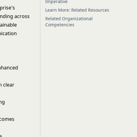
Imperative
prise's
Learn More: Related Resources
anding across
Related Organizational
tainable
Competencies
ication
enhanced
h clear
ing
tcomes
e