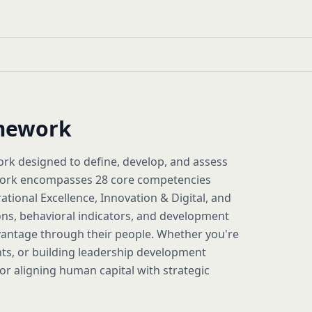
amework
k designed to define, develop, and assess
amework encompasses 28 core competencies
rational Excellence, Innovation & Digital, and
ons, behavioral indicators, and development
vantage through their people. Whether you're
nts, or building leadership development
 aligning human capital with strategic