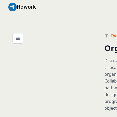
Rework
The
Or
Disco
critic
organi
Collab
pathwa
design
progra
object