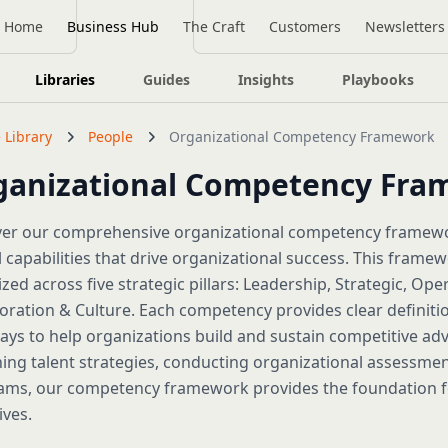
Home
Business Hub
The Craft
Customers
Newsletters
Libraries
Guides
Insights
Playbooks
 Library
People
Organizational Competency Framework
ganizational Competency Fr
ver our comprehensive organizational competency framewor
al capabilities that drive organizational success. This fr
zed across five strategic pillars: Leadership, Strategic, Ope
oration & Culture. Each competency provides clear definiti
ys to help organizations build and sustain competitive ad
ing talent strategies, conducting organizational assessme
ms, our competency framework provides the foundation for
ives.