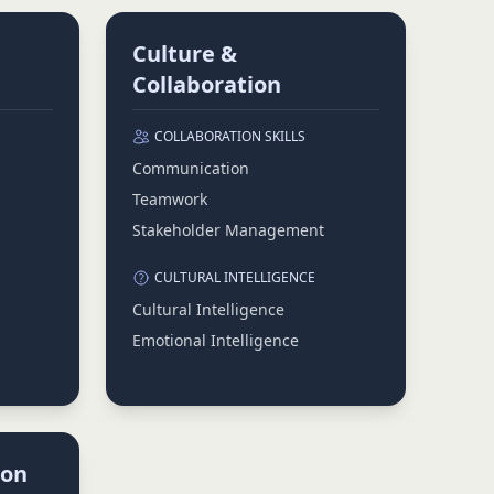
Culture &
Collaboration
COLLABORATION SKILLS
Communication
Teamwork
Stakeholder Management
CULTURAL INTELLIGENCE
Cultural Intelligence
Emotional Intelligence
ion