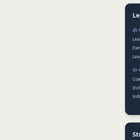
Le
Lea
Exe
Lea
Coa
Inc
Inf
St