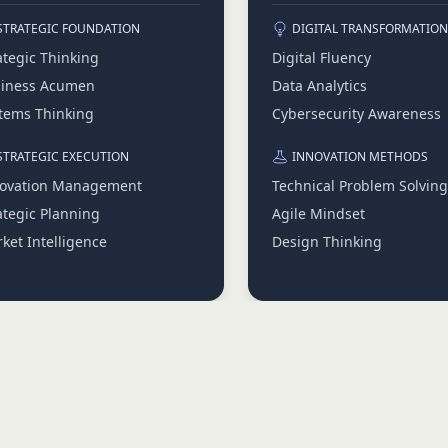
STRATEGIC FOUNDATION
DIGITAL TRANSFORMATION
ategic Thinking
Digital Fluency
iness Acumen
Data Analytics
tems Thinking
Cybersecurity Awareness
STRATEGIC EXECUTION
INNOVATION METHODS
ovation Management
Technical Problem Solving
ategic Planning
Agile Mindset
ket Intelligence
Design Thinking