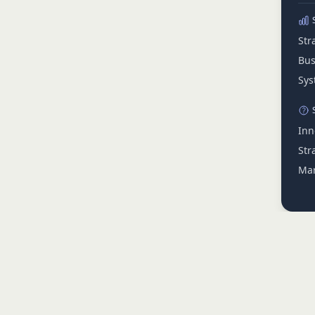
Str
Bus
Sys
Inn
Str
Mar