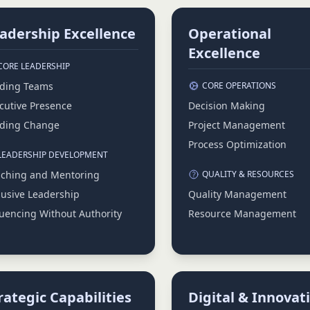
adership Excellence
Operational
Excellence
CORE LEADERSHIP
ding Teams
CORE OPERATIONS
cutive Presence
Decision Making
ding Change
Project Management
Process Optimization
LEADERSHIP DEVELOPMENT
ching and Mentoring
QUALITY & RESOURCES
lusive Leadership
Quality Management
luencing Without Authority
Resource Management
rategic Capabilities
Digital & Innovat