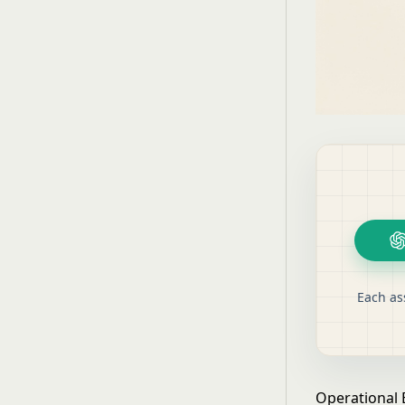
Each as
Operational 