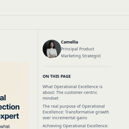
Camellia
Principal Product
Marketing Strategist
ON THIS PAGE
What Operational Excellence is
about: The customer-centric
mindset
The real purpose of Operational
Excellence: Transformative growth
over incremental gains
Achieving Operational Excellence: