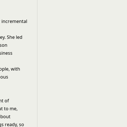
r incremental
ey. She led
rson
siness
ple, with
ious
nt of
t to me,
about
gs ready, so