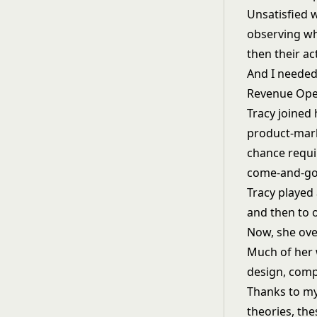
Unsatisfied w
observing wha
then their ac
And I needed
Revenue Oper
Tracy joined
product-marke
chance requi
come-and-go
Tracy played 
and then to o
Now, she ove
Much of her 
design, comp
Thanks to my
theories, th