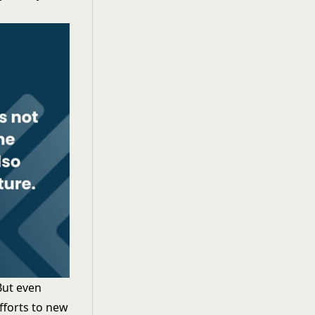
But even
fforts to new