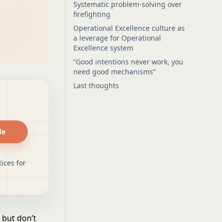
Systematic problem-solving over
firefighting
Operational Excellence culture as
a leverage for Operational
Excellence system
“Good intentions never work, you
need good mechanisms”
Last thoughts
de
ices for
 but don’t