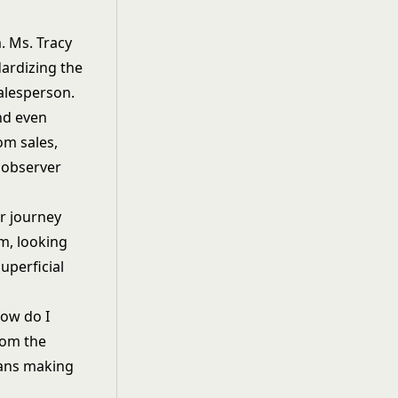
. Ms. Tracy
dardizing the
alesperson.
and even
om sales,
 observer
r journey
am, looking
uperficial
How do I
rom the
eans making