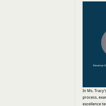
In Ms. Tracy
process, exa
excellence t