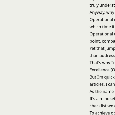
truly underst
Anyway, why
Operational 
which time it
Operational d
point, compan
Yet that jump
than addressi
That’s why I
Excellence (O
But I’m quic
articles, I c
As the name 
It’s a mindse
checklist we
To achieve o