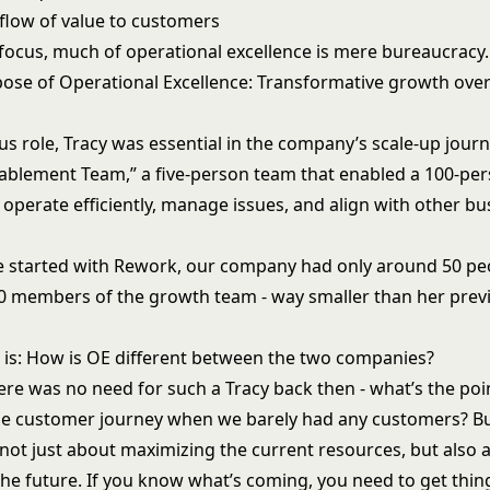
flow of value to customers
 focus, much of operational excellence is mere bureaucracy.
pose of Operational Excellence: Transformative growth ove
us role, Tracy was essential in the company’s scale-up journ
nablement Team,” a five-person team that enabled a 100-pe
 operate efficiently, manage issues, and align with other bu
 started with Rework, our company had only around 50 peo
0 members of the growth team - way smaller than her prev
 is: How is OE different between the two companies?
ere was no need for such a Tracy back then - what’s the poi
 the customer journey when we barely had any customers? Bu
 not just about maximizing the current resources, but also 
the future. If you know what’s coming, you need to get thin