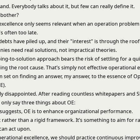
and. Everybody talks about it, but few can really define it.
 bother?
excellence only seems relevant when an operation problem 
's often too late.
ebts have piled up, and their "interest" is through the roof.
ies need real solutions, not impractical theories.
ing-to-solution approach bears the risk of settling for a qui
ng the root cause. That’s simply not effective operational e
’m set on finding an answer, my answer, to the essence of O
E).
kly disappointed. After reading countless whitepapers and 
an only say three things about OE:
suggests, OE is to enhance organizational performance.
t rather than a rigid framework. It’s something to aim for r
 can act upon.
perational excellence, we should practice continuous impr