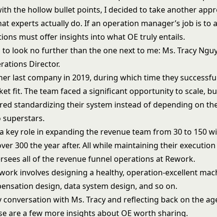
ith the hollow bullet points, I decided to take another app
t experts actually do. If an operation manager’s job is to 
tions must offer insights into what OE truly entails.
 to look no further than the one next to me: Ms. Tracy Nguy
ations Director.
 her last company in 2019, during which time they successfu
t fit. The team faced a significant opportunity to scale, bu
red standardizing their system instead of depending on the
 superstars.
a key role in expanding the revenue team from 30 to 150 wit
ver 300 the year after. All while maintaining their execution 
rsees all of the revenue funnel operations at Rework.
work involves designing a healthy, operation-excellent mac
ensation design, data system design, and so on.
 conversation with Ms. Tracy and reflecting back on the ag
ese are a few more insights about OE worth sharing.