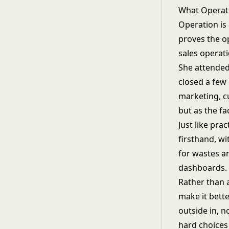
What Operati
Operation is
proves the o
sales operat
She attended 
closed a few 
marketing, c
but as the fa
Just like pr
firsthand, wi
for wastes an
dashboards.
Rather than 
make it bett
outside in, 
hard choices