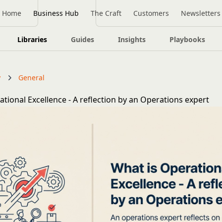
Home
Business Hub
The Craft
Customers
Newsletters
Libraries
Guides
Insights
Playbooks
y
General
tional Excellence - A reflection by an Operations expert