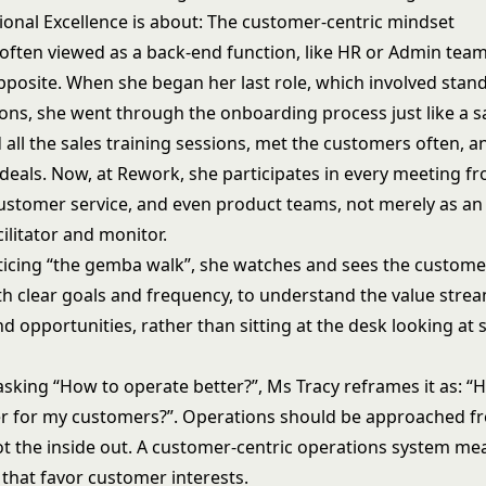
onal Excellence is about: The customer-centric mindset
 often viewed as a back-end function, like HR or Admin team
pposite. When she began her last role, which involved stan
ions, she went through the onboarding process just like a s
all the sales training sessions, met the customers often, 
deals. Now, at Rework, she participates in every meeting fr
ustomer service, and even product teams, not merely as an
cilitator and monitor.
acticing “the gemba walk”, she watches and sees the custome
th clear goals and frequency, to understand the value stre
d opportunities, rather than sitting at the desk looking at s
asking “How to operate better?”, Ms Tracy reframes it as: “
er for my customers?”. Operations should be approached f
not the inside out. A customer-centric operations system m
 that favor customer interests.