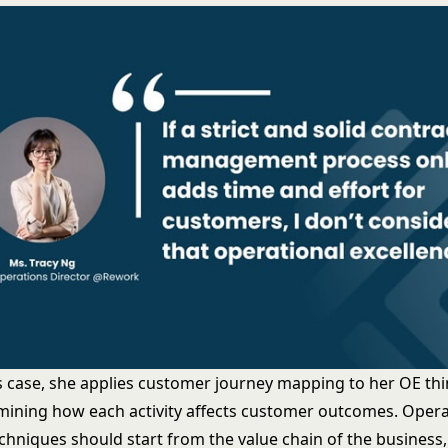
’s case, she applies customer journey mapping to her OE th
mining how each activity affects customer outcomes. Opera
echniques should start from the value chain of the business