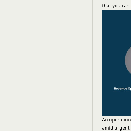
that you can 
An operation
amid urgent 