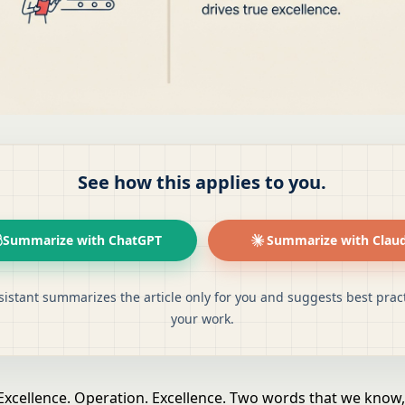
See how this applies to you.
Summarize with ChatGPT
Summarize with Clau
sistant summarizes the article only for you and suggests best pract
your work.
Excellence. Operation. Excellence. Two words that we know,