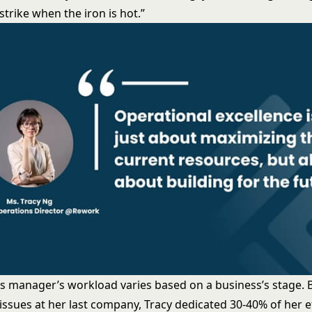
strike when the iron is hot.”
s manager’s workload varies based on a business’s stage. 
issues at her last company, Tracy dedicated 30-40% of her e