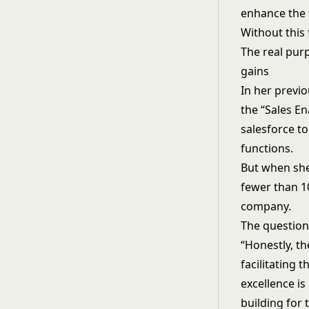
enhance the 
Without this
The real pur
gains
In her previo
the “Sales E
salesforce to
functions.
But when she
fewer than 1
company.
The question
“Honestly, th
facilitating
excellence is
building for 