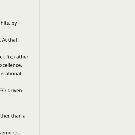
hits, by
 At that
ck fix, rather
xcellence.
perational
SEO-driven
ather than a
ovements.