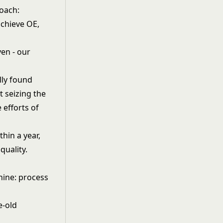
roach:
achieve OE,
en - our
lly found
t seizing the
 efforts of
hin a year,
quality.
hine: process
e-old