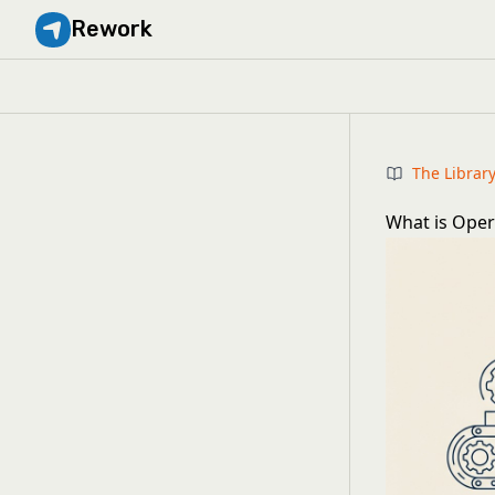
Rework
The Librar
What is Opera