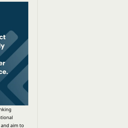
inking
tional
, and aim to