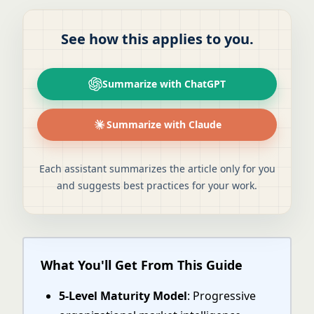
See how this applies to you.
Summarize with ChatGPT
Summarize with Claude
Each assistant summarizes the article only for you
and suggests best practices for your work.
What You'll Get From This Guide
5-Level Maturity Model
: Progressive