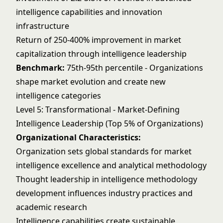
intelligence capabilities and innovation
infrastructure
Return of 250-400% improvement in market
capitalization through intelligence leadership
Benchmark:
75th-95th percentile - Organizations
shape market evolution and create new
intelligence categories
Level 5: Transformational - Market-Defining
Intelligence Leadership (Top 5% of Organizations)
Organizational Characteristics:
Organization sets global standards for market
intelligence excellence and analytical methodology
Thought leadership in intelligence methodology
development influences industry practices and
academic research
Intelligence capabilities create sustainable