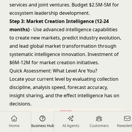
services and joint ventures. Budget $2.5M-5M for
ecosystem leadership development.
Step 3: Market Creation Intelligence (12-24
months)
- Use advanced intelligence capabilities
to create new markets, predict industry evolution,
and lead global market transformation through
systematic intelligence innovation. Investment of
$6M-12M for market creation initiatives.
Quick Assessment: What Level Are You?
Locate your current level by evaluating collection
discipline, analysis speed, forecast accuracy,
insight sharing, and the effect intelligence has on
decisions.
Home
Business Hub
AI Agents
Customers
Newslet