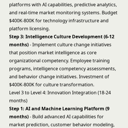
platforms with AI capabilities, predictive analytics,
and real-time market monitoring systems. Budget
$400K-800K for technology infrastructure and
platform licensing.
Step 3: Intelligence Culture Development (6-12
months)
- Implement culture change initiatives
that position market intelligence as core
organizational competency. Employee training
programs, intelligence competency assessments,
and behavior change initiatives. Investment of
$400K-800K for culture transformation.
Level 3 to Level 4: Innovation Integration (18-24
months)
Step 1: AI and Machine Learning Platform (9
months)
- Build advanced AI capabilities for
market prediction, customer behavior modeling,