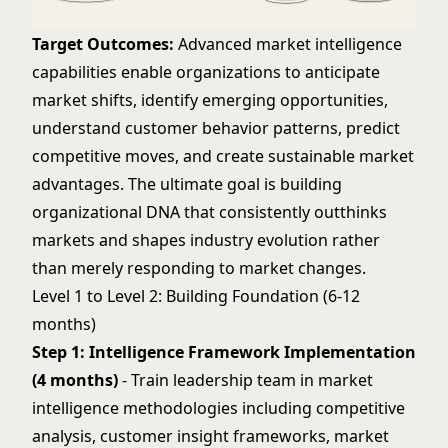
Target Outcomes:
Advanced market intelligence
capabilities enable organizations to anticipate
market shifts, identify emerging opportunities,
understand customer behavior patterns, predict
competitive moves, and create sustainable market
advantages. The ultimate goal is building
organizational DNA that consistently outthinks
markets and shapes industry evolution rather
than merely responding to market changes.
Level 1 to Level 2: Building Foundation (6-12
months)
Step 1: Intelligence Framework Implementation
(4 months)
- Train leadership team in market
intelligence methodologies including competitive
analysis, customer insight frameworks, market