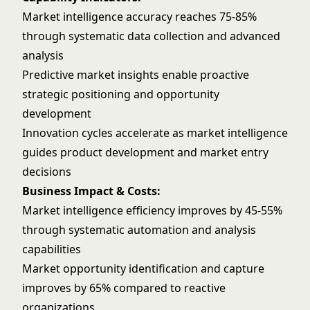
Market intelligence accuracy reaches 75-85%
through systematic data collection and advanced
analysis
Predictive market insights enable proactive
strategic positioning and opportunity
development
Innovation cycles accelerate as market intelligence
guides product development and market entry
decisions
Business Impact & Costs:
Market intelligence efficiency improves by 45-55%
through systematic automation and analysis
capabilities
Market opportunity identification and capture
improves by 65% compared to reactive
organizations