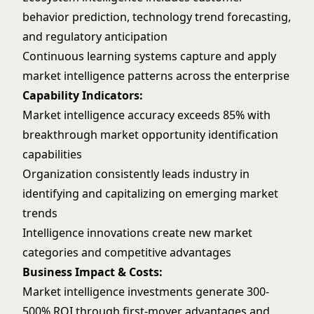
behavior prediction, technology trend forecasting,
and regulatory anticipation
Continuous learning systems capture and apply
market intelligence patterns across the enterprise
Capability Indicators:
Market intelligence accuracy exceeds 85% with
breakthrough market opportunity identification
capabilities
Organization consistently leads industry in
identifying and capitalizing on emerging market
trends
Intelligence innovations create new market
categories and competitive advantages
Business Impact & Costs:
Market intelligence investments generate 300-
500% ROI through first-mover advantages and