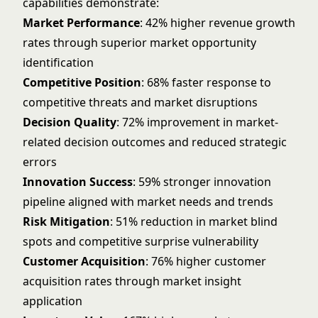
capabilities demonstrate:
Market Performance
: 42% higher revenue growth
rates through superior market opportunity
identification
Competitive Position
: 68% faster response to
competitive threats and market disruptions
Decision Quality
: 72% improvement in market-
related decision outcomes and reduced strategic
errors
Innovation Success
: 59% stronger innovation
pipeline aligned with market needs and trends
Risk Mitigation
: 51% reduction in market blind
spots and competitive surprise vulnerability
Customer Acquisition
: 76% higher customer
acquisition rates through market insight
application