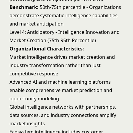
Benchmark:
50th-75th percentile - Organizations
demonstrate systematic intelligence capabilities
and market anticipation
Level 4: Anticipatory - Intelligence Innovation and
Market Creation (75th-95th Percentile)
Organizational Characteristics:
Market intelligence drives market creation and
industry transformation rather than just
competitive response
Advanced AI and machine learning platforms
enable comprehensive market prediction and
opportunity modeling
Global intelligence networks with partnerships,
data sources, and industry connections amplify
market insights
Ecosystem intelligence includes customer