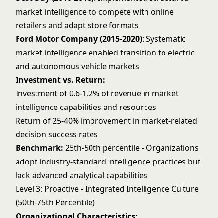
market intelligence to compete with online
retailers and adapt store formats
Ford Motor Company (2015-2020)
: Systematic
market intelligence enabled transition to electric
and autonomous vehicle markets
Investment vs. Return:
Investment of 0.6-1.2% of revenue in market
intelligence capabilities and resources
Return of 25-40% improvement in market-related
decision success rates
Benchmark:
25th-50th percentile - Organizations
adopt industry-standard intelligence practices but
lack advanced analytical capabilities
Level 3: Proactive - Integrated Intelligence Culture
(50th-75th Percentile)
Organizational Characteristics: