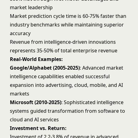
market leadership
Market prediction cycle time is 60-75% faster than
industry benchmarks while maintaining superior
accuracy
Revenue from intelligence-driven innovations
represents 35-50% of total enterprise revenue
Real-World Examples:
Google/Alphabet (2005-2025)
: Advanced market
intelligence capabilities enabled successful
expansion into advertising, cloud, mobile, and AI
markets
Microsoft (2010-2025)
: Sophisticated intelligence
systems guided transformation from software to
cloud and AI services
Investment vs. Return:
Investment of 2.2-3.8% of revenue in advanced