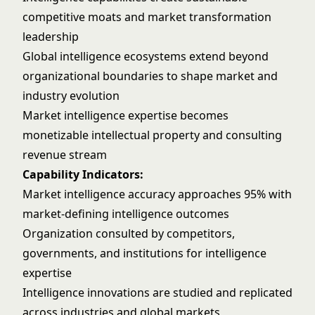
competitive moats and market transformation
leadership
Global intelligence ecosystems extend beyond
organizational boundaries to shape market and
industry evolution
Market intelligence expertise becomes
monetizable intellectual property and consulting
revenue stream
Capability Indicators:
Market intelligence accuracy approaches 95% with
market-defining intelligence outcomes
Organization consulted by competitors,
governments, and institutions for intelligence
expertise
Intelligence innovations are studied and replicated
across industries and global markets