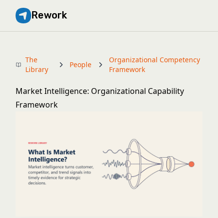
Rework
The
Organizational Competency
People
Library
Framework
Market Intelligence: Organizational Capability
Framework