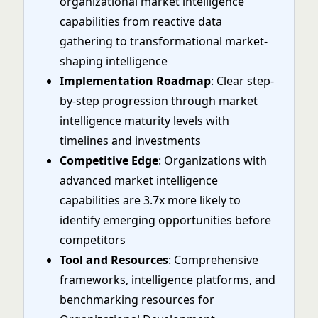
organizational market intelligence
capabilities from reactive data
gathering to transformational market-
shaping intelligence
Implementation Roadmap
: Clear step-
by-step progression through market
intelligence maturity levels with
timelines and investments
Competitive Edge
: Organizations with
advanced market intelligence
capabilities are 3.7x more likely to
identify emerging opportunities before
competitors
Tool and Resources
: Comprehensive
frameworks, intelligence platforms, and
benchmarking resources for