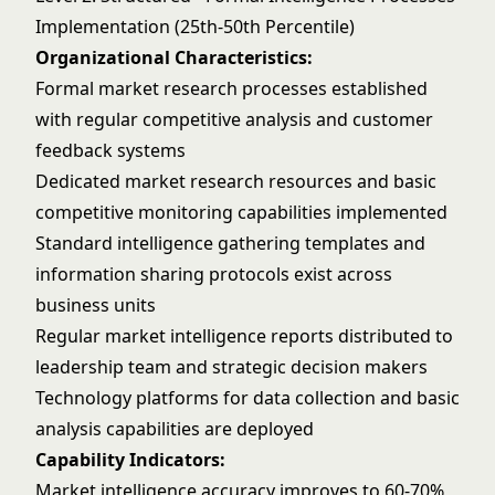
Implementation (25th-50th Percentile)
Organizational Characteristics:
Formal market research processes established
with regular competitive analysis and customer
feedback systems
Dedicated market research resources and basic
competitive monitoring capabilities implemented
Standard intelligence gathering templates and
information sharing protocols exist across
business units
Regular market intelligence reports distributed to
leadership team and strategic decision makers
Technology platforms for data collection and basic
analysis capabilities are deployed
Capability Indicators:
Market intelligence accuracy improves to 60-70%