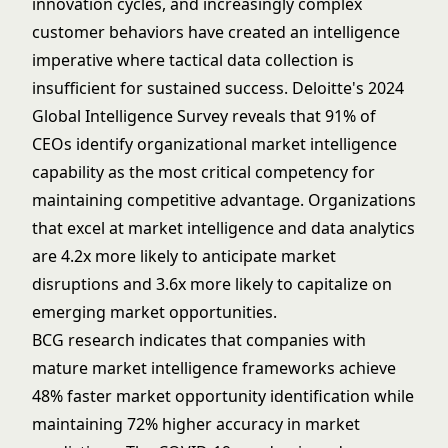
innovation cycles, and increasingly complex
customer behaviors have created an intelligence
imperative where tactical data collection is
insufficient for sustained success. Deloitte's 2024
Global Intelligence Survey reveals that 91% of
CEOs identify organizational market intelligence
capability as the most critical competency for
maintaining competitive advantage. Organizations
that excel at market intelligence and
data analytics
are 4.2x more likely to anticipate market
disruptions and 3.6x more likely to capitalize on
emerging market opportunities.
BCG research indicates that companies with
mature market intelligence frameworks achieve
48% faster market opportunity identification while
maintaining 72% higher accuracy in market