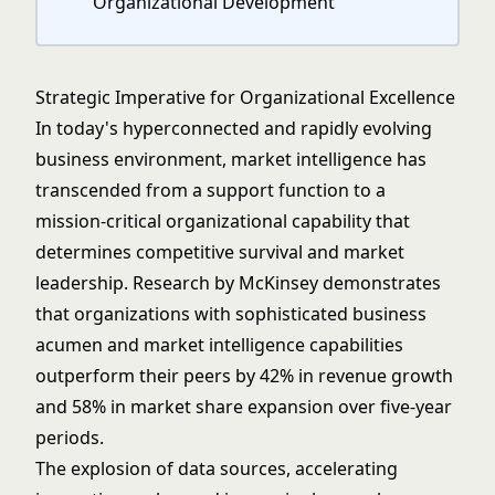
Organizational Development
Strategic Imperative for Organizational Excellence
In today's hyperconnected and rapidly evolving
business environment, market intelligence has
transcended from a support function to a
mission-critical organizational capability that
determines competitive survival and market
leadership. Research by McKinsey demonstrates
that organizations with sophisticated
business
acumen
and market intelligence capabilities
outperform their peers by 42% in revenue growth
and 58% in market share expansion over five-year
periods.
The explosion of data sources, accelerating