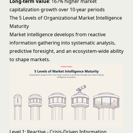
Long-term Value
: 167% higher market
capitalization growth over 10-year periods
The 5 Levels of Organizational Market Intelligence
Maturity
Market intelligence develops from reactive
information gathering into systematic analysis,
predictive foresight, and an ecosystem-wide ability
to shape markets.
Level 1: Reactive - Crisis-Driven Information