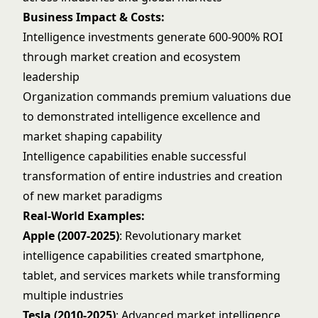
Business Impact & Costs:
Intelligence investments generate 600-900% ROI
through market creation and ecosystem
leadership
Organization commands premium valuations due
to demonstrated intelligence excellence and
market shaping capability
Intelligence capabilities enable successful
transformation of entire industries and creation
of new market paradigms
Real-World Examples:
Apple (2007-2025)
: Revolutionary market
intelligence capabilities created smartphone,
tablet, and services markets while transforming
multiple industries
Tesla (2010-2025)
: Advanced market intelligence