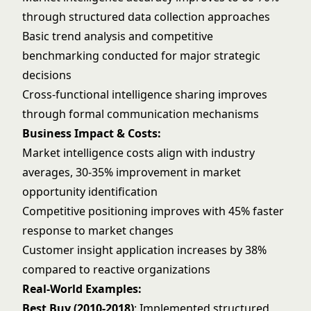
through structured data collection approaches
Basic trend analysis and competitive
benchmarking conducted for major strategic
decisions
Cross-functional intelligence sharing improves
through formal communication mechanisms
Business Impact & Costs:
Market intelligence costs align with industry
averages, 30-35% improvement in market
opportunity identification
Competitive positioning improves with 45% faster
response to market changes
Customer insight application increases by 38%
compared to reactive organizations
Real-World Examples:
Best Buy (2010-2018)
: Implemented structured