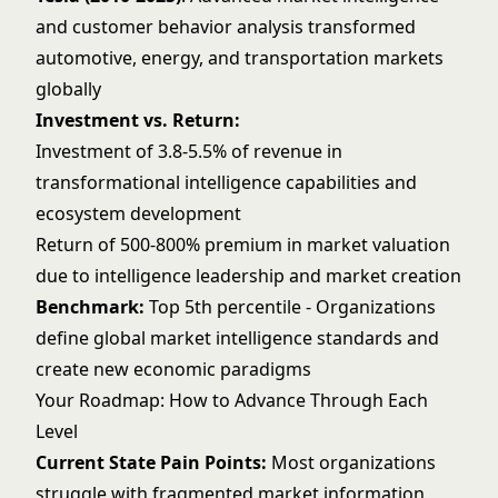
and customer behavior analysis transformed
automotive, energy, and transportation markets
globally
Investment vs. Return:
Investment of 3.8-5.5% of revenue in
transformational intelligence capabilities and
ecosystem development
Return of 500-800% premium in market valuation
due to intelligence leadership and market creation
Benchmark:
Top 5th percentile - Organizations
define global market intelligence standards and
create new economic paradigms
Your Roadmap: How to Advance Through Each
Level
Current State Pain Points:
Most organizations
struggle with fragmented market information