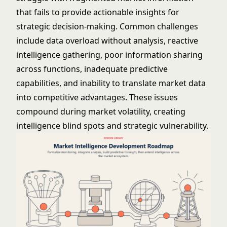
that fails to provide actionable insights for
strategic decision-making. Common challenges
include data overload without analysis, reactive
intelligence gathering, poor information sharing
across functions, inadequate predictive
capabilities, and inability to translate market data
into competitive advantages. These issues
compound during market volatility, creating
intelligence blind spots and strategic vulnerability.