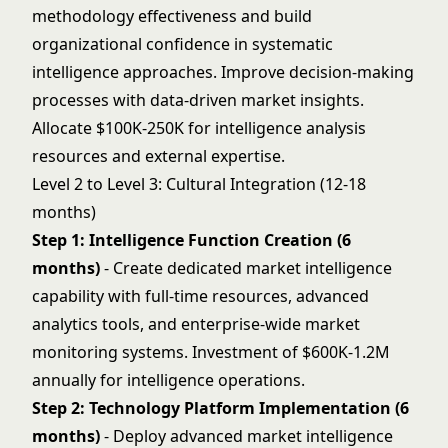
methodology effectiveness and build
organizational confidence in systematic
intelligence approaches. Improve
decision-making
processes with data-driven market insights.
Allocate $100K-250K for intelligence analysis
resources and external expertise.
Level 2 to Level 3: Cultural Integration (12-18
months)
Step 1: Intelligence Function Creation (6
months)
- Create dedicated market intelligence
capability with full-time resources, advanced
analytics tools, and enterprise-wide market
monitoring systems. Investment of $600K-1.2M
annually for intelligence operations.
Step 2: Technology Platform Implementation (6
months)
- Deploy advanced market intelligence