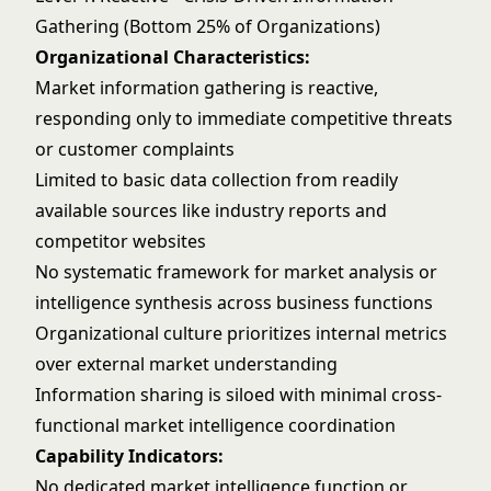
Gathering (Bottom 25% of Organizations)
Organizational Characteristics:
Market information gathering is reactive,
responding only to immediate competitive threats
or customer complaints
Limited to basic data collection from readily
available sources like industry reports and
competitor websites
No systematic framework for market analysis or
intelligence synthesis across business functions
Organizational culture prioritizes internal metrics
over external market understanding
Information sharing is siloed with minimal cross-
functional market intelligence coordination
Capability Indicators:
No dedicated market intelligence function or