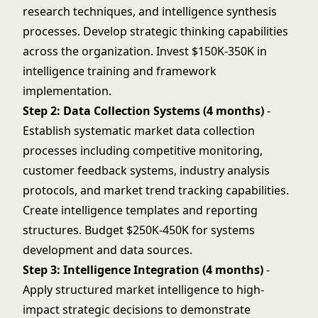
research techniques, and intelligence synthesis
processes. Develop
strategic thinking
capabilities
across the organization. Invest $150K-350K in
intelligence training and framework
implementation.
Step 2: Data Collection Systems (4 months)
-
Establish systematic market data collection
processes including competitive monitoring,
customer feedback systems, industry analysis
protocols, and market trend tracking capabilities.
Create intelligence templates and reporting
structures. Budget $250K-450K for systems
development and data sources.
Step 3: Intelligence Integration (4 months)
-
Apply structured market intelligence to high-
impact strategic decisions to demonstrate