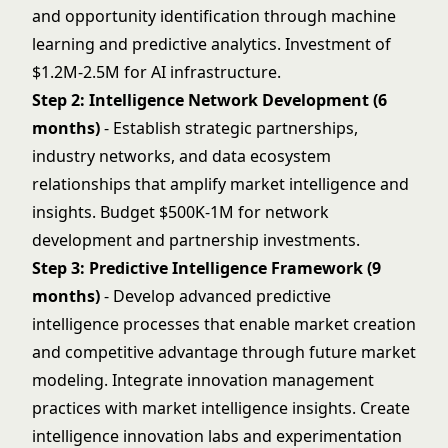
and opportunity identification through machine
learning and predictive analytics. Investment of
$1.2M-2.5M for AI infrastructure.
Step 2: Intelligence Network Development (6
months)
- Establish strategic partnerships,
industry networks, and data ecosystem
relationships that amplify market intelligence and
insights. Budget $500K-1M for network
development and partnership investments.
Step 3: Predictive Intelligence Framework (9
months)
- Develop advanced predictive
intelligence processes that enable market creation
and competitive advantage through future market
modeling. Integrate
innovation management
practices with market intelligence insights. Create
intelligence innovation labs and experimentation