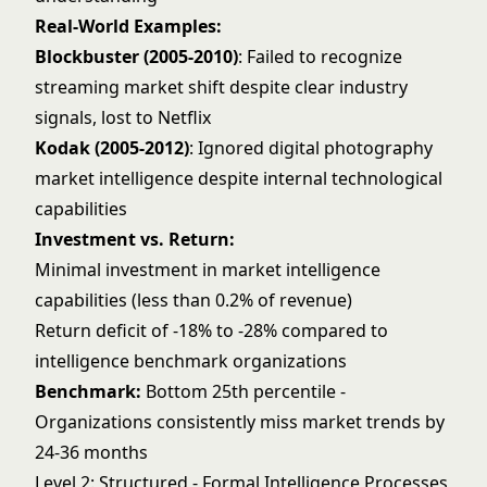
Real-World Examples:
Blockbuster (2005-2010)
: Failed to recognize
streaming market shift despite clear industry
signals, lost to Netflix
Kodak (2005-2012)
: Ignored digital photography
market intelligence despite internal technological
capabilities
Investment vs. Return:
Minimal investment in market intelligence
capabilities (less than 0.2% of revenue)
Return deficit of -18% to -28% compared to
intelligence benchmark organizations
Benchmark:
Bottom 25th percentile -
Organizations consistently miss market trends by
24-36 months
Level 2: Structured - Formal Intelligence Processes