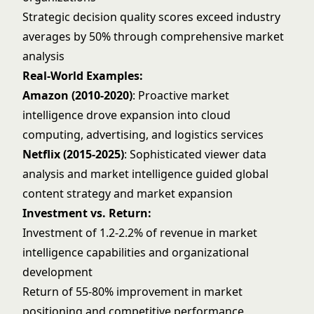
Strategic decision quality scores exceed industry
averages by 50% through comprehensive market
analysis
Real-World Examples:
Amazon (2010-2020)
: Proactive market
intelligence drove expansion into cloud
computing, advertising, and logistics services
Netflix (2015-2025)
: Sophisticated viewer data
analysis and market intelligence guided global
content strategy and market expansion
Investment vs. Return:
Investment of 1.2-2.2% of revenue in market
intelligence capabilities and organizational
development
Return of 55-80% improvement in market
positioning and competitive performance