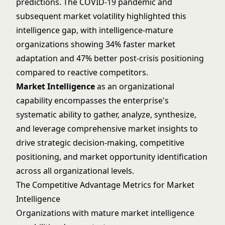
predictions. The COVID-19 pandemic and
subsequent market volatility highlighted this
intelligence gap, with intelligence-mature
organizations showing 34% faster market
adaptation and 47% better post-crisis positioning
compared to reactive competitors.
Market Intelligence
as an organizational
capability encompasses the enterprise's
systematic ability to gather, analyze, synthesize,
and leverage comprehensive market insights to
drive strategic decision-making, competitive
positioning, and market opportunity identification
across all organizational levels.
The Competitive Advantage Metrics for Market
Intelligence
Organizations with mature market intelligence