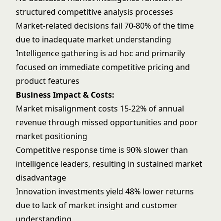
structured competitive analysis processes
Market-related decisions fail 70-80% of the time
due to inadequate market understanding
Intelligence gathering is ad hoc and primarily
focused on immediate competitive pricing and
product features
Business Impact & Costs:
Market misalignment costs 15-22% of annual
revenue through missed opportunities and poor
market positioning
Competitive response time is 90% slower than
intelligence leaders, resulting in sustained market
disadvantage
Innovation investments yield 48% lower returns
due to lack of market insight and customer
understanding