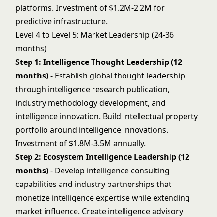
platforms. Investment of $1.2M-2.2M for
predictive infrastructure.
Level 4 to Level 5: Market Leadership (24-36
months)
Step 1: Intelligence Thought Leadership (12
months)
- Establish global thought leadership
through intelligence research publication,
industry methodology development, and
intelligence innovation. Build intellectual property
portfolio around intelligence innovations.
Investment of $1.8M-3.5M annually.
Step 2: Ecosystem Intelligence Leadership (12
months)
- Develop intelligence consulting
capabilities and industry partnerships that
monetize intelligence expertise while extending
market influence. Create intelligence advisory