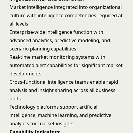
Market intelligence integrated into organizational
culture with intelligence competencies required at
all levels
Enterprise-wide intelligence function with
advanced analytics, predictive modeling, and
scenario planning capabilities
Real-time market monitoring systems with
automated alert capabilities for significant market
developments
Cross-functional intelligence teams enable rapid
analysis and insight sharing across all business
units
Technology platforms support
artificial
intelligence
, machine learning, and
predictive
analytics
for market insights
Capability Indicators: