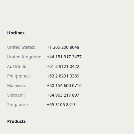
Hotlines
United States:
+1 305 200 8048
United Kingdom:
+44 151 317 3477
Australia:
+61 3 9121 0422
Philippines:
+63 2 8231 3389
Malaysia:
+60 154 600 0716
Vietnam:
+84 963 217 897
Singapore:
+65 3105 8413
Products