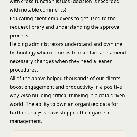
with cross function issues (decision is recorded
with notable comments).
Educating client employees to get used to the
request library and understanding the approval
process.
Helping administrators understand and own the
technology when it comes to maintain and amend
necessary changes when they need a leaner
procedures.
All of the above helped thousands of our clients
boost engagement and productivity in a positive
way. Also building critical thinking in a data driven
world. The ability to own an organized data for
further analysis have stepped their game in
management.