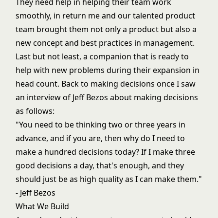
They need help in helping their team work
smoothly, in return me and our talented product
team brought them not only a product but also a
new concept and best practices in management.
Last but not least, a companion that is ready to
help with new problems during their expansion in
head count. Back to making decisions once I saw
an interview of Jeff Bezos about making decisions
as follows:
"You need to be thinking two or three years in
advance, and if you are, then why do I need to
make a hundred decisions today? If I make three
good decisions a day, that's enough, and they
should just be as high quality as I can make them."
- Jeff Bezos
What We Build