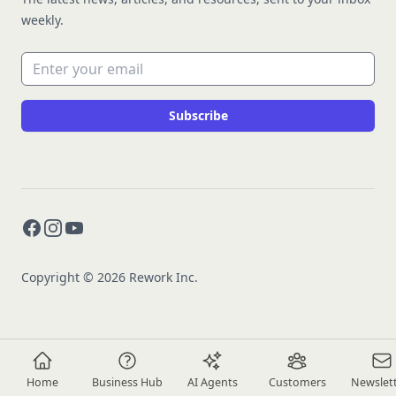
weekly.
Email address
Subscribe
Facebook
Instagram
YouTube
Copyright © 2026 Rework Inc.
Home
Business Hub
AI Agents
Customers
Newslet