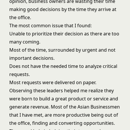
opinion, business owners are wasting their time
making good decisions by the time they arrive at
the office.
The most common issue that I found:
Unable to prioritize their decision as there are too
many coming.
Most of the time, surrounded by urgent and not
important decisions.
Does not have the needed time to analyze critical
requests.
Most requests were delivered on paper.
Observing these leaders helped me realize they
were born to build a great product or service and
generate revenue. Most of the Asian Businessmen
that I have met, are more productive being out of
the office, finding and converting opportunities.