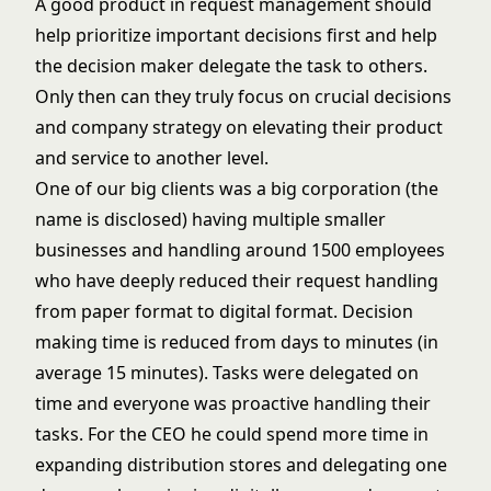
A good product in request management should
help prioritize important decisions first and help
the decision maker delegate the task to others.
Only then can they truly focus on crucial decisions
and company strategy on elevating their product
and service to another level.
One of our big clients was a big corporation (the
name is disclosed) having multiple smaller
businesses and handling around 1500 employees
who have deeply reduced their request handling
from paper format to digital format. Decision
making time is reduced from days to minutes (in
average 15 minutes). Tasks were delegated on
time and everyone was proactive handling their
tasks. For the CEO he could spend more time in
expanding distribution stores and delegating one