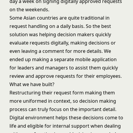
day a week on signing digitally approved requests
on the weekends.
Some Asian countries are quite traditional in
request handling on a daily basis. So the best
solution was helping decision makers quickly
evaluate requests digitally, making decisions or
even leaving a comment for more details. We
ended up making a separate mobile application
for leaders and managers to assist them quickly
review and approve requests for their employees.
What we have built?
Restructuring their request form making them
more uniformed in context, so decision making
process can truly focus on the important detail.
Digital environment helps these decisions come to
life and eligible for internal support when dealing