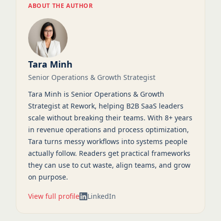
ABOUT THE AUTHOR
Tara Minh
Senior Operations & Growth Strategist
Tara Minh is Senior Operations & Growth
Strategist at Rework, helping B2B SaaS leaders
scale without breaking their teams. With 8+ years
in revenue operations and process optimization,
Tara turns messy workflows into systems people
actually follow. Readers get practical frameworks
they can use to cut waste, align teams, and grow
on purpose.
View full profile
LinkedIn