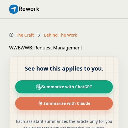
Rework
The Craft
Behind The Work
WWBWWB: Request Management
See how this applies to you.
Summarize with ChatGPT
Summarize with Claude
Each assistant summarizes the article only for you