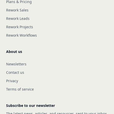
Plans & Pricing
Rework Sales
Rework Leads
Rework Projects
Rework Workflows
About us
Newsletters
Contact us
Privacy
Terms of service
Subscribe to our newsletter
The latest news, articles, and resources, sent to your inbox