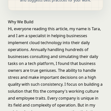
and suggests best practices for your work.
Why We Build
Hi, everyone reading this article, my name is Tara,
and I am a specialist in helping businesses
implement cloud technology into their daily
operations. Annually handling hundreds of
businesses consulting and simulating their daily
tasks on a tech platform, I found that business
owners are true geniuses. The ability to handle
stress and make important decisions on a high
quality with such consistency. I focus on building a
solution that fits the company's working culture
and employee traits. Every company is unique in
its field and complexity of operation. But in my