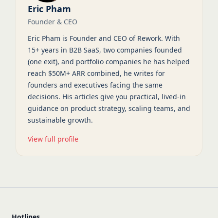
Eric Pham
Founder & CEO
Eric Pham is Founder and CEO of Rework. With
15+ years in B2B SaaS, two companies founded
(one exit), and portfolio companies he has helped
reach $50M+ ARR combined, he writes for
founders and executives facing the same
decisions. His articles give you practical, lived-in
guidance on product strategy, scaling teams, and
sustainable growth.
View full profile
Hotlines