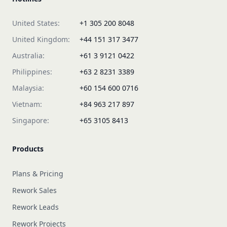
United States:
+1 305 200 8048
United Kingdom:
+44 151 317 3477
Australia:
+61 3 9121 0422
Philippines:
+63 2 8231 3389
Malaysia:
+60 154 600 0716
Vietnam:
+84 963 217 897
Singapore:
+65 3105 8413
Products
Plans & Pricing
Rework Sales
Rework Leads
Rework Projects