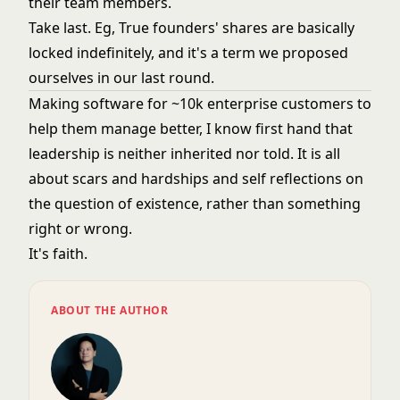
their team members.
Take last. Eg, True founders' shares are basically
locked indefinitely, and it's a term we proposed
ourselves in our last round.
Making software for ~10k enterprise customers to
help them manage better, I know first hand that
leadership is neither inherited nor told. It is all
about scars and hardships and self reflections on
the question of existence, rather than something
right or wrong.
It's faith.
ABOUT THE AUTHOR