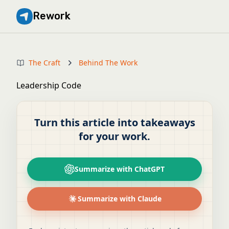
Rework
The Craft
Behind The Work
Leadership Code
Turn this article into takeaways
for your work.
Summarize with ChatGPT
Summarize with Claude