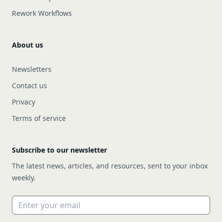
Rework Workflows
About us
Newsletters
Contact us
Privacy
Terms of service
Subscribe to our newsletter
The latest news, articles, and resources, sent to your inbox
weekly.
Email address