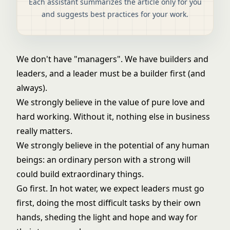
Each assistant summarizes the article only for you
and suggests best practices for your work.
We don't have "managers". We have builders and
leaders, and a leader must be a builder first (and
always).
We strongly believe in the value of pure love and
hard working. Without it, nothing else in business
really matters.
We strongly believe in the potential of any human
beings: an ordinary person with a strong will
could build extraordinary things.
Go first. In hot water, we expect leaders must go
first, doing the most difficult tasks by their own
hands, sheding the light and hope and way for