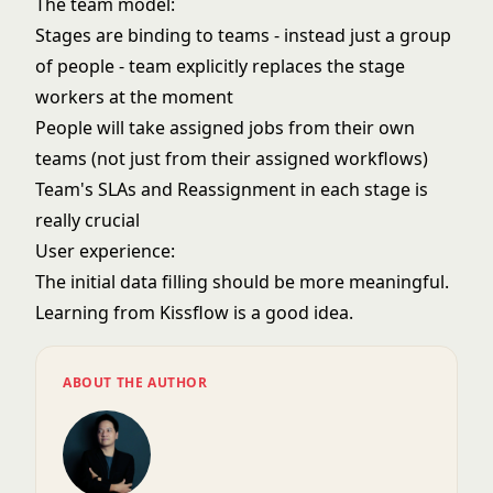
The team model:
Stages are binding to teams - instead just a group
of people - team explicitly replaces the stage
workers at the moment
People will take assigned jobs from their own
teams (not just from their assigned workflows)
Team's SLAs and Reassignment in each stage is
really crucial
User experience:
The initial data filling should be more meaningful.
Learning from Kissflow is a good idea.
ABOUT THE AUTHOR