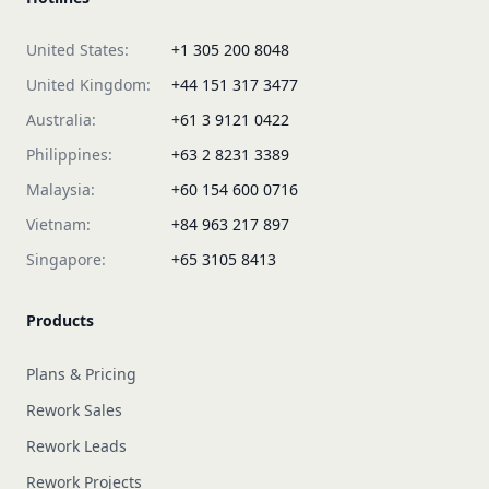
United States:
+1 305 200 8048
United Kingdom:
+44 151 317 3477
Australia:
+61 3 9121 0422
Philippines:
+63 2 8231 3389
Malaysia:
+60 154 600 0716
Vietnam:
+84 963 217 897
Singapore:
+65 3105 8413
Products
Plans & Pricing
Rework Sales
Rework Leads
Rework Projects