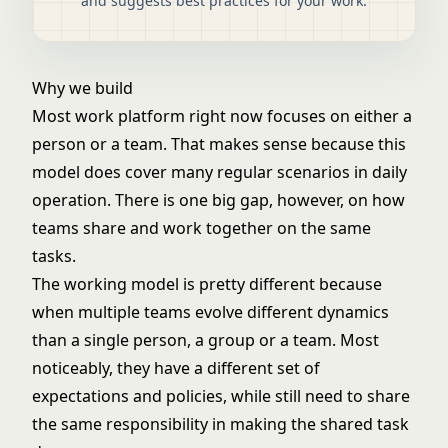
and suggests best practices for your work.
Why we build
Most work platform right now focuses on either a
person or a team. That makes sense because this
model does cover many regular scenarios in daily
operation. There is one big gap, however, on how
teams share and work together on the same
tasks.
The working model is pretty different because
when multiple teams evolve different dynamics
than a single person, a group or a team. Most
noticeably, they have a different set of
expectations and policies, while still need to share
the same responsibility in making the shared task