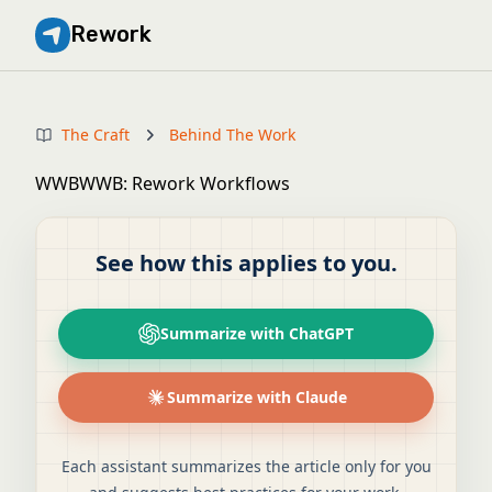
Rework
The Craft
Behind The Work
WWBWWB: Rework Workflows
See how this applies to you.
Summarize with ChatGPT
Summarize with Claude
Each assistant summarizes the article only for you