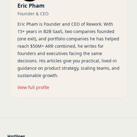
Eric Pham
Founder & CEO
Eric Pham is Founder and CEO of Rework. With
15+ years in B2B SaaS, two companies founded
(one exit), and portfolio companies he has helped
reach $50M+ ARR combined, he writes for
founders and executives facing the same
decisions. His articles give you practical, lived-in
guidance on product strategy, scaling teams, and
sustainable growth.
View full profile
Hotlines