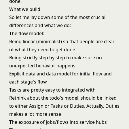
done.
What we build
So let me lay down some of the most crucial
differences and what we do:
The flow model:
Being linear (minimalist) so that people are clear
of what they need to get done
Being strictly step by step to make sure no
unexpected behavior happens
Explicit data and data model for initial flow and
each stage's flow
Tasks are pretty easy to integrated with
Rethink about the todo's model, should be linked
to either Assign or Tasks or Duties. Actually, Duties
makes a lot more sense
The exposure of jobs/flows into service hubs