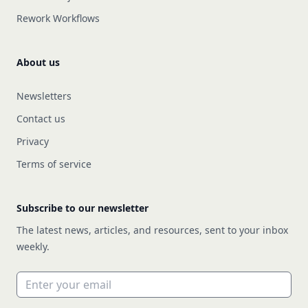
Rework Workflows
About us
Newsletters
Contact us
Privacy
Terms of service
Subscribe to our newsletter
The latest news, articles, and resources, sent to your inbox
weekly.
Email address