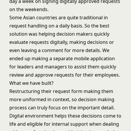
day a week on signing digitally approved requests
on the weekends.
Some Asian countries are quite traditional in
request handling on a daily basis. So the best
solution was helping decision makers quickly
evaluate requests digitally, making decisions or
even leaving a comment for more details. We
ended up making a separate mobile application
for leaders and managers to assist them quickly
review and approve requests for their employees.
What we have built?
Restructuring their request form making them
more uniformed in context, so decision making
process can truly focus on the important detail.
Digital environment helps these decisions come to
life and eligible for internal support when dealing