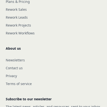
Plans & Pricing
Rework Sales
Rework Leads
Rework Projects
Rework Workflows
About us
Newsletters
Contact us
Privacy
Terms of service
Subscribe to our newsletter
The latest news, articles, and resources, sent to your inbox