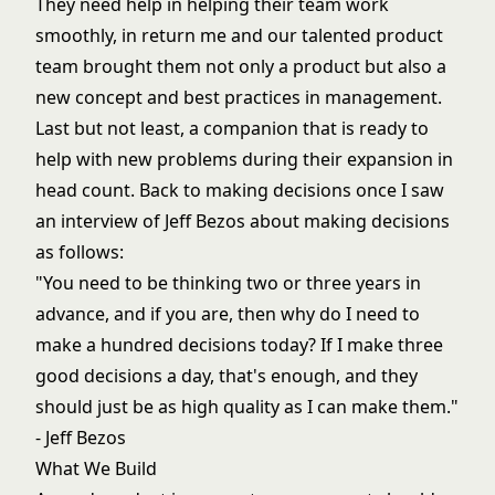
They need help in helping their team work
smoothly, in return me and our talented product
team brought them not only a product but also a
new concept and best practices in management.
Last but not least, a companion that is ready to
help with new problems during their expansion in
head count. Back to making decisions once I saw
an interview of Jeff Bezos about making decisions
as follows:
"You need to be thinking two or three years in
advance, and if you are, then why do I need to
make a hundred decisions today? If I make three
good decisions a day, that's enough, and they
should just be as high quality as I can make them."
- Jeff Bezos
What We Build