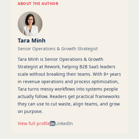
ABOUT THE AUTHOR
Tara Minh
Senior Operations & Growth Strategist
Tara Minh is Senior Operations & Growth
Strategist at Rework, helping B2B SaaS leaders
scale without breaking their teams. With 8+ years
in revenue operations and process optimization,
Tara turns messy workflows into systems people
actually follow. Readers get practical frameworks
they can use to cut waste, align teams, and grow
on purpose.
View full profile
LinkedIn