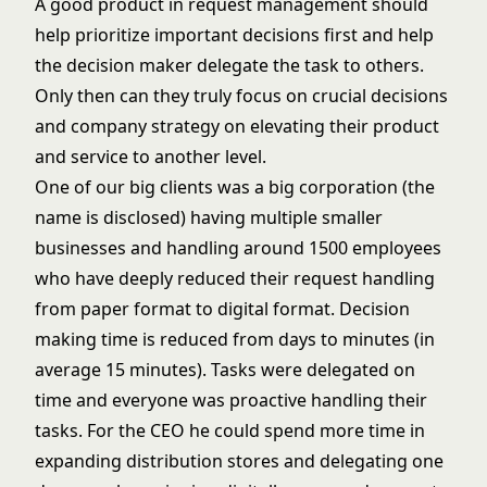
A good product in request management should
help prioritize important decisions first and help
the decision maker delegate the task to others.
Only then can they truly focus on crucial decisions
and company strategy on elevating their product
and service to another level.
One of our big clients was a big corporation (the
name is disclosed) having multiple smaller
businesses and handling around 1500 employees
who have deeply reduced their request handling
from paper format to digital format. Decision
making time is reduced from days to minutes (in
average 15 minutes). Tasks were delegated on
time and everyone was proactive handling their
tasks. For the CEO he could spend more time in
expanding distribution stores and delegating one