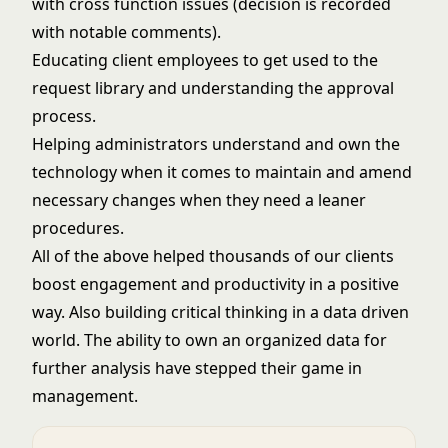
with cross function issues (decision is recorded
with notable comments).
Educating client employees to get used to the
request library and understanding the approval
process.
Helping administrators understand and own the
technology when it comes to maintain and amend
necessary changes when they need a leaner
procedures.
All of the above helped thousands of our clients
boost engagement and productivity in a positive
way. Also building critical thinking in a data driven
world. The ability to own an organized data for
further analysis have stepped their game in
management.