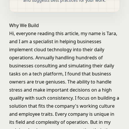
and suggests best practices for your work.
Why We Build
Hi, everyone reading this article, my name is Tara,
and I am a specialist in helping businesses
implement cloud technology into their daily
operations. Annually handling hundreds of
businesses consulting and simulating their daily
tasks on a tech platform, I found that business
owners are true geniuses. The ability to handle
stress and make important decisions on a high
quality with such consistency. I focus on building a
solution that fits the company's working culture
and employee traits. Every company is unique in
its field and complexity of operation. But in my