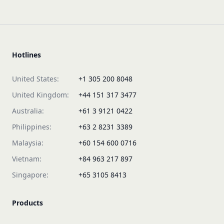
Hotlines
United States:
+1 305 200 8048
United Kingdom:
+44 151 317 3477
Australia:
+61 3 9121 0422
Philippines:
+63 2 8231 3389
Malaysia:
+60 154 600 0716
Vietnam:
+84 963 217 897
Singapore:
+65 3105 8413
Products