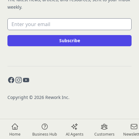
weekly.
Email address
Subscribe
Facebook
Instagram
YouTube
Copyright © 2026 Rework Inc.
Home
Business Hub
AI Agents
Customers
Newslet