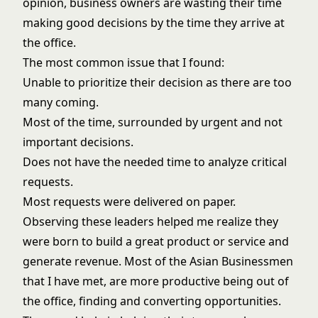
opinion, business owners are wasting their time
making good decisions by the time they arrive at
the office.
The most common issue that I found:
Unable to prioritize their decision as there are too
many coming.
Most of the time, surrounded by urgent and not
important decisions.
Does not have the needed time to analyze critical
requests.
Most requests were delivered on paper.
Observing these leaders helped me realize they
were born to build a great product or service and
generate revenue. Most of the Asian Businessmen
that I have met, are more productive being out of
the office, finding and converting opportunities.