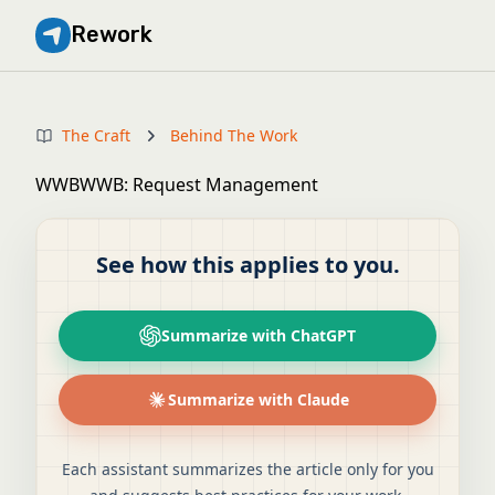
Rework
The Craft
Behind The Work
WWBWWB: Request Management
See how this applies to you.
Summarize with ChatGPT
Summarize with Claude
Each assistant summarizes the article only for you