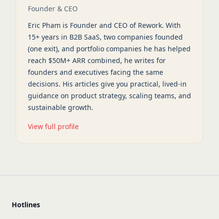
Founder & CEO
Eric Pham is Founder and CEO of Rework. With
15+ years in B2B SaaS, two companies founded
(one exit), and portfolio companies he has helped
reach $50M+ ARR combined, he writes for
founders and executives facing the same
decisions. His articles give you practical, lived-in
guidance on product strategy, scaling teams, and
sustainable growth.
View full profile
Hotlines