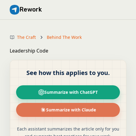
Rework
The Craft
Behind The Work
Leadership Code
See how this applies to you.
Summarize with ChatGPT
Summarize with Claude
Each assistant summarizes the article only for you