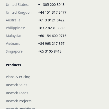
United States:
+1 305 200 8048
United Kingdom:
+44 151 317 3477
Australia:
+61 3 9121 0422
Philippines:
+63 2 8231 3389
Malaysia:
+60 154 600 0716
Vietnam:
+84 963 217 897
Singapore:
+65 3105 8413
Products
Plans & Pricing
Rework Sales
Rework Leads
Rework Projects
Rework Workflows