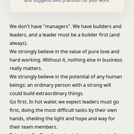
and suggests best practices for your work.
We don't have "managers". We have builders and
leaders, and a leader must be a builder first (and
always).
We strongly believe in the value of pure love and
hard working. Without it, nothing else in business
really matters.
We strongly believe in the potential of any human
beings: an ordinary person with a strong will
could build extraordinary things.
Go first. In hot water, we expect leaders must go
first, doing the most difficult tasks by their own
hands, sheding the light and hope and way for
their team members.