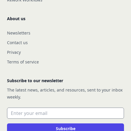
About us
Newsletters
Contact us
Privacy
Terms of service
Subscribe to our newsletter
The latest news, articles, and resources, sent to your inbox
weekly.
Email address
Subscribe