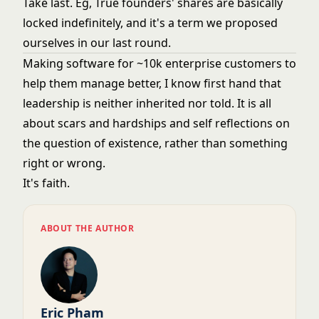
Take last. Eg, True founders' shares are basically
locked indefinitely, and it's a term we proposed
ourselves in our last round.
Making software for ~10k enterprise customers to
help them manage better, I know first hand that
leadership is neither inherited nor told. It is all
about scars and hardships and self reflections on
the question of existence, rather than something
right or wrong.
It's faith.
ABOUT THE AUTHOR
Eric Pham