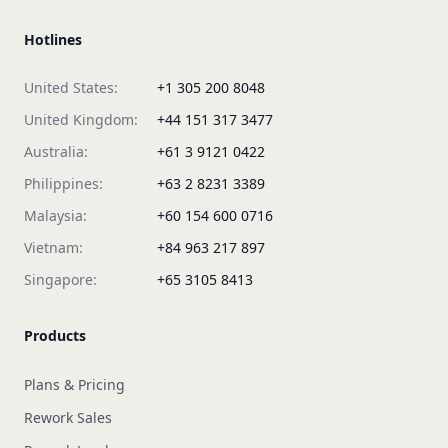
Hotlines
United States:
+1 305 200 8048
United Kingdom:
+44 151 317 3477
Australia:
+61 3 9121 0422
Philippines:
+63 2 8231 3389
Malaysia:
+60 154 600 0716
Vietnam:
+84 963 217 897
Singapore:
+65 3105 8413
Products
Plans & Pricing
Rework Sales