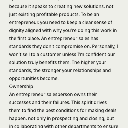
because it speaks to creating new solutions, not
just existing profitable products. To be an
entrepreneur, you need to keep a clear sense of
dignity aligned with why you're doing this work in
the first place. An entrepreneur sales has
standards they don't compromise on. Personally, I
won't sell to a customer unless I'm confident our
solution truly benefits them. The higher your
standards, the stronger your relationships and
opportunities become.
Ownership
An entrepreneur salesperson owns their
successes and their failures. This spirit drives
them to find the best conditions for making deals
happen, not only in prospecting and closing, but
in collaborating with other departments to ensure