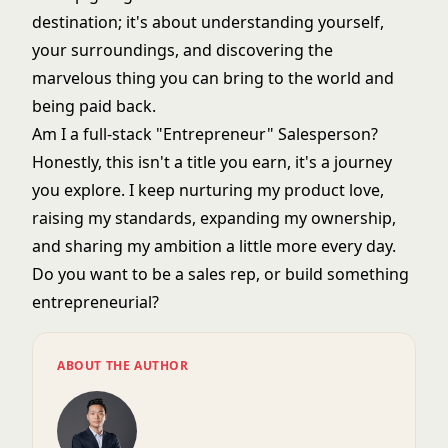
destination; it's about understanding yourself,
your surroundings, and discovering the
marvelous thing you can bring to the world and
being paid back.
Am I a full-stack "Entrepreneur" Salesperson?
Honestly, this isn't a title you earn, it's a journey
you explore. I keep nurturing my product love,
raising my standards, expanding my ownership,
and sharing my ambition a little more every day.
Do you want to be a sales rep, or build something
entrepreneurial?
ABOUT THE AUTHOR