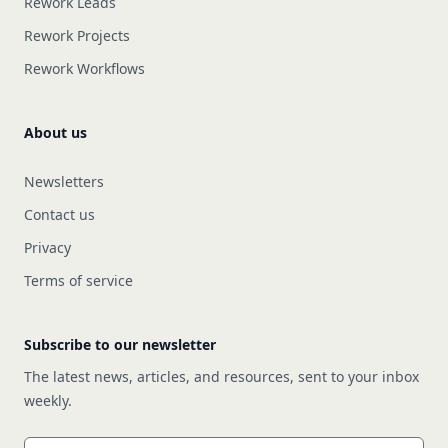
Rework Leads
Rework Projects
Rework Workflows
About us
Newsletters
Contact us
Privacy
Terms of service
Subscribe to our newsletter
The latest news, articles, and resources, sent to your inbox
weekly.