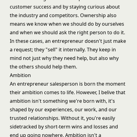
customer success and by staying curious about
the industry and competitors. Ownership also
means we know when we should do by ourselves
and when we should ask the right person to do it.
In these cases, an entrepreneur doesn't just make
a request; they "sell" it internally. They keep in
mind not just why they need help, but also why
the others should help them.
Ambition
An entrepreneur salesperson is born the moment
their ambition comes to life. However, I belive that
ambition isn't something we're born with, it's
shaped by our experiences, our work, and our
trusted relationships. Without it, you're easily
sidetracked by short-term wins and losses and
end up going nowhere. Ambition isn't a