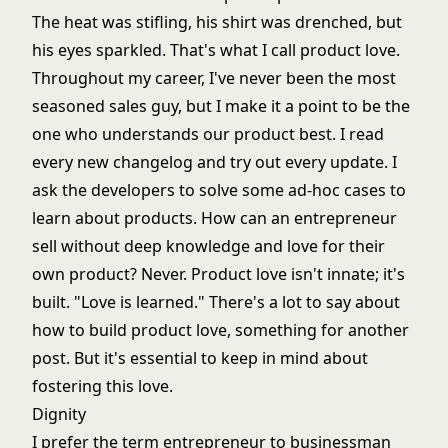
The heat was stifling, his shirt was drenched, but
his eyes sparkled. That's what I call product love.
Throughout my career, I've never been the most
seasoned sales guy, but I make it a point to be the
one who understands our product best. I read
every new changelog and try out every update. I
ask the developers to solve some ad-hoc cases to
learn about products. How can an entrepreneur
sell without deep knowledge and love for their
own product? Never. Product love isn't innate; it's
built. "Love is learned." There's a lot to say about
how to build product love, something for another
post. But it's essential to keep in mind about
fostering this love.
Dignity
I prefer the term entrepreneur to businessman