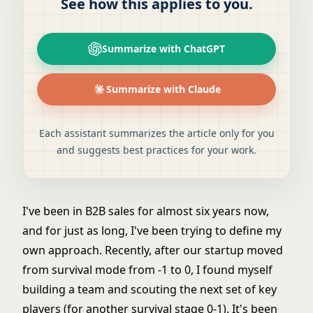
See how this applies to you.
Summarize with ChatGPT
Summarize with Claude
Each assistant summarizes the article only for you
and suggests best practices for your work.
I've been in B2B sales for almost six years now,
and for just as long, I've been trying to define my
own approach. Recently, after our startup moved
from survival mode from -1 to 0, I found myself
building a team and scouting the next set of key
players (for another survival stage 0-1). It's been