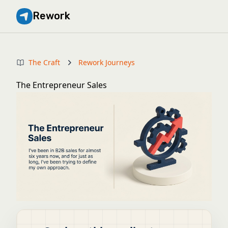
Rework
The Craft
Rework Journeys
The Entrepreneur Sales