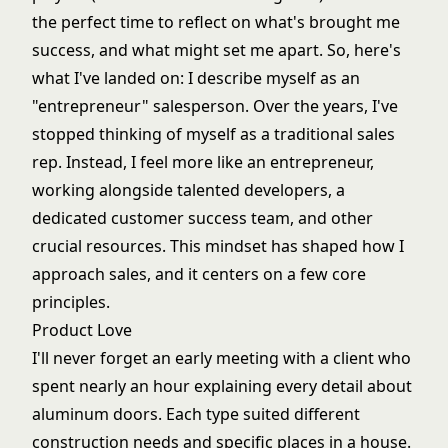
the perfect time to reflect on what's brought me
success, and what might set me apart. So, here's
what I've landed on: I describe myself as an
"entrepreneur" salesperson. Over the years, I've
stopped thinking of myself as a traditional sales
rep. Instead, I feel more like an entrepreneur,
working alongside talented developers, a
dedicated customer success team, and other
crucial resources. This mindset has shaped how I
approach sales, and it centers on a few core
principles.
Product Love
I'll never forget an early meeting with a client who
spent nearly an hour explaining every detail about
aluminum doors. Each type suited different
construction needs and specific places in a house.