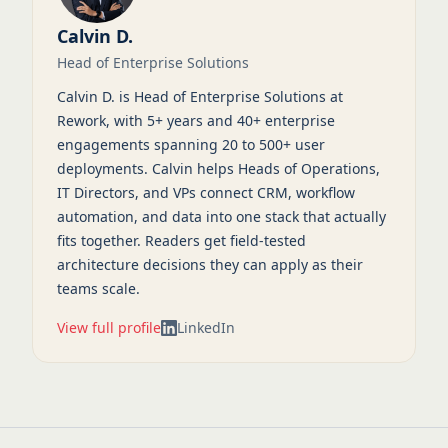
Calvin D.
Head of Enterprise Solutions
Calvin D. is Head of Enterprise Solutions at
Rework, with 5+ years and 40+ enterprise
engagements spanning 20 to 500+ user
deployments. Calvin helps Heads of Operations,
IT Directors, and VPs connect CRM, workflow
automation, and data into one stack that actually
fits together. Readers get field-tested
architecture decisions they can apply as their
teams scale.
View full profile
LinkedIn