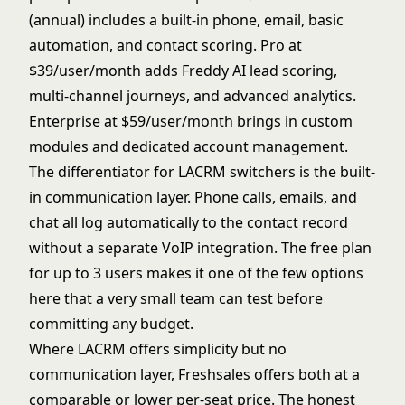
(annual) includes a built-in phone, email, basic
automation, and contact scoring. Pro at
$39/user/month adds Freddy AI lead scoring,
multi-channel journeys, and advanced analytics.
Enterprise at $59/user/month brings in custom
modules and dedicated account management.
The differentiator for LACRM switchers is the built-
in communication layer. Phone calls, emails, and
chat all log automatically to the contact record
without a separate VoIP integration. The free plan
for up to 3 users makes it one of the few options
here that a very small team can test before
committing any budget.
Where LACRM offers simplicity but no
communication layer, Freshsales offers both at a
comparable or lower per-seat price. The honest