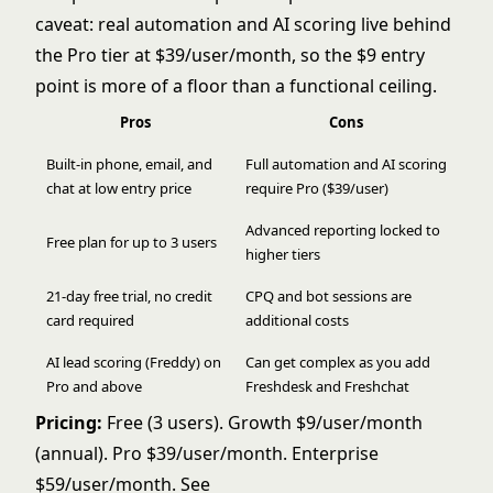
caveat: real automation and AI scoring live behind
the Pro tier at $39/user/month, so the $9 entry
point is more of a floor than a functional ceiling.
Pros
Cons
Built-in phone, email, and
Full automation and AI scoring
chat at low entry price
require Pro ($39/user)
Advanced reporting locked to
Free plan for up to 3 users
higher tiers
21-day free trial, no credit
CPQ and bot sessions are
card required
additional costs
AI lead scoring (Freddy) on
Can get complex as you add
Pro and above
Freshdesk and Freshchat
Pricing:
Free (3 users). Growth $9/user/month
(annual). Pro $39/user/month. Enterprise
$59/user/month. See