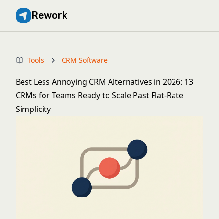
Rework
Tools
CRM Software
Best Less Annoying CRM Alternatives in 2026: 13
CRMs for Teams Ready to Scale Past Flat-Rate
Simplicity