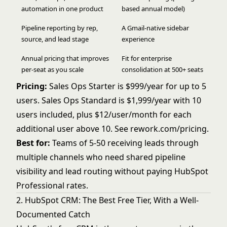
automation in one product
based annual model)
Pipeline reporting by rep,
A Gmail-native sidebar
source, and lead stage
experience
Annual pricing that improves
Fit for enterprise
per-seat as you scale
consolidation at 500+ seats
Pricing:
Sales Ops Starter is $999/year for up to 5
users. Sales Ops Standard is $1,999/year with 10
users included, plus $12/user/month for each
additional user above 10. See
rework.com/pricing
.
Best for:
Teams of 5-50 receiving leads through
multiple channels who need shared pipeline
visibility and lead routing without paying HubSpot
Professional rates.
2. HubSpot CRM: The Best Free Tier, With a Well-
Documented Catch