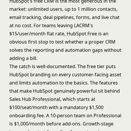
HubSpot's free CRM is the most generous in the
market: unlimited users, up to 1 million contacts,
email tracking, deal pipelines, forms, and live chat
at no cost. For teams leaving LACRM's
$15/user/month flat rate, HubSpot Free is an
obvious first stop to test whether a proper CRM
solves the reporting and automation gaps without
adding a bill.
The catch is well-documented. The free tier puts
HubSpot branding on every customer-facing asset
and limits automation to the basics. The features
that make HubSpot genuinely powerful sit behind
Sales Hub Professional, which starts at
$100/seat/month with a mandatory $1,500
onboarding fee. A 10-person team on Professional
is $1,000/month before add-ons. Growth-stage