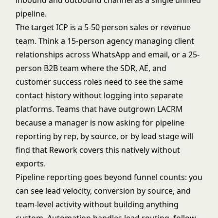
inbound and outbound channel as a single unified
pipeline.
The target ICP is a 5-50 person sales or revenue
team. Think a 15-person agency managing client
relationships across WhatsApp and email, or a 25-
person B2B team where the SDR, AE, and
customer success roles need to see the same
contact history without logging into separate
platforms. Teams that have outgrown LACRM
because a manager is now asking for pipeline
reporting by rep, by source, or by lead stage will
find that Rework covers this natively without
exports.
Pipeline reporting goes beyond funnel counts: you
can see lead velocity, conversion by source, and
team-level activity without building anything