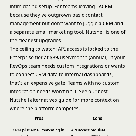
intimidating setup. For teams leaving LACRM
because they've outgrown basic contact
management but don't want to juggle a CRM and
a separate email marketing tool, Nutshell is one of
the cleanest upgrades.
The ceiling to watch: API access is locked to the
Enterprise tier at $89/user/month (annual). If your
RevOps team needs custom integrations or wants
to connect CRM data to internal dashboards,
that's an expensive gate. Teams with no custom
integration needs won't hit it. See our
best
Nutshell alternatives
guide for more context on
where the platform competes.
Pros
Cons
CRM plus email marketing in
API access requires