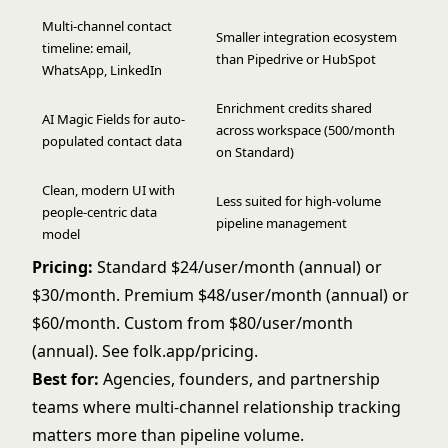
Multi-channel contact
Smaller integration ecosystem
timeline: email,
than Pipedrive or HubSpot
WhatsApp, LinkedIn
Enrichment credits shared
AI Magic Fields for auto-
across workspace (500/month
populated contact data
on Standard)
Clean, modern UI with
Less suited for high-volume
people-centric data
pipeline management
model
Pricing:
Standard $24/user/month (annual) or
$30/month. Premium $48/user/month (annual) or
$60/month. Custom from $80/user/month
(annual). See
folk.app/pricing
.
Best for:
Agencies, founders, and partnership
teams where multi-channel relationship tracking
matters more than pipeline volume.