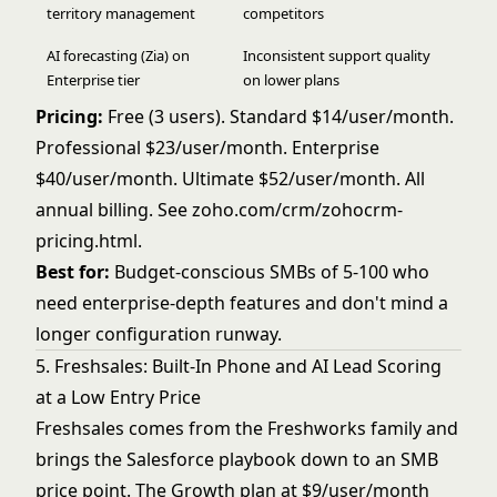
territory management
competitors
AI forecasting (Zia) on
Inconsistent support quality
Enterprise tier
on lower plans
Pricing:
Free (3 users). Standard $14/user/month.
Professional $23/user/month. Enterprise
$40/user/month. Ultimate $52/user/month. All
annual billing. See
zoho.com/crm/zohocrm-
pricing.html
.
Best for:
Budget-conscious SMBs of 5-100 who
need enterprise-depth features and don't mind a
longer configuration runway.
5. Freshsales: Built-In Phone and AI Lead Scoring
at a Low Entry Price
Freshsales comes from the Freshworks family and
brings the Salesforce playbook down to an SMB
price point. The Growth plan at $9/user/month