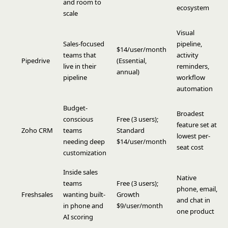
and room to
ecosystem
scale
Visual
Sales-focused
pipeline,
$14/user/month
teams that
activity
Pipedrive
(Essential,
live in their
reminders,
annual)
pipeline
workflow
automation
Budget-
Broadest
conscious
Free (3 users);
feature set at
Zoho CRM
teams
Standard
lowest per-
needing deep
$14/user/month
seat cost
customization
Inside sales
Native
teams
Free (3 users);
phone, email,
Freshsales
wanting built-
Growth
and chat in
in phone and
$9/user/month
one product
AI scoring