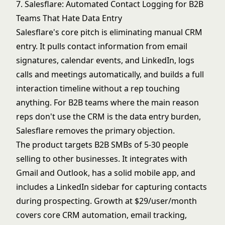
7. Salesflare: Automated Contact Logging for B2B
Teams That Hate Data Entry
Salesflare's core pitch is eliminating manual CRM
entry. It pulls contact information from email
signatures, calendar events, and LinkedIn, logs
calls and meetings automatically, and builds a full
interaction timeline without a rep touching
anything. For B2B teams where the main reason
reps don't use the CRM is the data entry burden,
Salesflare removes the primary objection.
The product targets B2B SMBs of 5-30 people
selling to other businesses. It integrates with
Gmail and Outlook, has a solid mobile app, and
includes a LinkedIn sidebar for capturing contacts
during prospecting. Growth at $29/user/month
covers core CRM automation, email tracking,