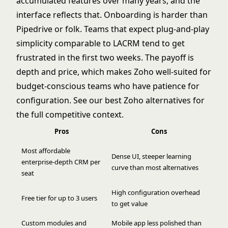
accumulated features over many years, and the
interface reflects that. Onboarding is harder than
Pipedrive or folk. Teams that expect plug-and-play
simplicity comparable to LACRM tend to get
frustrated in the first two weeks. The payoff is
depth and price, which makes Zoho well-suited for
budget-conscious teams who have patience for
configuration. See our
best Zoho alternatives
for
the full competitive context.
Pros
Cons
Most affordable
Dense UI, steeper learning
enterprise-depth CRM per
curve than most alternatives
seat
High configuration overhead
Free tier for up to 3 users
to get value
Custom modules and
Mobile app less polished than