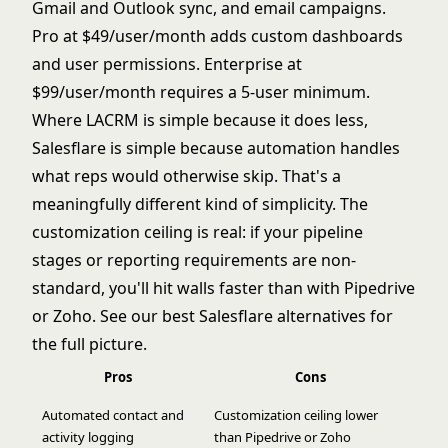
Gmail and Outlook sync, and email campaigns.
Pro at $49/user/month adds custom dashboards
and user permissions. Enterprise at
$99/user/month requires a 5-user minimum.
Where LACRM is simple because it does less,
Salesflare is simple because automation handles
what reps would otherwise skip. That's a
meaningfully different kind of simplicity. The
customization ceiling is real: if your pipeline
stages or reporting requirements are non-
standard, you'll hit walls faster than with Pipedrive
or Zoho. See our
best Salesflare alternatives
for
the full picture.
Pros
Cons
Automated contact and
Customization ceiling lower
activity logging
than Pipedrive or Zoho