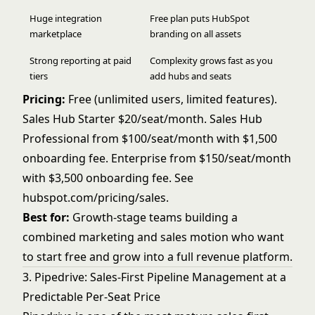
Huge integration
Free plan puts HubSpot
marketplace
branding on all assets
Strong reporting at paid
Complexity grows fast as you
tiers
add hubs and seats
Pricing:
Free (unlimited users, limited features).
Sales Hub Starter $20/seat/month. Sales Hub
Professional from $100/seat/month with $1,500
onboarding fee. Enterprise from $150/seat/month
with $3,500 onboarding fee. See
hubspot.com/pricing/sales
.
Best for:
Growth-stage teams building a
combined marketing and sales motion who want
to start free and grow into a full revenue platform.
3. Pipedrive: Sales-First Pipeline Management at a
Predictable Per-Seat Price