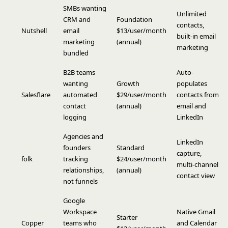
SMBs wanting
Unlimited
CRM and
Foundation
contacts,
Nutshell
email
$13/user/month
built-in email
marketing
(annual)
marketing
bundled
B2B teams
Auto-
wanting
Growth
populates
Salesflare
automated
$29/user/month
contacts from
contact
(annual)
email and
logging
LinkedIn
Agencies and
LinkedIn
founders
Standard
capture,
folk
tracking
$24/user/month
multi-channel
relationships,
(annual)
contact view
not funnels
Google
Workspace
Native Gmail
Starter
Copper
teams who
and Calendar