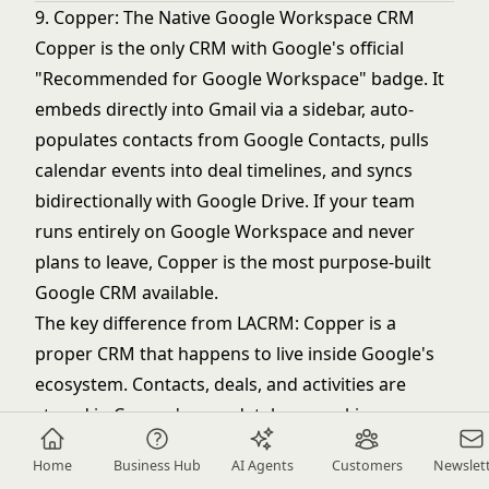
9. Copper: The Native Google Workspace CRM
Copper is the only CRM with Google's official
"Recommended for Google Workspace" badge. It
embeds directly into Gmail via a sidebar, auto-
populates contacts from Google Contacts, pulls
calendar events into deal timelines, and syncs
bidirectionally with Google Drive. If your team
runs entirely on Google Workspace and never
plans to leave, Copper is the most purpose-built
Google CRM available.
The key difference from LACRM: Copper is a
proper CRM that happens to live inside Google's
ecosystem. Contacts, deals, and activities are
stored in Copper's own database, making
reporting and pipeline management meaningfully
Home
Business Hub
AI Agents
Customers
Newslet
more reliable than LACRM's basic list views.