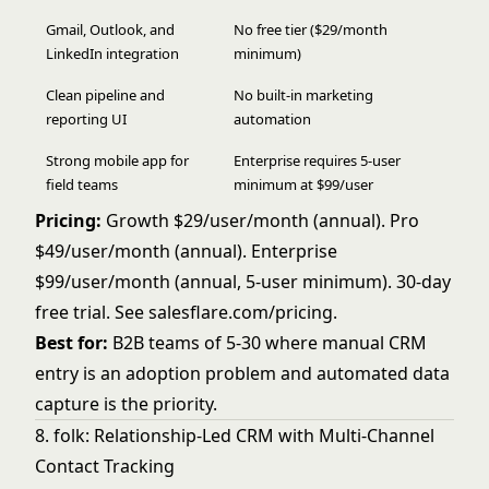
Gmail, Outlook, and
No free tier ($29/month
LinkedIn integration
minimum)
Clean pipeline and
No built-in marketing
reporting UI
automation
Strong mobile app for
Enterprise requires 5-user
field teams
minimum at $99/user
Pricing:
Growth $29/user/month (annual). Pro
$49/user/month (annual). Enterprise
$99/user/month (annual, 5-user minimum). 30-day
free trial. See
salesflare.com/pricing
.
Best for:
B2B teams of 5-30 where manual CRM
entry is an adoption problem and automated data
capture is the priority.
8. folk: Relationship-Led CRM with Multi-Channel
Contact Tracking