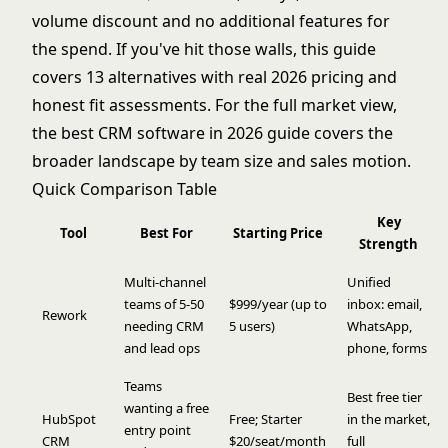
volume discount and no additional features for
the spend. If you've hit those walls, this guide
covers 13 alternatives with real 2026 pricing and
honest fit assessments. For the full market view,
the
best CRM software in 2026
guide covers the
broader landscape by team size and sales motion.
Quick Comparison Table
Key
Tool
Best For
Starting Price
Strength
Multi-channel
Unified
teams of 5-50
$999/year (up to
inbox: email,
Rework
needing CRM
5 users)
WhatsApp,
and lead ops
phone, forms
Teams
Best free tier
wanting a free
HubSpot
Free; Starter
in the market,
entry point
CRM
$20/seat/month
full