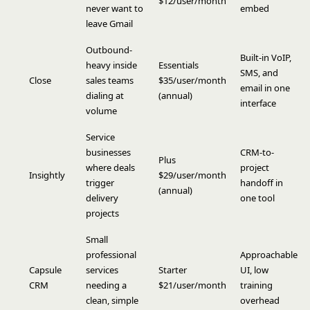
$12/user/month
never want to
embed
leave Gmail
Outbound-
Built-in VoIP,
heavy inside
Essentials
SMS, and
Close
sales teams
$35/user/month
email in one
dialing at
(annual)
interface
volume
Service
businesses
CRM-to-
Plus
where deals
project
Insightly
$29/user/month
trigger
handoff in
(annual)
delivery
one tool
projects
Small
professional
Approachable
Capsule
services
Starter
UI, low
CRM
needing a
$21/user/month
training
clean, simple
overhead