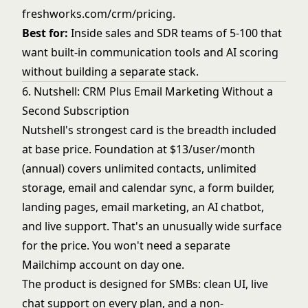
freshworks.com/crm/pricing
.
Best for:
Inside sales and SDR teams of 5-100 that
want built-in communication tools and AI scoring
without building a separate stack.
6. Nutshell: CRM Plus Email Marketing Without a
Second Subscription
Nutshell's strongest card is the breadth included
at base price. Foundation at $13/user/month
(annual) covers unlimited contacts, unlimited
storage, email and calendar sync, a form builder,
landing pages, email marketing, an AI chatbot,
and live support. That's an unusually wide surface
for the price. You won't need a separate
Mailchimp account on day one.
The product is designed for SMBs: clean UI, live
chat support on every plan, and a non-