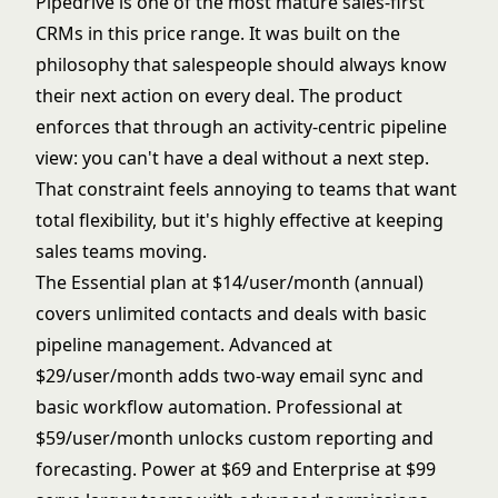
Pipedrive is one of the most mature sales-first
CRMs in this price range. It was built on the
philosophy that salespeople should always know
their next action on every deal. The product
enforces that through an activity-centric pipeline
view: you can't have a deal without a next step.
That constraint feels annoying to teams that want
total flexibility, but it's highly effective at keeping
sales teams moving.
The Essential plan at $14/user/month (annual)
covers unlimited contacts and deals with basic
pipeline management. Advanced at
$29/user/month adds two-way email sync and
basic workflow automation. Professional at
$59/user/month unlocks custom reporting and
forecasting. Power at $69 and Enterprise at $99