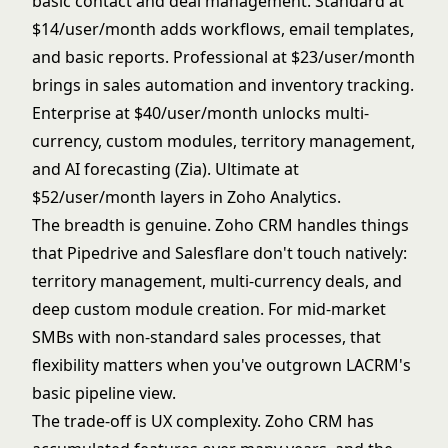
basic contact and deal management. Standard at
$14/user/month adds workflows, email templates,
and basic reports. Professional at $23/user/month
brings in sales automation and inventory tracking.
Enterprise at $40/user/month unlocks multi-
currency, custom modules, territory management,
and AI forecasting (Zia). Ultimate at
$52/user/month layers in Zoho Analytics.
The breadth is genuine. Zoho CRM handles things
that Pipedrive and Salesflare don't touch natively:
territory management, multi-currency deals, and
deep custom module creation. For mid-market
SMBs with non-standard sales processes, that
flexibility matters when you've outgrown LACRM's
basic pipeline view.
The trade-off is UX complexity. Zoho CRM has