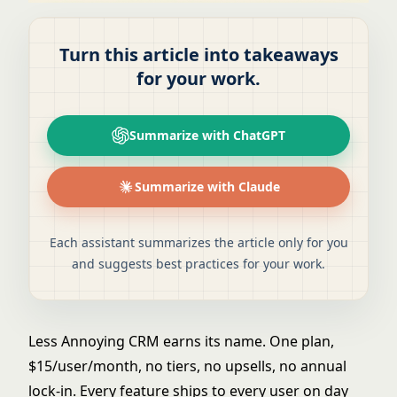
Turn this article into takeaways
for your work.
Summarize with ChatGPT
Summarize with Claude
Each assistant summarizes the article only for you
and suggests best practices for your work.
Less Annoying CRM earns its name. One plan,
$15/user/month, no tiers, no upsells, no annual
lock-in. Every feature ships to every user on day