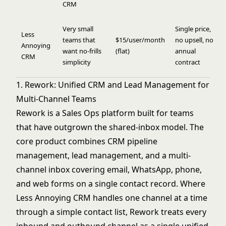
CRM
Very small
Single price,
Less
teams that
$15/user/month
no upsell, no
Annoying
want no-frills
(flat)
annual
CRM
simplicity
contract
1. Rework: Unified CRM and Lead Management for
Multi-Channel Teams
Rework is a Sales Ops platform built for teams
that have outgrown the shared-inbox model. The
core product combines CRM pipeline
management, lead management, and a multi-
channel inbox covering email, WhatsApp, phone,
and web forms on a single contact record. Where
Less Annoying CRM handles one channel at a time
through a simple contact list, Rework treats every