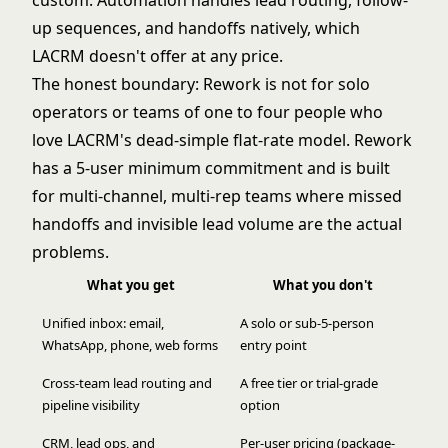
custom. Automation handles lead routing, follow-
up sequences, and handoffs natively, which
LACRM doesn't offer at any price.
The honest boundary: Rework is not for solo
operators or teams of one to four people who
love LACRM's dead-simple flat-rate model. Rework
has a 5-user minimum commitment and is built
for multi-channel, multi-rep teams where missed
handoffs and invisible lead volume are the actual
problems.
What you get
What you don't
Unified inbox: email,
A solo or sub-5-person
WhatsApp, phone, web forms
entry point
Cross-team lead routing and
A free tier or trial-grade
pipeline visibility
option
CRM, lead ops, and
Per-user pricing (package-