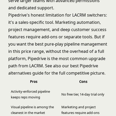
serve larger teams with advanced permissions
and dedicated support.
Pipedrive's honest limitation for LACRM switchers:
it's a sales-specific tool. Marketing automation,
project management, and deep customer success
features require add-ons or separate tools. But if
you want the best pure-play pipeline management
in this price range, without the overhead of a full
platform, Pipedrive is the most common upgrade
path from LACRM. See also our
best Pipedrive
alternatives
guide for the full competitive picture.
Pros
Cons
Activity-enforced pipeline
No free tier, 14-day trial only
keeps reps moving
Visual pipeline is among the
Marketing and project
cleanest in the market
features require add-ons