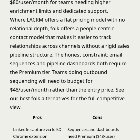
$80/user/month for teams needing higher
enrichment limits and dedicated support.
Where LACRM offers a flat pricing model with no
relational depth, folk offers a people-centric
contact model that makes it easier to track
relationships across channels without a rigid sales
pipeline structure. The honest constraint: email
sequences and pipeline dashboards both require
the Premium tier. Teams doing outbound
sequencing will need to budget for
$48/user/month rather than the entry price. See
our
best folk alternatives
for the full competitive
view.
Pros
Cons
LinkedIn capture via folkX
Sequences and dashboards
Chrome extension
need Premium ($48/user)