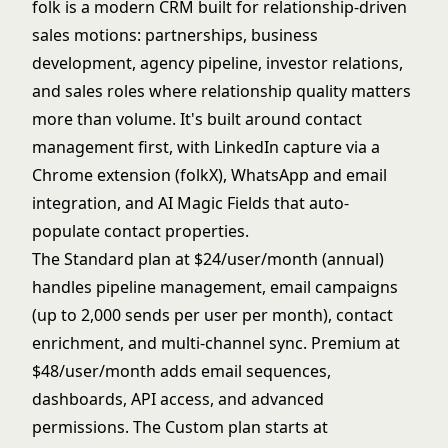
folk is a modern CRM built for relationship-driven
sales motions: partnerships, business
development, agency pipeline, investor relations,
and sales roles where relationship quality matters
more than volume. It's built around contact
management first, with LinkedIn capture via a
Chrome extension (folkX), WhatsApp and email
integration, and AI Magic Fields that auto-
populate contact properties.
The Standard plan at $24/user/month (annual)
handles pipeline management, email campaigns
(up to 2,000 sends per user per month), contact
enrichment, and multi-channel sync. Premium at
$48/user/month adds email sequences,
dashboards, API access, and advanced
permissions. The Custom plan starts at