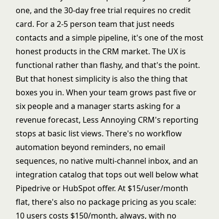
one, and the 30-day free trial requires no credit
card. For a 2-5 person team that just needs
contacts and a simple pipeline, it's one of the most
honest products in the CRM market. The UX is
functional rather than flashy, and that's the point.
But that honest simplicity is also the thing that
boxes you in. When your team grows past five or
six people and a manager starts asking for a
revenue forecast, Less Annoying CRM's reporting
stops at basic list views. There's no workflow
automation beyond reminders, no email
sequences, no native multi-channel inbox, and an
integration catalog that tops out well below what
Pipedrive or HubSpot offer. At $15/user/month
flat, there's also no package pricing as you scale:
10 users costs $150/month, always, with no