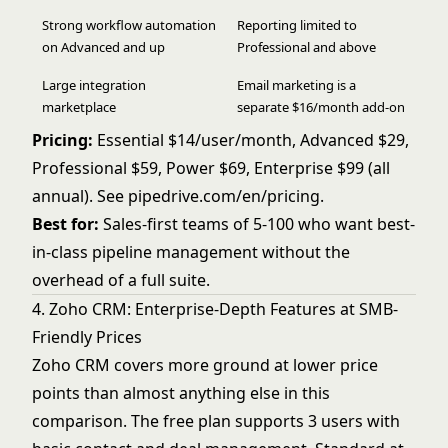
Strong workflow automation
Reporting limited to
on Advanced and up
Professional and above
Large integration
Email marketing is a
marketplace
separate $16/month add-on
Pricing:
Essential $14/user/month, Advanced $29,
Professional $59, Power $69, Enterprise $99 (all
annual). See
pipedrive.com/en/pricing
.
Best for:
Sales-first teams of 5-100 who want best-
in-class pipeline management without the
overhead of a full suite.
4. Zoho CRM: Enterprise-Depth Features at SMB-
Friendly Prices
Zoho CRM covers more ground at lower price
points than almost anything else in this
comparison. The free plan supports 3 users with