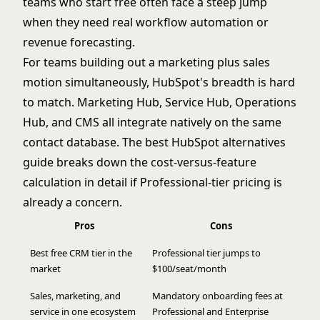
teams who start free often face a steep jump
when they need real workflow automation or
revenue forecasting.
For teams building out a marketing plus sales
motion simultaneously, HubSpot's breadth is hard
to match. Marketing Hub, Service Hub, Operations
Hub, and CMS all integrate natively on the same
contact database. The
best HubSpot alternatives
guide breaks down the cost-versus-feature
calculation in detail if Professional-tier pricing is
already a concern.
Pros
Cons
Best free CRM tier in the
Professional tier jumps to
market
$100/seat/month
Sales, marketing, and
Mandatory onboarding fees at
service in one ecosystem
Professional and Enterprise