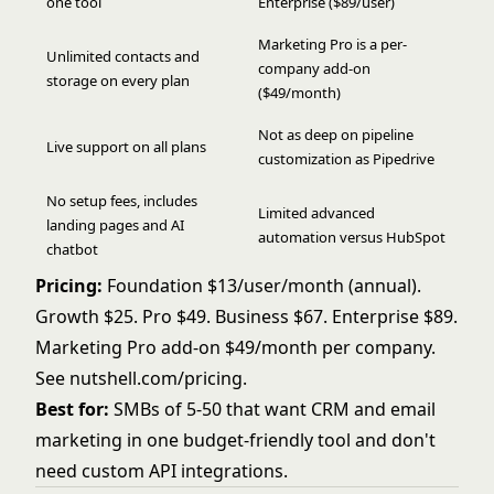
one tool
Enterprise ($89/user)
Marketing Pro is a per-
Unlimited contacts and
company add-on
storage on every plan
($49/month)
Not as deep on pipeline
Live support on all plans
customization as Pipedrive
No setup fees, includes
Limited advanced
landing pages and AI
automation versus HubSpot
chatbot
Pricing:
Foundation $13/user/month (annual).
Growth $25. Pro $49. Business $67. Enterprise $89.
Marketing Pro add-on $49/month per company.
See
nutshell.com/pricing
.
Best for:
SMBs of 5-50 that want CRM and email
marketing in one budget-friendly tool and don't
need custom API integrations.