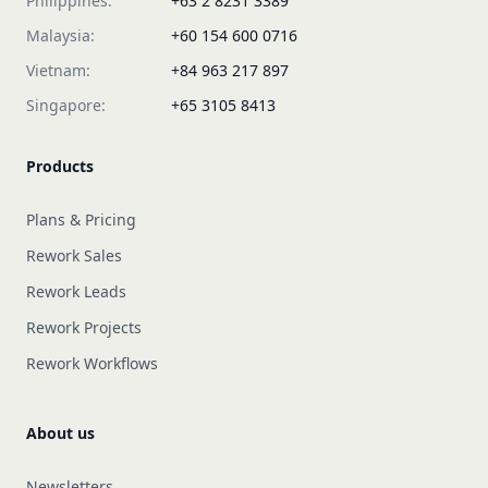
Philippines:
+63 2 8231 3389
Malaysia:
+60 154 600 0716
Vietnam:
+84 963 217 897
Singapore:
+65 3105 8413
Products
Plans & Pricing
Rework Sales
Rework Leads
Rework Projects
Rework Workflows
About us
Newsletters