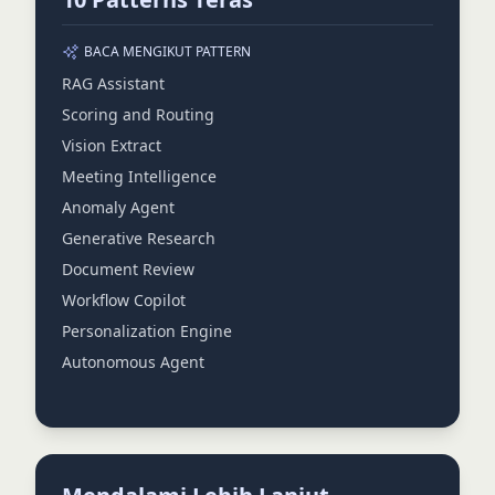
BACA MENGIKUT PATTERN
RAG Assistant
Scoring and Routing
Vision Extract
Meeting Intelligence
Anomaly Agent
Generative Research
Document Review
Workflow Copilot
Personalization Engine
Autonomous Agent