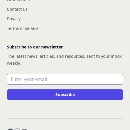
Contact us
Privacy
Terms of service
Subscribe to our newsletter
The latest news, articles, and resources, sent to your inbox
weekly.
Email address
Subscribe