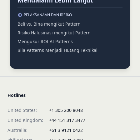
Mendalami Lebih Lanjut
PELAKSANAAN DAN RISIKO
Beli vs. Bina mengikut Pattern
Risiko Halusinasi mengikut Pattern
Mengukur ROI AI Patterns
Bila Patterns Menjadi Hutang Teknikal
Hotlines
United States:
+1 305 200 8048
United Kingdom:
+44 151 317 3477
Australia:
+61 3 9121 0422