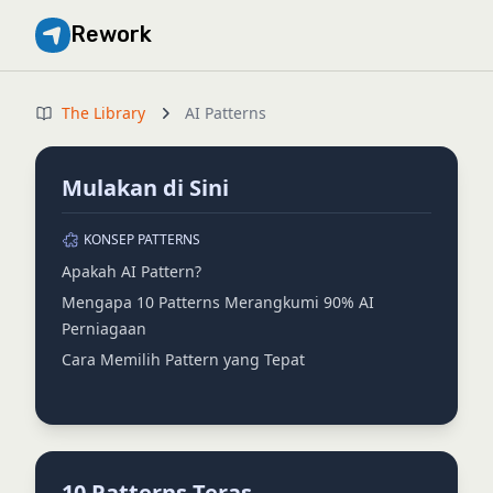
Rework
The Library
AI Patterns
Mulakan di Sini
KONSEP PATTERNS
Apakah AI Pattern?
Mengapa 10 Patterns Merangkumi 90% AI
Perniagaan
Cara Memilih Pattern yang Tepat
10 Patterns Teras