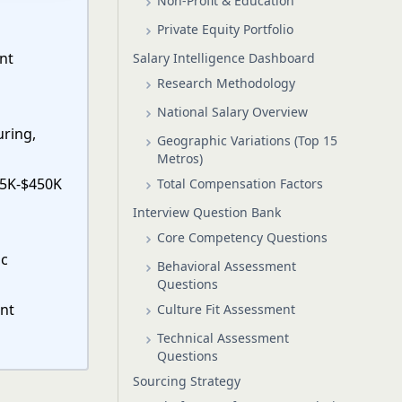
Non-Profit & Education
Private Equity Portfolio
ent
Salary Intelligence Dashboard
Research Methodology
National Salary Overview
uring,
Geographic Variations (Top 15
Metros)
75K-$450K
Total Compensation Factors
Interview Question Bank
Core Competency Questions
ic
Behavioral Assessment
Questions
ent
Culture Fit Assessment
Technical Assessment
Questions
Sourcing Strategy