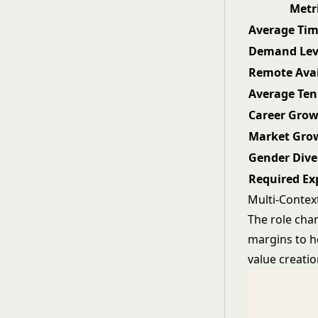
Metr
Average Tim
Demand Lev
Remote Avai
Average Ten
Career Gro
Market Gro
Gender Dive
Required Ex
Multi-Contex
The role cha
margins to h
value creatio