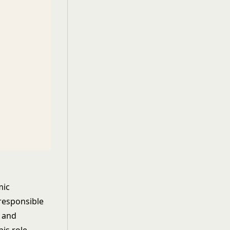
mic
responsible
, and