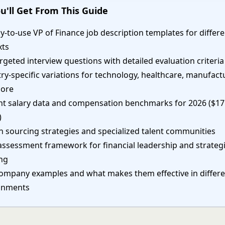
u'll Get From This Guide
y-to-use VP of Finance job description templates for differ
xts
rgeted interview questions with detailed evaluation criteria
ry-specific variations for technology, healthcare, manufact
ore
nt salary data and compensation benchmarks for 2026 ($1
)
 sourcing strategies and specialized talent communities
 assessment framework for financial leadership and strateg
ing
company examples and what makes them effective in differ
onments