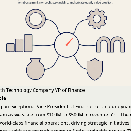
wth Technology Company VP of Finance
ole
g an exceptional Vice President of Finance to join our dyna
eam as we scale from $100M to $500M in revenue. You'll be 
world-class financial operations, driving strategic initiatives