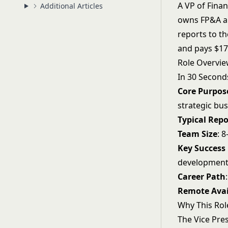
A VP of Finan
Additional Articles
owns FP&A an
reports to t
and pays $17
Role Overvi
In 30 Second
Core Purpos
strategic bu
Typical Repo
Team Size
: 
Key Success
developmen
Career Path
Remote Avai
Why This Rol
The Vice Pres