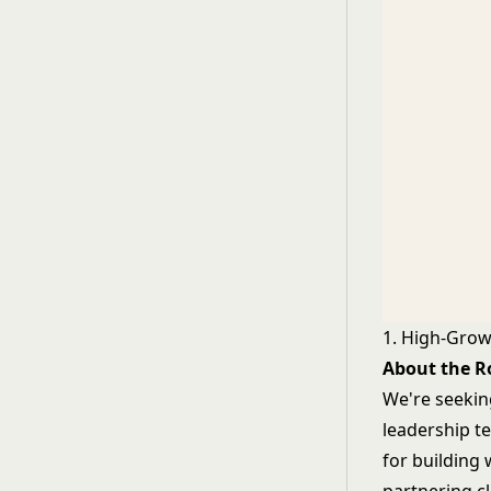
1. High-Gro
About the R
We're seekin
leadership t
for building 