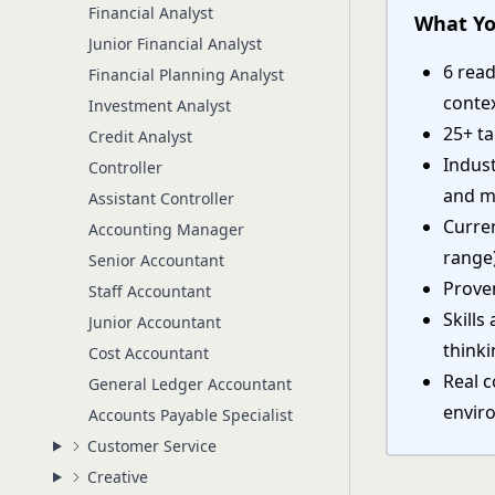
Financial Analyst
What Yo
Junior Financial Analyst
6 read
Financial Planning Analyst
conte
Investment Analyst
25+ ta
Credit Analyst
Indust
Controller
and m
Assistant Controller
Curre
Accounting Manager
range
Senior Accountant
Proven
Staff Accountant
Skills
Junior Accountant
think
Cost Accountant
Real 
General Ledger Accountant
envir
Accounts Payable Specialist
Customer Service
Creative