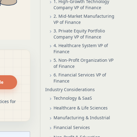
1. High-Growth Technology
Company VP of Finance
2. Mid-Market Manufacturing
VP of Finance
3. Private Equity Portfolio
Company VP of Finance
4. Healthcare System VP of
Finance
5. Non-Profit Organization VP
of Finance
6. Financial Services VP of
Finance
de
Industry Considerations
Technology & SaaS
ices for
Healthcare & Life Sciences
Manufacturing & Industrial
Financial Services