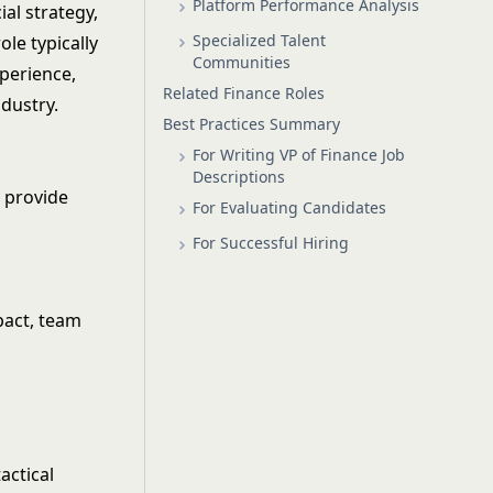
Platform Performance Analysis
ial strategy,
Specialized Talent
le typically
Communities
xperience,
Related Finance Roles
dustry.
Best Practices Summary
For Writing VP of Finance Job
Descriptions
d provide
For Evaluating Candidates
For Successful Hiring
mpact, team
actical