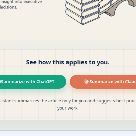
See how this applies to you.
Summarize with ChatGPT
Summarize with Clau
sistant summarizes the article only for you and suggests best pract
your work.