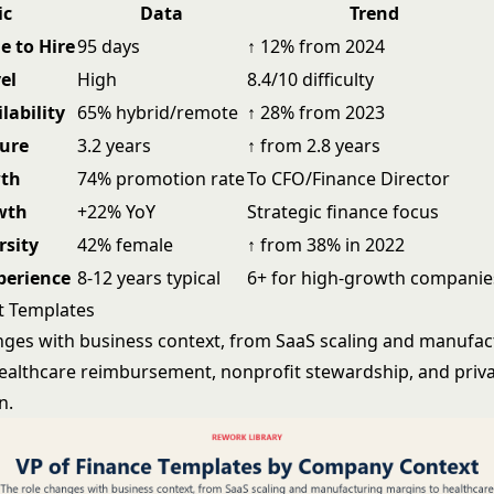
ic
Data
Trend
e to Hire
95 days
↑ 12% from 2024
el
High
8.4/10 difficulty
lability
65% hybrid/remote
↑ 28% from 2023
ure
3.2 years
↑ from 2.8 years
wth
74% promotion rate
To CFO/Finance Director
wth
+22% YoY
Strategic finance focus
rsity
42% female
↑ from 38% in 2022
perience
8-12 years typical
6+ for high-growth companie
t Templates
nges with business context, from SaaS scaling and manufac
ealthcare reimbursement, nonprofit stewardship, and priva
n.