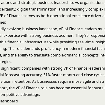
rations and strategic business leadership. As organizations
ertainty, digital transformation, and increasingly complex
P of Finance serves as both operational excellence driver a
ner.
pidly evolving business landscape, VP of Finance leaders m
al expertise with strong business acumen. They're responsi
able financial infrastructure while providing real-time insigh
ing. The role demands proficiency in modern financial tech
s, and the ability to translate complex financial concepts in
tegies.
s significant: companies with strong VP of Finance leadersh
cial forecasting accuracy, 31% faster month-end close cycle
ce team retention. As businesses require more agile and str
port, the VP of Finance role has become essential for susta
ompetitive advantage.
 Dashboard