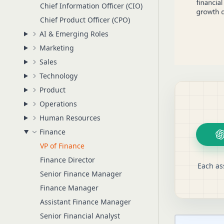
Chief Information Officer (CIO)
Chief Product Officer (CPO)
AI & Emerging Roles
Marketing
Sales
Technology
Product
Operations
Human Resources
Finance
VP of Finance
Finance Director
Each as
Senior Finance Manager
Finance Manager
Assistant Finance Manager
Senior Financial Analyst