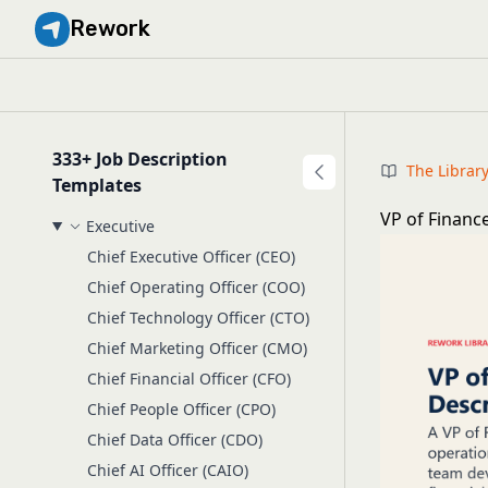
Rework
333+ Job Description
The Librar
Templates
VP of Financ
Executive
Chief Executive Officer (CEO)
Chief Operating Officer (COO)
Chief Technology Officer (CTO)
Chief Marketing Officer (CMO)
Chief Financial Officer (CFO)
Chief People Officer (CPO)
Chief Data Officer (CDO)
Chief AI Officer (CAIO)