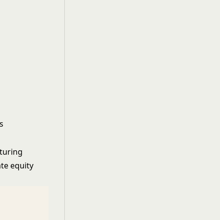
s
turing
te equity