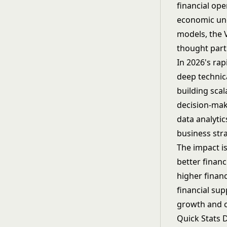
financial ope
economic unc
models, the V
thought part
In 2026's ra
deep technic
building scal
decision-mak
data analytic
business stra
The impact i
better finan
higher finan
financial sup
growth and c
Quick Stats