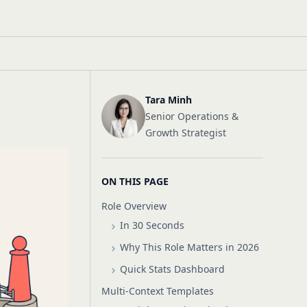
Tara Minh
Senior Operations &
Growth Strategist
ON THIS PAGE
Role Overview
In 30 Seconds
Why This Role Matters in 2026
Quick Stats Dashboard
Multi-Context Templates