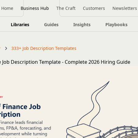
Home
Business Hub
The Craft
Customers
Newsletters
Libraries
Guides
Insights
Playbooks
y
333+ Job Description Templates
e Job Description Template - Complete 2026 Hiring Guide