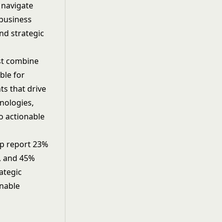
 navigate
 business
nd strategic
ust combine
ble for
ts that drive
nologies,
to actionable
ip report 23%
s, and 45%
ategic
inable