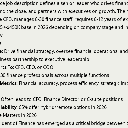
ce job description defines a senior leader who drives financ
d the close, and partners with executives on growth. The ro
he
CFO
, manages 8-30 finance staff, requires 8-12 years of e
5K-$450K base in 2026 depending on company stage and in
ew
s
e
: Drive financial strategy, oversee financial operations, an
siness partnership to executive leadership
rts To
: CFO, CEO, or COO
8-30 finance professionals across multiple functions
 Metrics
: Financial accuracy, process efficiency, strategic i
t
: Often leads to CFO, Finance Director, or C-suite positions
lability
: 65% offer hybrid/remote options in 2026
e Matters in 2026
ident of Finance has emerged as a critical bridge between t