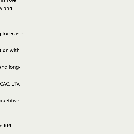
his role
gy and
g forecasts
tion with
and long-
CAC, LTV,
mpetitive
s
d KPI