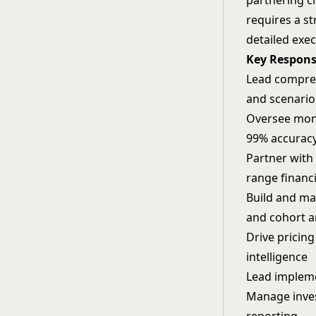
partnering cl
requires a s
detailed exec
Key Responsi
Lead compreh
and scenari
Oversee mont
99% accurac
Partner with
range financ
Build and ma
and cohort a
Drive pricin
intelligence
Lead impleme
Manage inves