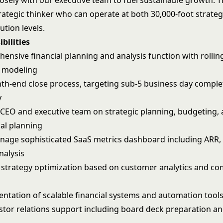
osely with our executive team to fuel sustainable growth. T
trategic thinker who can operate at both 30,000-foot strate
ution levels.
bilities
ensive financial planning and analysis function with rollin
o modeling
h-end close process, targeting sub-5 business day comple
y
 CEO and executive team on strategic planning, budgeting, 
ial planning
nage sophisticated SaaS metrics dashboard including ARR, 
nalysis
g strategy optimization based on customer analytics and co
ntation of scalable financial systems and automation tool
tor relations support including board deck preparation an