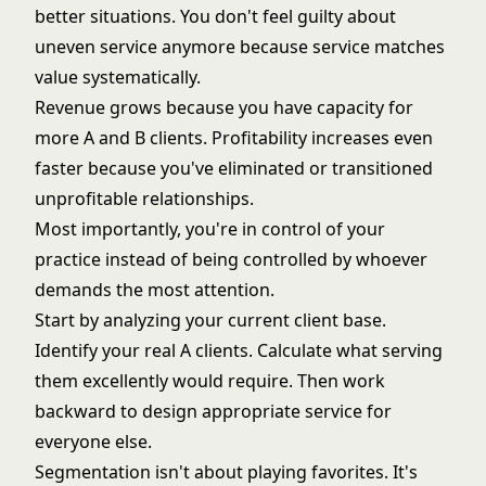
better situations. You don't feel guilty about
uneven service anymore because service matches
value systematically.
Revenue grows because you have capacity for
more A and B clients. Profitability increases even
faster because you've eliminated or transitioned
unprofitable relationships.
Most importantly, you're in control of your
practice instead of being controlled by whoever
demands the most attention.
Start by analyzing your current client base.
Identify your real A clients. Calculate what serving
them excellently would require. Then work
backward to design appropriate service for
everyone else.
Segmentation isn't about playing favorites. It's