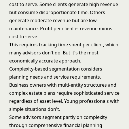
cost to serve. Some clients generate high revenue
but consume disproportionate time. Others
generate moderate revenue but are low-
maintenance. Profit per client is revenue minus
cost to serve.
This requires tracking time spent per client, which
many advisors don't do. But it's the most
economically accurate approach.
Complexity-based segmentation considers
planning needs and service requirements.
Business owners with multi-entity structures and
complex estate plans require sophisticated service
regardless of asset level. Young professionals with
simple situations don't.
Some advisors segment partly on complexity
through
comprehensive financial planning