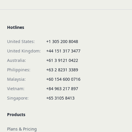
Hotlines
United States:
+1 305 200 8048
United Kingdom:
+44 151 317 3477
Australia:
+61 3 9121 0422
Philippines:
+63 2 8231 3389
Malaysia:
+60 154 600 0716
Vietnam:
+84 963 217 897
Singapore:
+65 3105 8413
Products
Plans & Pricing