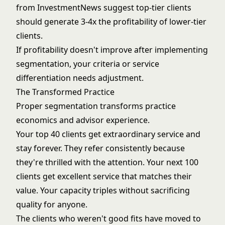
from
InvestmentNews
suggest top-tier clients
should generate 3-4x the profitability of lower-tier
clients.
If profitability doesn't improve after implementing
segmentation, your criteria or service
differentiation needs adjustment.
The Transformed Practice
Proper segmentation transforms practice
economics and advisor experience.
Your top 40 clients get extraordinary service and
stay forever. They refer consistently because
they're thrilled with the attention. Your next 100
clients get excellent service that matches their
value. Your capacity triples without sacrificing
quality for anyone.
The clients who weren't good fits have moved to