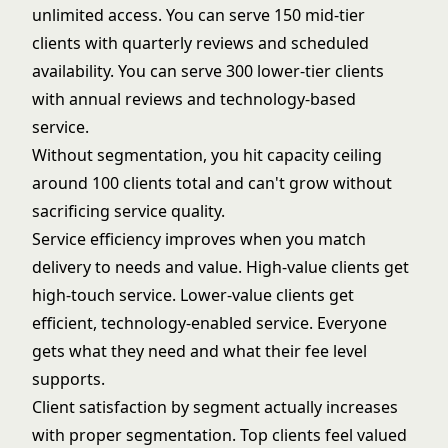
unlimited access. You can serve 150 mid-tier
clients with quarterly reviews and scheduled
availability. You can serve 300 lower-tier clients
with annual reviews and technology-based
service.
Without segmentation, you hit capacity ceiling
around 100 clients total and can't grow without
sacrificing service quality.
Service efficiency improves when you match
delivery to needs and value. High-value clients get
high-touch service. Lower-value clients get
efficient, technology-enabled service. Everyone
gets what they need and what their fee level
supports.
Client satisfaction by segment actually increases
with proper segmentation. Top clients feel valued