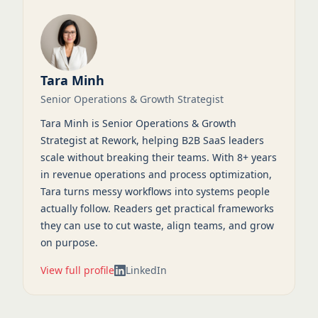
Tara Minh
Senior Operations & Growth Strategist
Tara Minh is Senior Operations & Growth
Strategist at Rework, helping B2B SaaS leaders
scale without breaking their teams. With 8+ years
in revenue operations and process optimization,
Tara turns messy workflows into systems people
actually follow. Readers get practical frameworks
they can use to cut waste, align teams, and grow
on purpose.
View full profile
LinkedIn