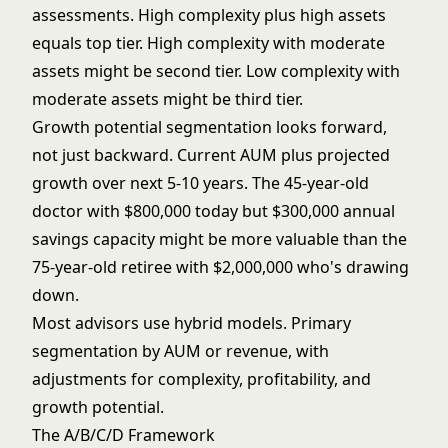
assessments. High complexity plus high assets
equals top tier. High complexity with moderate
assets might be second tier. Low complexity with
moderate assets might be third tier.
Growth potential segmentation looks forward,
not just backward. Current AUM plus projected
growth over next 5-10 years. The 45-year-old
doctor with $800,000 today but $300,000 annual
savings capacity might be more valuable than the
75-year-old retiree with $2,000,000 who's drawing
down.
Most advisors use hybrid models. Primary
segmentation by AUM or revenue, with
adjustments for complexity, profitability, and
growth potential.
The A/B/C/D Framework