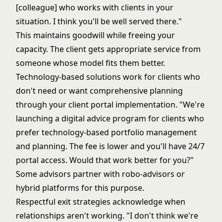
[colleague] who works with clients in your
situation. I think you'll be well served there."
This maintains goodwill while freeing your
capacity. The client gets appropriate service from
someone whose model fits them better.
Technology-based solutions work for clients who
don't need or want comprehensive planning
through your
client portal implementation
. "We're
launching a digital advice program for clients who
prefer technology-based portfolio management
and planning. The fee is lower and you'll have 24/7
portal access. Would that work better for you?"
Some advisors partner with robo-advisors or
hybrid platforms for this purpose.
Respectful exit strategies acknowledge when
relationships aren't working. "I don't think we're