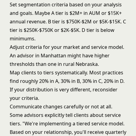
Set segmentation criteria based on your analysis
and goals. Maybe A tier is $2M+ in AUM or $15K+
annual revenue. B tier is $750K-$2M or $5K-$15K. C
tier is $250K-$750K or $2K-$5K. D tier is below
minimums.
Adjust criteria for your market and service model.
An advisor in Manhattan might have higher
thresholds than one in rural Nebraska.
Map clients to tiers systematically. Most practices
find roughly 20% in A, 30% in B, 30% in C, 20% in D.
If your distribution is very different, reconsider
your criteria.
Communicate changes carefully or not at all.
Some advisors explicitly tell clients about service
tiers. "We're implementing a tiered service model.
Based on your relationship, you'll receive quarterly