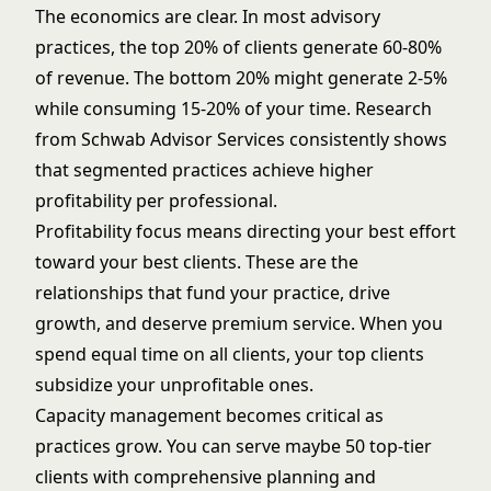
The economics are clear. In most advisory
practices, the top 20% of clients generate 60-80%
of revenue. The bottom 20% might generate 2-5%
while consuming 15-20% of your time. Research
from
Schwab Advisor Services
consistently shows
that segmented practices achieve higher
profitability per professional.
Profitability focus means directing your best effort
toward your best clients. These are the
relationships that fund your practice, drive
growth, and deserve premium service. When you
spend equal time on all clients, your top clients
subsidize your unprofitable ones.
Capacity management becomes critical as
practices grow. You can serve maybe 50 top-tier
clients with comprehensive planning and