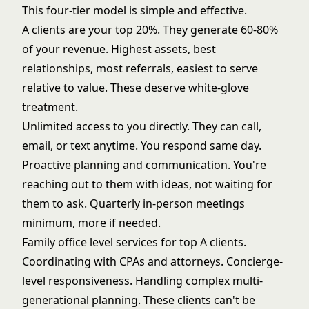
This four-tier model is simple and effective.
A clients are your top 20%. They generate 60-80%
of your revenue. Highest assets, best
relationships, most referrals, easiest to serve
relative to value. These deserve white-glove
treatment.
Unlimited access to you directly. They can call,
email, or text anytime. You respond same day.
Proactive planning and communication. You're
reaching out to them with ideas, not waiting for
them to ask. Quarterly in-person meetings
minimum, more if needed.
Family office level services for top A clients.
Coordinating with CPAs and attorneys. Concierge-
level responsiveness. Handling complex multi-
generational planning. These clients can't be