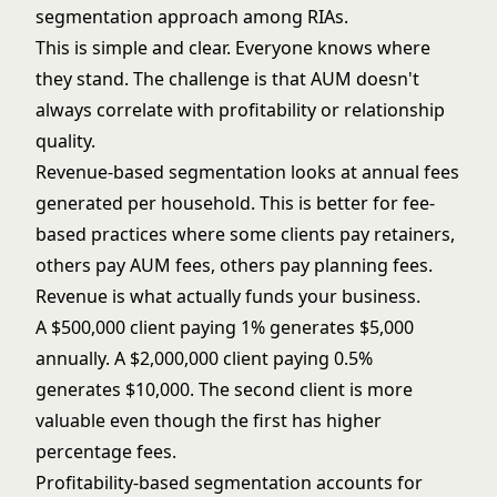
segmentation approach among RIAs.
This is simple and clear. Everyone knows where
they stand. The challenge is that AUM doesn't
always correlate with profitability or relationship
quality.
Revenue-based segmentation looks at annual fees
generated per household. This is better for fee-
based practices where some clients pay retainers,
others pay AUM fees, others pay planning fees.
Revenue is what actually funds your business.
A $500,000 client paying 1% generates $5,000
annually. A $2,000,000 client paying 0.5%
generates $10,000. The second client is more
valuable even though the first has higher
percentage fees.
Profitability-based segmentation accounts for