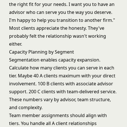
the right fit for your needs. I want you to have an
advisor who can serve you the way you deserve.
I'm happy to help you transition to another firm."
Most clients appreciate the honesty. They've
probably felt the relationship wasn't working
either.
Capacity Planning by Segment
Segmentation enables capacity expansion.
Calculate how many clients you can serve in each
tier. Maybe 40 A clients maximum with your direct
involvement. 100 B clients with associate advisor
support. 200 C clients with team-delivered service.
These numbers vary by advisor, team structure,
and complexity.
Team member assignments should align with
tiers. You handle all A client relationships