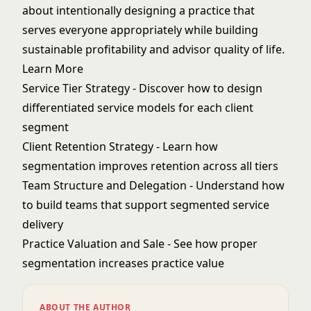
about intentionally designing a practice that
serves everyone appropriately while building
sustainable profitability and advisor quality of life.
Learn More
Service Tier Strategy
- Discover how to design
differentiated service models for each client
segment
Client Retention Strategy
- Learn how
segmentation improves retention across all tiers
Team Structure and Delegation
- Understand how
to build teams that support segmented service
delivery
Practice Valuation and Sale
- See how proper
segmentation increases practice value
ABOUT THE AUTHOR