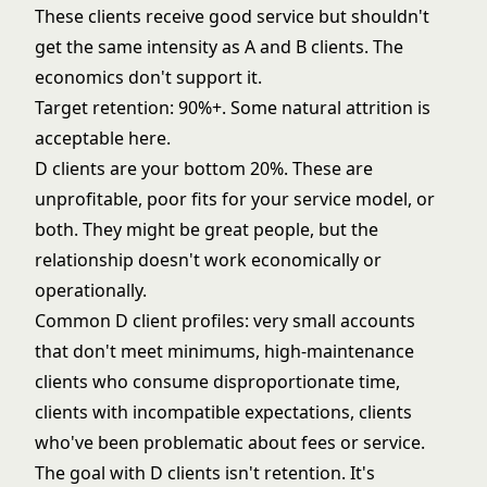
These clients receive good service but shouldn't
get the same intensity as A and B clients. The
economics don't support it.
Target retention: 90%+. Some natural attrition is
acceptable here.
D clients are your bottom 20%. These are
unprofitable, poor fits for your service model, or
both. They might be great people, but the
relationship doesn't work economically or
operationally.
Common D client profiles: very small accounts
that don't meet minimums, high-maintenance
clients who consume disproportionate time,
clients with incompatible expectations, clients
who've been problematic about fees or service.
The goal with D clients isn't retention. It's