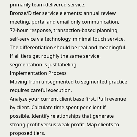
primarily team-delivered service.
Bronze/D tier service elements: annual review
meeting, portal and email only communication,
72-hour response, transaction-based planning,
self-service via technology, minimal touch service.
The differentiation should be real and meaningful.
If all tiers get roughly the same service,
segmentation is just labeling.
Implementation Process
Moving from unsegmented to segmented practice
requires careful execution.
Analyze your current client base first. Pull revenue
by client. Calculate time spent per client if
possible. Identify relationships that generate
strong profit versus weak profit. Map clients to
proposed tiers.