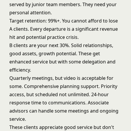
served by junior team members. They need your
personal attention.
Target retention: 99%+. You cannot afford to lose
A clients. Every departure is a significant revenue
hit and potential practice crisis.
B clients are your next 30%. Solid relationships,
good assets, growth potential. These get
enhanced service but with some delegation and
efficiency.
Quarterly meetings, but video is acceptable for
some. Comprehensive planning support. Priority
access, but scheduled not unlimited. 24-hour
response time to communications. Associate
advisors can handle some meetings and ongoing
service.
These clients appreciate good service but don't