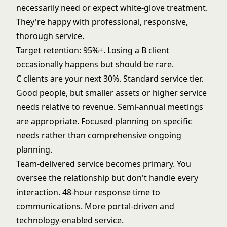
necessarily need or expect white-glove treatment.
They're happy with professional, responsive,
thorough service.
Target retention: 95%+. Losing a B client
occasionally happens but should be rare.
C clients are your next 30%. Standard service tier.
Good people, but smaller assets or higher service
needs relative to revenue. Semi-annual meetings
are appropriate. Focused planning on specific
needs rather than comprehensive ongoing
planning.
Team-delivered service becomes primary. You
oversee the relationship but don't handle every
interaction. 48-hour response time to
communications. More portal-driven and
technology-enabled service.