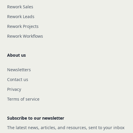
Rework Sales
Rework Leads
Rework Projects
Rework Workflows
About us
Newsletters
Contact us
Privacy
Terms of service
Subscribe to our newsletter
The latest news, articles, and resources, sent to your inbox