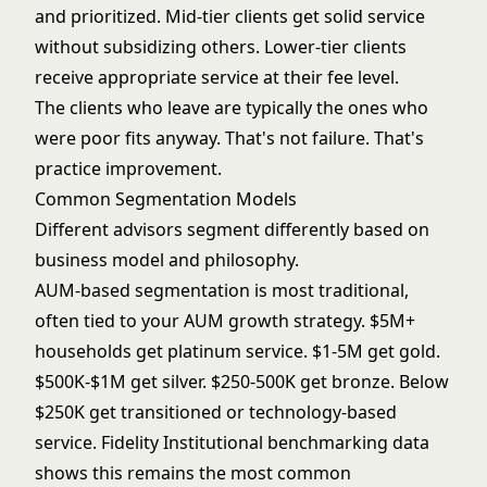
and prioritized. Mid-tier clients get solid service
without subsidizing others. Lower-tier clients
receive appropriate service at their fee level.
The clients who leave are typically the ones who
were poor fits anyway. That's not failure. That's
practice improvement.
Common Segmentation Models
Different advisors segment differently based on
business model and philosophy.
AUM-based segmentation is most traditional,
often tied to your
AUM growth strategy
. $5M+
households get platinum service. $1-5M get gold.
$500K-$1M get silver. $250-500K get bronze. Below
$250K get transitioned or technology-based
service.
Fidelity Institutional
benchmarking data
shows this remains the most common