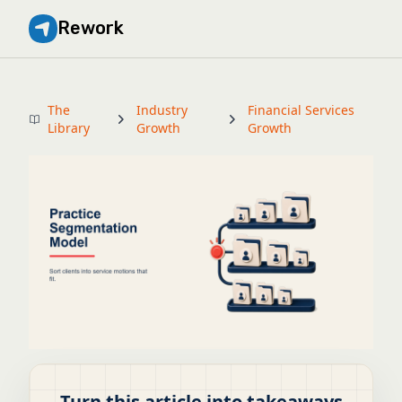
Rework
The
Industry
Financial Services
Library
Growth
Growth
Turn this article into takeaways