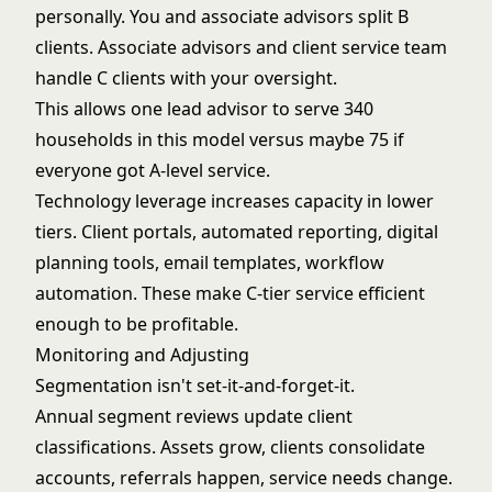
personally. You and associate advisors split B
clients. Associate advisors and client service team
handle C clients with your oversight.
This allows one lead advisor to serve 340
households in this model versus maybe 75 if
everyone got A-level service.
Technology leverage increases capacity in lower
tiers. Client portals, automated reporting, digital
planning tools, email templates, workflow
automation. These make C-tier service efficient
enough to be profitable.
Monitoring and Adjusting
Segmentation isn't set-it-and-forget-it.
Annual segment reviews update client
classifications. Assets grow, clients consolidate
accounts, referrals happen, service needs change.