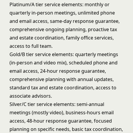
Platinum/A tier service elements: monthly or
quarterly in-person meetings, unlimited phone
and email access, same-day response guarantee,
comprehensive ongoing planning, proactive tax
and estate coordination, family office services,
access to full team.
Gold/B tier service elements: quarterly meetings
(in-person and video mix), scheduled phone and
email access, 24-hour response guarantee,
comprehensive planning with annual updates,
standard tax and estate coordination, access to
associate advisors.
Silver/C tier service elements: semi-annual
meetings (mostly video), business-hours email
access, 48-hour response guarantee, focused
planning on specific needs, basic tax coordination,