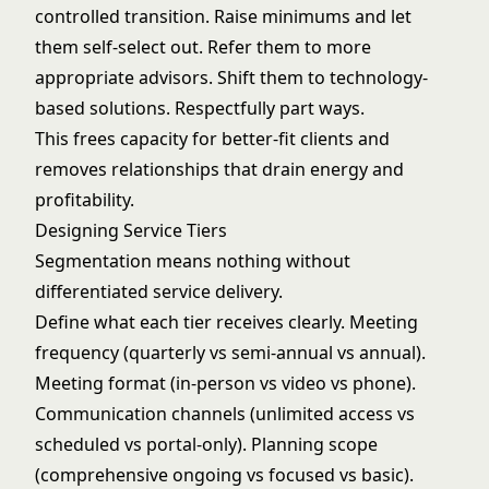
controlled transition. Raise minimums and let
them self-select out. Refer them to more
appropriate advisors. Shift them to technology-
based solutions. Respectfully part ways.
This frees capacity for better-fit clients and
removes relationships that drain energy and
profitability.
Designing Service Tiers
Segmentation means nothing without
differentiated service delivery.
Define what each tier receives clearly. Meeting
frequency (quarterly vs semi-annual vs annual).
Meeting format (in-person vs video vs phone).
Communication channels (unlimited access vs
scheduled vs portal-only). Planning scope
(comprehensive ongoing vs focused vs basic).