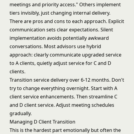
meetings and priority access." Others implement
tiers invisibly, just changing internal delivery.
There are pros and cons to each approach. Explicit
communication sets clear expectations. Silent
implementation avoids potentially awkward
conversations. Most advisors use hybrid
approach: clearly communicate upgraded service
to A clients, quietly adjust service for C and D
clients.
Transition service delivery over 6-12 months. Don't
try to change everything overnight. Start with A
client service enhancements. Then streamline C
and D client service. Adjust meeting schedules
gradually.
Managing D Client Transition
This is the hardest part emotionally but often the