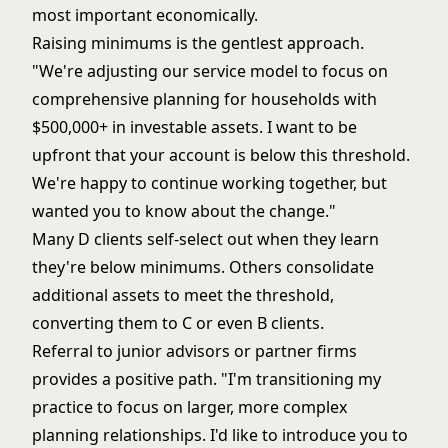
most important economically.
Raising minimums is the gentlest approach.
"We're adjusting our service model to focus on
comprehensive planning for households with
$500,000+ in investable assets. I want to be
upfront that your account is below this threshold.
We're happy to continue working together, but
wanted you to know about the change."
Many D clients self-select out when they learn
they're below minimums. Others consolidate
additional assets to meet the threshold,
converting them to C or even B clients.
Referral to junior advisors or partner firms
provides a positive path. "I'm transitioning my
practice to focus on larger, more complex
planning relationships. I'd like to introduce you to