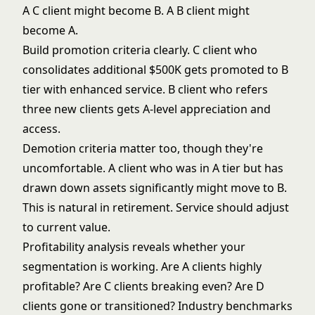
A C client might become B. A B client might
become A.
Build promotion criteria clearly. C client who
consolidates additional $500K gets promoted to B
tier with enhanced service. B client who refers
three new clients gets A-level appreciation and
access.
Demotion criteria matter too, though they're
uncomfortable. A client who was in A tier but has
drawn down assets significantly might move to B.
This is natural in retirement. Service should adjust
to current value.
Profitability analysis reveals whether your
segmentation is working. Are A clients highly
profitable? Are C clients breaking even? Are D
clients gone or transitioned? Industry benchmarks