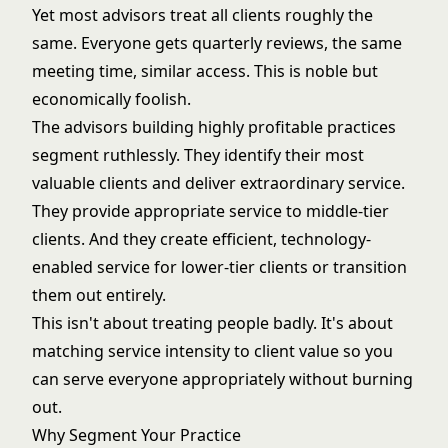
Yet most advisors treat all clients roughly the
same. Everyone gets quarterly reviews, the same
meeting time, similar access. This is noble but
economically foolish.
The advisors building highly profitable practices
segment ruthlessly. They identify their most
valuable clients and deliver extraordinary service.
They provide appropriate service to middle-tier
clients. And they create efficient, technology-
enabled service for lower-tier clients or transition
them out entirely.
This isn't about treating people badly. It's about
matching service intensity to client value so you
can serve everyone appropriately without burning
out.
Why Segment Your Practice