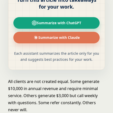
for your work.
Summarize with ChatGPT
Summarize with Claude
Each assistant summarizes the article only for you
and suggests best practices for your work.
All clients are not created equal. Some generate
$10,000 in annual revenue and require minimal
service. Others generate $3,000 but call weekly
with questions. Some refer constantly. Others
never will.