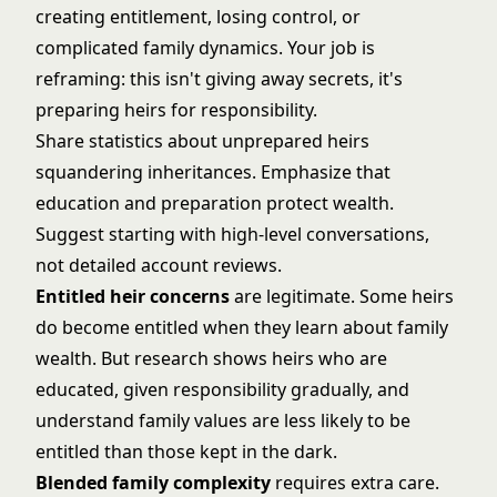
creating entitlement, losing control, or
complicated family dynamics. Your job is
reframing: this isn't giving away secrets, it's
preparing heirs for responsibility.
Share statistics about unprepared heirs
squandering inheritances. Emphasize that
education and preparation protect wealth.
Suggest starting with high-level conversations,
not detailed account reviews.
Entitled heir concerns
are legitimate. Some heirs
do become entitled when they learn about family
wealth. But research shows heirs who are
educated, given responsibility gradually, and
understand family values are less likely to be
entitled than those kept in the dark.
Blended family complexity
requires extra care.