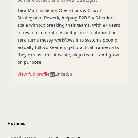
Tara Minh is Senior Operations & Growth
Strategist at Rework, helping B2B SaaS leaders
scale without breaking their teams. With 8+ years
in revenue operations and process optimization,
Tara turns messy workflows into systems people
actually follow. Readers get practical frameworks
they can use to cut waste, align teams, and grow
on purpose.
View full profile
LinkedIn
Hotlines