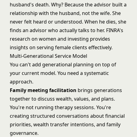
husband's death. Why? Because the advisor built a
relationship with the husband, not the wife. She
never felt heard or understood. When he dies, she
finds an advisor who actually talks to her.
FINRA's
research on women and investing
provides
insights on serving female clients effectively.
Multi-Generational Service Model
You can't add generational planning on top of
your current model. You need a systematic
approach.
Family meeting facilitation
brings generations
together to discuss wealth, values, and plans.
You're not running therapy sessions. You're
creating structured conversations about financial
priorities, wealth transfer intentions, and family
governance.