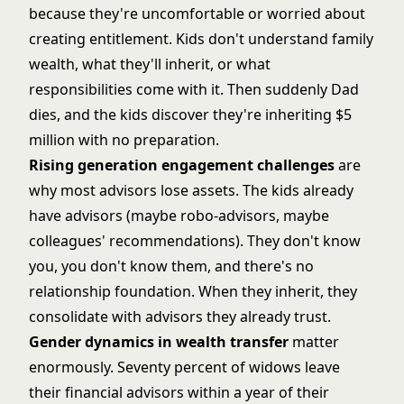
because they're uncomfortable or worried about
creating entitlement. Kids don't understand family
wealth, what they'll inherit, or what
responsibilities come with it. Then suddenly Dad
dies, and the kids discover they're inheriting $5
million with no preparation.
Rising generation engagement challenges
are
why most advisors lose assets. The kids already
have advisors (maybe robo-advisors, maybe
colleagues' recommendations). They don't know
you, you don't know them, and there's no
relationship foundation. When they inherit, they
consolidate with advisors they already trust.
Gender dynamics in wealth transfer
matter
enormously. Seventy percent of widows leave
their financial advisors within a year of their