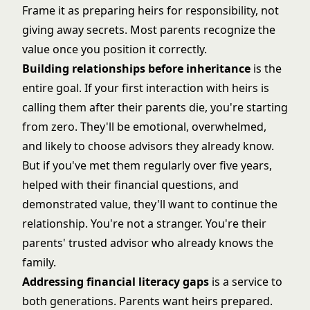
Frame it as preparing heirs for responsibility, not
giving away secrets. Most parents recognize the
value once you position it correctly.
Building relationships before inheritance
is the
entire goal. If your first interaction with heirs is
calling them after their parents die, you're starting
from zero. They'll be emotional, overwhelmed,
and likely to choose advisors they already know.
But if you've met them regularly over five years,
helped with their financial questions, and
demonstrated value, they'll want to continue the
relationship. You're not a stranger. You're their
parents' trusted advisor who already knows the
family.
Addressing financial literacy gaps
is a service to
both generations. Parents want heirs prepared.