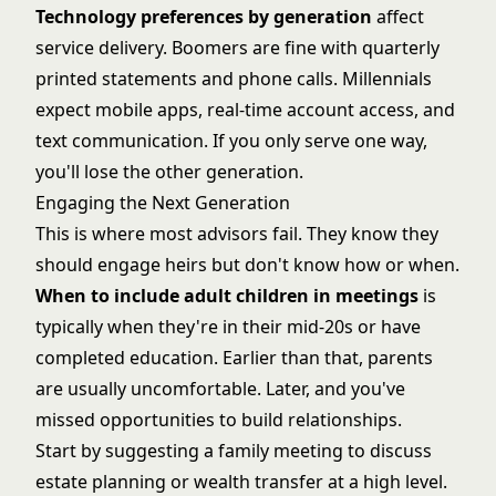
Technology preferences by generation
affect
service delivery. Boomers are fine with quarterly
printed statements and phone calls. Millennials
expect mobile apps, real-time account access, and
text communication. If you only serve one way,
you'll lose the other generation.
Engaging the Next Generation
This is where most advisors fail. They know they
should engage heirs but don't know how or when.
When to include adult children in meetings
is
typically when they're in their mid-20s or have
completed education. Earlier than that, parents
are usually uncomfortable. Later, and you've
missed opportunities to build relationships.
Start by suggesting a family meeting to discuss
estate planning or wealth transfer at a high level.