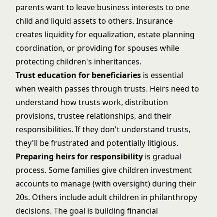
parents want to leave business interests to one
child and liquid assets to others. Insurance
creates liquidity for equalization,
estate planning
coordination
, or providing for spouses while
protecting children's inheritances.
Trust education for beneficiaries
is essential
when wealth passes through trusts. Heirs need to
understand how trusts work, distribution
provisions, trustee relationships, and their
responsibilities. If they don't understand trusts,
they'll be frustrated and potentially litigious.
Preparing heirs for responsibility
is gradual
process. Some families give children investment
accounts to manage (with oversight) during their
20s. Others include adult children in philanthropy
decisions. The goal is building financial