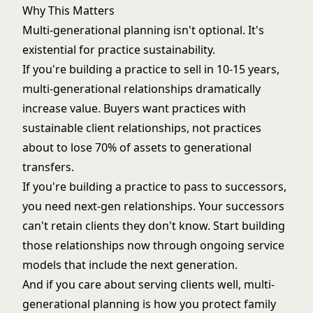
Why This Matters
Multi-generational planning isn't optional. It's
existential for practice sustainability.
If you're building a practice to sell in 10-15 years,
multi-generational relationships dramatically
increase value. Buyers want practices with
sustainable client relationships, not practices
about to lose 70% of assets to generational
transfers.
If you're building a practice to pass to successors,
you need next-gen relationships. Your successors
can't retain clients they don't know. Start building
those relationships now through
ongoing service
models
that include the next generation.
And if you care about serving clients well, multi-
generational planning is how you protect family