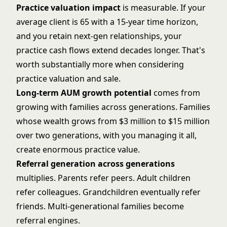
Practice valuation impact
is measurable. If your
average client is 65 with a 15-year time horizon,
and you retain next-gen relationships, your
practice cash flows extend decades longer. That's
worth substantially more when considering
practice valuation and sale
.
Long-term AUM growth potential
comes from
growing with families across generations. Families
whose wealth grows from $3 million to $15 million
over two generations, with you managing it all,
create enormous practice value.
Referral generation across generations
multiplies. Parents refer peers. Adult children
refer colleagues. Grandchildren eventually refer
friends. Multi-generational families become
referral engines.