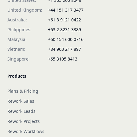
United States:
+1 305 200 8048
United Kingdom:
+44 151 317 3477
Australia:
+61 3 9121 0422
Philippines:
+63 2 8231 3389
Malaysia:
+60 154 600 0716
Vietnam:
+84 963 217 897
Singapore:
+65 3105 8413
Products
Plans & Pricing
Rework Sales
Rework Leads
Rework Projects
Rework Workflows