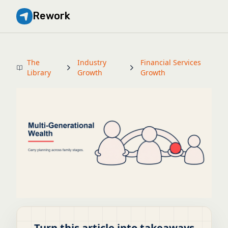
Rework
The
Industry
Financial Services
Library
Growth
Growth
Turn this article into takeaways