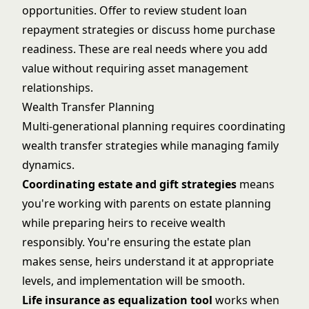
opportunities. Offer to review student loan
repayment strategies or discuss home purchase
readiness. These are real needs where you add
value without requiring asset management
relationships.
Wealth Transfer Planning
Multi-generational planning requires coordinating
wealth transfer strategies while managing family
dynamics.
Coordinating estate and gift strategies
means
you're working with parents on estate planning
while preparing heirs to receive wealth
responsibly. You're ensuring the estate plan
makes sense, heirs understand it at appropriate
levels, and implementation will be smooth.
Life insurance as equalization tool
works when