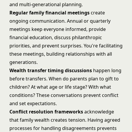
and multi-generational planning.
Regular family financial meetings
create
ongoing communication. Annual or quarterly
meetings keep everyone informed, provide
financial education, discuss philanthropic
priorities, and prevent surprises. You're facilitating
these meetings, building relationships with all
generations.
Wealth transfer timing discussions
happen long
before transfers. When do parents plan to gift to
children? At what age or life stage? With what
conditions? These conversations prevent conflict
and set expectations.
Conflict resolution frameworks
acknowledge
that family wealth creates tension. Having agreed
processes for handling disagreements prevents