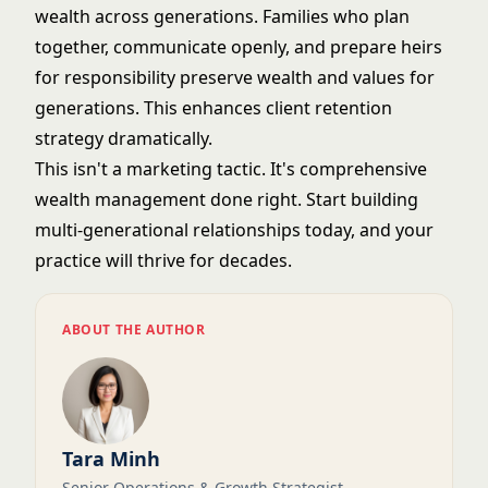
wealth across generations. Families who plan
together, communicate openly, and prepare heirs
for responsibility preserve wealth and values for
generations. This enhances
client retention
strategy
dramatically.
This isn't a marketing tactic. It's comprehensive
wealth management done right. Start building
multi-generational relationships today, and your
practice will thrive for decades.
ABOUT THE AUTHOR
Tara Minh
Senior Operations & Growth Strategist