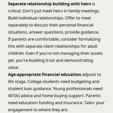
Separate relationship building with heirs
is
critical. Don't just meet heirs in family meetings.
Build individual relationships. Offer to meet
separately to discuss their personal financial
situations, answer questions, provide guidance.
If parents are comfortable, consider formalizing
this with separate client relationships for adult
children. Even if you're not managing their assets
yet, you're building trust and demonstrating
value.
Age-appropriate financial education
adjusts to
life stage. College students need budgeting and
student loan guidance. Young professionals need
401(k) advice and home buying support. Parents
need education funding and insurance. Tailor your
engagement to where they are.