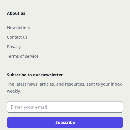
About us
Newsletters
Contact us
Privacy
Terms of service
Subscribe to our newsletter
The latest news, articles, and resources, sent to your inbox
weekly.
Email address
Subscribe