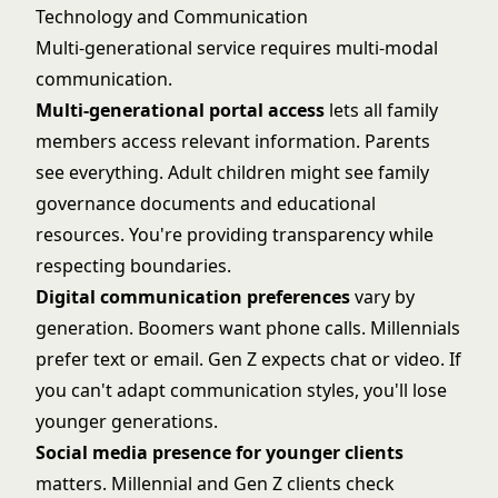
Technology and Communication
Multi-generational service requires multi-modal
communication.
Multi-generational portal access
lets all family
members access relevant information. Parents
see everything. Adult children might see family
governance documents and educational
resources. You're providing transparency while
respecting boundaries.
Digital communication preferences
vary by
generation. Boomers want phone calls. Millennials
prefer text or email. Gen Z expects chat or video. If
you can't adapt communication styles, you'll lose
younger generations.
Social media presence for younger clients
matters. Millennial and Gen Z clients check