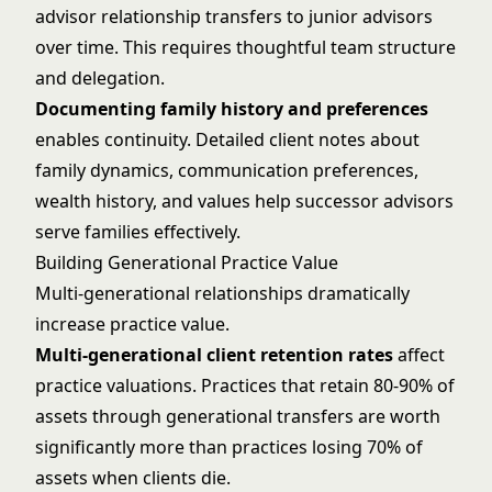
advisor relationship transfers to junior advisors
over time. This requires thoughtful
team structure
and delegation
.
Documenting family history and preferences
enables continuity. Detailed client notes about
family dynamics, communication preferences,
wealth history, and values help successor advisors
serve families effectively.
Building Generational Practice Value
Multi-generational relationships dramatically
increase practice value.
Multi-generational client retention rates
affect
practice valuations. Practices that retain 80-90% of
assets through generational transfers are worth
significantly more than practices losing 70% of
assets when clients die.