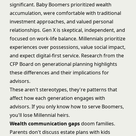
significant. Baby Boomers prioritized wealth
accumulation, were comfortable with traditional
investment approaches, and valued personal
relationships. Gen X is skeptical, independent, and
focused on work-life balance. Millennials prioritize
experiences over possessions, value social impact,
and expect digital-first service. Research from the
CFP Board on generational planning
highlights
these differences and their implications for
advisors.
These aren't stereotypes, they're patterns that
affect how each generation engages with
advisors. If you only know how to serve Boomers,
you'll lose Millennial heirs.
Wealth communication gaps
doom families.
Parents don't discuss estate plans with kids