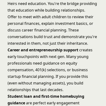
Heirs need education. You're the bridge providing
that education while building relationships.
Offer to meet with adult children to review their
personal finances, explain investment basics, or
discuss career financial planning. These
conversations build trust and demonstrate you're
interested in them, not just their inheritance.
Career and entrepreneurship support
creates
early touchpoints with next gen. Many young
professionals need guidance on equity
compensation, 401(k) selections, or business
startup financial planning. If you provide this
(even without managing assets), you build
relationships that last decades.
Student loan and first-time homebuying
guidance
are perfect early engagement