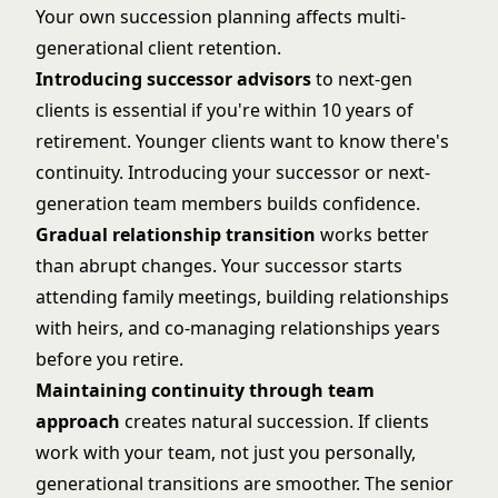
Your own succession planning affects multi-
generational client retention.
Introducing successor advisors
to next-gen
clients is essential if you're within 10 years of
retirement. Younger clients want to know there's
continuity. Introducing your successor or next-
generation team members builds confidence.
Gradual relationship transition
works better
than abrupt changes. Your successor starts
attending family meetings, building relationships
with heirs, and co-managing relationships years
before you retire.
Maintaining continuity through team
approach
creates natural succession. If clients
work with your team, not just you personally,
generational transitions are smoother. The senior