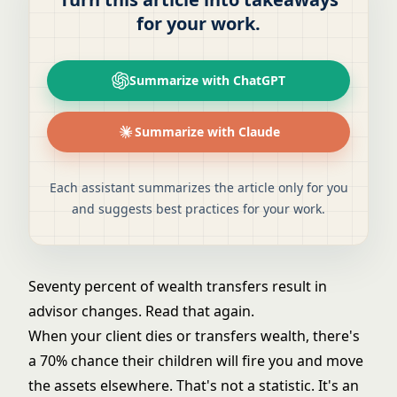
for your work.
Summarize with ChatGPT
Summarize with Claude
Each assistant summarizes the article only for you
and suggests best practices for your work.
Seventy percent of wealth transfers result in
advisor changes. Read that again.
When your client dies or transfers wealth, there's
a 70% chance their children will fire you and move
the assets elsewhere. That's not a statistic. It's an