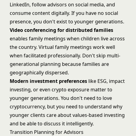
LinkedIn, follow advisors on social media, and
consume content digitally. If you have no social
presence, you don't exist to younger generations.
Video conferencing for distributed families
enables family meetings when children live across
the country. Virtual family meetings work well
when facilitated professionally. Don't skip multi-
generational planning because families are
geographically dispersed.
Modern investment preferences
like ESG, impact
investing, or even crypto exposure matter to
younger generations. You don't need to love
cryptocurrency, but you need to understand why
younger clients care about values-based investing
and be able to discuss it intelligently.
Transition Planning for Advisors