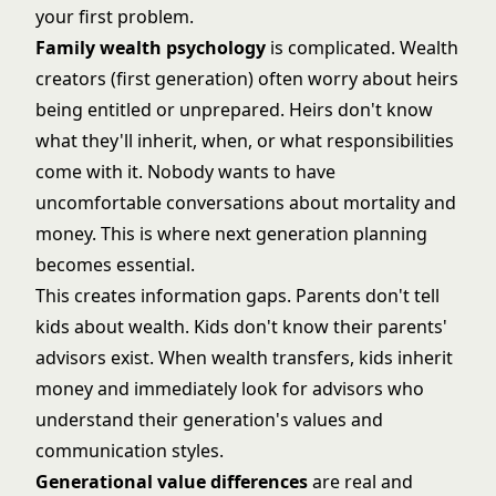
your first problem.
Family wealth psychology
is complicated. Wealth
creators (first generation) often worry about heirs
being entitled or unprepared. Heirs don't know
what they'll inherit, when, or what responsibilities
come with it. Nobody wants to have
uncomfortable conversations about mortality and
money. This is where
next generation planning
becomes essential.
This creates information gaps. Parents don't tell
kids about wealth. Kids don't know their parents'
advisors exist. When wealth transfers, kids inherit
money and immediately look for advisors who
understand their generation's values and
communication styles.
Generational value differences
are real and