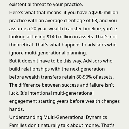
existential threat to your practice.
Here's what that means: if you have a $200 million
practice with an average client age of 68, and you
assume a 20-year wealth transfer timeline, you're
looking at losing $140 million in assets. That's not
theoretical. That's what happens to advisors who
ignore multi-generational planning.
But it doesn't have to be this way. Advisors who
build relationships with the next generation
before wealth transfers retain 80-90% of assets.
The difference between success and failure isn't
luck. It's intentional multi-generational
engagement starting years before wealth changes
hands.
Understanding Multi-Generational Dynamics
Families don't naturally talk about money. That's