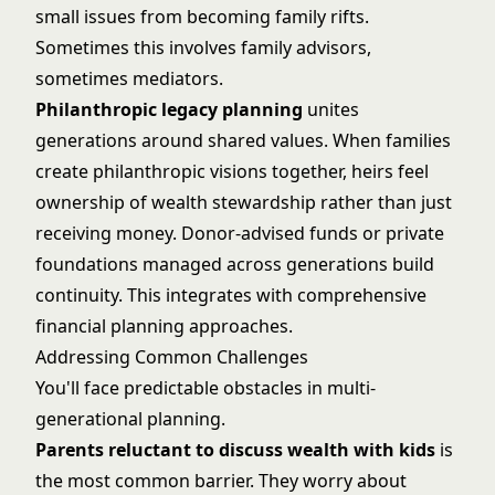
small issues from becoming family rifts.
Sometimes this involves family advisors,
sometimes mediators.
Philanthropic legacy planning
unites
generations around shared values. When families
create philanthropic visions together, heirs feel
ownership of wealth stewardship rather than just
receiving money. Donor-advised funds or private
foundations managed across generations build
continuity. This integrates with
comprehensive
financial planning
approaches.
Addressing Common Challenges
You'll face predictable obstacles in multi-
generational planning.
Parents reluctant to discuss wealth with kids
is
the most common barrier. They worry about