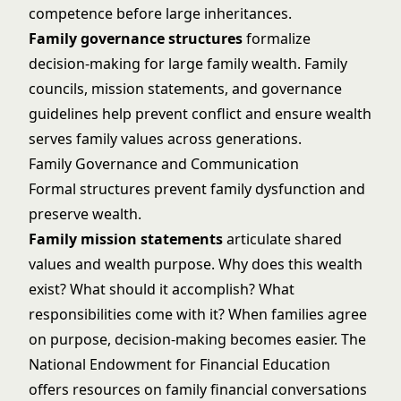
competence before large inheritances.
Family governance structures
formalize
decision-making for large family wealth. Family
councils, mission statements, and governance
guidelines help prevent conflict and ensure wealth
serves family values across generations.
Family Governance and Communication
Formal structures prevent family dysfunction and
preserve wealth.
Family mission statements
articulate shared
values and wealth purpose. Why does this wealth
exist? What should it accomplish? What
responsibilities come with it? When families agree
on purpose, decision-making becomes easier. The
National Endowment for Financial Education
offers resources on family financial conversations