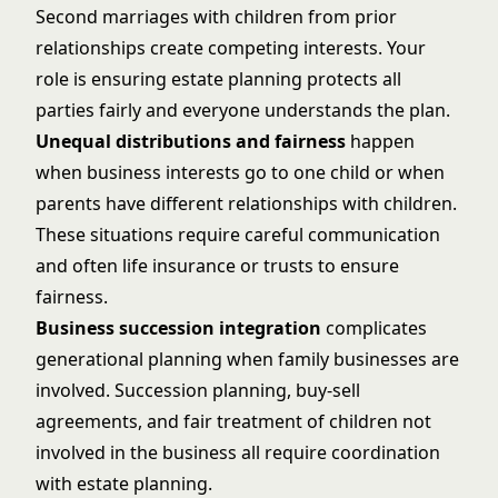
Second marriages with children from prior
relationships create competing interests. Your
role is ensuring estate planning protects all
parties fairly and everyone understands the plan.
Unequal distributions and fairness
happen
when business interests go to one child or when
parents have different relationships with children.
These situations require careful communication
and often life insurance or trusts to ensure
fairness.
Business succession integration
complicates
generational planning when family businesses are
involved. Succession planning, buy-sell
agreements, and fair treatment of children not
involved in the business all require coordination
with estate planning.