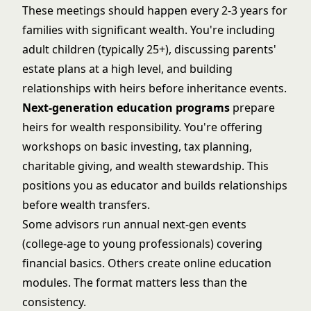
These meetings should happen every 2-3 years for
families with significant wealth. You're including
adult children (typically 25+), discussing parents'
estate plans at a high level, and building
relationships with heirs before inheritance events.
Next-generation education programs
prepare
heirs for wealth responsibility. You're offering
workshops on basic investing, tax planning,
charitable giving, and wealth stewardship. This
positions you as educator and builds relationships
before wealth transfers.
Some advisors run annual next-gen events
(college-age to young professionals) covering
financial basics. Others create online education
modules. The format matters less than the
consistency.