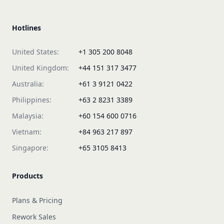
Hotlines
United States:
+1 305 200 8048
United Kingdom:
+44 151 317 3477
Australia:
+61 3 9121 0422
Philippines:
+63 2 8231 3389
Malaysia:
+60 154 600 0716
Vietnam:
+84 963 217 897
Singapore:
+65 3105 8413
Products
Plans & Pricing
Rework Sales