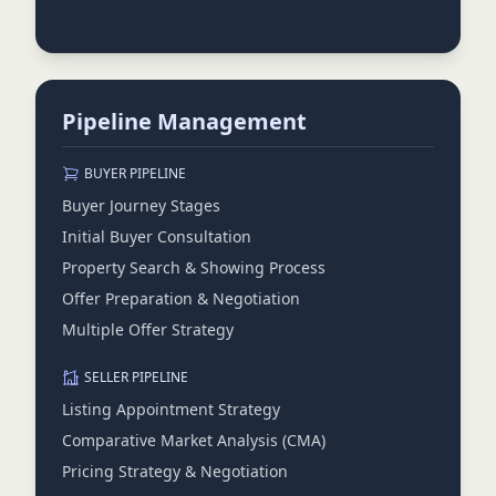
Pipeline Management
BUYER PIPELINE
Buyer Journey Stages
Initial Buyer Consultation
Property Search & Showing Process
Offer Preparation & Negotiation
Multiple Offer Strategy
SELLER PIPELINE
Listing Appointment Strategy
Comparative Market Analysis (CMA)
Pricing Strategy & Negotiation