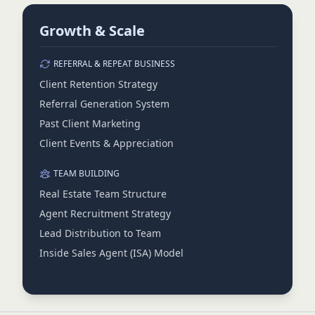
Growth & Scale
REFERRAL & REPEAT BUSINESS
Client Retention Strategy
Referral Generation System
Past Client Marketing
Client Events & Appreciation
TEAM BUILDING
Real Estate Team Structure
Agent Recruitment Strategy
Lead Distribution to Team
Inside Sales Agent (ISA) Model