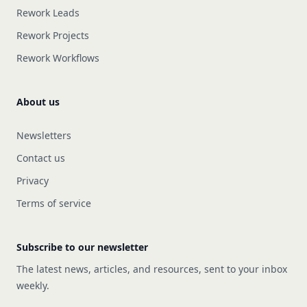
Rework Leads
Rework Projects
Rework Workflows
About us
Newsletters
Contact us
Privacy
Terms of service
Subscribe to our newsletter
The latest news, articles, and resources, sent to your inbox
weekly.