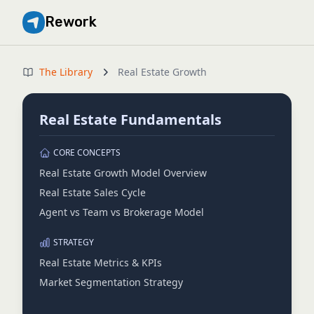
Rework
The Library
Real Estate Growth
Real Estate Fundamentals
CORE CONCEPTS
Real Estate Growth Model Overview
Real Estate Sales Cycle
Agent vs Team vs Brokerage Model
STRATEGY
Real Estate Metrics & KPIs
Market Segmentation Strategy