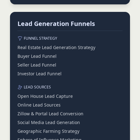
Lead Generation Funnels
FUNNEL STRATEGY
Real Estate Lead Generation Strategy
Buyer Lead Funnel
Seller Lead Funnel
Investor Lead Funnel
LEAD SOURCES
Open House Lead Capture
Online Lead Sources
Zillow & Portal Lead Conversion
Social Media Lead Generation
Geographic Farming Strategy
Sphere of Influence Marketing