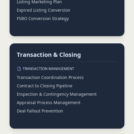
Listing Marketing Plan
Expired Listing Conversion
FSBO Conversion Strategy
Transaction & Closing
TRANSACTION MANAGEMENT
Transaction Coordination Process
Contract to Closing Pipeline
Inspection & Contingency Management
Appraisal Process Management
Deal Fallout Prevention