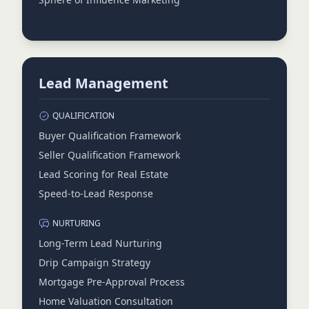
Lead Management
QUALIFICATION
Buyer Qualification Framework
Seller Qualification Framework
Lead Scoring for Real Estate
Speed-to-Lead Response
NURTURING
Long-Term Lead Nurturing
Drip Campaign Strategy
Mortgage Pre-Approval Process
Home Valuation Consultation